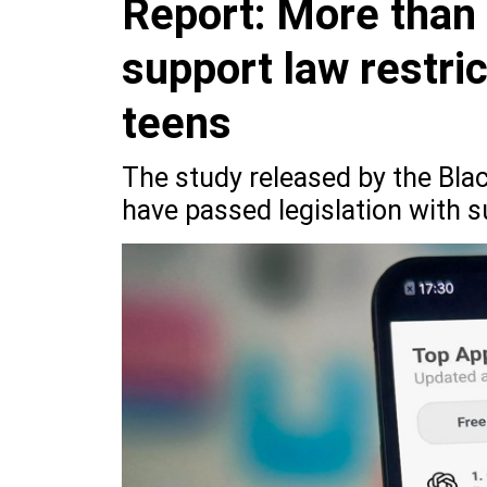
Report: More than
support law restri
teens
The study released by the Bla
have passed legislation with s