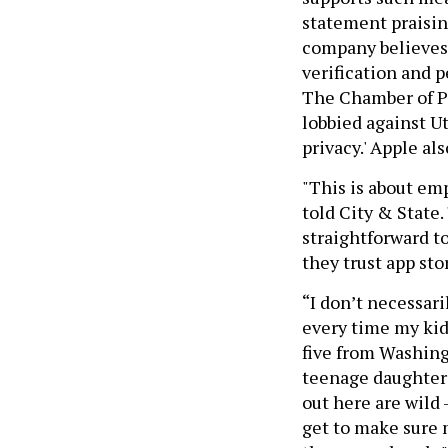
statement praisin
company believes a
verification and 
The Chamber of Pr
lobbied against Ut
privacy.' Apple al
"This is about em
told City & State.
straightforward to
they trust app sto
“I don’t necessar
every time my kid
five from Washing
teenage daughters
out here are wild 
get to make sure 