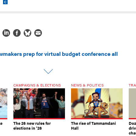
wmakers prep for virtual budget conference all
CAMPAIGNS & ELECTIONS
NEWS & POLITICS
TRA
ke
The 26 new rules for
The rise of Tammamdani
Doze
elections in ’26
Hall
dri
chau