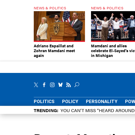
NEWS & POLITICS
NEWS & POLITICS
Adriano Espaillat and
Mamdani and allies
Zohran Mamdani meet
celebrate El-Sayed’s vic
again
in Michigan
POLITICS
POLICY
PERSONALITY
POW
TRENDING
YOU CAN’T MISS “HEARD AROUN