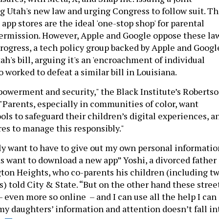
g Utah's new law and urging Congress to follow suit. T
pp stores are the ideal 'one-stop shop' for parental
permission. However, Apple and Google oppose these law
ogress, a tech policy group backed by Apple and Googl
ah's bill, arguing it's an 'encroachment of individual
so worked to defeat a similar bill in Louisiana.
powerment and security," the Black Institute’s Roberts
 "Parents, especially in communities of color, want
ols to safeguard their children’s digital experiences, a
res to manage this responsibly."
ily want to have to give out my own personal informatio
s want to download a new app” Yoshi, a divorced father 
ton Heights, who co-parents his children (including t
) told City & State. “But on the other hand these stree
– even more so online – and I can use all the help I can
my daughters’ information and attention doesn’t fall in