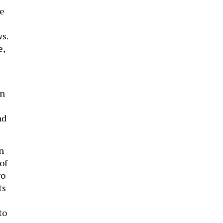
he
s.
e,
on
nd
n
of
wo
ts
to