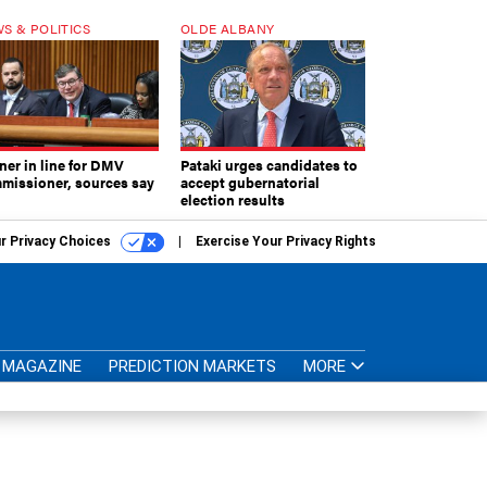
S & POLITICS
OLDE ALBANY
ner in line for DMV
Pataki urges candidates to
missioner, sources say
accept gubernatorial
election results
r Privacy Choices
Exercise Your Privacy Rights
MAGAZINE
PREDICTION MARKETS
MORE