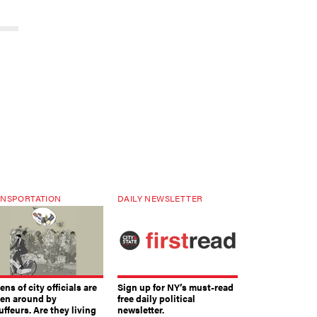
NSPORTATION
DAILY NEWSLETTER
ns of city officials are
Sign up for NY’s must-read
ven around by
free daily political
ffeurs. Are they living
newsletter.