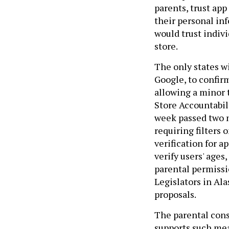
parents, trust app
their personal inf
would trust indiv
store.
The only states wi
Google, to confirm
allowing a minor 
Store Accountabili
week passed two n
requiring filters
verification for a
verify users' ages
parental permissi
Legislators in Ala
proposals.
The parental cons
supports such meas