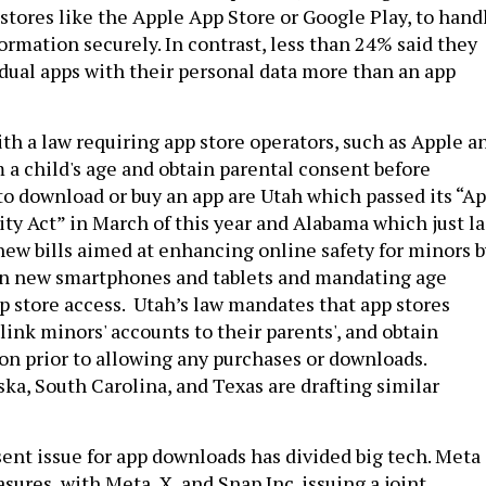
 stores like the Apple App Store or Google Play, to hand
ormation securely. In contrast, less than 24% said they
idual apps with their personal data more than an app
th a law requiring app store operators, such as Apple a
 a child's age and obtain parental consent before
to download or buy an app are Utah which passed its “A
ty Act” in March of this year and Alabama which just la
ew bills aimed at enhancing online safety for minors b
 on new smartphones and tablets and mandating age
pp store access. Utah’s law mandates that app stores
, link minors' accounts to their parents', and obtain
on prior to allowing any purchases or downloads.
ska, South Carolina, and Texas are drafting similar
ent issue for app downloads has divided big tech. Meta
ures, with Meta, X, and Snap Inc. issuing a joint