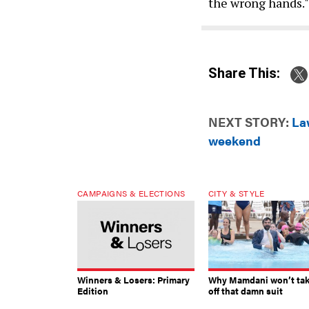
the wrong hands."
Share This:
NEXT STORY:
La
weekend
CAMPAIGNS & ELECTIONS
CITY & STYLE
Winners & Losers: Primary
Why Mamdani won’t ta
Edition
off that damn suit