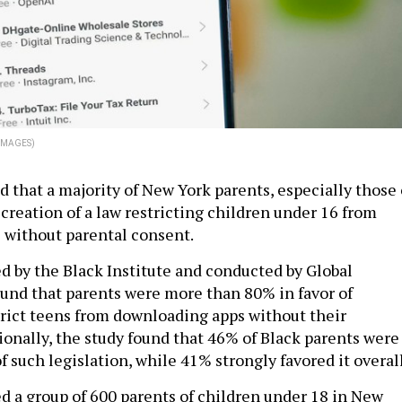
 IMAGES)
 that a majority of New York parents, especially those 
 creation of a law restricting children under 16 from
 without parental consent.
ed by the Black Institute and conducted by Global
ound that parents were more than 80% in favor of
strict teens from downloading apps without their
ionally, the study found that 46% of Black parents were
of such legislation, while 41% strongly favored it overal
d a group of 600 parents of children under 18 in New