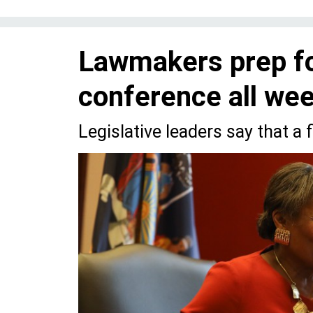
Lawmakers prep fo
conference all we
Legislative leaders say that a f