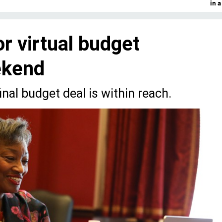
in 
r virtual budget
ekend
inal budget deal is within reach.