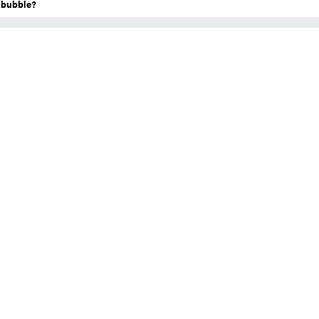
a bubble?