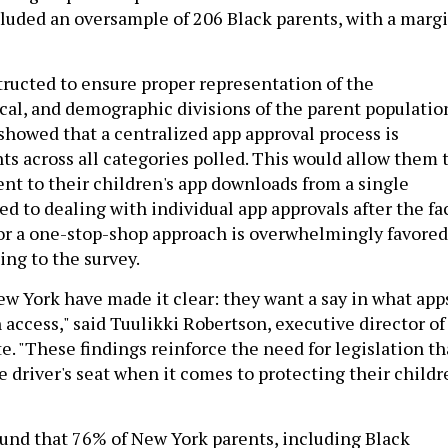
cluded an oversample of 206 Black parents, with a marg
ructed to ensure proper representation of the
ical, and demographic divisions of the parent populatio
 showed that a centralized app approval process is
ts across all categories polled. This would allow them 
t to their children's app downloads from a single
ed to dealing with individual app approvals after the fac
or a one-stop-shop approach is overwhelmingly favored
ing to the survey.
ew York have made it clear: they want a say in what app
 access," said Tuulikki Robertson, executive director of
e. "These findings reinforce the need for legislation th
e driver's seat when it comes to protecting their childr
ound that 76% of New York parents, including Black