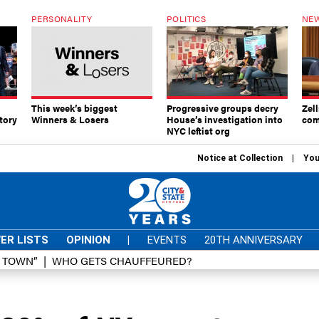
PERSONALITY
POLITICS
NEW
This week’s biggest
Progressive groups decry
Zell
tory
Winners & Losers
House’s investigation into
com
NYC leftist org
Notice at Collection
You
ER LISTS
OPINION
|
EVENTS
20TH ANNIVERSARY
D TOWN”
WHO GETS CHAUFFEURED?