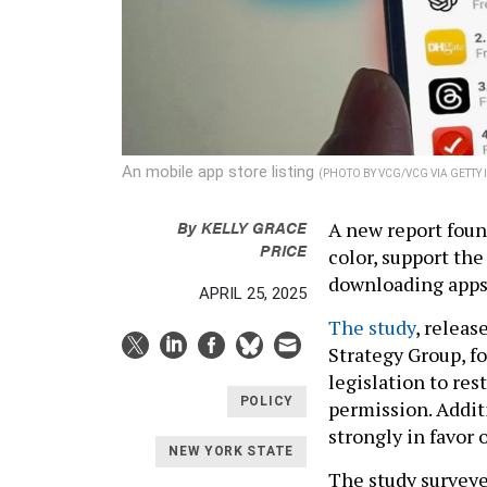
An mobile app store listing
(PHOTO BY VCG/VCG VIA GETTY
By
KELLY GRACE
A new report found
PRICE
color, support the
downloading apps
APRIL 25, 2025
The study
, releas
Strategy Group, f
legislation to re
POLICY
permission. Addit
strongly in favor 
NEW YORK STATE
The study surveye