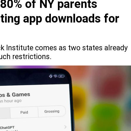
 80% of NY parents
cting app downloads for
ck Institute comes as two states already
uch restrictions.