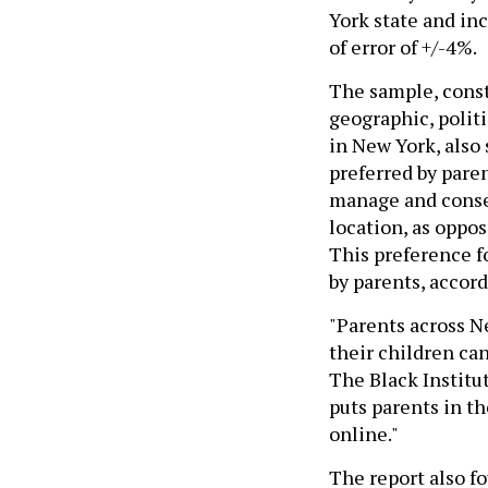
York state and in
of error of +/-4%.
The sample, const
geographic, polit
in New York, also
preferred by paren
manage and consen
location, as oppos
This preference f
by parents, accord
"Parents across N
their children can
The Black Institut
puts parents in th
online."
The report also f