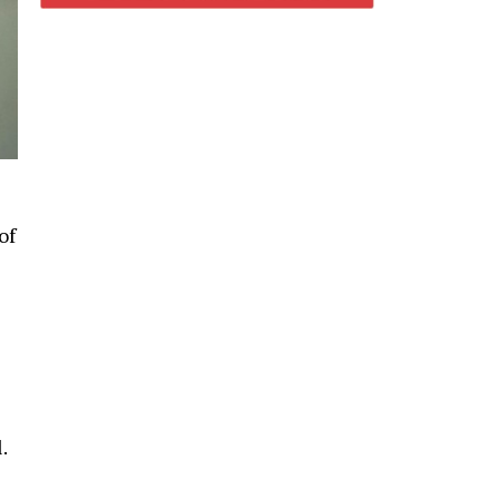
of
l.