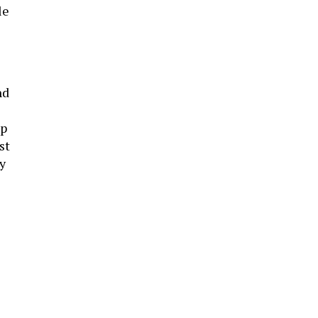
le
nd
pp
st
y