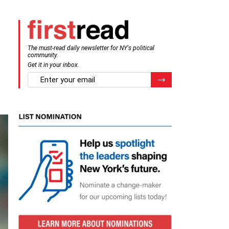
The must-read daily newsletter for NY's political
community.
Get it in your inbox.
email
Register for Newsletter