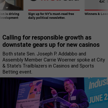
on is driving
Sign up for NY’s must-read free
Winners & Loser
 development
daily political newsletter.
Calling for responsible growth as
downstate gears up for new casinos
Both state Sen. Joseph P. Addabbo and
Assembly Member Carrie Woerner spoke at City
& State’s Trailblazers in Casinos and Sports
Betting event.