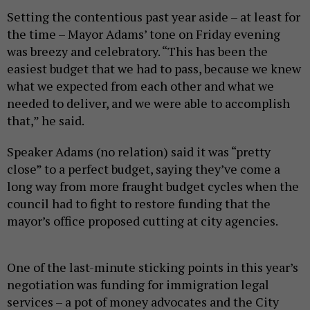
Setting the contentious past year aside – at least for
the time – Mayor Adams’ tone on Friday evening
was breezy and celebratory. “This has been the
easiest budget that we had to pass, because we knew
what we expected from each other and what we
needed to deliver, and we were able to accomplish
that,” he said.
Speaker Adams (no relation) said it was “pretty
close” to a perfect budget, saying they’ve come a
long way from more fraught budget cycles when the
council had to fight to restore funding that the
mayor’s office proposed cutting at city agencies.
One of the last-minute sticking points in this year’s
negotiation was funding for immigration legal
services – a pot of money advocates and the City