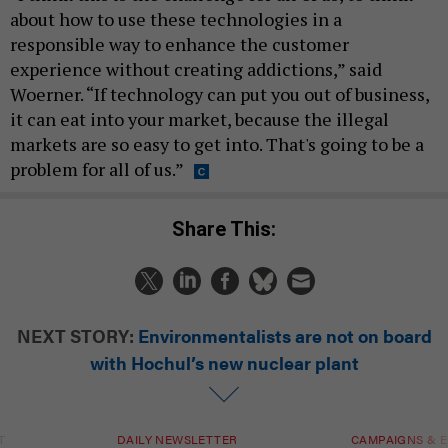
about how to use these technologies in a
responsible way to enhance the customer
experience without creating addictions,” said
Woerner. “If technology can put you out of business,
it can eat into your market, because the illegal
markets are so easy to get into. That's going to be a
problem for all of us.”
Share This:
NEXT STORY:
Environmentalists are not on board
with Hochul’s new nuclear plant
T
DAILY NEWSLETTER
CAMPAIGNS & E