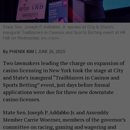
State Sen. Joseph P. Addabbo Jr. speaks at City & State’s
inaugural Trailblazers in Casinos and Sports Betting event at HK
Hall on Wednesday.
RITA JOSEPH
|
By
PHENIX KIM
JUNE 26, 2025
Two lawmakers leading the charge on expansion of
casino licensing in New York took the stage at City
and State’s inaugural “Trailblazers in Casinos and
Sports Betting” event, just days before formal
applications were due for three new downstate
casino licenses.
State Sen. Joseph P. Addabbo Jr. and Assembly
Member Carrie Woerner, members of the governor’s
committee on racing, gaming and wagering and