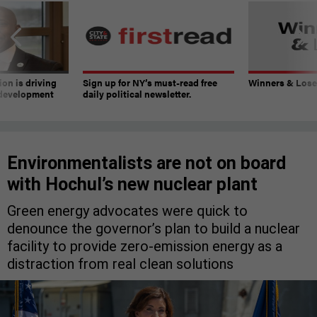
on is driving
Sign up for NY’s must-read free
Winners & Loser
 development
daily political newsletter.
Environmentalists are not on board
with Hochul’s new nuclear plant
Green energy advocates were quick to
denounce the governor’s plan to build a nuclear
facility to provide zero-emission energy as a
distraction from real clean solutions