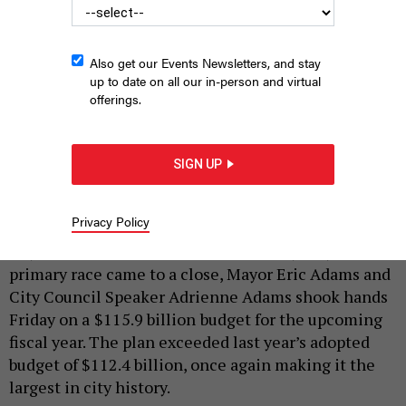
Also get our Events Newsletters, and stay
up to date on all our in-person and virtual
offerings.
Adams and Adams announce the 2026 budget.
ANNIE MCDONOUGH
SIGN UP
|
By
ANNIE MCDONOUGH
AND
SAHALIE DONALDSON
JUNE
27, 2025
Privacy Policy
Days after the whirlwind New York City mayoral
primary race came to a close, Mayor Eric Adams and
City Council Speaker Adrienne Adams shook hands
Friday on a
$115.9 billion
budget for the upcoming
fiscal year. The plan exceeded last year’s adopted
budget of $112.4 billion, once again making it the
largest in city history.