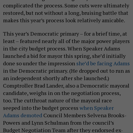
complicated the process. Some cuts were ultimately
restored, but not without a long, bruising battle that
makes this year’s process look relatively amicable.
This year’s Democratic primary – for a brief time, at
least – featured nearly all of the major power players
in the city budget process. When Speaker Adams
launched a bid for mayor this spring, she’d initially
done so under the impression
she’d be facing Adams
in the Democratic primary. (He dropped out to run as
an independent shortly after she launched.)
Comptroller Brad Lander, also a Democratic mayoral
candidate, weighs in on the negotiation process,
too. The cutthroat nature of the mayoral race
seeped into the budget process
when Speaker
Adams demoted
Council Members Selvena Brooks-
Powers and Lynn Schulman from the council’s
Budget Negotiation Team after they endorsed ex-