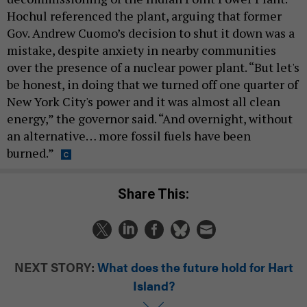
Hochul referenced the plant, arguing that former
Gov. Andrew Cuomo’s decision to shut it down was a
mistake, despite anxiety in nearby communities
over the presence of a nuclear power plant. “But let's
be honest, in doing that we turned off one quarter of
New York City's power and it was almost all clean
energy,” the governor said. “And overnight, without
an alternative… more fossil fuels have been
burned.”
Share This:
NEXT STORY:
What does the future hold for Hart
Island?