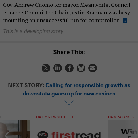
Gov. Andrew Cuomo for mayor. Meanwhile, Council
Finance Committee Chair Justin Brannan was busy
mounting an unsuccessful run for comptroller.
This is a developing story.
Share This:
NEXT STORY:
Calling for responsible growth as
downstate gears up for new casinos
T
DAILY NEWSLETTER
CAMPAIGNS & E