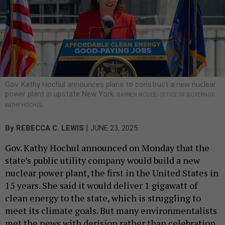
Gov. Kathy Hochul announces plans to construct a new nuclear
power plant in upstate New York.
DARREN MCGEE/ OFFICE OF GOVERNOR
KATHY HOCHUL
|
By
REBECCA C. LEWIS
JUNE 23, 2025
Gov. Kathy Hochul announced on Monday that the
state’s public utility company would build a new
nuclear power plant, the first in the United States in
15 years. She said it would deliver 1 gigawatt of
clean energy to the state, which is struggling to
meet its climate goals. But many environmentalists
met the news with derision rather than celebration.