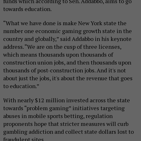
funds which according to Sen. Addabbo, aims to go
towards education.
“What we have done is make New York state the
number one economic gaming growth state in the
country and globally,” said Addabbo in his keynote
address. “We are on the cusp of three licenses,
which means thousands upon thousands of
construction union jobs, and then thousands upon
thousands of post-construction jobs. And it's not
about just the jobs, it's about the revenue that goes
to education.”
With nearly $12 million invested across the state
towards “problem gaming” initiatives targeting
abuses in mobile sports betting, regulation
proponents hope that stricter measures will curb
gambling addiction and collect state dollars lost to
fraudulent sites.