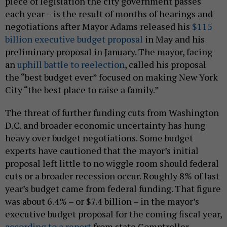
piece of legislation the city government passes
each year – is the result of months of hearings and
negotiations after Mayor Adams released his
$115
billion executive budget proposal
in May and his
preliminary proposal in January. The mayor, facing
an
uphill battle to reelection
, called his proposal
the “best budget ever” focused on making New York
City “the best place to raise a family.”
The threat of further funding cuts from Washington
D.C. and broader economic uncertainty has hung
heavy over budget negotiations. Some budget
experts have cautioned that the mayor’s initial
proposal left little to no wiggle room should federal
cuts or a broader recession occur. Roughly 8% of last
year’s budget came from federal funding. That figure
was about 6.4% – or $7.4 billion – in the mayor’s
executive budget proposal for the coming fiscal year,
according to a report
from state Comptroller