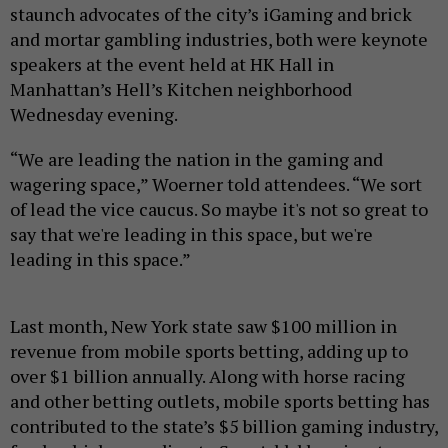
staunch advocates of the city’s iGaming and brick
and mortar gambling industries, both were keynote
speakers at the event held at HK Hall in
Manhattan’s Hell’s Kitchen neighborhood
Wednesday evening.
“We are leading the nation in the gaming and
wagering space,” Woerner told attendees. “We sort
of lead the vice caucus. So maybe it's not so great to
say that we're leading in this space, but we're
leading in this space.”
Last month, New York state saw $100 million in
revenue from mobile sports betting, adding up to
over $1 billion annually. Along with horse racing
and other betting outlets, mobile sports betting has
contributed to the state’s $5 billion gaming industry,