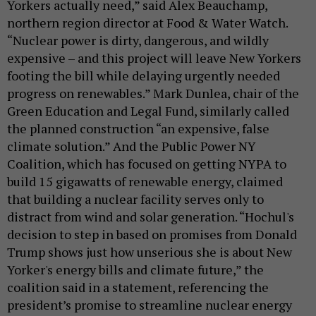
Yorkers actually need,” said Alex Beauchamp,
northern region director at Food & Water Watch.
“Nuclear power is dirty, dangerous, and wildly
expensive – and this project will leave New Yorkers
footing the bill while delaying urgently needed
progress on renewables.” Mark Dunlea, chair of the
Green Education and Legal Fund, similarly called
the planned construction “an expensive, false
climate solution.” And the Public Power NY
Coalition, which has focused on getting NYPA to
build 15 gigawatts of renewable energy, claimed
that building a nuclear facility serves only to
distract from wind and solar generation. “Hochul's
decision to step in based on promises from Donald
Trump shows just how unserious she is about New
Yorker's energy bills and climate future,” the
coalition said in a statement, referencing the
president’s promise to streamline nuclear energy