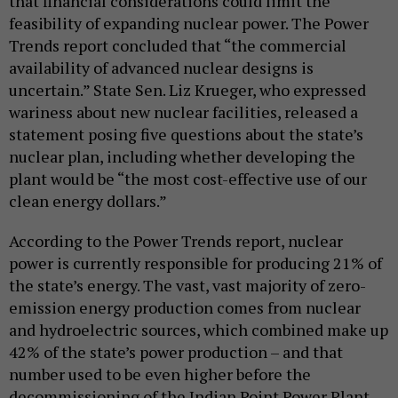
that financial considerations could limit the
feasibility of expanding nuclear power. The Power
Trends report concluded that “the commercial
availability of advanced nuclear designs is
uncertain.” State Sen. Liz Krueger, who expressed
wariness about new nuclear facilities, released a
statement posing five questions about the state’s
nuclear plan, including whether developing the
plant would be “the most cost-effective use of our
clean energy dollars.”
According to the Power Trends report, nuclear
power is currently responsible for producing 21% of
the state’s energy. The vast, vast majority of zero-
emission energy production comes from nuclear
and hydroelectric sources, which combined make up
42% of the state’s power production – and that
number used to be even higher before the
decommissioning of the Indian Point Power Plant.