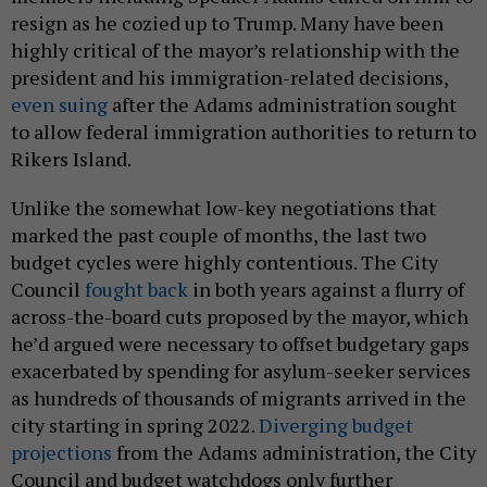
resign as he cozied up to Trump. Many have been
highly critical of the mayor’s relationship with the
president and his immigration-related decisions,
even suing
after the Adams administration sought
to allow federal immigration authorities to return to
Rikers Island.
Unlike the somewhat low-key negotiations that
marked the past couple of months, the last two
budget cycles were highly contentious. The City
Council
fought back
in both years against a flurry of
across-the-board cuts proposed by the mayor, which
he’d argued were necessary to offset budgetary gaps
exacerbated by spending for asylum-seeker services
as hundreds of thousands of migrants arrived in the
city starting in spring 2022.
Diverging budget
projections
from the Adams administration, the City
Council and budget watchdogs only further