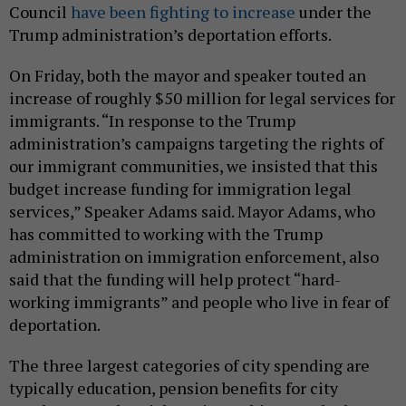
Council
have been fighting to increase
under the
Trump administration’s deportation efforts.
On Friday, both the mayor and speaker touted an
increase of roughly $50 million for legal services for
immigrants. “In response to the Trump
administration’s campaigns targeting the rights of
our immigrant communities, we insisted that this
budget increase funding for immigration legal
services,” Speaker Adams said. Mayor Adams, who
has committed to working with the Trump
administration on immigration enforcement, also
said that the funding will help protect “hard-
working immigrants” and people who live in fear of
deportation.
The three largest categories of city spending are
typically education, pension benefits for city