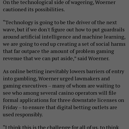
On the technological side of wagering, Woerner
cautioned its possibilities.
“Technology is going to be the driver of the next
wave, but if we don't figure out how to put guardrails
around artificial intelligence and machine learning,
we are going to end up creating a set of social harms
that far outpace the amount of problem gaming
revenue that we can put aside,” said Woerner.
As online betting inevitably lowers barriers of entry
into gambling, Woerner urged lawmakers and
gaming executives – many of whom are waiting to
see who among several casino operators will file
formal applications for three downstate licenses on
Friday – to ensure that digital betting outlets are
used responsibly.
“I think this is the challenge for all of us, to think