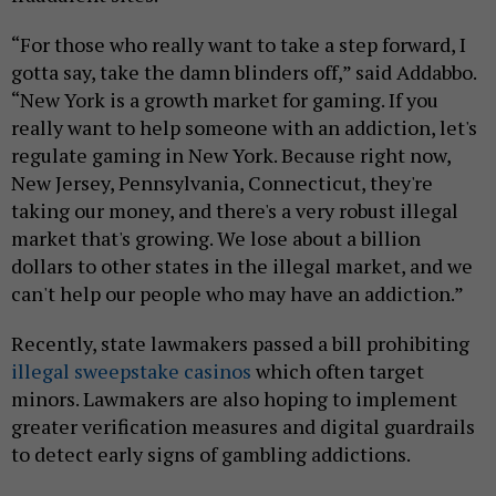
“For those who really want to take a step forward, I
gotta say, take the damn blinders off,” said Addabbo.
“New York is a growth market for gaming. If you
really want to help someone with an addiction, let's
regulate gaming in New York. Because right now,
New Jersey, Pennsylvania, Connecticut, they're
taking our money, and there's a very robust illegal
market that's growing. We lose about a billion
dollars to other states in the illegal market, and we
can't help our people who may have an addiction.”
Recently, state lawmakers passed a bill prohibiting
illegal sweepstake casinos
which often target
minors. Lawmakers are also hoping to implement
greater verification measures and digital guardrails
to detect early signs of gambling addictions.