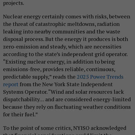
projects.
Nuclear energy certainly comes with risks, between
the threat of catastrophic meltdowns, radiation
leaking into nearby communities and the waste
disposal process. But the energy it produces is both
zero-emission and steady, which are necessities
according to the state’s independent grid operator.
“Existing nuclear energy, in addition to being
emissions-free, provides reliable, continuous,
predictable supply,” reads the
2025 Power Trends
report
from the New York State Independent
Systems Operator. “Wind and solar resources lack
dispatchability… and are considered energy-limited
because they rely on fluctuating weather conditions
for their fuel.”
To the point of some critics, NYISO acknowledged