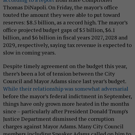
Thomas DiNapoli. On Friday, the mayor’s office
touted the amount they were able to put toward
reserves: $8.5 billion, as a record high. The mayor’s
office projected budget gaps of $5 billion, $6.1
billion, and $6 billion in fiscal years 2027, 2028 and
2029, respectively, saying tax revenue is expected to
slow in coming years.
Despite timely agreement on the budget this year,
there’s been a lot of tension between the City
Council and Mayor Adams since last year’s budget.
While their relationship was somewhat adversarial
before the mayor’s federal indictment in September,
things have only grown more heated in the months
since – particularly after President Donald Trump’s
Justice Department dismissed the corruption
charges against Mayor Adams. Many City Council
members including Speaker Adams called on him to