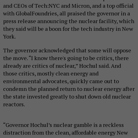
and CEOs of Tech:NYC and Micron, and a top official
with GlobalFoundries, all praised the governor in a
press release announcing the nuclear facility, which
they said will be a boon for the tech industry in New
York.
The governor acknowledged that some will oppose
the move. “I know there's going to be critics, there
already are critics of nuclear,” Hochul said. And
those critics, mostly clean energy and
environmental advocates, quickly came out to
condemn the planned return to nuclear energy after
the state invested greatly to shut down old nuclear
reactors.
“Governor Hochul’s nuclear gamble is a reckless
distraction from the clean, affordable energy New