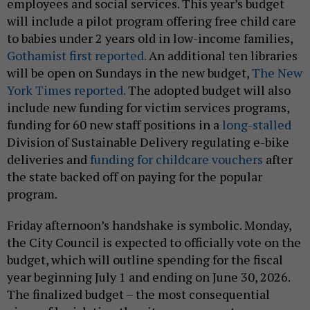
employees and social services. This year’s budget
will include a pilot program offering free child care
to babies under 2 years old in low-income families,
Gothamist first reported.
An additional ten libraries
will be open on Sundays in the new budget,
The New
York Times reported.
The adopted budget will also
include new funding for victim services programs,
funding for 60 new staff positions in a
long-stalled
Division of Sustainable Delivery regulating e-bike
deliveries and
funding for childcare vouchers
after
the state backed off on paying for the popular
program.
Friday afternoon’s handshake is symbolic. Monday,
the City Council is expected to officially vote on the
budget, which will outline spending for the fiscal
year beginning July 1 and ending on June 30, 2026.
The finalized budget – the most consequential