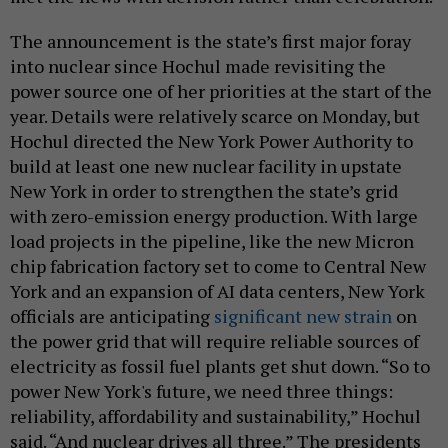
The announcement is the state’s first major foray
into nuclear since Hochul made revisiting the
power source one of her priorities at the start of the
year. Details were relatively scarce on Monday, but
Hochul directed the New York Power Authority to
build at least one new nuclear facility in upstate
New York in order to strengthen the state’s grid
with zero-emission energy production. With large
load projects in the pipeline, like the new Micron
chip fabrication factory set to come to Central New
York and an expansion of AI data centers, New York
officials are anticipating
significant new strain
on
the power grid that will require reliable sources of
electricity as fossil fuel plants get shut down. “So to
power New York's future, we need three things:
reliability, affordability and sustainability,” Hochul
said. “And nuclear drives all three.” The presidents