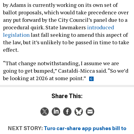
by Adams is currently working on its own set of
ballot proposals, which would take precedence over
any put forward by the City Council’s panel due to a
procedural quirk. State lawmakers
introduced
legislation
last fall seeking to amend this aspect of
the law, but it’s unlikely to be passed in time to take
effect.
“That change notwithstanding, I assume we are
going to get bumped,” Castaldi-Micca said. “So we’d
be looking at 2026 at some point.”
Share This:
NEXT STORY:
Turo car-share app pushes bill to