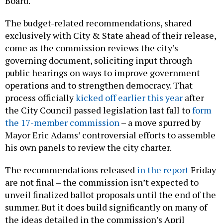
Board.
The budget-related recommendations, shared
exclusively with City & State ahead of their release,
come as the commission reviews the city’s
governing document, soliciting input through
public hearings on ways to improve government
operations and to strengthen democracy. That
process officially
kicked off earlier this year
after
the City Council passed legislation last fall to
form
the 17-member commission
– a move spurred by
Mayor Eric Adams’ controversial efforts to assemble
his own panels to review the city charter.
The recommendations released
in the report
Friday
are not final – the commission isn’t expected to
unveil finalized ballot proposals until the end of the
summer. But it does build significantly on many of
the ideas detailed in the commission’s April