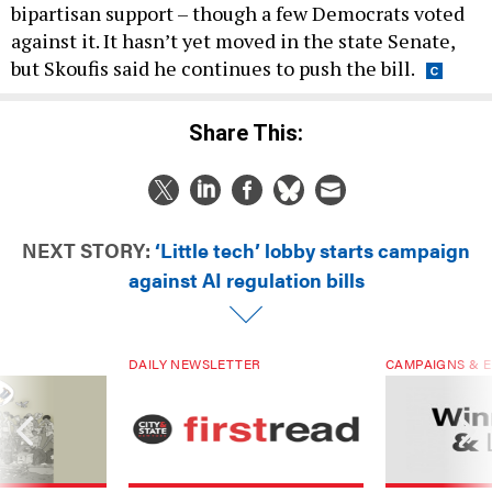
bipartisan support – though a few Democrats voted
against it. It hasn’t yet moved in the state Senate,
but Skoufis said he continues to push the bill.
Share This:
NEXT STORY:
‘Little tech’ lobby starts campaign
against AI regulation bills
DAILY NEWSLETTER
CAMPAIGNS & E