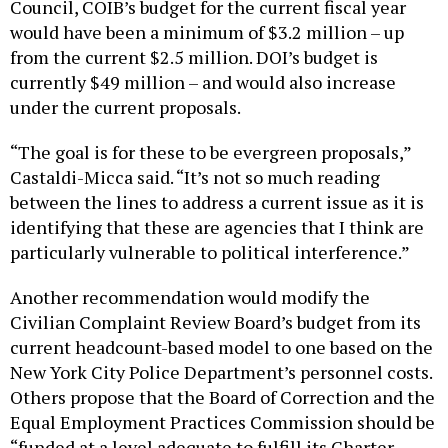
Council, COIB’s budget for the current fiscal year
would have been a minimum of $3.2 million – up
from the current $2.5 million. DOI’s budget is
currently $49 million – and would also increase
under the current proposals.
“The goal is for these to be evergreen proposals,”
Castaldi-Micca said. “It’s not so much reading
between the lines to address a current issue as it is
identifying that these are agencies that I think are
particularly vulnerable to political interference.”
Another recommendation would modify the
Civilian Complaint Review Board’s budget from its
current headcount-based model to one based on the
New York City Police Department’s personnel costs.
Others propose that the Board of Correction and the
Equal Employment Practices Commission should be
“funded at a level adequate to fulfill its Charter