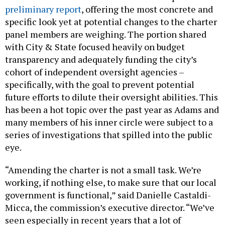
preliminary report
, offering the most concrete and
specific look yet at potential changes to the charter
panel members are weighing. The portion shared
with City & State focused heavily on budget
transparency and adequately funding the city’s
cohort of independent oversight agencies –
specifically, with the goal to prevent potential
future efforts to dilute their oversight abilities. This
has been a hot topic over the past year as Adams and
many members of his inner circle were subject to a
series of investigations that spilled into the public
eye.
“Amending the charter is not a small task. We’re
working, if nothing else, to make sure that our local
government is functional,” said Danielle Castaldi-
Micca, the commission’s executive director. “We’ve
seen especially in recent years that a lot of