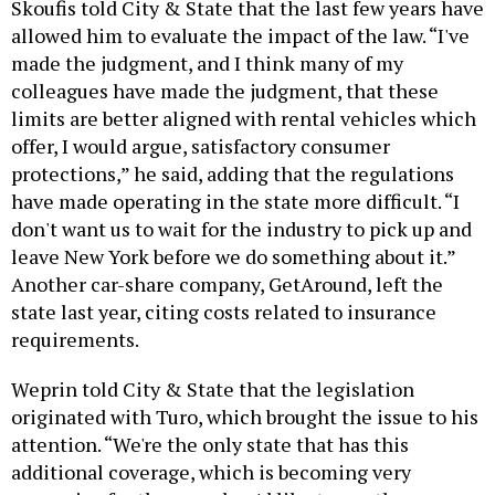
Skoufis told City & State that the last few years have
allowed him to evaluate the impact of the law. “I've
made the judgment, and I think many of my
colleagues have made the judgment, that these
limits are better aligned with rental vehicles which
offer, I would argue, satisfactory consumer
protections,” he said, adding that the regulations
have made operating in the state more difficult. “I
don't want us to wait for the industry to pick up and
leave New York before we do something about it.”
Another car-share company, GetAround, left the
state last year, citing costs related to insurance
requirements.
Weprin told City & State that the legislation
originated with Turo, which brought the issue to his
attention. “We're the only state that has this
additional coverage, which is becoming very