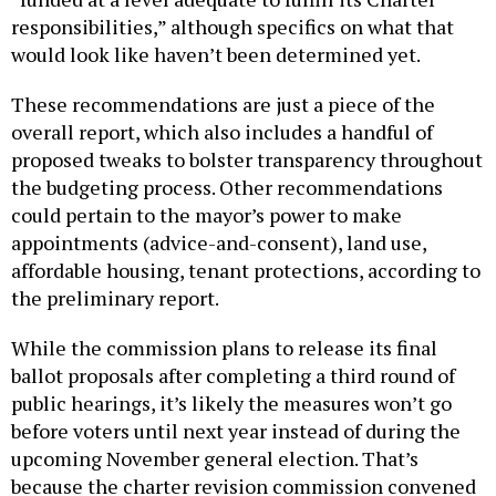
responsibilities,” although specifics on what that
would look like haven’t been determined yet.
These recommendations are just a piece of the
overall report, which also includes a handful of
proposed tweaks to bolster transparency throughout
the budgeting process. Other recommendations
could pertain to the mayor’s power to make
appointments (advice-and-consent), land use,
affordable housing, tenant protections, according to
the preliminary report.
While the commission plans to release its final
ballot proposals after completing a third round of
public hearings, it’s likely the measures won’t go
before voters until next year instead of during the
upcoming November general election. That’s
because the charter revision commission convened