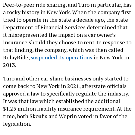
Peer-to-peer ride sharing, and Turo in particular, has
a rocky history in New York. When the company first
tried to operate in the state a decade ago, the state
Department of Financial Services determined that
it misrepresented the impact on a car owner’s
insurance should they choose to rent. In response to
that finding, the company, which was then called
RelayRide,
suspended its operations
in New York in
2013.
Turo and other car-share businesses only started to
come back to New York in 2021, afterstate officials
approved a law to specifically regulate the industry.
It was that law which established the additional
$1.25 million liability insurance requirement. At the
time, both Skoufis and Weprin voted in favor of the
legislation.