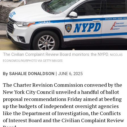
The Civilian Complaint Review Board monitors the NYPD.
NICOLAS
ECONOMOU/NURPHOTO VIA GETTY IMAGES
|
By
SAHALIE DONALDSON
JUNE 6, 2025
The Charter Revision Commission convened by the
New York City Council unveiled a handful of ballot
proposal recommendations Friday aimed at beefing
up the budgets of independent oversight agencies
like the Department of Investigation, the Conflicts
of Interest Board and the Civilian Complaint Review