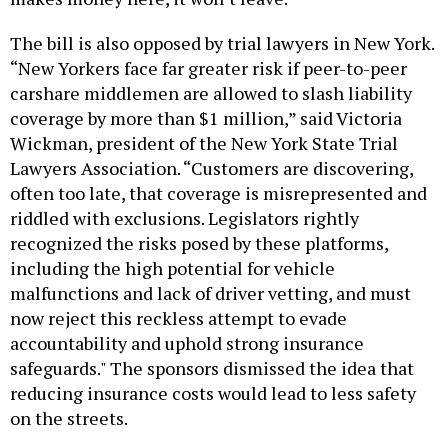
The bill is also opposed by trial lawyers in New York.
“New Yorkers face far greater risk if peer-to-peer
carshare middlemen are allowed to slash liability
coverage by more than $1 million,” said Victoria
Wickman, president of the New York State Trial
Lawyers Association. “Customers are discovering,
often too late, that coverage is misrepresented and
riddled with exclusions. Legislators rightly
recognized the risks posed by these platforms,
including the high potential for vehicle
malfunctions and lack of driver vetting, and must
now reject this reckless attempt to evade
accountability and uphold strong insurance
safeguards." The sponsors dismissed the idea that
reducing insurance costs would lead to less safety
on the streets.