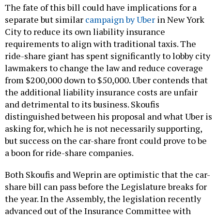
The fate of this bill could have implications for a
separate but similar
campaign by Uber
in New York
City to reduce its own liability insurance
requirements to align with traditional taxis. The
ride-share giant has spent significantly to lobby city
lawmakers to change the law and reduce coverage
from $200,000 down to $50,000. Uber contends that
the additional liability insurance costs are unfair
and detrimental to its business. Skoufis
distinguished between his proposal and what Uber is
asking for, which he is not necessarily supporting,
but success on the car-share front could prove to be
a boon for ride-share companies.
Both Skoufis and Weprin are optimistic that the car-
share bill can pass before the Legislature breaks for
the year. In the Assembly, the legislation recently
advanced out of the Insurance Committee with