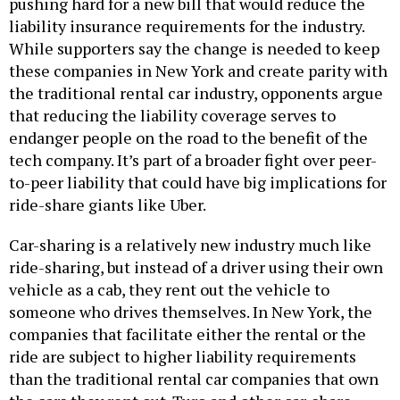
pushing hard for a new bill that would reduce the
liability insurance requirements for the industry.
While supporters say the change is needed to keep
these companies in New York and create parity with
the traditional rental car industry, opponents argue
that reducing the liability coverage serves to
endanger people on the road to the benefit of the
tech company. It’s part of a broader fight over peer-
to-peer liability that could have big implications for
ride-share giants like Uber.
Car-sharing is a relatively new industry much like
ride-sharing, but instead of a driver using their own
vehicle as a cab, they rent out the vehicle to
someone who drives themselves. In New York, the
companies that facilitate either the rental or the
ride are subject to higher liability requirements
than the traditional rental car companies that own