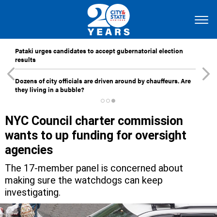
Pataki urges candidates to accept gubernatorial election
results
Dozens of city officials are driven around by chauffeurs. Are
they living in a bubble?
NYC Council charter commission
wants to up funding for oversight
agencies
The 17-member panel is concerned about
making sure the watchdogs can keep
investigating.