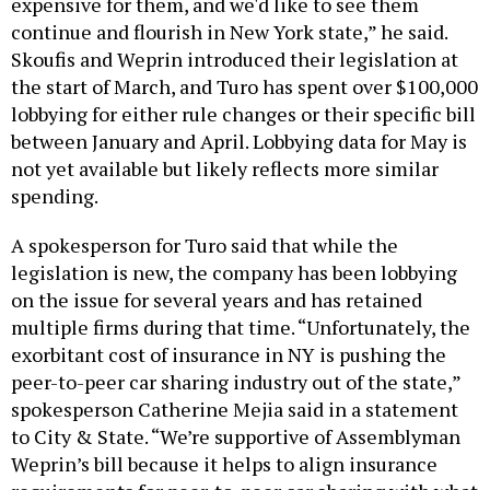
expensive for them, and we'd like to see them
continue and flourish in New York state,” he said.
Skoufis and Weprin introduced their legislation at
the start of March, and Turo has spent over $100,000
lobbying for either rule changes or their specific bill
between January and April. Lobbying data for May is
not yet available but likely reflects more similar
spending.
A spokesperson for Turo said that while the
legislation is new, the company has been lobbying
on the issue for several years and has retained
multiple firms during that time. “Unfortunately, the
exorbitant cost of insurance in NY is pushing the
peer-to-peer car sharing industry out of the state,”
spokesperson Catherine Mejia said in a statement
to City & State. “We’re supportive of Assemblyman
Weprin’s bill because it helps to align insurance