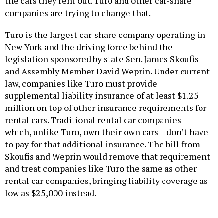
the cars they rent out. Turo and other car-share
companies are trying to change that.
Turo is the largest car-share company operating in
New York and the driving force behind the
legislation sponsored by state Sen. James Skoufis
and Assembly Member David Weprin. Under current
law, companies like Turo must provide
supplemental liability insurance of at least $1.25
million on top of other insurance requirements for
rental cars. Traditional rental car companies –
which, unlike Turo, own their own cars – don’t have
to pay for that additional insurance. The bill from
Skoufis and Weprin would remove that requirement
and treat companies like Turo the same as other
rental car companies, bringing liability coverage as
low as $25,000 instead.