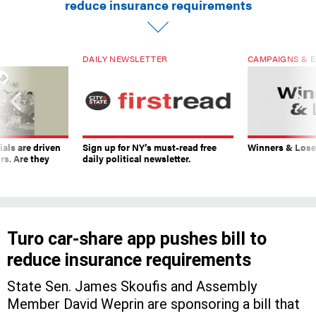
reduce insurance requirements
DAILY NEWSLETTER
CAMPAIGNS & E
ials are driven
Sign up for NY’s must-read free
Winners & Loser
rs. Are they
daily political newsletter.
Turo car-share app pushes bill to
reduce insurance requirements
State Sen. James Skoufis and Assembly
Member David Weprin are sponsoring a bill that