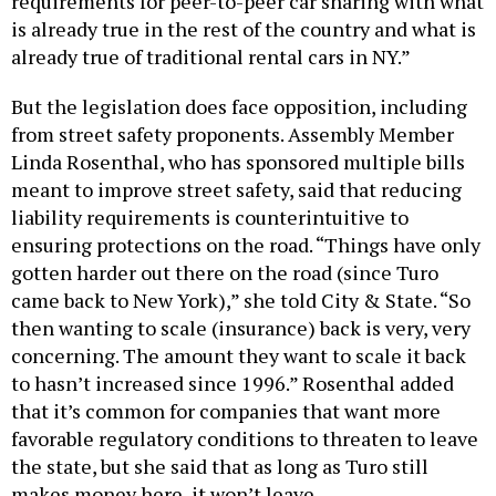
requirements for peer-to-peer car sharing with what
is already true in the rest of the country and what is
already true of traditional rental cars in NY.”
But the legislation does face opposition, including
from street safety proponents. Assembly Member
Linda Rosenthal, who has sponsored multiple bills
meant to improve street safety, said that reducing
liability requirements is counterintuitive to
ensuring protections on the road. “Things have only
gotten harder out there on the road (since Turo
came back to New York),” she told City & State. “So
then wanting to scale (insurance) back is very, very
concerning. The amount they want to scale it back
to hasn’t increased since 1996.” Rosenthal added
that it’s common for companies that want more
favorable regulatory conditions to threaten to leave
the state, but she said that as long as Turo still
makes money here, it won’t leave.