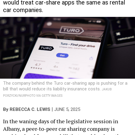
would treat car-share apps the same as rental
car companies.
The company behind the Turo car-sharing app is pushing for a
bill that would reduce its liability insurance costs.
JAKUB
PORZYCKI/NURPHOTO VIA GETTY IMAGES
|
By
REBECCA C. LEWIS
JUNE 5, 2025
In the waning days of the legislative session in
Albany, a peer-to-peer car sharing company is