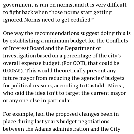
government is run on norms, and it is very difficult
to fight back when those norms start getting
ignored. Norms need to get codified.”
One way the recommendations suggest doing this is
by establishing a minimum budget for the Conflicts
of Interest Board and the Department of
Investigation based on a percentage of the city’s
overall expense budget. (For COIB, that could be
0.003%).
This would theoretically prevent any
future mayor from reducing the agencies’ budgets
for political reasons, according to Castaldi-Micca,
who said the idea isn’t to target the current mayor
or any one else in particular.
For example, had the proposed changes been in
place during last year’s budget negotiations
between the Adams administration and the City