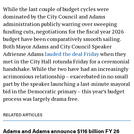
While the last couple of budget cycles were
dominated by the City Council and Adams
administration publicly warring over sweeping
funding cuts, negotiations for the fiscal year 2026
budget have been comparatively smooth sailing.
Both Mayor Adams and City Council Speaker
Adrienne Adams
lauded the deal Friday
when they
met in the City Hall rotunda Friday for a ceremonial
handshake. While the two have had an increasingly
acrimonious relationship – exacerbated in no small
part by the speaker launching a last-minute mayoral
bid in the Democratic primary – this year’s budget
process was largely drama free.
RELATED ARTICLES
Adams and Adams announce $116 billion FY 26