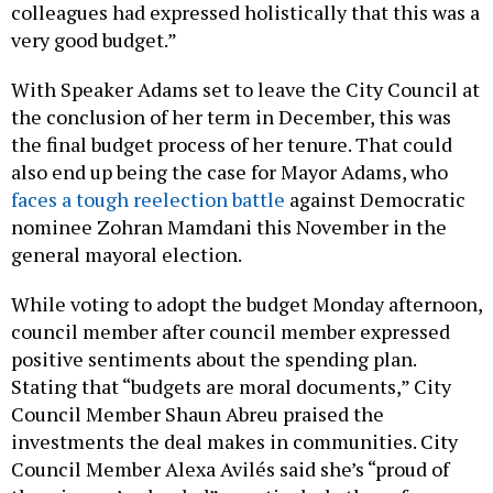
colleagues had expressed holistically that this was a
very good budget.”
With Speaker Adams set to leave the City Council at
the conclusion of her term in December, this was
the final budget process of her tenure. That could
also end up being the case for Mayor Adams, who
faces a tough reelection battle
against Democratic
nominee Zohran Mamdani this November in the
general mayoral election.
While voting to adopt the budget Monday afternoon,
council member after council member expressed
positive sentiments about the spending plan.
Stating that “budgets are moral documents,” City
Council Member Shaun Abreu praised the
investments the deal makes in communities. City
Council Member Alexa Avilés said she’s “proud of