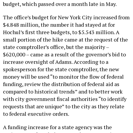
budget, which passed over a month late in May.
The office’s budget for New York City increased from
$4.848 million, the number it had stayed at for
Hochul’s first three budgets, to $5.543 million. A
small portion of the hike came at the request of the
state comptroller’s office, but the majority –
$620,000 – came as a result of the governor’s bid to
increase oversight of Adams. According to a
spokesperson for the state comptroller, the new
money will be used “to monitor the flow of federal
funding, review the distribution of federal aid as
compared to historical trends” and to better work
with city government fiscal authorities “to identify
requests that are unique” to the city as they relate
to federal executive orders.
A funding increase for a state agency was the