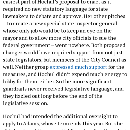
easiest part of Hochul’s proposal to enact as it
required no new statutory language for state
lawmakers to debate and approve. Her other pitches
– to create a new special state inspector general
whose only job would be to keep an eye on the
mayor and to allow more city officials to sue the
federal government – went nowhere. Both proposed
changes would have required support from not just
state legislators, but members of the City Council as
well. Neither group
expressed much support
for the
measures, and Hochul didn’t expend much energy to
lobby for them, either. So the more significant
guardrails never received legislative language, and
they fizzled out long before the end of the
legislative session.
Hochul had intended the additional oversight to
apply to Adams, whose term ends this year. But she