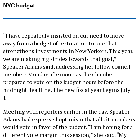
NYC budget
“I have repeatedly insisted on our need to move
away from a budget of restoration to one that
strengthens investments in New Yorkers. This year,
we are making big strides towards that goal,”
Speaker Adams said, addressing her fellow council
members Monday afternoon as the chamber
prepared to vote on the budget hours before the
midnight deadline. The new fiscal year begins July
1.
Meeting with reporters earlier in the day, Speaker
Adams had expressed optimism that all 51 members
would vote in favor of the budget. “I am hoping for a
different vote margin this session,” she said. “My