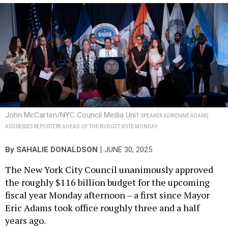
John McCarten/NYC Council Media Unit
SPEAKER ADRIENNE ADAMS
ADDRESSES REPORTERS AHEAD OF THE BUDGET VOTE MONDAY.
|
By
SAHALIE DONALDSON
JUNE 30, 2025
The New York City Council unanimously approved
the roughly $116 billion budget for the upcoming
fiscal year Monday afternoon – a first since Mayor
Eric Adams took office roughly three and a half
years ago.