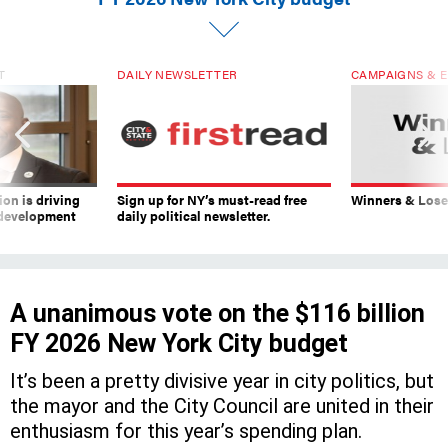
T
DAILY NEWSLETTER
CAMPAIGNS & E
on is driving
Sign up for NY’s must-read free
Winners & Loser
 development
daily political newsletter.
A unanimous vote on the $116 billion
FY 2026 New York City budget
It’s been a pretty divisive year in city politics, but
the mayor and the City Council are united in their
enthusiasm for this year’s spending plan.