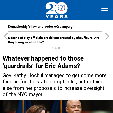
Komatireddy’s law-and-order AG campaign
Dozens of city officials are driven around by chauffeurs. Are
they living in a bubble?
Whatever happened to those
‘guardrails’ for Eric Adams?
Gov. Kathy Hochul managed to get some more
funding for the state comptroller, but nothing
else from her proposals to increase oversight
of the NYC mayor