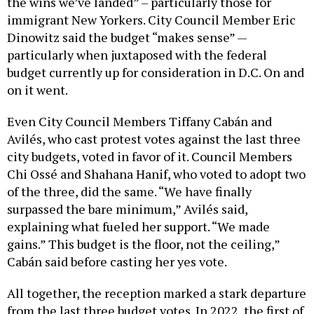
the wins we’ve landed” – particularly those for
immigrant New Yorkers. City Council Member Eric
Dinowitz said the budget “makes sense” —
particularly when juxtaposed with the federal
budget currently up for consideration in D.C. On and
on it went.
Even City Council Members Tiffany Cabán and
Avilés, who cast protest votes against the last three
city budgets, voted in favor of it. Council Members
Chi Ossé and Shahana Hanif, who voted to adopt two
of the three, did the same. “We have finally
surpassed the bare minimum,” Avilés said,
explaining what fueled her support. “We made
gains.” This budget is the floor, not the ceiling,”
Cabán said before casting her yes vote.
All together, the reception marked a stark departure
from the last three budget votes. In 2022, the first of