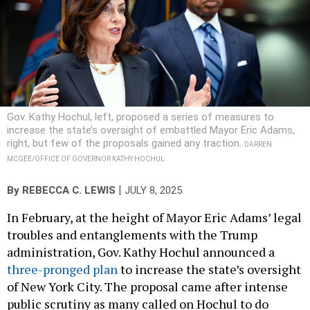
Gov. Kathy Hochul, left, proposed a series of measures to
increase the state’s oversight of embattled Mayor Eric Adams,
right, but few of the proposals gained any traction.
DARREN
MCGEE/OFFICE OF GOVERNOR KATHY HOCHUL
|
By
REBECCA C. LEWIS
JULY 8, 2025
In February, at the height of Mayor Eric Adams’ legal
troubles and entanglements with the Trump
administration, Gov. Kathy Hochul announced a
three-pronged plan
to increase the state’s oversight
of New York City. The proposal came after intense
public scrutiny as many called on Hochul to do