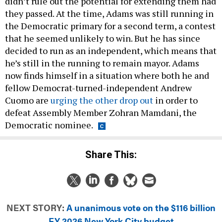
didn’t rule out the potential for extending them had
they passed. At the time, Adams was still running in
the Democratic primary for a second term, a contest
that he seemed unlikely to win. But he has since
decided to run as an independent, which means that
he’s still in the running to remain mayor. Adams
now finds himself in a situation where both he and
fellow Democrat-turned-independent Andrew
Cuomo are
urging the other drop out
in order to
defeat Assembly Member Zohran Mamdani, the
Democratic nominee.
Share This:
NEXT STORY:
A unanimous vote on the $116 billion
FY 2026 New York City budget