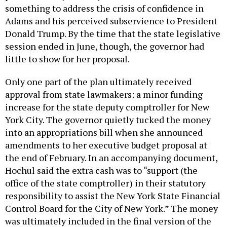
something to address the crisis of confidence in
Adams and his perceived subservience to President
Donald Trump. By the time that the state legislative
session ended in June, though, the governor had
little to show for her proposal.
Only one part of the plan ultimately received
approval from state lawmakers: a minor funding
increase for the state deputy comptroller for New
York City. The governor quietly tucked the money
into an appropriations bill when she announced
amendments to her executive budget proposal at
the end of February. In an accompanying document,
Hochul said the extra cash was to “support (the
office of the state comptroller) in their statutory
responsibility to assist the New York State Financial
Control Board for the City of New York.” The money
was ultimately included in the final version of the