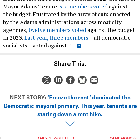
Mayor Adams’ tenure,
six members voted
against
the budget. Frustrated by the array of cuts enacted
by the Adams administrations across most city
agencies,
twelve members voted
against the budget
in 2023.
Last year, three members
– all democratic
socialists – voted against it.
Share This:
NEXT STORY:
‘Freeze the rent’ dominated the
Democratic mayoral primary. This year, tenants are
staring down a rent hike.
T
DAILY NEWSLETTER
CAMPAIGNS & E