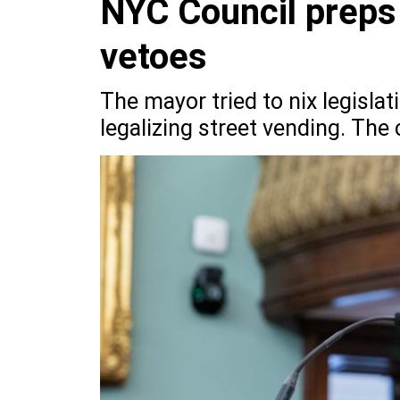
NYC Council preps 
vetoes
The mayor tried to nix legisla
legalizing street vending. The