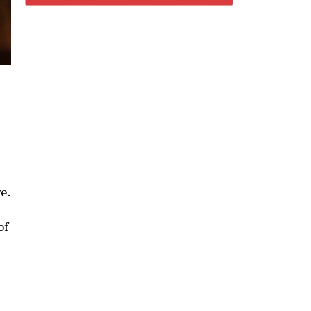
e.
of