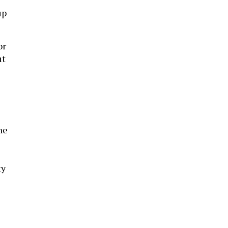
up
or
ut
he
ty