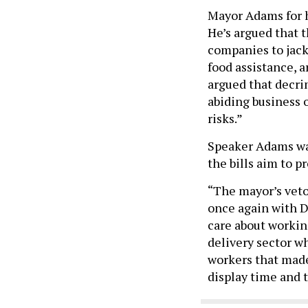
Mayor Adams for h
He’s argued that t
companies to jack
food assistance, ar
argued that decri
abiding business 
risks.”
Speaker Adams was
the bills aim to 
“The mayor’s veto
once again with D
care about workin
delivery sector wh
workers that made 
display time and 