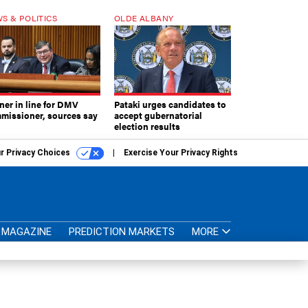
S & POLITICS
OLDE ALBANY
ner in line for DMV
Pataki urges candidates to
missioner, sources say
accept gubernatorial
election results
r Privacy Choices
Exercise Your Privacy Rights
MAGAZINE
PREDICTION MARKETS
MORE