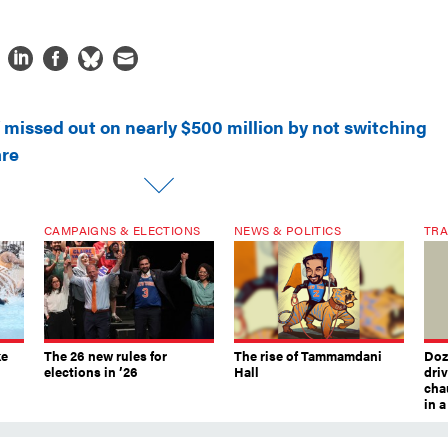
 missed out on nearly $500 million by not switching
are
CAMPAIGNS & ELECTIONS
NEWS & POLITICS
TRA
ke
The 26 new rules for
The rise of Tammamdani
Doze
elections in ’26
Hall
dri
chau
in 