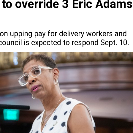
to override 3 Eric Adams
tion upping pay for delivery workers and
 council is expected to respond Sept. 10.