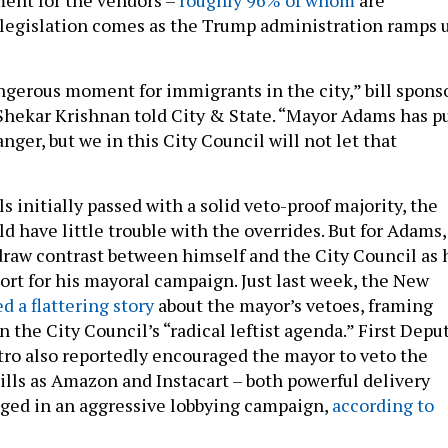
legislation comes as the Trump administration ramps 
angerous moment for immigrants in the city,” bill spons
hekar Krishnan told City & State. “Mayor Adams has p
nger, but we in this City Council will not let that
ls initially passed with a solid veto-proof majority, the
d have little trouble with the overrides. But for Adams,
draw contrast between himself and the City Council as 
port for his mayoral campaign. Just last week, the New
d a flattering story
about the mayor’s vetoes, framing
 the City Council’s “radical leftist agenda.” First Depu
o also reportedly encouraged the mayor to veto the
bills as Amazon and Instacart – both powerful delivery
ged in an aggressive lobbying campaign,
according to