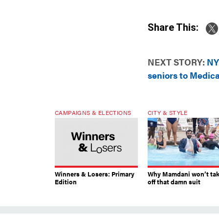
Share This:
NEXT STORY:
NY
seniors to Medic
CAMPAIGNS & ELECTIONS
CITY & STYLE
Winners & Losers: Primary
Why Mamdani won’t ta
Edition
off that damn suit