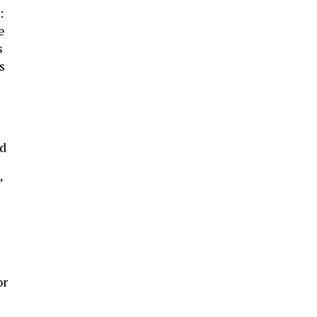
:
e
s
s
ad
”
or