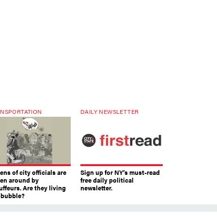
NSPORTATION
DAILY NEWSLETTER
ns of city officials are
Sign up for NY’s must-read
ven around by
free daily political
ffeurs. Are they living
newsletter.
a bubble?