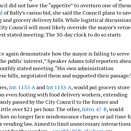
cil did not have the “appetite” to overturn one of them
al
of Bally’s casino bid, she said the Council plans to sav
 and grocery delivery bills. While logistical discussion
City Council will most likely override the mayor’s vetoe
ext stated meeting. The 30-day clock to do so starts
e again demonstrate how the mayor is failing to serve
he public interest,” Speaker Adams told reporters ahe
monthly stated meeting. “His own administration
se bills, negotiated them and supported their passage.
res,
Int. 1135-A
and
Int 1133-A
, would put grocery store
on even footing with food delivery workers, extending
ously passed by the City Council to the former and
ittle over $21 per hour. The other,
Intro. 47-B
, would
dors no longer face misdemeanor charges or jail time f
y’s vending law. Aimed to limit unnecessary interactions
ent for the vendors –
roughly 96% of whom
are