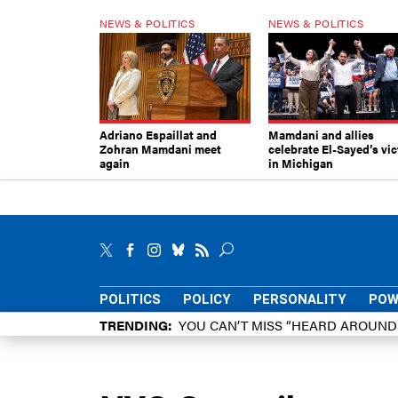
NEWS & POLITICS
NEWS & POLITICS
Adriano Espaillat and
Mamdani and allies
Zohran Mamdani meet
celebrate El-Sayed’s vic
again
in Michigan
POLITICS
POLICY
PERSONALITY
POW
TRENDING
YOU CAN’T MISS “HEARD AROUN