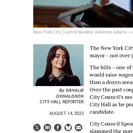
New York City Council Speaker Adrienne Adams
JO
The New York City
mayor – not over j
The bills – one o
would raise wages 
than a dozen meas
Over the past cou
By
SAHALIE
DONALDSON
City Council’s me
CITY HALL REPORTER
City Hall as he p
candidate.
AUGUST 14, 2025
City Council Spea
slammed the mayo