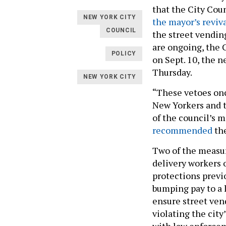
that the City Coun
NEW YORK CITY
the mayor’s reviv
COUNCIL
the street vending
are ongoing, the 
POLICY
on Sept. 10, the n
Thursday.
NEW YORK CITY
“These vetoes onc
New Yorkers and t
of the council’s 
recommended
the
Two of the measu
delivery workers 
protections previ
bumping pay to a l
ensure street ven
violating the cit
with law enforcem