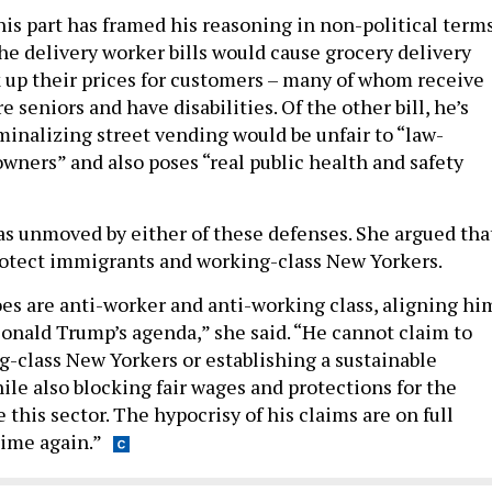
is part has framed his reasoning in non-political terms
he delivery worker bills would cause grocery delivery
 up their prices for customers – many of whom receive
e seniors and have disabilities. Of the other bill, he’s
minalizing street vending would be unfair to “law-
owners” and also poses “real public health and safety
 unmoved by either of these defenses. She argued tha
protect immigrants and working-class New Yorkers.
es are anti-worker and anti-working class, aligning hi
onald Trump’s agenda,” she said. “He cannot claim to
g-class New Yorkers or establishing a sustainable
ile also blocking fair wages and protections for the
this sector. The hypocrisy of his claims are on full
time again.”