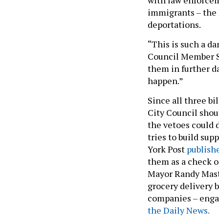
immigrants – the 
deportations.
“This is such a d
Council Member S
them in further da
happen.”
Since all three bil
City Council shoul
the vetoes could 
tries to build sup
York Post
publishe
them as a check on
Mayor Randy Mastr
grocery delivery 
companies – enga
the Daily News.