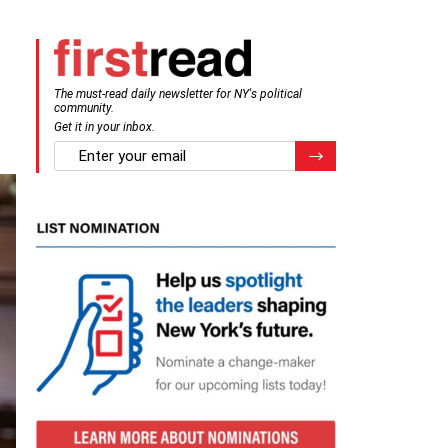
The must-read daily newsletter for NY's political
community.
Get it in your inbox.
email
Register for Newsletter