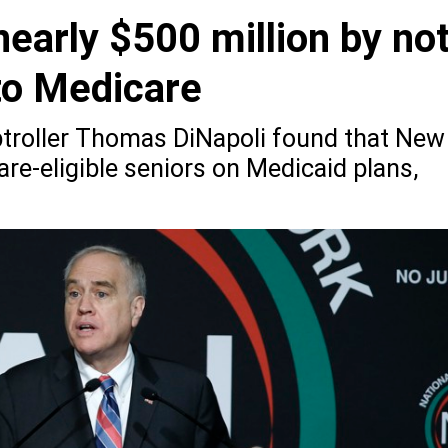
early $500 million by no
to Medicare
troller Thomas DiNapoli found that New
re-eligible seniors on Medicaid plans,