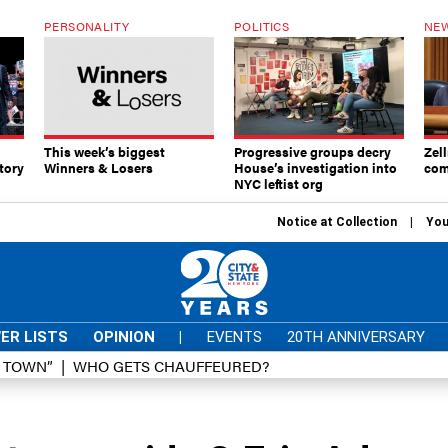
PERSONALITY
POLITICS
NEW
This week’s biggest
Progressive groups decry
Zell
tory
Winners & Losers
House’s investigation into
com
NYC leftist org
Notice at Collection
You
ER LISTS
OPINION
|
EVENTS
20TH ANNIVERSARY
D TOWN”
WHO GETS CHAUFFEURED?