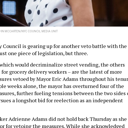
HN MCCARTEN/NYC COUNCIL MEDIA UNIT
 Council is gearing up for another veto battle with the
ust one piece of legislation, but three.
f which would decriminalize street vending, the others
for grocery delivery workers – are the latest of more
ures vetoed by Mayor Eric Adams throughout his tenur
ple weeks alone, the mayor has overturned four of the
asures, further fueling tensions between the two sides 
ursues a longshot bid for reelection as an independent
ker Adrienne Adams did not hold back Thursday as she
r for vetoing the measures. While she acknowledged