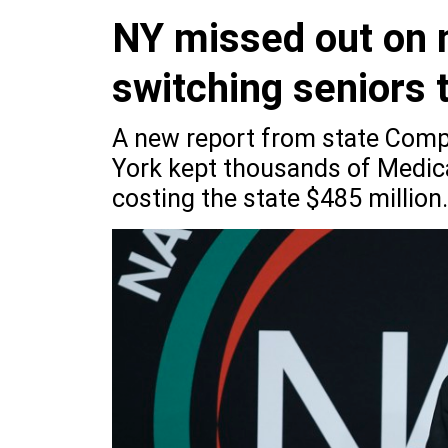
NY missed out on n
switching seniors 
A new report from state Comp
York kept thousands of Medica
costing the state $485 million.