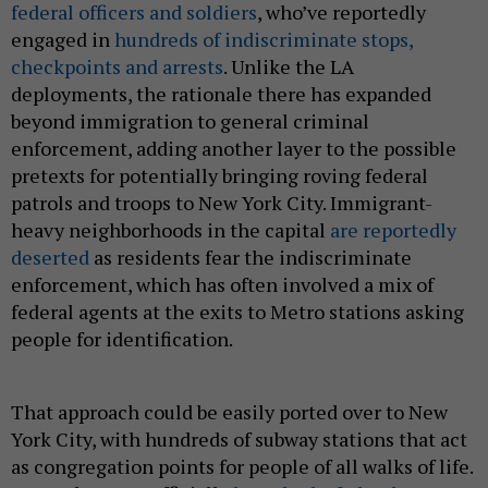
federal officers and soldiers
, who’ve reportedly
engaged in
hundreds of indiscriminate stops,
checkpoints and arrests
. Unlike the LA
deployments, the rationale there has expanded
beyond immigration to general criminal
enforcement, adding another layer to the possible
pretexts for potentially bringing roving federal
patrols and troops to New York City. Immigrant-
heavy neighborhoods in the capital
are reportedly
deserted
as residents fear the indiscriminate
enforcement, which has often involved a mix of
federal agents at the exits to Metro stations asking
people for identification.
That approach could be easily ported over to New
York City, with hundreds of subway stations that act
as congregation points for people of all walks of life.