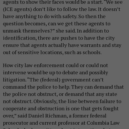
agents to show their faces would be a start. “We see
(ICE agents) don’t like to follow the law. It doesn’t
have anything to do with safety. So then the
question becomes, can we get these agents to
unmask themselves?” she said. In addition to
identification, there are pushes to have the city
ensure that agents actually have warrants and stay
out of sensitive locations, such as schools.
How city law enforcement could or could not
intervene would be up to debate and possibly
litigation. “The (federal) government can’t
command the police to help. They can demand that
the police not obstruct, or demand that any state
not obstruct. Obviously, the line between failure to
cooperate and obstruction is one that gets fought
over,” said Daniel Richman, a former federal
prosecutor and current professor at Columbia Law