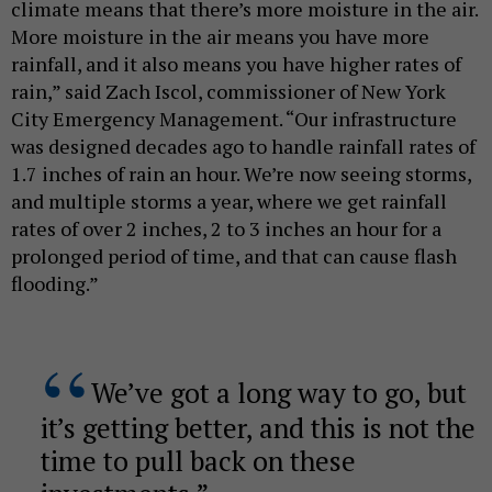
climate means that there’s more moisture in the air.
More moisture in the air means you have more
rainfall, and it also means you have higher rates of
rain,” said Zach Iscol, commissioner of New York
City Emergency Management. “Our infrastructure
was designed decades ago to handle rainfall rates of
1.7 inches of rain an hour. We’re now seeing storms,
and multiple storms a year, where we get rainfall
rates of over 2 inches, 2 to 3 inches an hour for a
prolonged period of time, and that can cause flash
flooding.”
We’ve got a long way to go, but
it’s getting better, and this is not the
time to pull back on these