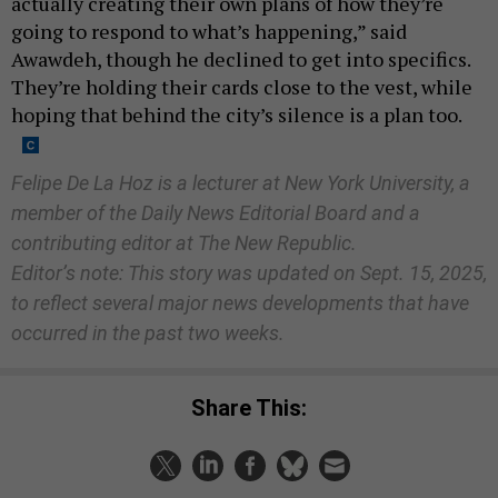
actually creating their own plans of how they’re
going to respond to what’s happening,” said
Awawdeh, though he declined to get into specifics.
They’re holding their cards close to the vest, while
hoping that behind the city’s silence is a plan too.
Felipe De La Hoz is a lecturer at New York University, a
member of the Daily News Editorial Board and a
contributing editor at The New Republic.
Editor’s note: This story was updated on Sept. 15, 2025,
to reflect several major news developments that have
occurred in the past two weeks.
Share This: