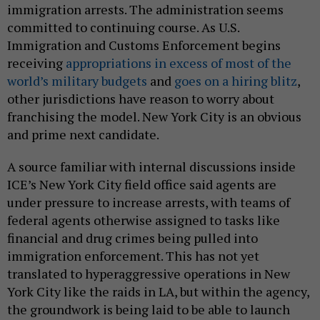
immigration arrests. The administration seems
committed to continuing course. As U.S.
Immigration and Customs Enforcement begins
receiving
appropriations in excess of most of the
world’s military budgets
and
goes on a hiring blitz
,
other jurisdictions have reason to worry about
franchising the model. New York City is an obvious
and prime next candidate.
A source familiar with internal discussions inside
ICE’s New York City field office said agents are
under pressure to increase arrests, with teams of
federal agents otherwise assigned to tasks like
financial and drug crimes being pulled into
immigration enforcement. This has not yet
translated to hyperaggressive operations in New
York City like the raids in LA, but within the agency,
the groundwork is being laid to be able to launch