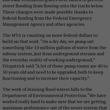
street flooding from flowing onto the tracks below.
These changes were made possible thanks to
federal funding from the Federal Emergency
Management Agency and other agencies.
The MTA is counting on more federal dollars to
build on that work. “On a dry day, we pump out
something like 10 million gallons of water from the
subway system, just from underground streams and
the everyday reality of working underground,”
Fitzpatrick said. “A lot of those pump rooms are 40 to
50 years old and need to be upgraded, both to keep
functioning and to increase their capacity.”
The work of draining flood waters falls to the
Department of Environmental Protection. “We have
worked really hard to make sure that we are getting
maximum performance out of the sewer system that