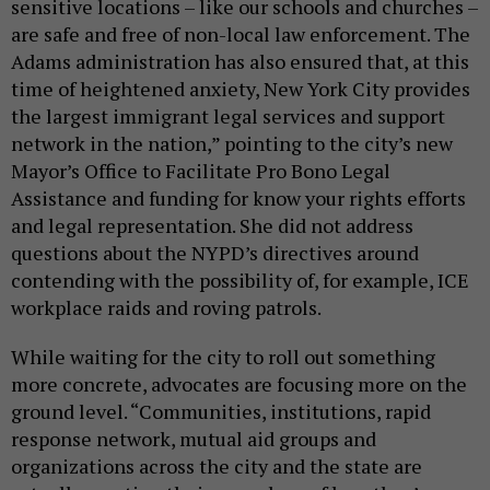
sensitive locations – like our schools and churches –
are safe and free of non-local law enforcement. The
Adams administration has also ensured that, at this
time of heightened anxiety, New York City provides
the largest immigrant legal services and support
network in the nation,” pointing to the city’s new
Mayor’s Office to Facilitate Pro Bono Legal
Assistance and funding for know your rights efforts
and legal representation. She did not address
questions about the NYPD’s directives around
contending with the possibility of, for example, ICE
workplace raids and roving patrols.
While waiting for the city to roll out something
more concrete, advocates are focusing more on the
ground level. “Communities, institutions, rapid
response network, mutual aid groups and
organizations across the city and the state are