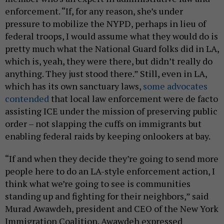
enforcement. “If, for any reason, she’s under
pressure to mobilize the NYPD, perhaps in lieu of
federal troops, I would assume what they would do is
pretty much what the National Guard folks did in LA,
which is, yeah, they were there, but didn’t really do
anything. They just stood there.” Still, even in LA,
which has its own sanctuary laws,
some advocates
contended
that local law enforcement were de facto
assisting ICE under the mission of preserving public
order – not slapping the cuffs on immigrants but
enabling federal raids by keeping onlookers at bay.
“If and when they decide they’re going to send more
people here to do an LA-style enforcement action, I
think what we’re going to see is communities
standing up and fighting for their neighbors,” said
Murad Awawdeh, president and CEO of the New York
Immigration Coalition. Awawdeh expressed