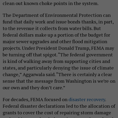
clean out known choke points in the system.
The Department of Environmental Protection can
fund that daily work and issue bonds thanks, in part,
to the revenue it collects from water bills. But
federal dollars make up a portion of the budget for
major sewer upgrades and other flood mitigation
projects. Under President Donald Trump, FEMA may
be turning off that spigot. “The federal government
is kind of walking away from supporting cities and
states, and particularly denying the issue of climate
change,” Aggarwala said. “There is certainly a clear
sense that the message from Washington is we’re on
our own and they don’t care.”
For decades, FEMA focused on
disaster recovery
.
Federal disaster declarations led to the allocation of
grants to cover the cost of repairing storm damage