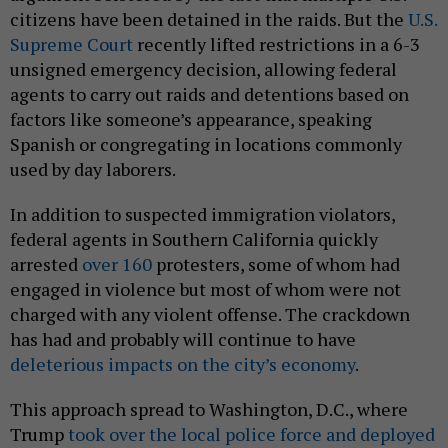
citizens have been detained in the raids. But the
U.S.
Supreme Court
recently lifted restrictions in a 6-3
unsigned emergency decision, allowing federal
agents to carry out raids and detentions based on
factors like someone’s appearance, speaking
Spanish or congregating in locations commonly
used by day laborers.
In addition to suspected immigration violators,
federal agents in Southern California quickly
arrested
over 160
protesters, some of whom had
engaged in violence but most of whom were not
charged with any violent offense. The crackdown
has had and probably will continue to have
deleterious impacts on the city’s economy
.
This approach spread to Washington, D.C., where
Trump
took over the local police force and deployed