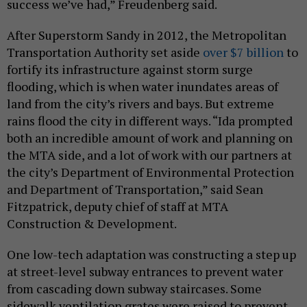
success we’ve had,” Freudenberg said.
After Superstorm Sandy in 2012, the Metropolitan
Transportation Authority set aside
over $7 billion
to
fortify its infrastructure against storm surge
flooding, which is when water inundates areas of
land from the city’s rivers and bays. But extreme
rains flood the city in different ways. “Ida prompted
both an incredible amount of work and planning on
the MTA side, and a lot of work with our partners at
the city’s Department of Environmental Protection
and Department of Transportation,” said Sean
Fitzpatrick, deputy chief of staff at MTA
Construction & Development.
One low-tech adaptation was constructing a step up
at street-level subway entrances to prevent water
from cascading down subway staircases. Some
sidewalk ventilation grates were raised to prevent