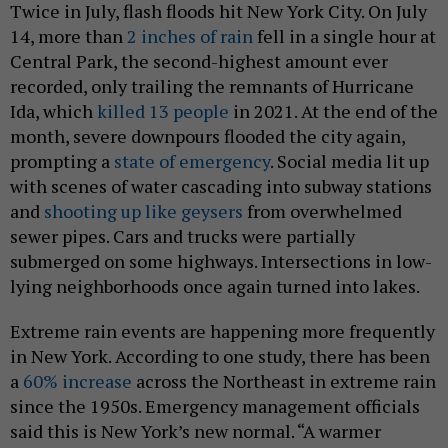
Twice in July, flash floods hit New York City. On July
14, more than
2 inches of rain
fell in a single hour at
Central Park, the second-highest amount ever
recorded, only trailing the remnants of Hurricane
Ida, which
killed 13 people
in 2021. At the end of the
month, severe downpours flooded the city again,
prompting a
state of emergency
. Social media lit up
with scenes of water cascading into subway stations
and
shooting up like geysers
from overwhelmed
sewer pipes. Cars and trucks were partially
submerged on some highways. Intersections in low-
lying neighborhoods once again turned into lakes.
Extreme rain events are happening more frequently
in New York. According to one study, there has been
a
60% increase
across the Northeast in extreme rain
since the 1950s. Emergency management officials
said this is New York’s new normal. “A warmer