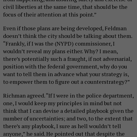
civil liberties at the same time, that should be the
focus of their attention at this point.”
Even if those plans are being developed, Feldman
doesn’t think the city should be talking about them.
“Frankly, if I was the (NYPD) commissioner, I
wouldn’t reveal my plans either. Why? I mean,
there’s potentially such a fraught, if not adversarial,
position with the federal government, why do you
want to tell them in advance what your strategy is,
to empower them to figure out a counterstrategy?”
Richman agreed. “If I were in the police department,
one, I would keep my principles in mind but not
think that I can devise a detailed playbook given the
number of uncertainties; and two, to the extent that
there’s any playbook, I sure as hell wouldn’t tell
anyone,” he said. He pointed out that despite the