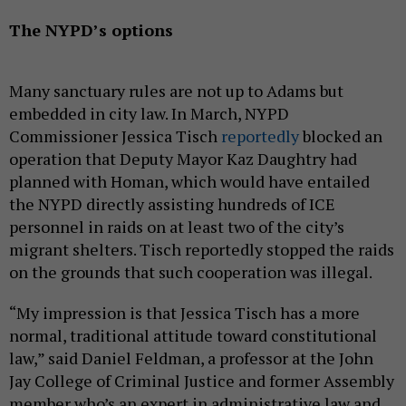
The NYPD’s options
Many sanctuary rules are not up to Adams but
embedded in city law. In March, NYPD
Commissioner Jessica Tisch
reportedly
blocked an
operation that Deputy Mayor Kaz Daughtry had
planned with Homan, which would have entailed
the NYPD directly assisting hundreds of ICE
personnel in raids on at least two of the city’s
migrant shelters. Tisch reportedly stopped the raids
on the grounds that such cooperation was illegal.
“My impression is that Jessica Tisch has a more
normal, traditional attitude toward constitutional
law,” said Daniel Feldman, a professor at the John
Jay College of Criminal Justice and former Assembly
member who’s an expert in administrative law and