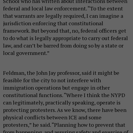
School who has written about interactions between
federal and local law enforcement. “To the extent
that warrants are legally required, I can imagine a
jurisdiction enforcing that constitutional
framework. But beyond that, no, federal officers get
to do what is legally appropriate to carry out federal
law, and can’t be barred from doing so by a state or
local government.”
Feldman, the John Jay professor, said it might be
feasible for the city to not interfere with
immigration operations but engage in other
constitutional functions. “Where I think the NYPD
can legitimately, practically speaking, operate is
protecting protesters. As we know, there have been
physical conflicts between ICE and some
protesters,” he said. “Planning how to prevent that
from happening, and assuring safety and exercise of