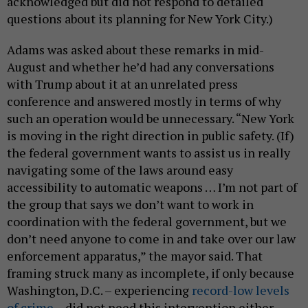
acknowledged but did not respond to detailed
questions about its planning for New York City.)
Adams was asked about these remarks in mid-
August and whether he’d had any conversations
with Trump about it at an unrelated press
conference and answered mostly in terms of why
such an operation would be unnecessary. “New York
is moving in the right direction in public safety. (If)
the federal government wants to assist us in really
navigating some of the laws around easy
accessibility to automatic weapons … I’m not part of
the group that says we don’t want to work in
coordination with the federal government, but we
don’t need anyone to come in and take over our law
enforcement apparatus,” the mayor said. That
framing struck many as incomplete, if only because
Washington, D.C. – experiencing
record-low levels
of crime
– did not need this intervention either.