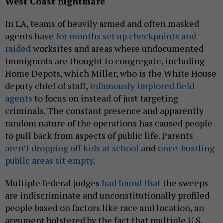
West Coast nightmare
In LA, teams of heavily armed and often masked
agents have
for months set up checkpoints and
raided
worksites and areas where undocumented
immigrants are thought to congregate, including
Home Depots, which Miller, who is the White House
deputy chief of staff,
infamously implored field
agents
to focus on instead of just targeting
criminals. The constant presence and apparently
random nature of the operations has caused people
to pull back from aspects of public life. Parents
aren’t dropping off kids at school
and
once-bustling
public areas sit empty
.
Multiple federal judges
had found that
the sweeps
are indiscriminate and unconstitutionally profiled
people based on factors like race and location, an
argument bolstered by the fact that multiple U.S.