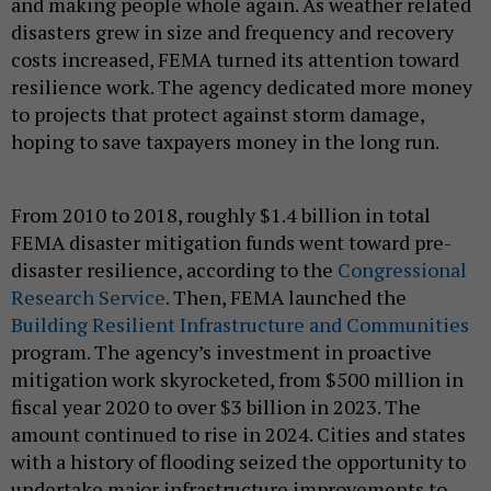
and making people whole again. As weather related
disasters grew in size and frequency and recovery
costs increased, FEMA turned its attention toward
resilience work. The agency dedicated more money
to projects that protect against storm damage,
hoping to save taxpayers money in the long run.
From 2010 to 2018, roughly $1.4 billion in total
FEMA disaster mitigation funds went toward pre-
disaster resilience, according to the
Congressional
Research Service
. Then, FEMA launched the
Building Resilient Infrastructure and Communities
program. The agency’s investment in proactive
mitigation work skyrocketed, from $500 million in
fiscal year 2020 to over $3 billion in 2023. The
amount continued to rise in 2024. Cities and states
with a history of flooding seized the opportunity to
undertake major infrastructure improvements to