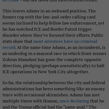
This leaves Adams in an awkward position. The
former cop with the law-and-order calling card
seems inclined to help fellow law enforcement, yet
he has watched ICE and Border Patrol trigger
disorder where they’ve focused their efforts. Public
stats show that
most arrestees have no criminal
record
. At the same time Adams, as an incumbent, is
an underdog in a mayoral race in which front-runner
Zohran Mamdani has gone the complete opposite
direction, pledging (perhaps unrealistically) to halt
ICE operations in New York City altogether.
So far, the relationship between the city and federal
administrations has been something like an uneasy
truce with occasional skirmishes. Adams has met
multiple times with Homan,
once declaring
that he
and the Trump official had the “same goal.” The