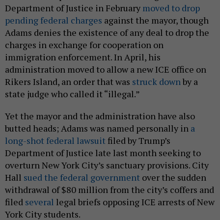
Department of Justice in February
moved to drop
pending federal charges
against the mayor, though
Adams denies the existence of any deal to drop the
charges in exchange for cooperation on
immigration enforcement. In April, his
administration moved to allow a new ICE office on
Rikers Island, an order that was
struck down
by a
state judge who called it “illegal.”
Yet the mayor and the administration have also
butted heads; Adams was named personally in
a
long-shot federal lawsuit
filed by Trump’s
Department of Justice late last month seeking to
overturn New York City’s sanctuary provisions. City
Hall
sued the federal government
over the sudden
withdrawal of $80 million from the city’s coffers and
filed
several
legal briefs opposing ICE arrests of New
York City students.