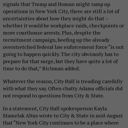
signals that Trump and Homan might ramp up
operations in New York City, there are still a lot of
uncertainties about how they might do that –
whether it would be workplace raids, checkpoints or
more courthouse arrests. Plus, despite the
recruitment campaign, beefing up the already
overstretched federal law enforcement force “is not
going to happen quickly. The city obviously has to
prepare for that surge, but they have quite a lot of
time to do that,” Richman added.
Whatever the reason, City Hall is treading carefully
with what they say. Often chatty Adams officials did
not respond to questions from City & State.
In a statement, City Hall spokesperson Kayla
Mamelak Altus wrote to City & State in mid-August
that “New York City continues to be a place where