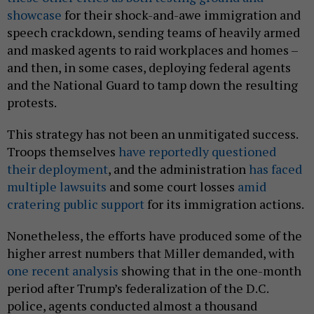
showcase
for their shock-and-awe immigration and
speech crackdown, sending teams of heavily armed
and masked agents to raid workplaces and homes –
and then, in some cases, deploying federal agents
and the National Guard to tamp down the resulting
protests.
This strategy has not been an unmitigated success.
Troops themselves
have reportedly questioned
their deployment
, and the administration
has faced
multiple lawsuits
and some court losses
amid
cratering public support
for its immigration actions.
Nonetheless, the efforts have produced some of the
higher arrest numbers that Miller demanded, with
one recent analysis
showing that in the one-month
period after Trump’s federalization of the D.C.
police, agents conducted almost a thousand