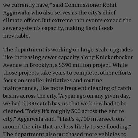
we currently have,” said Commissioner Rohit
Aggarwala, who also serves as the city’s chief
climate officer. But extreme rain events exceed the
sewer system’s capacity, making flash floods
inevitable.
The department is working on large-scale upgrades
like increasing sewer capacity along Knickerbocker
Avenue in Brooklyn, a $390 million project. While
those projects take years to complete, other efforts
focus on smaller initiatives and routine
maintenance, like more frequent cleaning of catch
basins across the city. “A year ago on any given day,
we had 5,000 catch basins that we knew had to be
cleaned. Today it’s roughly 300 across the entire
city,” Aggarwala said. “That’s 4,700 intersections
around the city that are less likely to see flooding.”
The department also purchased more vehicles to