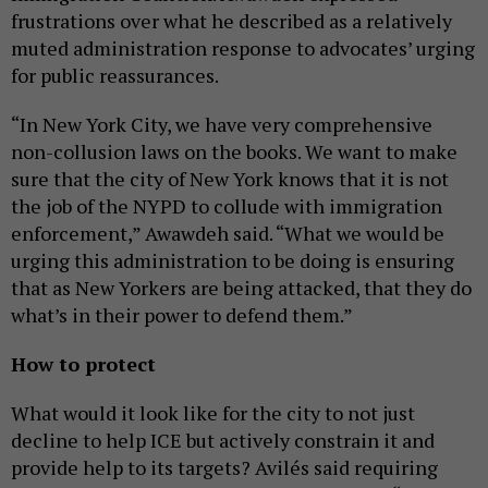
frustrations over what he described as a relatively
muted administration response to advocates’ urging
for public reassurances.
“In New York City, we have very comprehensive
non-collusion laws on the books. We want to make
sure that the city of New York knows that it is not
the job of the NYPD to collude with immigration
enforcement,” Awawdeh said. “What we would be
urging this administration to be doing is ensuring
that as New Yorkers are being attacked, that they do
what’s in their power to defend them.”
How to protect
What would it look like for the city to not just
decline to help ICE but actively constrain it and
provide help to its targets? Avilés said requiring