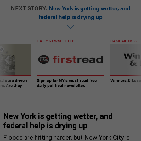
NEXT STORY:
New York is getting wetter, and
federal help is drying up
DAILY NEWSLETTER
CAMPAIGNS & E
ials are driven
Sign up for NY’s must-read free
Winners & Loser
rs. Are they
daily political newsletter.
New York is getting wetter, and
federal help is drying up
Floods are hitting harder, but New York City is