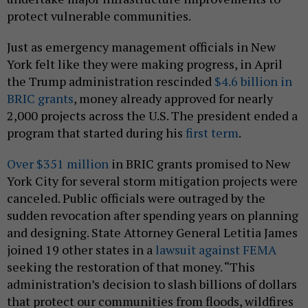
protect vulnerable communities.
Just as emergency management officials in New
York felt like they were making progress, in April
the Trump administration rescinded
$4.6 billion in
BRIC grants
, money already approved for nearly
2,000 projects across the U.S. The president ended a
program that started during his
first term
.
Over $351 million
in BRIC grants promised to New
York City for several storm mitigation projects were
canceled. Public officials were outraged by the
sudden revocation after spending years on planning
and designing. State Attorney General Letitia James
joined 19 other states in a
lawsuit against FEMA
seeking the restoration of that money. “This
administration’s decision to slash billions of dollars
that protect our communities from floods, wildfires