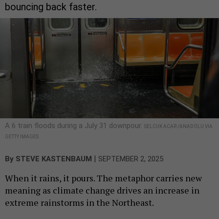
bouncing back faster.
A 6 train floods during a July 31 downpour.
SELCUK ACAR /ANADOLU VIA
GETTY IMAGES
|
By
STEVE KASTENBAUM
SEPTEMBER 2, 2025
When it rains, it pours. The metaphor carries new
meaning as climate change drives an increase in
extreme rainstorms in the Northeast.