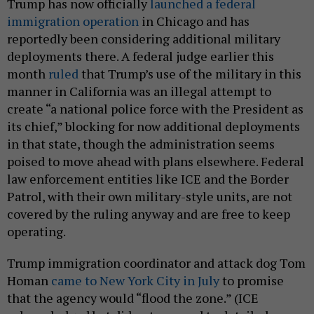
Trump has now officially
launched a federal
immigration operation
in Chicago and has
reportedly been considering additional military
deployments there. A federal judge earlier this
month
ruled
that Trump’s use of the military in this
manner in California was an illegal attempt to
create “a national police force with the President as
its chief,” blocking for now additional deployments
in that state, though the administration seems
poised to move ahead with plans elsewhere. Federal
law enforcement entities like ICE and the Border
Patrol, with their own military-style units, are not
covered by the ruling anyway and are free to keep
operating.
Trump immigration coordinator and attack dog Tom
Homan
came to New York City in July
to promise
that the agency would “flood the zone.” (ICE