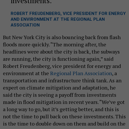
investments.
ROBERT FREUDENBERG, VICE PRESIDENT FOR ENERGY
AND ENVIRONMENT AT THE REGIONAL PLAN
ASSOCIATION
But New York City is also bouncing back from flash
floods more quickly. “The morning after, the
headlines were about the city is back, the subways
are running, the city is functioning again,” said
Robert Freudenberg, vice president for energy and
environment at the
Regional Plan Association
, a
transportation and infrastructure think tank. As an
expert on climate mitigation and adaptation, he
said the city is seeing a payoff from investments
made in flood mitigation in recent years. “We’ve got
a long way to go, but it’s getting better, and this is
not the time to pull back on these investments. This
is the time to double down on them and build on the