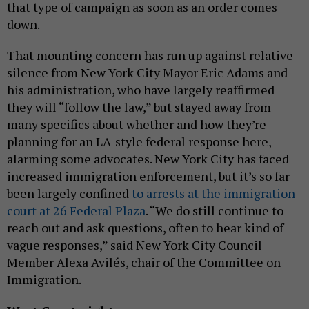
that type of campaign as soon as an order comes
down.
That mounting concern has run up against relative
silence from New York City Mayor Eric Adams and
his administration, who have largely reaffirmed
they will “follow the law,” but stayed away from
many specifics about whether and how they’re
planning for an LA-style federal response here,
alarming some advocates. New York City has faced
increased immigration enforcement, but it’s so far
been largely confined
to arrests at the immigration
court at 26 Federal Plaza
. “We do still continue to
reach out and ask questions, often to hear kind of
vague responses,” said New York City Council
Member Alexa Avilés, chair of the Committee on
Immigration.