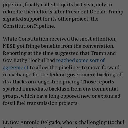
pipeline, finally called it quits last year, only to
rekindle their efforts after President Donald Trump
signaled support for its other project, the
Constitution Pipeline.
While Constitution received the most attention,
NESE got fringe benefits from the conversation.
Reporting at the time suggested that Trump and
Gov. Kathy Hochul had
reached some sort of
agreement
to allow the pipelines to move forward
in exchange for the federal government backing off
its attacks on congestion pricing. Those reports
sparked immediate backlash from environmental
groups, which have long opposed new or expanded
fossil fuel transmission projects.
Lt. Gov. Antonio Delgado, who is challenging Hochul