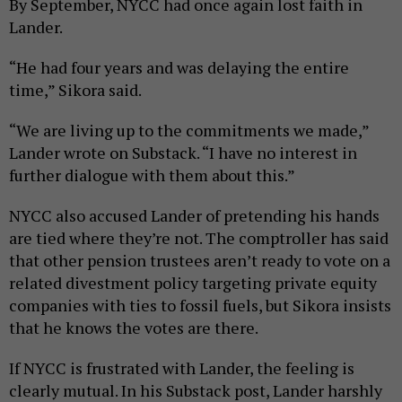
By September, NYCC had once again lost faith in
Lander.
“He had four years and was delaying the entire
time,” Sikora said.
“We are living up to the commitments we made,”
Lander wrote on Substack. “I have no interest in
further dialogue with them about this.”
NYCC also accused Lander of pretending his hands
are tied where they’re not. The comptroller has said
that other pension trustees aren’t ready to vote on a
related divestment policy targeting private equity
companies with ties to fossil fuels, but Sikora insists
that he knows the votes are there.
If NYCC is frustrated with Lander, the feeling is
clearly mutual. In his Substack post, Lander harshly