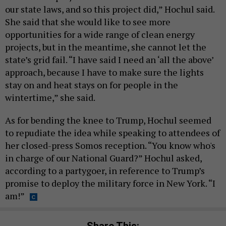
our state laws, and so this project did,” Hochul said.
She said that she would like to see more
opportunities for a wide range of clean energy
projects, but in the meantime, she cannot let the
state’s grid fail. “I have said I need an ‘all the above’
approach, because I have to make sure the lights
stay on and heat stays on for people in the
wintertime,” she said.
As for bending the knee to Trump, Hochul seemed
to repudiate the idea while speaking to attendees of
her closed-press Somos reception. “You know who's
in charge of our National Guard?” Hochul asked,
according to a partygoer, in reference to Trump’s
promise to deploy the military force in New York. “I
am!”
Share This: