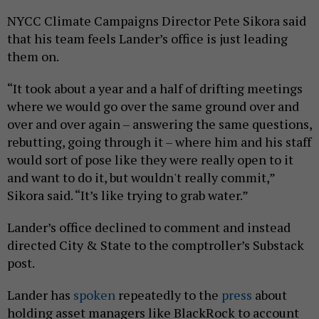
NYCC Climate Campaigns Director Pete Sikora said
that his team feels Lander’s office is just leading
them on.
“It took about a year and a half of drifting meetings
where we would go over the same ground over and
over and over again – answering the same questions,
rebutting, going through it – where him and his staff
would sort of pose like they were really open to it
and want to do it, but wouldn't really commit,”
Sikora said. “It’s like trying to grab water.”
Lander’s office declined to comment and instead
directed City & State to the comptroller’s Substack
post.
Lander has
spoken
repeatedly to the
press
about
holding asset managers like BlackRock to account