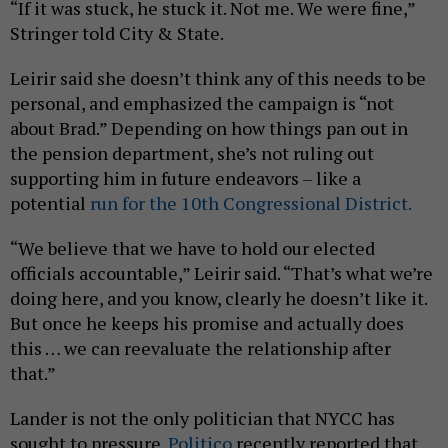
“If it was stuck, he stuck it. Not me. We were fine,”
Stringer told City & State.
Leirir said she doesn’t think any of this needs to be
personal, and emphasized the campaign is “not
about Brad.” Depending on how things pan out in
the pension department, she’s not ruling out
supporting him in future endeavors – like a
potential
run for the 10th Congressional District.
“We believe that we have to hold our elected
officials accountable,” Leirir said. “That’s what we’re
doing here, and you know, clearly he doesn’t like it.
But once he keeps his promise and actually does
this … we can reevaluate the relationship after
that.”
Lander is not the only politician that NYCC has
sought to pressure.
Politico
recently reported that