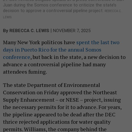
Juan during the Somos conference to criticize the state’s
decision to approve a controversial pipeline project.
REBECCA C.
LEWIS
|
By
REBECCA C. LEWIS
NOVEMBER 7, 2025
Many New York politicos have
spent the last two
days in Puerto Rico for the annual Somos
conference
, but back in the state, a new decision to
advance a controversial pipeline had many
attendees fuming.
The state Department of Environmental
Conservation on Friday approved the Northeast
Supply Enhancement – or NESE – project, issuing
the necessary permits for it to advance. For years,
the pipeline appeared to be dead after the DEC
thrice rejected applications for water quality
permits. Williams, the company behind the