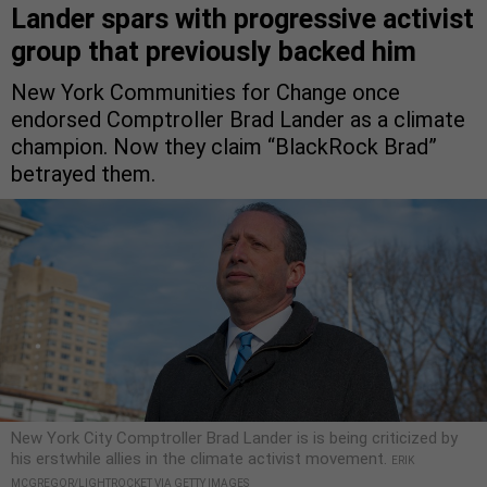
Lander spars with progressive activist
group that previously backed him
New York Communities for Change once
endorsed Comptroller Brad Lander as a climate
champion. Now they claim “BlackRock Brad”
betrayed them.
New York City Comptroller Brad Lander is is being criticized by
his erstwhile allies in the climate activist movement.
ERIK
MCGREGOR/LIGHTROCKET VIA GETTY IMAGES