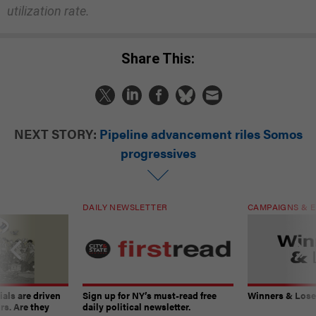
utilization rate.
Share This:
NEXT STORY:
Pipeline advancement riles Somos
progressives
DAILY NEWSLETTER
CAMPAIGNS & E
ials are driven
Sign up for NY’s must-read free
Winners & Loser
rs. Are they
daily political newsletter.