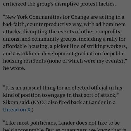
criticized the group’s disruptive protest tactics.
“New York Communities for Change are acting in a
bad-faith, counterproductive way, with ad hominem
attacks, disrupting the events of other nonprofits,
unions, and community groups, including a rally for
affordable housing, a picket line of striking workers,
and a workforce development graduation for public
housing residents (none of which were my events),”
he wrote.
“It is an unusual thing for an elected official in his
kind of position to engage in that sort of attack,”
Sikora said. (NYCC also fired back at Lander in a
thread on X
.)
“Like most politicians, Lander does not like to be
held accountable. But as organizers, we know that is