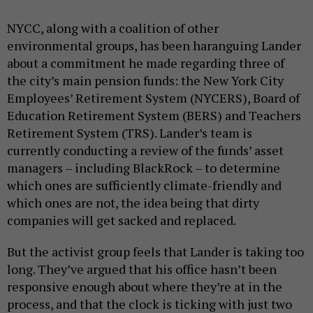
NYCC, along with a coalition of other
environmental groups, has been haranguing Lander
about a commitment he made regarding three of
the city’s main pension funds: the New York City
Employees’ Retirement System (NYCERS), Board of
Education Retirement System (BERS) and Teachers
Retirement System (TRS). Lander’s team is
currently conducting a review of the funds’ asset
managers – including BlackRock – to determine
which ones are sufficiently climate-friendly and
which ones are not, the idea being that dirty
companies will get sacked and replaced.
But the activist group feels that Lander is taking too
long. They’ve argued that his office hasn’t been
responsive enough about where they’re at in the
process, and that the clock is ticking with just two