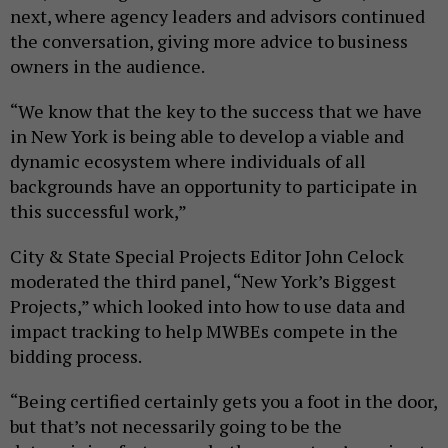
next, where agency leaders and advisors continued
the conversation, giving more advice to business
owners in the audience.
“We know that the key to the success that we have
in New York is being able to develop a viable and
dynamic ecosystem where individuals of all
backgrounds have an opportunity to participate in
this successful work,”
City & State Special Projects Editor John Celock
moderated the third panel, “New York’s Biggest
Projects,” which looked into how to use data and
impact tracking to help MWBEs compete in the
bidding process.
“Being certified certainly gets you a foot in the door,
but that’s not necessarily going to be the