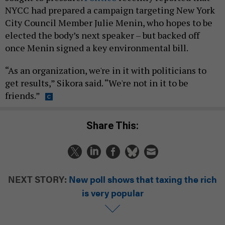
NYCC had prepared a campaign targeting New York
City Council Member Julie Menin, who hopes to be
elected the body’s next speaker – but backed off
once Menin signed a key environmental bill.
“As an organization, we're in it with politicians to
get results,” Sikora said. “We're not in it to be
friends.”
Share This:
NEXT STORY:
New poll shows that taxing the rich
is very popular