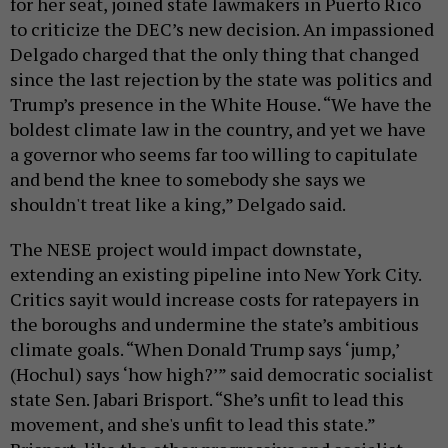
for her seat, joined state lawmakers in Puerto Rico
to criticize the DEC’s new decision. An impassioned
Delgado charged that the only thing that changed
since the last rejection by the state was politics and
Trump’s presence in the White House. “We have the
boldest climate law in the country, and yet we have
a governor who seems far too willing to capitulate
and bend the knee to somebody she says we
shouldn't treat like a king,” Delgado said.
The NESE project would impact downstate,
extending an existing pipeline into New York City.
Critics sayit would increase costs for ratepayers in
the boroughs and undermine the state’s ambitious
climate goals. “When Donald Trump says ‘jump,’
(Hochul) says ‘how high?’” said democratic socialist
state Sen. Jabari Brisport. “She’s unfit to lead this
movement, and she's unfit to lead this state.”