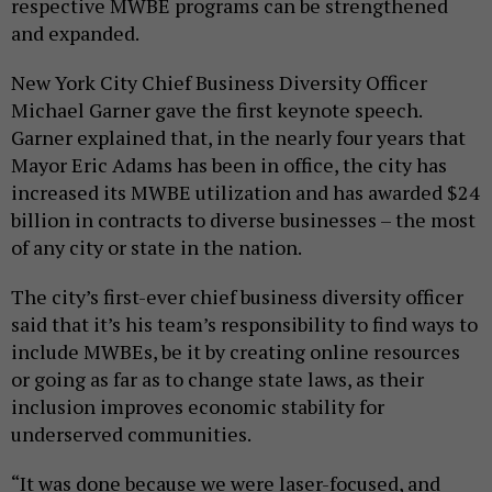
respective MWBE programs can be strengthened
and expanded.
New York City Chief Business Diversity Officer
Michael Garner gave the first keynote speech.
Garner explained that, in the nearly four years that
Mayor Eric Adams has been in office, the city has
increased its MWBE utilization and has awarded $24
billion in contracts to diverse businesses – the most
of any city or state in the nation.
The city’s first-ever chief business diversity officer
said that it’s his team’s responsibility to find ways to
include MWBEs, be it by creating online resources
or going as far as to change state laws, as their
inclusion improves economic stability for
underserved communities.
“It was done because we were laser-focused, and