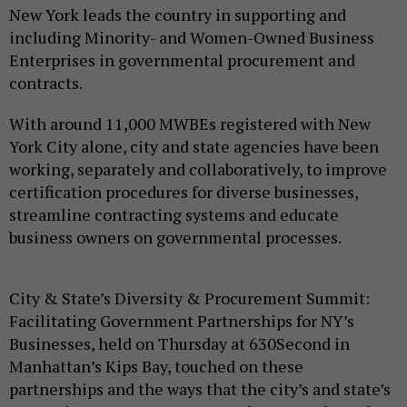
New York leads the country in supporting and
including Minority- and Women-Owned Business
Enterprises in governmental procurement and
contracts.
With around 11,000 MWBEs registered with New
York City alone, city and state agencies have been
working, separately and collaboratively, to improve
certification procedures for diverse businesses,
streamline contracting systems and educate
business owners on governmental processes.
City & State’s Diversity & Procurement Summit:
Facilitating Government Partnerships for NY’s
Businesses, held on Thursday at 630Second in
Manhattan’s Kips Bay, touched on these
partnerships and the ways that the city’s and state’s