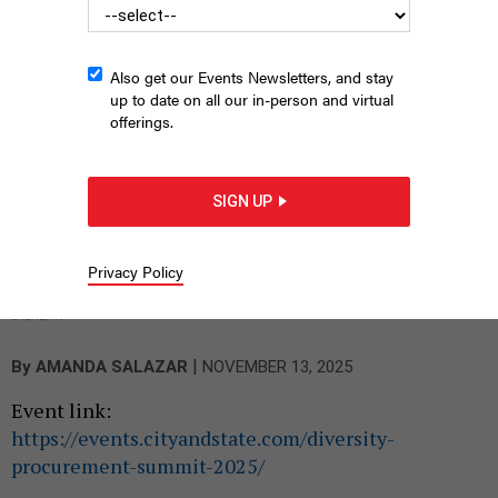
Also get our Events Newsletters, and stay
up to date on all our in-person and virtual
offerings.
SIGN UP
Jose Bayona of Grassroots Strategies (far right) lead panel
Privacy Policy
discussion at City & State’s Diversity and Procurement Summit
on Nov. 13, 2025 at 630Second in Manhattan’s Kips Bay.
AMANDA
SALAZAR
|
By
AMANDA SALAZAR
NOVEMBER 13, 2025
Event link:
https://events.cityandstate.com/diversity-
procurement-summit-2025/