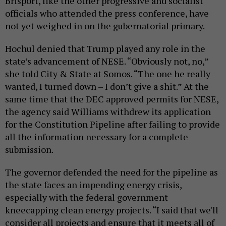
Brisport, like the other progressive and socialist
officials who attended the press conference, have
not yet weighed in on the gubernatorial primary.
Hochul denied that Trump played any role in the
state’s advancement of NESE. “Obviously not, no,”
she told City & State at Somos. “The one he really
wanted, I turned down – I don’t give a shit.” At the
same time that the DEC approved permits for NESE,
the agency said Williams withdrew its application
for the Constitution Pipeline after failing to provide
all the information necessary for a complete
submission.
The governor defended the need for the pipeline as
the state faces an impending energy crisis,
especially with the federal government
kneecapping clean energy projects. “I said that we'll
consider all projects and ensure that it meets all of