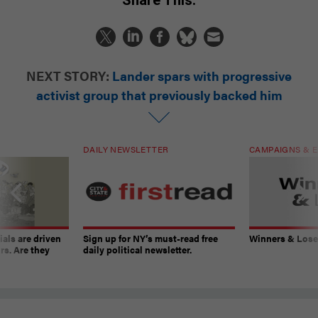
NEXT STORY:
Lander spars with progressive
activist group that previously backed him
DAILY NEWSLETTER
CAMPAIGNS & E
ials are driven
Sign up for NY’s must-read free
Winners & Loser
rs. Are they
daily political newsletter.