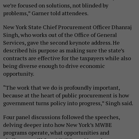
we’re focused on solutions, not blinded by
problems,” Garner told attendees.
New York State Chief Procurement Officer Dhanraj
Singh, who works out of the Office of General
Services, gave the second keynote address. He
described his purpose as making sure the state’s
contracts are effective for the taxpayers while also
being diverse enough to drive economic
opportunity.
“The work that we do is profoundly important,
because at the heart of public procurement is how
government turns policy into progress,” Singh said.
Four panel discussions followed the speeches,
delving deeper into how New York’s MWBE
programs operate, what opportunities and