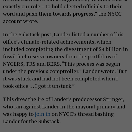
exactly our role – to hold elected officials to their
word and push them towards progress,” the NYCC
account wrote.
In the Substack post, Lander listed a number of his
office’s climate-related achievements, which
included completing the divestment of $4 billion in
fossil fuel reserve owners from the portfolios of
NYCERS, TRS and BERS. “This process was begun
under the previous comptroller,” Lander wrote. “But
it was stuck and had not been completed when I
took office … I got it unstuck.”
This drew the ire of Lander’s predecessor Stringer,
who ran against Lander in the mayoral primary and
was happy to
join in
on NYCC’s thread bashing
Lander for the Substack.