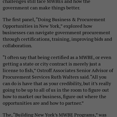
challenges still face MWBEs and how the
government can make things better.
The first panel, “Doing Business & Procurement
Opportunities in New York,” explored how
businesses can navigate government procurement
through certifications, training, improving bids and
collaboration.
“I often say that being certified as a MWBE, or even
getting a state or city contract is merely just a
license to fish,” Ostroff Associates Senior Advisor of
Procurement Services Ruth Walters said. “All you
can do is have that as your credibility, but it’s really
going to be up to all of us in the room to figure out
how to market our business, figure out where the
opportunities are and how to partner.”
The, “Building New York’s MWBE Programs,” was