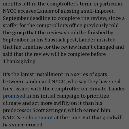
months left in the comptroller’s term. In particular,
NYCC accuses Lander of missing a self-imposed
September deadline to complete the review, since a
staffer for the comptroller’s office previously told
the group that the review should be finished by
September. In his Substack post, Lander insisted
that his timeline for the review hasn’t changed and
said that the review will be complete before
Thanksgiving.
It’s the latest installment in a series of spats
between Lander and NYCC, who say they have real
trust issues with the comptroller on climate. Lander
promised
in his initial campaign to prioritize
climate and act more swiftly on it than his
predecessor Scott Stringer, which earned him
NYCC’s
endorsement
at the time. But that goodwill
has since eroded.