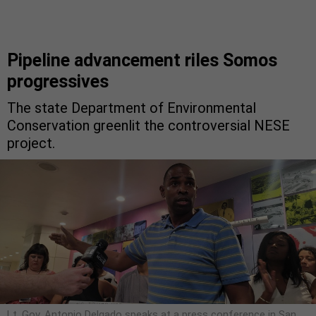
Pipeline advancement riles Somos
progressives
The state Department of Environmental
Conservation greenlit the controversial NESE
project.
Lt. Gov. Antonio Delgado speaks at a press conference in San