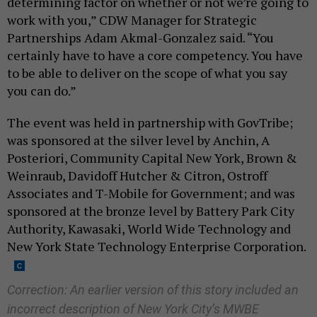
determining factor on whether or not we’re going to
work with you,” CDW Manager for Strategic
Partnerships Adam Akmal-Gonzalez said. “You
certainly have to have a core competency. You have
to be able to deliver on the scope of what you say
you can do.”
The event was held in partnership with GovTribe;
was sponsored at the silver level by Anchin, A
Posteriori, Community Capital New York, Brown &
Weinraub, Davidoff Hutcher & Citron, Ostroff
Associates and T-Mobile for Government; and was
sponsored at the bronze level by Battery Park City
Authority, Kawasaki, World Wide Technology and
New York State Technology Enterprise Corporation.
Correction: An earlier version of this story included an
incorrect description of New York City’s MWBE