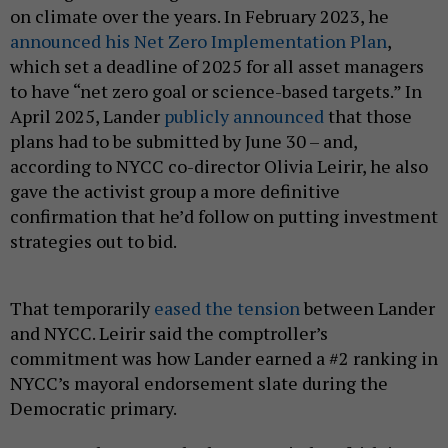
on climate over the years. In February 2023, he
announced his Net Zero Implementation Plan
,
which set a deadline of 2025 for all asset managers
to have “net zero goal or science-based targets.” In
April 2025, Lander
publicly announced
that those
plans had to be submitted by June 30 – and,
according to NYCC co-director Olivia Leirir, he also
gave the activist group a more definitive
confirmation that he’d follow on putting investment
strategies out to bid.
That temporarily
eased the tension
between Lander
and NYCC. Leirir said the comptroller’s
commitment was how Lander earned a #2 ranking in
NYCC’s mayoral endorsement slate during the
Democratic primary.