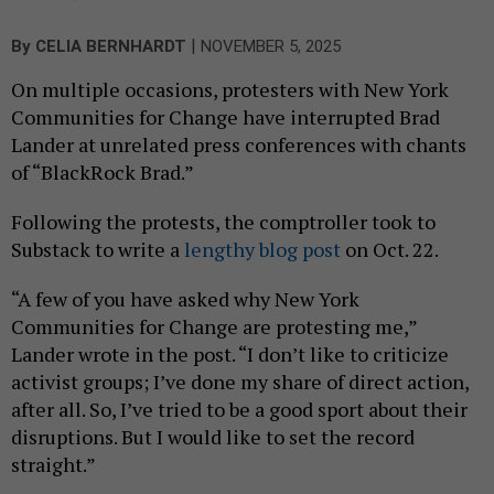
|
By
CELIA BERNHARDT
NOVEMBER 5, 2025
On multiple occasions, protesters with New York
Communities for Change have interrupted Brad
Lander at unrelated press conferences with chants
of “BlackRock Brad.”
Following the protests, the comptroller took to
Substack to write a
lengthy blog post
on Oct. 22.
“A few of you have asked why New York
Communities for Change are protesting me,”
Lander wrote in the post. “I don’t like to criticize
activist groups; I’ve done my share of direct action,
after all. So, I’ve tried to be a good sport about their
disruptions. But I would like to set the record
straight.”