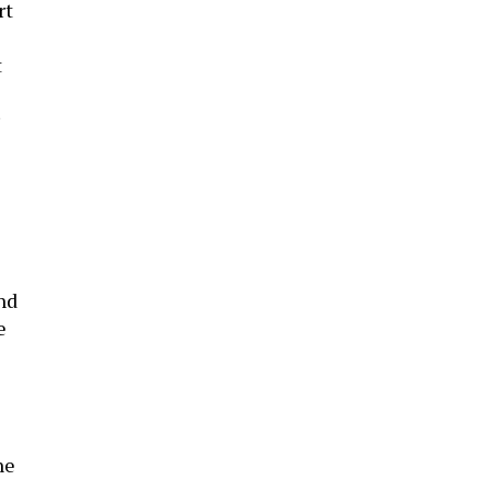
rt
t
nd
e
ne