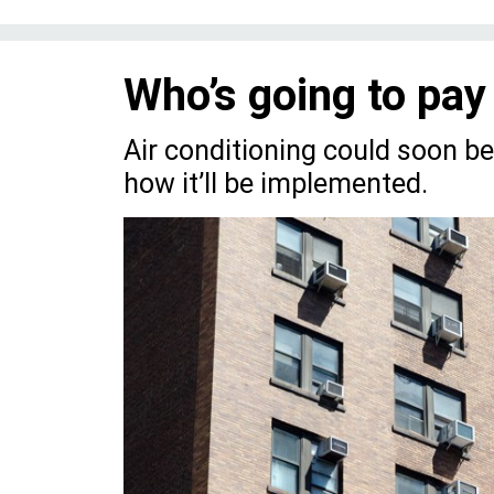
Who’s going to pay
Air conditioning could soon b
how it’ll be implemented.