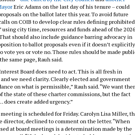
 Mayor
Eric Adams on the last day of his tenure – could
oposals on the ballot later this year. To avoid future
 calls on COIB to develop clear rules defining prohibited
y” using city time, resources and funds ahead of the 202
 That should also include guidance barring advocacy in
pposition to ballot proposals even if it doesn’t explicitly
to vote yes or vote no. Those rules should be made publi
 the same page, Rauh said.
Interest Board does need to act. This is all fresh in
 and we need clarity. Clearly elected and government
idance on what is permissible,” Rauh said. “We want th
of the state of these charter commissions, but the fact
… does create added urgency.”
meeting is scheduled for Friday. Carolyn Lisa Miller, t
e director, declined to comment on the letter. “When
ssed at board meetings is a determination made by the