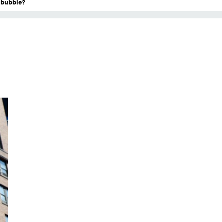
a bubble?