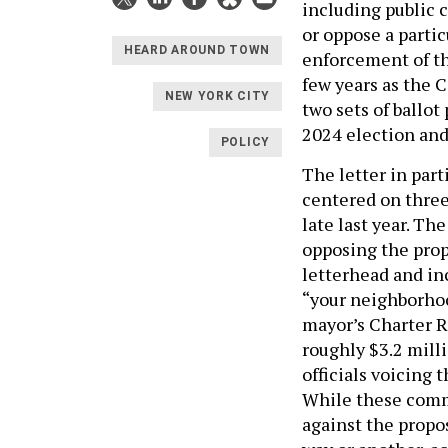
including public 
or oppose a parti
HEARD AROUND TOWN
enforcement of th
few years as the 
NEW YORK CITY
two sets of ballot
2024 election an
POLICY
The letter in par
centered on three
late last year. Th
opposing the prop
letterhead and in
“your neighborhoo
mayor’s Charter 
roughly $3.2 mill
officials voicing 
While these commun
against the propo