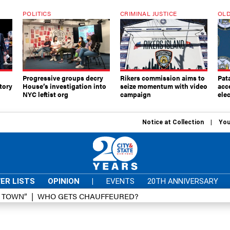
POLITICS
CRIMINAL JUSTICE
OLD
Progressive groups decry
Rikers commission aims to
Pat
tory
House’s investigation into
seize momentum with video
acc
NYC leftist org
campaign
elec
Notice at Collection
You
ER LISTS
OPINION
|
EVENTS
20TH ANNIVERSARY
D TOWN”
WHO GETS CHAUFFEURED?