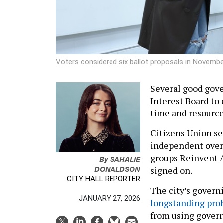
Voters considered six ballot proposals in Novembe
Several good gove
Interest Board to 
time and resource
Citizens Union se
independent over
groups Reinvent A
By
SAHALIE
DONALDSON
signed on.
CITY HALL REPORTER
The city’s gover
JANUARY 27, 2026
longstanding proh
from using governm