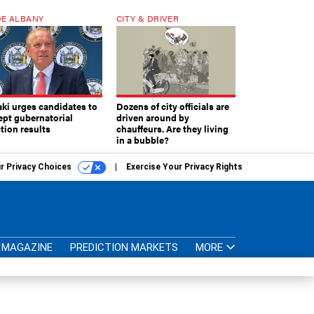
E ALBANY
CITY & DRIVER
aki urges candidates to
Dozens of city officials are
ept gubernatorial
driven around by
tion results
chauffeurs. Are they living
in a bubble?
r Privacy Choices
Exercise Your Privacy Rights
MAGAZINE
PREDICTION MARKETS
MORE