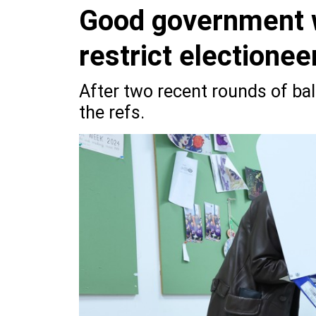
Good government 
restrict electionee
After two recent rounds of bal
the refs.