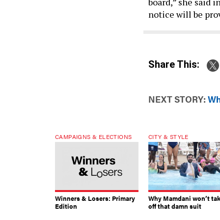
board,” she said i
notice will be pro
Share This:
NEXT STORY:
Wh
CAMPAIGNS & ELECTIONS
CITY & STYLE
Winners & Losers: Primary
Why Mamdani won’t ta
Edition
off that damn suit