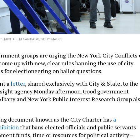
r.
MICHAEL M. SANTIAGO/GETTY IMAGES
rnment groups are urging the New York City Conflicts 
come up with new, clear rules banning the use of city
s for electioneering on ballot questions.
nt a
letter
, shared exclusively with City & State, to the
sight agency Monday afternoon. Good government
lbany and New York Public Interest Research Group al
ning document known as the City Charter has
a
ibition
that bans elected officials and public servants
ent funds, time or resources for political activity –