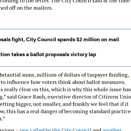
cording to the letter. The City Council said at the time
ned off on the mailers.
sals fight, City Council spends $2 million on mail
tion takes a ballot proposals victory lap
stantial sums, millions of dollars of taxpayer funding,
 to influence how voters think about ballot measures.
s really clear on this, which is why this whole issue has
g,” said Grace Rauh, executive director of Citizens Unio
tting bigger, not smaller, and frankly we feel that if it
ow, this has a real danger of becoming standard practice
s.”
ssions –
one called by the City Council
and
another