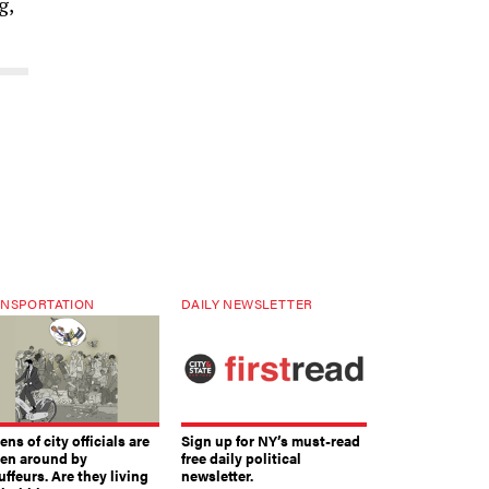
g,
NSPORTATION
DAILY NEWSLETTER
ns of city officials are
Sign up for NY’s must-read
ven around by
free daily political
ffeurs. Are they living
newsletter.