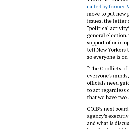
called by former
move to put new pr
issues, the letter
“political activit
general election.
support of or in o
tell New Yorkers 
so everyone is on
“The Conflicts of 
everyone's minds,
officials need gu
to act regardless 
that we have two 
COIB’s next board 
agency’s executiv
and what is discu