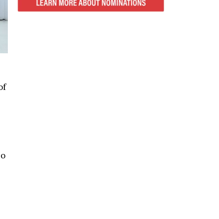
of
so