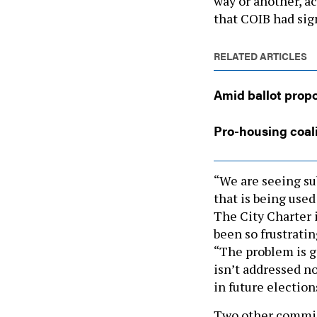
way or another, ac
that COIB had sig
RELATED ARTICLES
Amid ballot propo
Pro-housing coali
“We are seeing sub
that is being used
The City Charter i
been so frustratin
“The problem is ge
isn’t addressed n
in future election
Two other commi