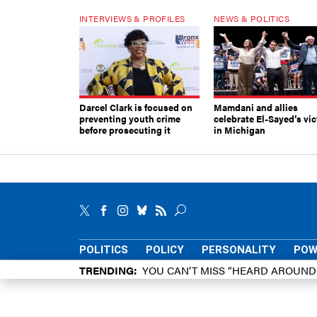
INTERVIEWS & PROFILES
NEWS & POLITICS
Darcel Clark is focused on
Mamdani and allies
preventing youth crime
celebrate El-Sayed’s vic
before prosecuting it
in Michigan
POLITICS
POLICY
PERSONALITY
POW
TRENDING
YOU CAN’T MISS “HEARD AROUN