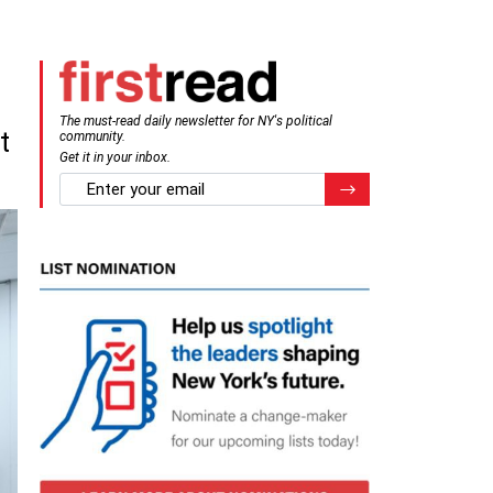
The must-read daily newsletter for NY's political
t
community.
Get it in your inbox.
email
Register for Newsletter