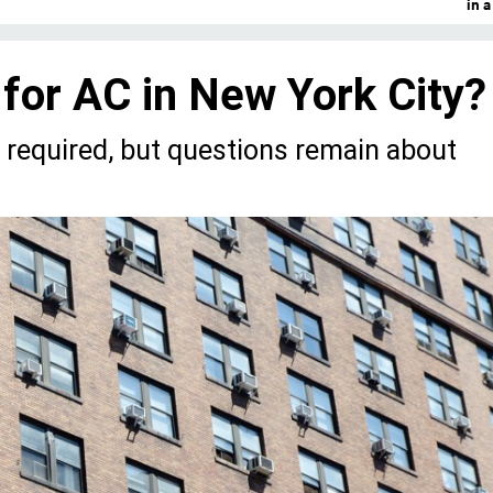
in 
 for AC in New York City?
e required, but questions remain about