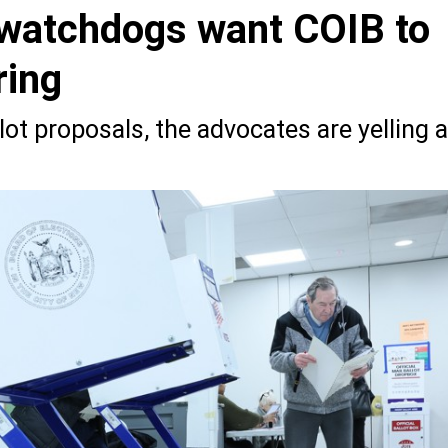
watchdogs want COIB to
ring
lot proposals, the advocates are yelling a