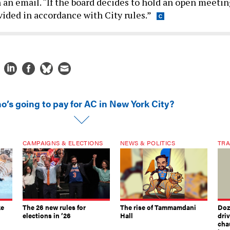
n an email. “If the board decides to hold an open meetin
vided in accordance with City rules.”
o’s going to pay for AC in New York City?
CAMPAIGNS & ELECTIONS
NEWS & POLITICS
TRA
ke
The 26 new rules for
The rise of Tammamdani
Doze
elections in ’26
Hall
dri
chau