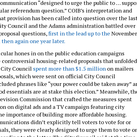
communication “designed to urge the public to … suppo
cular referendum question.” COIB’s interpretation and
at provision has been called into question over the las
City Council and the Adams administration battled over
 proposal questions,
first in the lead up to the
November
d
then again one year later.
ticular hones in on the public education campaigns
 controversial housing-related proposals that unfolded
e City Council
spent more than $1.5 million
on mailers
osals, which were sent on official City Council
cluded phrases like “your power could be taken away” a
d essentials are at stake this election.” Meanwhile, th
Revision Commission that crafted the measures spent
ion on digital ads and a TV campaign featuring city
the importance of building more affordable housing.
ications didn’t explicitly tell voters to vote for or
sals, they were clearly designed to urge them to vote o