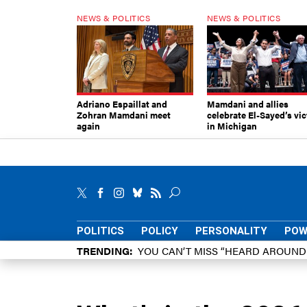
NEWS & POLITICS
NEWS & POLITICS
Adriano Espaillat and
Mamdani and allies
Zohran Mamdani meet
celebrate El-Sayed’s vic
again
in Michigan
POLITICS
POLICY
PERSONALITY
POW
TRENDING
YOU CAN’T MISS “HEARD AROUN