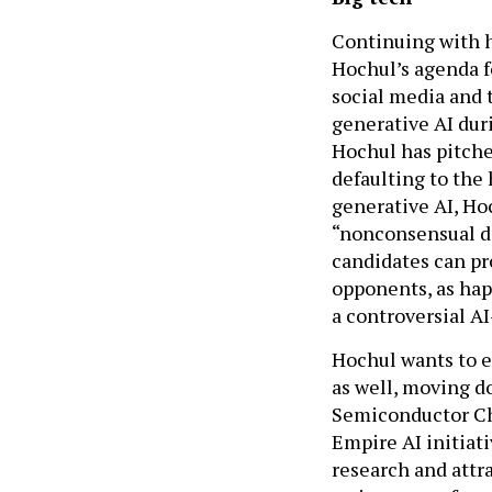
Continuing with h
Hochul’s agenda f
social media and 
generative AI dur
Hochul has pitched
defaulting to the 
generative AI, Ho
“nonconsensual de
candidates can pr
opponents, as hap
a controversial A
Hochul wants to e
as well, moving d
Semiconductor Chi
Empire AI initiati
research and attr
an increase of en