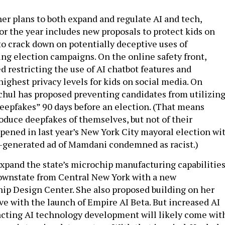
er plans to both expand and regulate AI and tech,
or the year includes new proposals to protect kids on
to crack down on potentially deceptive uses of
ing election campaigns. On the online safety front,
 restricting the use of AI chatbot features and
highest privacy levels for kids on social media. On
chul has proposed preventing candidates from utilizin
epfakes” 90 days before an election. (That means
oduce deepfakes of themselves, but not of their
pened in last year’s New York City mayoral election wi
I-generated ad of Mamdani condemned as racist.)
xpand the state’s microchip manufacturing capabilitie
ownstate from Central New York with a new
p Design Center. She also proposed building on her
ve with the launch of Empire AI Beta. But increased AI
acting AI technology development will likely come wit
ergy intensive data centers. With that in mind, Hochul