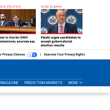
S & POLITICS
OLDE ALBANY
ner in line for DMV
Pataki urges candidates to
missioner, sources say
accept gubernatorial
election results
r Privacy Choices
Exercise Your Privacy Rights
MAGAZINE
PREDICTION MARKETS
MORE