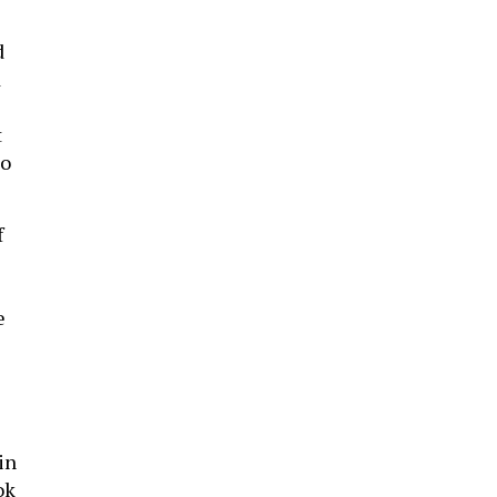
d
d
t
o
f
e
in
ok