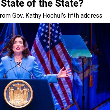
 State of the State?
from Gov. Kathy Hochul’s fifth address