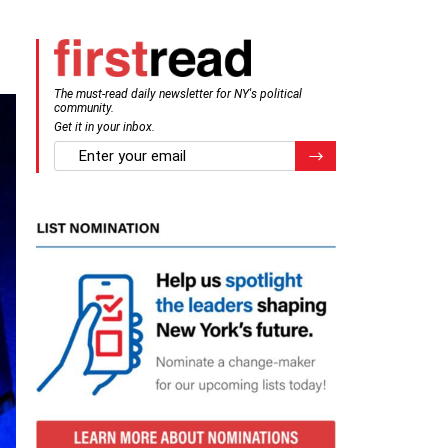
The must-read daily newsletter for NY's political
community.
Get it in your inbox.
email
Register for Newsletter