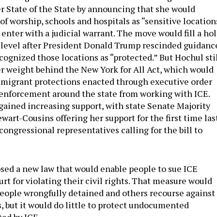
er State of the State by announcing that she would
f worship, schools and hospitals as “sensitive location
enter with a judicial warrant. The move would fill a ho
al level after President Donald Trump rescinded guidanc
cognized those locations as “protected.” But Hochul sti
r weight behind the New York for All Act, which would
mmigrant protections enacted through executive order
 enforcement around the state from working with ICE.
ained increasing support, with state Senate Majority
art-Cousins offering her support for the first time las
ongressional representatives calling for the bill to
sed a new law that would enable people to sue ICE
urt for violating their civil rights. That measure would
 people wrongfully detained and others recourse against
s, but it would do little to protect undocumented
ed by ICE.