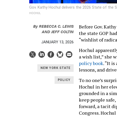
Gov. Kathy Hochul delivers the 2026 State of the 
HOCHUL
By
REBECCA C. LEWIS
Before Gov. Kathy 
AND
JEFF COLTIN
the state GOP had
“wishlist of radic
JANUARY 13, 2026
Hochul apparently 
a wish list,” she 
policy book
. “It 
NEW YORK STATE
lessons, and driven
To no one’s surpri
POLICY
Hochul in her ele
grounded in a sim
keep people safe, 
forward, a tacit 
Congress. Hochul 