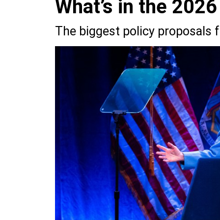
What’s in the 2026
The biggest policy proposals 