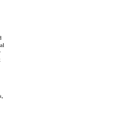
d
al
r
k
s,