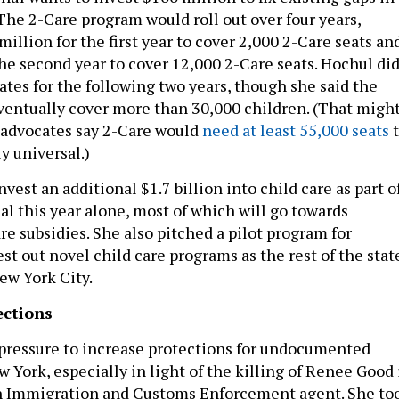
The 2-Care program would roll out over four years,
million for the first year to cover 2,000 2-Care seats an
the second year to cover 12,000 2-Care seats. Hochul di
ates for the following two years, though she said the
entually cover more than 30,000 children. (That migh
 advocates say 2-Care would
need at least 55,000 seats
t
y universal.)
vest an additional $1.7 billion into child care as part o
al this year alone, most of which will go towards
e subsidies. She also pitched a pilot program for
t out novel child care programs as the rest of the stat
ew York City.
ections
pressure to increase protections for undocumented
 York, especially in light of the killing of Renee Good 
n Immigration and Customs Enforcement agent. She to