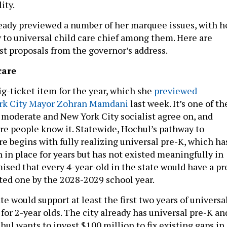
ity.
ady previewed a number of her marquee issues, with h
y to universal child care chief among them. Here are
st proposals from the governor’s address.
care
ig-ticket item for the year, which she
previewed
rk City Mayor Zohran Mamdani
last week. It’s one of th
o moderate and New York City socialist agree on, and
re people know it. Statewide, Hochul’s pathway to
re begins with fully realizing universal pre-K, which ha
 in place for years but has not existed meaningfully in
ised that every 4-year-old in the state would have a pr
nted one by the 2028-2029 school year.
ate would support at least the first two years of universa
 for 2-year olds. The city already has universal pre-K an
ul wants to invest $100 million to fix existing gaps in