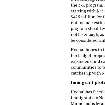
the 3-K program. 
starting with $73 
$425 million for 
not include estim
program should ev
not be enough, as
be considered trul
Hochul hopes to in
her budget propos
expanded child car
communities to tes
catches up with N
Immigrant prot
Hochul has faced 
immigrants in New
Minneapolis by a