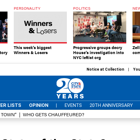
PERSONALITY
POLITICS
NEW
This week’s biggest
Progressive groups decry
Zell
tory
Winners & Losers
House’s investigation into
com
NYC leftist org
Notice at Collection
You
ER LISTS
OPINION
|
EVENTS
20TH ANNIVERSARY
D TOWN”
WHO GETS CHAUFFEURED?