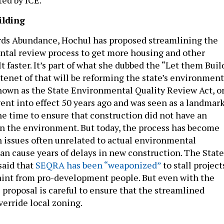
ilding
rds Abundance, Hochul has proposed streamlining the
ntal review process to get more housing and other
lt faster. It’s part of what she dubbed the “Let them Buil
tenet of that will be reforming the state’s environment
nown as the State Environmental Quality Review Act, o
nt into effect 50 years ago and was seen as a landmar
e time to ensure that construction did not have an
n the environment. But today, the process has become
issues often unrelated to actual environmental
can cause years of delays in new construction. The State
said that
SEQRA has been “weaponized”
to stall project
nt from pro-development people. But even with the
 proposal is careful to ensure that the streamlined
verride local zoning.