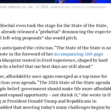
State address on Jan. 13, 2026.
DARREN MCGEE/ OFFICE OF GOVERNOR KATHY
Hochul even took the stage for the State of the State,
 already released a “prebuttal” denouncing the expect
al left-wing proposals” she would pitch.
anticipated the criticism. “The State of the State is no
wrote in the foreword of her
accompanying 160-page
is a blueprint rooted in lived experience, shaped by hard
 by a belief that our best days are still ahead.”
se, affordability once again emerged as a top issue for
ction-year agenda. “The 2026 State of the State agenda 
ple belief: government should make life more affordabl
and expand opportunity – not shrink it,” she wrote in t
dig at President Donald Trump and Republicans in
added that meeting today’s many challenges begins by