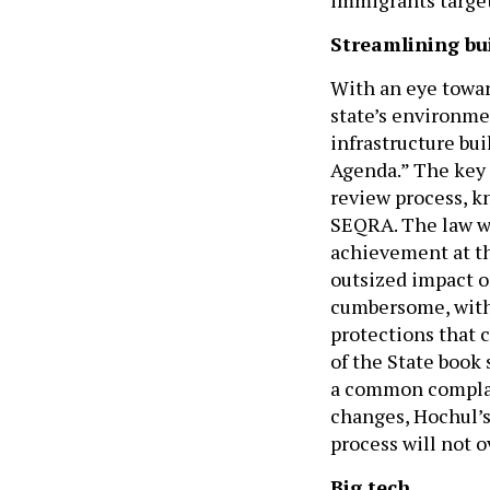
Streamlining bu
With an eye towa
state’s environme
infrastructure bui
Agenda.” The key 
review process, k
SEQRA. The law we
achievement at th
outsized impact o
cumbersome, with 
protections that 
of the State book 
a common complai
changes, Hochul’s
process will not o
Big tech