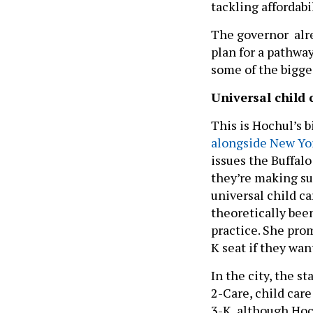
tackling affordabil
The governor alre
plan for a pathwa
some of the bigge
Universal child 
This is Hochul’s b
alongside New Yo
issues the Buffal
they’re making su
universal child ca
theoretically been
practice. She prom
K seat if they wa
In the city, the st
2-Care, child care
3-K, although Hoch