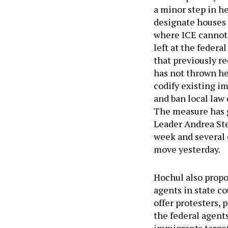
a minor step in h
designate houses o
where ICE cannot 
left at the feder
that previously re
has not thrown he
codify existing i
and ban local law
The measure has g
Leader Andrea Stew
week and several c
move yesterday.
Hochul also propo
agents in state co
offer protesters,
the federal agent
immigrants target