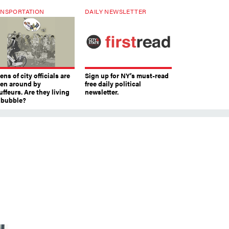
NSPORTATION
DAILY NEWSLETTER
ns of city officials are
Sign up for NY’s must-read
ven around by
free daily political
ffeurs. Are they living
newsletter.
a bubble?