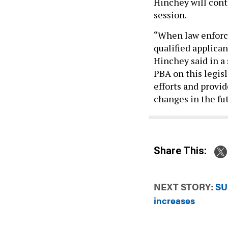
Hinchey will conti
session.
“When law enforce
qualified applican
Hinchey said in a
PBA on this legis
efforts and provid
changes in the fu
Share This:
NEXT STORY:
SU
increases