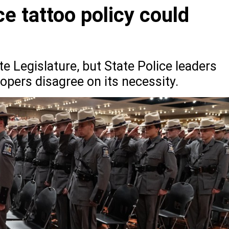
e tattoo policy could
ate Legislature, but State Police leaders
opers disagree on its necessity.