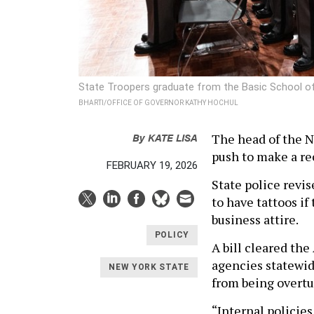
State Troopers graduate from the Basic School o
BHARTI/OFFICE OF GOVERNOR KATHY HOCHUL
By
KATE LISA
The head of the N
push to make a re
FEBRUARY 19, 2026
State police revi
to have tattoos if
business attire.
POLICY
A bill cleared th
agencies statewid
NEW YORK STATE
from being overtu
“Internal policie