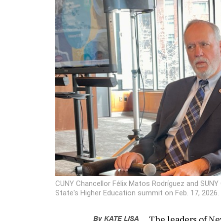
CUNY Chancellor Félix Matos Rodríguez and SUNY Ch
State's Higher Education summit on Feb. 17, 2026.
By
KATE LISA
The leaders of Ne