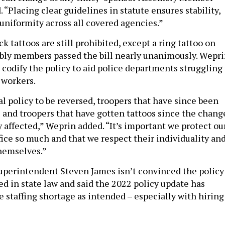
 “Placing clear guidelines in statute ensures stability,
uniformity across all covered agencies.”
k tattoos are still prohibited, except a ring tattoo on
bly members passed the bill nearly unanimously. Wepr
 to codify the policy to aid police departments struggling
 workers.
l policy to be reversed, troopers that have since been
s and troopers that have gotten tattoos since the chang
 affected,” Weprin added. “It’s important we protect ou
fice so much and that we respect their individuality an
themselves.”
Superintendent Steven James isn’t convinced the policy
ed in state law and said the 2022 policy update has
 staffing shortage as intended – especially with hiring