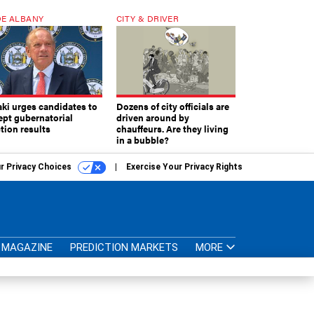
E ALBANY
CITY & DRIVER
aki urges candidates to
Dozens of city officials are
ept gubernatorial
driven around by
tion results
chauffeurs. Are they living
in a bubble?
r Privacy Choices
Exercise Your Privacy Rights
MAGAZINE
PREDICTION MARKETS
MORE