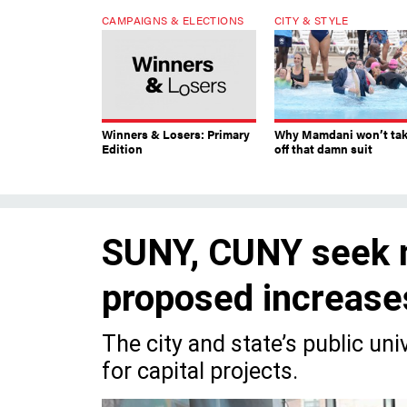
CAMPAIGNS & ELECTIONS
CITY & STYLE
Winners & Losers: Primary
Why Mamdani won’t ta
Edition
off that damn suit
SUNY, CUNY seek m
proposed increase
The city and state’s public un
for capital projects.