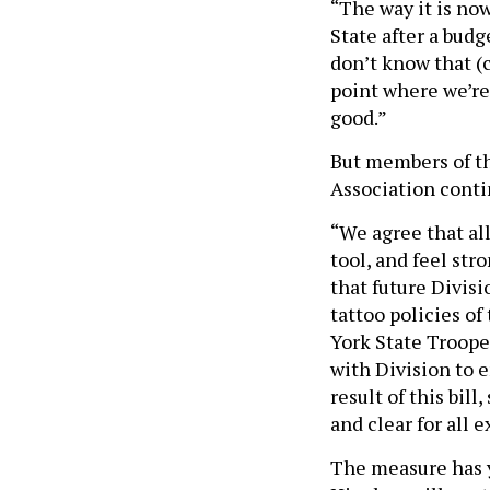
“The way it is now
State after a budg
don’t know that (c
point where we’re 
good.”
But members of t
Association conti
“We agree that al
tool, and feel str
that future Divisi
tattoo policies o
York State Troope
with Division to e
result of this bill
and clear for all 
The measure has y