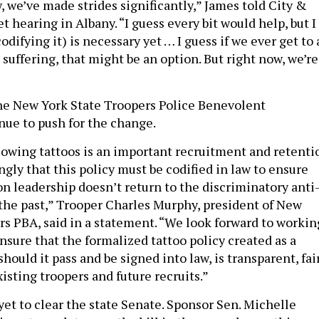
, we’ve made strides significantly,” James told City &
et hearing in Albany. “I guess every bit would help, but I
odifying it) is necessary yet … I guess if we ever get to 
suffering, that might be an option. But right now, we’re
he New York State Troopers Police Benevolent
nue to push for the change.
lowing tattoos is an important recruitment and retenti
ongly that this policy must be codified in law to ensure
on leadership doesn’t return to the discriminatory anti
f the past,” Trooper Charles Murphy, president of New
rs PBA, said in a statement. “We look forward to workin
nsure that the formalized tattoo policy created as a
, should it pass and be signed into law, is transparent, fai
existing troopers and future recruits.”
et to clear the state Senate. Sponsor Sen. Michelle