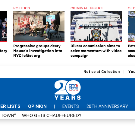
POLITICS
CRIMINAL JUSTICE
OLD
Progressive groups decry
Rikers commission aims to
Pat
tory
House’s investigation into
seize momentum with video
acc
NYC leftist org
campaign
elec
Notice at Collection
You
ER LISTS
OPINION
|
EVENTS
20TH ANNIVERSARY
D TOWN”
WHO GETS CHAUFFEURED?