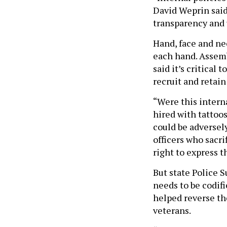
David Weprin said.
transparency and 
Hand, face and nec
each hand. Assem
said it’s critical
recruit and retain
“Were this interna
hired with tattoo
could be adversely
officers who sacri
right to express 
But state Police 
needs to be codifi
helped reverse the
veterans.