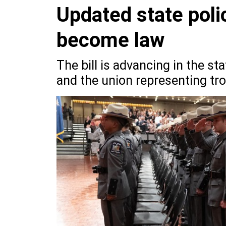
Updated state polic
become law
The bill is advancing in the st
and the union representing tro