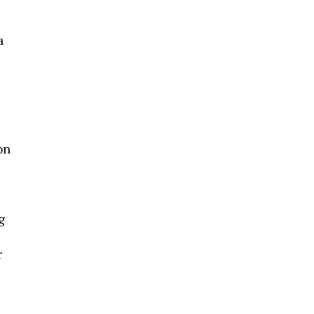
a
on
-
g
r