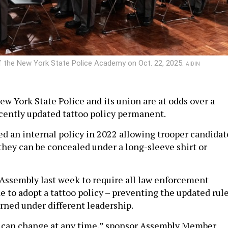
f the New York State Police Academy on Oct. 22, 2025.
AIDIN
ew York State Police and its union are at odds over a
cently updated tattoo policy permanent.
sed an internal policy in 2022 allowing trooper candidat
 they can be concealed under a long-sleeve shirt or
e Assembly last week to require all law enforcement
e to adopt a tattoo policy – preventing the updated rul
rned under different leadership.
s can change at any time,” sponsor Assembly Member