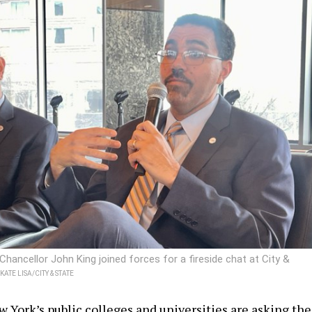
ancellor John King joined forces for a fireside chat at City &
KATE LISA/CITY & STATE
w York’s public colleges and universities are asking the