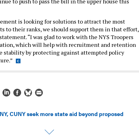
nue to push to pass the bill in the upper house this
ment is looking for solutions to attract the most
ts to their ranks, we should support them in that effort,
 statement. “I was glad to work with the NYS Troopers
lation, which will help with recruitment and retention
e stability by protecting against attempted policy
ture.”
NY, CUNY seek more state aid beyond proposed