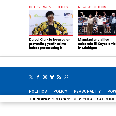
INTERVIEWS & PROFILES
NEWS & POLITICS
Darcel Clark is focused on
Mamdani and allies
preventing youth crime
celebrate El-Sayed’s vic
before prosecuting it
in Michigan
POLITICS
POLICY
PERSONALITY
POW
TRENDING
YOU CAN’T MISS “HEARD AROUN