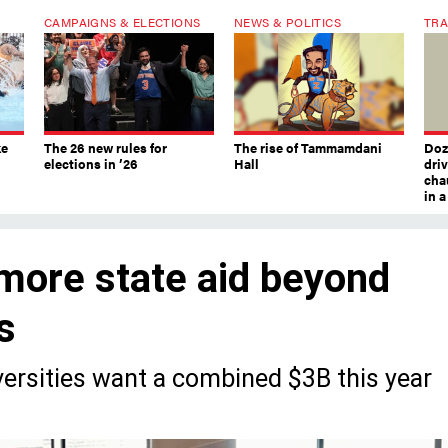
CAMPAIGNS & ELECTIONS
NEWS & POLITICS
TRA
ke
The 26 new rules for
The rise of Tammamdani
Doze
elections in ’26
Hall
dri
chau
in 
ore state aid beyond
s
iversities want a combined $3B this year