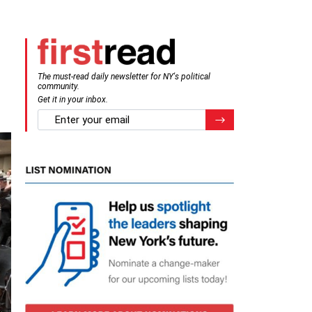
The must-read daily newsletter for NY's political
community.
Get it in your inbox.
email
Register for Newsletter