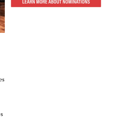
es
es