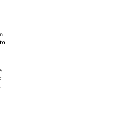
in
 to
e
r
d