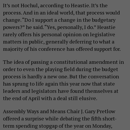
It’s not Hochul, according to Heastie. It’s the
process. And in an ideal world, that process would
change. “Do I support a change in the budgetary
powers?” he said. “Yes, personally, I do.” Heastie
rarely offers his personal opinion on legislative
matters in public, generally deferring to what a
majority of his conference has offered support for.
The idea of passing a constitutional amendment in
order to even the playing field during the budget
process is hardly a new one. But the conversation
has sprung to life again this year now that state
leaders and legislators have found themselves at
the end of April with a deal still elusive.
Assembly Ways and Means Chair J. Gary Pretlow
offered a surprise while debating the fifth short-
term spending stopgap of the year on Monday,