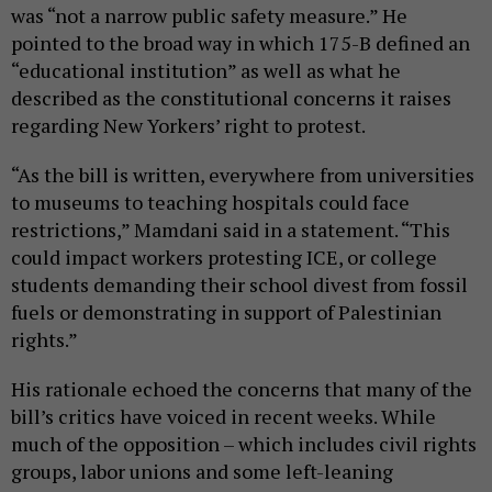
was “not a narrow public safety measure.” He
pointed to the broad way in which 175-B defined an
“educational institution” as well as what he
described as the constitutional concerns it raises
regarding New Yorkers’ right to protest.
“As the bill is written, everywhere from universities
to museums to teaching hospitals could face
restrictions,” Mamdani said in a statement. “This
could impact workers protesting ICE, or college
students demanding their school divest from fossil
fuels or demonstrating in support of Palestinian
rights.”
His rationale echoed the concerns that many of the
bill’s critics have voiced in recent weeks. While
much of the opposition – which includes civil rights
groups, labor unions and some left-leaning