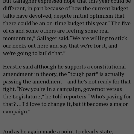
But Gallagher expressed hope that this year could be
different, in part because of how the current budget
talks have devolved, despite initial optimism that
there could be an on-time budget this year. “The five
of us and some others are feeling some real
momentum,” Gallager said. “We are willing to stick
our necks out here and say that we're for it, and
we’re going to build that.”
Heastie said although he supports a constitutional
amendment in theory, the “tough part” is actually
passing the amendment – and he’s not ready for that
fight. “Now you're in a campaign, governor versus
the Legislature,” he told reporters. “Who's paying for
that? … I'd love to change it, but it becomes a major
campaign.”
And as he again made a point to clearly state,