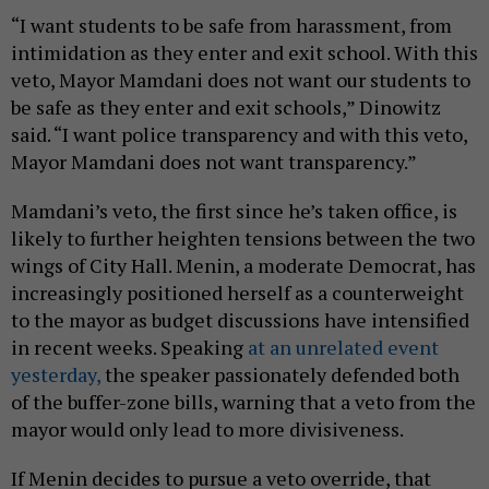
“I want students to be safe from harassment, from
intimidation as they enter and exit school. With this
veto, Mayor Mamdani does not want our students to
be safe as they enter and exit schools,” Dinowitz
said. “I want police transparency and with this veto,
Mayor Mamdani does not want transparency.”
Mamdani’s veto, the first since he’s taken office, is
likely to further heighten tensions between the two
wings of City Hall. Menin, a moderate Democrat, has
increasingly positioned herself as a counterweight
to the mayor as budget discussions have intensified
in recent weeks. Speaking
at an unrelated event
yesterday,
the speaker passionately defended both
of the buffer-zone bills, warning that a veto from the
mayor would only lead to more divisiveness.
If Menin decides to pursue a veto override, that