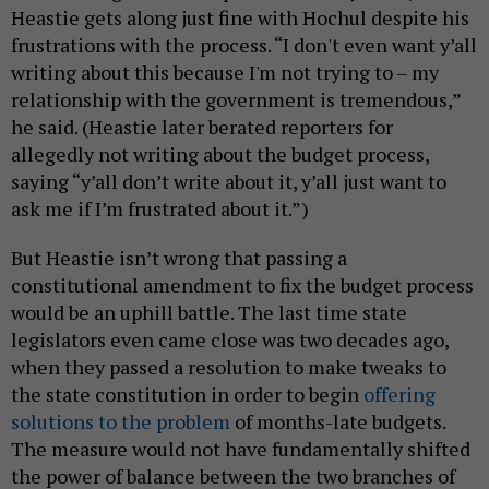
Heastie gets along just fine with Hochul despite his
frustrations with the process. “I don't even want y’all
writing about this because I'm not trying to – my
relationship with the government is tremendous,”
he said. (Heastie later berated reporters for
allegedly not writing about the budget process,
saying “y’all don’t write about it, y’all just want to
ask me if I’m frustrated about it.”)
But Heastie isn’t wrong that passing a
constitutional amendment to fix the budget process
would be an uphill battle. The last time state
legislators even came close was two decades ago,
when they passed a resolution to make tweaks to
the state constitution in order to begin
offering
solutions to the problem
of months-late budgets.
The measure would not have fundamentally shifted
the power of balance between the two branches of