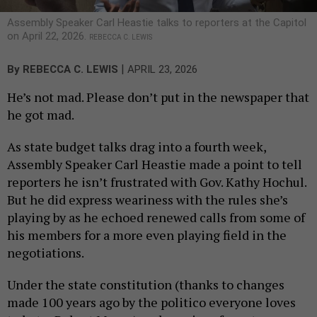
Assembly Speaker Carl Heastie talks to reporters at the Capitol
on April 22, 2026.
REBECCA C. LEWIS
|
By
REBECCA C. LEWIS
APRIL 23, 2026
He’s not mad. Please don’t put in the newspaper that
he got mad.
As state budget talks drag into a fourth week,
Assembly Speaker Carl Heastie made a point to tell
reporters he isn’t frustrated with Gov. Kathy Hochul.
But he did express weariness with the rules she’s
playing by as he echoed renewed calls from some of
his members for a more even playing field in the
negotiations.
Under the state constitution (thanks to changes
made 100 years ago by the politico everyone loves