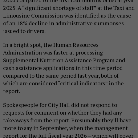
2026 compared to the first four months of fiscal year
2025. A “significant shortage of staff” at the Taxi and
Limousine Commission was identified as the cause
of an 18% decline in administrative summonses
issued to drivers.
In a bright spot, the Human Resources
Administration was faster at processing
Supplemental Nutrition Assistance Program and
cash assistance applications in this time period
compared to the same period last year, both of
which are considered “critical indicators” in the
report.
Spokespeople for City Hall did not respond to
requests for comment on whether they had any
takeaways from the report. Presumably they’ll have
more to say in September, when the management
report for the full fiscal year 2026 – which will cover