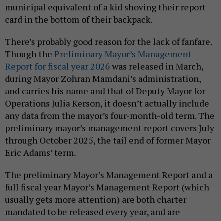
municipal equivalent of a kid shoving their report
card in the bottom of their backpack.
There’s probably good reason for the lack of fanfare.
Though the
Preliminary Mayor’s Management
Report for fiscal year 2026
was released in March,
during Mayor Zohran Mamdani’s administration,
and carries his name and that of Deputy Mayor for
Operations Julia Kerson, it doesn’t actually include
any data from the mayor’s four-month-old term. The
preliminary mayor’s management report covers July
through October 2025, the tail end of former Mayor
Eric Adams’ term.
The preliminary Mayor’s Management Report and a
full fiscal year Mayor’s Management Report (which
usually gets more attention) are both charter
mandated to be released every year, and are