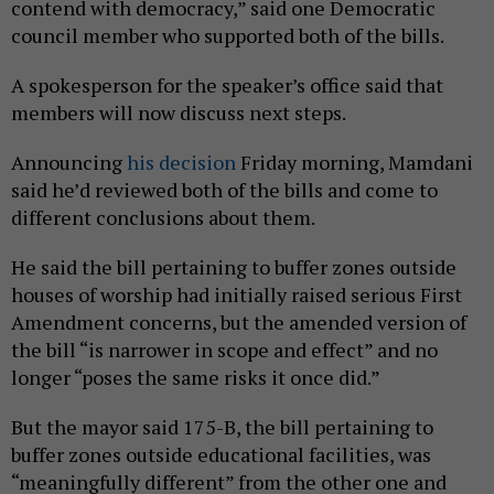
contend with democracy,” said one Democratic
council member who supported both of the bills.
A spokesperson for the speaker’s office said that
members will now discuss next steps.
Announcing
his decision
Friday morning, Mamdani
said he’d reviewed both of the bills and come to
different conclusions about them.
He said the bill pertaining to buffer zones outside
houses of worship had initially raised serious First
Amendment concerns, but the amended version of
the bill “is narrower in scope and effect” and no
longer “poses the same risks it once did.”
But the mayor said 175-B, the bill pertaining to
buffer zones outside educational facilities, was
“meaningfully different” from the other one and