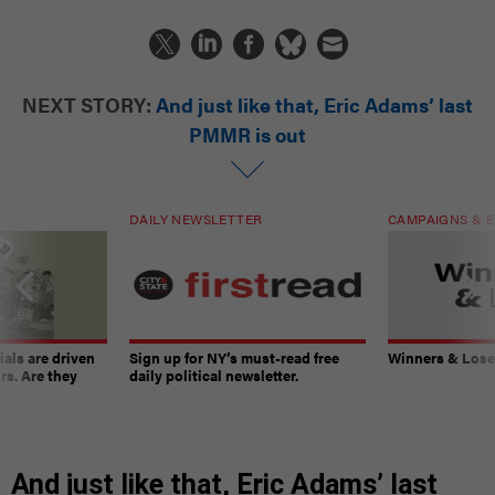
NEXT STORY:
And just like that, Eric Adams’ last
PMMR is out
DAILY NEWSLETTER
CAMPAIGNS & E
ials are driven
Sign up for NY’s must-read free
Winners & Loser
rs. Are they
daily political newsletter.
And just like that, Eric Adams’ last