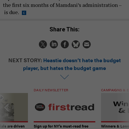
the first six months of Mamdani’s administration –
is due.
Share This:
NEXT STORY:
Heastie doesn’t hate the budget
player, but hates the budget game
DAILY NEWSLETTER
CAMPAIGNS & E
ials are driven
Sign up for NY’s must-read free
Winners & Loser