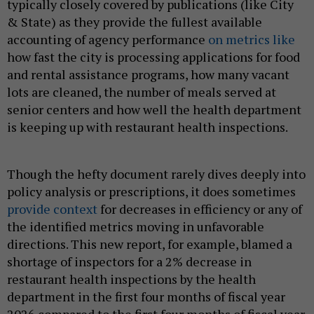
typically closely covered by publications (like City
& State) as they provide the fullest available
accounting of agency performance
on metrics like
how fast the city is processing applications for food
and rental assistance programs, how many vacant
lots are cleaned, the number of meals served at
senior centers and how well the health department
is keeping up with restaurant health inspections.
Though the hefty document rarely dives deeply into
policy analysis or prescriptions, it does sometimes
provide
context
for decreases in efficiency or any of
the identified metrics moving in unfavorable
directions. This new report, for example, blamed a
shortage of inspectors for a 2% decrease in
restaurant health inspections by the health
department in the first four months of fiscal year