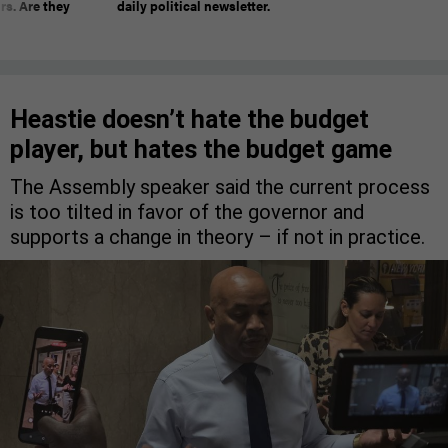
rs. Are they
daily political newsletter.
Heastie doesn’t hate the budget
player, but hates the budget game
The Assembly speaker said the current process
is too tilted in favor of the governor and
supports a change in theory – if not in practice.