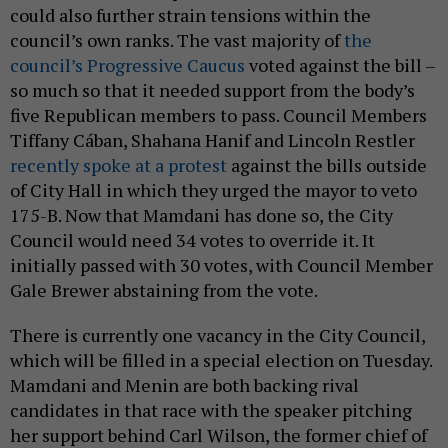
could also further strain tensions within the
council’s own ranks. The vast majority of
the
council’s Progressive Caucus
voted against the bill –
so much so that it needed support from the body’s
five Republican members to pass. Council Members
Tiffany Cában, Shahana Hanif and Lincoln Restler
recently spoke at a protest
against the bills outside
of City Hall in which they urged the mayor to veto
175-B. Now that Mamdani has done so, the City
Council would need 34 votes to override it. It
initially passed with 30 votes, with Council Member
Gale Brewer abstaining from the vote.
There is currently one vacancy in the City Council,
which will be filled in a special election on Tuesday.
Mamdani and Menin are both backing rival
candidates in that race with the speaker pitching
her support behind Carl Wilson, the former chief of