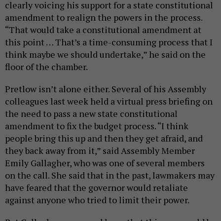
clearly voicing his support for a state constitutional
amendment to realign the powers in the process.
“That would take a constitutional amendment at
this point … That’s a time-consuming process that I
think maybe we should undertake,” he said on the
floor of the chamber.
Pretlow isn’t alone either. Several of his Assembly
colleagues last week held a virtual press briefing on
the need to pass a new state constitutional
amendment to fix the budget process. “I think
people bring this up and then they get afraid, and
they back away from it,” said Assembly Member
Emily Gallagher, who was one of several members
on the call. She said that in the past, lawmakers may
have feared that the governor would retaliate
against anyone who tried to limit their power.