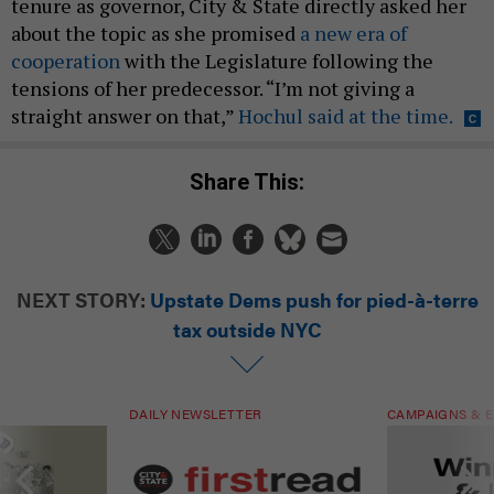
tenure as governor, City & State directly asked her
about the topic as she promised
a new era of
cooperation
with the Legislature following the
tensions of her predecessor. “I’m not giving a
straight answer on that,”
Hochul said at the time.
Share This:
NEXT STORY:
Upstate Dems push for pied-à-terre
tax outside NYC
DAILY NEWSLETTER
CAMPAIGNS & E