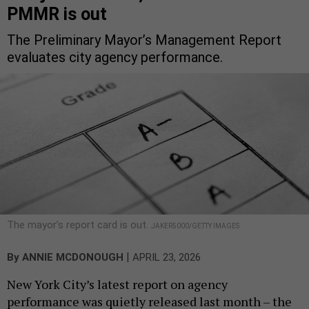
PMMR is out
The Preliminary Mayor’s Management Report
evaluates city agency performance.
The mayor’s report card is out.
JAKER5000/GETTY IMAGES
|
By
ANNIE MCDONOUGH
APRIL 23, 2026
New York City’s latest report on agency
performance was quietly released last month – the