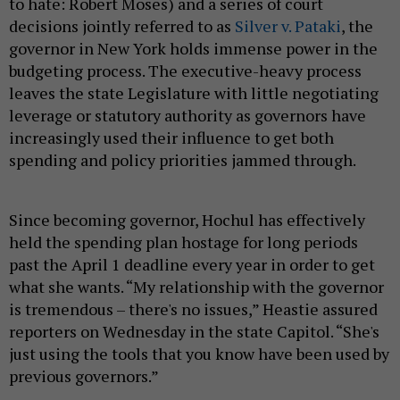
to hate: Robert Moses) and a series of court
decisions jointly referred to as
Silver v. Pataki
, the
governor in New York holds immense power in the
budgeting process. The executive-heavy process
leaves the state Legislature with little negotiating
leverage or statutory authority as governors have
increasingly used their influence to get both
spending and policy priorities jammed through.
Since becoming governor, Hochul has effectively
held the spending plan hostage for long periods
past the April 1 deadline every year in order to get
what she wants. “My relationship with the governor
is tremendous – there's no issues,” Heastie assured
reporters on Wednesday in the state Capitol. “She's
just using the tools that you know have been used by
previous governors.”