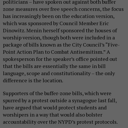
politicians – have spoken out against both buffer
zone measures over free speech concerns, the focus
has increasingly been on the education version,
which was sponsored by Council Member Eric
Dinowitz. Menin herself sponsored the houses of
worship version, though both were included in a
package of bills known as the City Council’s “Five-
Point Action Plan to Combat Antisemitism.” A
spokesperson for the speaker’s office pointed out
that the bills are essentially the same in bill
language, scope and constitutionality – the only
difference is the location.
Supporters of the buffer-zone bills, which were
spurred by a protest outside a synagogue last fall,
have argued that would protect students and
worshipers in a way that would also bolster
accountability over the NYPD’s protest protocols.