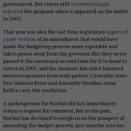
government. But voters still
overwhelmingly
rejected
the proposal when it appeared on the ballot
in 2005.
That year was also the last time legislators
approved
a past version
of an amendment that would have
made the budgeting process more equitable and
taken power away from the governor. But they never
passed it the necessary second time for it to head to
voters in 2007, and the measure has since bounced
between sponsors from both parties. Currently, state
Sen. Gustavo River and Assembly Member Anna
Kelles carry the resolution.
A spokesperson for Hochul did not immediately
return a request for comment, but in the past,
Hochul has declined to weigh in on the prospect of
amending the budget process. Just months into her