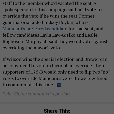
staff to the member who’d vacated the seat. A
spokesperson for his campaign said he’d vote to
override the veto if he wins the seat. Former
gubernatorial aide Lindsey Boylan, who is
Mamdani’s preferred candidate
for that seat, and
fellow candidates Layla Law-Gisiko and Leslie
Boghosian Murphy all said they would vote against
overriding the mayor’s veto.
If Wilson wins the special election and Brewer can
be convinced to vote in favor of an override, then
supporters of 175-B would only need to flip two “no”
votes to override Mamdani’s veto. Brewer declined
to comment at this time.
Peter Sterne contributed reporting.
Share This: