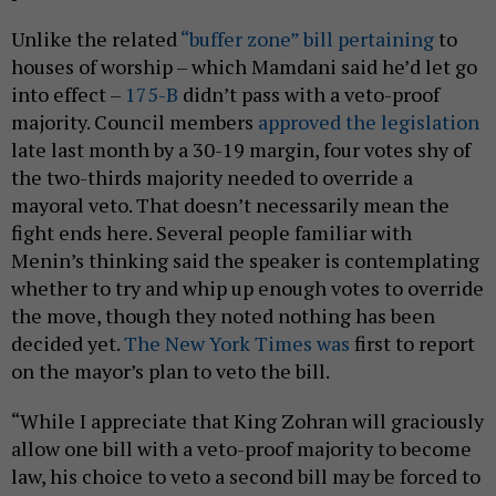
Unlike the related
“buffer zone” bill pertaining
to
houses of worship – which Mamdani said he’d let go
into effect –
175-B
didn’t pass with a veto-proof
majority. Council members
approved the legislation
late last month by a 30-19 margin, four votes shy of
the two-thirds majority needed to override a
mayoral veto. That doesn’t necessarily mean the
fight ends here. Several people familiar with
Menin’s thinking said the speaker is contemplating
whether to try and whip up enough votes to override
the move, though they noted nothing has been
decided yet.
The New York Times was
first to report
on the mayor’s plan to veto the bill.
“While I appreciate that King Zohran will graciously
allow one bill with a veto-proof majority to become
law, his choice to veto a second bill may be forced to