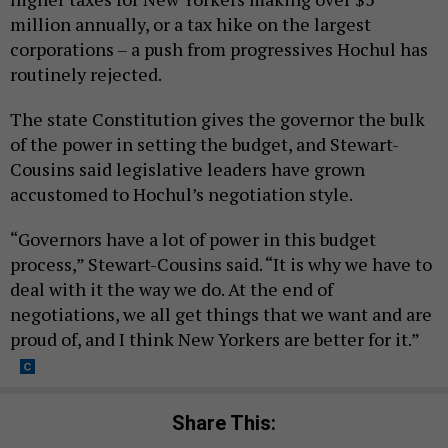
million annually, or a tax hike on the largest
corporations – a push from progressives Hochul has
routinely rejected.
The state Constitution gives the governor the bulk
of the power in setting the budget, and Stewart-
Cousins said legislative leaders have grown
accustomed to Hochul’s negotiation style.
“Governors have a lot of power in this budget
process,” Stewart-Cousins said. “It is why we have to
deal with it the way we do. At the end of
negotiations, we all get things that we want and are
proud of, and I think New Yorkers are better for it.”
Share This: