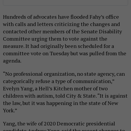
Hundreds of advocates have flooded Fahy’s office
with calls and letters criticizing the changes and
contacted other members of the Senate Disability
Committee urging them to vote against the
measure. It had originally been scheduled for a
committee vote on Tuesday but was pulled from the
agenda.
“No professional organization, no state agency, can
categorically refuse a type of communication,”
Evelyn Yang, a Hell’s Kitchen mother of two
children with autism, told City & State. “It is against
the law, but it was happening in the state of New
York.”
Yang, the wife of 2020 Democratic presidential
candidate Andrew Yang, said the recent changes to