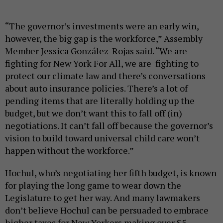
“The governor’s investments were an early win,
however, the big gap is the workforce,” Assembly
Member Jessica González-Rojas said. “We are
fighting for New York For All, we are fighting to
protect our climate law and there’s conversations
about auto insurance policies. There’s a lot of
pending items that are literally holding up the
budget, but we don’t want this to fall off (in)
negotiations. It can’t fall off because the governor’s
vision to build toward universal child care won’t
happen without the workforce.”
Hochul, who’s negotiating her fifth budget, is known
for playing the long game to wear down the
Legislature to get her way. And many lawmakers
don’t believe Hochul can be persuaded to embrace
higher taxes for New Yorkers making over $5