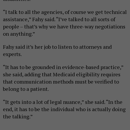
“I talk to all the agencies, of course we get technical
assistance,” Fahy said. “I’ve talked to all sorts of
people – that’s why we have three-way negotiations
on anything.”
Fahy said it’s her job to listen to attorneys and
experts.
“It has to be grounded in evidence-based practice,”
she said, adding that Medicaid eligibility requires
that communication methods must be verified to
belong to a patient.
“It gets into a lot of legal nuance,” she said. “In the
end, it has to be the individual who is actually doing
the talking.”