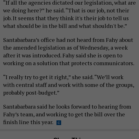
“If all the agencies dictated our legislation, what are
we doing here?” he said. “That is our job, not their
job. It seems that they think it's their job to tell us
what should be in the bill and what shouldn't be.”
Santabarbara’s office had not heard from Fahy about
the amended legislation as of Wednesday, a week
after it was introduced. Fahy said she is open to
working on a solution that protects communicators.
“I really try to get it right,” she said. “We’ll work
with central staff and work with some of the groups,
probably post-budget.”
Santabarbara said he looks forward to hearing from
Fahy’s team, and working to get the bill over the
finish line this year.