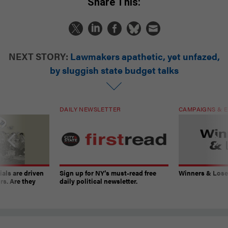
Share This:
NEXT STORY:
Lawmakers apathetic, yet unfazed,
by sluggish state budget talks
DAILY NEWSLETTER
CAMPAIGNS & E
ials are driven
Sign up for NY’s must-read free
Winners & Loser
rs. Are they
daily political newsletter.