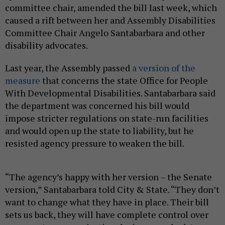
committee chair, amended the bill last week, which
caused a rift between her and Assembly Disabilities
Committee Chair Angelo Santabarbara and other
disability advocates.
Last year, the Assembly passed
a version of the
measure
that concerns the state Office for People
With Developmental Disabilities. Santabarbara said
the department was concerned his bill would
impose stricter regulations on state-run facilities
and would open up the state to liability, but he
resisted agency pressure to weaken the bill.
“The agency’s happy with her version – the Senate
version,” Santabarbara told City & State. “They don’t
want to change what they have in place. Their bill
sets us back, they will have complete control over