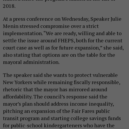
2018.
At a press conference on Wednesday, Speaker Julie
Menin stressed compromise over a strict
implementation. “We are ready, willing and able to
settle the issue around FHEPS, both for the current
court case as well as for future expansion,” she said,
also stating that options are on the table for the
mayoral administration.
The speaker said she wants to protect vulnerable
New Yorkers while remaining fiscally responsible,
rhetoric that the mayor has mirrored around
affordability. The council’s response said the
mayor’s plan should address income inequality,
pitching an expansion of the Fair Fares public
transit program and starting college savings funds
for public-school kindergarteners who have the