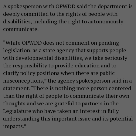
A spokesperson with OPWDD said the department is
deeply committed to the rights of people with
disabilities, including the right to autonomously
communicate.
“While OPWDD does not comment on pending
legislation, as a state agency that supports people
with developmental disabilities, we take seriously
the responsibility to provide education and to
clarify policy positions when there are public
misconceptions,” the agency spokesperson said in a
statement. “There is nothing more person centered
than the right of people to communicate their own
thoughts and we are grateful to partners in the
Legislature who have taken an interest in fully
understanding this important issue and its potential
impacts.”