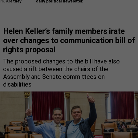
rs. Are they
daily political newsletter.
Helen Keller’s family members irate
over changes to communication bill of
rights proposal
The proposed changes to the bill have also
caused a rift between the chairs of the
Assembly and Senate committees on
disabilities.