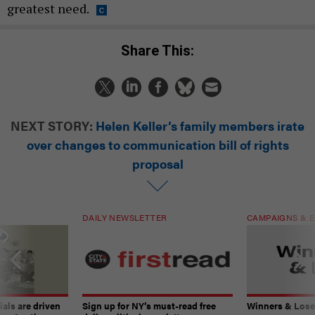
greatest need.
Share This:
NEXT STORY:
Helen Keller’s family members irate
over changes to communication bill of rights
proposal
DAILY NEWSLETTER
CAMPAIGNS & E
ials are driven
Sign up for NY’s must-read free
Winners & Loser