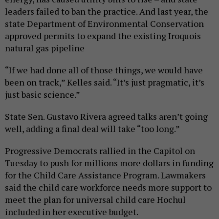
leaders failed to ban the practice. And last year, the
state Department of Environmental Conservation
approved permits to expand the existing Iroquois
natural gas pipeline
“If we had done all of those things, we would have
been on track,” Kelles said. “It’s just pragmatic, it’s
just basic science.”
State Sen. Gustavo Rivera agreed talks aren’t going
well, adding a final deal will take “too long.”
Progressive Democrats rallied in the Capitol on
Tuesday to push for millions more dollars in funding
for the Child Care Assistance Program. Lawmakers
said the child care workforce needs more support to
meet the plan for universal child care Hochul
included in her executive budget.