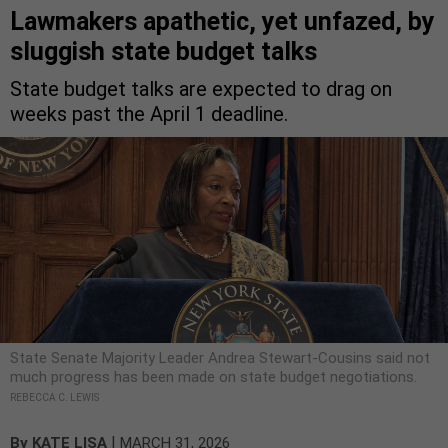
Lawmakers apathetic, yet unfazed, by
sluggish state budget talks
State budget talks are expected to drag on
weeks past the April 1 deadline.
State Senate Majority Leader Andrea Stewart-Cousins said not
much progress has been made on state budget negotiations.
REBECCA C. LEWIS
|
By
KATE LISA
MARCH 31, 2026