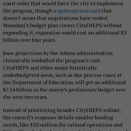
court order that would force the city to implement
the program, though
a spokesperson said
that
doesn’t mean that negotiations have ended.
Mamdani’s budget plan covers CityFHEPS without
expanding it; expansion would cost an additional $3
billion over four years.
Base projections by the Adams administration
chronically lowballed the program’s cost
.
CityFHEPS and other major historically
underbudgeted areas, such as due process cases at
the Department of Education, will get an additional
$7.54 billion in the mayor’s preliminary budget over
the next two years.
Instead of prioritizing broader CityFHEPS rollout,
the council’s response details smaller funding
needs, like $30 million for cultural operations and