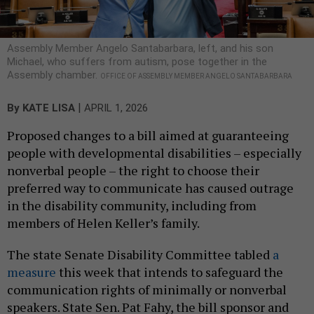
Assembly Member Angelo Santabarbara, left, and his son
Michael, who suffers from autism, pose together in the
Assembly chamber.
OFFICE OF ASSEMBLY MEMBER ANGELO SANTABARBARA
|
By
KATE LISA
APRIL 1, 2026
Proposed changes to a bill aimed at guaranteeing
people with developmental disabilities – especially
nonverbal people – the right to choose their
preferred way to communicate has caused outrage
in the disability community, including from
members of Helen Keller’s family.
The state Senate Disability Committee tabled
a
measure
this week that intends to safeguard the
communication rights of minimally or nonverbal
speakers. State Sen. Pat Fahy, the bill sponsor and