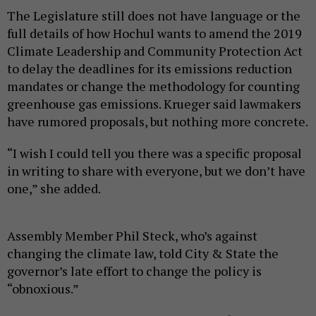
The Legislature still does not have language or the
full details of how Hochul wants to amend the 2019
Climate Leadership and Community Protection Act
to delay the deadlines for its emissions reduction
mandates or change the methodology for counting
greenhouse gas emissions. Krueger said lawmakers
have rumored proposals, but nothing more concrete.
“I wish I could tell you there was a specific proposal
in writing to share with everyone, but we don’t have
one,” she added.
Assembly Member Phil Steck, who’s against
changing the climate law, told City & State the
governor’s late effort to change the policy is
“obnoxious.”