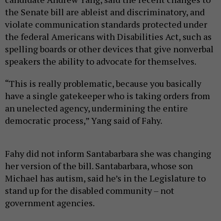
the Senate bill are ableist and discriminatory, and
violate communication standards protected under
the federal Americans with Disabilities Act, such as
spelling boards or other devices that give nonverbal
speakers the ability to advocate for themselves.
“This is really problematic, because you basically
have a single gatekeeper who is taking orders from
an unelected agency, undermining the entire
democratic process,” Yang said of Fahy.
Fahy did not inform Santabarbara she was changing
her version of the bill. Santabarbara, whose son
Michael has autism, said he’s in the Legislature to
stand up for the disabled community – not
government agencies.