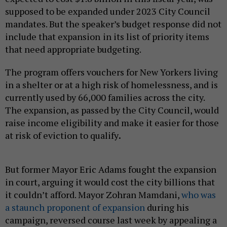
supposed to be expanded under 2023 City Council
mandates. But the speaker’s budget response did not
include that expansion
in its list of priority items
that need appropriate budgeting.
The program offers vouchers for New Yorkers living
in a shelter or at a high risk of homelessness, and is
currently used by 66,000 families across the city.
The expansion, as passed by the City Council, would
raise income eligibility and make it easier for those
at risk of eviction to qualify
.
But former Mayor Eric Adams fought the expansion
in court, arguing it would cost the city billions that
it couldn’t afford. Mayor Zohran Mamdani,
who was
a staunch proponent of expansion
during his
campaign, reversed course last week by appealing a