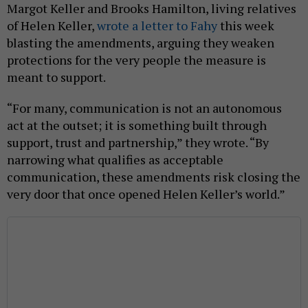
Margot Keller and Brooks Hamilton, living relatives
of Helen Keller,
wrote a letter to Fahy
this week
blasting the amendments, arguing they weaken
protections for the very people the measure is
meant to support.
“For many, communication is not an autonomous
act at the outset; it is something built through
support, trust and partnership,” they wrote. “By
narrowing what qualifies as acceptable
communication, these amendments risk closing the
very door that once opened Helen Keller’s world.”