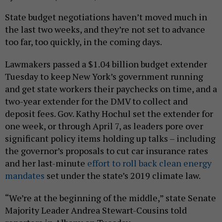
State budget negotiations haven’t moved much in
the last two weeks, and they’re not set to advance
too far, too quickly, in the coming days.
Lawmakers passed a $1.04 billion budget extender
Tuesday to keep New York’s government running
and get state workers their paychecks on time, and a
two-year extender for the DMV to collect and
deposit fees. Gov. Kathy Hochul set the extender for
one week, or through April 7, as leaders pore over
significant policy items holding up talks – including
the governor’s proposals to cut car insurance rates
and her last-minute
effort to roll back clean energy
mandates
set under the state’s 2019 climate law.
“We’re at the beginning of the middle,” state Senate
Majority Leader Andrea Stewart-Cousins told