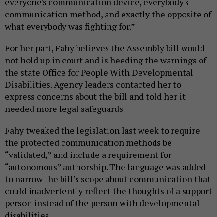
everyone's communication device, everybody's
communication method, and exactly the opposite of
what everybody was fighting for.”
For her part, Fahy believes the Assembly bill would
not hold up in court and is heeding the warnings of
the state Office for People With Developmental
Disabilities. Agency leaders contacted her to
express concerns about the bill and told her it
needed more legal safeguards.
Fahy tweaked the legislation last week to require
the protected communication methods be
“validated,” and include a requirement for
“autonomous” authorship. The language was added
to narrow the bill’s scope about communication that
could inadvertently reflect the thoughts of a support
person instead of the person with developmental
disabilities.