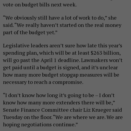
vote on budget bills next week.
“We obviously still have a lot of work to do,” she
said. “We really haven’t started on the real money
part of the budget yet.”
Legislative leaders aren’t sure how late this year’s
spending plan, which will be at least $263 billion,
will go past the April 1 deadline. Lawmakers won’t
get paid until a budget is signed, and it’s unclear
how many more budget stopgap measures will be
necessary to reach a compromise.
“I don’t know how long it’s going to be – I don’t
know how many more extenders there will be,”
Senate Finance Committee chair Liz Krueger said
Tuesday on the floor. “We are where we are. We are
hoping negotiations continue.”