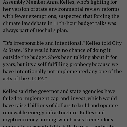
Assembly Member Anna Kelles, who’s fighting for
her version of state environmental review reforms
with fewer exemptions, suspected that forcing the
climate law debate in 11th-hour budget talks was
always part of Hochul’s plan.
“It’s irresponsible and intentional,” Kelles told City
& State. “She would have no chance of doing it
outside the budget. She’s been talking about it for
years, but it’s a self-fulfilling prophecy because we
have intentionally not implemented any one of the
acts of the CLCPA.”
Kelles said the governor and state agencies have
failed to implement cap-and-invest, which would
have raised billions of dollars to build and operate
renewable energy infrastructure. Kelles said
cryptocurrency mining, which uses tremendous
energy, has caused utility bills to rise – and state