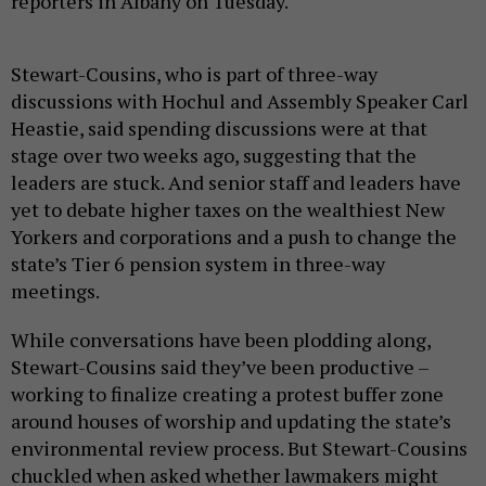
reporters in Albany on Tuesday.
Stewart-Cousins, who is part of three-way
discussions with Hochul and Assembly Speaker Carl
Heastie, said spending discussions were at that
stage over two weeks ago, suggesting that the
leaders are stuck. And senior staff and leaders have
yet to debate higher taxes on the wealthiest New
Yorkers and corporations and a push to change the
state’s Tier 6 pension system in three-way
meetings.
While conversations have been plodding along,
Stewart-Cousins said they’ve been productive –
working to finalize creating a protest buffer zone
around houses of worship and updating the state’s
environmental review process. But Stewart-Cousins
chuckled when asked whether lawmakers might