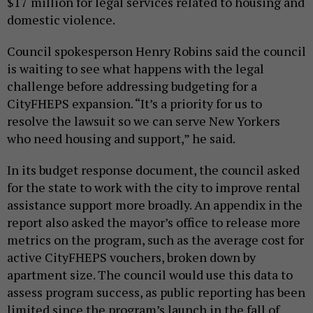
$17 million for legal services related to housing and
domestic violence.
Council spokesperson Henry Robins said the council
is waiting to see what happens with the legal
challenge before addressing budgeting for a
CityFHEPS expansion. “It’s a priority for us to
resolve the lawsuit so we can serve New Yorkers
who need housing and support,” he said.
In its budget response document, the council asked
for the state to work with the city to improve rental
assistance support more broadly. An appendix in the
report also asked the mayor’s office to release more
metrics on the program, such as the average cost for
active CityFHEPS vouchers, broken down by
apartment size. The council would use this data to
assess program success, as public reporting has been
limited since the program’s launch in the fall of