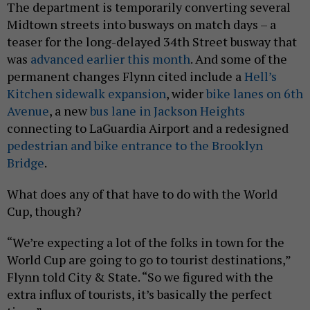
The department is temporarily converting several
Midtown streets into busways on match days – a
teaser for the long-delayed 34th Street busway that
was
advanced earlier this month
. And some of the
permanent changes Flynn cited include a
Hell’s
Kitchen sidewalk expansion
, wider
bike lanes on 6th
Avenue
, a new
bus lane in Jackson Heights
connecting to LaGuardia Airport and a redesigned
pedestrian and bike entrance to the Brooklyn
Bridge
.
What does any of that have to do with the World
Cup, though?
“We’re expecting a lot of the folks in town for the
World Cup are going to go to tourist destinations,”
Flynn told City & State. “So we figured with the
extra influx of tourists, it’s basically the perfect