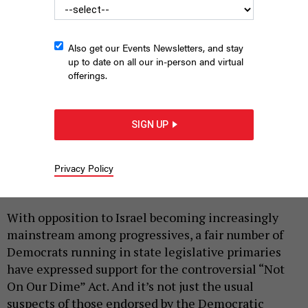
Also get our Events Newsletters, and stay
up to date on all our in-person and virtual
offerings.
SIGN UP
Lefty elected officials including Rep. Alexandria Ocasio-Cortez
and then-Assembly Member Zohran Mamdani rallied in the Bronx
for the Not on Our Dime act on May 20, 2024.
JEFF COLTIN
Privacy Policy
|
By
REBECCA C. LEWIS
JUNE 22, 2026
With opposition to Israel becoming increasingly
mainstream among progressives, a fair number of
Democrats running in state legislative primaries
have expressed support for the controversial “Not
On Our Dime” Act. And it’s not just the usual
suspects of those endorsed by the Democratic