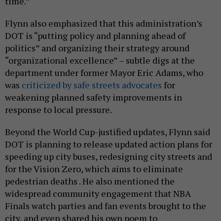
time.”
Flynn also emphasized that this administration’s
DOT is “putting policy and planning ahead of
politics” and organizing their strategy around
“organizational excellence” – subtle digs at the
department under former Mayor Eric Adams, who
was
criticized by safe streets advocates
for
weakening planned safety improvements in
response to local pressure.
Beyond the World Cup-justified updates, Flynn said
DOT is planning to release updated action plans for
speeding up city buses, redesigning city streets and
for the Vision Zero, which aims to eliminate
pedestrian deaths . He also mentioned the
widespread community engagement that NBA
Finals watch parties and fan events brought to the
city, and even shared his own poem to