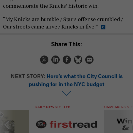
commemorate the Knicks’ historic win.
“My Knicks are humble / Spurs offense crumbled /
Our streets came alive / Knicks in five.”
Share This:
NEXT STORY:
Here’s what the City Council is
pushing for in the NYC budget
DAILY NEWSLETTER
CAMPAIGNS & E