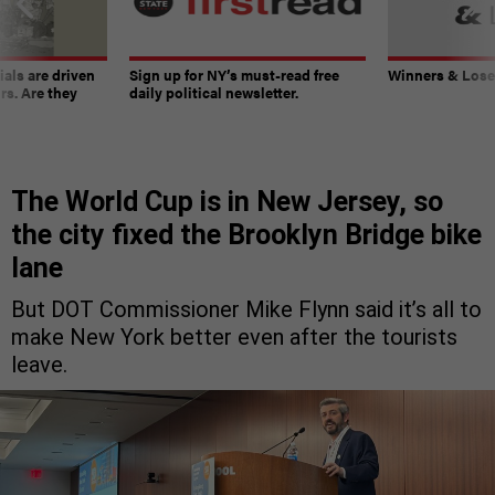
ials are driven
Sign up for NY’s must-read free
Winners & Loser
rs. Are they
daily political newsletter.
The World Cup is in New Jersey, so
the city fixed the Brooklyn Bridge bike
lane
But DOT Commissioner Mike Flynn said it’s all to
make New York better even after the tourists
leave.