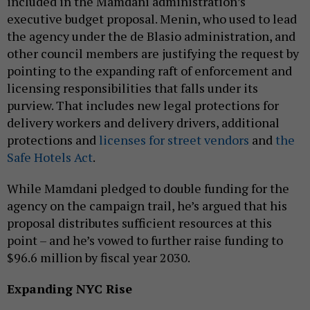
included in the Mamdani administration’s
executive budget proposal. Menin, who used to lead
the agency under the de Blasio administration, and
other council members are justifying the request by
pointing to the expanding raft of enforcement and
licensing responsibilities that falls under its
purview. That includes new legal protections for
delivery workers and delivery drivers, additional
protections and
licenses for street vendors
and
the
Safe Hotels Act
.
While Mamdani pledged to double funding for the
agency on the campaign trail, he’s argued that his
proposal distributes sufficient resources at this
point – and he’s vowed to further raise funding to
$96.6 million by fiscal year 2030.
Expanding NYC Rise