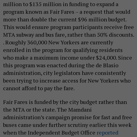
million to $135 million in funding to expand a
program known as Fair Fares – a request that would
more than double the current $96 million budget.
This would ensure program participants receive free
MTA subway and bus fare, rather than 50% discounts.
. Roughly 360,000 New Yorkers are currently
enrolled in the program for qualifying residents
who make a maximum income under $24,000. Since
this program was enacted during the de Blasio
administration, city legislators have consistently
been trying to increase access for New Yorkers who
cannot afford to pay the fare.
Fair Fares is funded by the city budget rather than
the MTA or the state. The Mamdani
administration’s campaign promise for fast and free
buses came under further scrutiny earlier this week
when the Independent Budget Office
reported