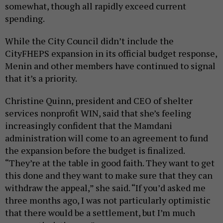
somewhat, though all rapidly exceed current
spending.
While the City Council didn’t include the
CityFHEPS expansion in its official budget response,
Menin and other members have continued to signal
that it’s a priority.
Christine Quinn, president and CEO of shelter
services nonprofit WIN, said that she’s feeling
increasingly confident that the Mamdani
administration will come to an agreement to fund
the expansion before the budget is finalized.
“They’re at the table in good faith. They want to get
this done and they want to make sure that they can
withdraw the appeal,” she said. “If you’d asked me
three months ago, I was not particularly optimistic
that there would be a settlement, but I’m much