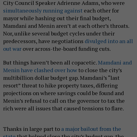
City Council Speaker Adrienne Adams, who were
simultaneously running against
each other for
mayor while hashing out their final budget,
Mamdani and Menin aren’t at each other’s throats.
Nor, unlike several budget cycles under their
predecessors, have negotiations
divulged into an all
out war
over across-the-board funding cuts.
But things haven’t been all copacetic.
Mamdani and
Menin have clashed over how
to close the city’s
multibillion dollar budget gap. Mamdani’s “last
resort” threat to hike property taxes, differing
projections on where savings could be found and
Menin’s refusal to call on the governor to tax the
rich were all issues that caused tensions to flare.
Thanks in large part to
a major bailout from the
state
that helped close the city’s budget gap, the