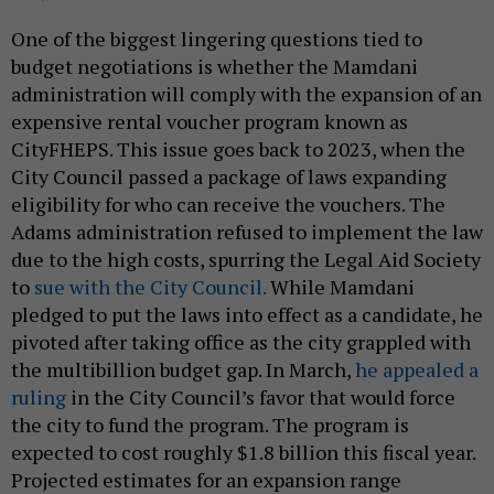
One of the biggest lingering questions tied to
budget negotiations is whether the Mamdani
administration will comply with the expansion of an
expensive rental voucher program known as
CityFHEPS. This issue goes back to 2023, when the
City Council passed a package of laws expanding
eligibility for who can receive the vouchers. The
Adams administration refused to implement the law
due to the high costs, spurring the Legal Aid Society
to
sue with the City Council.
While Mamdani
pledged to put the laws into effect as a candidate, he
pivoted after taking office as the city grappled with
the multibillion budget gap. In March,
he appealed a
ruling
in the City Council’s favor that would force
the city to fund the program. The program is
expected to cost roughly $1.8 billion this fiscal year.
Projected estimates for an expansion range