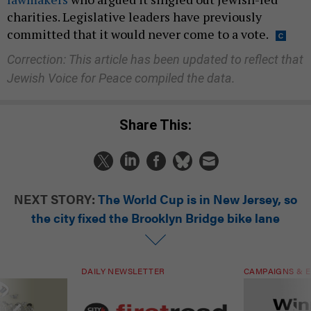
charities. Legislative leaders have previously
committed that it would never come to a vote.
Correction: This article has been updated to reflect that
Jewish Voice for Peace compiled the data.
Share This:
NEXT STORY:
The World Cup is in New Jersey, so
the city fixed the Brooklyn Bridge bike lane
DAILY NEWSLETTER
CAMPAIGNS & E