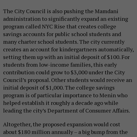
The City Council is also pushing the Mamdani
administration to significantly expand an existing
program called NYC Rise that creates college
savings accounts for public school students and
many charter school students. The city currently
creates an account for kindergartners automatically,
setting them up with an initial deposit of $100. For
students from low-income families, this early
contribution could grow to $3,000 under the City
Council’s proposal. Other students would receive an
initial deposit of $1,000. The college savings
program is of particular importance to Menin who
helped establish it roughly a decade ago while
leading the city’s Department of Consumer Affairs.
Altogether, the proposed expansion would cost
about $180 million annually – a big bump from the