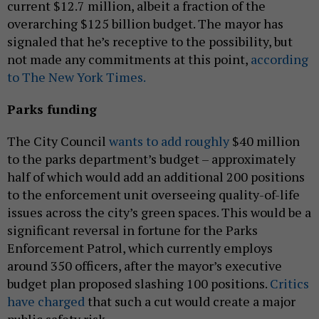
current $12.7 million, albeit a fraction of the
overarching $125 billion budget. The mayor has
signaled that he’s receptive to the possibility, but
not made any commitments at this point,
according
to The New York Times.
Parks funding
The City Council
wants to add roughly
$40 million
to the parks department’s budget – approximately
half of which would add an additional 200 positions
to the enforcement unit overseeing quality-of-life
issues across the city’s green spaces. This would be a
significant reversal in fortune for the Parks
Enforcement Patrol, which currently employs
around 350 officers, after the mayor’s executive
budget plan proposed slashing 100 positions.
Critics
have charged
that such a cut would create a major