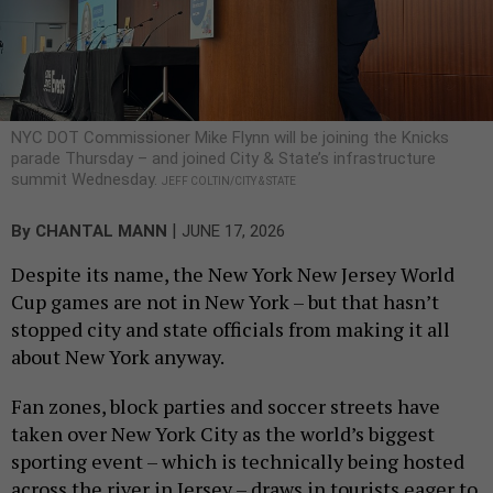
NYC DOT Commissioner Mike Flynn will be joining the Knicks
parade Thursday – and joined City & State’s infrastructure
summit Wednesday.
JEFF COLTIN/CITY & STATE
|
By
CHANTAL MANN
JUNE 17, 2026
Despite its name, the New York New Jersey World
Cup games are not in New York – but that hasn’t
stopped city and state officials from making it all
about New York anyway.
Fan zones, block parties and soccer streets have
taken over New York City as the world’s biggest
sporting event – which is technically being hosted
across the river in Jersey – draws in tourists eager to