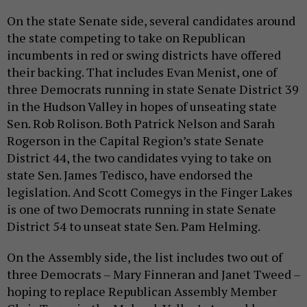
On the state Senate side, several candidates around
the state competing to take on Republican
incumbents in red or swing districts have offered
their backing. That includes Evan Menist, one of
three Democrats running in state Senate District 39
in the Hudson Valley in hopes of unseating state
Sen. Rob Rolison. Both Patrick Nelson and Sarah
Rogerson in the Capital Region’s state Senate
District 44, the two candidates vying to take on
state Sen. James Tedisco, have endorsed the
legislation. And Scott Comegys in the Finger Lakes
is one of two Democrats running in state Senate
District 54 to unseat state Sen. Pam Helming.
On the Assembly side, the list includes two out of
three Democrats – Mary Finneran and Janet Tweed –
hoping to replace Republican Assembly Member