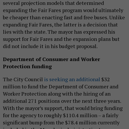
several projection models that determined
expanding the Fair Fares program would ultimately
be cheaper than enacting fast and free buses. Unlike
expanding Fair Fares, the latter is a decision that
lies with the state. The mayor has expressed his
support for Fair Fares and the expansion plans but
did not include it in his budget proposal.
Department of Consumer and Worker
Protection funding
The City Council
is seeking an additional
$32
million to fund the Department of Consumer and
Worker Protection along with the hiring of an
additional 271 positions over the next three years.
With the mayor’s support, that would bring funding
for the agency to roughly $110.4 million – a fairly
significant bump from the $78.4 million currently