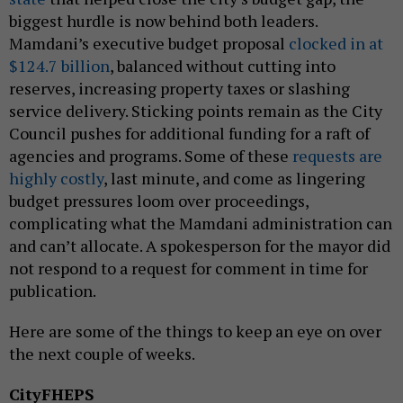
biggest hurdle is now behind both leaders.
Mamdani’s executive budget proposal
clocked in at
$124.7 billion
, balanced without cutting into
reserves, increasing property taxes or slashing
service delivery. Sticking points remain as the City
Council pushes for additional funding for a raft of
agencies and programs. Some of these
requests are
highly costly
, last minute, and come as lingering
budget pressures loom over proceedings,
complicating what the Mamdani administration can
and can’t allocate. A spokesperson for the mayor did
not respond to a request for comment in time for
publication.
Here are some of the things to keep an eye on over
the next couple of weeks.
CityFHEPS