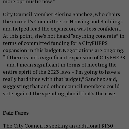
more optimistic now.”
City Council Member Pierina Sanchez, who chairs
the council’s Committee on Housing and Buildings
and helped lead the expansion, was less confident.
At this point, she’s not heard “anything concrete” in
terms of committed funding for a CityFHEPS
expansion in this budget. Negotiations are ongoing.
“If there is not a significant expansion of CityFHEPS
– and I mean significant in terms of meeting the
entire spirit of the 2023 laws – I’m going to have a
really hard time with that budget,” Sanchez said,
suggesting that and other council members could
vote against the spending plan if that’s the case.
Fair Fares
The City Council is seeking an additional $130