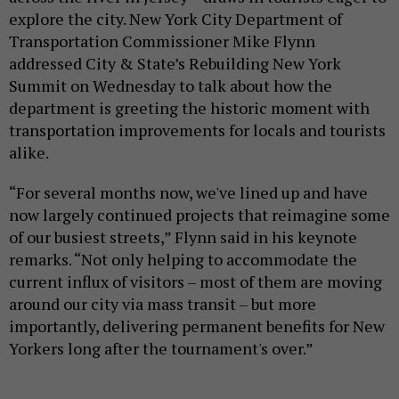
explore the city. New York City Department of
Transportation Commissioner Mike Flynn
addressed City & State’s Rebuilding New York
Summit on Wednesday to talk about how the
department is greeting the historic moment with
transportation improvements for locals and tourists
alike.
“For several months now, we've lined up and have
now largely continued projects that reimagine some
of our busiest streets,” Flynn said in his keynote
remarks. “Not only helping to accommodate the
current influx of visitors – most of them are moving
around our city via mass transit – but more
importantly, delivering permanent benefits for New
Yorkers long after the tournament's over.”