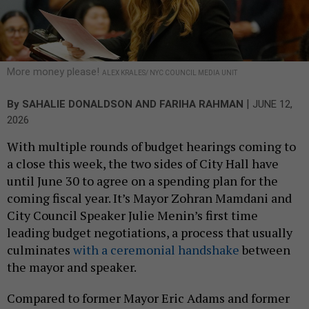
More money please!
ALEX KRALES/ NYC COUNCIL MEDIA UNIT
|
By
SAHALIE DONALDSON
AND
FARIHA RAHMAN
JUNE 12,
2026
With multiple rounds of budget hearings coming to
a close this week, the two sides of City Hall have
until June 30 to agree on a spending plan for the
coming fiscal year. It’s Mayor Zohran Mamdani and
City Council Speaker Julie Menin’s first time
leading budget negotiations, a process that usually
culminates
with a ceremonial handshake
between
the mayor and speaker.
Compared to former Mayor Eric Adams and former