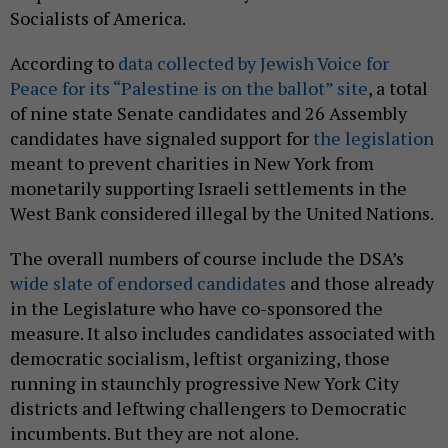
Socialists of America.
According to
data collected by Jewish Voice for
Peace for its “Palestine is on the ballot” site
, a total
of nine state Senate candidates and 26 Assembly
candidates have signaled support for
the legislation
meant to prevent charities in New York from
monetarily supporting Israeli settlements in the
West Bank considered illegal by the United Nations.
The overall numbers of course include the DSA’s
wide slate of endorsed candidates
and those already
in the Legislature who have co-sponsored the
measure. It also includes candidates associated with
democratic socialism, leftist organizing, those
running in staunchly progressive New York City
districts and leftwing challengers to Democratic
incumbents. But they are not alone.