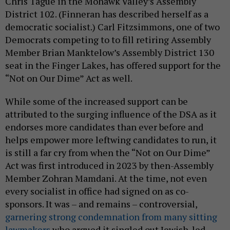
Chris Tague in the Mohawk Valley’s Assembly
District 102. (Finneran has described herself as a
democratic socialist.) Carl Fitzsimmons, one of two
Democrats competing to to fill retiring Assembly
Member Brian Manktelow’s Assembly District 130
seat in the Finger Lakes, has offered support for the
“Not on Our Dime” Act as well.
While some of the increased support can be
attributed to the surging influence of the DSA as it
endorses more candidates than ever before and
helps empower more leftwing candidates to run, it
is still a far cry from when the “Not on Our Dime”
Act was first introduced in 2023 by then-Assembly
Member Zohran Mamdani. At the time, not even
every socialist in office had signed on as co-
sponsors. It was – and remains – controversial,
garnering strong condemnation from many sitting
lawmakers
who argued it singled out Jewish-led