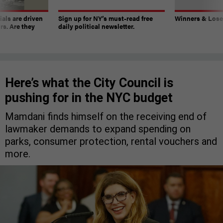
ials are driven
Sign up for NY’s must-read free
Winners & Loser
rs. Are they
daily political newsletter.
Here’s what the City Council is
pushing for in the NYC budget
Mamdani finds himself on the receiving end of
lawmaker demands to expand spending on
parks, consumer protection, rental vouchers and
more.