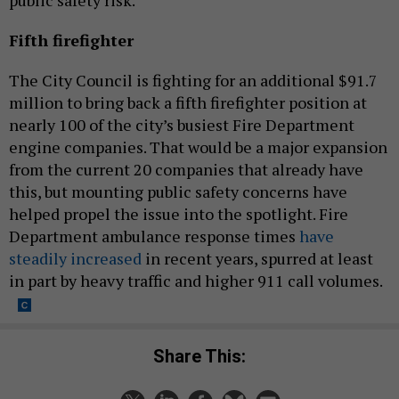
public safety risk.
Fifth firefighter
The City Council is fighting for an additional $91.7
million to bring back a fifth firefighter position at
nearly 100 of the city’s busiest Fire Department
engine companies. That would be a major expansion
from the current 20 companies that already have
this, but mounting public safety concerns have
helped propel the issue into the spotlight. Fire
Department ambulance response times
have
steadily increased
in recent years, spurred at least
in part by heavy traffic and higher 911 call volumes.
Share This: