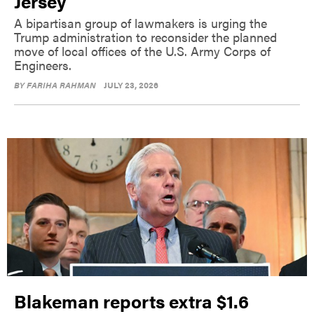
Jersey
A bipartisan group of lawmakers is urging the
Trump administration to reconsider the planned
move of local offices of the U.S. Army Corps of
Engineers.
BY
FARIHA RAHMAN
JULY 23, 2026
Blakeman reports extra $1.6