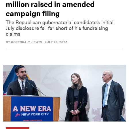
million raised in amended
campaign filing
The Republican gubernatorial candidate’s initial
July disclosure fell far short of his fundraising
claims
BY
REBECCA C. LEWIS
JULY 23, 2026