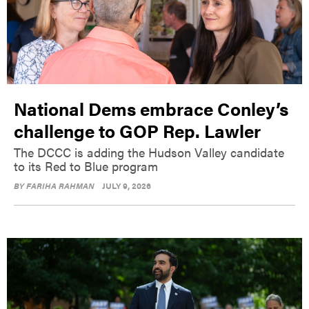
National Dems embrace Conley’s
challenge to GOP Rep. Lawler
The DCCC is adding the Hudson Valley candidate
to its Red to Blue program
BY
FARIHA RAHMAN
JULY 9, 2026