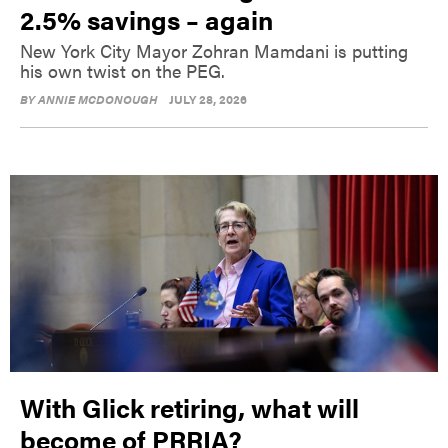
2.5% savings – again
New York City Mayor Zohran Mamdani is putting
his own twist on the PEG.
BY
ANNIE MCDONOUGH
JULY 28, 2026
With Glick retiring, what will
become of PRRIA?