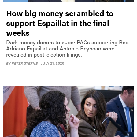
How big money scrambled to
support Espaillat in the final
weeks
Dark money donors to super PACs supporting Rep.
Adriano Espaillat and Antonio Reynoso were
revealed in post-election filings.
BY
PETER STERNE
JULY 21, 2026