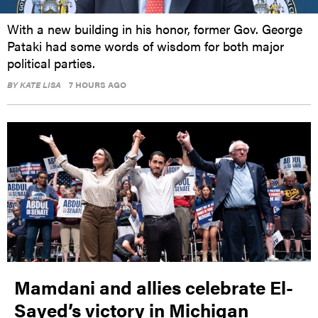
With a new building in his honor, former Gov. George
Pataki had some words of wisdom for both major
political parties.
BY
KATE LISA
7 HOURS AGO
Mamdani and allies celebrate El-
Sayed’s victory in Michigan