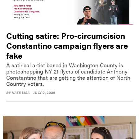
Cutting satire: Pro-circumcision
Constantino campaign flyers are
fake
A satirical artist based in Washington County is
photoshopping NY-21 flyers of candidate Anthony
Constantino that are getting the attention of North
Country voters.
BY
KATE LISA
JULY 9, 2026