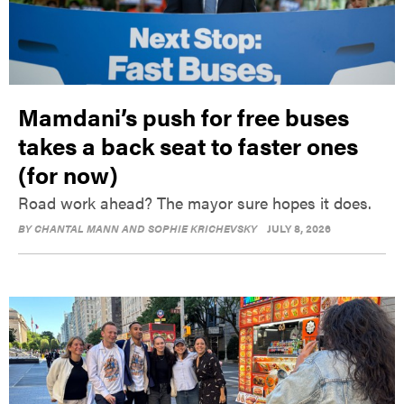
Mamdani’s push for free buses
takes a back seat to faster ones
(for now)
Road work ahead? The mayor sure hopes it does.
BY
CHANTAL MANN AND SOPHIE KRICHEVSKY
JULY 8, 2026