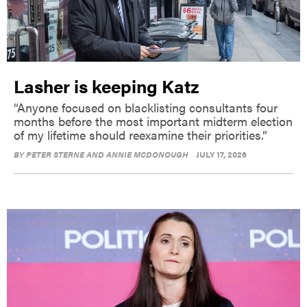
Lasher is keeping Katz
“Anyone focused on blacklisting consultants four
months before the most important midterm election
of my lifetime should reexamine their priorities.”
BY
PETER STERNE AND ANNIE MCDONOUGH
JULY 17, 2026