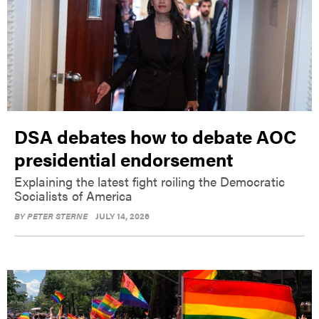
DSA debates how to debate AOC
presidential endorsement
Explaining the latest fight roiling the Democratic
Socialists of America
BY
PETER STERNE
JULY 14, 2026