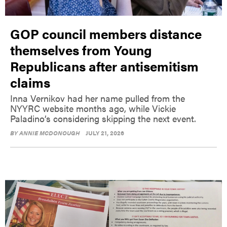
GOP council members distance
themselves from Young
Republicans after antisemitism
claims
Inna Vernikov had her name pulled from the
NYYRC website months ago, while Vickie
Paladino’s considering skipping the next event.
BY
ANNIE MCDONOUGH
JULY 21, 2026