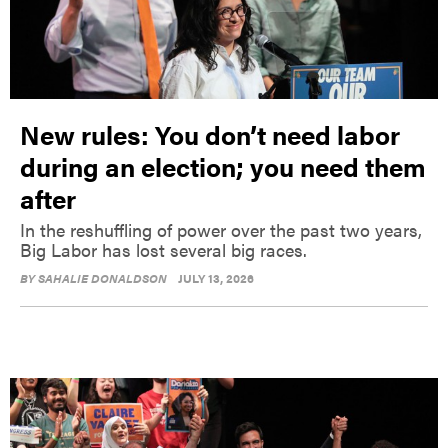
New rules: You don’t need labor
during an election; you need them
after
In the reshuffling of power over the past two years,
Big Labor has lost several big races.
BY
SAHALIE DONALDSON
JULY 13, 2026