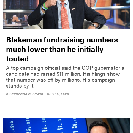
Blakeman fundraising numbers
much lower than he initially
touted
A top campaign official said the GOP gubernatorial
candidate had raised $11 million. His filings show
that number was off by millions. His campaign
stands by it.
BY
REBECCA C. LEWIS
JULY 15, 2026