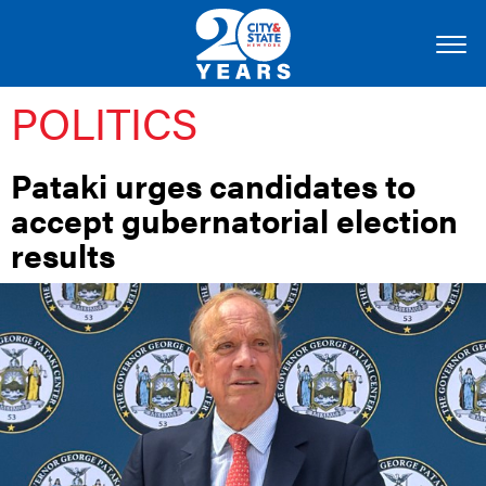
POLITICS
Pataki urges candidates to
accept gubernatorial election
results