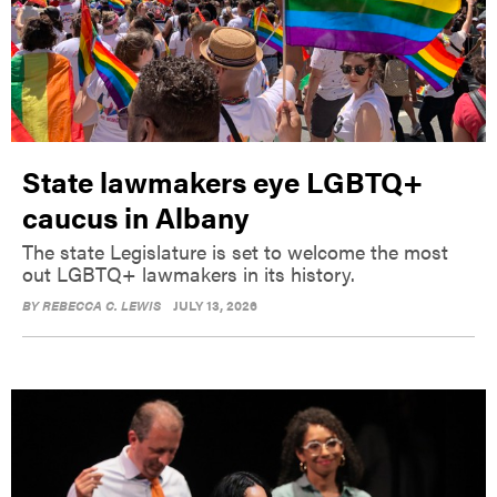
State lawmakers eye LGBTQ+
caucus in Albany
The state Legislature is set to welcome the most
out LGBTQ+ lawmakers in its history.
BY
REBECCA C. LEWIS
JULY 13, 2026