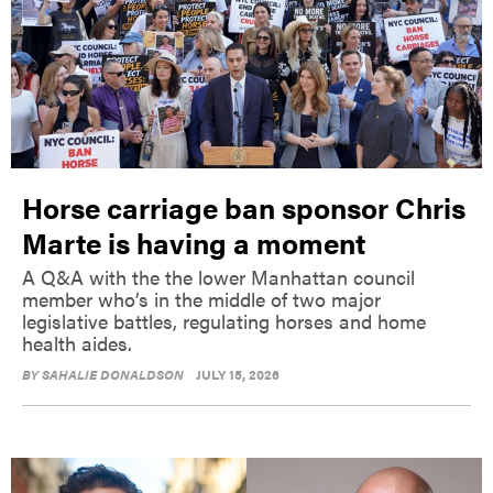
Horse carriage ban sponsor Chris
Marte is having a moment
A Q&A with the the lower Manhattan council
member who’s in the middle of two major
legislative battles, regulating horses and home
health aides.
BY
SAHALIE DONALDSON
JULY 15, 2026