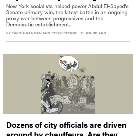
New York socialists helped power Abdul El-Sayed’s
Senate primary win, the latest battle in an ongoing
proxy war between progressives and the
Democratic establishment.
BY
FARIHA RAHMAN AND PETER STERNE
11 HOURS AGO
Dozens of city officials are driven
around by chauffeurs. Are they