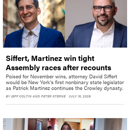
Siffert, Martinez win tight
Assembly races after recounts
Poised for November wins, attorney David Siffert
would be New York’s first nonbinary state legislator
as Patrick Martinez continues the Crowley dynasty.
BY
JEFF COLTIN AND PETER STERNE
JULY 15, 2026