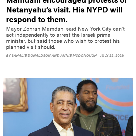
Netanyahu’s visit. His NYPD will
respond to them.
Mayor Zohran Mamdani said New York City can’t
act independently to arrest the Israeli prime
minister, but said those who wish to protest his
planned visit should.
BY
SAHALIE DONALDSON AND ANNIE MCDONOUGH
JULY 22, 2026