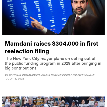
Mamdani raises $304,000 in first
reelection filing
The New York City mayor plans on opting out of
the public funding program in 2029 after bringing in
big contributions.
BY
SAHALIE DONALDSON, ANNIE MCDONOUGH AND JEFF COLTIN
JULY 15, 2026