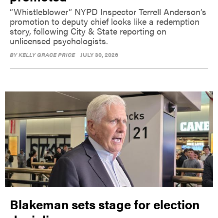
“Whistleblower” NYPD Inspector Terrell Anderson’s
promotion to deputy chief looks like a redemption
story, following City & State reporting on
unlicensed psychologists.
BY
KELLY GRACE PRICE
JULY 30, 2026
Blakeman sets stage for election