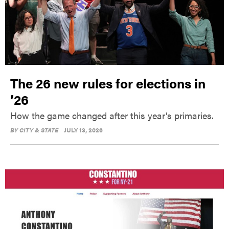
The 26 new rules for elections in
’26
How the game changed after this year’s primaries.
BY
CITY & STATE
JULY 13, 2026