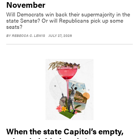
November
Will Democrats win back their supermajority in the
state Senate? Or will Republicans pick up some
seats?
BY
REBECCA C. LEWIS
JULY 27, 2026
When the state Capitol’s empty,