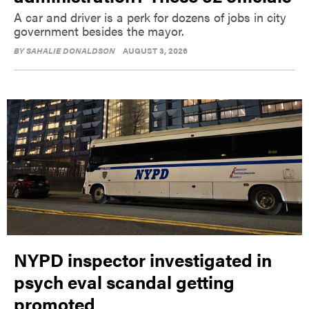
A car and driver is a perk for dozens of jobs in city
government besides the mayor.
BY
SAHALIE DONALDSON
AUGUST 3, 2026
NYPD inspector investigated in
psych eval scandal getting
promoted