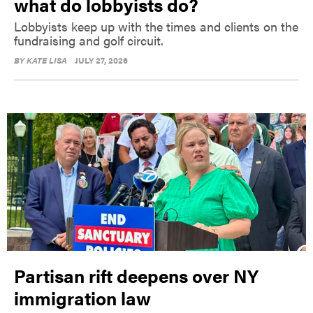
what do lobbyists do?
Lobbyists keep up with the times and clients on the
fundraising and golf circuit.
BY
KATE LISA
JULY 27, 2026
Partisan rift deepens over NY
immigration law