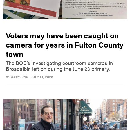
Voters may have been caught on
camera for years in Fulton County
town
The BOE’s investigating courtroom cameras in
Broadalbin left on during the June 23 primary.
BY
KATE LISA
JULY 21, 2026