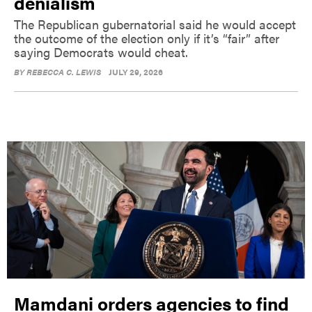
denialism
The Republican gubernatorial said he would accept
the outcome of the election only if it’s “fair” after
saying Democrats would cheat.
BY
REBECCA C. LEWIS
JULY 29, 2026
Mamdani orders agencies to find