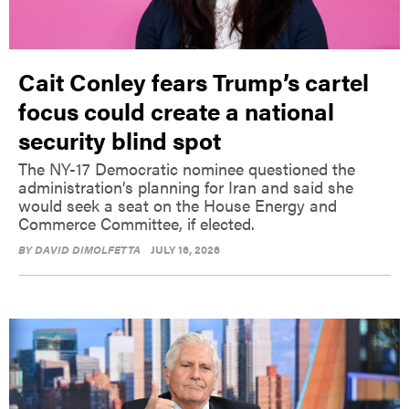
Cait Conley fears Trump’s cartel
focus could create a national
security blind spot
The NY-17 Democratic nominee questioned the
administration’s planning for Iran and said she
would seek a seat on the House Energy and
Commerce Committee, if elected.
BY
DAVID DIMOLFETTA
JULY 16, 2026