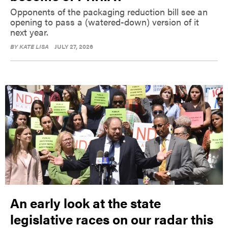
Opponents of the packaging reduction bill see an
opening to pass a (watered-down) version of it
next year.
BY
KATE LISA
JULY 27, 2026
An early look at the state
legislative races on our radar this