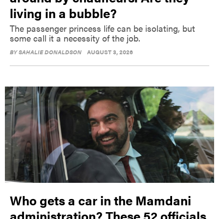
living in a bubble?
The passenger princess life can be isolating, but
some call it a necessity of the job.
BY
SAHALIE DONALDSON
AUGUST 3, 2026
Who gets a car in the Mamdani
administration? These 52 officials