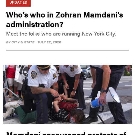
UPDATED
Who’s who in Zohran Mamdani’s
administration?
Meet the folks who are running New York City.
BY
CITY & STATE
JULY 22, 2026
Mamdani encouraged protests of