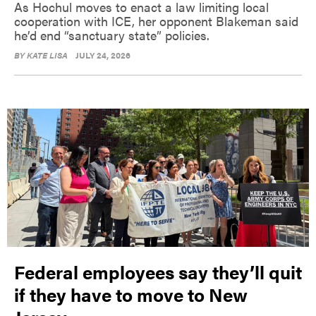
As Hochul moves to enact a law limiting local
cooperation with ICE, her opponent Blakeman said
he’d end “sanctuary state” policies.
BY
KATE LISA
JULY 24, 2026
Federal employees say they’ll quit
if they have to move to New