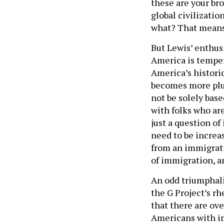
these are your bro
global civilizatio
what? That means 
But Lewis’ enthus
America is temper
America’s histori
becomes more plur
not be solely bas
with folks who are
just a question o
need to be increas
from an immigrati
of immigration, a
An odd triumphal
the G Project’s rhe
that there are ove
Americans with im