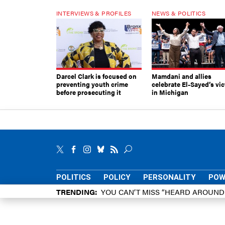
INTERVIEWS & PROFILES
NEWS & POLITICS
Darcel Clark is focused on
Mamdani and allies
preventing youth crime
celebrate El-Sayed’s vic
before prosecuting it
in Michigan
POLITICS
POLICY
PERSONALITY
POW
TRENDING
YOU CAN’T MISS “HEARD AROUN