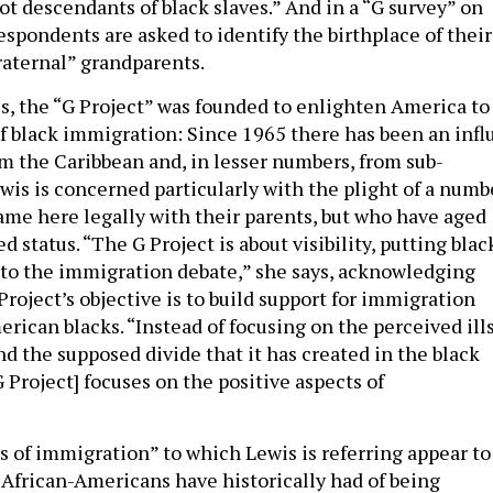
t descendants of black slaves.” And in a “G survey” on
espondents are asked to identify the birthplace of their
raternal” grandparents.
s, the “G Project” was founded to enlighten America to
of black immigration: Since 1965 there has been an infl
m the Caribbean and, in lesser numbers, from sub-
wis is concerned particularly with the plight of a numb
ame here legally with their parents, but who have aged
status. “The G Project is about visibility, putting blac
nto the immigration debate,” she says, acknowledging
 Project’s objective is to build support for immigration
ican blacks. “Instead of focusing on the perceived ill
d the supposed divide that it has created in the black
 Project] focuses on the positive aspects of
s of immigration” to which Lewis is referring appear to
 African-Americans have historically had of being