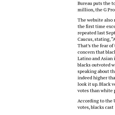
Bureau puts the t
million, the G Proj
The website also 
the first time ex
repeated last Sep
Caucus, stating, 
That’s the fear of
concern that black
Latino and Asian 
blacks outvoted w
speaking about th
indeed higher than
look it up. Black
votes than white 
According to the 
votes, blacks cast