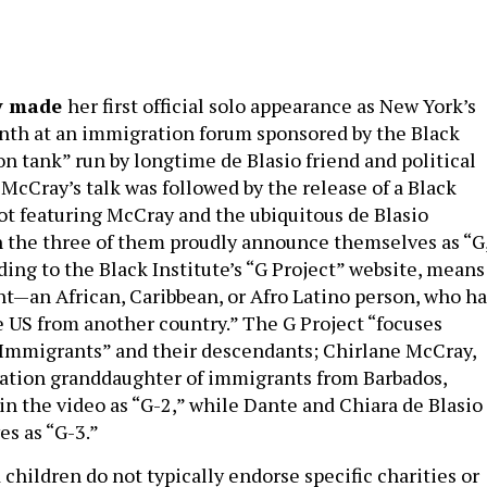
ay made
her first official solo appearance as New York’s
onth at an immigration forum sponsored by the Black
ion tank” run by longtime de Blasio friend and political
 McCray’s talk was followed by the release of a Black
pot featuring McCray and the ubiquitous de Blasio
h the three of them proudly announce themselves as “G
ding to the Black Institute’s “G Project” website, means
t—an African, Caribbean, or Afro Latino person, who ha
 US from another country.” The G Project “focuses
 Immigrants” and their descendants; Chirlane McCray,
ation granddaughter of immigrants from Barbados,
 in the video as “G-2,” while Dante and Chiara de Blasio
es as “G-3.”
children do not typically endorse specific charities or