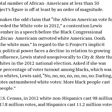
otal number of African- Americans at less than 50
ect’s figure is off at least by an order of magnitude.
makes the odd claim that “the African American vote fo
ceeded the White vote in 2012,” a contention Lewis
tember in a speech before the Black Congressional
“African- Americans outvoted white Americans. Oooh.
 the white man.” In regard to the G Project’s implicit
 political power faces a decline in relation to growing
influence, Lewis stated unequivocally to
City & State
th
hites in the 2012 national election. Asked if she was
e percentage of voter turnout among blacks, which was
 whites, Lewis said, “No, no, no, no, no, no, no. Darling,
 votes outnumbered white votes: More black people cast
people.”
U.S. Census, in 2012 white non-Hispanics cast 98 millio
 17.8 million votes, and Hispanics cast 11.2 million vote