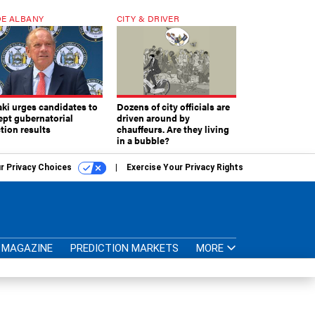
E ALBANY
CITY & DRIVER
aki urges candidates to
Dozens of city officials are
ept gubernatorial
driven around by
tion results
chauffeurs. Are they living
in a bubble?
r Privacy Choices
Exercise Your Privacy Rights
MAGAZINE
PREDICTION MARKETS
MORE