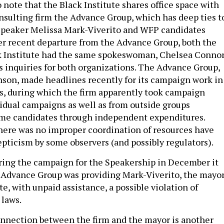
to note that the Black Institute shares office space with
sulting firm the Advance Group, which has deep ties t
Speaker Melissa Mark-Viverito and WFP candidates
her recent departure from the Advance Group, both the
k Institute had the same spokeswoman, Chelsea Connor
 inquiries for both organizations. The Advance Group,
nson, made headlines recently for its campaign work in
s, during which the firm apparently took campaign
vidual campaigns as well as from outside groups
ame candidates through independent expenditures.
here was no improper coordination of resources have
pticism by some observers (and possibly regulators).
ring the campaign for the Speakership in December it
Advance Group was providing Mark-Viverito, the mayor
e, with unpaid assistance, a possible violation of
 laws.
nnection between the firm and the mayor is another