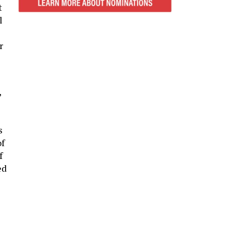
t
l
r
,
s
of
f
ed