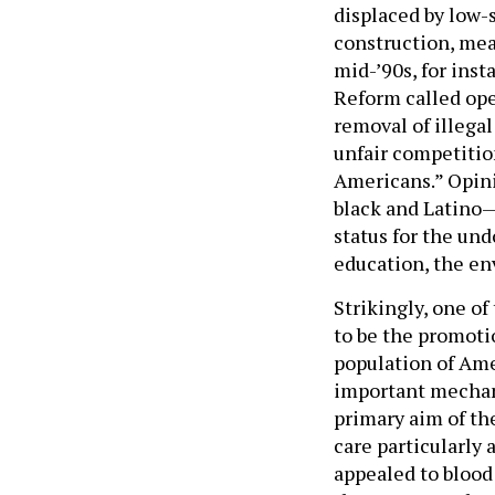
displaced by low-s
construction, meat
mid-’90s, for ins
Reform called ope
removal of illega
unfair competition
Americans.” Opini
black and Latino—
status for the un
education, the en
Strikingly, one of
to be the promoti
population of Ame
important mechani
primary aim of th
care particularly 
appealed to blood 