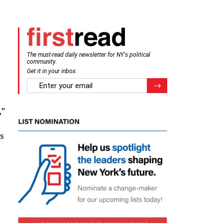
The must-read daily newsletter for NY's political
community.
Get it in your inbox.
email
Register for Newsletter
,”
s