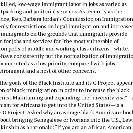
killed, low-wage immigrant labor in jobs as varied as
packing and janitorial services. As recently as the
tance, Rep. Barbara Jordan’s Commission on Immigration
nly for restrictions on legal immigration and increase
l immigrants on the grounds that immigrants provide
 for jobs and services for “the most vulnerable of
on polls of middle and working class citizens—white,
have consistently put the normalization of immigrati
documented as a low priority, compared with jobs,
vironment and a host of other concerns.
 the goals of the Black Institute and its G Project appear
on of black immigration in order to increase the black
rica. Maintaining and expanding the “diversity visa”—
sm for Africans to get into the United States—is a
e G Project. Asked why an average black American shou
about bringing Senegalese or Ivorians into the U.S., Lew
kinship as a rationale: “If you are an African-American,