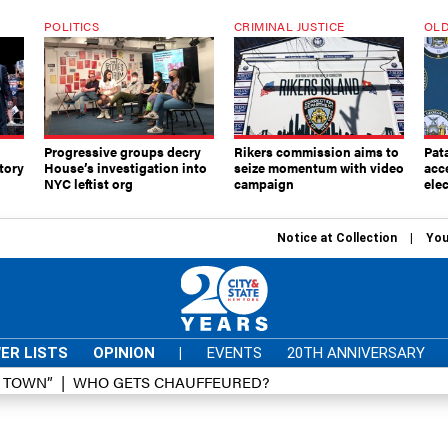
POLITICS
CRIMINAL JUSTICE
OLD
Progressive groups decry
Rikers commission aims to
Pat
tory
House’s investigation into
seize momentum with video
acc
NYC leftist org
campaign
elec
Notice at Collection
You
ER LISTS
OPINION
|
EVENTS
20TH ANNIVERSARY
D TOWN”
WHO GETS CHAUFFEURED?