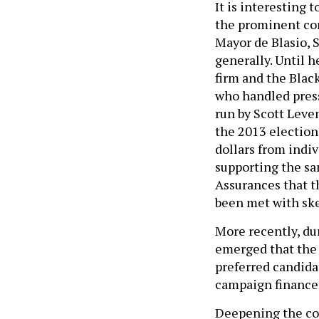
It is interesting 
the prominent con
Mayor de Blasio, 
generally. Until 
firm and the Blac
who handled press
run by Scott Leve
the 2013 election
dollars from indi
supporting the s
Assurances that t
been met with ske
More recently, du
emerged that the 
preferred candidat
campaign finance
Deepening the co