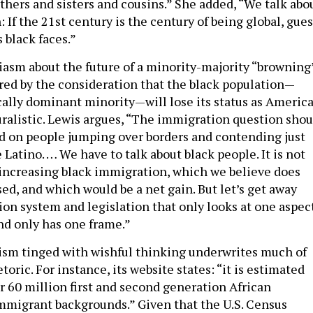
thers and sisters and cousins.” She added, “We talk abo
n: If the 21st century is the century of being global, gue
black faces.”
iasm about the future of a minority-majority “browning
ed by the consideration that the black population—
cally dominant minority—will lose its status as Americ
alistic. Lewis argues, “The immigration question shou
ed on people jumping over borders and contending just
 Latino. … We have to talk about black people. It is not
f increasing black immigration, which we believe does
ed, and which would be a net gain. But let’s get away
on system and legislation that only looks at one aspec
nd only has one frame.”
ism tinged with wishful thinking underwrites much of
toric. For instance, its website states: “it is estimated
r 60 million first and second generation African
migrant backgrounds.” Given that the U.S. Census