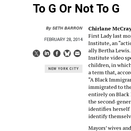
To G Or Not To G
By
SETH BARRON
C
hirlane McCr
First Lady last m
FEBRUARY 28, 2014
Institute, an “act
ally Bertha Lewis.
Institute video s
children, in whic
NEW YORK CITY
a term that, accor
“A Black Immigran
immigrated to the
entirely on Black
the second-gener
identifies herself
identify themselv
Mayors’ wives and 