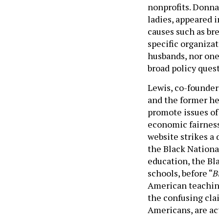
nonprofits. Donna 
ladies, appeared 
causes such as brea
specific organizat
husbands, nor one
broad policy ques
Lewis, co-founder
and the former he
promote issues of
economic fairness
website strikes a
the Black National
education, the Bla
schools, before “
B
American teaching
the confusing cla
Americans, are ac