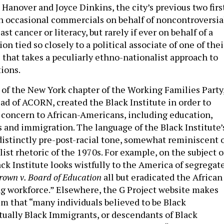
Hanover and Joyce Dinkins, the city’s previous two firs
in occasional commercials on behalf of noncontroversia
st cancer or literacy, but rarely if ever on behalf of a
ion tied so closely to a political associate of one of thei
 that takes a peculiarly ethno-nationalist approach to
tions.
 of the New York chapter of the Working Families Party
ad of ACORN, created the Black Institute in order to
 concern to African-Americans, including education,
 and immigration. The language of the Black Institute’
 distinctly pre-post-racial tone, somewhat reminiscent 
ist rhetoric of the 1970s. For example, on the subject o
ck Institute looks wistfully to the America of segregat
rown v. Board of Education
all but eradicated the African
 workforce.” Elsewhere, the G Project website makes
im that “many individuals believed to be Black
tually Black Immigrants, or descendants of Black