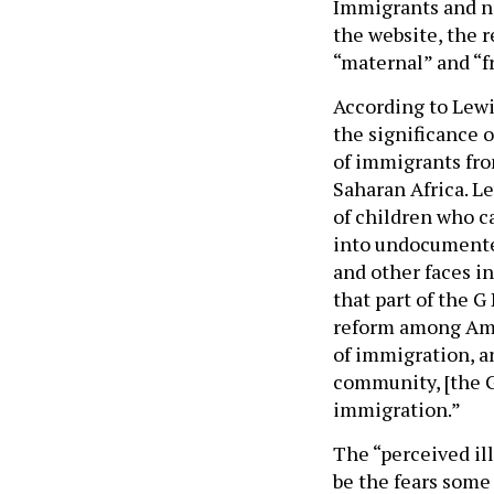
Immigrants and no
the website, the r
“maternal” and “f
According to Lewi
the significance 
of immigrants fro
Saharan Africa. Le
of children who c
into undocumented 
and other faces i
that part of the G
reform among Amer
of immigration, an
community, [the G
immigration.”
The “perceived ill
be the fears some