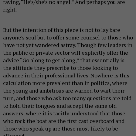
raving, “He’s/she’s no angel.” And perhaps you are
right.
But the intention of this piece is not to lay bare
anyone’s soul but to offer some counsel to those who
have not yet wandered astray. Though few leaders in
the public or private sector will explicitly offer the
advice “Go along to get along,” that essentially is
the attitude they prescribe to those looking to
advance in their professional lives. Nowhere is this
calculation more prevalent than in politics, where
the young and ambitious are warned to wait their
turn, and those who ask too many questions are told
to hold their tongues and accept the same old
answers; where it is tacitly understood that those
who rock the boat are the first cast overboard and
those who speak up are those most likely to be
silenced.