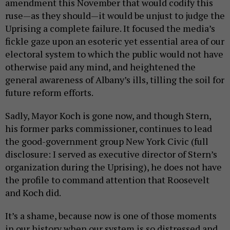
amendment this November that would codify this
ruse—as they should—it would be unjust to judge the
Uprising a complete failure. It focused the media’s
fickle gaze upon an esoteric yet essential area of our
electoral system to which the public would not have
otherwise paid any mind, and heightened the
general awareness of Albany’s ills, tilling the soil for
future reform efforts.
Sadly, Mayor Koch is gone now, and though Stern,
his former parks commissioner, continues to lead
the good-government group New York Civic (full
disclosure: I served as executive director of Stern’s
organization during the Uprising), he does not have
the profile to command attention that Roosevelt
and Koch did.
It’s a shame, because now is one of those moments
in our history when our system is so distressed and