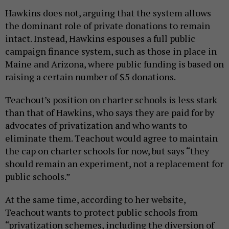
Hawkins does not, arguing that the system allows
the dominant role of private donations to remain
intact. Instead, Hawkins espouses a full public
campaign finance system, such as those in place in
Maine and Arizona, where public funding is based on
raising a certain number of $5 donations.
Teachout’s position on charter schools is less stark
than that of Hawkins, who says they are paid for by
advocates of privatization and who wants to
eliminate them. Teachout would agree to maintain
the cap on charter schools for now, but says “they
should remain an experiment, not a replacement for
public schools.”
At the same time, according to her website,
Teachout wants to protect public schools from
“privatization schemes, including the diversion of