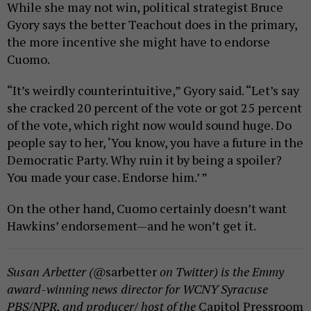
While she may not win, political strategist Bruce
Gyory says the better Teachout does in the primary,
the more incentive she might have to endorse
Cuomo.
“It’s weirdly counterintuitive,” Gyory said. “Let’s say
she cracked 20 percent of the vote or got 25 percent
of the vote, which right now would sound huge. Do
people say to her, ‘You know, you have a future in the
Democratic Party. Why ruin it by being a spoiler?
You made your case. Endorse him.’ ”
On the other hand, Cuomo certainly doesn’t want
Hawkins’ endorsement—and he won’t get it.
Susan Arbetter (@
sarbetter
on Twitter) is the Emmy
award-winning news director for WCNY Syracuse
PBS/NPR, and producer/ host of the
Capitol Pressroom