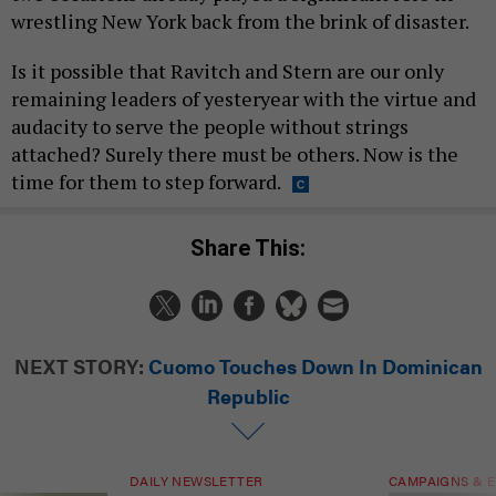
wrestling New York back from the brink of disaster.
Is it possible that Ravitch and Stern are our only
remaining leaders of yesteryear with the virtue and
audacity to serve the people without strings
attached? Surely there must be others. Now is the
time for them to step forward.
Share This:
NEXT STORY:
Cuomo Touches Down In Dominican
Republic
DAILY NEWSLETTER
CAMPAIGNS & E