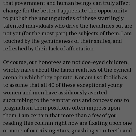
that government and human beings can truly affect
change for the better. I appreciate the opportunity
to publish the unsung stories of these startlingly
talented individuals who drive the headlines but are
not yet (for the most part) the subjects of them. I am
touched by the genuineness of their smiles, and
refreshed by their lack of affectation.
Of course, our honorees are not doe-eyed children,
wholly naive about the harsh realities of the cynical
arena in which they operate. Nor am I so foolish as
to assume that all 40 of these exceptional young
women and men have assiduously averted
succumbing to the temptations and concessions to
pragmatism their positions often impress upon
them. I am certain that more than a few of you
reading this column right now are fixating upon one
or more of our Rising Stars, gnashing your teeth and