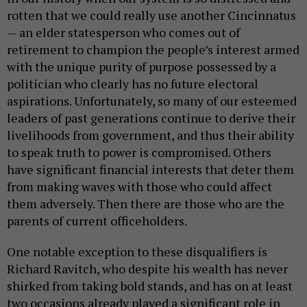
rotten that we could really use another Cincinnatus
— an elder statesperson who comes out of
retirement to champion the people’s interest armed
with the unique purity of purpose possessed by a
politician who clearly has no future electoral
aspirations. Unfortunately, so many of our esteemed
leaders of past generations continue to derive their
livelihoods from government, and thus their ability
to speak truth to power is compromised. Others
have significant financial interests that deter them
from making waves with those who could affect
them adversely. Then there are those who are the
parents of current officeholders.
One notable exception to these disqualifiers is
Richard Ravitch, who despite his wealth has never
shirked from taking bold stands, and has on at least
two occasions already played a significant role in