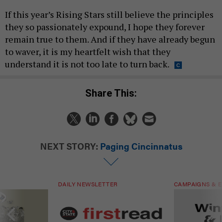
If this year’s Rising Stars still believe the principles
they so passionately expound, I hope they forever
remain true to them. And if they have already begun
to waver, it is my heartfelt wish that they
understand it is not too late to turn back.
Share This:
NEXT STORY:
Paging Cincinnatus
DAILY NEWSLETTER
CAMPAIGNS & E