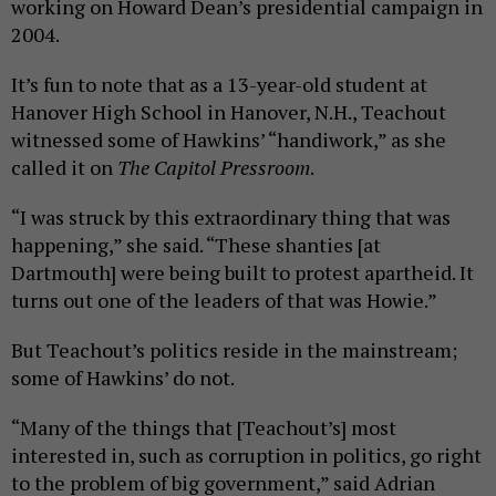
working on Howard Dean’s presidential campaign in
2004.
It’s fun to note that as a 13-year-old student at
Hanover High School in Hanover, N.H., Teachout
witnessed some of Hawkins’ “handiwork,” as she
called it on
The Capitol Pressroom
.
“I was struck by this extraordinary thing that was
happening,” she said. “These shanties [at
Dartmouth] were being built to protest apartheid. It
turns out one of the leaders of that was Howie.”
But Teachout’s politics reside in the mainstream;
some of Hawkins’ do not.
“Many of the things that [Teachout’s] most
interested in, such as corruption in politics, go right
to the problem of big government,” said Adrian