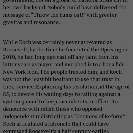
her own backyard. Nobody could have delivered the
message of “Throw the bums out!” with greater
gravitas and resonance.
While Koch was certainly never as revered as
Roosevelt, by the time he fomented the Uprising in
2010, he had long ago cast off any taint from his
latter years as mayor and morphed into a bona fide
New York icon. The people trusted him, and Koch
was not the least bit hesitant to use that trust in
their service. Explaining his resolution, at the age of
85, to devote his waning days to railing against a
system gamed to keep incumbents in office—to
denounce with relish those who opposed
independent redistricting as “Enemies of Reform”—
Koch articulated a rationale that could have
expressed Roosevelt’s a half century earlier.