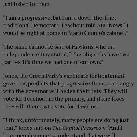
Just listen to them.
“I am a progressive, but I am a down-the-line,
traditional Democrat,” Teachout told ABC News. “I
would be right at home in Mario Cuomo’s cabinet.”
The same cannot be said of Hawkins, who on
Independence Day stated, “The oligarchs have two
parties. It’s time we had one of our own.”
Jones, the Green Party’s candidate for lieutenant
governor, predicts that progressive Democrats angry
with the governor will hedge their bets: They will
vote for Teachout in the primary, and if she loses
they will then cast a vote for Hawkins.
“I think, unfortunately, many people are doing just
that,” Jones said on
The Capitol Pressroom
. “And I
hope people come to understand that we will