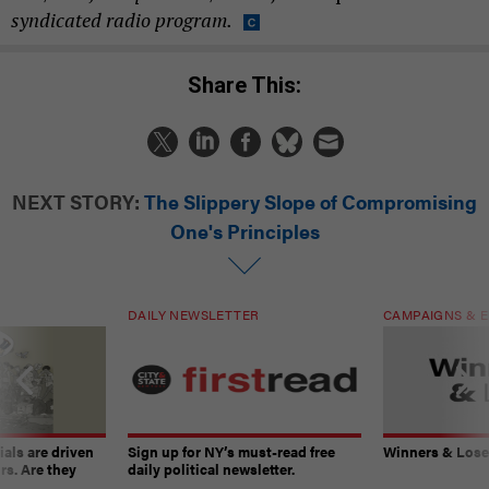
syndicated radio program.
Share This:
NEXT STORY:
The Slippery Slope of Compromising
One's Principles
DAILY NEWSLETTER
CAMPAIGNS & E
ials are driven
Sign up for NY’s must-read free
Winners & Loser
rs. Are they
daily political newsletter.