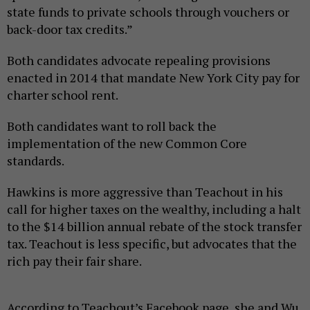
state funds to private schools through vouchers or
back-door tax credits.”
Both candidates advocate repealing provisions
enacted in 2014 that mandate New York City pay for
charter school rent.
Both candidates want to roll back the
implementation of the new Common Core
standards.
Hawkins is more aggressive than Teachout in his
call for higher taxes on the wealthy, including a halt
to the $14 billion annual rebate of the stock transfer
tax. Teachout is less specific, but advocates that the
rich pay their fair share.
According to Teachout’s Facebook page, she and Wu