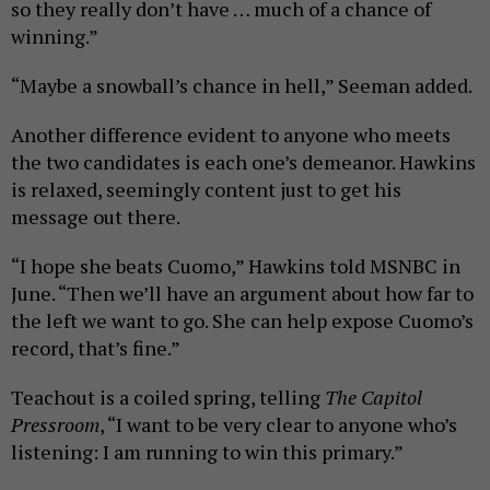
so they really don’t have … much of a chance of
winning.”
“Maybe a snowball’s chance in hell,” Seeman added.
Another difference evident to anyone who meets
the two candidates is each one’s demeanor. Hawkins
is relaxed, seemingly content just to get his
message out there.
“I hope she beats Cuomo,” Hawkins told MSNBC in
June. “Then we’ll have an argument about how far to
the left we want to go. She can help expose Cuomo’s
record, that’s fine.”
Teachout is a coiled spring, telling
The Capitol
Pressroom
, “I want to be very clear to anyone who’s
listening: I am running to win this primary.”