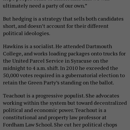
ultimately need a party of our own.”
But hedging is a strategy that sells both candidates
short, and doesn’t account for their different
political ideologies.
Hawkins is a socialist. He attended Dartmouth
College, and works loading packages onto trucks for
the United Parcel Service in Syracuse on the
midnight to 4 a.m. shift. In 2010 he exceeded the
50,000 votes required in a gubernatorial election to
retain the Green Party’s standing on the ballot.
Teachout is a progressive populist. She advocates
working within the system but toward decentralized
political and economic power. Teachout is a
constitutional and property law professor at
Fordham Law School. She cut her political chops