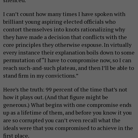
I can’t count how many times I have spoken with
brilliant young aspiring elected officials who
contort themselves into knots rationalizing why
they have made a decision that conflicts with the
core principles they otherwise espouse. In virtually
every instance their explanation boils down to some
permutation of “I have to compromise now, so I can
reach such-and-such plateau, and then I’ll be able to
stand firm in my convictions.”
Here’s the truth: 99 percent of the time that’s not
how it plays out. (And that figure might be
generous.) What begins with one compromise ends
up as a lifetime of them, and before you know it you
are so corrupted you can’t even recall what the
ideals were that you compromised to achieve in the
first place.