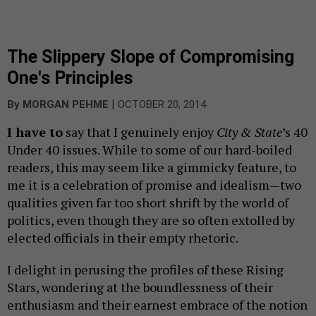
The Slippery Slope of Compromising
One's Principles
|
By
MORGAN PEHME
OCTOBER 20, 2014
I have to
say that I genuinely enjoy
City & State
’s 40
Under 40 issues. While to some of our hard-boiled
readers, this may seem like a gimmicky feature, to
me it is a celebration of promise and idealism—two
qualities given far too short shrift by the world of
politics, even though they are so often extolled by
elected officials in their empty rhetoric.
I delight in perusing the profiles of these Rising
Stars, wondering at the boundlessness of their
enthusiasm and their earnest embrace of the notion