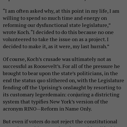
“I am often asked why, at this point in my life, I am
willing to spend so much time and energy on
reforming our dysfunctional state legislature,”
wrote Koch. “I decided to do this because no one
volunteered to take the issue on as a project. I
decided to make it, as it were, my last hurrah.”
Of course, Koch’s crusade was ultimately not as
successful as Roosevelt’s. For all of the pressure he
brought to bear upon the state’s politicians, in the
end the status quo slithered on, with the Legislature
fending off the Uprising’s onslaught by resorting to
its customary legerdemain: conjuring a districting
system that typifies New York’s version of the
acronym RINO—Reform in Name Only.
But even if voters do not reject the constitutional