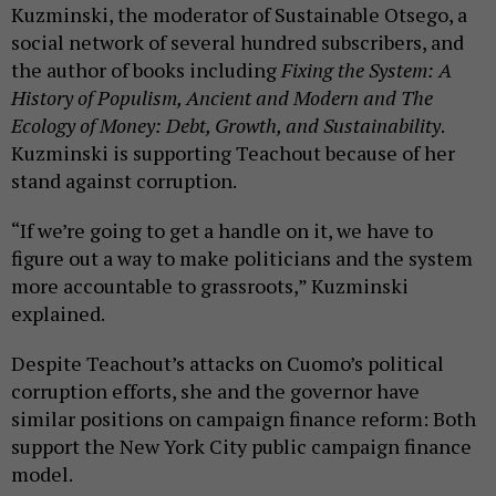
Kuzminski, the moderator of Sustainable Otsego, a
social network of several hundred subscribers, and
the author of books including
Fixing the System: A
History of Populism, Ancient and Modern and The
Ecology of Money: Debt, Growth, and Sustainability
.
Kuzminski is supporting Teachout because of her
stand against corruption.
“If we’re going to get a handle on it, we have to
figure out a way to make politicians and the system
more accountable to grassroots,” Kuzminski
explained.
Despite Teachout’s attacks on Cuomo’s political
corruption efforts, she and the governor have
similar positions on campaign finance reform: Both
support the New York City public campaign finance
model.