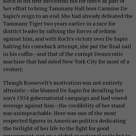
Koch in his first successful bid for office as part of
her effort to bring Tammany Hall boss Carmine De
Sapio’s reign to an end. She had already defeated the
Tammany Tiger two years earlier in a race for
district leader by rallying the forces of reform
against him, and with Koch’s victory over De Sapio
halting his comeback attempt, she put the final nail
in his coffin—and that of the corrupt Democratic
machine that had ruled New York City for most of a
century.
Though Roosevelt’s motivation was not entirely
altruistic—she blamed De Sapio for derailing her
son’s 1954 gubernatorial campaign and had vowed
revenge against him—the credibility of her stand
was unimpeachable. Here was one of the most
respected figures in American politics dedicating
the twilight of her life to the fight for good
government, not on a global or national scale but in