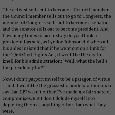
The activist sells out to become a Council member,
the Council member sells out to go to Congress, the
member of Congress sells out to become a senator,
and the senator sells out to become president. And
how many times in our history do you think a
president has said, as Lyndon Johnson did when all
his aides insisted that if he went out on a limb for
the 1964 Civil Rights Act, it would be the death
knell for his administration: “Well, what the hell’s
the presidency for?”
Now, I don’t purport myself to be a paragon of virtue
—and it would be the grossest of understatements to
say that LBJ wasn’t either. I’ve made my fair share of
compromises. But I don’t delude myself into
depicting them as anything other than what they
were.