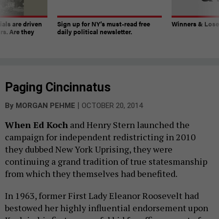
ials are driven
Sign up for NY’s must-read free
Winners & Loser
rs. Are they
daily political newsletter.
Paging Cincinnatus
|
By
MORGAN PEHME
OCTOBER 20, 2014
When Ed Koch
and Henry Stern launched the
campaign for independent redistricting in 2010
they dubbed New York Uprising, they were
continuing a grand tradition of true statesmanship
from which they themselves had benefited.
In 1963, former First Lady Eleanor Roosevelt had
bestowed her highly influential endorsement upon