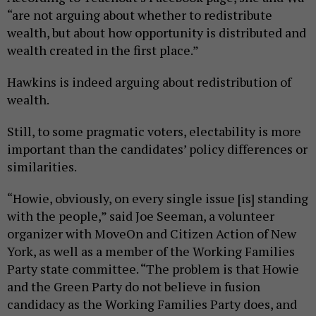
“are not arguing about whether to redistribute
wealth, but about how opportunity is distributed and
wealth created in the first place.”
Hawkins is indeed arguing about redistribution of
wealth.
Still, to some pragmatic voters, electability is more
important than the candidates’ policy differences or
similarities.
“Howie, obviously, on every single issue [is] standing
with the people,” said Joe Seeman, a volunteer
organizer with MoveOn and Citizen Action of New
York, as well as a member of the Working Families
Party state committee. “The problem is that Howie
and the Green Party do not believe in fusion
candidacy as the Working Families Party does, and