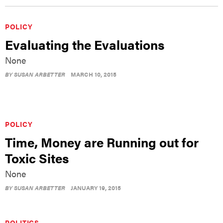
POLICY
Evaluating the Evaluations
None
BY
SUSAN ARBETTER
MARCH 10, 2015
POLICY
Time, Money are Running out for
Toxic Sites
None
BY
SUSAN ARBETTER
JANUARY 19, 2015
POLITICS