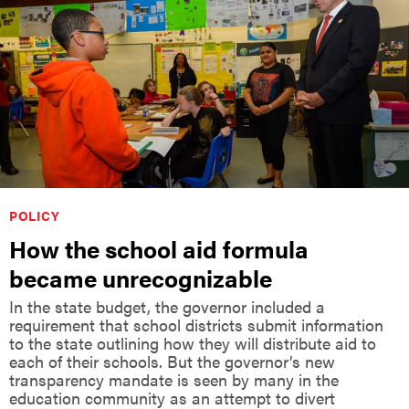
POLICY
How the school aid formula
became unrecognizable
In the state budget, the governor included a
requirement that school districts submit information
to the state outlining how they will distribute aid to
each of their schools. But the governor’s new
transparency mandate is seen by many in the
education community as an attempt to divert