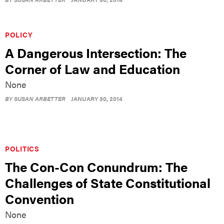
POLICY
A Dangerous Intersection: The
Corner of Law and Education
None
BY
SUSAN ARBETTER
JANUARY 30, 2014
POLITICS
The Con-Con Conundrum: The
Challenges of State Constitutional
Convention
None