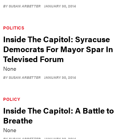
BY
SUSAN ARBETTER
JANUARY 30, 2014
POLITICS
Inside The Capitol: Syracuse
Democrats For Mayor Spar In
Televised Forum
None
BY
SUSAN ARBETTER
JANUARY 30, 2014
POLICY
Inside The Capitol: A Battle to
Breathe
None
BY
SUSAN ARBETTER
JANUARY 30, 2014