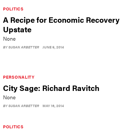
POLITICS
A Recipe for Economic Recovery
Upstate
None
BY
SUSAN ARBETTER
JUNE 9, 2014
PERSONALITY
City Sage: Richard Ravitch
None
BY
SUSAN ARBETTER
MAY 16, 2014
POLITICS