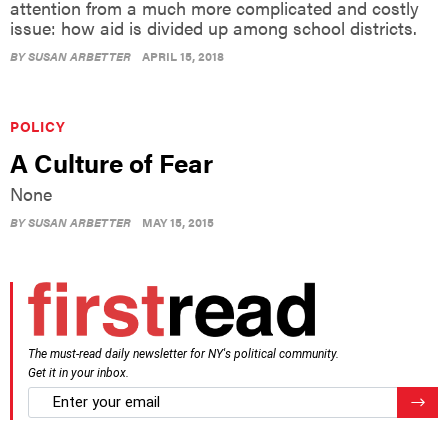
attention from a much more complicated and costly
issue: how aid is divided up among school districts.
BY
SUSAN ARBETTER
APRIL 15, 2018
POLICY
A Culture of Fear
None
BY
SUSAN ARBETTER
MAY 15, 2015
The must-read daily newsletter for NY's political community.
Get it in your inbox.
email
Regis