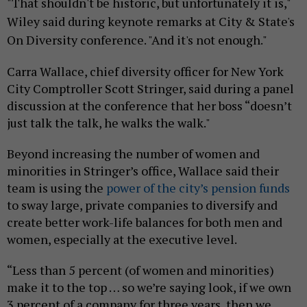
"That shouldn't be historic, but unfortunately it is,"
Wiley said during keynote remarks at City & State's
On Diversity conference. "And it's not enough."
Carra Wallace, chief diversity officer for New York
City Comptroller Scott Stringer, said during a panel
discussion at the conference that her boss “doesn’t
just talk the talk, he walks the walk."
Beyond increasing the number of women and
minorities in Stringer’s office, Wallace said their
team is using the
power of the city’s pension funds
to sway large, private companies to diversify and
create better work-life balances for both men and
women, especially at the executive level.
“Less than 5 percent (of women and minorities)
make it to the top … so we’re saying look, if we own
3 percent of a company for three years, then we