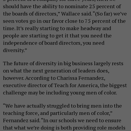
should have the ability to nominate 25 percent of
the boards of directors,” Wallace said. “(So far) we’ve
seen votes go in our favor close to 75 percent of the
time. It’s really starting to make headway and
people are starting to get it that you need the
independence of board directors, you need
diversity.”
The future of diversity in big business largely rests
on what the next generation of leaders does,
however. According to Charissa Fernandez,
executive director of Teach for America, the biggest
challenge may be including young men of color.
“We have actually struggled to bring men into the
teaching force, and particularly men of color,”
Fernandez said. “In our schools we need to ensure
that what we’re doing is both providing role models