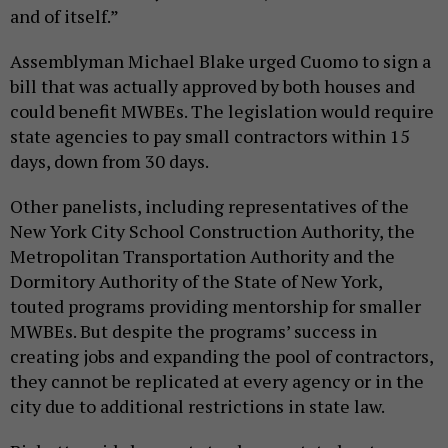
and of itself.”
Assemblyman Michael Blake urged Cuomo to sign a
bill that was actually approved by both houses and
could benefit MWBEs. The legislation would require
state agencies to pay small contractors within 15
days, down from 30 days.
Other panelists, including representatives of the
New York City School Construction Authority, the
Metropolitan Transportation Authority and the
Dormitory Authority of the State of New York,
touted programs providing mentorship for smaller
MWBEs. But despite the programs’ success in
creating jobs and expanding the pool of contractors,
they cannot be replicated at every agency or in the
city due to additional restrictions in state law.