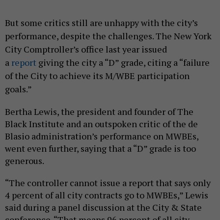
But some critics still are unhappy with the city’s
performance, despite the challenges. The New York
City Comptroller’s office last year issued
a
report
giving the city a “D” grade, citing a “failure
of the City to achieve its M/WBE participation
goals.”
Bertha Lewis, the president and founder of The
Black Institute and an outspoken critic of the de
Blasio administration’s performance on MWBEs,
went even further, saying that a “D” grade is too
generous.
“The controller cannot issue a report that says only
4 percent of all city contracts go to MWBEs,” Lewis
said during a panel discussion at the City & State
conference. “That means 96 percent of all city