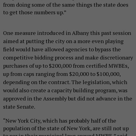
from doing some of the same things the state does
to get those numbers up.”
One measure introduced in Albany this past session
aimed at putting the city on a more even playing
field would have allowed agencies to bypass the
competitive bidding process and make discretionary
purchases of up to $200,000 from certified MWBEs,
up from caps ranging from $20,000 to $100,000,
depending on the contract. The legislation, which
would also create a capacity building program, was
approved in the Assembly but did not advance in the
state Senate.
“New York City, which has probably half of the
population of the state of New York, are still not up
to par in their municipal laws around MWBE,” said