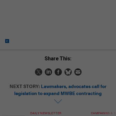
Share This:
NEXT STORY:
Lawmakers, advocates call for
legislation to expand MWBE contracting
DAILY NEWSLETTER
CAMPAIGNS & E