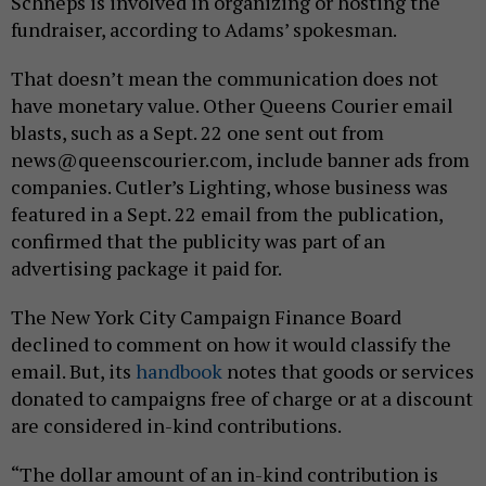
Schneps is involved in organizing or hosting the
fundraiser, according to Adams’ spokesman.
That doesn’t mean the communication does not
have monetary value. Other Queens Courier email
blasts, such as a Sept. 22 one sent out from
news@queenscourier.com, include banner ads from
companies. Cutler’s Lighting, whose business was
featured in a Sept. 22 email from the publication,
confirmed that the publicity was part of an
advertising package it paid for.
The New York City Campaign Finance Board
declined to comment on how it would classify the
email. But, its
handbook
notes that goods or services
donated to campaigns free of charge or at a discount
are considered in-kind contributions.
“The dollar amount of an in-kind contribution is