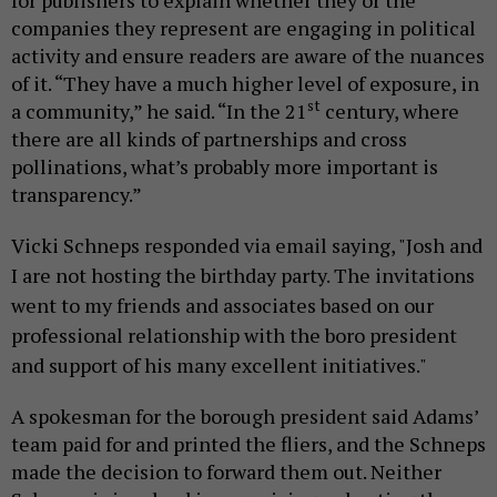
for publishers to explain whether they or the
companies they represent are engaging in political
activity and ensure readers are aware of the nuances
of it. “They have a much higher level of exposure, in
st
a community,” he said. “In the 21
century, where
there are all kinds of partnerships and cross
pollinations, what’s probably more important is
transparency.”
Vicki Schneps responded via email saying, "
Josh and
I are not hosting the birthday party. The invitations
went to my friends and associates based on our
professional relationship with the boro president
and support of his many excellent initiatives."
A spokesman for the borough president said Adams’
team paid for and printed the fliers, and the Schneps
made the decision to forward them out. Neither