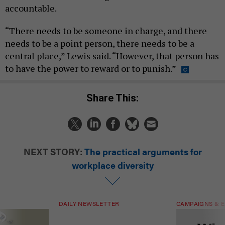
accountable.
“There needs to be someone in charge, and there
needs to be a point person, there needs to be a
central place,” Lewis said. “However, that person has
to have the power to reward or to punish.”
Share This:
NEXT STORY:
The practical arguments for
workplace diversity
DAILY NEWSLETTER
CAMPAIGNS & E