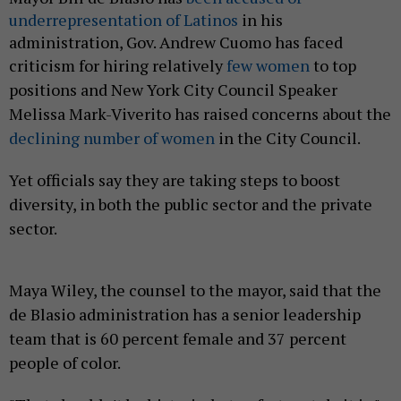
underrepresentation of Latinos
in his
administration, Gov. Andrew Cuomo has faced
criticism for
hiring relatively
few women
to top
positions and New York City Council Speaker
Melissa Mark-Viverito has raised concerns about the
declining number of women
in the City Council.
Yet officials say they are taking steps to boost
diversity, in both the public sector and the private
sector.
Maya Wiley, the counsel to the mayor, said that the
de Blasio administration has a senior leadership
team that is 60 percent female and 37 percent
people of color.