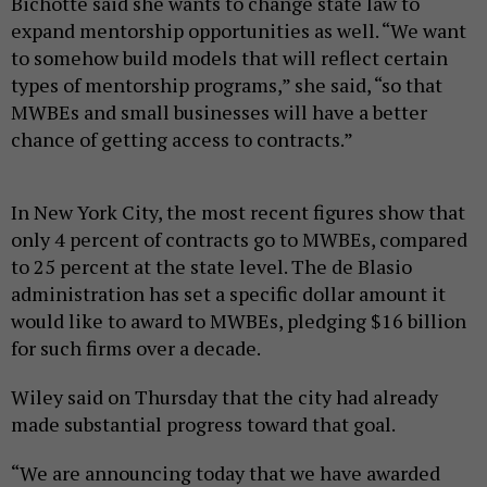
Bichotte said she wants to change state law to
expand mentorship opportunities as well. “We want
to somehow build models that will reflect certain
types of mentorship programs,” she said, “so that
MWBEs and small businesses will have a better
chance of getting access to contracts.”
In New York City, the most recent figures show that
only 4 percent of contracts go to MWBEs, compared
to 25 percent at the state level. The de Blasio
administration has set a specific dollar amount it
would like to award to MWBEs, pledging $16 billion
for such firms over a decade.
Wiley said on Thursday that the city had already
made substantial progress toward that goal.
“We are announcing today that we have awarded