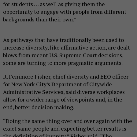
for students … as well as giving them the
opportunity to engage with people from different
backgrounds than their own.”
As pathways that have traditionally been used to
increase diversity, like affirmative action, are dealt
blows from recent U.S. Supreme Court decisions,
some are turning to more pragmatic arguments.
R. Fenimore Fisher, chief diversity and EEO officer
for New York City’s Department of Citywide
Administrative Services, said diverse workplaces
allow for a wider range of viewpoints and, in the
end, better decision making.
“Doing the same thing over and over again with the
exact same people and expecting better results is
the definition of insanity,” Fisher said. “The