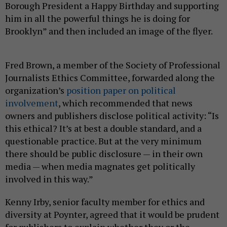
Borough President a Happy Birthday and supporting
him in all the powerful things he is doing for
Brooklyn” and then included an image of the flyer.
Fred Brown, a member of the Society of Professional
Journalists Ethics Committee, forwarded along the
organization’s
position paper on political
involvement
, which recommended that news
owners and publishers disclose political activity: “Is
this ethical? It’s at best a double standard, and a
questionable practice. But at the very minimum
there should be public disclosure — in their own
media — when media magnates get politically
involved in this way.”
Kenny Irby, senior faculty member for ethics and
diversity at Poynter, agreed that it would be prudent