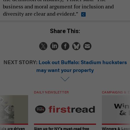
business and moral argument for inclusion and
diversity are clear and evident.”
Share This:
NEXT STORY:
Look out Buffalo: Stadium hucksters
may want your property
DAILY NEWSLETTER
CAMPAIGNS & E
ials are driven
Sign up for NY’s must-read free
Winners & Loser