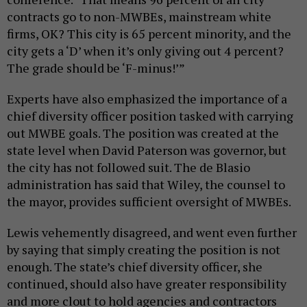
contracts go to non-MWBEs, mainstream white
firms, OK? This city is 65 percent minority, and the
city gets a ‘D’ when it’s only giving out 4 percent?
The grade should be ‘F-minus!’”
Experts have also emphasized the importance of a
chief diversity officer position tasked with carrying
out MWBE goals. The position was created at the
state level when David Paterson was governor, but
the city has not followed suit. The de Blasio
administration has said that Wiley, the counsel to
the mayor, provides sufficient oversight of MWBEs.
Lewis vehemently disagreed, and went even further
by saying that simply creating the position is not
enough. The state’s chief diversity officer, she
continued, should also have greater responsibility
and more clout to hold agencies and contractors