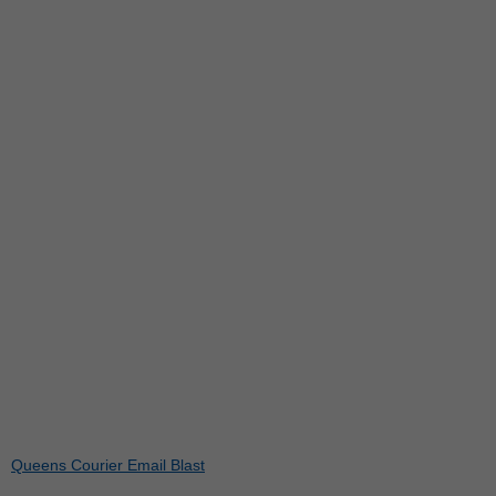
Queens Courier Email Blast