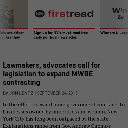
ials are driven
Sign up for NY’s must-read free
Winners & Loser
rs. Are they
daily political newsletter.
Lawmakers, advocates call for
legislation to expand MWBE
contracting
|
By
JON LENTZ
SEPTEMBER 24, 2015
In the effort to award more government contracts to
businesses owned by minorities and women, New
York City has long been outpaced by the state.
Explanations range from Gov. Andrew Cuomo’s