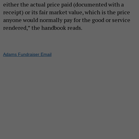
either the actual price paid (documented with a
receipt) or its fair market value, which is the price
anyone would normally pay for the good or service
rendered,” the handbook reads.
Adams Fundraiser Email