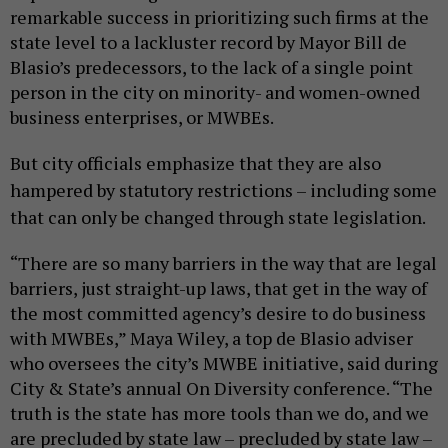
remarkable success in prioritizing such firms at the
state level to a lackluster record by Mayor Bill de
Blasio’s predecessors, to the lack of a single point
person in the city on minority- and women-owned
business enterprises, or MWBEs.
But city officials emphasize that they are also
hampered by statutory restrictions – including some
that can only be changed through state legislation.
“There are so many barriers in the way that are legal
barriers, just straight-up laws, that get in the way of
the most committed agency’s desire to do business
with MWBEs,” Maya Wiley, a top de Blasio adviser
who oversees the city’s MWBE initiative, said during
City & State’s annual On Diversity conference. “The
truth is the state has more tools than we do, and we
are precluded by state law – precluded by state law –