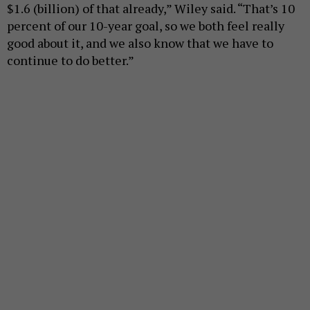
$1.6 (billion) of that already,” Wiley said. “That’s 10
percent of our 10-year goal, so we both feel really
good about it, and we also know that we have to
continue to do better.”