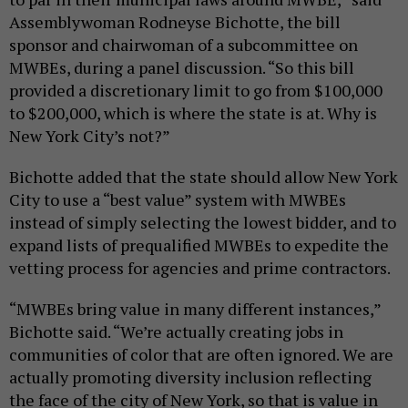
Assemblywoman Rodneyse Bichotte, the bill
sponsor and chairwoman of a subcommittee on
MWBEs, during a panel discussion. “So this bill
provided a discretionary limit to go from $100,000
to $200,000, which is where the state is at. Why is
New York City’s not?”
Bichotte added that the state should allow New York
City to use a “best value” system with MWBEs
instead of simply selecting the lowest bidder, and to
expand lists of prequalified MWBEs to expedite the
vetting process for agencies and prime contractors.
“MWBEs bring value in many different instances,”
Bichotte said. “We’re actually creating jobs in
communities of color that are often ignored. We are
actually promoting diversity inclusion reflecting
the face of the city of New York, so that is value in