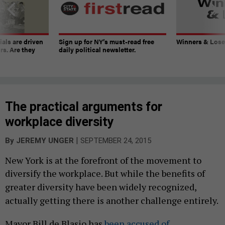
ials are driven
Sign up for NY’s must-read free
Winners & Loser
rs. Are they
daily political newsletter.
The practical arguments for
workplace diversity
|
By
JEREMY UNGER
SEPTEMBER 24, 2015
New York is at the forefront of the movement to
diversify the workplace. B
ut while the benefits of
greater diversity have been widely recognized,
actually getting there is another challenge entirely.
Mayor Bill de Blasio has
been accused of