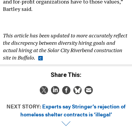
and for-profit organizations have to those values,”
Bartley said.
This article has been updated to more accurately reflect
the discrepency between diversity hiring goals and
actual hiring at the Solar City Riverbend construction
site in Buffalo.
Share This:
NEXT STORY:
Experts say Stringer’s rejection of
homeless shelter contracts is ‘illegal’