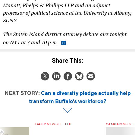
Manatt, Phelps & Phillips LLP and an adjunct
professor of political science at the University at Albany,
SUNY.
The Staten Island district attorney debate airs tonight
on NY1 at 7 and 10 p.m.
Share This:
NEXT STORY:
Can a diversity pledge actually help
transform Buffalo’s workforce?
DAILY NEWSLETTER
CAMPAIGNS & E