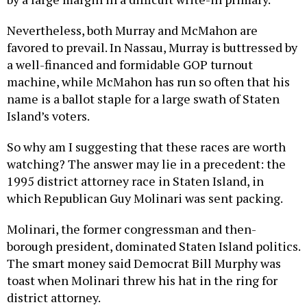
Nevertheless, both Murray and McMahon are
favored to prevail. In Nassau, Murray is buttressed by
a well-financed and formidable GOP turnout
machine, while McMahon has run so often that his
name is a ballot staple for a large swath of Staten
Island’s voters.
So why am I suggesting that these races are worth
watching? The answer may lie in a precedent: the
1995 district attorney race in Staten Island, in
which Republican Guy Molinari was sent packing.
Molinari, the former congressman and then-
borough president, dominated Staten Island politics.
The smart money said Democrat Bill Murphy was
toast when Molinari threw his hat in the ring for
district attorney.