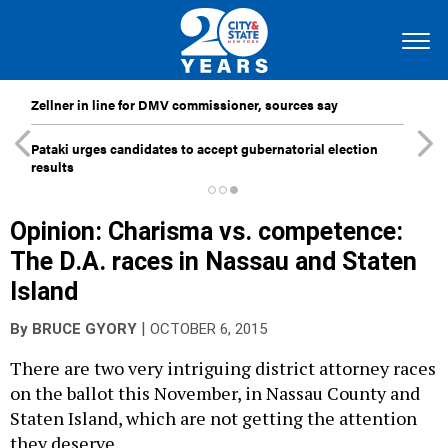
Zellner in line for DMV commissioner, sources say
Pataki urges candidates to accept gubernatorial election
results
Opinion: Charisma vs. competence:
The D.A. races in Nassau and Staten
Island
|
By
BRUCE GYORY
OCTOBER 6, 2015
There are two very intriguing district attorney races
on the ballot this November, in Nassau County and
Staten Island, which are not getting the attention
they deserve.