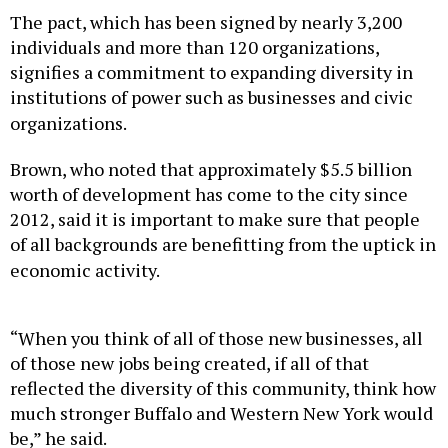
The pact, which has been signed by nearly 3,200
individuals and more than 120 organizations,
signifies a commitment to expanding diversity in
institutions of power such as businesses and civic
organizations.
Brown, who noted that approximately $5.5 billion
worth of development has come to the city since
2012, said it is important to make sure that people
of all backgrounds are benefitting from the uptick in
economic activity.
“When you think of all of those new businesses, all
of those new jobs being created, if all of that
reflected the diversity of this community, think how
much stronger Buffalo and Western New York would
be,” he said.