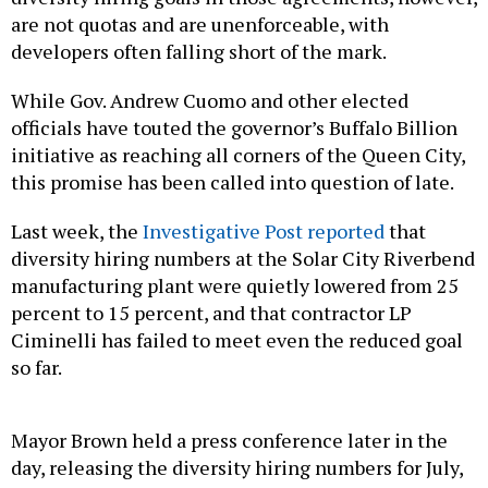
are not quotas and are unenforceable, with
developers often falling short of the mark.
While Gov. Andrew Cuomo and other elected
officials have touted the governor’s Buffalo Billion
initiative as reaching all corners of the Queen City,
this promise has been called into question of late.
Last week, the
Investigative Post reported
that
diversity hiring numbers at the Solar City Riverbend
manufacturing plant were quietly lowered from 25
percent to 15 percent, and that contractor LP
Ciminelli has failed to meet even the reduced goal
so far.
Mayor Brown held a press conference later in the
day, releasing the diversity hiring numbers for July,