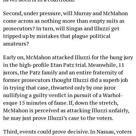
Second, under pressure, will Murray and McMahon
come across as nothing more than empty suits as
prosecutors? In turn, will Singas and Illuzzi get
tripped up by mistakes that plague political
amateurs?
Early on, McMahon attacked Illuzzi for the hung jury
in the high-profile Etan Patz trial. Meanwhile, 11
jurors, the Patz family and an entire fraternity of
former prosecutors thought Illuzzi did a superb job
in trying that case, thwarted only by one juror
nullifying a guilty verdict in pursuit of a Warhol-
esque 15 minutes of fame. If, down the stretch,
McMahon is perceived as attacking Illuzzi unfairly,
he may just prove Illuzzi’s case to the voters.
Third, events could prove decisive. In Nassau, voters