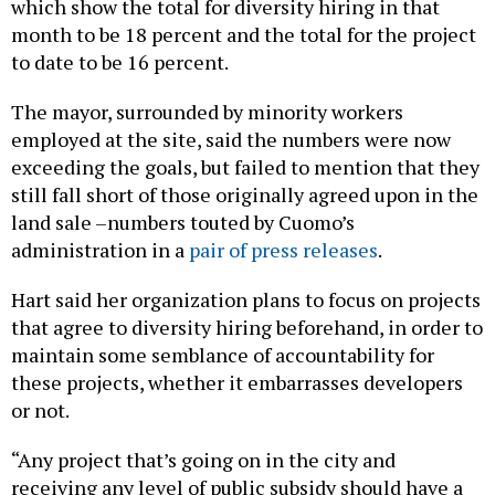
which show the total for diversity hiring in that
month to be 18 percent and the total for the project
to date to be 16 percent.
The mayor, surrounded by minority workers
employed at the site, said the numbers were now
exceeding the goals, but failed to mention that they
still fall short of those originally agreed upon in the
land sale –numbers touted by Cuomo’s
administration in a
pair of press releases
.
Hart said her organization plans to focus on projects
that agree to diversity hiring beforehand, in order to
maintain some semblance of accountability for
these projects, whether it embarrasses developers
or not.
“Any project that’s going on in the city and
receiving any level of public subsidy should have a