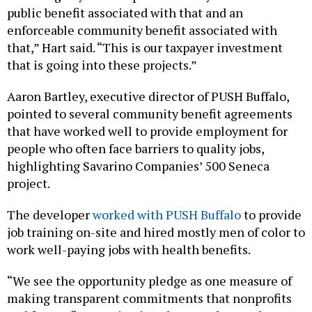
public benefit associated with that and an
enforceable community benefit associated with
that,” Hart said. “This is our taxpayer investment
that is going into these projects.”
Aaron Bartley, executive director of PUSH Buffalo,
pointed to several community benefit agreements
that have worked well to provide employment for
people who often face barriers to quality jobs,
highlighting Savarino Companies’ 500 Seneca
project.
The developer
worked with PUSH Buffalo
to provide
job training on-site and hired mostly men of color to
work well-paying jobs with health benefits.
“We see the opportunity pledge as one measure of
making transparent commitments that nonprofits