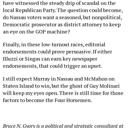
have witnessed the steady drip of scandal on the
local Republican Party. The question could become,
do Nassau voters want a seasoned, but nonpolitical,
Democratic prosecutor as district attorney to keep
an eye on the GOP machine?
Finally, in these low-turnout races, editorial
endorsements could prove persuasive. If either
Illuzzi or Singas can earn key newspaper
endorsements, that could trigger an upset.
I still expect Murray in Nassau and McMahon on
Staten Island to win, but the ghost of Guy Molinari
will keep my eyes open. There is still time for those
factors to become the Four Horsemen.
Bruce N. Gyory is a political and strategic consultant at