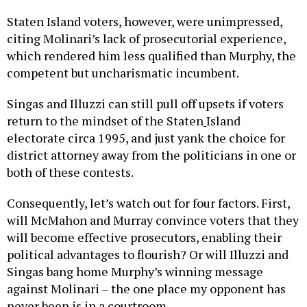
Staten Island voters, however, were unimpressed,
citing Molinari’s lack of prosecutorial experience,
which rendered him less qualified than Murphy, the
competent but uncharismatic incumbent.
Singas and Illuzzi can still pull off upsets if voters
return to the mindset of the Staten
Island
electorate circa 1995, and just yank the choice for
district attorney away from the politicians in one or
both of these contests.
Consequently, let’s watch out for four factors. First,
will McMahon and Murray convince voters that they
will become effective prosecutors, enabling their
political advantages to flourish? Or will Illuzzi and
Singas bang home Murphy’s winning message
against Molinari – the one place my opponent has
never been is in a courtroom.