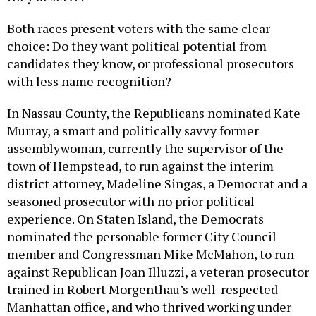
Both races present voters with the same clear
choice: Do they want political potential from
candidates they know, or professional prosecutors
with less name recognition?
In Nassau County, the Republicans nominated Kate
Murray, a smart and politically savvy former
assemblywoman, currently the supervisor of the
town of Hempstead, to run against the interim
district attorney, Madeline Singas, a Democrat and a
seasoned prosecutor with no prior political
experience. On Staten Island, the Democrats
nominated the personable former City Council
member and Congressman Mike McMahon, to run
against Republican Joan Illuzzi, a veteran prosecutor
trained in Robert Morgenthau’s well-respected
Manhattan office, and who thrived working under