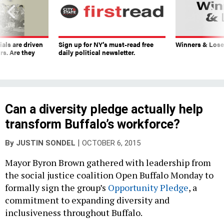
ials are driven
Sign up for NY’s must-read free
Winners & Loser
rs. Are they
daily political newsletter.
Can a diversity pledge actually help
transform Buffalo’s workforce?
|
By
JUSTIN SONDEL
OCTOBER 6, 2015
Mayor Byron Brown gathered with leadership from
the social justice coalition Open Buffalo Monday to
formally sign the group’s
Opportunity Pledge
, a
commitment to expanding diversity and
inclusiveness throughout Buffalo.