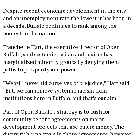
Despite recent economic development in the city
and an unemployment rate the lowest it has been in
a decade, Buffalo continues to rank among the
poorest in the nation.
Franchelle Hart, the executive director of Open
Buffalo, said systemic racism and sexism has
marginalized minority groups by denying them
paths to prosperity and power.
“We will never rid ourselves of prejudice,” Hart said.
“But, we can remove systemic racism from
institutions here in Buffalo, and that’s our aim.”
Part of Open Buffalo’s strategy is to push for
community benefit agreements on major
development projects that use public money. The
diversity hiring goals in those agreements, however,