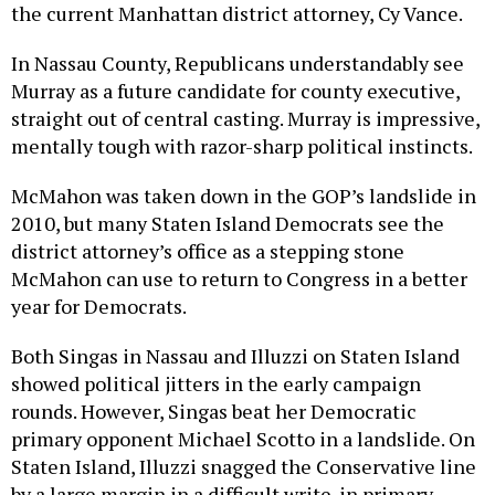
the current Manhattan district attorney, Cy Vance.
In Nassau County, Republicans understandably see
Murray as a future candidate for county executive,
straight out of central casting. Murray is impressive,
mentally tough with razor-sharp political instincts.
McMahon was taken down in the GOP’s landslide in
2010, but many Staten Island Democrats see the
district attorney’s office as a stepping stone
McMahon can use to return to Congress in a better
year for Democrats.
Both Singas in Nassau and Illuzzi on Staten Island
showed political jitters in the early campaign
rounds. However, Singas beat her Democratic
primary opponent Michael Scotto in a landslide. On
Staten Island, Illuzzi snagged the Conservative line
by a large margin in a difficult write-in primary.