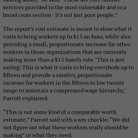
services provided to the most vulnerable and to a
broad cross section - it's not just poor people.”
The report’s cost estimate is meant to show what it
costs to bring workers up to $15 an hour, while also
providing a small, proportionate increase for other
workers in those organizations that are currently
making more than a $15 hourly rate. "This is just
saying: This is what it costs to bring everybody up to
fifteen and provide a smaller, proportionate
increase for workers in the fifteen to low twenty
range to maintain a compressed wage hierarchy,"
Parrott explained.
“This is not some kind of a comparable worth
estimate,” Parrott said with a wry chuckle. “We did
not figure out what these workers really should be
making” or what they need.