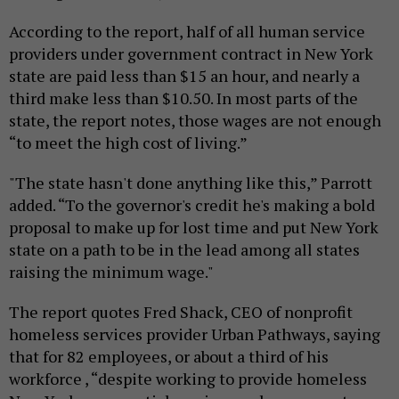
According to the report, half of all human service
providers under government contract in New York
state are paid less than $15 an hour, and nearly a
third make less than $10.50. In most parts of the
state, the report notes, those wages are not enough
“to meet the high cost of living.”
"The state hasn't done anything like this,” Parrott
added. “To the governor's credit he's making a bold
proposal to make up for lost time and put New York
state on a path to be in the lead among all states
raising the minimum wage."
The report quotes Fred Shack, CEO of nonprofit
homeless services provider Urban Pathways, saying
that for 82 employees, or about a third of his
workforce , “despite working to provide homeless