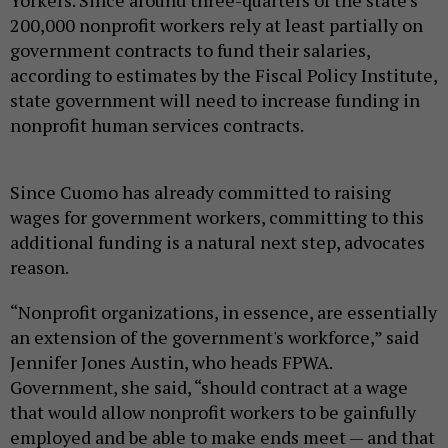
Yorkers. Since around three-quarters of the state’s
200,000 nonprofit workers rely at least partially on
government contracts to fund their salaries,
according to estimates by the Fiscal Policy Institute,
state government will need to increase funding in
nonprofit human services contracts.
Since Cuomo has already committed to raising
wages for government workers, committing to this
additional funding is a natural next step, advocates
reason.
“Nonprofit organizations, in essence, are essentially
an extension of the government's workforce,” said
Jennifer Jones Austin, who heads FPWA.
Government, she said, “should contract at a wage
that would allow nonprofit workers to be gainfully
employed and be able to make ends meet — and that