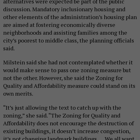
alternatives were expected be part of the public
discussion. Mandatory inclusionary housing and
other elements of the administration’s housing plan
are aimed at fostering economically diverse
neighborhoods and assisting families among the
city’s poorest to middle class, the planning officials
said.
Milstein said she had not contemplated whether it
would make sense to pass one zoning measure but
not the other. However, she said the Zoning for
Quality and Affordability measure could stand on its
own merits.
“It’s just allowing the text to catch up with the
zoning,” she said. “The Zoning for Quality and
Affordability does not encourage the destruction of
existing buildings, it doesn’t increase congestion,
it’s not changing landmark buildings. … We all want