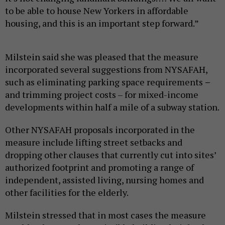
to be able to house New Yorkers in affordable
housing, and this is an important step forward.”
Milstein said she was pleased that the measure
incorporated several suggestions from NYSAFAH,
such as eliminating parking space requirements
–
and trimming project costs – for mixed-income
developments within half a mile of a subway station.
Other NYSAFAH proposals incorporated in the
measure include lifting street setbacks and
dropping other clauses that currently cut into sites’
authorized footprint and promoting a range of
independent, assisted living, nursing homes and
other facilities for the elderly.
Milstein stressed that in most cases the measure