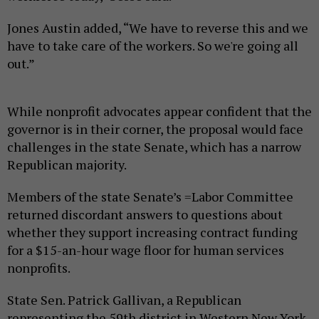
Jones Austin added, “We have to reverse this and we
have to take care of the workers. So we're going all
out.”
While nonprofit advocates appear confident that the
governor is in their corner, the proposal would face
challenges in the state Senate, which has a narrow
Republican majority.
Members of the state Senate’s =Labor Committee
returned discordant answers to questions about
whether they support increasing contract funding
for a $15-an-hour wage floor for human services
nonprofits.
State Sen. Patrick Gallivan, a Republican
representing the 59th district in Western New York,