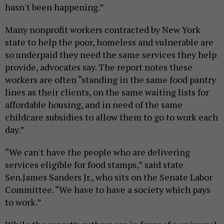
hasn't been happening.”
Many nonprofit workers contracted by New York
state to help the poor, homeless and vulnerable are
so underpaid they need the same services they help
provide, advocates say. The report notes these
workers are often “standing in the same food pantry
lines as their clients, on the same waiting lists for
affordable housing, and in need of the same
childcare subsidies to allow them to go to work each
day.”
“We can't have the people who are delivering
services eligible for food stamps,” said state
Sen.James Sanders Jr., who sits on the Senate Labor
Committee. “We have to have a society which pays
to work.”