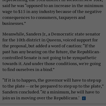
said he was “opposed to an increase in the minimum
wage to $15 in any industry because of the negative
consequences to consumers, taxpayers and
businesses.”
Meanwhile, Sanders Jr., a Democratic state senator
for the 10th district in Queens, voiced support for
the proposal, but added a word of caution: “If the
past has any bearing on the future, the Republican-
controlled Senate is not going to be sympathetic
towards it. And under those conditions, we're going
to find ourselves in a bind.”
“If it is to happen, the governor will have to step up
to the plate — or be prepared to step up to the plate,”
Sanders concluded. “At a minimum, he will have to
join us in moving over the Republicans."