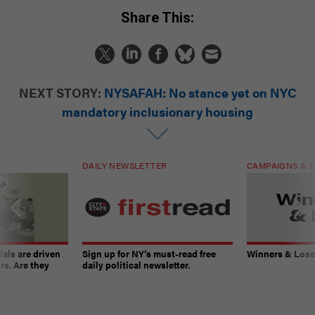
Share This:
NEXT STORY:
NYSAFAH: No stance yet on NYC
mandatory inclusionary housing
DAILY NEWSLETTER
CAMPAIGNS & E
ials are driven
Sign up for NY’s must-read free
Winners & Loser
rs. Are they
daily political newsletter.