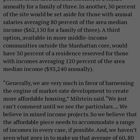
annually for a family of three. In another, 30 percent
of the site would be set aside for those with annual
salaries averaging 80 percent of the area median
income ($62,150 for a family of three). A third
option, available in more middle-income
communities outside the Manhattan core, would
have 30 percent of a residence reserved for those
with incomes averaging 120 percent of the area
median income ($93,240 annually).
“Generally, we are very much in favor of harnessing
the engine of market-rate development to create
more affordable housing,” Milstein said. “We just
can’t comment until we see the particulars. ... We
believe in mixed income projects. So we believe that
the affordable piece needs to accommodate a range
of incomes in every case, if possible. And, we haven’t
seen what goes in to make up that average of 60, 80