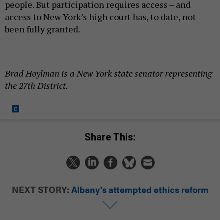
people. But participation requires access – and
access to New York’s high court has, to date, not
been fully granted.
Brad Hoylman is a New York state senator representing
the 27th District.
Share This:
NEXT STORY:
Albany's attempted ethics reform