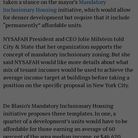
taken a stance on the mayor’s
Mandatory
Inclusionary Housing
initiative, which would allow
for denser development but require that it include
“permanently” affordable units.
NYSAFAH President and CEO Jolie Milstein told
City & State that her organization supports the
concept of mandatory inclusionary zoning. But she
said NYSAFAH would like more details about what
mix of tenant incomes would be used to achieve the
average income target at buildings before taking a
position on the specific proposal in New York City.
De Blasio’s Mandatory Inclusionary Housing
initiative proposes three templates. In one, a
quarter of a development’s units would have to be
affordable for those earning an average of 60
percent of the area median income, or $46,620