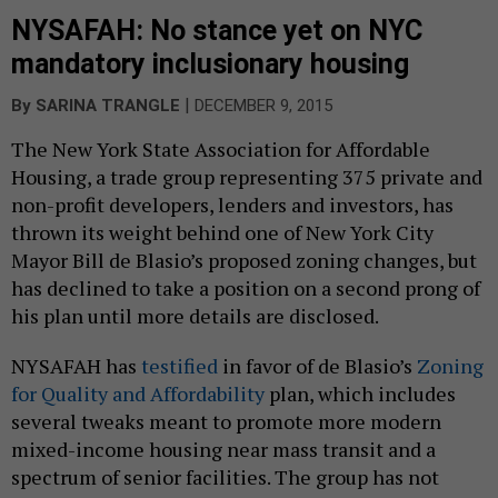
NYSAFAH: No stance yet on NYC
mandatory inclusionary housing
|
By
SARINA TRANGLE
DECEMBER 9, 2015
The New York State Association for Affordable
Housing, a trade group representing 375 private and
non-profit developers, lenders and investors, has
thrown its weight behind one of New York City
Mayor Bill de Blasio’s proposed zoning changes, but
has declined to take a position on a second prong of
his plan until more details are disclosed.
NYSAFAH has
testified
in favor of de Blasio’s
Zoning
for Quality and Affordability
plan, which includes
several tweaks meant to promote more modern
mixed-income housing near mass transit and a
spectrum of senior facilities. The group has not