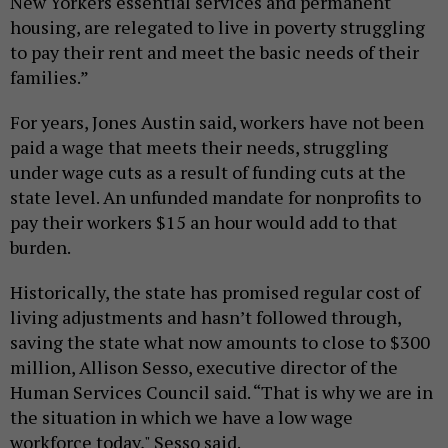
New Yorkers essential services and permanent
housing, are relegated to live in poverty struggling
to pay their rent and meet the basic needs of their
families.”
For years, Jones Austin said, workers have not been
paid a wage that meets their needs, struggling
under wage cuts as a result of funding cuts at the
state level. An unfunded mandate for nonprofits to
pay their workers $15 an hour would add to that
burden.
Historically, the state has promised regular cost of
living adjustments and hasn’t followed through,
saving the state what now amounts to close to $300
million, Allison Sesso, executive director of the
Human Services Council said. “That is why we are in
the situation in which we have a low wage
workforce today," Sesso said.