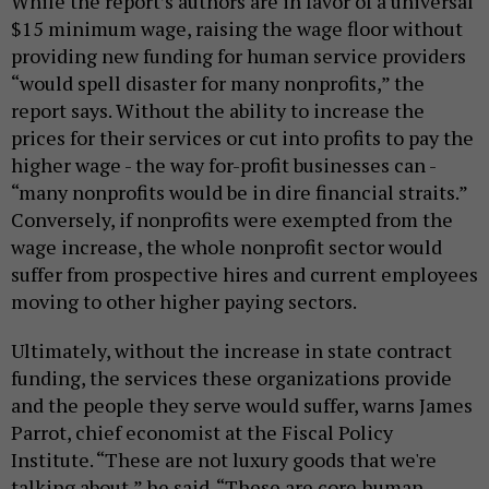
While the report’s authors are in favor of a universal
$15 minimum wage, raising the wage floor without
providing new funding for human service providers
“would spell disaster for many nonprofits,” the
report says. Without the ability to increase the
prices for their services or cut into profits to pay the
higher wage - the way for-profit businesses can -
“many nonprofits would be in dire financial straits.”
Conversely, if nonprofits were exempted from the
wage increase, the whole nonprofit sector would
suffer from prospective hires and current employees
moving to other higher paying sectors.
Ultimately, without the increase in state contract
funding, the services these organizations provide
and the people they serve would suffer, warns James
Parrot, chief economist at the Fiscal Policy
Institute. “These are not luxury goods that we're
talking about,” he said. “These are core human