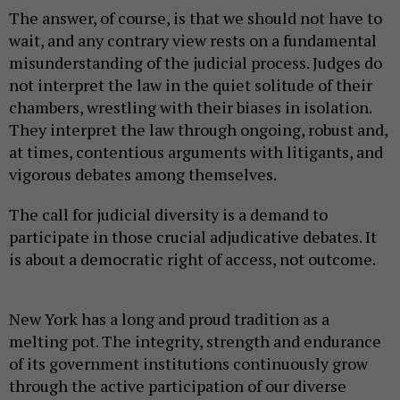
The answer, of course, is that we should not have to
wait, and any contrary view rests on a fundamental
misunderstanding of the judicial process. Judges do
not interpret the law in the quiet solitude of their
chambers, wrestling with their biases in isolation.
They interpret the law through ongoing, robust and,
at times, contentious arguments with litigants, and
vigorous debates among themselves.
The call for judicial diversity is a demand to
participate in those crucial adjudicative debates. It
is about a democratic right of access, not outcome.
New York has a long and proud tradition as a
melting pot. The integrity, strength and endurance
of its government institutions continuously grow
through the active participation of our diverse