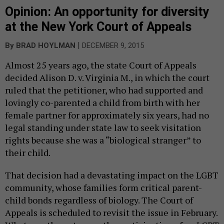
Opinion: An opportunity for diversity
at the New York Court of Appeals
|
By
BRAD HOYLMAN
DECEMBER 9, 2015
Almost 25 years ago, the state Court of Appeals
decided Alison D. v. Virginia M., in which the court
ruled that the petitioner, who had supported and
lovingly co-parented a child from birth with her
female partner for approximately six years, had no
legal standing under state law to seek visitation
rights because she was a “biological stranger” to
their child.
That decision had a devastating impact on the LGBT
community, whose families form critical parent-
child bonds regardless of biology. The Court of
Appeals is scheduled to revisit the issue in February.