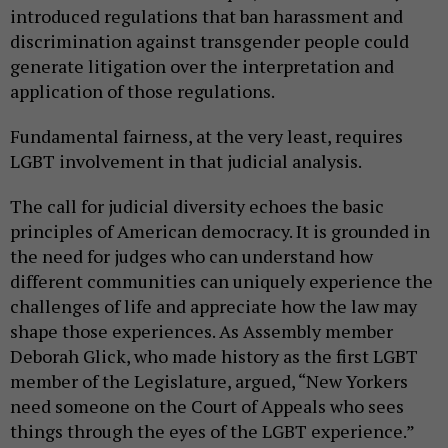
introduced regulations that ban harassment and
discrimination against transgender people could
generate litigation over the interpretation and
application of those regulations.
Fundamental fairness, at the very least, requires
LGBT involvement in that judicial analysis.
The call for judicial diversity echoes the basic
principles of American democracy. It is grounded in
the need for judges who can understand how
different communities can uniquely experience the
challenges of life and appreciate how the law may
shape those experiences.
As Assembly member
Deborah Glick, who made history as the first LGBT
member of the Legislature, argued, “New Yorkers
need someone on the Court of Appeals who sees
things through the eyes of the LGBT experience.”