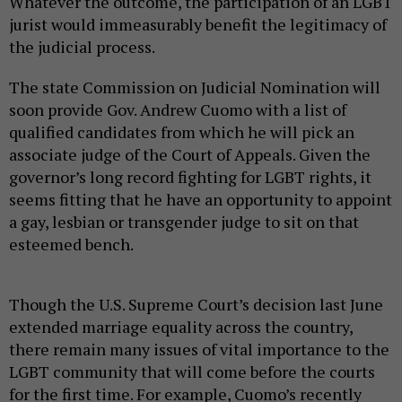
Whatever the outcome, the participation of an LGBT
jurist would immeasurably benefit the legitimacy of
the judicial process.
The state Commission on Judicial Nomination will
soon provide Gov. Andrew Cuomo with a list of
qualified candidates from which he will pick an
associate judge of the Court of Appeals. Given the
governor’s long record fighting for LGBT rights, it
seems fitting that he have an opportunity to appoint
a gay, lesbian or transgender judge to sit on that
esteemed bench.
Though the U.S. Supreme Court’s decision last June
extended marriage equality across the country,
there remain many issues of vital importance to the
LGBT community that will come before the courts
for the first time. For example, Cuomo’s recently