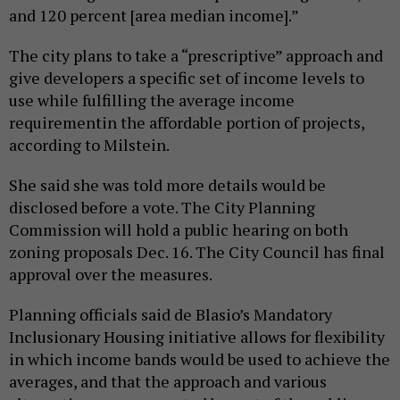
and 120 percent [area median income].”
The city plans to take a “prescriptive” approach and
give developers a specific set of income levels to
use while fulfilling the average income
requirementin the affordable portion of projects,
according to Milstein.
She said she was told more details would be
disclosed before a vote. The City Planning
Commission will hold a public hearing on both
zoning proposals Dec. 16. The City Council has final
approval over the measures.
Planning officials said de Blasio’s Mandatory
Inclusionary Housing initiative allows for flexibility
in which income bands would be used to achieve the
averages, and that the approach and various