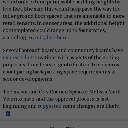
would only extend permissible building heights by
five feet. She said this would help pave the way for
taller ground floor spaces that are amenable to more
retail tenants. In denser areas, the additional height
contemplated could range up to four stories,
according to a
city brochure.
Several borough boards and community boards have
expressed
reservations with aspects of the zoning
proposals, from fears of gentrification to concerns
about paring back parking space requirements at
senior developments.
The mayor and City Council Speaker Melissa Mark-
Viverito have said the approval process is just
beginning and
suggested
some changes are likely.