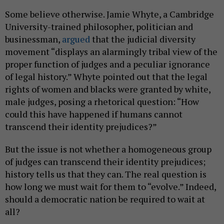
Some believe otherwise. Jamie Whyte, a Cambridge
University-trained philosopher, politician and
businessman,
argued
that the judicial diversity
movement “displays an alarmingly tribal view of the
proper function of judges and a peculiar ignorance
of legal history.” Whyte pointed out that the legal
rights of women and blacks were granted by white,
male judges, posing a rhetorical question: “How
could this have happened if humans cannot
transcend their identity prejudices?”
But the issue is not whether a homogeneous group
of judges can transcend their identity prejudices;
history tells us that they can. The real question is
how long we must wait for them to “evolve.” Indeed,
should a democratic nation be required to wait at
all?