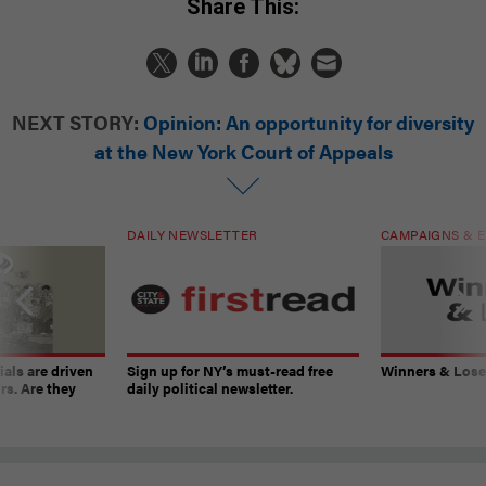
Share This:
NEXT STORY:
Opinion: An opportunity for diversity
at the New York Court of Appeals
DAILY NEWSLETTER
CAMPAIGNS & E
ials are driven
Sign up for NY’s must-read free
Winners & Loser
rs. Are they
daily political newsletter.