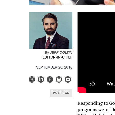
By
JEFF COLTIN
EDITOR-IN-CHIEF
SEPTEMBER 20, 2016
POLITICS
Responding to Go
programs were “d