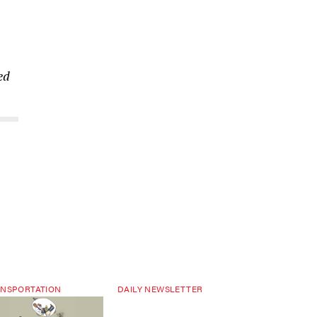
ed
NSPORTATION
DAILY NEWSLETTER