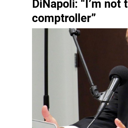
DiNapoli: “I’m not 
comptroller”