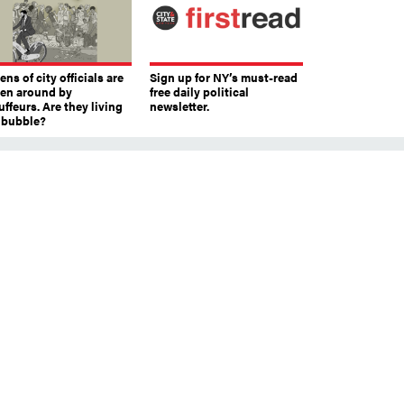
ns of city officials are
Sign up for NY’s must-read
ven around by
free daily political
ffeurs. Are they living
newsletter.
a bubble?