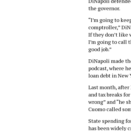
DiNapoli defended
the governor.
“I’m going to kee
comptroller,” DiNa
If they don’t like
I’m going to call 
good job.”
DiNapoli made th
podcast, where h
loan debt in New 
Last month, after
and tax breaks f
wrong” and “he sh
Cuomo called some
State spending f
has been widely c