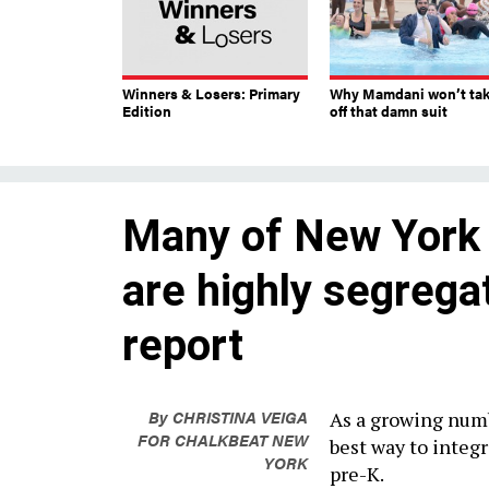
Winners & Losers: Primary
Why Mamdani won’t ta
Edition
off that damn suit
Many of New York 
are highly segrega
report
By
CHRISTINA VEIGA
As a growing numb
FOR CHALKBEAT NEW
best way to integr
YORK
pre-K.