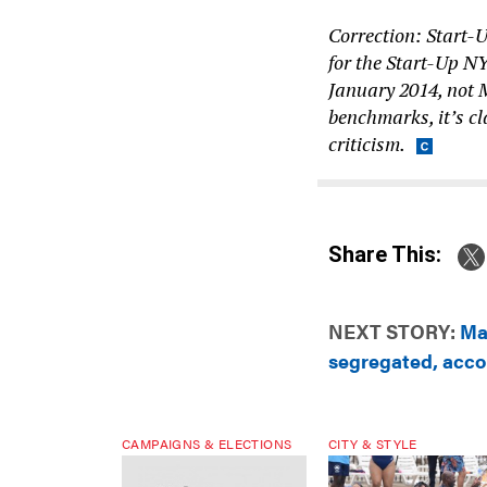
Correction: Start-
for the Start-Up N
January 2014, not 
benchmarks, it’s cl
criticism.
Share This:
NEXT STORY:
Ma
segregated, acco
CAMPAIGNS & ELECTIONS
CITY & STYLE