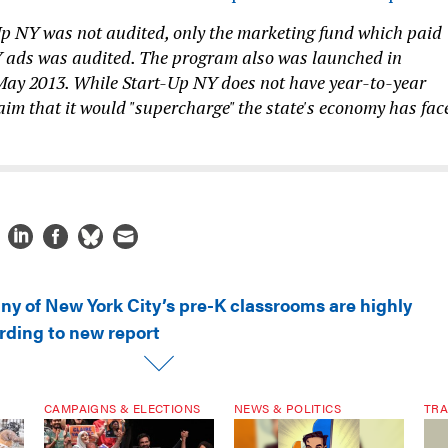
Up NY was not audited, only the marketing fund which paid
Y ads was audited. The program also was launched in
May 2013. While Start-Up NY does not have year-to-year
aim that it would "supercharge" the state's economy has fac
ny of New York City’s pre-K classrooms are highly
rding to new report
CAMPAIGNS & ELECTIONS
NEWS & POLITICS
TRA