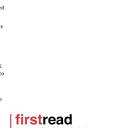
ed
ts
K
to
e