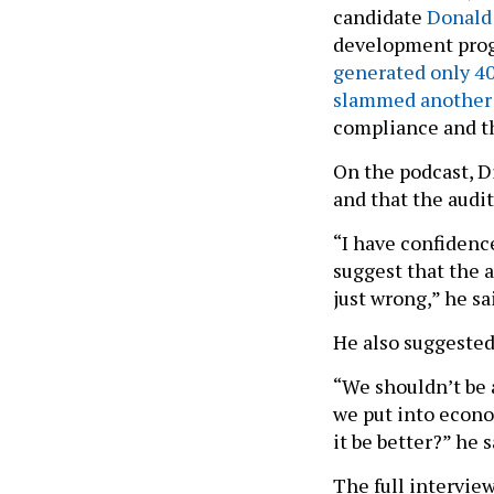
candidate
Donald
development pr
generated only 40
slammed another 
compliance and th
On the podcast, D
and that the audit
“I have confidence
suggest that the a
just wrong,” he sa
He also suggested
“We shouldn’t be 
we put into econo
it be better?” he 
The full intervie