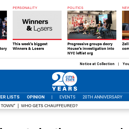
PERSONALITY
POLITICS
NEW
This week’s biggest
Progressive groups decry
Zell
tory
Winners & Losers
House’s investigation into
com
NYC leftist org
Notice at Collection
You
ER LISTS
OPINION
|
EVENTS
20TH ANNIVERSARY
D TOWN”
WHO GETS CHAUFFEURED?