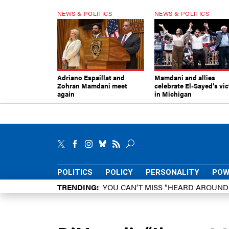
NEWS & POLITICS
NEWS & POLITICS
Adriano Espaillat and
Mamdani and allies
Zohran Mamdani meet
celebrate El-Sayed’s vic
again
in Michigan
POLITICS
POLICY
PERSONALITY
POW
TRENDING
YOU CAN’T MISS “HEARD AROUN