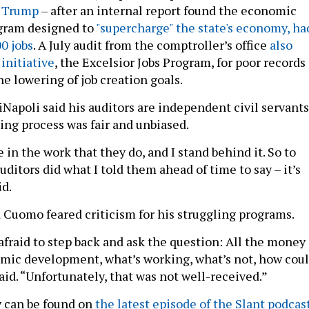
 Trump
– after an internal report found the economic
ogram
designed
to
"supercharge" the state's economy, ha
0 jobs
. A July audit from the comptroller’s office
also
initiative
, the Excelsior Jobs Program, for poor records
e lowering of job creation goals.
iNapoli said his auditors are independent civil servants
ing process was fair and unbiased.
 in the work that they do, and I stand behind it. So to
uditors did what I told them ahead of time to say – it’s
id.
 Cuomo feared criticism for his struggling programs.
afraid to step back and ask the question: All the money
mic development, what’s working, what’s not, how cou
said. “Unfortunately, that was not well-received.”
w can be found on
the latest episode of the Slant podcas