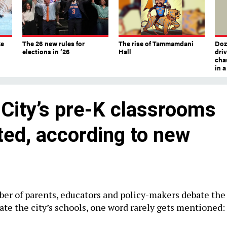
ke
The 26 new rules for
The rise of Tammamdani
Doze
elections in ’26
Hall
dri
chau
in 
City’s pre-K classrooms
ted, according to new
er of parents, educators and policy-makers debate the
ate the city’s schools, one word rarely gets mentioned: