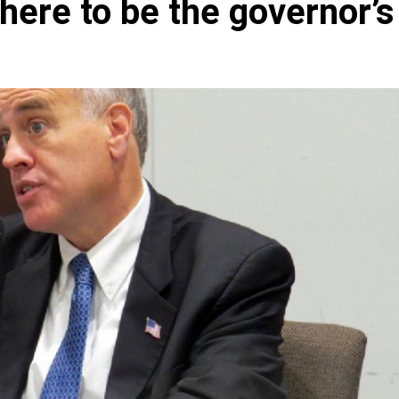
there to be the governor’s