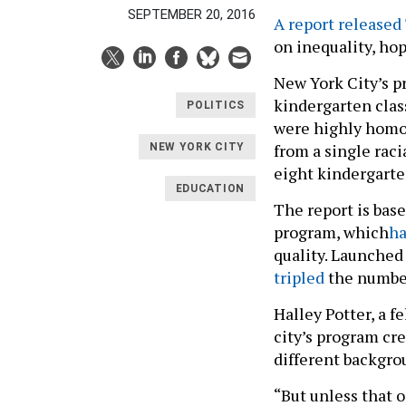
SEPTEMBER 20, 2016
A report released
on inequality, ho
New York City’s p
kindergarten clas
POLITICS
were highly homo
from a single rac
NEW YORK CITY
eight kindergarte
EDUCATION
The report is base
program, which
ha
quality. Launched
tripled
the number
Halley Potter, a f
city’s program cr
different backgro
“But unless that o