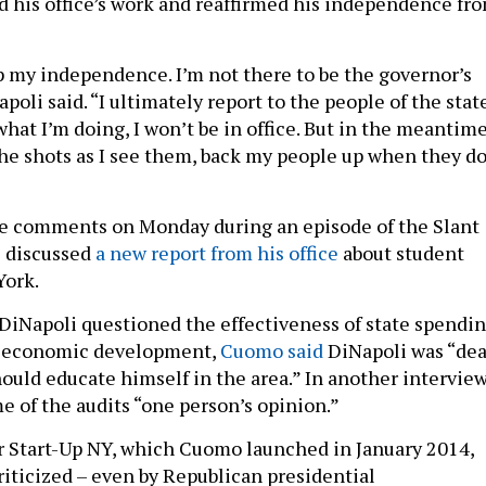
 his office’s work and reaffirmed his independence fr
p my independence. I’m not there to be the governor’s
poli said. “I ultimately report to the people of the state
 what I’m doing, I won’t be in office. But in the meantime
the shots as I see them, back my people up when they do
e comments on Monday during an episode of the Slant
e discussed
a new report from his office
about student
York.
 DiNapoli questioned the effectiveness of state spendi
or economic development,
Cuomo said
DiNapoli was “de
ould educate himself in the area.” In another interview
 of the audits “one person’s opinion.”
or Start-Up NY, which Cuomo launched in
January 2014
,
riticized – even by Republican presidential