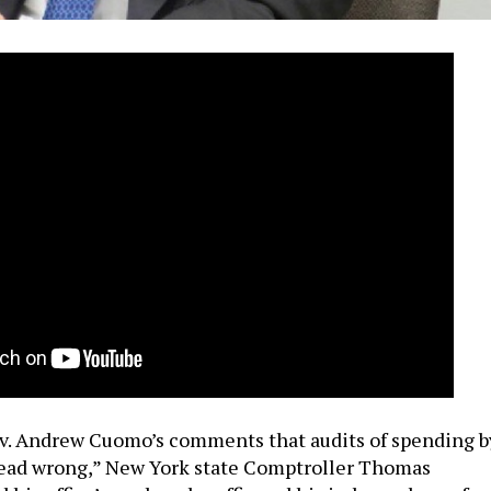
v. Andrew Cuomo’s comments that audits of spending b
ead wrong,” New York state Comptroller Thomas