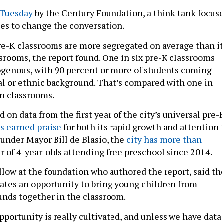
 Tuesday
by the Century Foundation, a think tank focus
pes to change the conversation.
re-K classrooms are more segregated on average than i
srooms, the report found. One in six pre-K classrooms
genous, with 90 percent or more of students coming
ial or ethnic background. That’s compared with one in
n classrooms.
d on data from the first year of the city’s universal pre-
s earned praise
for both its rapid growth and attention 
 under Mayor Bill de Blasio, the
city has more than
 of 4-year-olds attending free preschool since 2014.
ellow at the foundation who authored the report, said th
eates an opportunity to bring young children from
unds together in the classroom.
pportunity is really cultivated, and unless we have data