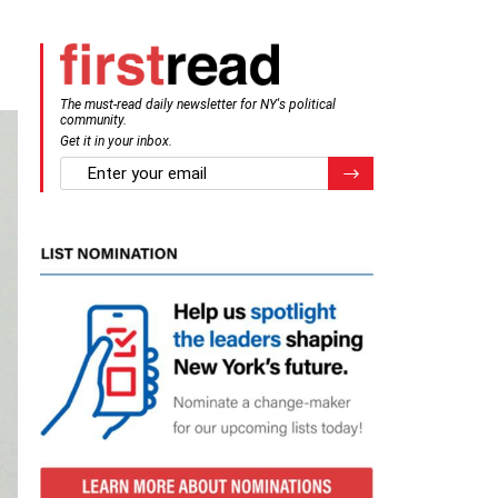
The must-read daily newsletter for NY's political
community.
Get it in your inbox.
email
Register for Newsletter