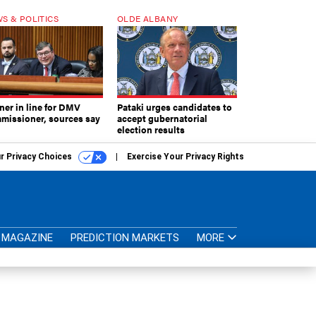
S & POLITICS
OLDE ALBANY
ner in line for DMV
Pataki urges candidates to
missioner, sources say
accept gubernatorial
election results
r Privacy Choices
Exercise Your Privacy Rights
MAGAZINE
PREDICTION MARKETS
MORE