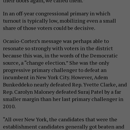
their doors again, we called them.”
In an off-year congressional primary in which
turnout is typically low, mobilizing even a small
share of those voters could be decisive.
Ocasio-Cortez’s message was perhaps able to
resonate so strongly with voters in the district
because this was, in the words of the Democratic
source, a “change election.” She was the only
progressive primary challenger to defeat an
incumbent in New York City. However, Adem
Bunkeddeko nearly defeated Rep. Yvette Clarke, and
Rep. Carolyn Maloney defeated Suraj Patel by a far
smaller margin than her last primary challenger in
2010.
“All over New York, the candidates that were the
establishment candidates generally got beaten and