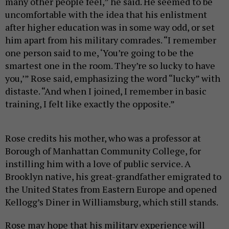
many other people feel,” he said. He seemed to be
uncomfortable with the idea that his enlistment
after higher education was in some way odd, or set
him apart from his military comrades. “I remember
one person said to me, ‘You’re going to be the
smartest one in the room. They’re so lucky to have
you,’” Rose said, emphasizing the word “lucky” with
distaste. “And when I joined, I remember in basic
training, I felt like exactly the opposite.”
Rose credits his mother, who was a professor at
Borough of Manhattan Community College, for
instilling him with a love of public service. A
Brooklyn native, his great-grandfather emigrated to
the United States from Eastern Europe and opened
Kellogg’s Diner in Williamsburg, which still stands.
Rose may hope that his military experience will