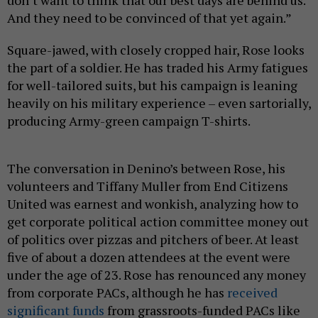
don’t want to think that our best days are behind us.
And they need to be convinced of that yet again.”
Square-jawed, with closely cropped hair, Rose looks
the part of a soldier. He has traded his Army fatigues
for well-tailored suits, but his campaign is leaning
heavily on his military experience – even sartorially,
producing Army-green campaign T-shirts.
The conversation in Denino’s between Rose, his
volunteers and Tiffany Muller from End Citizens
United was earnest and wonkish, analyzing how to
get corporate political action committee money out
of politics over pizzas and pitchers of beer. At least
five of about a dozen attendees at the event were
under the age of 23. Rose has renounced any money
from corporate PACs, although he has
received
significant funds
from grassroots-funded PACs like