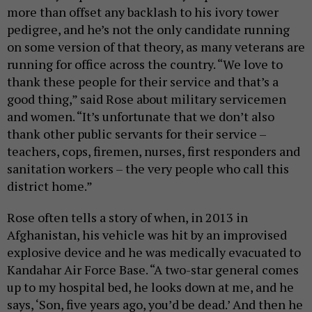
more than offset any backlash to his ivory tower
pedigree, and he’s not the only candidate running
on some version of that theory, as many veterans are
running for office across the country. “We love to
thank these people for their service and that’s a
good thing,” said Rose about military servicemen
and women. “It’s unfortunate that we don’t also
thank other public servants for their service –
teachers, cops, firemen, nurses, first responders and
sanitation workers – the very people who call this
district home.”
Rose often tells a story of when, in 2013 in
Afghanistan, his vehicle was hit by an improvised
explosive device and he was medically evacuated to
Kandahar Air Force Base. “A two-star general comes
up to my hospital bed, he looks down at me, and he
says, ‘Son, five years ago, you’d be dead.’ And then he