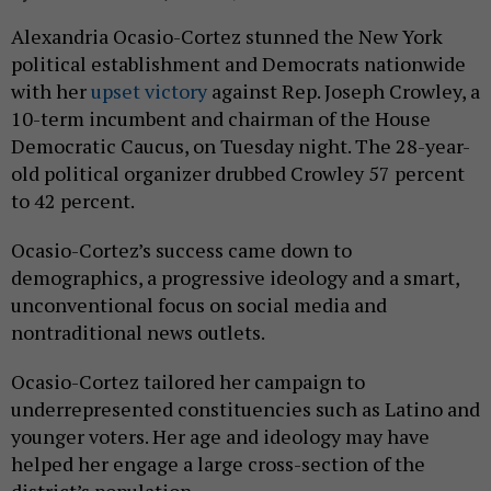
Alexandria Ocasio-Cortez stunned the New York
political establishment and Democrats nationwide
with her
upset victory
against Rep. Joseph Crowley, a
10-term incumbent and chairman of the House
Democratic Caucus, on Tuesday night. The 28-year-
old political organizer drubbed Crowley 57 percent
to 42 percent.
Ocasio-Cortez’s success came down to
demographics, a progressive ideology and a smart,
unconventional focus on social media and
nontraditional news outlets.
Ocasio-Cortez tailored her campaign to
underrepresented constituencies such as Latino and
younger voters. Her age and ideology may have
helped her engage a large cross-section of the
district’s population.