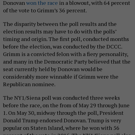
Donovan
won the race
in a blowout, with 64 percent
of the vote to Grimm’s 36 percent.
The disparity between the poll results and the
election results may have to do with the polls’
timing and origin. The first poll, conducted months
before the election, was conducted by the DCCC.
Grimm is a convicted felon with a fiery personality,
and many in the Democratic Party believed that the
seat currently held by Donovan would be
considerably more winnable if Grimm were the
Republican nominee.
The NY1/Siena poll was conducted three weeks
before the race, on the from of May 29 through June
1. On May 30, midway through the poll, President
Donald Trump endorsed Donovan. Trump is very
popular on Staten Island, where he won with 56