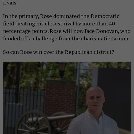
rivals.
In the primary, Rose dominated the Democratic
field, beating his closest rival by more than 40
percentage points. Rose will now face Donovan, who
fended off a challenge from the charismatic Grimm.
So can Rose win over the Republican district?