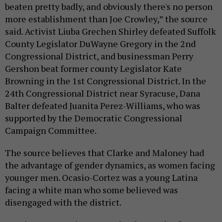
beaten pretty badly, and obviously there's no person
more establishment than Joe Crowley,” the source
said. Activist Liuba Grechen Shirley defeated Suffolk
County Legislator DuWayne Gregory in the 2nd
Congressional District, and businessman Perry
Gershon beat former county Legislator Kate
Browning in the 1st Congressional District. In the
24th Congressional District near Syracuse, Dana
Balter defeated Juanita Perez-Williams, who was
supported by the Democratic Congressional
Campaign Committee.
The source believes that Clarke and Maloney had
the advantage of gender dynamics, as women facing
younger men. Ocasio-Cortez was a young Latina
facing a white man who some believed was
disengaged with the district.