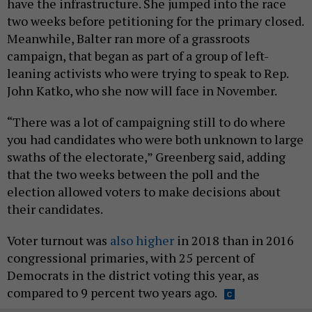
have the infrastructure. She jumped into the race
two weeks before petitioning for the primary closed.
Meanwhile, Balter ran more of a grassroots
campaign, that began as part of a group of left-
leaning activists who were trying to speak to Rep.
John Katko, who she now will face in November.
“There was a lot of campaigning still to do where
you had candidates who were both unknown to large
swaths of the electorate,” Greenberg said, adding
that the two weeks between the poll and the
election allowed voters to make decisions about
their candidates.
Voter turnout was
also higher
in 2018 than in 2016
congressional primaries, with 25 percent of
Democrats in the district voting this year, as
compared to 9 percent two years ago.