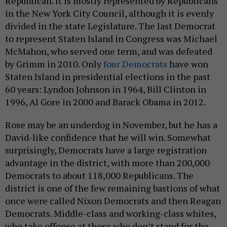
Republican. It is mostly represented by Republicans
in the New York City Council, although it is evenly
divided in the state Legislature. The last Democrat
to represent Staten Island in Congress was Michael
McMahon, who served one term, and was defeated
by Grimm in 2010. Only
four Democrats
have won
Staten Island in presidential elections in the past
60 years: Lyndon Johnson in 1964, Bill Clinton in
1996, Al Gore in 2000 and Barack Obama in 2012.
Rose may be an underdog in November, but he has a
David-like confidence that he will win. Somewhat
surprisingly, Democrats have a large registration
advantage in the district, with more than 200,000
Democrats to about 118,000 Republicans. The
district is one of the few remaining bastions of what
once were called Nixon Democrats and then Reagan
Democrats. Middle-class and working-class whites,
who take offense at those who don’t stand for the