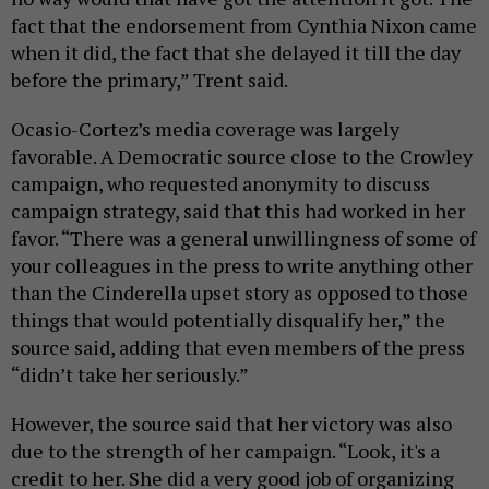
fact that the endorsement from Cynthia Nixon came
when it did, the fact that she delayed it till the day
before the primary,” Trent said.
Ocasio-Cortez’s media coverage was largely
favorable. A Democratic source close to the Crowley
campaign, who requested anonymity to discuss
campaign strategy, said that this had worked in her
favor. “There was a general unwillingness of some of
your colleagues in the press to write anything other
than the Cinderella upset story as opposed to those
things that would potentially disqualify her,” the
source said, adding that even members of the press
“didn’t take her seriously.”
However, the source said that her victory was also
due to the strength of her campaign. “Look, it's a
credit to her. She did a very good job of organizing