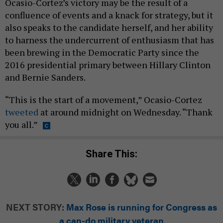
Ocasio-Cortez’s victory may be the result of a
confluence of events and a knack for strategy, but it
also speaks to the candidate herself, and her ability
to harness the undercurrent of enthusiasm that has
been brewing in the Democratic Party since the
2016 presidential primary between Hillary Clinton
and Bernie Sanders.
“This is the start of a movement,” Ocasio-Cortez
tweeted
at around midnight on Wednesday. “Thank
you all.”
Share This:
NEXT STORY:
Max Rose is running for Congress as
a can-do military veteran