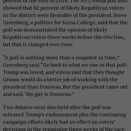
percent of the vote in 2016. The NY1/Siena poll also
showed that 82 percent of likely Republican voters
in the district were favorable of the president. Steve
Greenberg, a pollster for Siena College, said that the
poll was demonstrated the opinion of likely
Republican voters three weeks before the election,
but that it changed over time.
“A poll is nothing more than a snapshot in time,”
Greenberg said. “Go back to what we saw in that poll:
Trump was loved, and voters said that they thought
Grimm would do a better job of working with the
president than Donovan. But the president came out
and said, ‘My guy is Donovan.”
Two debates were also held after the poll was
released. Trump’s endorsement plus the continuing
campaign efforts likely had an effect on voters’
decisions in the remaining three weeks of the race.