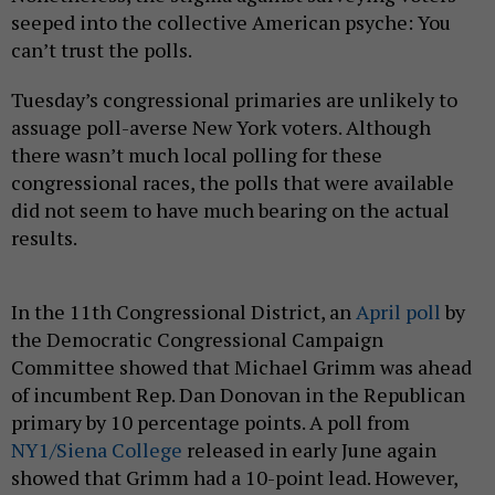
seeped into the collective American psyche: You
can’t trust the polls.
Tuesday’s congressional primaries are unlikely to
assuage poll-averse New York voters. Although
there wasn’t much local polling for these
congressional races, the polls that were available
did not seem to have much bearing on the actual
results.
In the 11th Congressional District, an
April poll
by
the Democratic Congressional Campaign
Committee showed that Michael Grimm was ahead
of incumbent Rep. Dan Donovan in the Republican
primary by 10 percentage points. A poll from
NY1/Siena College
released in early June again
showed that Grimm had a 10-point lead. However,