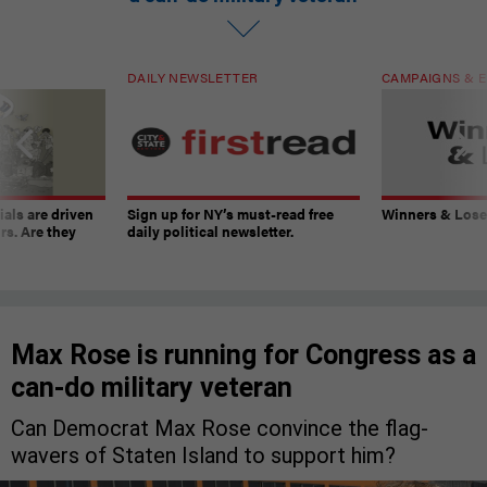
DAILY NEWSLETTER
CAMPAIGNS & E
ials are driven
Sign up for NY’s must-read free
Winners & Loser
rs. Are they
daily political newsletter.
Max Rose is running for Congress as a
can-do military veteran
Can Democrat Max Rose convince the flag-
wavers of Staten Island to support him?