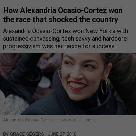
How Alexandria Ocasio-Cortez won
the race that shocked the country
Alexandria Ocasio-Cortez won New York's with
sustained canvassing, tech savvy and hardcore
progressivism was her recipe for success.
Alexandria Ocasio-Cortez.
LEV RADIN/SHUTTERSTOCK
|
By
GRACE SEGERS
JUNE 27, 2018