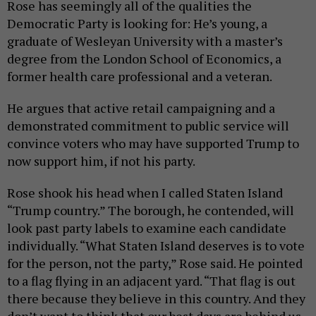
Rose has seemingly all of the qualities the
Democratic Party is looking for: He’s young, a
graduate of Wesleyan University with a master’s
degree from the London School of Economics, a
former health care professional and a veteran.
He argues that active retail campaigning and a
demonstrated commitment to public service will
convince voters who may have supported Trump to
now support him, if not his party.
Rose shook his head when I called Staten Island
“Trump country.” The borough, he contended, will
look past party labels to examine each candidate
individually. “What Staten Island deserves is to vote
for the person, not the party,” Rose said. He pointed
to a flag flying in an adjacent yard. “That flag is out
there because they believe in this country. And they