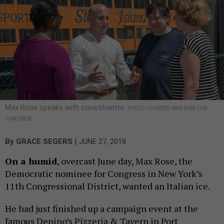
Max Rose speaks with constituents.
PHOTO COURTESY MAX ROSE FOR
CONGRESS
|
By
GRACE SEGERS
JUNE 27, 2018
On a humid
, overcast June day, Max Rose, the
Democratic nominee for Congress in New York’s
11th Congressional District, wanted an Italian ice.
He had just finished up a campaign event at the
famous Denino’s Pizzeria & Tavern in Port