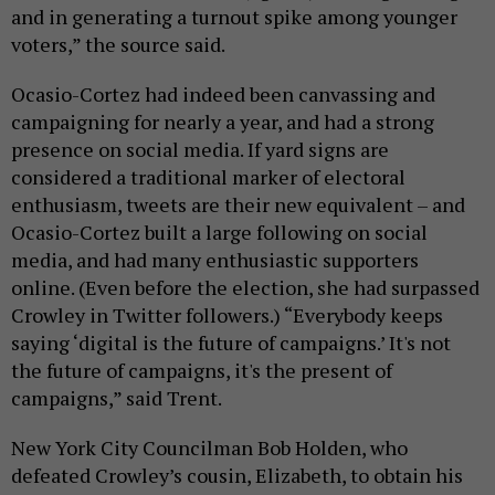
and in generating a turnout spike among younger
voters,” the source said.
Ocasio-Cortez had indeed been canvassing and
campaigning for nearly a year, and had a strong
presence on social media. If yard signs are
considered a traditional marker of electoral
enthusiasm, tweets are their new equivalent – and
Ocasio-Cortez built a large following on social
media, and had many enthusiastic supporters
online. (Even before the election, she had surpassed
Crowley in Twitter followers.) “Everybody keeps
saying ‘digital is the future of campaigns.’ It's not
the future of campaigns, it's the present of
campaigns,” said Trent.
New York City Councilman Bob Holden, who
defeated Crowley’s cousin, Elizabeth, to obtain his