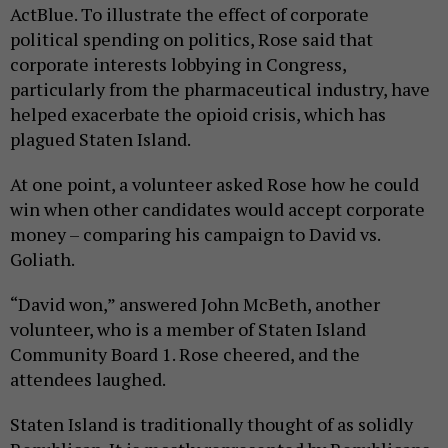
ActBlue. To illustrate the effect of corporate
political spending on politics, Rose said that
corporate interests lobbying in Congress,
particularly from the pharmaceutical industry, have
helped exacerbate the opioid crisis, which has
plagued Staten Island.
At one point, a volunteer asked Rose how he could
win when other candidates would accept corporate
money – comparing his campaign to David vs.
Goliath.
“David won,” answered John McBeth, another
volunteer, who is a member of Staten Island
Community Board 1. Rose cheered, and the
attendees laughed.
Staten Island is traditionally thought of as solidly