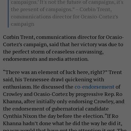
campaigns.’ It's not the future of campaigns, it's
the present of campaigns.” – Corbin Trent,
communications director for Ocasio-Cortez’s
campaign
Corbin Trent, communications director for Ocasio-
Cortez’s campaign, said that her victory was due to
the perfect storm of ceaseless canvassing,
endorsements and media attention.
“There was an element of luck here, right?” Trent
said, his Tennessee drawl quickening with
enthusiasm. He discussed the
co-endorsement
of
Crowley and Ocasio-Cortez by progressive Rep. Ro
Khanna, after initially only endorsing Crowley, and
the endorsement of gubernatorial candidate
Cynthia Nixon the day before the election. “If Ro
Khanna hadn’t done what he did the way he did it,
no way would that have got the attention it got. The