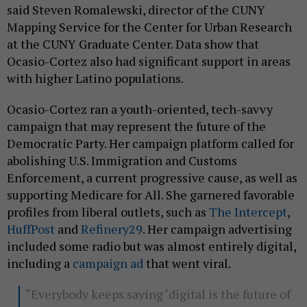
said Steven Romalewski, director of the CUNY
Mapping Service for the Center for Urban Research
at the CUNY Graduate Center. Data show that
Ocasio-Cortez also had significant support in areas
with higher Latino populations.
Ocasio-Cortez ran a youth-oriented, tech-savvy
campaign that may represent the future of the
Democratic Party. Her campaign platform called for
abolishing U.S. Immigration and Customs
Enforcement, a current progressive cause, as well as
supporting Medicare for All. She garnered favorable
profiles from liberal outlets, such as
The Intercept
,
HuffPost
and
Refinery29
. Her campaign advertising
included some radio but was almost entirely digital,
including a
campaign ad
that went viral.
“Everybody keeps saying ‘digital is the future of