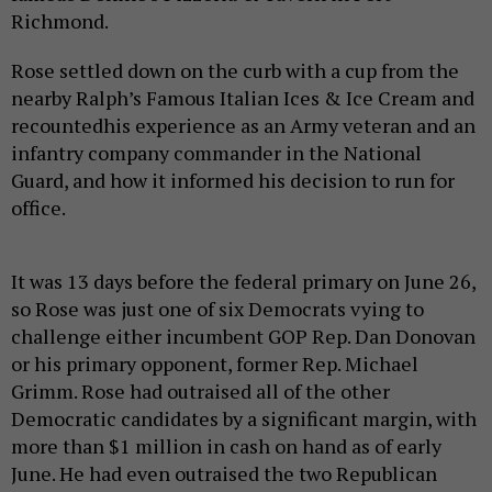
Richmond.
Rose settled down on the curb with a cup from the
nearby Ralph’s Famous Italian Ices & Ice Cream and
recountedhis experience as an Army veteran and an
infantry company commander in the National
Guard, and how it informed his decision to run for
office.
It was 13 days before the federal primary on June 26,
so Rose was just one of six Democrats vying to
challenge either incumbent GOP Rep. Dan Donovan
or his primary opponent, former Rep. Michael
Grimm. Rose had outraised all of the other
Democratic candidates by a significant margin, with
more than $1 million in cash on hand as of early
June. He had even outraised the two Republican