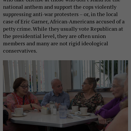
national anthem and support the cops violently
suppressing anti-war protesters – or, in the local
case of Eric Garner, African-Americans accused of a
petty crime. While they usually vote Republican at
the presidential level, they are often union
members and many are not rigid ideological
conservatives.