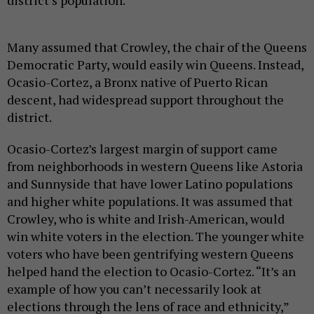
Many assumed that Crowley, the chair of the Queens
Democratic Party, would easily win Queens. Instead,
Ocasio-Cortez, a Bronx native of Puerto Rican
descent, had widespread support throughout the
district.
Ocasio-Cortez’s largest margin of support came
from neighborhoods in western Queens like Astoria
and Sunnyside that have lower Latino populations
and higher white populations. It was assumed that
Crowley, who is white and Irish-American, would
win white voters in the election. The younger white
voters who have been gentrifying western Queens
helped hand the election to Ocasio-Cortez. “It’s an
example of how you can’t necessarily look at
elections through the lens of race and ethnicity,”