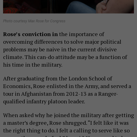
Photo courtesy Max Rose for Congress
Rose’s conviction in
the importance of
overcoming differences to solve major political
problems may be naive in the current divisive
climate. This can-do attitude may be a function of
his time in the military.
After graduating from the London School of
Economics, Rose enlisted in the Army, and served a
tour in Afghanistan from 2012-13 as a Ranger-
qualified infantry platoon leader.
When asked why he joined the military after getting
a master’s degree, Rose shrugged. “I felt like it was
the right thing to do. I felt a calling to serve like so