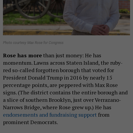
Photo courtesy Max Rose for Congress
Rose has more
than just money: He has
momentum. Lawns across Staten Island, the ruby-
red so-called forgotten borough that voted for
President Donald Trump in 2016 by nearly 15
percentage points, are peppered with Max Rose
signs. (The district contains the entire borough and
a slice of southern Brooklyn, just over Verrazano-
Narrows Bridge, where Rose grew up.) He has
endorsements and fundraising support
from
prominent Democrats.