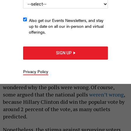
Also get our Events Newsletters, and stay
up to date on all our in-person and virtual
offerings.
Person casting a vote
ALEXANDRU NIKA/SHUTTERSTOCK
SIGN UP
|
By
GRACE SEGERS
JUNE 27, 2018
Privacy Policy
In the aftermath of the 2016 presidential election,
many people – including President Donald Trump –
wondered why the polls were wrong. Of course,
some argued that the national polls
weren’t wrong
,
because Hillary Clinton did win the popular vote by
around 2 percent of the vote, as many outlets
predicted.
Nonetheless, the stigma against surveying voters