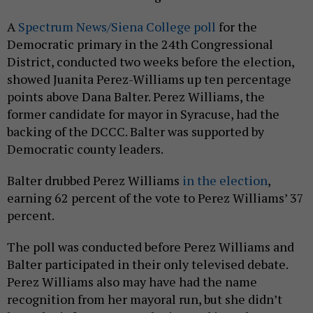
A
Spectrum News/Siena College poll
for the
Democratic primary in the 24th Congressional
District, conducted two weeks before the election,
showed Juanita Perez-Williams up ten percentage
points above Dana Balter. Perez Williams, the
former candidate for mayor in Syracuse, had the
backing of the DCCC. Balter was supported by
Democratic county leaders.
Balter drubbed Perez Williams
in the election
,
earning 62 percent of the vote to Perez Williams’ 37
percent.
The poll was conducted before Perez Williams and
Balter participated in their only televised debate.
Perez Williams also may have had the name
recognition from her mayoral run, but she didn’t