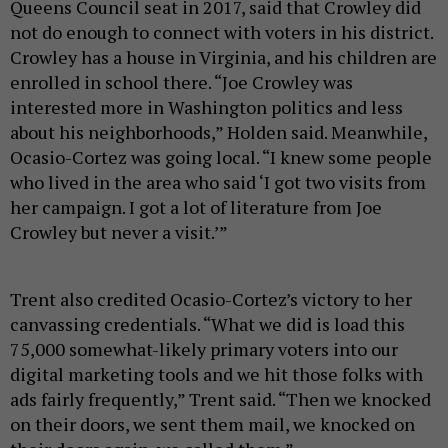
Queens Council seat in 2017, said that Crowley did
not do enough to connect with voters in his district.
Crowley has a house in Virginia, and his children are
enrolled in school there. “Joe Crowley was
interested more in Washington politics and less
about his neighborhoods,” Holden said. Meanwhile,
Ocasio-Cortez was going local. “I knew some people
who lived in the area who said ‘I got two visits from
her campaign. I got a lot of literature from Joe
Crowley but never a visit.’”
Trent also credited Ocasio-Cortez’s victory to her
canvassing credentials. “What we did is load this
75,000 somewhat-likely primary voters into our
digital marketing tools and we hit those folks with
ads fairly frequently,” Trent said. “Then we knocked
on their doors, we sent them mail, we knocked on