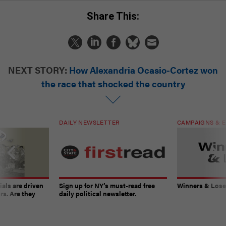
Share This:
NEXT STORY:
How Alexandria Ocasio-Cortez won
the race that shocked the country
DAILY NEWSLETTER
CAMPAIGNS & E
ials are driven
Sign up for NY’s must-read free
Winners & Loser
rs. Are they
daily political newsletter.