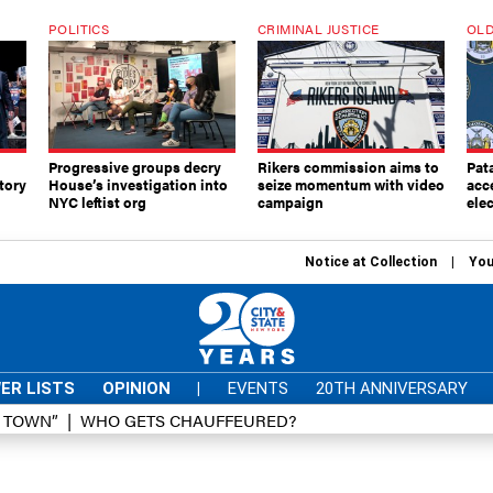
POLITICS
CRIMINAL JUSTICE
OLD
Progressive groups decry
Rikers commission aims to
Pat
tory
House’s investigation into
seize momentum with video
acc
NYC leftist org
campaign
elec
Notice at Collection
You
ER LISTS
OPINION
|
EVENTS
20TH ANNIVERSARY
D TOWN”
WHO GETS CHAUFFEURED?