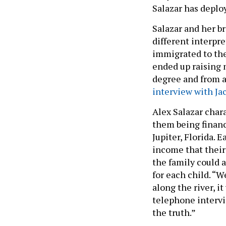
Salazar has deplo
Salazar and her b
different interpre
immigrated to the
ended up raising 
degree and from a
interview with Ja
Alex Salazar char
them being financi
Jupiter, Florida. 
income that their 
the family could a
for each child. “
along the river, i
telephone intervie
the truth.”