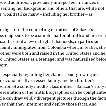
vered additional, previously unreported, instances of
resenting her background and others that are, while not
e, would strike many – including her brother – as
e digs into the competing narratives of Salazar’s
ss it appears to be a simple matter of truth and lies or 
azar has told a few outright falsehoods, in particular
 family immigrated from Colombia when, in reality, she
other were born and raised in the United States and he
to United States as a teenager and was naturalized befo
born.
– especially regarding her claims about growing up
an economically stressed family, and her brother’s
tion of a solidly middle-class milieu – Salazar’s story 
resentation of the truth. Biographies can be complicate
ple can draw wildly divergent pictures through the fact
way that they interpret and deploy those facts. And