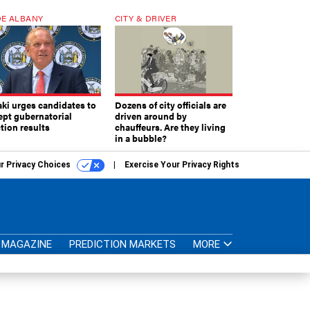
E ALBANY
CITY & DRIVER
aki urges candidates to
Dozens of city officials are
ept gubernatorial
driven around by
tion results
chauffeurs. Are they living
in a bubble?
r Privacy Choices
Exercise Your Privacy Rights
MAGAZINE
PREDICTION MARKETS
MORE