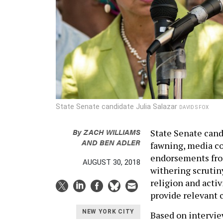
State Senate candidate Julia Salazar
DAVID S FOX
By
ZACH WILLIAMS
State Senate candi
AND
BEN ADLER
fawning, media co
endorsements from
AUGUST 30, 2018
withering scrutiny
religion and activ
provide relevant 
NEW YORK CITY
Based on intervie