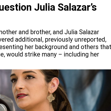
stion Julia Salazar’s
other and brother, and Julia Salazar
vered additional, previously unreported,
presenting her background and others tha
ue, would strike many – including her