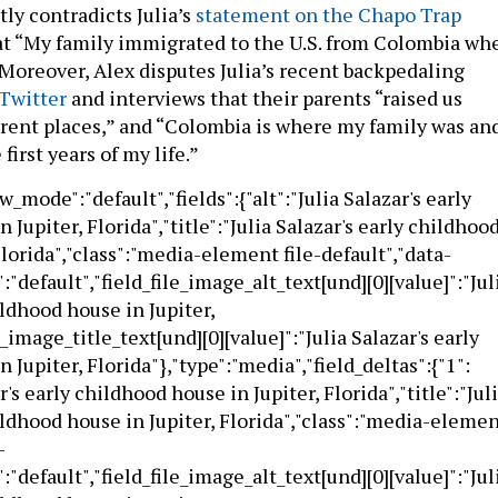
tly contradicts Julia’s
statement on the Chapo Trap
t “My family immigrated to the U.S. from Colombia wh
.” Moreover, Alex disputes Julia’s recent backpedaling
Twitter
and interviews that their parents “raised us
rent places,” and “Colombia is where my family was an
first years of my life.”
ew_mode":"default","fields":{"alt":"Julia Salazar's early
 Jupiter, Florida","title":"Julia Salazar's early childhoo
Florida","class":"media-element file-default","data-
:"default","field_file_image_alt_text[und][0][value]":"Jul
ildhood house in Jupiter,
e_image_title_text[und][0][value]":"Julia Salazar's early
 Jupiter, Florida"},"type":"media","field_deltas":{"1":
ar's early childhood house in Jupiter, Florida","title":"Jul
ildhood house in Jupiter, Florida","class":"media-eleme
-
:"default","field_file_image_alt_text[und][0][value]":"Jul