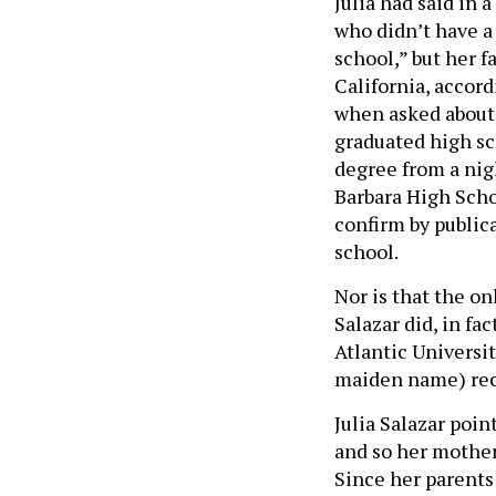
Julia had said in a
who didn’t have a
school,” but her f
California, accord
when asked about i
graduated high sch
degree from a nigh
Barbara High Schoo
confirm by public
school.
Nor is that the on
Salazar did, in fa
Atlantic Universi
maiden name) rece
Julia Salazar poin
and so her mother
Since her parents