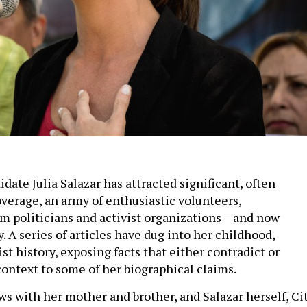
date Julia Salazar has attracted significant, often
verage, an army of enthusiastic volunteers,
 politicians and activist organizations – and now
. A series of articles have dug into her childhood,
ist history, exposing facts that either contradict or
context to some of her biographical claims.
ws with her mother and brother, and Salazar herself, Ci