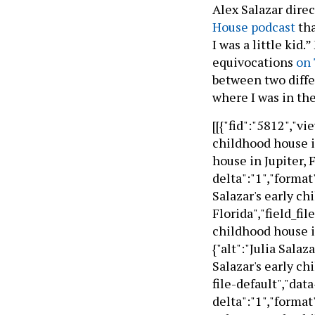
Alex Salazar direc
House podcast
tha
I was a little kid
equivocations
on 
between two diffe
where I was in the 
[[{"fid":"5812","vi
childhood house in
house in Jupiter, 
delta":"1","format"
Salazar's early ch
Florida","field_fil
childhood house in
{"alt":"Julia Salaz
Salazar's early ch
file-default","data
delta":"1","format"