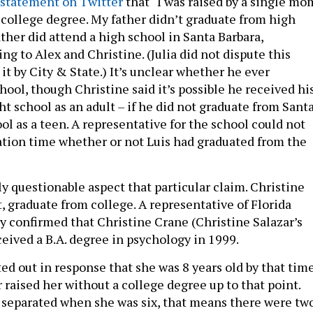
statement on Twitter
that “I was raised by a single mo
 college degree. My father didn’t graduate from high
ather did attend a high school in Santa Barbara,
ing to Alex and Christine. (Julia did not dispute this
t by City & State.) It’s unclear whether he ever
ool, though Christine said it’s possible he received hi
t school as an adult – if he did not graduate from Sant
l as a teen. A representative for the school could not
ation time whether or not Luis had graduated from the
ly questionable aspect that particular claim. Christine
ct, graduate from college. A representative of Florida
ty confirmed that Christine Crane (Christine Salazar’s
ived a B.A. degree in psychology in 1999.
ted out in response that she was 8 years old by that tim
 raised her without a college degree up to that point.
 separated when she was six, that means there were tw