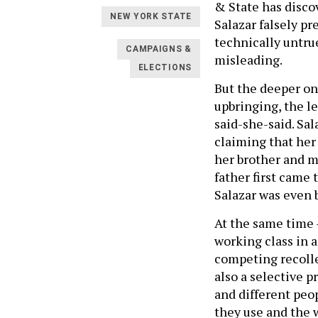
& State has disco
NEW YORK STATE
Salazar falsely p
technically untru
CAMPAIGNS &
misleading.
ELECTIONS
But the deeper on
upbringing, the le
said-she-said. Sal
claiming that her
her brother and m
father first came 
Salazar was even 
At the same time 
working class in 
competing recollec
also a selective p
and different peo
they use and the 