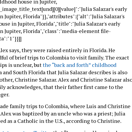
ildhood house in Jupiter,
e_image_title_text[und][0][value]":"Julia Salazar's early
Jupiter, Florida"}},"attributes":{"alt":"Julia Salazar's
se in Jupiter, Florida","title":"Julia Salazar's early
 Jupiter, Florida","class":"media-element file-
a":"1"}}]]
lex says, they were raised entirely in Florida. He
l of brief trips to Colombia to visit family. The exact
ips is unclear, but
the “back and forth” childhood
and South Florida that Julia Salazar describes is also
ther, Christine Salazar. Alex and Christine Salazar als
dily acknowledges, that their father first came to the
ger.
ade family trips to Colombia, where Luis and Christine
Alex was baptized by an uncle who was a priest; Julia
ed as a Catholic in the U.S., according to Christine.