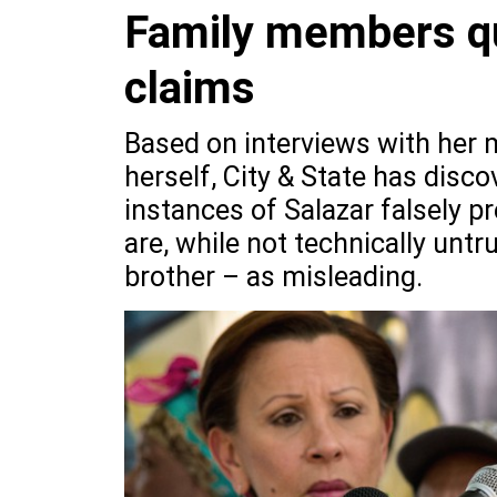
Family members que
claims
Based on interviews with her m
herself, City & State has disco
instances of Salazar falsely 
are, while not technically untr
brother – as misleading.