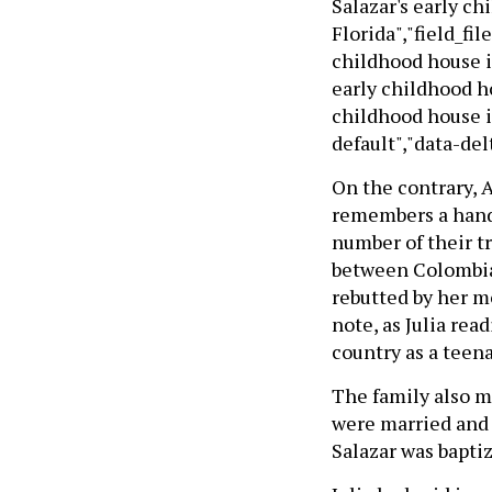
Salazar's early ch
Florida","field_fil
childhood house in 
early childhood hou
childhood house in
default","data-delt
On the contrary, A
remembers a handfu
number of their tr
between Colombia 
rebutted by her mo
note, as Julia rea
country as a teena
The family also m
were married and 
Salazar was baptiz