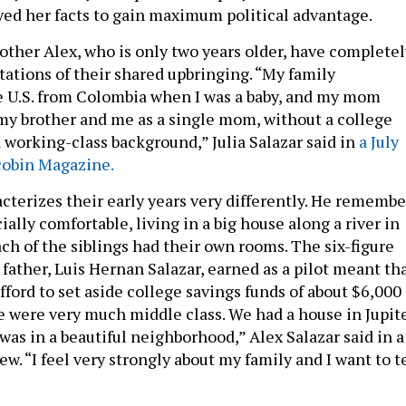
yed her facts to gain maximum political advantage.
rother Alex, who is only two years older, have completel
tations of their shared upbringing. “My family
 U.S. from Colombia when I was a baby, and my mom
my brother and me as a single mom, without a college
 working-class background,” Julia Salazar said in
a July
cobin Magazine.
acterizes their early years very differently. He remembe
ally comfortable, living in a big house along a river in
Each of the siblings had their own rooms. The six-figure
father, Luis Hernan Salazar, earned as a pilot meant th
fford to set aside college savings funds of about $6,000
We were very much middle class. We had a house in Jupit
t was in a beautiful neighborhood,” Alex Salazar said in a
w. “I feel very strongly about my family and I want to t