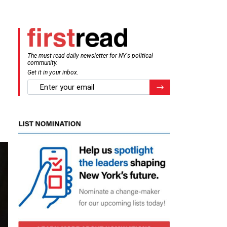
The must-read daily newsletter for NY's political
community.
Get it in your inbox.
email
Register for Newsletter
t