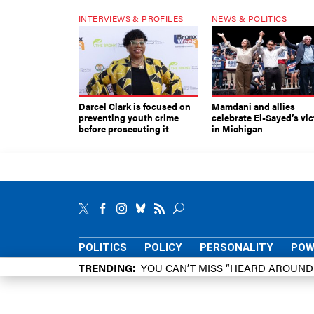
INTERVIEWS & PROFILES
NEWS & POLITICS
Darcel Clark is focused on
Mamdani and allies
preventing youth crime
celebrate El-Sayed’s vic
before prosecuting it
in Michigan
POLITICS
POLICY
PERSONALITY
POW
TRENDING
YOU CAN’T MISS “HEARD AROUN