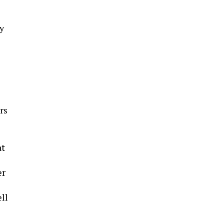
y
rs
at
er
ell