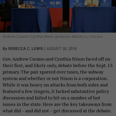
Andrew Cuomo Cynthia Nixon governor debate
BILL PERLMAN
|
By
REBECCA C. LEWIS
AUGUST 30, 2018
Gov. Andrew Cuomo and Cynthia Nixon faced off on
their first, and likely only, debate before the Sept. 13
primary. The pair sparred over taxes, the subway
system and whether or not Nixon is a corporation.
While it was heavy on attacks from both sides and
featured a few zingers, it lacked substantive policy
discussion and failed to hit on a number of hot
issues in the state. Here are the key takeaways from
what did – and did not – get discussed at the debate.