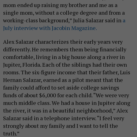
mom ended up raising my brother and me as a
single mom, without a college degree and from a
working-class background,” Julia Salazar said in
a
July interview with Jacobin Magazine.
Alex Salazar characterizes their early years very
differently. He remembers them being financially
comfortable, living in a big house along a river in
Jupiter, Florida. Each of the siblings had their own
rooms. The six-figure income that their father, Luis
Hernan Salazar, earned as a pilot meant that the
family could afford to set aside college savings
funds of about $6,000 for each child. “We were very
much middle class. We had a house in Jupiter along
the river, it was in a beautiful neighborhood,” Alex
Salazar said in a telephone interview. “I feel very
strongly about my family and I want to tell the
truth.”