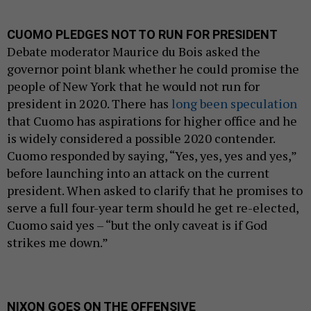
CUOMO PLEDGES NOT TO RUN FOR PRESIDENT
Debate moderator Maurice du Bois asked the
governor point blank whether he could promise the
people of New York that he would not run for
president in 2020. There has
long been speculation
that Cuomo has aspirations for higher office and he
is widely considered a possible 2020 contender.
Cuomo responded by saying, “Yes, yes, yes and yes,”
before launching into an attack on the current
president. When asked to clarify that he promises to
serve a full four-year term should he get re-elected,
Cuomo said yes – “but the only caveat is if God
strikes me down.”
NIXON GOES ON THE OFFENSIVE