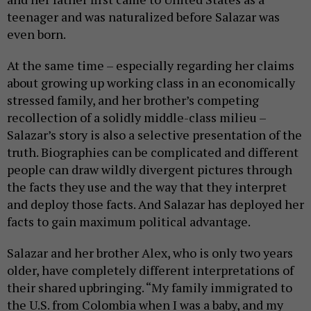
teenager and was naturalized before Salazar was
even born.
At the same time – especially regarding her claims
about growing up working class in an economically
stressed family, and her brother’s competing
recollection of a solidly middle-class milieu –
Salazar’s story is also a selective presentation of the
truth. Biographies can be complicated and different
people can draw wildly divergent pictures through
the facts they use and the way that they interpret
and deploy those facts. And Salazar has deployed her
facts to gain maximum political advantage.
Salazar and her brother Alex, who is only two years
older, have completely different interpretations of
their shared upbringing. “My family immigrated to
the U.S. from Colombia when I was a baby, and my