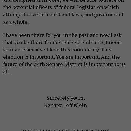
the potential effects of federal legislation which
attempt to overrun our local laws, and government
as a whole.
I have been there for you in the past and now I ask
that you be there for me. On September 13, I need
your vote because I love this community. This
election is important. You are important. And the
future of the 34th Senate District is important to us
all.
Sincerely yours,
Senator Jeff Klein