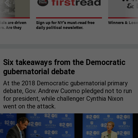
ials are driven
Sign up for NY’s must-read free
Winners & Loser
rs. Are they
daily political newsletter.
Six takeaways from the Democratic
gubernatorial debate
At the 2018 Democratic gubernatorial primary
debate, Gov. Andrew Cuomo pledged not to run
for president, while challenger Cynthia Nixon
went on the attack.