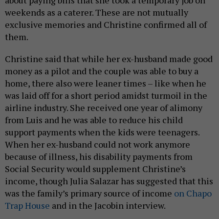
about paying bills that she took a temporary job on
weekends as a caterer. These are not mutually
exclusive memories and Christine confirmed all of
them.
Christine said that while her ex-husband made good
money as a pilot and the couple was able to buy a
home, there also were leaner times – like when he
was laid off for a short period amidst turmoil in the
airline industry. She received one year of alimony
from Luis and he was able to reduce his child
support payments when the kids were teenagers.
When her ex-husband could not work anymore
because of illness, his disability payments from
Social Security would supplement Christine’s
income, though Julia Salazar has suggested that this
was the family’s primary source of income
on Chapo
Trap House
and in the Jacobin interview.