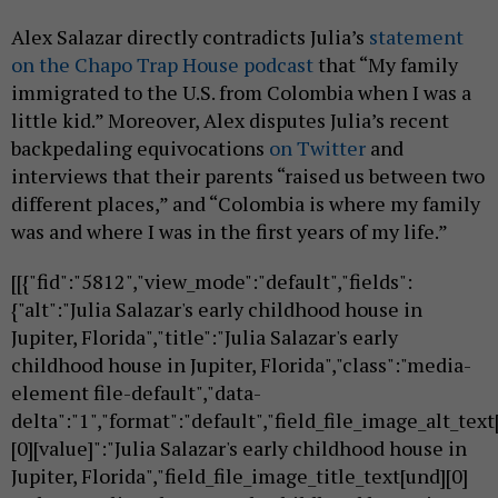
Alex Salazar directly contradicts Julia’s
statement
on the Chapo Trap House podcast
that “My family
immigrated to the U.S. from Colombia when I was a
little kid.” Moreover, Alex disputes Julia’s recent
backpedaling equivocations
on Twitter
and
interviews that their parents “raised us between two
different places,” and “Colombia is where my family
was and where I was in the first years of my life.”
[[{"fid":"5812","view_mode":"default","fields":
{"alt":"Julia Salazar's early childhood house in
Jupiter, Florida","title":"Julia Salazar's early
childhood house in Jupiter, Florida","class":"media-
element file-default","data-
delta":"1","format":"default","field_file_image_alt_text
[0][value]":"Julia Salazar's early childhood house in
Jupiter, Florida","field_file_image_title_text[und][0]