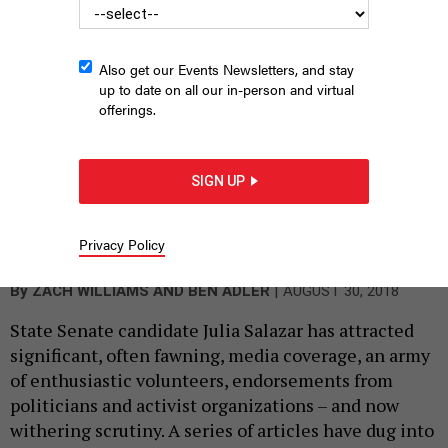
her brother – as misleading.
Also get our Events Newsletters, and stay
up to date on all our in-person and virtual
offerings.
SIGN UP
Privacy Policy
State Senate candidate Julia Salazar
DAVID S FOX
|
By
ZACH WILLIAMS
AND
BEN ADLER
AUGUST 30, 2018
State Senate candidate Julia Salazar has attracted
significant, often fawning, media coverage, an army
of enthusiastic volunteers, endorsements from
politicians and activist organizations – and now
withering scrutiny. A series of articles have dug into