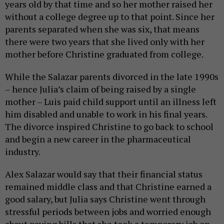
years old by that time and so her mother raised her
without a college degree up to that point. Since her
parents separated when she was six, that means
there were two years that she lived only with her
mother before Christine graduated from college.
While the Salazar parents divorced in the late 1990s
– hence Julia’s claim of being raised by a single
mother – Luis paid child support until an illness left
him disabled and unable to work in his final years.
The divorce inspired Christine to go back to school
and begin a new career in the pharmaceutical
industry.
Alex Salazar would say that their financial status
remained middle class and that Christine earned a
good salary, but Julia says Christine went through
stressful periods between jobs and worried enough