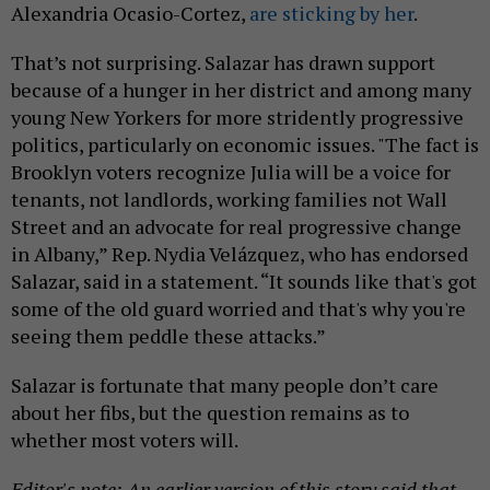
Alexandria Ocasio-Cortez,
are sticking by her
.
That’s not surprising. Salazar has drawn support
because of a hunger in her district and among many
young New Yorkers for more stridently progressive
politics, particularly on economic issues. "The fact is
Brooklyn voters recognize Julia will be a voice for
tenants, not landlords, working families not Wall
Street and an advocate for real progressive change
in Albany,” Rep. Nydia Velázquez, who has endorsed
Salazar, said in a statement. “It sounds like that's got
some of the old guard worried and that's why you're
seeing them peddle these attacks.”
Salazar is fortunate that many people don’t care
about her fibs, but the question remains as to
whether most voters will.
Editor's note: An earlier version of this story said that