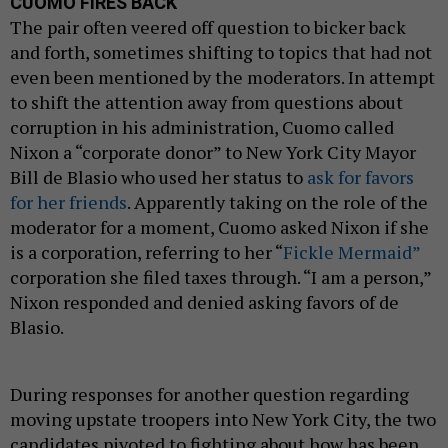
CUOMO FIRES BACK
The pair often veered off question to bicker back
and forth, sometimes shifting to topics that had not
even been mentioned by the moderators. In attempt
to shift the attention away from questions about
corruption in his administration, Cuomo called
Nixon a “corporate donor” to New York City Mayor
Bill de Blasio who used her status to
ask for favors
for her friends
. Apparently taking on the role of the
moderator for a moment, Cuomo asked Nixon if she
is a corporation, referring to her “
Fickle Mermaid”
corporation she filed taxes through. “I am a person,”
Nixon responded and denied asking favors of de
Blasio.
During responses for another question regarding
moving upstate troopers into New York City, the two
candidates pivoted to fighting about how has been