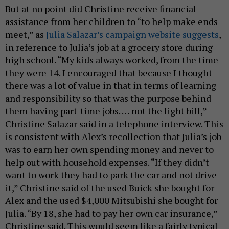
But at no point did Christine receive financial
assistance from her children to “to help make ends
meet,” as
Julia Salazar’s campaign website suggests
,
in reference to Julia’s job at a grocery store during
high school. “My kids always worked, from the time
they were 14. I encouraged that because I thought
there was a lot of value in that in terms of learning
and responsibility so that was the purpose behind
them having part-time jobs. … not the light bill,”
Christine Salazar said in a telephone interview. This
is consistent with Alex’s recollection that Julia’s job
was to earn her own spending money and never to
help out with household expenses. “If they didn’t
want to work they had to park the car and not drive
it,” Christine said of the used Buick she bought for
Alex and the used $4,000 Mitsubishi she bought for
Julia. “By 18, she had to pay her own car insurance,”
Christine said. This would seem like a fairly typical