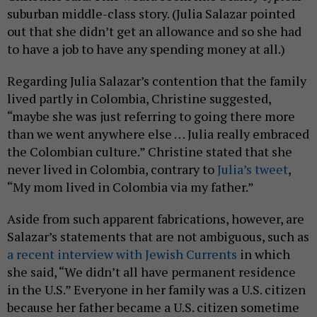
suburban middle-class story. (Julia Salazar pointed
out that she didn’t get an allowance and so she had
to have a job to have any spending money at all.)
Regarding Julia Salazar’s contention that the family
lived partly in Colombia, Christine suggested,
“maybe she was just referring to going there more
than we went anywhere else … Julia really embraced
the Colombian culture.” Christine stated that she
never lived in Colombia, contrary to
Julia’s tweet
,
“My mom lived in Colombia via my father.”
Aside from such apparent fabrications, however, are
Salazar’s statements that are not ambiguous, such as
a recent interview with Jewish Currents
in which
she said, “We didn’t all have permanent residence
in the U.S.” Everyone in her family was a U.S. citizen
because her father became a U.S. citizen sometime