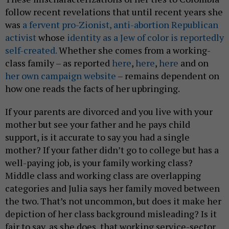
follow recent revelations that until recent years she
was
a fervent pro-Zionist, anti-abortion Republican
activist
whose
identity as a Jew of color is reportedly
self-created.
Whether she comes from a working-
class family – as reported
here
,
here
,
here
and on
her own campaign website
– remains dependent on
how one reads the facts of her upbringing.
If your parents are divorced and you live with your
mother but see your father and he pays child
support, is it accurate to say you had a single
mother? If your father didn’t go to college but has a
well-paying job, is your family working class?
Middle class and working class are overlapping
categories and Julia says her family moved between
the two. That’s not uncommon, but does it make her
depiction of her class background misleading? Is it
fair to say, as she does, that working service-sector