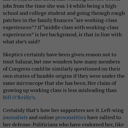
jobs from the time she was 14 while being a high-
school and college student and going through rough
patches in the family finances “are working-class
experiences”? If “middle class with working-class
experiences” is her background, is that in line with
what she’s said?
Skeptics certainly have been given reason not to
trust Salazar, but one wonders how many members
of Congress could be similarly questioned on their
own stories of humble origins if they were under the
same microscope that she has been. Her claim of
growing up working class is less misleading than
Bill O’Reilly’s
.
Certainly that’s how her supporters see it. Left-wing
journalists
and online
personalities
have rallied to
her defense. Politicians who have endorsed her, like