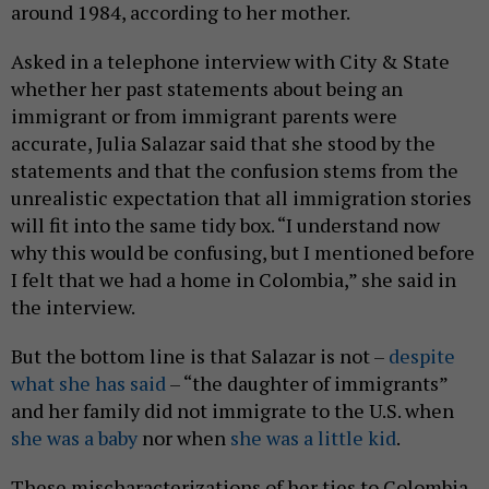
around 1984, according to her mother.
Asked in a telephone interview with City & State
whether her past statements about being an
immigrant or from immigrant parents were
accurate, Julia Salazar said that she stood by the
statements and that the confusion stems from the
unrealistic expectation that all immigration stories
will fit into the same tidy box. “I understand now
why this would be confusing, but I mentioned before
I felt that we had a home in Colombia,” she said in
the interview.
But the bottom line is that Salazar is not –
despite
what she has said
– “the daughter of immigrants”
and her family did not immigrate to the U.S. when
she was a baby
nor when
she was a little kid
.
These mischaracterizations of her ties to Colombia