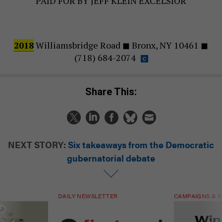
PAID FOR BY JEFF KLEIN EXCELSIOR
2018
Williamsbridge Road ◼ Bronx, NY 10461 ◼
(718) 684-2074
Share This:
NEXT STORY:
Six takeaways from the Democratic
gubernatorial debate
DAILY NEWSLETTER
CAMPAIGNS & E