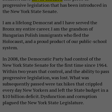
progressive legislation that has been introduced in
the New York State Senate.
I am a lifelong Democrat and I have served the
Bronx my entire career. I am the grandson of
Hungarian Polish immigrants who fled the
Holocaust, and a proud product of our public-school
system.
In 2008, the Democratic Party had control of the
New York State Senate for the first time since 1964.
Within two years that control, and the ability to pass
progressive legislation, was lost. What was
subsequently passed were tax hikes that crippled
every day New Yorkers and left the State budget in a
$10 billion deficit. Dysfunction and corruption
plagued the New York State Legislature.