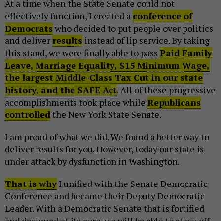
At a time when the State Senate could not
effectively function, I created a
conference of
Democrats
who decided to put people over politics
and deliver
results
instead of lip service. By taking
this stand, we were finally able to pass
Paid Family
Leave, Marriage Equality, $15 Minimum Wage,
the largest Middle-Class Tax Cut in our state
history, and the SAFE Act
. All of these progressive
accomplishments took place while
Republicans
controlled
the New York State Senate.
I am proud of what we did. We found a better way to
deliver results for you. However, today our state is
under attack by dysfunction in Washington.
That is why
I unified with the Senate Democratic
Conference and became their Deputy Democratic
Leader. With a Democratic Senate that is fortified
and designed at its core, we will be able to stave off