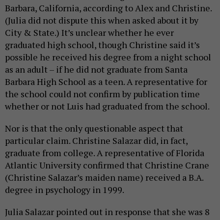
Barbara, California, according to Alex and Christine.
(Julia did not dispute this when asked about it by
City & State.) It’s unclear whether he ever
graduated high school, though Christine said it’s
possible he received his degree from a night school
as an adult – if he did not graduate from Santa
Barbara High School as a teen. A representative for
the school could not confirm by publication time
whether or not Luis had graduated from the school.
Nor is that the only questionable aspect that
particular claim. Christine Salazar did, in fact,
graduate from college. A representative of Florida
Atlantic University confirmed that Christine Crane
(Christine Salazar’s maiden name) received a B.A.
degree in psychology in 1999.
Julia Salazar pointed out in response that she was 8