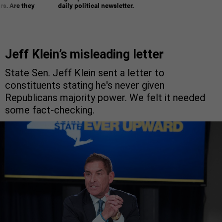
rs. Are they
daily political newsletter.
Jeff Klein’s misleading letter
State Sen. Jeff Klein sent a letter to
constituents stating he's never given
Republicans majority power. We felt it needed
some fact-checking.