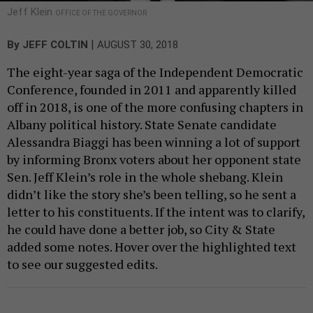
Jeff Klein
OFFICE OF THE GOVERNOR
|
By
JEFF COLTIN
AUGUST 30, 2018
The eight-year saga of the Independent Democratic
Conference, founded in 2011 and apparently killed
off in 2018, is one of the more confusing chapters in
Albany political history. State Senate candidate
Alessandra Biaggi has been winning a lot of support
by informing Bronx voters about her opponent state
Sen. Jeff Klein’s role in the whole shebang. Klein
didn’t like the story she’s been telling, so he sent a
letter to his constituents. If the intent was to clarify,
he could have done a better job, so City & State
added some notes. Hover over the highlighted text
to see our suggested edits.