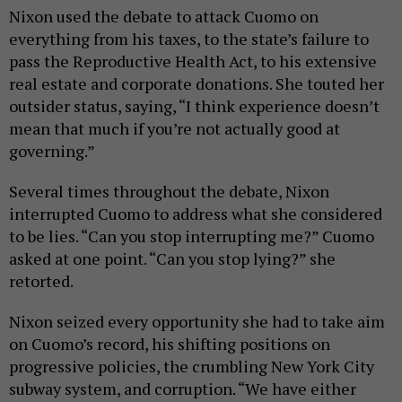
Nixon used the debate to attack Cuomo on
everything from his taxes, to the state’s failure to
pass the Reproductive Health Act, to his extensive
real estate and corporate donations. She touted her
outsider status, saying, “I think experience doesn’t
mean that much if you’re not actually good at
governing.”
Several times throughout the debate, Nixon
interrupted Cuomo to address what she considered
to be lies. “Can you stop interrupting me?” Cuomo
asked at one point. “Can you stop lying?” she
retorted.
Nixon seized every opportunity she had to take aim
on Cuomo’s record, his shifting positions on
progressive policies, the crumbling New York City
subway system, and corruption. “We have either