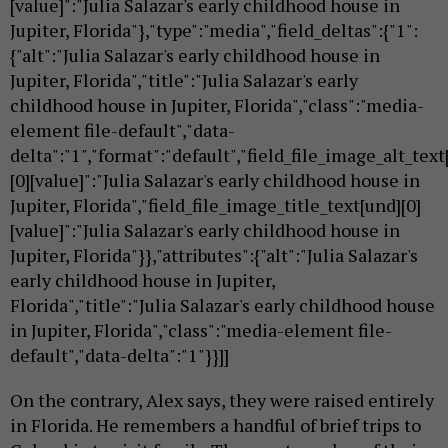
[value]":"Julia Salazar's early childhood house in
Jupiter, Florida"},"type":"media","field_deltas":{"1":
{"alt":"Julia Salazar's early childhood house in
Jupiter, Florida","title":"Julia Salazar's early
childhood house in Jupiter, Florida","class":"media-
element file-default","data-
delta":"1","format":"default","field_file_image_alt_text
[0][value]":"Julia Salazar's early childhood house in
Jupiter, Florida","field_file_image_title_text[und][0]
[value]":"Julia Salazar's early childhood house in
Jupiter, Florida"}},"attributes":{"alt":"Julia Salazar's
early childhood house in Jupiter,
Florida","title":"Julia Salazar's early childhood house
in Jupiter, Florida","class":"media-element file-
default","data-delta":"1"}}]]
On the contrary, Alex says, they were raised entirely
in Florida. He remembers a handful of brief trips to