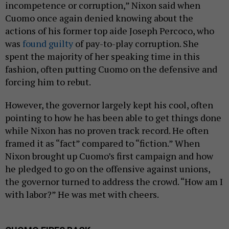
incompetence or corruption,” Nixon said when
Cuomo once again denied knowing about the
actions of his former top aide Joseph Percoco, who
was
found guilty
of pay-to-play corruption. She
spent the majority of her speaking time in this
fashion, often putting Cuomo on the defensive and
forcing him to rebut.
However, the governor largely kept his cool, often
pointing to how he has been able to get things done
while Nixon has no proven track record. He often
framed it as “fact” compared to “fiction.” When
Nixon brought up Cuomo’s first campaign and how
he pledged to go on the offensive against unions,
the governor turned to address the crowd. “How am I
with labor?” He was met with cheers.