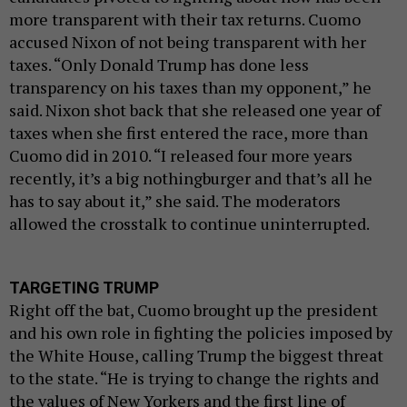
more transparent with their tax returns. Cuomo
accused Nixon of not being transparent with her
taxes. “Only Donald Trump has done less
transparency on his taxes than my opponent,” he
said. Nixon shot back that she released one year of
taxes when she first entered the race, more than
Cuomo did in 2010. “I released four more years
recently, it’s a big nothingburger and that’s all he
has to say about it,” she said. The moderators
allowed the crosstalk to continue uninterrupted.
TARGETING TRUMP
Right off the bat, Cuomo brought up the president
and his own role in fighting the policies imposed by
the White House, calling Trump the biggest threat
to the state. “He is trying to change the rights and
the values of New Yorkers and the first line of