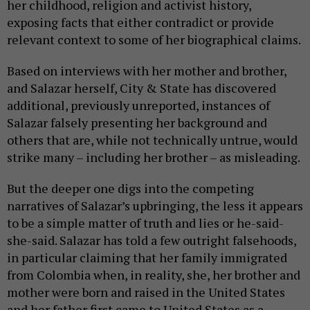
her childhood, religion and activist history,
exposing facts that either contradict or provide
relevant context to some of her biographical claims.
Based on interviews with her mother and brother,
and Salazar herself, City & State has discovered
additional, previously unreported, instances of
Salazar falsely presenting her background and
others that are, while not technically untrue, would
strike many – including her brother – as misleading.
But the deeper one digs into the competing
narratives of Salazar’s upbringing, the less it appears
to be a simple matter of truth and lies or he-said-
she-said. Salazar has told a few outright falsehoods,
in particular claiming that her family immigrated
from Colombia when, in reality, she, her brother and
mother were born and raised in the United States
and her father first came to United States as a