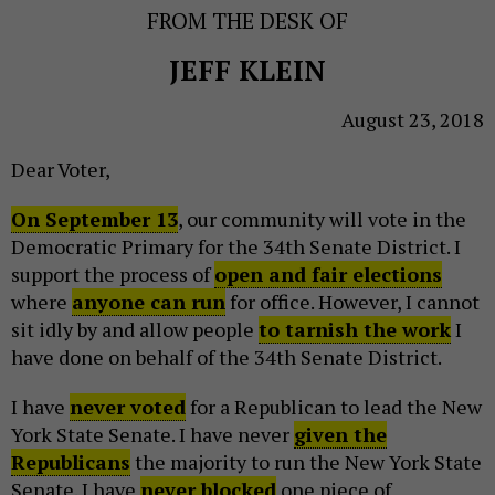
FROM THE DESK OF
JEFF KLEIN
August 23, 2018
Dear Voter,
On September 13
, our community will vote in the
Democratic Primary for the 34th Senate District. I
support the process of
open and fair elections
where
anyone can run
for office. However, I cannot
sit idly by and allow people
to tarnish the work
I
have done on behalf of the 34th Senate District.
I have
never voted
for a Republican to lead the New
York State Senate. I have never
given the
Republicans
the majority to run the New York State
Senate. I have
never blocked
one piece of