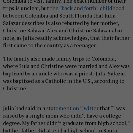
Colombia to visit family. The exact number of their
trips is unclear, but
the “back and forth” childhood
between Colombia and South Florida that Julia
Salazar describes is also rebutted by her mother,
Christine Salazar. Alex and Christine Salazar also
note, as Julia readily acknowledges, that their father
first came to the country as a teenager.
The family also made family trips to Colombia,
where Luis and Christine were married and Alex was
baptized by an uncle who was a priest; Julia Salazar
was baptized as a Catholic in the U.S., according to
Christine.
Julia had said in a
statement on Twitter
that “I was
raised by a single mom who didn’t have a college
degree. My father didn’t graduate from high school,”
but her father did attend a high school in Santa