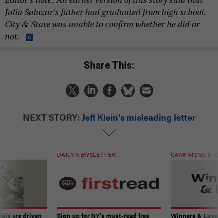
Julia Salazar's father had graduated from high school.
City & State was unable to confirm whether he did or
not.
Share This:
NEXT STORY:
Jeff Klein’s misleading letter
DAILY NEWSLETTER
CAMPAIGNS & E
ials are driven
Sign up for NY’s must-read free
Winners & Loser