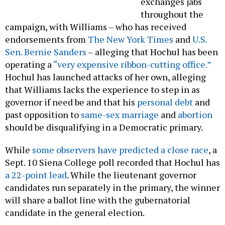
exchanges jabs
throughout the
campaign, with Williams – who has received
endorsements from
The New York Times
and
U.S.
Sen. Bernie Sanders
– alleging that Hochul has been
operating a
“very expensive ribbon-cutting office.”
Hochul has launched attacks of her own, alleging
that Williams lacks the experience to step in as
governor if need be and that his
personal debt
and
past opposition to
same-sex marriage
and
abortion
should be disqualifying in a Democratic primary.
While
some observers have predicted a close race
, a
Sept. 10 Siena College poll recorded that Hochul has
a 22-point lead
. While the lieutenant governor
candidates run separately in the primary, the winner
will share a ballot line with the gubernatorial
candidate in the general election.