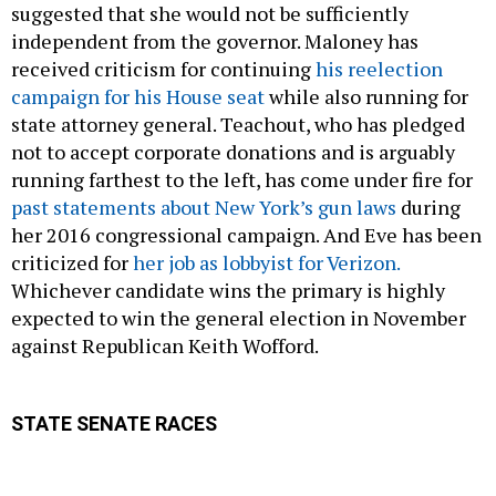
suggested that she would not be sufficiently
independent from the governor. Maloney has
received criticism for continuing
his reelection
campaign for his House seat
while also running for
state attorney general. Teachout, who has pledged
not to accept corporate donations and is arguably
running farthest to the left, has come under fire for
past statements about New York’s gun laws
during
her 2016 congressional campaign. And Eve has been
criticized for
her job as lobbyist for Verizon.
Whichever candidate wins the primary is highly
expected to win the general election in November
against Republican Keith Wofford.
STATE SENATE RACES