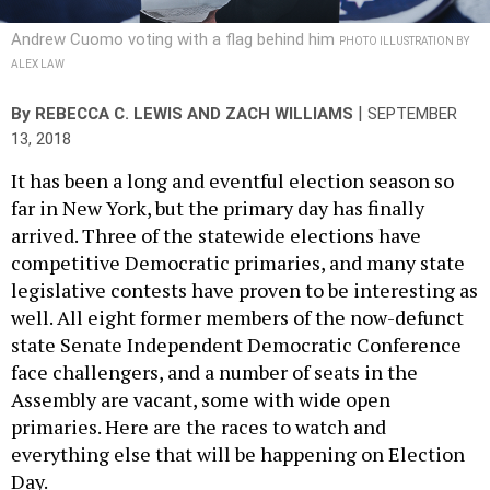
Andrew Cuomo voting with a flag behind him
PHOTO ILLUSTRATION BY
ALEX LAW
|
By
REBECCA C. LEWIS
AND
ZACH WILLIAMS
SEPTEMBER
13, 2018
It has been a long and eventful election season so
far in New York, but the primary day has finally
arrived. Three of the statewide elections have
competitive Democratic primaries, and many state
legislative contests have proven to be interesting as
well. All eight former members of the now-defunct
state Senate Independent Democratic Conference
face challengers, and a number of seats in the
Assembly are vacant, some with wide open
primaries. Here are the races to watch and
everything else that will be happening on Election
Day.