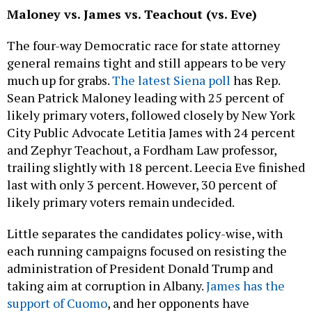
Maloney vs. James vs. Teachout (vs. Eve)
The four-way Democratic race for state attorney
general remains tight and still appears to be very
much up for grabs.
The latest Siena poll
has Rep.
Sean Patrick Maloney leading with 25 percent of
likely primary voters, followed closely by New York
City Public Advocate Letitia James with 24 percent
and Zephyr Teachout, a Fordham Law professor,
trailing slightly with 18 percent. Leecia Eve finished
last with only 3 percent. However, 30 percent of
likely primary voters remain undecided.
Little separates the candidates policy-wise, with
each running campaigns focused on resisting the
administration of President Donald Trump and
taking aim at corruption in Albany.
James has the
support of Cuomo
, and her opponents have