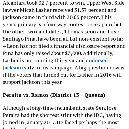
Alcantara took 32.7 percent to win, Upper West Side
lawyer Micah Lasher received 31.57 percent and
Jackson came in third with 30.65 percent. This
year’s primary is a four-way contest once again, but
the other two candidates, Thomas Leon and Tirso
Santiago Pina, have been all but non-existent so far
– Leon has not filed a financial disclosure report and
Pina has only raised about $3,000. Additionally,
Lasher is not running this year and
endorsed
Jackson
early in his campaign. A big question now is
if the voters that turned out for Lasher in 2016 will
support Jackson this year.
Peralta vs. Ramos (District 13 – Queens)
Although a long-time incumbent, state Sen. Jose
Peralta had the shortest stint with the IDC, having
joined in January 2017. He faced perhaps the most