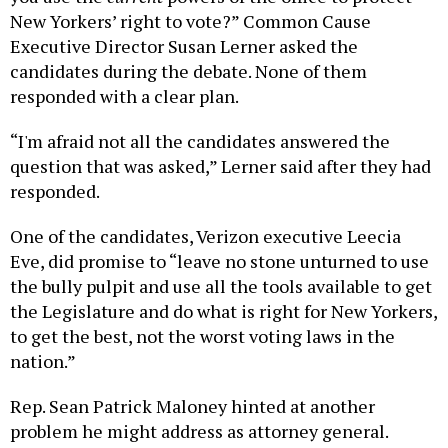
New Yorkers’ right to vote?” Common Cause
Executive Director Susan Lerner asked the
candidates during the debate. None of them
responded with a clear plan.
“I'm afraid not all the candidates answered the
question that was asked,” Lerner said after they had
responded.
One of the candidates, Verizon executive Leecia
Eve, did promise to “leave no stone unturned to use
the bully pulpit and use all the tools available to get
the Legislature and do what is right for New Yorkers,
to get the best, not the worst voting laws in the
nation.”
Rep. Sean Patrick Maloney hinted at another
problem he might address as attorney general.