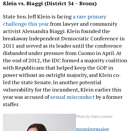
Klein vs. Biaggi (District 34 – Bronx)
State Sen. Jeff Klein is facing
a rare primary
challenge this year
from lawyer and community
activist Alessandra Biaggi. Klein founded the
breakaway Independent Democratic Conference in
2011 and served as its leader until the conference
disbanded under pressure from Cuomo in April. At
the end of 2012, the IDC formed a majority coalition
with Republicans that helped keep the GOP in
power without an outright majority, and Klein co-
led the state Senate. In another potential
vulnerability for the incumbent, Klein earlier this
year was accused of
sexual misconduct
by a former
staffer.
Photo by Claire Lorenzo
running
major