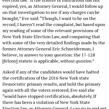
election law. “If the statute of limitations has not
expired, yes, as Attorney General, I would follow up
on that investigation to see if any charges can be
brought,” Eve said. “Though, I want to be on the
record, I haven’t read the complaint, but based upon
my reading of some of the relevant provisions of
New York State Election Law, and comparing that
with some of the very detailed findings made by the
former Attorney General Eric Schneiderman, I
believe, in answer to your question: the 17-128
[felony] statute is applicable, w
ithout question
.”
Asked if any of the candidates would have halted
the certification of the 2016 New York state
Democratic primary results, and hold the primary
again with all the voters restored, Eve said she
“would have stopped certification, absolutely. If
there has been a violation of New York State
Election law, as Attorney General, I can go in and get