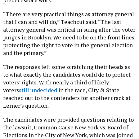
predecessor’s work.
“There are very practical things as attorney general
that I can and will do,” Teachout said. “The last
attorney general was critical in suing after the voter
purges in Brooklyn. We need to be on the front lines
protecting the right to vote in the general election
and the primary.”
The responses left some scratching their heads as
to what exactly the candidates would do to protect
voters’ rights. With nearly a third of likely
voters
still undecided
in the race, City & State
reached out to the contenders for another crack at
Lerner’s question.
The candidates were provided questions relating to
the lawsuit, Common Cause New York vs. Board of
Elections in the City of New York, which was joined