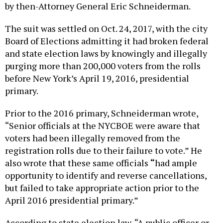
by then-Attorney General Eric Schneiderman.
The suit was settled on Oct. 24, 2017, with the city
Board of Elections admitting it had broken federal
and state election laws by knowingly and illegally
purging more than 200,000 voters from the rolls
before New York’s April 19, 2016, presidential
primary.
Prior to the 2016 primary, Schneiderman wrote,
“Senior officials at the NYCBOE were aware that
voters had been illegally removed from the
registration rolls due to their failure to vote.” He
also wrote that these same officials
“
had ample
opportunity to identify and reverse cancellations,
but failed to take appropriate action prior to the
April 2016 presidential primary.”
According to state election law, “A public officer or