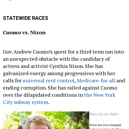
STATEWIDE RACES
Cuomo vs. Nixon
Gov. Andrew Cuomo’s quest for a third term ran into
an unexpected obstacle with the candidacy of
actress and activist Cynthia Nixon. She has
galvanized energy among progressives with her
calls for
universal rent control
,
Medicare-for-all
and
ending corruption. She has railed against Cuomo
over the dilapidated conditions in
the New York
City subway system
.
Photo by Lev Radin
Nixon has also swapped