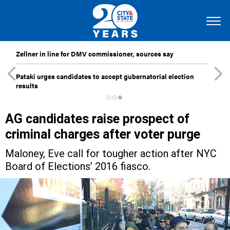
Zellner in line for DMV commissioner, sources say
Pataki urges candidates to accept gubernatorial election
results
AG candidates raise prospect of
criminal charges after voter purge
Maloney, Eve call for tougher action after NYC
Board of Elections’ 2016 fiasco.