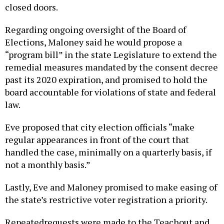
closed doors.
Regarding ongoing oversight of the Board of
Elections, Maloney said he would propose a
“program bill” in the state Legislature to extend the
remedial measures mandated by the consent decree
past its 2020 expiration, and promised to hold the
board accountable for violations of state and federal
law.
Eve proposed that city election officials “make
regular appearances in front of the court that
handled the case, minimally on a quarterly basis, if
not a monthly basis.”
Lastly, Eve and Maloney promised to make easing of
the state’s restrictive voter registration a priority.
Repeatedrequests were made to the Teachout and