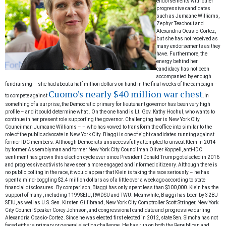
endorsements with other
progressive candidates
such as Jumaane Williams,
Zephyr Teachout and
Alexandria Ocasio-Cortez,
but she has not received as
many endorsements as they
have. Furthermore, the
energy behind her
candidacy has not been
accompanied by enough
fundraising – she had about a half million dollars on hand in the final weeks of the campaign –
Cuomo’s nearly $40 million war chest
to compete against
.
In
something of a surprise, the Democratic primary for lieutenant governor has been very high
profile – and it could determine what
. On the one hand is Lt. Gov. Kathy Hochul, who wants to
continue in her present role supporting the governor. Challenging her is New York City
Councilman Jumaane Williams –
– who has vowed to transform the office into
similar to the
role of the public advocate in New York City.
Biaggi is one of eight candidates running against
former IDC members. Although Democrats unsuccessfully attempted to unseat Klein in 2014
by
former Assemblyman and former New York City Councilman Oliver Koppell, anti-IDC
sentiment has grown this election cycle ever since President Donald Trump got elected in 2016
and progressive activists have seen a more engaged and informed citizenry. Although there is
no public polling in the race, it would appear that Klein is taking the race seriously – he has
spent a mind-boggling $2.4 million dollars as of a little over a week ago according to state
financial disclosures. By comparison, Biaggi has only spent less than $300,000. Klein has the
support of many
, including 1199SEIU, RWDSU and TWU. Meanwhile, Biaggi has been
by 32BJ
SEIU, as well as U.S. Sen. Kirsten Gillibrand, New York City Comptroller Scott Stringer, New York
City Council Speaker Corey Johnson,
and congressional candidate and progressive darling
Alexandria Ocasio-Cortez.
Since he was elected first elected in 2012, state Sen. Simcha has not
faced either a primary or general election challenge. He has run on both the Republican and