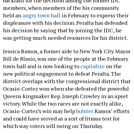
backlash for the decision among the former IDC
members, when members of the his community
held an
angry town hall
in February to express their
displeasure with his decision. Peralta has defended
his decision by saying that by joining the IDC, he
was getting much needed resources for his district.
Jessica Ramos, a former aide to New York City Mayor
Bill de Blasio, was one of the people at the February
town hall and is now looking to
capitalize
on the
new political engagement to defeat Peralta. The
district overlaps with the congressional district that
Ocasio-Cortez won when she defeated the powerful
Queens kingmaker Rep. Joseph Crowley in an upset
victory. While the two races are not exactly alike,
Ocasio-Cortez’s win may help
bolster
Ramos’ efforts
and could have served as a sort of litmus test for
which way voters will swing on Thursday.