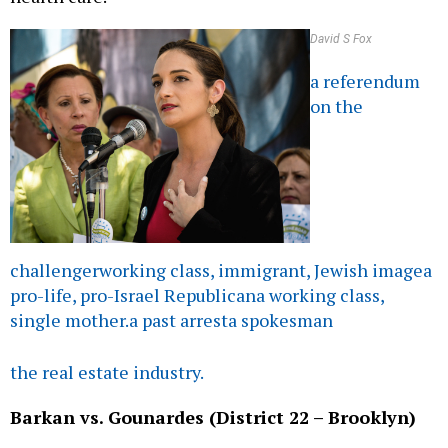
David S Fox
a referendum
on the
challenger
working class, immigrant, Jewish image
a
pro-life, pro-Israel Republican
a working class,
single mother.
a past arrest
a spokesman
the real estate industry.
Barkan vs. Gounardes (District 22 – Brooklyn)