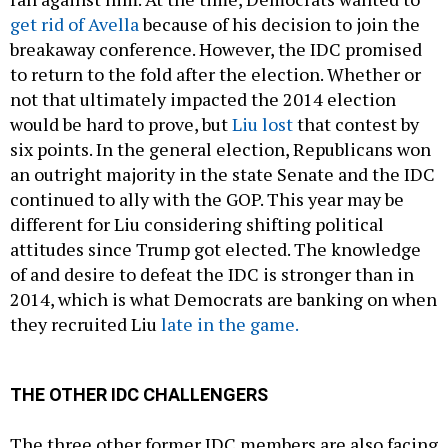
get rid of Avella
because of his decision to join the
breakaway conference. However, the IDC promised
to return to the fold after the election. Whether or
not that ultimately impacted the 2014 election
would be hard to prove, but
Liu lost
that contest by
six points. In the general election, Republicans won
an outright majority in the state Senate and the IDC
continued to ally with the GOP. This year may be
different for Liu considering shifting political
attitudes since Trump got elected. The knowledge
of and desire to defeat the IDC is stronger than in
2014, which is what Democrats are banking on when
they recruited Liu
late in the game.
THE OTHER IDC CHALLENGERS
The three other former IDC members are also facing