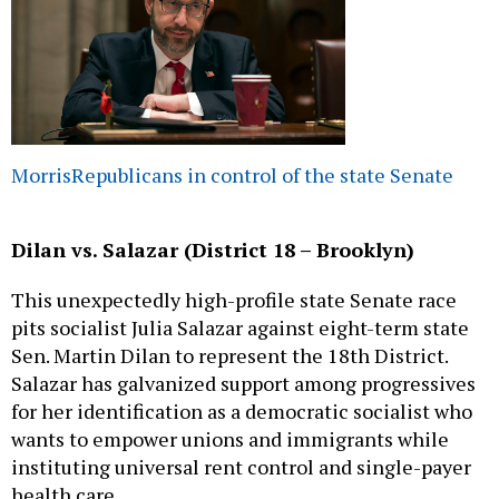
Morris
Republicans in control of the state Senate
Dilan vs. Salazar (District 18 – Brooklyn)
This unexpectedly high-profile state Senate race
pits socialist Julia Salazar against eight-term state
Sen. Martin Dilan to represent the 18th District.
Salazar has galvanized support among progressives
for her identification as a democratic socialist who
wants to empower unions and immigrants while
instituting universal rent control and single-payer
health care.