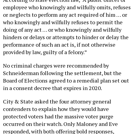
employee who knowingly and wilfully omits, refuses
or neglects to perform any act required of him … or
who knowingly and wilfully refuses to permit the
doing of any act … or who knowingly and wilfully
hinders or delays or attempts to hinder or delay the
performance of such an act is, if not otherwise
provided by law, guilty of a felony.”
No criminal charges were recommended by
Schneiderman following the settlement, but the
Board of Elections agreed to a remedial plan set out
in a consent decree that expires in 2020.
City & State asked the four attorney general
contenders to explain how they would have
protected voters had the massive voter purge
occurred on their watch. Only Maloney and Eve
responded, with both offering bold responses,