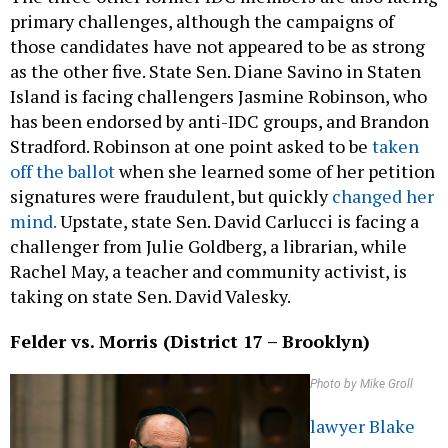
primary challenges, although the campaigns of
those candidates have not appeared to be as strong
as the other five. State Sen. Diane Savino in Staten
Island is facing challengers Jasmine Robinson, who
has been endorsed by anti-IDC groups, and Brandon
Stradford. Robinson at one point asked to be
taken
off the ballot
when she learned some of her petition
signatures were fraudulent, but quickly
changed her
mind.
Upstate, state Sen. David Carlucci is facing a
challenger from Julie Goldberg, a librarian, while
Rachel May, a teacher and community activist, is
taking on state Sen. David Valesky.
Felder vs. Morris (District 17 – Brooklyn)
Photo by Mike Groll
lawyer Blake