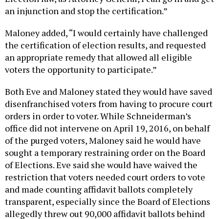
an injunction and stop the certification.”
Maloney added, “I would certainly have challenged
the certification of election results, and requested
an appropriate remedy that allowed all eligible
voters the opportunity to participate.”
Both Eve and Maloney stated they would have saved
disenfranchised voters from having to procure court
orders in order to voter. While Schneiderman’s
office did not intervene on April 19, 2016, on behalf
of the purged voters, Maloney said he would have
sought a temporary restraining order on the Board
of Elections. Eve said she would have waived the
restriction that voters needed court orders to vote
and made counting affidavit ballots completely
transparent, especially since the Board of Elections
allegedly threw out 90,000 affidavit ballots behind