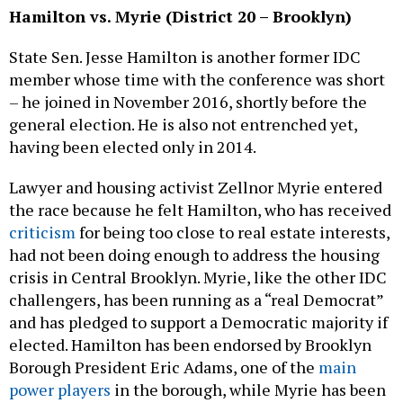
Hamilton vs. Myrie (District 20 – Brooklyn)
State Sen. Jesse Hamilton is another former IDC
member whose time with the conference was short
– he joined in November 2016, shortly before the
general election. He is also not entrenched yet,
having been elected only in 2014.
Lawyer and housing activist Zellnor Myrie entered
the race because he felt Hamilton, who has received
criticism
for being too close to real estate interests,
had not been doing enough to address the housing
crisis in Central Brooklyn. Myrie, like the other IDC
challengers, has been running as a “real Democrat”
and has pledged to support a Democratic majority if
elected. Hamilton has been endorsed by Brooklyn
Borough President Eric Adams, one of the
main
power players
in the borough, while Myrie has been