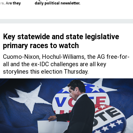
rs. Are they
daily political newsletter.
Key statewide and state legislative
primary races to watch
Cuomo-Nixon, Hochul-Williams, the AG free-for-
all and the ex-IDC challenges are all key
storylines this election Thursday.