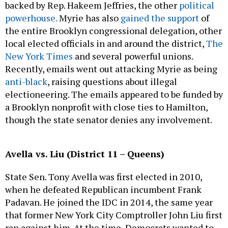
backed by Rep. Hakeem Jeffries, the other
political
powerhouse.
Myrie has also
gained the support
of
the entire Brooklyn congressional delegation, other
local elected officials in and around the district,
The
New York Times
and several powerful unions.
Recently, emails went out attacking Myrie as being
anti-black
, raising questions about illegal
electioneering. The emails appeared to be funded by
a Brooklyn nonprofit with close ties to Hamilton,
though the state senator denies any involvement.
Avella vs. Liu (District 11 – Queens)
State Sen. Tony Avella was first elected in 2010,
when he defeated Republican incumbent Frank
Padavan. He joined the IDC in 2014, the same year
that former New York City Comptroller John Liu first
ran against him. At the time, Democrats wanted to