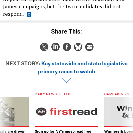
James campaigns, but the two candidates did not
respond.
Share This:
NEXT STORY:
Key statewide and state legislative
primary races to watch
DAILY NEWSLETTER
CAMPAIGNS & E
ials are driven
Sign up for NY’s must-read free
Winners & Loser