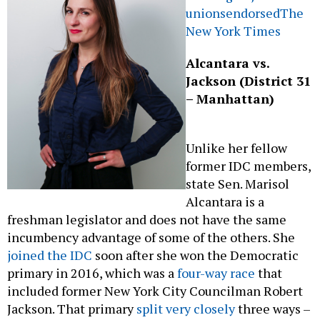
unions
endorsed
The
New York Times
Alcantara vs.
Jackson (District 31
– Manhattan)
Unlike her fellow
former IDC members,
state Sen. Marisol
Alcantara is a
freshman legislator and does not have the same
incumbency advantage of some of the others. She
joined the IDC
soon after she won the Democratic
primary in 2016, which was a
four-way race
that
included former New York City Councilman Robert
Jackson. That primary
split very closely
three ways –