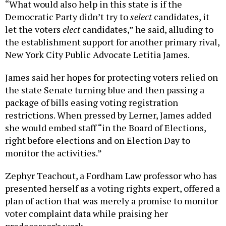
“What would also help in this state is if the
Democratic Party didn’t try to
select
candidates, it
let the voters
elect
candidates,” he said, alluding to
the establishment support for another primary rival,
New York City Public Advocate Letitia James.
James said her hopes for protecting voters relied on
the state Senate turning blue and then passing a
package of bills easing voting registration
restrictions. When pressed by Lerner, James added
she would embed staff “in the Board of Elections,
right before elections and on Election Day to
monitor the activities.”
Zephyr Teachout, a Fordham Law professor who has
presented herself as a voting rights expert, offered a
plan of action that was merely a promise to monitor
voter complaint data while praising her