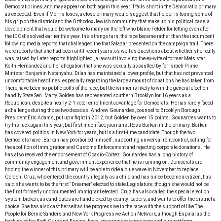
Democratic lines, and may appear on both again this year if
falls short in the Democratic primary
as expected. Even if Morris loses, a close primary would suggest that Felder is losing some of
his grip on the district and the Orthodox Jewish community that make up his political base, a
development that would be welcome to many on the left who blame Felder for letting
even after
the IDC dissolved earlier this year.
In a strange turn, the race became
rather than the incumbent
following media reports that challenged the
that Salazar presented on the campaign trail. There
were reports that she had been
until recent years, as well as questions about whether she really
was raised by
Later reports highlighted
, a lawsuit involving the ex-wife of former Mets star
Keith Hernandez and her allegation that she was sexually assaulted by
for Israeli Prime
Minister Benjamin Netanyahu. Dilan has maintained a lower profile, but that has not prevented
uncomfortable headlines, especially regarding the large amount of donations he has taken from
There have been no public polls of the race, but the winner is likely to win the general election
handily.
State Sen. Marty Golden has represented southern Brooklyn for 16 years as a
Republican, despite a nearly 2-1 voter enrollment advantage for Democrats. He has rarely faced
a challenge during those two decades. Andrew Gounardes, counsel to Brooklyn Borough
President Eric Adams, put up a fight in 2012, but Golden
by over 15 points. Gounardes wants to
try his luck again this year, but first much face journalist Ross Barkan in the primary. Barkan
has covered politics in New York for years, but is a first-time candidate. Though the two
Democrats have
, Barkan has positioned himself
, supporting universal rent control, calling for
the abolition of Immigration and Customs Enforcement and rejecting corporate donations. He
has also received the endorsement of Ocasio-Cortez. Gounardes has a long history of
community engagement and government experience that he is running on. Democrats are
hoping the winner of this primary will be able to ride a blue wave in November to replace
Golden.
Cruz, who entered the country illegally as a child and has since become a citizen, has
said she wants to be the first “Dreamer” elected to state Legislature, though she would not be
the first formerly undocumented immigrant elected. Cruz has also called the special election
system broken, as candidates are handpicked by county leaders, and wants to offer the district a
choice. She has also cast herself as the progressive in the race with the support of
like The
People for Bernie Sanders and New York Progressive Action Network, although Espinal as the