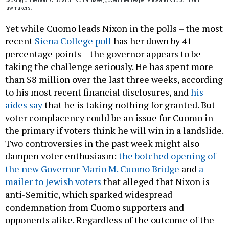
backing of the
Both Cruz and Espinal have
, government experience and support from
lawmakers.
Yet while Cuomo leads Nixon in the polls – the most
recent
Siena College poll
has her down by 41
percentage points – the governor appears to be
taking the challenge seriously. He has spent more
than $8 million over the last three weeks, according
to his most recent financial disclosures, and
his
aides say
that he is taking nothing for granted. But
voter complacency could be an issue for Cuomo in
the primary if voters think he will win in a landslide.
Two controversies in the past week might also
dampen voter enthusiasm:
the botched opening of
the new Governor Mario M. Cuomo Bridge
and
a
mailer to Jewish voters
that alleged that Nixon is
anti-Semitic, which sparked widespread
condemnation from Cuomo supporters and
opponents alike. Regardless of the outcome of the