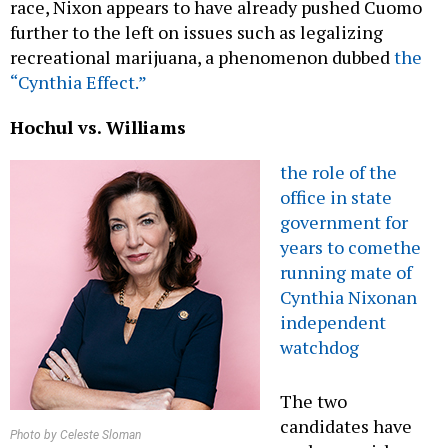
race, Nixon appears to have already pushed Cuomo
further to the left on issues such as legalizing
recreational marijuana, a phenomenon dubbed
the
“Cynthia Effect.”
Hochul vs. Williams
the role of the
office in state
government for
years to come
the
running mate of
Cynthia Nixon
an
independent
watchdog
The two
candidates have
Photo by Celeste Sloman