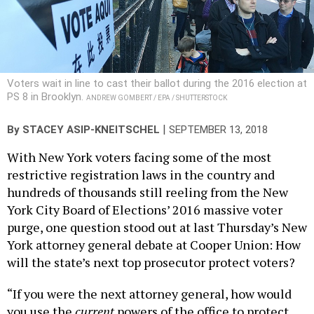
Voters wait in line to cast their ballot during the 2016 election at
PS 8 in Brooklyn.
ANDREW GOMBERT / EPA / SHUTTERSTOCK
|
By
STACEY ASIP-KNEITSCHEL
SEPTEMBER 13, 2018
With New York voters facing some of the most
restrictive registration laws in the country and
hundreds of thousands still reeling from the New
York City Board of Elections’ 2016 massive voter
purge, one question stood out at last Thursday’s New
York attorney general debate at Cooper Union: How
will the state’s next top prosecutor protect voters?
“If you were the next attorney general, how would
you use the
current
powers of the office to protect