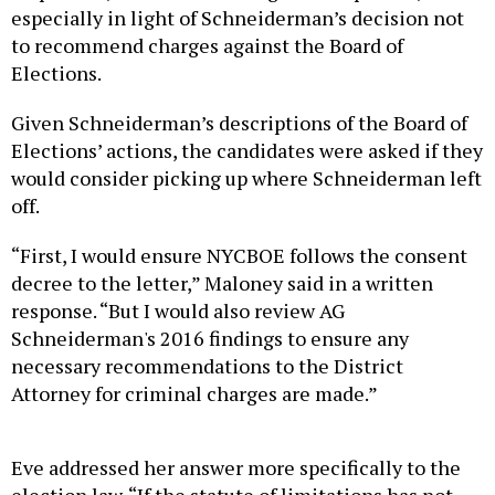
especially in light of Schneiderman’s decision not
to recommend charges against the Board of
Elections.
Given Schneiderman’s descriptions of the Board of
Elections’ actions, the candidates were asked if they
would consider picking up where Schneiderman left
off.
“First, I would ensure NYCBOE follows the consent
decree to the letter,” Maloney said in a written
response. “But I would also review AG
Schneiderman's 2016 findings to ensure any
necessary recommendations to the District
Attorney for criminal charges are made.”
Eve addressed her answer more specifically to the