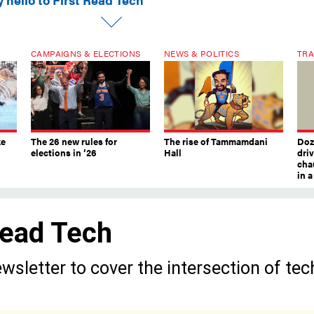
CAMPAIGNS & ELECTIONS
NEWS & POLITICS
TRA
ke
The 26 new rules for
The rise of Tammamdani
Doze
elections in ’26
Hall
dri
chau
in 
 Read Tech
wsletter to cover the intersection of tec