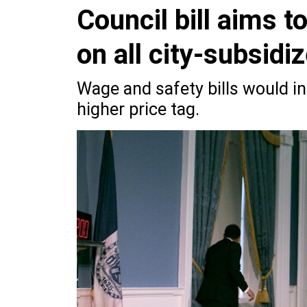
Council bill aims 
on all city-subsidi
Wage and safety bills would inc
higher price tag.