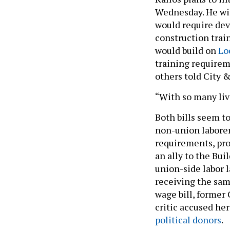
Wednesday. He wil
would require dev
construction train
would build on
Loc
training requireme
others told City 
“With so many live
Both bills seem t
non-union laborers
requirements, pro
an ally to the Bu
union-side labor l
receiving the sam
wage bill, former
critic accused her
political donors
.