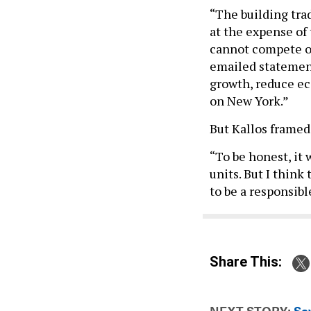
“The building trad
at the expense of 
cannot compete on
emailed statement.
growth, reduce ec
on New York.”
But Kallos framed 
“To be honest, it 
units. But I think 
to be a responsib
Share This:
NEXT STORY:
Say