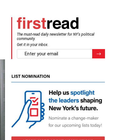
The must-read daily newsletter for NY's political
community.
Get it in your inbox.
email
Register for Newsletter