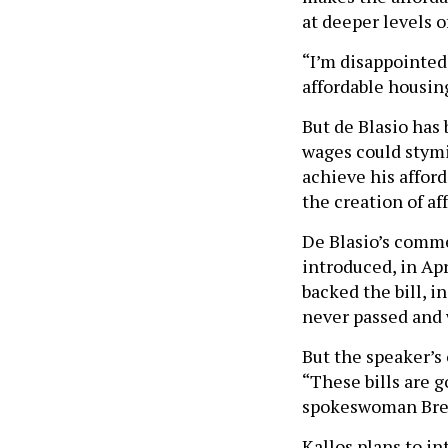
at deeper levels of
“I’m disappointed
affordable housing
But de Blasio has
wages could stym
achieve his afford
the creation of af
De Blasio’s com
introduced, in Ap
backed the bill, 
never passed and 
But the speaker’s 
“These bills are g
spokeswoman Breea
Kallos plans to in