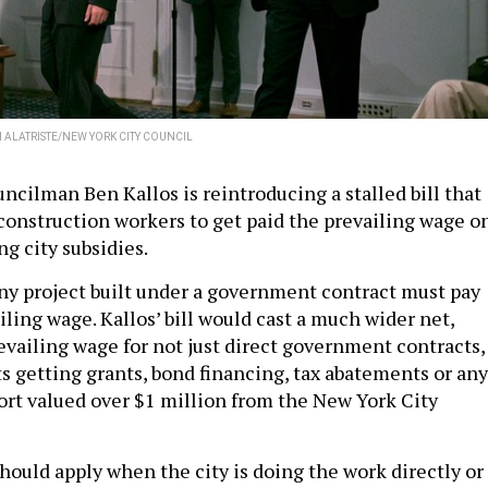
 ALATRISTE/NEW YORK CITY COUNCIL
ncilman Ben Kallos is reintroducing a stalled bill that
 construction workers to get paid the prevailing wage o
ng city subsidies.
any project built under a government contract must pay
ling wage. Kallos’ bill would cast a much wider net,
vailing wage for not just direct government contracts,
ts getting grants, bond financing, tax abatements or any
port valued over $1 million from the New York City
hould apply when the city is doing the work directly or