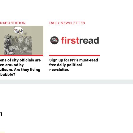
NSPORTATION
DAILY NEWSLETTER
ns of city officials are
Sign up for NY’s must-read
ven around by
free daily political
ffeurs. Are they living
newsletter.
a bubble?
h