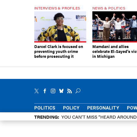
INTERVIEWS & PROFILES
NEWS & POLITICS
Darcel Clark is focused on
Mamdani and allies
preventing youth crime
celebrate El-Sayed’s vic
before prosecuting it
in Michigan
POLITICS
POLICY
PERSONALITY
POW
TRENDING
YOU CAN’T MISS “HEARD AROUN