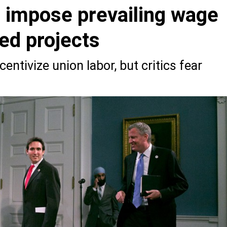
to impose prevailing wage
zed projects
entivize union labor, but critics fear