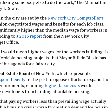
idizing somebody else to do the work,” the Manhattan
y & State.
n the city are set by the
New York City Comptroller’s
nion-negotiated wages and benefits for each job class,
ignificantly higher than the median wage for workers in
rding to a
2016 report
from the New York City
et Office.
bill would mean higher wages for the workers building t
fordable housing projects that Mayor Bill de Blasio has
f his agenda for a fairer city.
Real Estate Board of New York, which represents
spent heavily
in the past to oppose efforts to expand th
requirements, claiming
higher labor costs
would
e developers from building affordable housing.
that paying workers less than prevailing wage actually
ble housing crisis worse by creating demand for housi