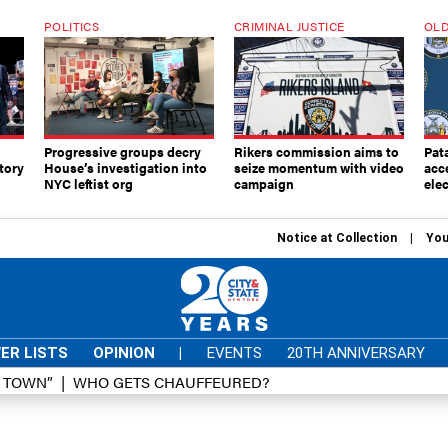
POLITICS
CRIMINAL JUSTICE
OLD
Progressive groups decry
Rikers commission aims to
Pat
tory
House’s investigation into
seize momentum with video
acc
NYC leftist org
campaign
elec
Notice at Collection
You
ER LISTS
OPINION
|
EVENTS
20TH ANNIVERSARY
D TOWN”
WHO GETS CHAUFFEURED?