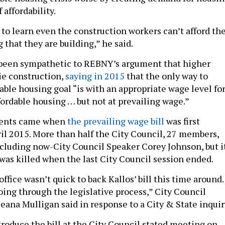
 affordability.
 to learn even the construction workers can’t afford th
 that they are building,” he said.
 been sympathetic to REBNY’s argument that higher
ie construction,
saying in 2015
that the only way to
able housing goal “is with an appropriate wage level fo
fordable housing … but not at prevailing wage.”
ments came when
the prevailing wage bill
was first
ril 2015. More than half the City Council, 27 members,
including now-City Council Speaker Corey Johnson, but i
was killed when the last City Council session ended.
office wasn’t quick to back Kallos’ bill this time around.
oing through the legislative process,” City Council
na Mulligan said in response to a City & State inquir
troduce the bill at the City Council stated meeting on