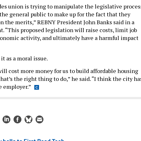
es union is trying to manipulate the legislative proces
the general public to make up for the fact that they
 the merits,” REBNY President John Banks said in a
 “This proposed legislation will raise costs, limit job
onomic activity, and ultimately have a harmful impact
it as a moral issue.
will cost more money for us to build affordable housing
that’s the right thing to do,” he said. “I think the city ha
le employer.”
 hello to First Read Tech