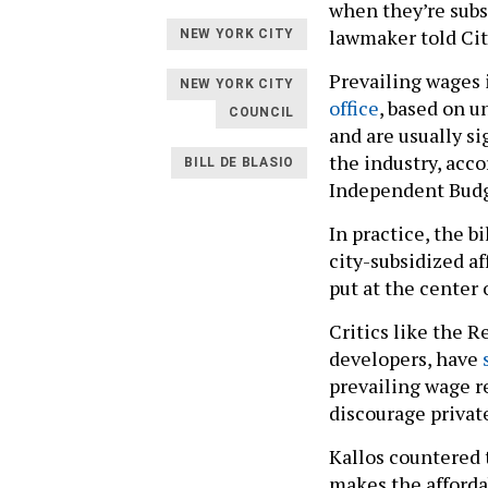
when they’re subs
lawmaker told Cit
NEW YORK CITY
Prevailing wages i
NEW YORK CITY
office
, based on u
COUNCIL
and are usually s
the industry, acco
BILL DE BLASIO
Independent Budg
In practice, the 
city-subsidized af
put at the center o
Critics like the 
developers, have
prevailing wage 
discourage privat
Kallos countered 
makes the afforda