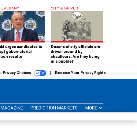
E ALBANY
CITY & DRIVER
aki urges candidates to
Dozens of city officials are
ept gubernatorial
driven around by
tion results
chauffeurs. Are they living
in a bubble?
r Privacy Choices
Exercise Your Privacy Rights
MAGAZINE
PREDICTION MARKETS
MORE