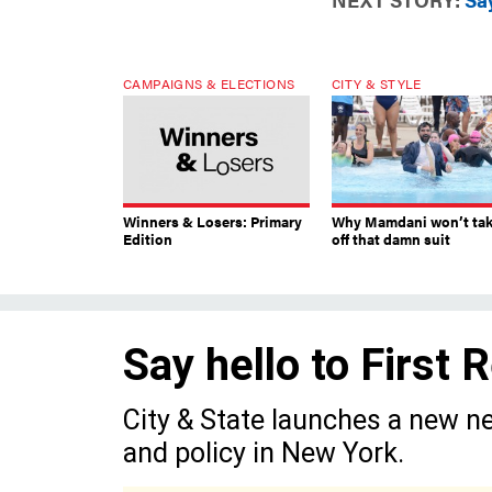
CAMPAIGNS & ELECTIONS
CITY & STYLE
Winners & Losers: Primary
Why Mamdani won’t ta
Edition
off that damn suit
Say hello to First
City & State launches a new ne
and policy in New York.