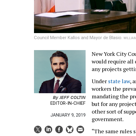
Council Member Kallos and Mayor de Blasio.
WILLIAM
New York City Cou
would require all
any projects getti
Under
state law
, 
workers the prevai
mandating the pre
By
JEFF COLTIN
but for any projec
EDITOR-IN-CHIEF
other sort of sup
JANUARY 9, 2019
government.
“The same rules s