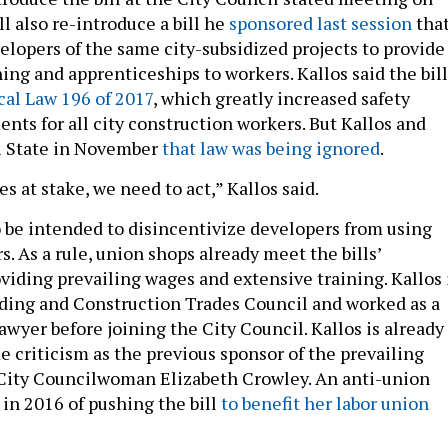
l also re-introduce a bill he
sponsored last session
tha
elopers of the same city-subsidized projects to provide
ing and apprenticeships to workers. Kallos said the bill
al Law 196 of 2017
, which greatly increased safety
nts for all city construction workers. But Kallos and
& State in November
that law was being ignored
.
s at stake, we need to act,” Kallos said.
o be intended to disincentivize developers from using
. As a rule, union shops already meet the bills’
viding prevailing wages and extensive training. Kallos 
ilding and Construction Trades Council and worked as a
awyer before joining the City Council. Kallos is already
e criticism as the previous sponsor of the prevailing
 City Councilwoman Elizabeth Crowley. An anti-union
 in 2016 of pushing the bill
to benefit her labor union