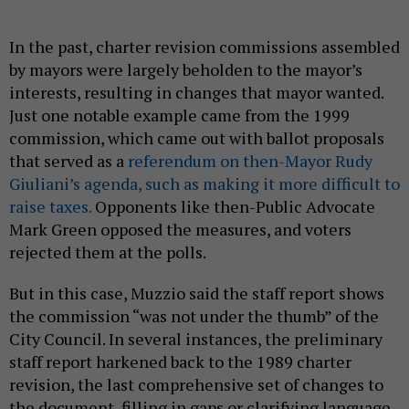
In the past, charter revision commissions assembled
by mayors were largely beholden to the mayor’s
interests, resulting in changes that mayor wanted.
Just one notable example came from the 1999
commission, which came out with ballot proposals
that served as a
referendum on then-Mayor Rudy
Giuliani’s agenda, such as making it more difficult to
raise taxes.
Opponents like then-Public Advocate
Mark Green opposed the measures, and voters
rejected them at the polls.
But in this case, Muzzio said the staff report shows
the commission “was not under the thumb” of the
City Council. In several instances, the preliminary
staff report harkened back to the 1989 charter
revision, the last comprehensive set of changes to
the document, filling in gaps or clarifying language.