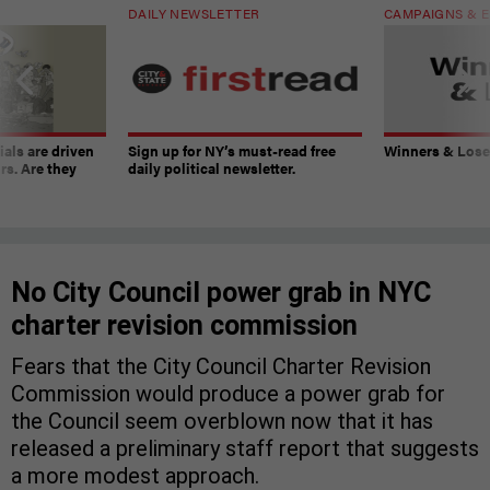
DAILY NEWSLETTER
CAMPAIGNS & E
ials are driven
Sign up for NY’s must-read free
Winners & Loser
rs. Are they
daily political newsletter.
No City Council power grab in NYC
charter revision commission
Fears that the City Council Charter Revision
Commission would produce a power grab for
the Council seem overblown now that it has
released a preliminary staff report that suggests
a more modest approach.