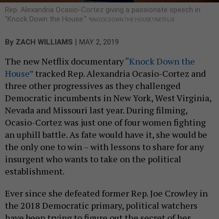
Rep. Alexandria Ocasio-Cortez giving a passionate speech in
"Knock Down the House."
"KNOCK DOWN THE HOUSE"/NETFLIX
|
By
ZACH WILLIAMS
MAY 2, 2019
The new Netflix documentary
“Knock Down the
House”
tracked Rep. Alexandria Ocasio-Cortez and
three other progressives as they challenged
Democratic incumbents in New York, West Virginia,
Nevada and Missouri last year. During filming,
Ocasio-Cortez was just one of four women fighting
an uphill battle. As fate would have it, she would be
the only one to win – with lessons to share for any
insurgent who wants to take on the political
establishment.
Ever since she defeated former Rep. Joe Crowley in
the 2018 Democratic primary, political watchers
have been trying to figure out the secret of her