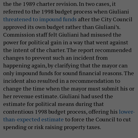
the the 1989 charter revision. In two cases, it
referred to the 1998 budget process when Giuliani
threatened to impound funds
after the City Council
approved its own budget rather than Giuliani’s.
Commission staff felt Giuliani had misused the
power for political gain in a way that went against
the intent of the charter. The report recommended
changes to prevent such an incident from
happening again, by clarifying that the mayor can
only impound funds for sound financial reasons. The
incident also resulted in a recommendation to
change the time when the mayor must submit his or
her revenue estimate. Giuliani had used the
estimate for political means during that
contentious 1998 budget process, offering his
lower-
than-expected estimate
to force the Council to cut
spending or risk raising property taxes.