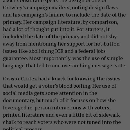
Crowley’s campaign mailers, noting design flaws
and his campaign’s failure to include the date of the
primary. Her campaign literature, by comparison,
had a lot of thought put into it. For starters, it
included the date of the primary and did not shy
away from mentioning her support for hot-button
issues like abolishing ICE and a federal jobs
guarantee. Most importantly, was the use of simple
language that led to one overarching message: vote.
Ocasio-Cortez had a knack for knowing the issues
that would get a voter’s blood boiling. Her use of
social media gets some attention in the
documentary, but much of it focuses on how she
leveraged in-person interactions with voters,
printed literature and even a little bit of sidewalk
chalk to reach voters who were not tuned into the
political process.