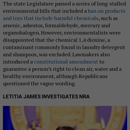
The state Legislature passed a series of long-stalled
environmental bills that included a
ban on products
and toys that include harmful chemicals
, such as
arsenic, asbestos, formaldehyde, mercury and
organohalogen. However, environmentalists were
disappointed that the chemical 1,4 dioxine, a
contaminant commonly found in laundry detergent
and shampoos, was excluded. Lawmakers also
introduced a
constitutional amendment
to
guarantee a person’s right to clean air, water and a
healthy environment, although Republicans
questioned the vague wording.
LETITIA JAMES INVESTIGATES NRA