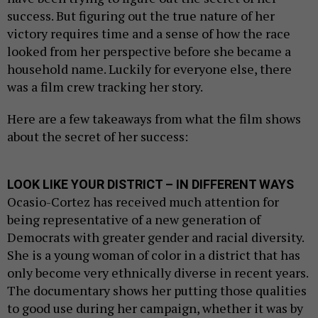
success. But figuring out the true nature of her
victory requires time and a sense of how the race
looked from her perspective before she became a
household name. Luckily for everyone else, there
was a film crew tracking her story.
Here are a few takeaways from what the film shows
about the secret of her success:
LOOK LIKE YOUR DISTRICT – IN DIFFERENT WAYS
Ocasio-Cortez has received much attention for
being representative of a new generation of
Democrats with greater gender and racial diversity.
She is a young woman of color in a district that has
only become very ethnically diverse in recent years.
The documentary shows her putting those qualities
to good use during her campaign, whether it was by