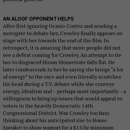
AN ALOOF OPPONENT HELPS
After first ignoring Ocasio-Cortez and sending a
surrogate to debate her, Crowley finally appears on
stage with her towards the end of the film. In
retrospect, it is amazing that more people did not
see a defeat coming for Crowley. An attempt to tie
her to disgraced Hiram Monserrate falls flat. He
later condescends to her by saying she brings “a lot
of energy” to the race and even literally scratches
his head during a T.V. debate while she conveys
energy, idealism and – perhaps most importantly – a
willingness to bring up issues that would appeal to
voters in the heavily Democratic 14th
Congressional District. Was Crowley too busy
thinking about his anticipated rise to House
Speaker to show support for a $15/hr minimum