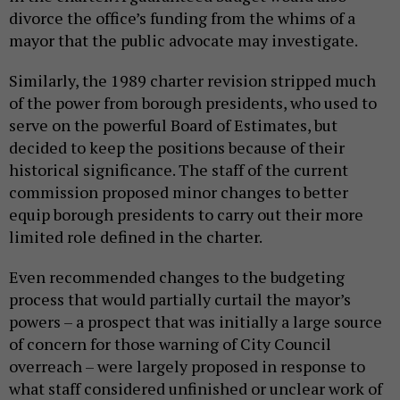
divorce the office’s funding from the whims of a
mayor that the public advocate may investigate.
Similarly, the 1989 charter revision stripped much
of the power from borough presidents, who used to
serve on the powerful Board of Estimates, but
decided to keep the positions because of their
historical significance. The staff of the current
commission proposed minor changes to better
equip borough presidents to carry out their more
limited role defined in the charter.
Even recommended changes to the budgeting
process that would partially curtail the mayor’s
powers – a prospect that was initially a large source
of concern for those warning of City Council
overreach – were largely proposed in response to
what staff considered unfinished or unclear work of