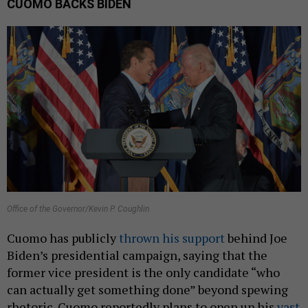
CUOMO BACKS BIDEN
Office of the Governor/Kevin P. Coughlin
Cuomo has publicly
thrown his support
behind Joe
Biden’s presidential campaign, saying that the
former vice president is the only candidate “who
can actually get something done” beyond spewing
rhetoric. Cuomo reportedly plans to open up his
vast