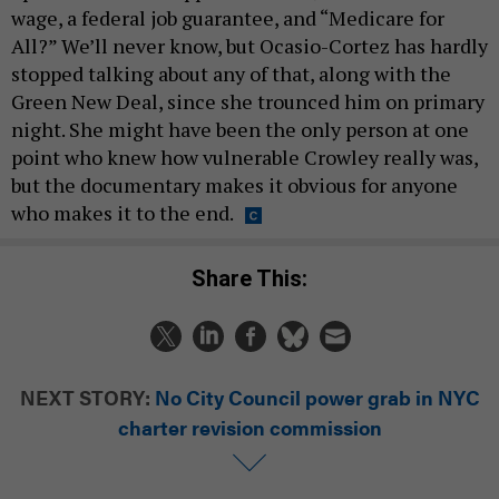
wage, a federal job guarantee, and “Medicare for
All?” We’ll never know, but Ocasio-Cortez has hardly
stopped talking about any of that, along with the
Green New Deal, since she trounced him on primary
night. She might have been the only person at one
point who knew how vulnerable Crowley really was,
but the documentary makes it obvious for anyone
who makes it to the end.
Share This:
NEXT STORY:
No City Council power grab in NYC
charter revision commission