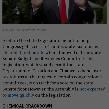
Jacquelyn Martin/AP/Shutterstock
A bill in the state Legislature meant to help
Congress get access to Trump’s state tax returns
cleared it first hurdle
when it moved out the state
Senate Budget and Revenues Committee. The
legislation, which would permit the state
Department of Taxation and Finance to hand over
tax returns at the request of certain congressional
committees, is on track for a vote on the state
Senate floor. However, the Assembly is
not expected
to move quickly
on the legislation.
CHEMICAL CRACKDOWN