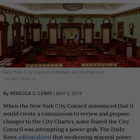
New York City Council chambers at City Hall
FELIX
LIPOV/SHUTTERSTOCK
|
By
REBECCA C. LEWIS
MAY 2, 2019
When the New York City Council announced that it
would create a commission to review and propose
changes to the City Charter, some feared the City
Council was attempting a power grab. The Daily
News
editorialized
that weakening mayoral power