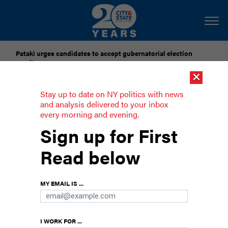
Pataki urges candidates to accept gubernatorial election
results
×
Dozens of city officials are driven around by chauffeurs. Are
Stay up to date on NY politics with news
they living in a bubble?
and analysis delivered to your inbox
every morning and evening.
A ban on toxic toys, Cuomo backs
Sign up for First
Biden and the quest for Trump's taxes
Read below
continues
Rounding up the week’s political news: From a
MY EMAIL IS ...
ban on toxic children's' toys to taking legislative
steps to unearth president Donald Trump's
taxes.
I WORK FOR ...