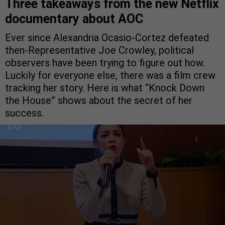
Three takeaways from the new Netflix
documentary about AOC
Ever since Alexandria Ocasio-Cortez defeated
then-Representative Joe Crowley, political
observers have been trying to figure out how.
Luckily for everyone else, there was a film crew
tracking her story. Here is what “Knock Down
the House” shows about the secret of her
success.