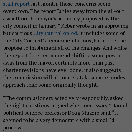
staff report
last month, those concerns seem
overblown. The report “shies away from the all-out
assault on the mayor’s authority proposed by the
city council in January,” Kober wrote in an approving
but cautious
City Journal op-ed.
It includes some of
the City Council’s recommendations, but it does not
propose to implement all of the changes. And while
the report does recommend shifting some power
away from the mayor, certainly more than past
charter revisions have ever done, it also suggests
the commission will ultimately take a more modest
approach than some originally thought.
“The commissioners acted very responsibly, asked
the right questions, argued when necessary,” Baruch
political science professor Doug Muzzio said. “It
seemed to be a very democratic with a small ‘d’
process.”