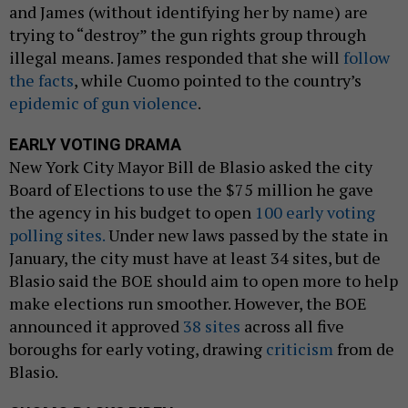
and James (without identifying her by name) are
trying to “destroy” the gun rights group through
illegal means. James responded that she will
follow
the facts
, while Cuomo pointed to the country’s
epidemic of gun violence
.
EARLY VOTING DRAMA
New York City Mayor Bill de Blasio asked the city
Board of Elections to use the $75 million he gave
the agency in his budget to open
100 early voting
polling sites.
Under new laws passed by the state in
January, the city must have at least 34 sites, but de
Blasio said the BOE should aim to open more to help
make elections run smoother. However, the BOE
announced it approved
38 sites
across all five
boroughs for early voting, drawing
criticism
from de
Blasio.