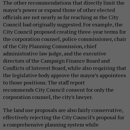
The other recommendations that directly limit the
mayor’s power or expand those of other elected
officials are not nearly as far reaching as the City
Council had originally suggested. For example, the
City Council proposed creating three-year terms for
the corporation counsel, police commissioner, chair
of the City Planning Commission, chief
administrative law judge, and the executive
directors of the Campaign Finance Board and
Conflicts of Interest Board, while also requiring that
the legislative body approve the mayor’s appointees
to those positions. The staff report
recommends City Council consent for only the
corporation counsel, the city’s lawyer.
The land use proposals are also fairly conservative,
effectively rejecting the City Council’s proposal for
a comprehensive planning system while