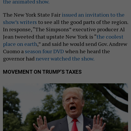
the animated show.
The New York State Fair
issued an invitation to the
show’s writers
to see all the good parts of the region.
In response, “The Simpsons” executive producer Al
Jean tweeted that upstate New York is “
the coolest
place on earth
,” and said he would send Gov. Andrew
Cuomo a
season four DVD
when he heard the
governor had
never watched the show.
MOVEMENT ON TRUMP’S TAXES