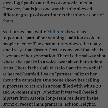
speaking Spanish at rallies or on social media.
However, that is just one way that she showed
different groups of constituents that she was one of
them.
As it turned out, white
Millennials
were as
important a part of her winning coalition as older
people of color. The documentary shows the many
small ways that Ocasio-Cortez conveyed that she is
a woman of her generation. There is the subway shot
where she speaks in a voice-over about her student
loans. There is the Cafe Bustelo that sits on a shelf
as her red-bearded, live-in “partner” talks to her
about the campaign. One scene shows her calling
supporters to action in a room filled with white 20
and 30-somethings. Whether it was well-heeled
hipsters from Astoria, long-term residents in the
Bronx or recent immigrants in Jackson Heights,