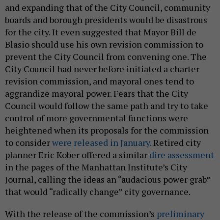
and expanding that of the City Council, community
boards and borough presidents would be disastrous
for the city. It even suggested that Mayor Bill de
Blasio should use his own revision commission to
prevent the City Council from convening one. The
City Council had never before initiated a charter
revision commission, and mayoral ones tend to
aggrandize mayoral power. Fears that the City
Council would follow the same path and try to take
control of more governmental functions were
heightened when its proposals for the commission
to consider
were released in January.
Retired city
planner Eric Kober offered a similar
dire assessment
in the pages of the Manhattan Institute’s City
Journal, calling the ideas an “audacious power grab”
that would “radically change” city governance.
With the release of the commission’s
preliminary