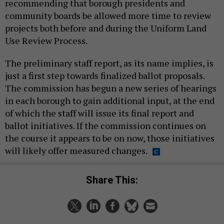
recommending that borough presidents and
community boards be allowed more time to review
projects both before and during the Uniform Land
Use Review Process.
The preliminary staff report, as its name implies, is
just a first step towards finalized ballot proposals.
The commission has begun a new series of hearings
in each borough to gain additional input, at the end
of which the staff will issue its final report and
ballot initiatives. If the commission continues on
the course it appears to be on now, those initiatives
will likely offer measured changes.
Share This: