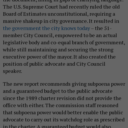
The U.S. Supreme Court had recently ruled the old
Board of Estimates unconstitutional, requiring a
massive shakeup in city governance. It resulted in
the government the city knows today
– the 51-
member City Council, empowered to be an actual
legislative body and co-equal branch of government,
while still maintaining and securing the strong
executive power of the mayor. It also created the
position of public advocate and City Council
speaker.
The new report recommends giving subpoena power
and a guaranteed budget to the public advocate
since the 1989 charter revision did not provide the
office with either. The commission staff reasoned
that subpoena power would better enable the public
advocate to carry out its watchdog role as prescribed
in the charter. A guaranteed budget would also