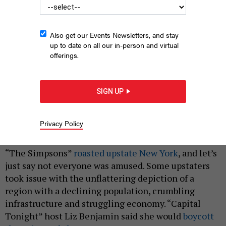
Also get our Events Newsletters, and stay
up to date on all our in-person and virtual
offerings.
SIGN UP
toxic toys
AVTK/SHUTTERSTOCK
Privacy Policy
|
By
REBECCA C. LEWIS
MAY 3, 2019
“The Simpsons”
roasted upstate New York
, and let’s
just say not everyone was amused. Some upstaters
took issue with the unflattering depiction of a
region with a declining population, crumbling
infrastructure and struggling economy. “Capital
Tonight” host Liz Benjamin said she would
boycott