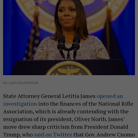
lev radin/Shutterstock
State Attorney General Letitia James
opened an
investigation
into the finances of the National Rifle
Association, which is already contending with the
resignation of its president, Oliver North. James’
move drew sharp criticism from President Donald
Trump, who
said on Twitter
that Gov. Andrew Cuomo