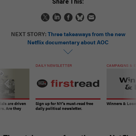
Share This:
NEXT STORY:
Three takeaways from the new
Netflix documentary about AOC
DAILY NEWSLETTER
CAMPAIGNS & E
ials are driven
Sign up for NY’s must-read free
Winners & Loser
rs. Are they
daily political newsletter.