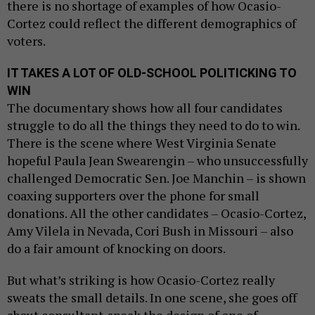
there is no shortage of examples of how Ocasio-
Cortez could reflect the different demographics of
voters.
IT TAKES A LOT OF OLD-SCHOOL POLITICKING TO
WIN
The documentary shows how all four candidates
struggle to do all the things they need to do to win.
There is the scene where West Virginia Senate
hopeful Paula Jean Swearengin – who unsuccessfully
challenged Democratic Sen. Joe Manchin – is shown
coaxing supporters over the phone for small
donations. All the other candidates – Ocasio-Cortez,
Amy Vilela in Nevada, Cori Bush in Missouri – also
do a fair amount of knocking on doors.
But what’s striking is how Ocasio-Cortez really
sweats the small details. In one scene, she goes off
about consultant-speak the design of one of