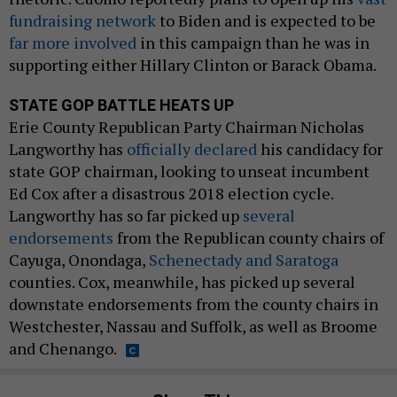
fundraising network
to Biden and is expected to be
far more involved
in this campaign than he was in
supporting either Hillary Clinton or Barack Obama.
STATE GOP BATTLE HEATS UP
Erie County Republican Party Chairman Nicholas
Langworthy has
officially declared
his candidacy for
state GOP chairman, looking to unseat incumbent
Ed Cox after a disastrous 2018 election cycle.
Langworthy has so far picked up
several
endorsements
from the Republican county chairs of
Cayuga, Onondaga,
Schenectady and Saratoga
counties. Cox, meanwhile, has picked up several
downstate endorsements from the county chairs in
Westchester, Nassau and Suffolk, as well as Broome
and Chenango.