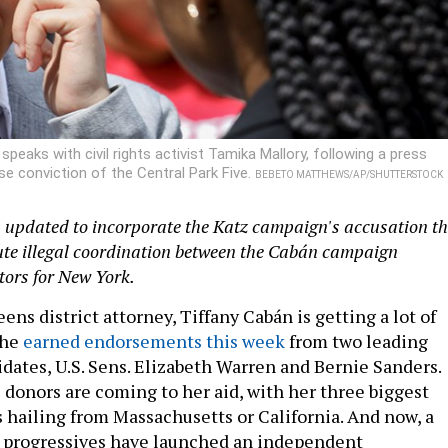
eaks with civil rights activist Tamika Mallory, following a press
lse conviction of the Central Park Five.
BEBETO MATTHEWS/AP/SHUTTERSTOCK
n updated to incorporate the Katz campaign's accusation t
ute illegal coordination between the Cabán campaign
tors for New York.
eens district attorney, Tiffany Cabán is getting a lot of
She
earned endorsements this week
from two leading
idates, U.S. Sens. Elizabeth Warren and Bernie Sanders.
 donors are coming to her aid, with her three biggest
s hailing from Massachusetts or California. And now, a
n progressives have launched an independent