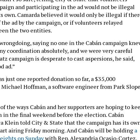
paign and participating in the ad would not be illegal
s own. Camarda believed it would only be illegal if ther
 the ad by the campaign, or if volunteers relayed
en the two entities.
 wrongdoing, saying no one in the Cabán campaign kne
eny coordination absolutely, and we were very careful
atz campaign is desperate to cast aspersions, he said,
od ad.”
 just one reported donation so far, a $35,000
 Michael Hoffman, a software engineer from Park Slope
e of the ways Cabán and her supporters are hoping to ke
in the final weekend before the election. Cabán
Klein told City & State that the campaign has its ow
start airing Friday morning. And Cabán will be holding
a
Heights on Sunday
with Rep. Alexandria Ocasio-Cortez,