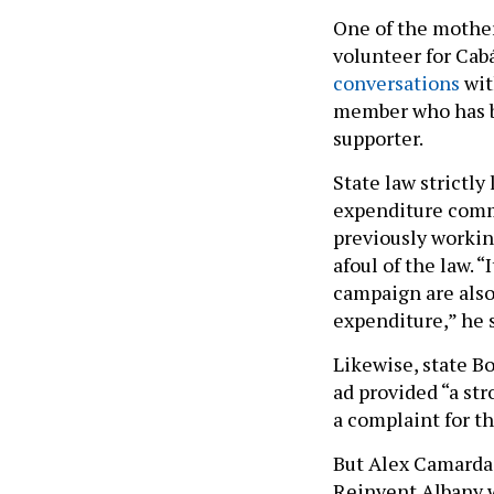
One of the mother
volunteer for Ca
conversations
wit
member who has
supporter.
State law strictl
expenditure commi
previously workin
afoul of the law. 
campaign are also
expenditure,” he s
Likewise, state B
ad provided “a st
a complaint for t
But Alex Camarda,
Reinvent Albany w