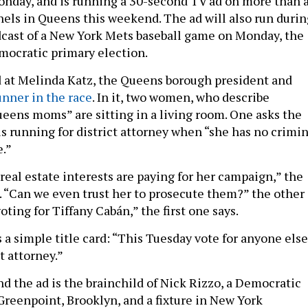
onday, and is running a 30-second TV ad on more than 
els in Queens this weekend. The ad will also run durin
cast of a New York Mets baseball game on Monday, the
mocratic primary election.
d at Melinda Katz, the Queens borough president and
unner in the race
. In it, two women, who describe
eens moms” are sitting in a living room. One asks the
s running for district attorney when “she has no crimin
e.”
real estate interests are paying for her campaign,” the
“Can we even trust her to prosecute them?” the other
oting for Tiffany Cabán,” the first one says.
s a simple title card: “This Tuesday vote for anyone else
t attorney.”
 the ad is the brainchild of Nick Rizzo, a Democratic
 Greenpoint, Brooklyn, and a fixture in New York