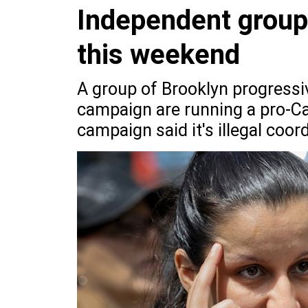
Independent group
this weekend
A group of Brooklyn progressiv
campaign are running a pro-Ca
campaign said it's illegal coor