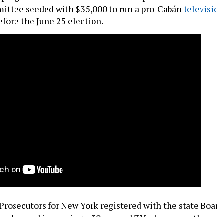
ittee seeded with $35,000 to run a pro-Cabán
televisi
fore the June 25 election.
Prosecutors for New York registered with the state Boa