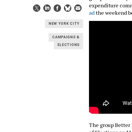
expenditure comm
ad
the weekend be
NEW YORK CITY
CAMPAIGNS &
ELECTIONS
The group Better 