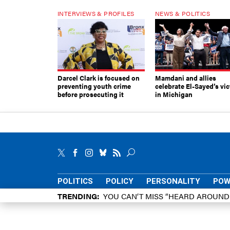
INTERVIEWS & PROFILES
NEWS & POLITICS
Darcel Clark is focused on
Mamdani and allies
preventing youth crime
celebrate El-Sayed’s vic
before prosecuting it
in Michigan
POLITICS
POLICY
PERSONALITY
POW
TRENDING
YOU CAN’T MISS “HEARD AROUN