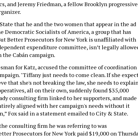
ics, and Jeremy Friedman, a fellow Brooklyn progressive
ganizer.
 State that he and the two women that appear in the ad
e Democratic Socialists of America, a group that has
ut Better Prosecutors for New York is unaffiliated with
dependent expenditure committee, isn’t legally allowe
h the Cabán campaign.
esman for Katz, accused the committee of coordination
mpaign. "Tiffany just needs to come clean. If she expec
eve that she's not breaking the law, she needs to explai
operatives, all on their own, suddenly found $35,000
hady consulting firm linked to her supporters, and made
irely aligned with her campaign's needs without it
n,” Fox said in a statement emailed to City & State.
 the consulting firm he was referring to was
etter Prosecutors for New York paid $19,000 on Thursda