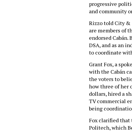
progressive polit
and community or
Rizzo told City &
are members of th
endorsed Cabán. B
DSA, and as an in
to coordinate wit
Grant Fox, a spok
with the Cabán ca
the voters to beli
how three of her 
dollars, hired a s
TV commercial ent
being coordinatio
Fox clarified that
Politech, which B