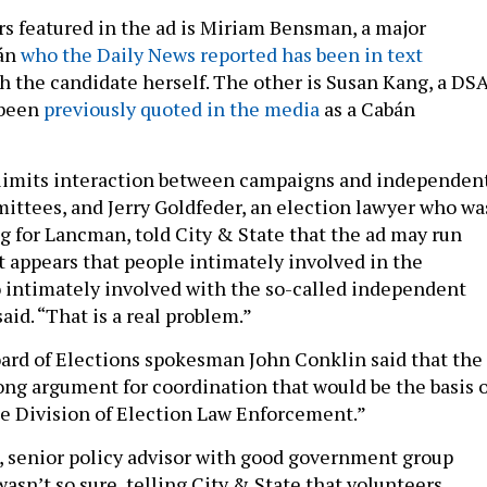
s featured in the ad is Miriam Bensman, a major
bán
who the Daily News reported has been in text
h the candidate herself. The other is Susan Kang, a DS
 been
previously quoted in the media
as a Cabán
y limits interaction between campaigns and independen
ttees, and Jerry Goldfeder, an election lawyer who wa
g for Lancman, told City & State that the ad may run
“It appears that people intimately involved in the
 intimately involved with the so-called independent
aid. “That is a real problem.”
oard of Elections spokesman John Conklin said that the
rong argument for coordination that would be the basis o
he Division of Election Law Enforcement.”
 senior policy advisor with good government group
asn’t so sure, telling City & State that volunteers