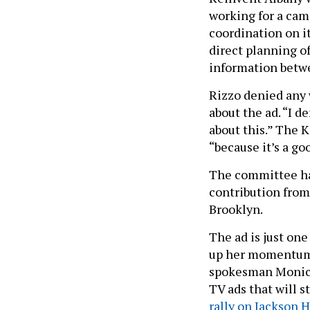
working for a cam
coordination on it
direct planning of
information betwe
Rizzo denied any
about the ad. “I d
about this.” The K
“because it’s a go
The committee has
contribution from
Brooklyn.
The ad is just on
up her momentum 
spokesman Monica 
TV ads that will 
rally on Jackson 