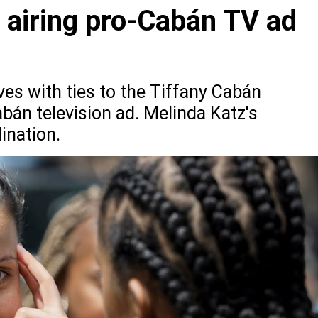
 airing pro-Cabán TV ad
es with ties to the Tiffany Cabán
bán television ad. Melinda Katz's
dination.