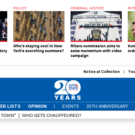
POLICY
CRIMINAL JUSTICE
INT
Who’s staying cool in New
Rikers commission aims to
Kom
tory
York’s scorching summers?
seize momentum with video
ord
campaign
Notice at Collection
You
ER LISTS
OPINION
|
EVENTS
20TH ANNIVERSARY
D TOWN”
WHO GETS CHAUFFEURED?