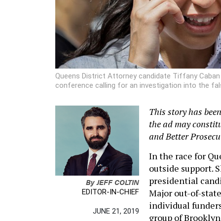
Queens District Attorney candidate Tiffany Caban sp
conference calling for an investigation into the fa
This story has bee
the ad may constit
and Better Prosecu
In the race for Qu
outside support. 
presidential cand
By
JEFF COLTIN
Major out-of-state
EDITOR-IN-CHIEF
individual funder
JUNE 21, 2019
group of Brookly