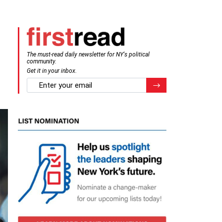
The must-read daily newsletter for NY's political
community.
Get it in your inbox.
email
Register for Newsletter