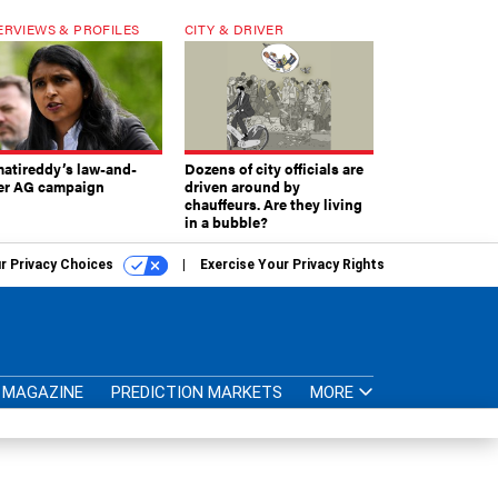
ERVIEWS & PROFILES
CITY & DRIVER
atireddy’s law-and-
Dozens of city officials are
er AG campaign
driven around by
chauffeurs. Are they living
in a bubble?
r Privacy Choices
Exercise Your Privacy Rights
MAGAZINE
PREDICTION MARKETS
MORE