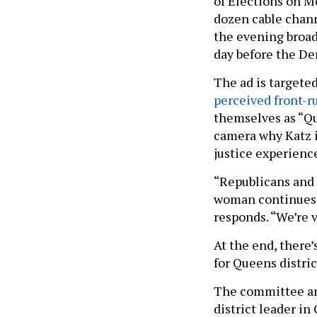
of Elections on M
dozen cable chann
the evening broad
day before the De
The ad is targete
perceived front-r
themselves as “Qu
camera why Katz i
justice experienc
“Republicans and 
woman continues. 
responds. “We’re v
At the end, there’
for Queens distric
The committee and
district leader in