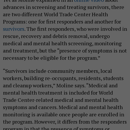
advances in screening and treating survivors, there
are two different World Trade Center Health
Programs: one for first responders and another for
survivors
. The first responders, who were involved in
rescue, recovery and debris removal, undergo
medical and mental health screening, monitoring
and treatment, but the “presence of symptoms is not
necessary to be eligible for the program.”
“Survivors include community members, local
workers, building re-occupants, residents, students
and cleanup workers,” Moline says. “Medical and
mental health treatment is included for World
Trade Center-related medical and mental health
symptoms and cancers. Medical and mental health
monitoring is available once people are enrolled in
the program. However, it differs from the responders
program in that the presence of symptoms or