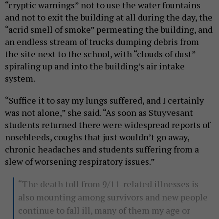
“cryptic warnings” not to use the water fountains
and not to exit the building at all during the day, the
“acrid smell of smoke” permeating the building, and
an endless stream of trucks dumping debris from
the site next to the school, with “clouds of dust”
spiraling up and into the building’s air intake
system.
“Suffice it to say my lungs suffered, and I certainly
was not alone,” she said. “As soon as Stuyvesant
students returned there were widespread reports of
nosebleeds, coughs that just wouldn’t go away,
chronic headaches and students suffering from a
slew of worsening respiratory issues.”
“The death toll from 9/11-related illnesses is
also mounting among survivors and new people
continue to fall ill, many of them my age or