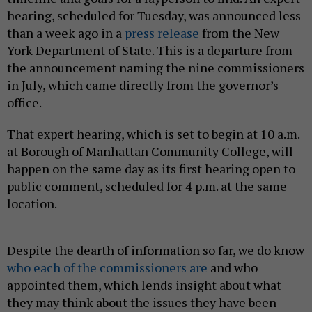
hearing, scheduled for Tuesday, was announced less
than a week ago in a
press release
from the New
York Department of State. This is a departure from
the announcement naming the nine commissioners
in July, which came directly from the governor’s
office.
That expert hearing, which is set to begin at 10 a.m.
at Borough of Manhattan Community College, will
happen on the same day as its first hearing open to
public comment, scheduled for 4 p.m. at the same
location.
Despite the dearth of information so far, we do know
who each of the commissioners are
and who
appointed them, which lends insight about what
they may think about the issues they have been