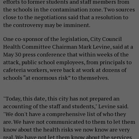
efforts to former students and staff members from
the schools in the contamination zone. Two sources
close to the negotiations said that a resolution to
the controversy may be imminent.
One co-sponsor of the legislation, City Council
Health Committee Chairman Mark Levine, said at a
May 30 press conference that within weeks of the
attack, public school employees, from principals to
cafeteria workers, were back at work at dozens of
schools “at enormous risk” to themselves.
"Today, this date, this city has not prepared an
accounting of the staff and students," Levine said.
"We don't have a comprehensive list of who they
are. We have not communicated to them to let them
know about the health risks we now know are very
real. We have not let them know about the services