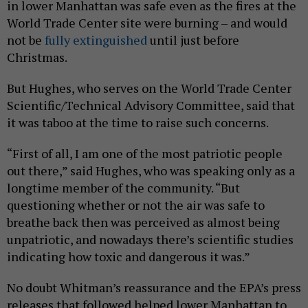
in lower Manhattan was safe even as the fires at the
World Trade Center site were burning – and would
not be
fully extinguished
until just before
Christmas.
But Hughes, who serves on the World Trade Center
Scientific/Technical Advisory Committee, said that
it was taboo at the time to raise such concerns.
“First of all, I am one of the most patriotic people
out there,” said Hughes, who was speaking only as a
longtime member of the community. “But
questioning whether or not the air was safe to
breathe back then was perceived as almost being
unpatriotic, and nowadays there’s scientific studies
indicating how toxic and dangerous it was.”
No doubt Whitman’s reassurance and the EPA’s press
releases that followed helped lower Manhattan to