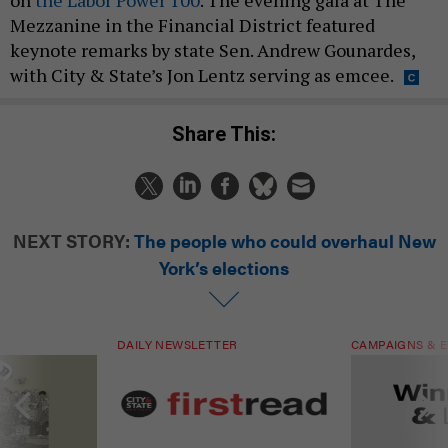
Mezzanine in the Financial District featured
keynote remarks by state Sen. Andrew Gounardes,
with City & State’s Jon Lentz serving as emcee.
Share This:
NEXT STORY:
The people who could overhaul New
York’s elections
DAILY NEWSLETTER
CAMPAIGNS & E