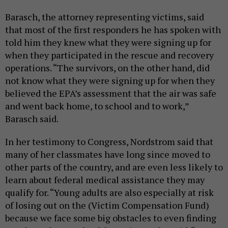
Barasch, the attorney representing victims, said
that most of the first responders he has spoken with
told him they knew what they were signing up for
when they participated in the rescue and recovery
operations. “The survivors, on the other hand, did
not know what they were signing up for when they
believed the EPA’s assessment that the air was safe
and went back home, to school and to work,”
Barasch said.
In her testimony to Congress, Nordstrom said that
many of her classmates have long since moved to
other parts of the country, and are even less likely to
learn about federal medical assistance they may
qualify for. “Young adults are also especially at risk
of losing out on the (Victim Compensation Fund)
because we face some big obstacles to even finding