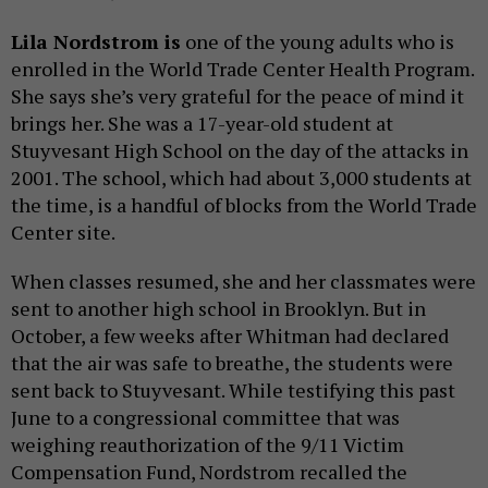
Lila Nordstrom is
one of the young adults who is
enrolled in the World Trade Center Health Program.
She says she’s very grateful for the peace of mind it
brings her. She was a 17-year-old student at
Stuyvesant High School on the day of the attacks in
2001. The school, which had about 3,000 students at
the time, is a handful of blocks from the World Trade
Center site.
When classes resumed, she and her classmates were
sent to another high school in Brooklyn. But in
October, a few weeks after Whitman had declared
that the air was safe to breathe, the students were
sent back to Stuyvesant. While testifying this past
June to a congressional committee that was
weighing reauthorization of the 9/11 Victim
Compensation Fund, Nordstrom recalled the