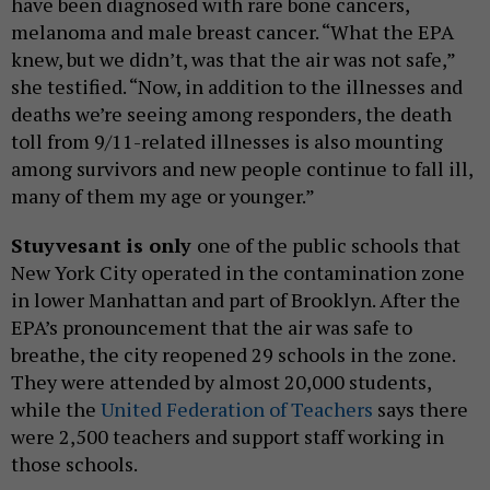
have been diagnosed with rare bone cancers,
melanoma and male breast cancer. “What the EPA
knew, but we didn’t, was that the air was not safe,”
she testified. “Now, in addition to the illnesses and
deaths we’re seeing among responders, the death
toll from 9/11-related illnesses is also mounting
among survivors and new people continue to fall ill,
many of them my age or younger.”
Stuyvesant is only
one of the public schools that
New York City operated in the contamination zone
in lower Manhattan and part of Brooklyn. After the
EPA’s pronouncement that the air was safe to
breathe, the city reopened 29 schools in the zone.
They were attended by almost 20,000 students,
while the
United Federation of Teachers
says there
were 2,500 teachers and support staff working in
those schools.