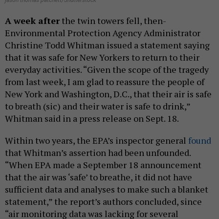
jason thomas patchett/Shutterstock
A week after
the twin towers fell, then-
Environmental Protection Agency Administrator
Christine Todd Whitman issued a statement saying
that it was safe for New Yorkers to return to their
everyday activities. “Given the scope of the tragedy
from last week, I am glad to reassure the people of
New York and Washington, D.C., that their air is safe
to breath (sic) and their water is safe to drink,”
Whitman said in a press release on Sept. 18.
Within two years, the EPA’s inspector general
found
that Whitman’s assertion had been unfounded.
“When EPA made a September 18 announcement
that the air was ‘safe’ to breathe, it did not have
sufficient data and analyses to make such a blanket
statement,” the report’s authors concluded, since
“air monitoring data was lacking for several