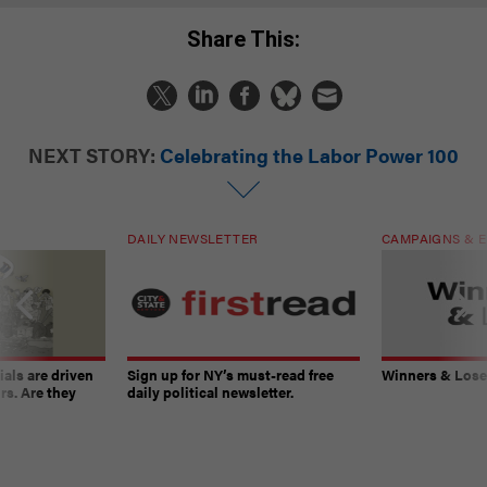
Share This:
NEXT STORY:
Celebrating the Labor Power 100
DAILY NEWSLETTER
CAMPAIGNS & E
ials are driven
Sign up for NY’s must-read free
Winners & Loser
rs. Are they
daily political newsletter.