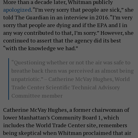
More than a decade later, Whitman publicly
apologized
. “I’m very sorry that people are sick,” she
told The Guardian in an interview in 2016. “I’m very
sorry that people are dying and if the EPA and I in
any way contributed to that, I’m sorry.” However, she
continued to assert that the agency did its best
“with the knowledge we had.”
“Questioning whether or not the air was safe to
breathe back then was perceived as almost being
unpatriotic.” – Catherine McVay Hughes, World
Trade Center Scientific Technical Advisory
Committee member
Catherine McVay Hughes, a former chairwoman of
lower Manhattan’s Community Board 1, which
includes the World Trade Center site, remembers
being skeptical when Whitman proclaimed that air