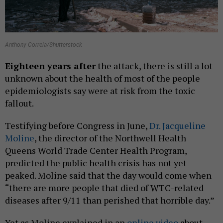
Anthony Correia/Shutterstock
Eighteen
years after
the attack, there is still a lot
unknown about the health of most of the people
epidemiologists say were at risk from the toxic
fallout.
Testifying before Congress in June,
Dr. Jacqueline
Moline
, the director of the Northwell Health
Queens World Trade Center Health Program,
predicted the public health crisis has not yet
peaked. Moline said that the day would come when
“there are more people that died of WTC-related
diseases after 9/11 than perished that horrible day.”
Yet as Moline explained in an
online video
about