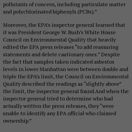
pollutants of concern, including particulate matter
and polychlorinated biphenyls (PCBs).”
Moreover, the EPA’s inspector general learned that
it was President George W. Bush’s White House
Council on Environmental Quality that heavily
edited the EPA press releases “to add reassuring
statements and delete cautionary ones.” Despite
the fact that samples taken indicated asbestos
levels in lower Manhattan were between double and
triple the EPA’s limit, the Council on Environmental
Quality described the readings as “slightly above”
the limit, the inspector general found.And when the
inspector general tried to determine who had
actually written the press releases, they “were
unable to identify any EPA official who claimed
ownership.”