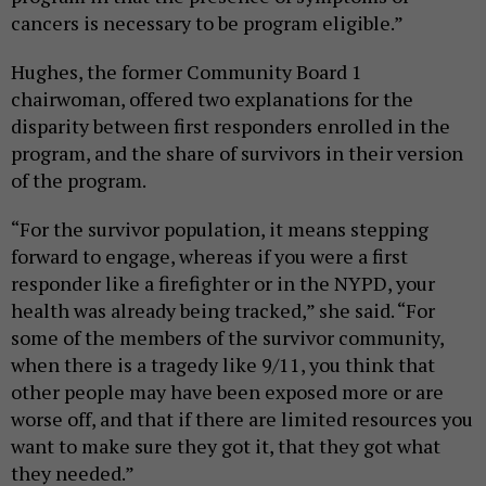
cancers is necessary to be program eligible.”
Hughes, the former Community Board 1
chairwoman, offered two explanations for the
disparity between first responders enrolled in the
program, and the share of survivors in their version
of the program.
“For the survivor population, it means stepping
forward to engage, whereas if you were a first
responder like a firefighter or in the NYPD, your
health was already being tracked,” she said. “For
some of the members of the survivor community,
when there is a tragedy like 9/11, you think that
other people may have been exposed more or are
worse off, and that if there are limited resources you
want to make sure they got it, that they got what
they needed.”