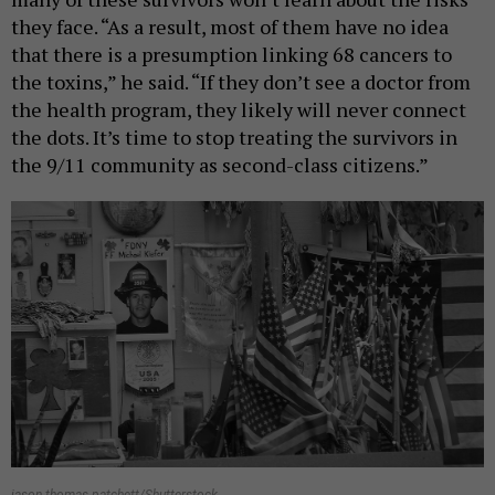
they face. “As a result, most of them have no idea
that there is a presumption linking 68 cancers to
the toxins,” he said. “If they don’t see a doctor from
the health program, they likely will never connect
the dots. It’s time to stop treating the survivors in
the 9/11 community as second-class citizens.”