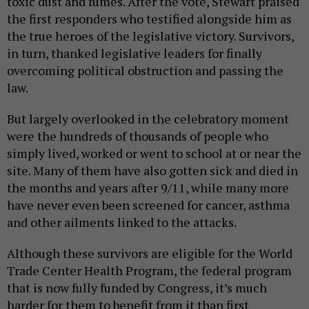
toxic dust and fumes. After the vote, Stewart praised
the first responders who testified alongside him as
the true heroes of the legislative victory. Survivors,
in turn, thanked legislative leaders for finally
overcoming political obstruction and passing the
law.
But largely overlooked in the celebratory moment
were the hundreds of thousands of people who
simply lived, worked or went to school at or near the
site. Many of them have also gotten sick and died in
the months and years after 9/11, while many more
have never even been screened for cancer, asthma
and other ailments linked to the attacks.
Although these survivors are eligible for the World
Trade Center Health Program, the federal program
that is now fully funded by Congress, it’s much
harder for them to benefit from it than first