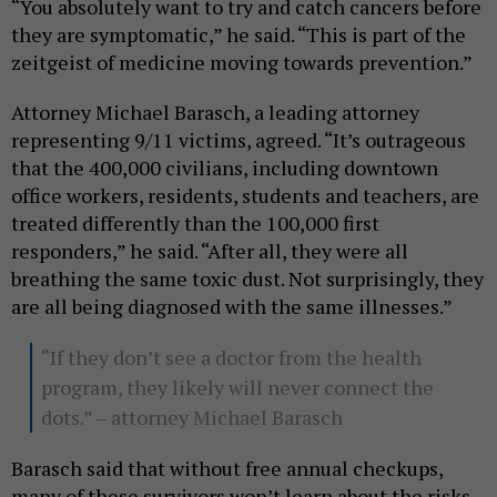
“You absolutely want to try and catch cancers before
they are symptomatic,” he said. “This is part of the
zeitgeist of medicine moving towards prevention.”
Attorney Michael Barasch, a leading attorney
representing 9/11 victims, agreed. “It’s outrageous
that the 400,000 civilians, including downtown
office workers, residents, students and teachers, are
treated differently than the 100,000 first
responders,” he said. “After all, they were all
breathing the same toxic dust. Not surprisingly, they
are all being diagnosed with the same illnesses.”
“If they don’t see a doctor from the health
program, they likely will never connect the
dots.” – attorney Michael Barasch
Barasch said that without free annual checkups,
many of these survivors won’t learn about the risks