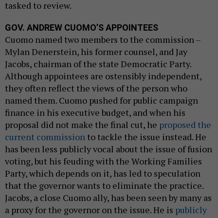
tasked to review.
GOV. ANDREW CUOMO’S APPOINTEES
Cuomo named two members to the commission –
Mylan Denerstein, his former counsel, and Jay
Jacobs, chairman of the state Democratic Party.
Although appointees are ostensibly independent,
they often reflect the views of the person who
named them. Cuomo pushed for public campaign
finance in his executive budget, and when his
proposal did not make the final cut, he
proposed the
current commission
to tackle the issue instead. He
has been less publicly vocal about the issue of fusion
voting, but his feuding with the Working Families
Party, which depends on it, has led to speculation
that the governor wants to eliminate the practice.
Jacobs, a close Cuomo ally, has been seen by many as
a proxy for the governor on the issue. He is
publicly