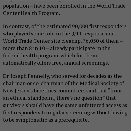
population – have been enrolled in the World Trade
Center Health Program.
In contrast, of the estimated 90,000 first responders
who played some role in the 9/11 response and
World Trade Center site cleanup, 76,050 of them –
more than 8 in 10 – already participate in the
federal health program, which for them
automatically offers free, annual screenings.
Dr. Joseph Fennelly, who served for decades as the
chairman or co-chairman of the Medical Society of
New Jersey’s bioethics committee, said that “from
an ethical standpoint, there’s no question” that
survivors should have the same unfettered access as
first responders to regular screening without having
to be symptomatic as a prerequisite.