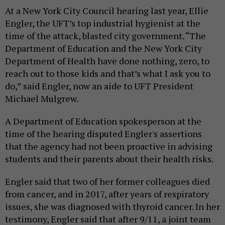
At a New York City Council hearing last year, Ellie
Engler, the UFT’s top industrial hygienist at the
time of the attack, blasted city government. “The
Department of Education and the New York City
Department of Health have done nothing, zero, to
reach out to those kids and that’s what I ask you to
do,” said Engler, now an aide to UFT President
Michael Mulgrew.
A Department of Education spokesperson at the
time of the hearing disputed Engler's assertions
that the agency had not been proactive in advising
students and their parents about their health risks.
Engler said that two of her former colleagues died
from cancer, and in 2017, after years of respiratory
issues, she was diagnosed with thyroid cancer. In her
testimony, Engler said that after 9/11, a joint team