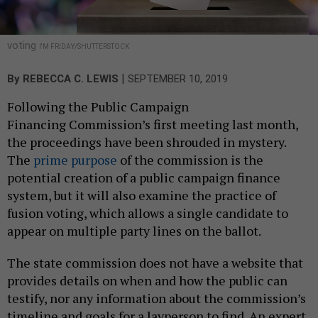
voting
I'M FRIDAY/SHUTTERSTOCK
|
By
REBECCA C. LEWIS
SEPTEMBER 10, 2019
Following the Public Campaign
Financing Commission’s first meeting last month,
the proceedings have been shrouded in mystery.
The
prime purpose
of the commission is the
potential creation of a public campaign finance
system, but it will also examine the practice of
fusion voting, which allows a single candidate to
appear on multiple party lines on the ballot.
The state commission does not have a website that
provides details on when and how the public can
testify, nor any information about the commission’s
timeline and goals for a layperson to find. An expert