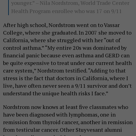
younger.” – Nila Nordstrom, World Trade Center
Health Program enrollee who was 17 on 9/11
After high school, Nordstrom went on to Vassar
College, where she graduated. In 2007 she moved to
California, where she struggled with her “out of
control asthma.” “My entire 20s was dominated by
financial panic because even asthma and GERD can
be quite expensive to treat under our current health
care system,” Nordstrom testified. “Adding to that
stress is the fact that doctors in California, where I
live, have often never seen a 9/11 survivor and don’t
understand the unique health risks I face.”
Nordstrom now knows at least five classmates who
have been diagnosed with lymphomas, one in
remission from thyroid cancer, another in remission
from testicular cancer. Other Stuyvesant alumni