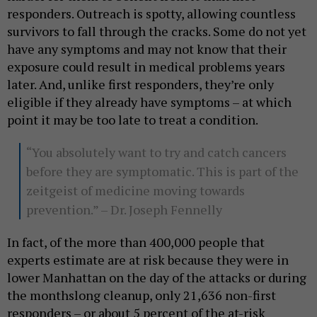
responders. Outreach is spotty, allowing countless
survivors to fall through the cracks. Some do not yet
have any symptoms and may not know that their
exposure could result in medical problems years
later. And, unlike first responders, they’re only
eligible if they already have symptoms – at which
point it may be too late to treat a condition.
“You absolutely want to try and catch cancers
before they are symptomatic. This is part of the
zeitgeist of medicine moving towards
prevention.” – Dr. Joseph Fennelly
In fact, of the more than 400,000 people that
experts estimate are at risk because they were in
lower Manhattan on the day of the attacks or during
the monthslong cleanup, only 21,636 non-first
responders – or about 5 percent of the at-risk