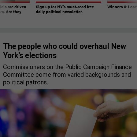
ials are driven
Sign up for NY’s must-read free
Winners & Loser
rs. Are they
daily political newsletter.
The people who could overhaul New
York’s elections
Commissioners on the Public Campaign Finance
Committee come from varied backgrounds and
political patrons.