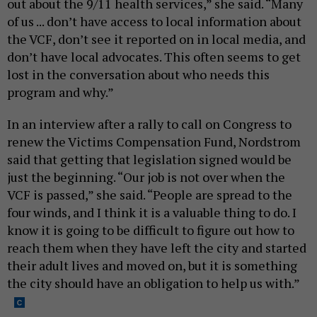
out about the 9/11 health services,” she said. “Many
of us ... don’t have access to local information about
the VCF, don’t see it reported on in local media, and
don’t have local advocates. This often seems to get
lost in the conversation about who needs this
program and why.”
In an interview after a rally to call on Congress to
renew the Victims Compensation Fund, Nordstrom
said that getting that legislation signed would be
just the beginning. “Our job is not over when the
VCF is passed,” she said. “People are spread to the
four winds, and I think it is a valuable thing to do. I
know it is going to be difficult to figure out how to
reach them when they have left the city and started
their adult lives and moved on, but it is something
the city should have an obligation to help us with.”