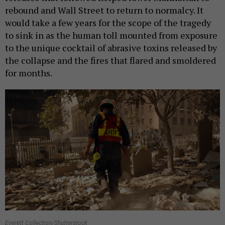
rebound and Wall Street to return to normalcy. It
would take a few years for the scope of the tragedy
to sink in as the human toll mounted from exposure
to the unique cocktail of abrasive toxins released by
the collapse and the fires that flared and smoldered
for months.
Everett Collection/Shutterstock