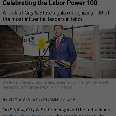
Celebrating the Labor Power 100
A look at City & State’s gala recognizing 100 of
the most influential leaders in labor.
State Sen. Andrew Gounardes, chairman of the Civil Service &
Pensions Committee (#24).
RITA THOMPSON
|
By
CITY & STATE
SEPTEMBER 10, 2019
On Sept. 4, City & State recognized the individuals
on
the Labor Power 100
. The evening gala at The