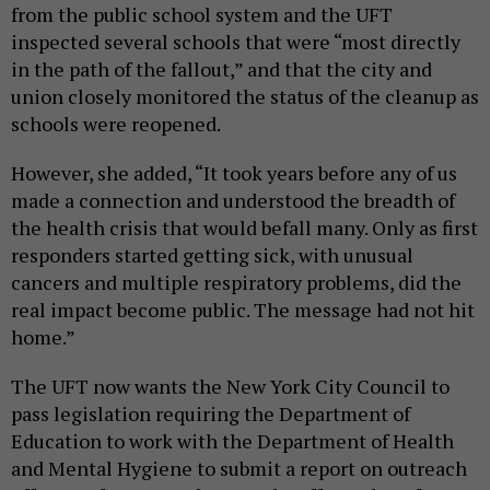
from the public school system and the UFT
inspected several schools that were “most directly
in the path of the fallout,” and that the city and
union closely monitored the status of the cleanup as
schools were reopened.
However, she added, “It took years before any of us
made a connection and understood the breadth of
the health crisis that would befall many. Only as first
responders started getting sick, with unusual
cancers and multiple respiratory problems, did the
real impact become public. The message had not hit
home.”
The UFT now wants the New York City Council to
pass legislation requiring the Department of
Education to work with the Department of Health
and Mental Hygiene to submit a report on outreach