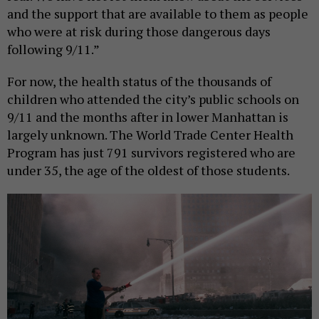
and the support that are available to them as people
who were at risk during those dangerous days
following 9/11.”
For now, the health status of the thousands of
children who attended the city’s public schools on
9/11 and the months after in lower Manhattan is
largely unknown. The World Trade Center Health
Program has just 791 survivors registered who are
under 35, the age of the oldest of those students.