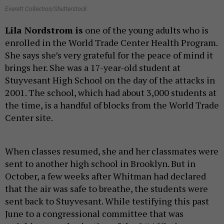
Everett Collection/Shutterstock
Lila Nordstrom is
one of the young adults who is
enrolled in the World Trade Center Health Program.
She says she’s very grateful for the peace of mind it
brings her. She was a 17-year-old student at
Stuyvesant High School on the day of the attacks in
2001. The school, which had about 3,000 students at
the time, is a handful of blocks from the World Trade
Center site.
When classes resumed, she and her classmates were
sent to another high school in Brooklyn. But in
October, a few weeks after Whitman had declared
that the air was safe to breathe, the students were
sent back to Stuyvesant. While testifying this past
June to a congressional committee that was