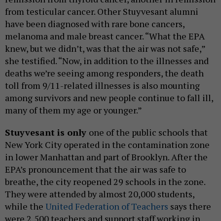
from testicular cancer. Other Stuyvesant alumni
have been diagnosed with rare bone cancers,
melanoma and male breast cancer. “What the EPA
knew, but we didn’t, was that the air was not safe,”
she testified. “Now, in addition to the illnesses and
deaths we’re seeing among responders, the death
toll from 9/11-related illnesses is also mounting
among survivors and new people continue to fall ill,
many of them my age or younger.”
Stuyvesant is only
one of the public schools that
New York City operated in the contamination zone
in lower Manhattan and part of Brooklyn. After the
EPA’s pronouncement that the air was safe to
breathe, the city reopened 29 schools in the zone.
They were attended by almost 20,000 students,
while the
United Federation of Teachers
says there
were 2,500 teachers and support staff working in