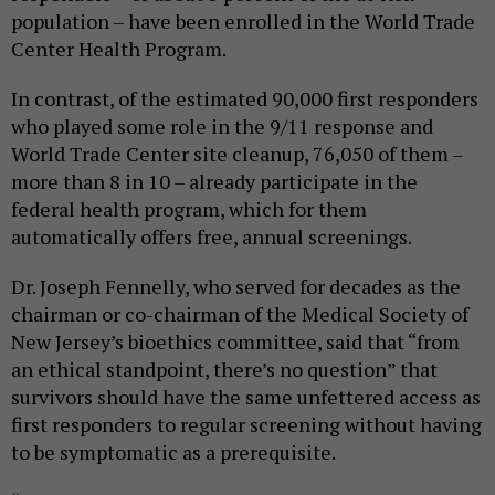
population – have been enrolled in the World Trade
Center Health Program.
In contrast, of the estimated 90,000 first responders
who played some role in the 9/11 response and
World Trade Center site cleanup, 76,050 of them –
more than 8 in 10 – already participate in the
federal health program, which for them
automatically offers free, annual screenings.
Dr. Joseph Fennelly, who served for decades as the
chairman or co-chairman of the Medical Society of
New Jersey’s bioethics committee, said that “from
an ethical standpoint, there’s no question” that
survivors should have the same unfettered access as
first responders to regular screening without having
to be symptomatic as a prerequisite.