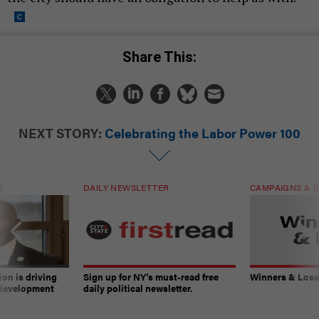
Share This:
NEXT STORY:
Celebrating the Labor Power 100
T
DAILY NEWSLETTER
CAMPAIGNS & E
on is driving
Sign up for NY’s must-read free
Winners & Loser
 development
daily political newsletter.