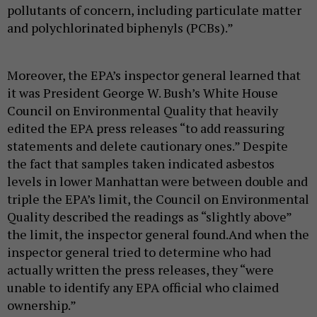
pollutants of concern, including particulate matter
and polychlorinated biphenyls (PCBs).”
Moreover, the EPA’s inspector general learned that
it was President George W. Bush’s White House
Council on Environmental Quality that heavily
edited the EPA press releases “to add reassuring
statements and delete cautionary ones.” Despite
the fact that samples taken indicated asbestos
levels in lower Manhattan were between double and
triple the EPA’s limit, the Council on Environmental
Quality described the readings as “slightly above”
the limit, the inspector general found.And when the
inspector general tried to determine who had
actually written the press releases, they “were
unable to identify any EPA official who claimed
ownership.”