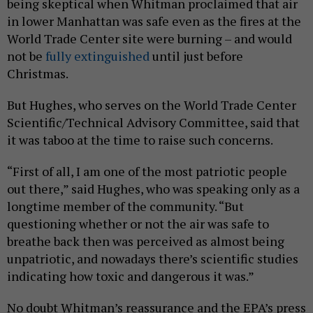
being skeptical when Whitman proclaimed that air
in lower Manhattan was safe even as the fires at the
World Trade Center site were burning – and would
not be
fully extinguished
until just before
Christmas.
But Hughes, who serves on the World Trade Center
Scientific/Technical Advisory Committee, said that
it was taboo at the time to raise such concerns.
“First of all, I am one of the most patriotic people
out there,” said Hughes, who was speaking only as a
longtime member of the community. “But
questioning whether or not the air was safe to
breathe back then was perceived as almost being
unpatriotic, and nowadays there’s scientific studies
indicating how toxic and dangerous it was.”
No doubt Whitman’s reassurance and the EPA’s press