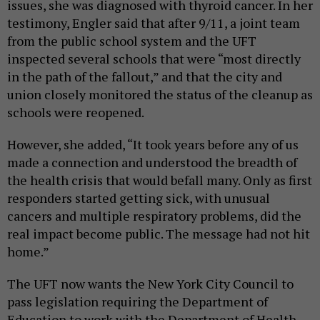
issues, she was diagnosed with thyroid cancer. In her
testimony, Engler said that after 9/11, a joint team
from the public school system and the UFT
inspected several schools that were “most directly
in the path of the fallout,” and that the city and
union closely monitored the status of the cleanup as
schools were reopened.
However, she added, “It took years before any of us
made a connection and understood the breadth of
the health crisis that would befall many. Only as first
responders started getting sick, with unusual
cancers and multiple respiratory problems, did the
real impact become public. The message had not hit
home.”
The UFT now wants the New York City Council to
pass legislation requiring the Department of
Education to work with the Department of Health