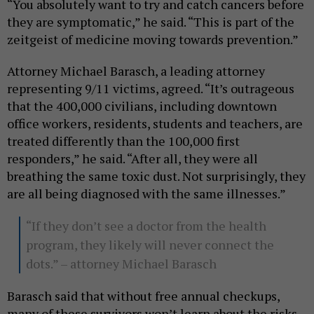
“You absolutely want to try and catch cancers before
they are symptomatic,” he said. “This is part of the
zeitgeist of medicine moving towards prevention.”
Attorney Michael Barasch, a leading attorney
representing 9/11 victims, agreed. “It’s outrageous
that the 400,000 civilians, including downtown
office workers, residents, students and teachers, are
treated differently than the 100,000 first
responders,” he said. “After all, they were all
breathing the same toxic dust. Not surprisingly, they
are all being diagnosed with the same illnesses.”
“If they don’t see a doctor from the health
program, they likely will never connect the
dots.” – attorney Michael Barasch
Barasch said that without free annual checkups,
many of these survivors won’t learn about the risks