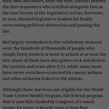
toxic dust and fumes. After the vote, Stewart praised
the first responders who testified alongside him as
the true heroes of the legislative victory. Survivors,
in turn, thanked legislative leaders for finally
overcoming political obstruction and passing the
law.
But largely overlooked in the celebratory moment
were the hundreds of thousands of people who
simply lived, worked or went to school at or near the
site. Many of them have also gotten sick and died in
the months and years after 9/11, while many more
have never even been screened for cancer, asthma
and other ailments linked to the attacks.
Although these survivors are eligible for the World
Trade Center Health Program, the federal program
that is now fully funded by Congress, it’s much
harder for them to benefit from it than first