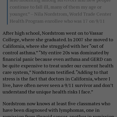
continue to fall ill, many of them my age or
younger.” – Nila Nordstrom, World Trade Center
Health Program enrollee who was 17 on 9/11
After high school, Nordstrom went on to Vassar
College, where she graduated. In 2007 she moved to
California, where she struggled with her “out of
control asthma.” “My entire 20s was dominated by
financial panic because even asthma and GERD can
be quite expensive to treat under our current health
care system,” Nordstrom testified. “Adding to that
stress is the fact that doctors in California, where I
live, have often never seen a 9/11 survivor and don’t
understand the unique health risks I face.”
Nordstrom now knows at least five classmates who
have been diagnosed with lymphomas, one in
remission from thyroid cancer, another in remission