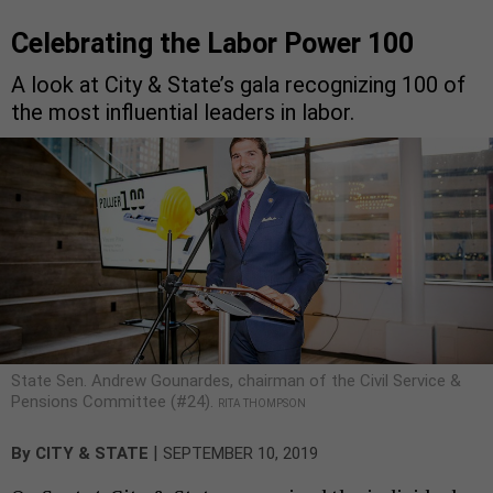
Celebrating the Labor Power 100
A look at City & State’s gala recognizing 100 of
the most influential leaders in labor.
State Sen. Andrew Gounardes, chairman of the Civil Service &
Pensions Committee (#24).
RITA THOMPSON
|
By
CITY & STATE
SEPTEMBER 10, 2019