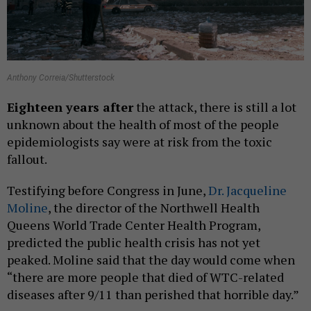
Anthony Correia/Shutterstock
Eighteen
years after
the attack, there is still a lot
unknown about the health of most of the people
epidemiologists say were at risk from the toxic
fallout.
Testifying before Congress in June,
Dr. Jacqueline
Moline
, the director of the Northwell Health
Queens World Trade Center Health Program,
predicted the public health crisis has not yet
peaked. Moline said that the day would come when
“there are more people that died of WTC-related
diseases after 9/11 than perished that horrible day.”