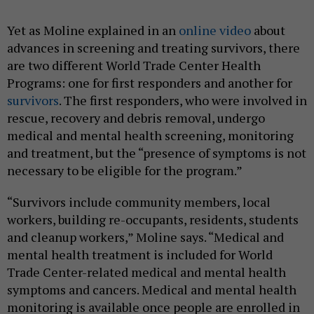
Yet as Moline explained in an
online video
about
advances in screening and treating survivors, there
are two different World Trade Center Health
Programs: one for first responders and another for
survivors
. The first responders, who were involved in
rescue, recovery and debris removal, undergo
medical and mental health screening, monitoring
and treatment, but the “presence of symptoms is not
necessary to be eligible for the program.”
“Survivors include community members, local
workers, building re-occupants, residents, students
and cleanup workers,” Moline says. “Medical and
mental health treatment is included for World
Trade Center-related medical and mental health
symptoms and cancers. Medical and mental health
monitoring is available once people are enrolled in