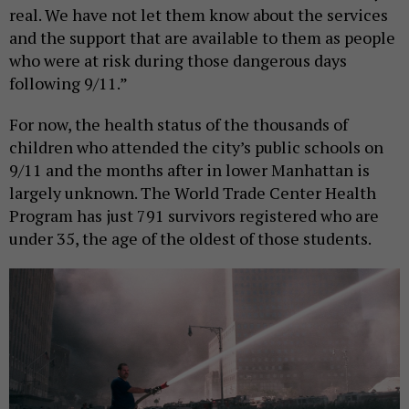
real. We have not let them know about the services
and the support that are available to them as people
who were at risk during those dangerous days
following 9/11.”
For now, the health status of the thousands of
children who attended the city’s public schools on
9/11 and the months after in lower Manhattan is
largely unknown. The World Trade Center Health
Program has just 791 survivors registered who are
under 35, the age of the oldest of those students.