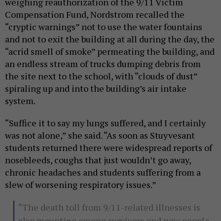
weighing reauthorization of the 9/11 Victim
Compensation Fund, Nordstrom recalled the
“cryptic warnings” not to use the water fountains
and not to exit the building at all during the day, the
“acrid smell of smoke” permeating the building, and
an endless stream of trucks dumping debris from
the site next to the school, with “clouds of dust”
spiraling up and into the building’s air intake
system.
“Suffice it to say my lungs suffered, and I certainly
was not alone,” she said. “As soon as Stuyvesant
students returned there were widespread reports of
nosebleeds, coughs that just wouldn’t go away,
chronic headaches and students suffering from a
slew of worsening respiratory issues.”
“The death toll from 9/11-related illnesses is
also mounting among survivors and new people