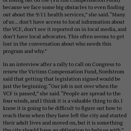
because we face some big obstacles to even finding
out about the 9/11 health services,” she said. “Many
of us ... don’t have access to local information about
the VCF, don’t see it reported on in local media, and
don’t have local advocates. This often seems to get
lost in the conversation about who needs this
program and why.”
In an interview after a rally to call on Congress to
renew the Victims Compensation Fund, Nordstrom
said that getting that legislation signed would be
just the beginning. “Our job is not over when the
VCF is passed,” she said. “People are spread to the
four winds, and I think it is a valuable thing to do. I
know it is going to be difficult to figure out how to
reach them when they have left the city and started
their adult lives and moved on, but it is something
the city should have an obligation to help us with.”