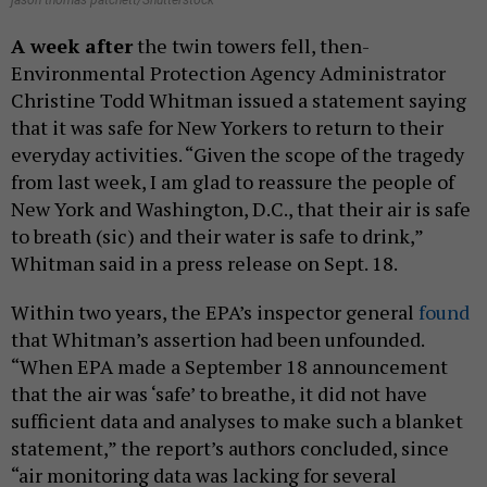
jason thomas patchett/Shutterstock
A week after
the twin towers fell, then-
Environmental Protection Agency Administrator
Christine Todd Whitman issued a statement saying
that it was safe for New Yorkers to return to their
everyday activities. “Given the scope of the tragedy
from last week, I am glad to reassure the people of
New York and Washington, D.C., that their air is safe
to breath (sic) and their water is safe to drink,”
Whitman said in a press release on Sept. 18.
Within two years, the EPA’s inspector general
found
that Whitman’s assertion had been unfounded.
“When EPA made a September 18 announcement
that the air was ‘safe’ to breathe, it did not have
sufficient data and analyses to make such a blanket
statement,” the report’s authors concluded, since
“air monitoring data was lacking for several