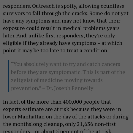
responders. Outreach is spotty, allowing countless
survivors to fall through the cracks. Some do not yet
have any symptoms and may not know that their
exposure could result in medical problems years
later. And, unlike first responders, they’re only
eligible if they already have symptoms – at which
point it may be too late to treat a condition.
“You absolutely want to try and catch cancers
before they are symptomatic. This is part of the
zeitgeist of medicine moving towards
prevention.” – Dr. Joseph Fennelly
In fact, of the more than 400,000 people that
experts estimate are at risk because they were in
lower Manhattan on the day of the attacks or during
the monthslong cleanup, only 21,636 non-first
responders – or about 5 percent of the at-risk