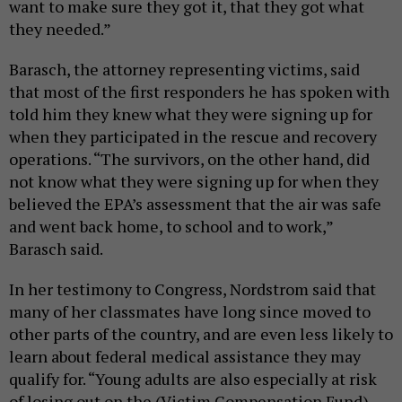
want to make sure they got it, that they got what
they needed.”
Barasch, the attorney representing victims, said
that most of the first responders he has spoken with
told him they knew what they were signing up for
when they participated in the rescue and recovery
operations. “The survivors, on the other hand, did
not know what they were signing up for when they
believed the EPA’s assessment that the air was safe
and went back home, to school and to work,”
Barasch said.
In her testimony to Congress, Nordstrom said that
many of her classmates have long since moved to
other parts of the country, and are even less likely to
learn about federal medical assistance they may
qualify for. “Young adults are also especially at risk
of losing out on the (Victim Compensation Fund)