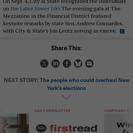
On Sept. 4, City & State recognized the individuals
on
the Labor Power 100
. The evening gala at The
Mezzanine in the Financial District featured
keynote remarks by state Sen. Andrew Gounardes,
with City & State’s Jon Lentz serving as emcee.
Share This:
NEXT STORY:
The people who could overhaul New
York’s elections
T
DAILY NEWSLETTER
CAMPAIGNS & E