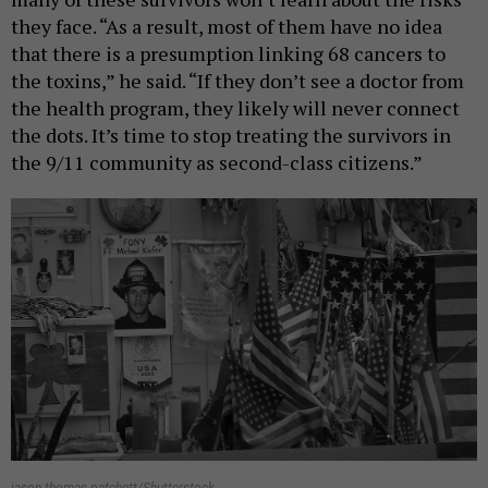
they face. “As a result, most of them have no idea
that there is a presumption linking 68 cancers to
the toxins,” he said. “If they don’t see a doctor from
the health program, they likely will never connect
the dots. It’s time to stop treating the survivors in
the 9/11 community as second-class citizens.”