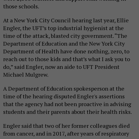
those schools.
At a New York City Council hearing last year, Ellie
Engler, the UFT’s top industrial hygienist at the
time of the attack, blasted city government. “The
Department of Education and the New York City
Department of Health have done nothing, zero, to
reach out to those kids and that’s what I ask you to
do,” said Engler, now an aide to UFT President
Michael Mulgrew.
A Department of Education spokesperson at the
time of the hearing disputed Engler's assertions
that the agency had not been proactive in advising
students and their parents about their health risks.
Engler said that two of her former colleagues died
from cancer, and in 2017, after years of respiratory