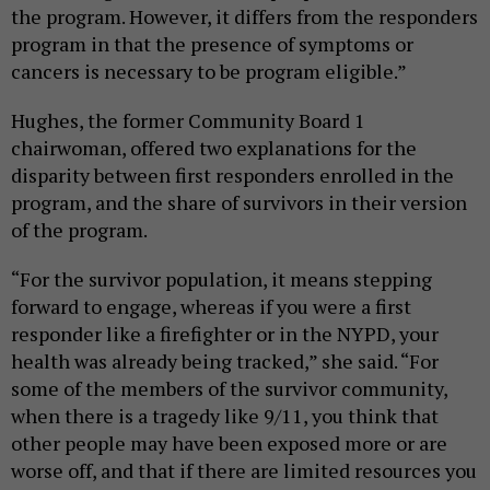
the program. However, it differs from the responders
program in that the presence of symptoms or
cancers is necessary to be program eligible.”
Hughes, the former Community Board 1
chairwoman, offered two explanations for the
disparity between first responders enrolled in the
program, and the share of survivors in their version
of the program.
“For the survivor population, it means stepping
forward to engage, whereas if you were a first
responder like a firefighter or in the NYPD, your
health was already being tracked,” she said. “For
some of the members of the survivor community,
when there is a tragedy like 9/11, you think that
other people may have been exposed more or are
worse off, and that if there are limited resources you