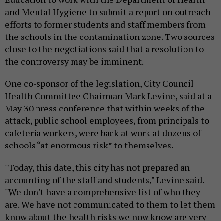
and Mental Hygiene to submit a report on outreach
efforts to former students and staff members from
the schools in the contamination zone. Two sources
close to the negotiations said that a resolution to
the controversy may be imminent.
One co-sponsor of the legislation, City Council
Health Committee Chairman Mark Levine, said at a
May 30 press conference that within weeks of the
attack, public school employees, from principals to
cafeteria workers, were back at work at dozens of
schools “at enormous risk” to themselves.
"Today, this date, this city has not prepared an
accounting of the staff and students," Levine said.
"We don't have a comprehensive list of who they
are. We have not communicated to them to let them
know about the health risks we now know are very