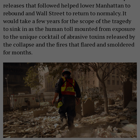
releases that followed helped lower Manhattan to
rebound and Wall Street to return to normalcy. It
would take a few years for the scope of the tragedy
to sink in as the human toll mounted from exposure
to the unique cocktail of abrasive toxins released by
the collapse and the fires that flared and smoldered
for months.