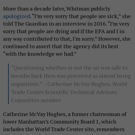
More than a decade later, Whitman publicly
apologized
. “I’m very sorry that people are sick,” she
told The Guardian in an interview in 2016. “I’m very
sorry that people are dying and if the EPA and I in
any way contributed to that, I’m sorry.” However, she
continued to assert that the agency did its best
“with the knowledge we had.”
“Questioning whether or not the air was safe to
breathe back then was perceived as almost being
unpatriotic.” – Catherine McVay Hughes, World
Trade Center Scientific Technical Advisory
Committee member
Catherine McVay Hughes, a former chairwoman of
lower Manhattan’s Community Board 1, which
includes the World Trade Center site, remembers