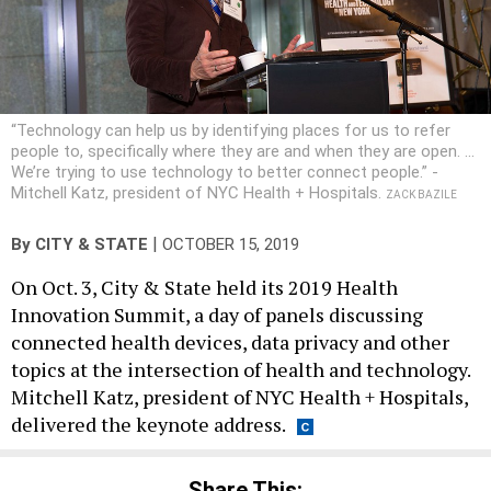
“Technology can help us by identifying places for us to refer
people to, specifically where they are and when they are open. ...
We’re trying to use technology to better connect people.” -
Mitchell Katz, president of NYC Health + Hospitals.
ZACK BAZILE
|
By
CITY & STATE
OCTOBER 15, 2019
On Oct. 3, City & State held its 2019 Health
Innovation Summit, a day of panels discussing
connected health devices, data privacy and other
topics at the intersection of health and technology.
Mitchell Katz, president of NYC Health + Hospitals,
delivered the keynote address.
Share This: