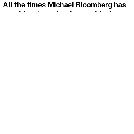
All the times Michael Bloomberg has
considered running for president
The former New York City mayor has been
deliberating for more than a decade.
Former New York City Mayor Michael Bloomberg.
A
KATZ/SHUTTERSTOCK
By
JORDAN LAIRD
AND
AMANDA LUZ HENNING SANTIAGO
|
OCTOBER 15, 2019