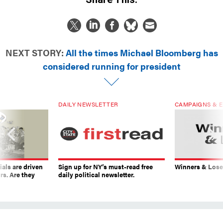
NEXT STORY:
All the times Michael Bloomberg has
considered running for president
DAILY NEWSLETTER
CAMPAIGNS & E
ials are driven
Sign up for NY’s must-read free
Winners & Loser
rs. Are they
daily political newsletter.