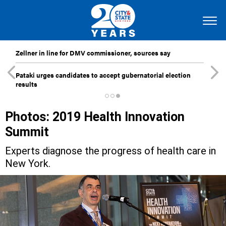
Zellner in line for DMV commissioner, sources say
Pataki urges candidates to accept gubernatorial election
results
Photos: 2019 Health Innovation
Summit
Experts diagnose the progress of health care in
New York.