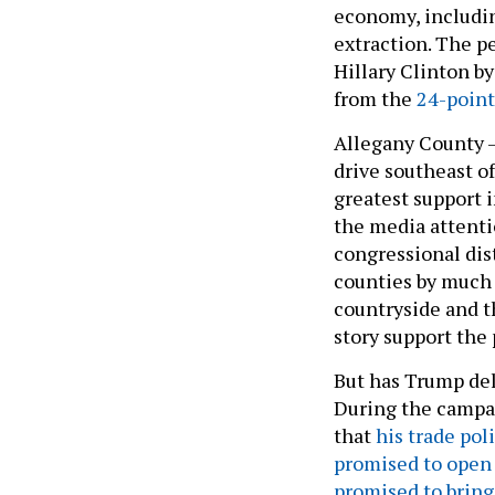
economy, includin
extraction. The p
Hillary Clinton b
from the
24-poin
Allegany County –
drive southeast o
greatest support 
the media attenti
congressional dis
counties by much 
countryside and t
story support the 
But has Trump de
During the campai
that
his trade pol
promised to open
promised to bring 