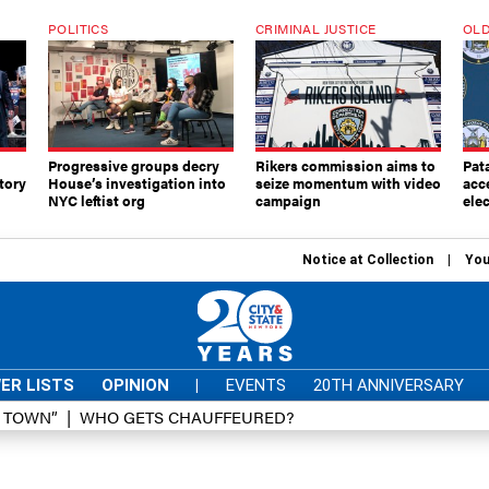
POLITICS
CRIMINAL JUSTICE
OLD
Progressive groups decry
Rikers commission aims to
Pat
tory
House’s investigation into
seize momentum with video
acc
NYC leftist org
campaign
elec
Notice at Collection
You
ER LISTS
OPINION
|
EVENTS
20TH ANNIVERSARY
D TOWN”
WHO GETS CHAUFFEURED?