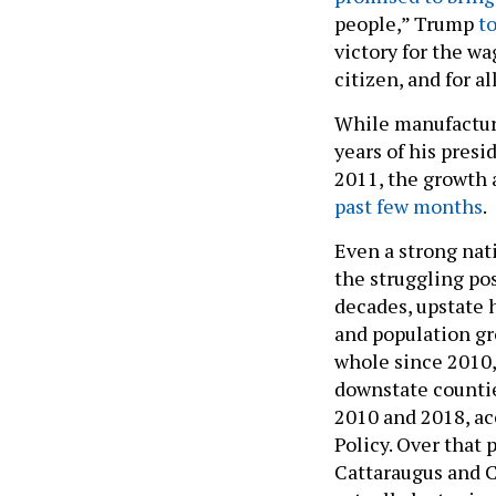
people,” Trump
t
victory for the wa
citizen, and for a
While manufacturin
years of his presi
2011, the growth 
past few months
.
Even a strong nat
the struggling pos
decades, upstate 
and population gr
whole since 2010, 
downstate countie
2010 and 2018, a
Policy. Over that 
Cattaraugus and C