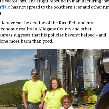
ate sector jobs. The slight rebound in manufacturing job
uffalo
has not spread to the Southern Tier and other rur
s.
ld reverse the decline of the Rust Belt and rural
economic reality in Allegany County and other
 areas suggests that his policies haven’t helped – and
one more harm than good.