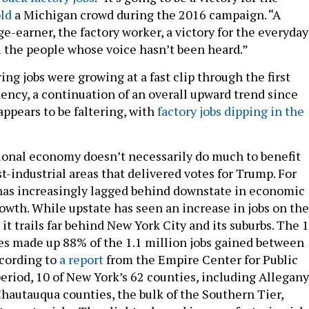
old
a Michigan crowd during the 2016 campaign. “A
ge-earner, the factory worker, a victory for the everyday
ll the people whose voice hasn’t been heard.”
g jobs were growing at a fast clip through the first
dency, a continuation of an overall upward trend since
appears to be faltering, with
factory jobs dipping in the
ional economy doesn’t necessarily do much to benefit
t-industrial areas that delivered votes for Trump. For
has increasingly lagged behind downstate in economic
owth. While upstate has seen an increase in jobs on the
it trails far behind New York City and its suburbs. The 
s made up 88% of the 1.1 million jobs gained between
ccording to
a report
from the Empire Center for Public
period, 10 of New York’s 62 counties, including Allegany
hautauqua counties, the bulk of the Southern Tier,