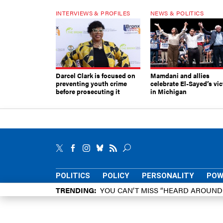
INTERVIEWS & PROFILES
NEWS & POLITICS
Darcel Clark is focused on
Mamdani and allies
preventing youth crime
celebrate El-Sayed’s vic
before prosecuting it
in Michigan
POLITICS
POLICY
PERSONALITY
POW
TRENDING
YOU CAN’T MISS “HEARD AROUN