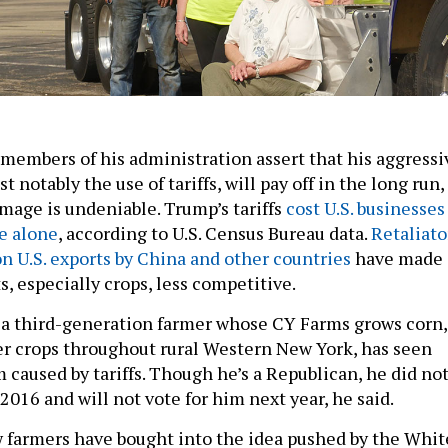
embers of his administration assert that his aggressi
t notably the use of tariffs, will pay off in the long run,
mage is undeniable. Trump’s tariffs
cost U.S. businesses
ne alone
, according to U.S. Census Bureau data.
Retaliato
n U.S. exports by China and other countries
have made
, especially crops, less competitive.
 a third-generation farmer whose CY Farms grows corn,
r crops throughout rural Western New York, has seen
 caused by tariffs. Though he’s a Republican, he did no
2016 and will not vote for him next year, he said.
w farmers have bought into the idea pushed by the Whit