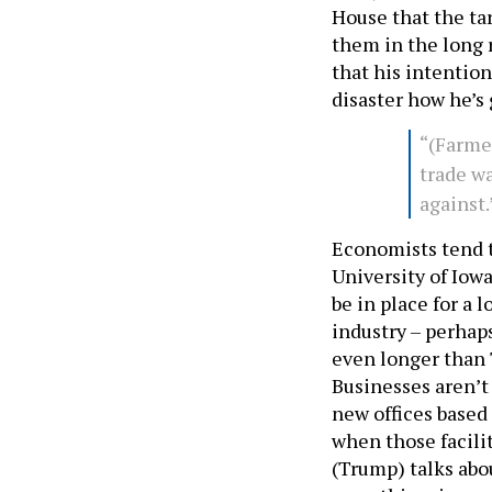
House that the tar
them in the long r
that his intentions
disaster how he’s 
“(Farme
trade wa
against
Economists tend t
University of Iowa
be in place for a 
industry – perhaps
even longer than T
Businesses aren’t
new offices based
when those facili
(Trump) talks abou