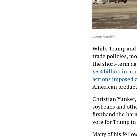
Justin Sondel
While Trump and m
trade policies, mos
the short-term da
$3.4 billion in Ju
actions imposed o
American products
Christian Yunker,
soybeans and othe
firsthand the harm
vote for Trump in 
Many of his fello