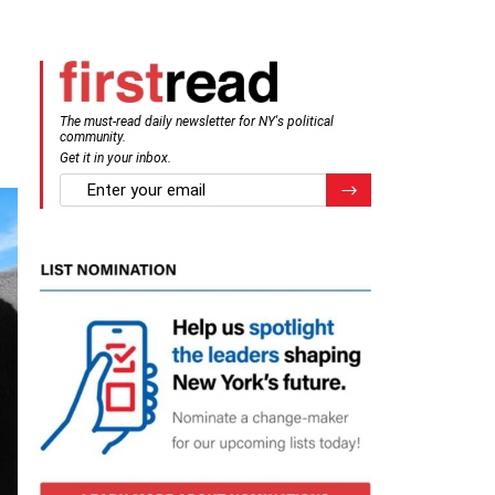
The must-read daily newsletter for NY's political
community.
Get it in your inbox.
email
Register for Newsletter