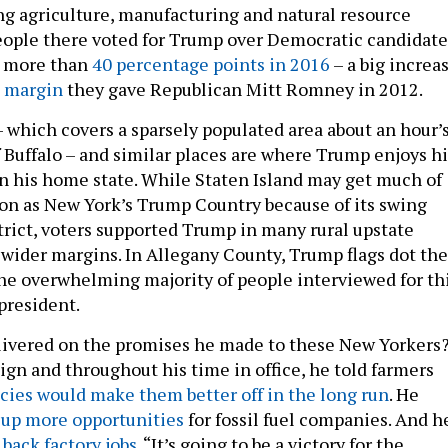
g agriculture, manufacturing and natural resource
eople there voted for Trump over Democratic candidate
y more than
40 percentage points in 2016
– a big increa
t margin
they gave Republican Mitt Romney in 2012.
 which covers a sparsely populated area about an hour’
f Buffalo – and similar places are where Trump enjoys hi
in his home state. While Staten Island may get much of
on as New York’s Trump Country because of its swing
trict, voters supported Trump in many rural upstate
wider margins. In Allegany County, Trump flags dot the
he overwhelming majority of people interviewed for th
president.
livered on the promises he made to these New Yorkers
gn and throughout his time in office, he told farmers
icies would make them better off in the long run
. He
 up more opportunities
for fossil fuel companies. And h
back factory jobs
. “It’s going to be a victory for the