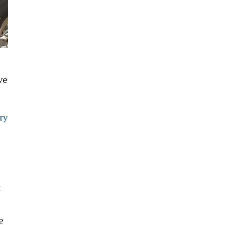
ve
ry
t
e