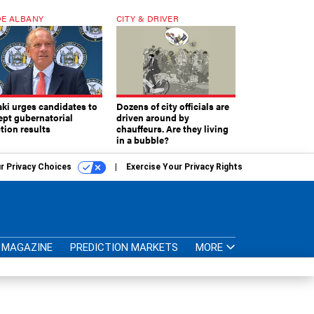
E ALBANY
CITY & DRIVER
aki urges candidates to
Dozens of city officials are
ept gubernatorial
driven around by
tion results
chauffeurs. Are they living
in a bubble?
r Privacy Choices
Exercise Your Privacy Rights
MAGAZINE
PREDICTION MARKETS
MORE