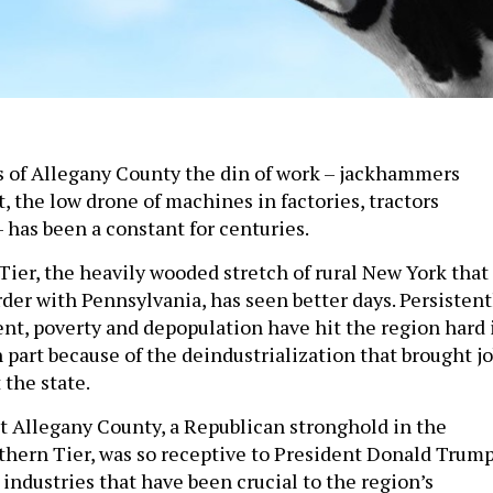
lls of Allegany County the din of work – jackhammers
, the low drone of machines in factories, tractors
– has been a constant for centuries.
Tier, the heavily wooded stretch of rural New York that
der with Pennsylvania, has seen better days. Persistent
, poverty and depopulation have hit the region hard 
 part because of the deindustrialization that brought j
 the state.
at Allegany County, a Republican stronghold in the
thern Tier, was so receptive to President Donald Trump
industries that have been crucial to the region’s