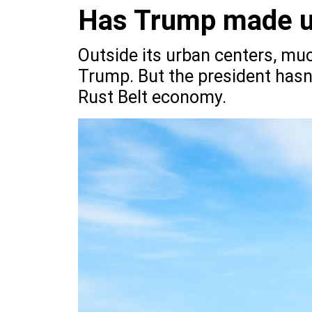
Has Trump made up
Outside its urban centers, mu
Trump. But the president hasn’t
Rust Belt economy.