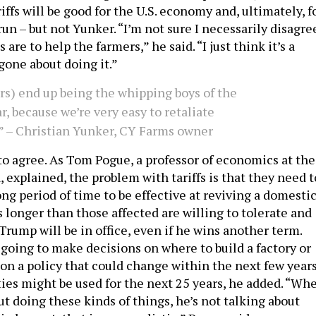
iffs will be good for the U.S. economy and, ultimately, f
un – but not Yunker. “I’m not sure I necessarily disagre
 are to help the farmers,” he said. “I just think it’s a
gone about doing it.”
rs) end up being the whipping boys of the
r, because we’re very easy to retaliate
.” – Christian Yunker, CY Farms owner
o agree. As Tom Pogue, a professor of economics at the
, explained, the problem with tariffs is that they need t
long period of time to be effective at reviving a domesti
 longer than those affected are willing to tolerate and
rump will be in office, even if he wins another term.
 going to make decisions on where to build a factory or
 on a policy that could change within the next few year
ties might be used for the next 25 years, he added. “Wh
t doing these kinds of things, he’s not talking about