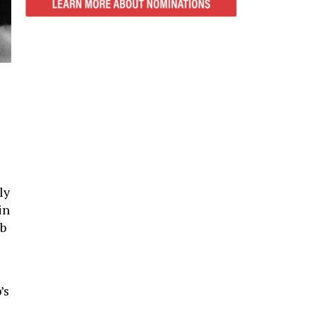
ly
in
ob
’s