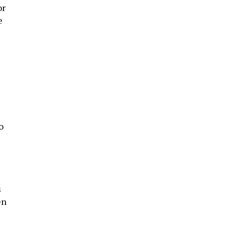
or
e
o
c
s
en