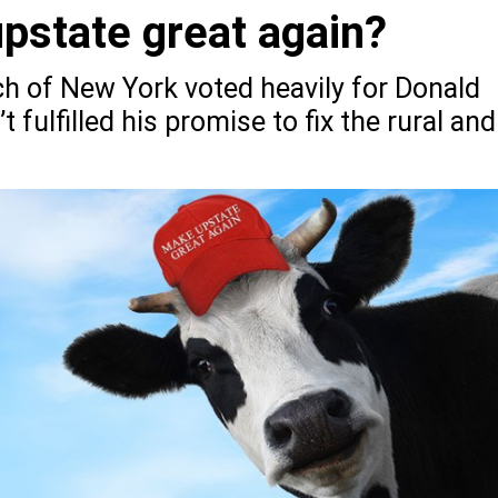
state great again?
ch of New York voted heavily for Donald
 fulfilled his promise to fix the rural and