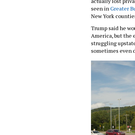
actually lost priv
seen in
Greater B
New York countie
Trump said he wou
America, but the 
struggling upstate
sometimes even d