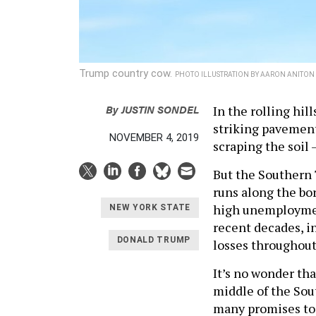
Trump country cow.
PHOTO ILLUSTRATION BY AARON ANITON
By
JUSTIN SONDEL
In the rolling hi
striking pavement
NOVEMBER 4, 2019
scraping the soil 
But the Southern 
runs along the bor
high unemployment
NEW YORK STATE
recent decades, in
DONALD TRUMP
losses throughout
It’s no wonder th
middle of the Sou
many promises to 