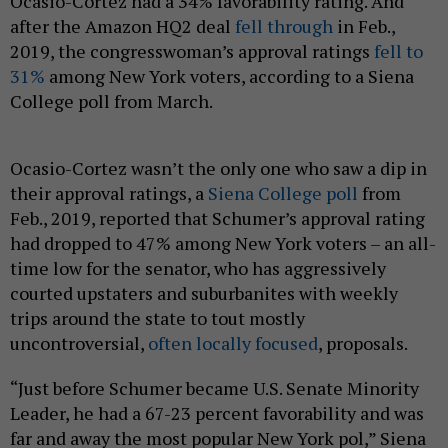
Ocasio-Cortez had a 34% favorability rating. And
after the Amazon HQ2 deal
fell through
in Feb.,
2019, the congresswoman’s approval ratings
fell to
31%
among New York voters, according to a Siena
College poll from March.
Ocasio-Cortez wasn’t the only one who saw a dip in
their approval ratings, a
Siena College poll
from
Feb., 2019, reported that Schumer’s approval rating
had dropped to 47% among New York voters – an all-
time low for the senator, who has aggressively
courted upstaters and suburbanites with weekly
trips around the state to tout mostly
uncontroversial,
often locally focused
, proposals.
“Just before Schumer became U.S. Senate Minority
Leader, he had a 67-23 percent favorability and was
far and away the most popular New York pol,” Siena