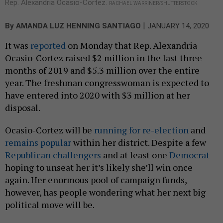
Rep. Alexandria Ocasio-Cortez.
RACHAEL WARRINER/SHUTTERSTOCK
|
By
AMANDA LUZ HENNING SANTIAGO
JANUARY 14, 2020
It was
reported
on Monday that Rep. Alexandria
Ocasio-Cortez raised $2 million in the last three
months of 2019 and $5.3 million over the entire
year. The freshman congresswoman is expected to
have entered into 2020 with $3 million at her
disposal.
Ocasio-Cortez will be
running for re-election
and
remains popular
within her district. Despite a few
Republican challengers
and at least one
Democrat
hoping to unseat her it’s likely she’ll win once
again. Her enormous pool of campaign funds,
however, has people wondering what her next big
political move will be.