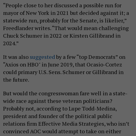
“People close to her discussed a possible run for
mayor of New York in 2021 but decided against it; a
statewide run, probably for the Senate, is likelier,”
Freedlander writes. “That would mean challenging
Chuck Schumer in 2022 or Kirsten Gillibrand in
2024.”
It was also
suggested
by a few “top Democrats” on
“Axios on HBO" in June 2019, that Ocasio-Cortez
could primary U.S. Sens. Schumer or Gillibrand in
the future.
But would the congresswoman fare well in a state-
wide race against these veteran politicians?
Probably not, according to Lupe Todd-Medina,
president and founder of the political public
relations firm Effective Media Strategies, who isn’t
convinced AOC would attempt to take on either