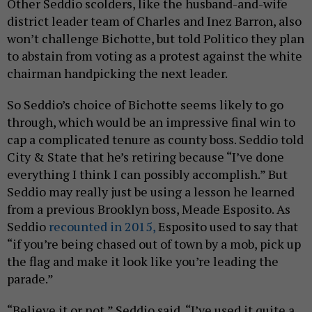
Other Seddio scolders, like the husband-and-wife
district leader team of Charles and Inez Barron, also
won’t challenge Bichotte, but told Politico they plan
to abstain from voting as a protest against the white
chairman handpicking the next leader.
So Seddio’s choice of Bichotte seems likely to go
through, which would be an impressive final win to
cap a complicated tenure as county boss. Seddio told
City & State that he’s retiring because “I’ve done
everything I think I can possibly accomplish.” But
Seddio may really just be using a lesson he learned
from a previous Brooklyn boss, Meade Esposito. As
Seddio
recounted in 2015,
Esposito used to say that
“if you’re being chased out of town by a mob, pick up
the flag and make it look like you’re leading the
parade.”
“Believe it or not,” Seddio said, “I’ve used it quite a