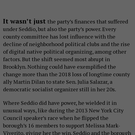
It wasn’t just
the party’s finances that suffered
under Seddio, but also the party’s power. Every
county committee has lost influence with the
decline of neighborhood political clubs and the rise
of digital native political organizing, among other
factors. But the shift seemed most abrupt in
Brooklyn. Nothing could have exemplified the
change more than the 2018 loss of longtime county
ally Martin Dilan to state Sen. Julia Salazar, a
democratic socialist organizer still in her 20s.
Where Seddio did have power, he wielded it in
unusual ways, like during the 2013 New York City
Council speaker’s race when he flipped the
borough’s 16 members to support Melissa Mark-
Viverito, giving her the win. Seddio and the borough