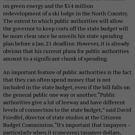
on green energy and the $14 million
redevelopment of a ski lodge in the North Country.
The extent to which public authorities will allow
the governor to keep costs off the state budget will
be more clear once he unveils his state spending
plan before a Jan. 21 deadline. However, it is already
obvious that his current plans for public authorities
amount to a significant chunk of spending.
An important feature of public authorities is the fact
that they can often spend money that is not
included in the state budget, even if the bill falls on
the general public one way or another. “Public
authorities give a lot of leeway and have different
levels of connection to the state budget,” said David
Friedfel, director of state studies at the Citizens
Budget Commission. “It's important that taxpayers –
particularly when it (concerns) taxpayer dollars,