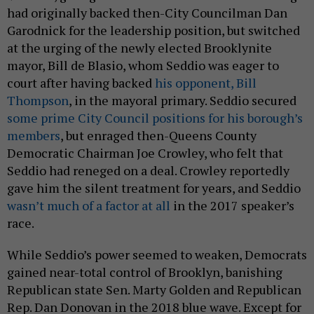
had originally backed then-City Councilman Dan
Garodnick for the leadership position, but switched
at the urging of the newly elected Brooklynite
mayor, Bill de Blasio, whom Seddio was eager to
court after having backed
his opponent, Bill
Thompson
, in the mayoral primary. Seddio secured
some prime City Council positions for his borough’s
members
, but enraged then-Queens County
Democratic Chairman Joe Crowley, who felt that
Seddio had reneged on a deal. Crowley reportedly
gave him the silent treatment for years, and Seddio
wasn’t much of a factor at all
in the 2017 speaker’s
race.
While Seddio’s power seemed to weaken, Democrats
gained near-total control of Brooklyn, banishing
Republican state Sen. Marty Golden and Republican
Rep. Dan Donovan in the 2018 blue wave. Except for