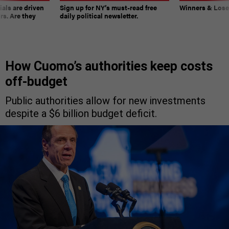
ials are driven
Sign up for NY’s must-read free
Winners & Loser
rs. Are they
daily political newsletter.
How Cuomo’s authorities keep costs
off-budget
Public authorities allow for new investments
despite a $6 billion budget deficit.