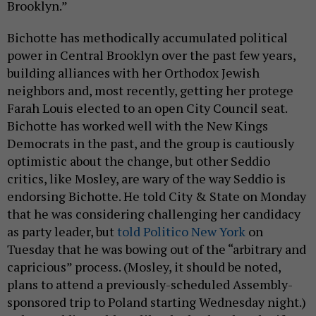
Brooklyn.”
Bichotte has methodically accumulated political
power in Central Brooklyn over the past few years,
building alliances with her Orthodox Jewish
neighbors and, most recently, getting her protege
Farah Louis elected to an open City Council seat.
Bichotte has worked well with the New Kings
Democrats in the past, and the group is cautiously
optimistic about the change, but other Seddio
critics, like Mosley, are wary of the way Seddio is
endorsing Bichotte. He told City & State on Monday
that he was considering challenging her candidacy
as party leader, but
told Politico New York
on
Tuesday that he was bowing out of the “arbitrary and
capricious” process. (Mosley, it should be noted,
plans to attend a previously-scheduled Assembly-
sponsored trip to Poland starting Wednesday night.)