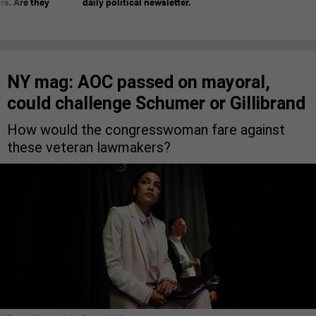
rs. Are they
daily political newsletter.
NY mag: AOC passed on mayoral,
could challenge Schumer or Gillibrand
How would the congresswoman fare against
these veteran lawmakers?