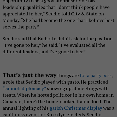
opportunity to be a good fundraiser. She has
leadership qualities that I don’t think people have
appreciated in her,” Seddio told City & State on
Monday. “She had become the one that I believe best
serves the party.”
Seddio said that Bichotte didn’t ask for the position.
“I’ve gone to her,” he said. “I’ve evaluated all the
different leaders, and I’ve gone to her.”
That’s just the way
things are
for a party boss
,
a role that Seddio played with gusto. He practiced
“cannoli diplomacy”
showing up at meetings with
treats. When he hosted politicos in his own home in
Canarsie, there’d be home-cooked Italian food. The
annual lighting of his
garish Christmas display
was a
can’t-miss event for Brooklyn electeds. Seddio