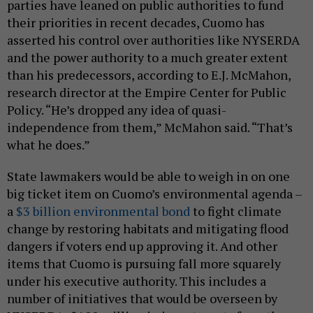
parties have leaned on public authorities to fund
their priorities in recent decades, Cuomo has
asserted his control over authorities like NYSERDA
and the power authority to a much greater extent
than his predecessors, according to E.J. McMahon,
research director at the Empire Center for Public
Policy. “He’s dropped any idea of quasi-
independence from them,” McMahon said. “That’s
what he does.”
State lawmakers would be able to weigh in on one
big ticket item on Cuomo’s environmental agenda –
a
$3 billion environmental bond
to fight climate
change by restoring habitats and mitigating flood
dangers if voters end up approving it. And other
items that Cuomo is pursuing fall more squarely
under his executive authority. This includes a
number of initiatives that would be overseen by