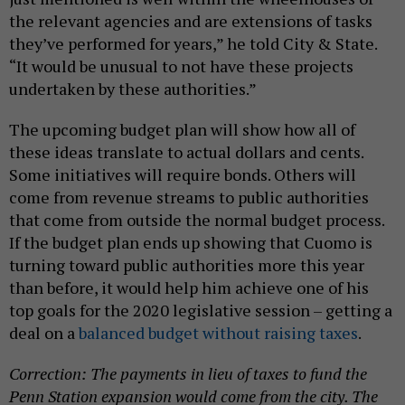
the relevant agencies and are extensions of tasks
they’ve performed for years,” he told City & State.
“It would be unusual to not have these projects
undertaken by these authorities.”
The upcoming budget plan will show how all of
these ideas translate to actual dollars and cents.
Some initiatives will require bonds. Others will
come from revenue streams to public authorities
that come from outside the normal budget process.
If the budget plan ends up showing that Cuomo is
turning toward public authorities more this year
than before, it would help him achieve one of his
top goals for the 2020 legislative session – getting a
deal on a
balanced budget without raising taxes
.
Correction: The payments in lieu of taxes to fund the
Penn Station expansion would come from the city. The