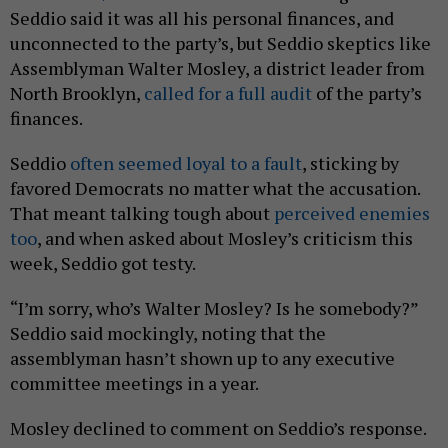
Seddio said it was all his personal finances, and
unconnected to the party’s, but Seddio skeptics like
Assemblyman Walter Mosley, a district leader from
North Brooklyn,
called for a full audit
of the party’s
finances.
Seddio
often seemed loyal to a fault
, sticking by
favored Democrats no matter what the accusation.
That meant talking tough about
perceived enemies
too
, and when asked about Mosley’s criticism this
week, Seddio got testy.
“I’m sorry, who’s Walter Mosley? Is he somebody?”
Seddio said mockingly, noting that the
assemblyman hasn’t shown up to any executive
committee meetings in a year.
Mosley declined to comment on Seddio’s response.