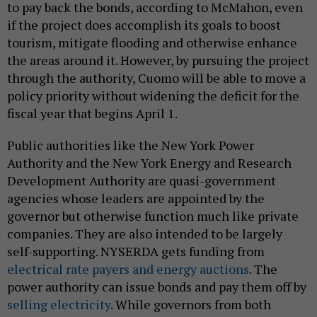
to pay back the bonds, according to McMahon, even
if the project does accomplish its goals to boost
tourism, mitigate flooding and otherwise enhance
the areas around it. However, by pursuing the project
through the authority, Cuomo will be able to move a
policy priority without widening the deficit for the
fiscal year that begins April 1.
Public authorities like the New York Power
Authority and the New York Energy and Research
Development Authority are quasi-government
agencies whose leaders are appointed by the
governor but otherwise function much like private
companies. They are also intended to be largely
self-supporting. NYSERDA gets funding from
electrical rate payers and energy auctions
. The
power authority can issue bonds and pay them off by
selling electricity
. While governors from both