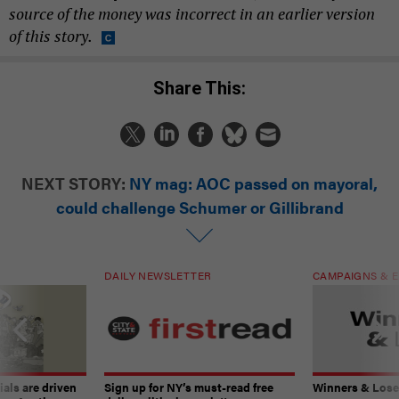
source of the money was incorrect in an earlier version
of this story.
Share This:
NEXT STORY:
NY mag: AOC passed on mayoral,
could challenge Schumer or Gillibrand
DAILY NEWSLETTER
CAMPAIGNS & E
ials are driven
Sign up for NY’s must-read free
Winners & Loser