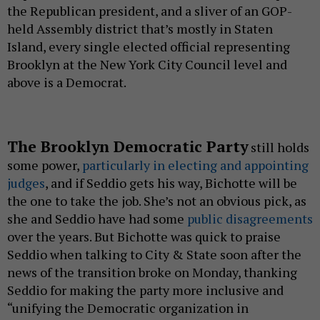
the Republican president, and a sliver of an GOP-
held Assembly district that’s mostly in Staten
Island, every single elected official representing
Brooklyn at the New York City Council level and
above is a Democrat.
The Brooklyn Democratic Party
still holds
some power,
particularly in electing and appointing
judges
, and if Seddio gets his way, Bichotte will be
the one to take the job. She’s not an obvious pick, as
she and Seddio have had some
public disagreements
over the years. But Bichotte was quick to praise
Seddio when talking to City & State soon after the
news of the transition broke on Monday, thanking
Seddio for making the party more inclusive and
“unifying the Democratic organization in