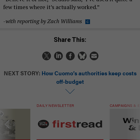
few times where it’s actually worked.”
-with reporting by Zach Williams
Share This:
NEXT STORY:
How Cuomo’s authorities keep costs
off-budget
DAILY NEWSLETTER
CAMPAIGNS & E