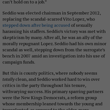
can’t hold on to a job.”
Seddio was elected chairman in September 2012,
replacing the scandal-scarred Vito Lopez, who
stepped down after being accused
of sexually
harassing his staffers. Seddio’s victory was met with
skepticism by many. After all, he was an ally of the
morally repugnant Lopez. Seddio had his own minor
scandal as well, stepping down from the surrogate’s
bench in 2007 amid an investigation into his use of
campaign funds.
But this is county politics, where nobody seems
totally
clean, and Seddio worked hard to win over
critics in the party throughout his tenure,
withvarying success. His primary sparring partners
were the New Kings Democrats, a reform group
whose membership leaned towards the young and
transplanted, as opposed to the older, more