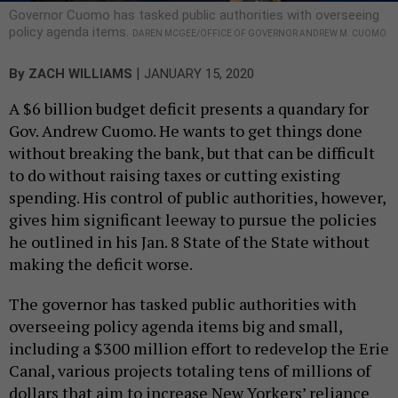
Governor Cuomo has tasked public authorities with overseeing
policy agenda items.
DAREN MCGEE/OFFICE OF GOVERNOR ANDREW M. CUOMO
|
By
ZACH WILLIAMS
JANUARY 15, 2020
A $6 billion budget deficit presents a quandary for
Gov. Andrew Cuomo. He wants to get things done
without breaking the bank, but that can be difficult
to do without raising taxes or cutting existing
spending. His control of public authorities, however,
gives him significant leeway to pursue the policies
he outlined in his Jan. 8 State of the State without
making the deficit worse.
The governor has tasked public authorities with
overseeing policy agenda items big and small,
including a $300 million effort to redevelop the Erie
Canal, various projects totaling tens of millions of
dollars that aim to increase New Yorkers’ reliance