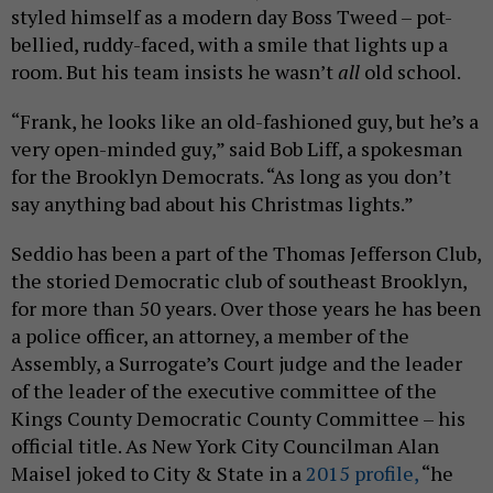
styled himself as a modern day Boss Tweed – pot-
bellied, ruddy-faced, with a smile that lights up a
room. But his team insists he wasn’t
all
old school.
“Frank, he looks like an old-fashioned guy, but he’s a
very open-minded guy,” said Bob Liff, a spokesman
for the Brooklyn Democrats. “As long as you don’t
say anything bad about his Christmas lights.”
Seddio has been a part of the Thomas Jefferson Club,
the storied Democratic club of southeast Brooklyn,
for more than 50 years. Over those years he has been
a police officer, an attorney, a member of the
Assembly, a Surrogate’s Court judge and the leader
of the leader of the executive committee of the
Kings County Democratic County Committee – his
official title. As New York City Councilman Alan
Maisel joked to City & State in a
2015 profile,
“he