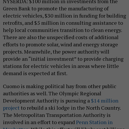
NYSERDA: $100 million in investments from the
Green Bank to promote the manufacturing of
electric vehicles, $30 million in funding for building
retrofits, and $5 million in consulting assistance to
help local communities transition to clean energy.
There are also the unspecified costs of additional
efforts to promote solar, wind and energy storage
projects. Meanwhile, the power authority will
provide an “initial investment” to provide charging
stations for electric vehicles in areas where little
demand is expected at first.
Cuomo is making political hay from other public
authorities as well. The Olympic Regional
Development Authority is pursuing a
$14 million
project
to rebuild a ski lodge in the North Country.
The Metropolitan Transportation Authority is
involved in an effort to expand
Penn Station in