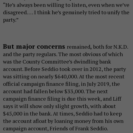
“He’s always been willing to listen, even when we’ve
disagreed. … I think he’s genuinely tried to unify the
party.”
But major concerns
remained
,
both for N.K.D.
and the party regulars. The most obvious of which
was the County Committee’s dwindling bank
account. Before Seddio took over in 2012, the party
was sitting on nearly $640,000. At the most recent
official campaign finance filing, in July 2019, the
account had fallen below $33,000. The next
campaign finance filing is due this week, and Liff
says it will show only slight growth, with about
$45,000 in the bank. At times, Seddio had to keep
the account afloat by loaning money from his own
campaign account, Friends of Frank Seddio.