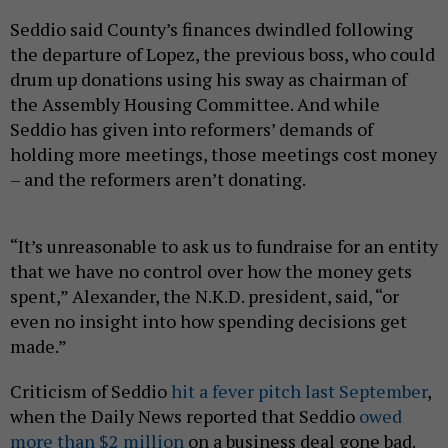
Seddio said County’s finances dwindled following
the departure of Lopez, the previous boss, who could
drum up donations using his sway as chairman of
the Assembly Housing Committee. And while
Seddio has given into reformers’ demands of
holding more meetings, those meetings cost money
– and the reformers aren’t donating.
“It’s unreasonable to ask us to fundraise for an entity
that we have no control over how the money gets
spent,” Alexander, the N.K.D. president, said, “or
even no insight into how spending decisions get
made.”
Criticism of Seddio
hit a fever pitch last September
,
when the Daily News reported that Seddio
owed
more than $2 million
on a business deal gone bad.