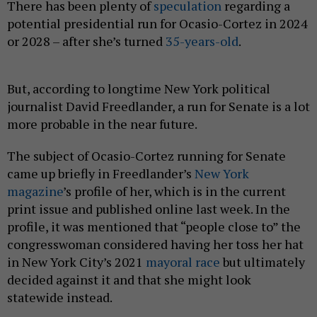
There has been plenty of
speculation
regarding a
potential presidential run for Ocasio-Cortez in 2024
or 2028 – after she’s turned
35-years-old
.
But, according to longtime New York political
journalist David Freedlander, a run for Senate is a lot
more probable in the near future.
The subject of Ocasio-Cortez running for Senate
came up briefly in Freedlander’s
New York
magazine
’s profile of her, which is in the current
print issue and published online last week. In the
profile, it was mentioned that “people close to” the
congresswoman considered having her toss her hat
in New York City’s 2021
mayoral race
but ultimately
decided against it and that she might look
statewide instead.