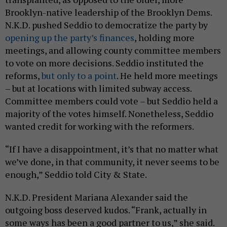
Brooklyn-native leadership of the Brooklyn Dems.
N.K.D. pushed Seddio to democratize the party by
opening up the party’s finances
, holding more
meetings, and allowing county committee members
to vote on more decisions. Seddio instituted the
reforms,
but only to a point
. He held more meetings
– but at locations with limited subway access.
Committee members could vote – but Seddio held a
majority of the votes himself. Nonetheless, Seddio
wanted credit for working with the reformers.
“If I have a disappointment, it’s that no matter what
we’ve done, in that community, it never seems to be
enough,” Seddio told City & State.
N.K.D. President Mariana Alexander said the
outgoing boss deserved kudos. “Frank, actually in
some ways has been a good partner to us,” she said.