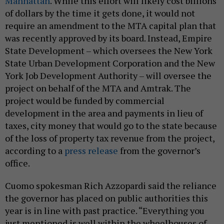
Manhattan
. While this effort will likely cost billions
of dollars by the time it gets done, it would not
require an amendment to the MTA capital plan that
was recently approved by its board. Instead, Empire
State Development – which oversees the New York
State Urban Development Corporation and the New
York Job Development Authority – will oversee the
project on behalf of the MTA and Amtrak. The
project would be funded by commercial
development in the area and payments in lieu of
taxes, city money that would go to the state because
of the loss of property tax revenue from the project,
according to a
press release
from the governor’s
office.
Cuomo spokesman Rich Azzopardi said the reliance
the governor has placed on public authorities this
year is in line with past practice. “Everything you
just mentioned is well within the wheelhouses of