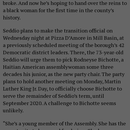
broke. And now he’s hoping to hand over the reins to
a black woman for the first time in the county’s
history.
Seddio plans to make the transition official on
Wednesday night at Pizza D’Amore in Mill Basin, at
a previously scheduled meeting of the borough’s 42
Democratic district leaders. There, the 73-year-old
Seddio will urge them to pick Rodneyse Bichotte, a
Haitian American assemblywoman some three
decades his junior, as the new party chair. The party
plans to hold another meeting on Monday, Martin
Luther King Jr. Day, to officially choose Bichotte to
serve the remainder of Seddio’s term, until
September 2020. A challenge to Bichotte seems
unlikely.
“She’s a young member of the Assembly. She has the