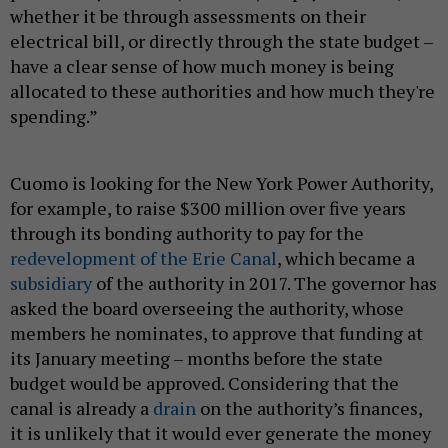
whether it be through assessments on their
electrical bill, or directly through the state budget –
have a clear sense of how much money is being
allocated to these authorities and how much they're
spending.”
Cuomo is looking for the New York Power Authority,
for example, to raise $300 million over five years
through its bonding authority to pay for the
redevelopment of the Erie Canal
, which became a
subsidiary
of the authority in 2017. The governor has
asked the board overseeing the authority, whose
members he nominates, to approve that funding at
its January meeting – months before the state
budget would be approved. Considering that the
canal is already a
drain
on the authority’s finances,
it is unlikely that it would ever generate the money