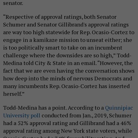
senator.
“Respective of approval ratings, both Senator
Schumer and Senator Gillibrand's approval ratings
are way too high statewide for Rep. Ocasio-Cortez to
engage in a kamikaze mission to unseat either; she
is too politically smart to take on an incumbent
challenge where the downsides are so high,” Todd-
Medina told City & State in an email. “However, the
fact that we are even having the conversation shows
how deep into the minds of nervous Democrats and
many incumbents Rep. Ocasio-Cortez has inserted
herself.”
Todd-Medina has a point. According to a
Quinnipiac
University poll
conducted from Jan., 2019, Schumer
had a 52% approval rating and Gillibrand had a 46%
approval rating among New York state voters, while