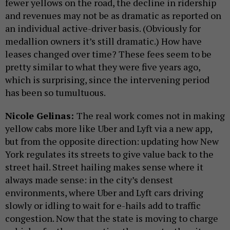
fewer yellows on the road, the decline in ridership
and revenues may not be as dramatic as reported on
an individual active-driver basis. (Obviously for
medallion owners it’s still dramatic.) How have
leases changed over time? These fees seem to be
pretty similar to what they were five years ago,
which is surprising, since the intervening period
has been so tumultuous.
Nicole Gelinas:
The real work comes not in making
yellow cabs more like Uber and Lyft via a new app,
but from the opposite direction: updating how New
York regulates its streets to give value back to the
street hail. Street hailing makes sense where it
always made sense: in the city’s densest
environments, where Uber and Lyft cars driving
slowly or idling to wait for e-hails add to traffic
congestion. Now that the state is moving to charge