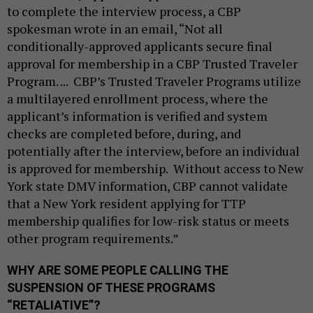
to complete the interview process, a CBP
spokesman wrote in an email, “Not all
conditionally-approved applicants secure final
approval for membership in a CBP Trusted Traveler
Program. ... CBP’s Trusted Traveler Programs utilize
a multilayered enrollment process, where the
applicant’s information is verified and system
checks are completed before, during, and
potentially after the interview, before an individual
is approved for membership. Without access to New
York state DMV information, CBP cannot validate
that a New York resident applying for TTP
membership qualifies for low-risk status or meets
other program requirements.”
WHY ARE SOME PEOPLE CALLING THE
SUSPENSION OF THESE PROGRAMS
“RETALIATIVE”?