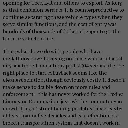
opening for Uber, Lyft and others to exploit. As long
as that confusion persists, it is counterproductive to
continue separating these vehicle types when they
serve similar functions, and the cost of entry was
hundreds of thousands of dollars cheaper to go the
for-hire vehicle route.
Thus, what do we do with people who have
medallions now? Focusing on those who purchased
city-auctioned medallions post-2004 seems like the
right place to start. A buyback seems like the
cleanest solution, though obviously costly. It doesn't
make sense to double down on more rules and
enforcement – this has never worked for the Taxi &
Limousine Commission, just ask the commuter van
crowd. "Illegal" street hailing predates this crisis by
at least four or five decades and is a reflection of a
broken transportation system that doesn't work in