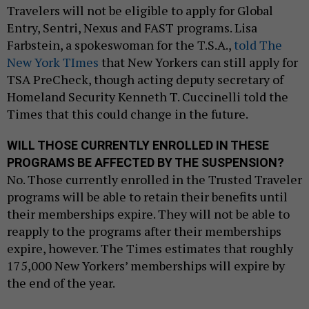
Travelers will not be eligible to apply for Global
Entry, Sentri, Nexus and FAST programs. Lisa
Farbstein, a spokeswoman for the T.S.A.,
told The
New York TImes
that New Yorkers can still apply for
TSA PreCheck, though acting deputy secretary of
Homeland Security Kenneth T. Cuccinelli told the
Times that this could change in the future.
WILL THOSE CURRENTLY ENROLLED IN THESE
PROGRAMS BE AFFECTED BY THE SUSPENSION?
No. Those currently enrolled in the Trusted Traveler
programs will be able to retain their benefits until
their memberships expire. They will not be able to
reapply to the programs after their memberships
expire, however. The Times estimates that roughly
175,000 New Yorkers’ memberships will expire by
the end of the year.