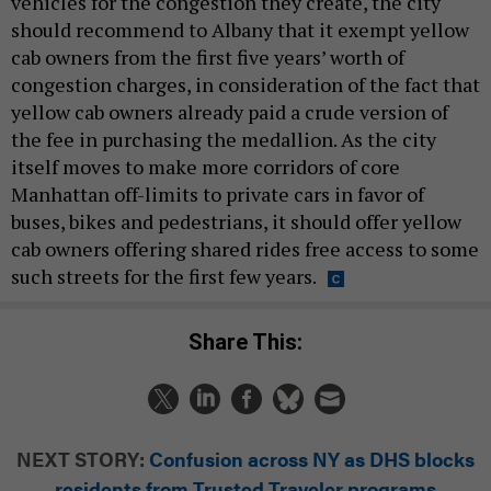
vehicles for the congestion they create, the city
should recommend to Albany that it exempt yellow
cab owners from the first five years’ worth of
congestion charges, in consideration of the fact that
yellow cab owners already paid a crude version of
the fee in purchasing the medallion. As the city
itself moves to make more corridors of core
Manhattan off-limits to private cars in favor of
buses, bikes and pedestrians, it should offer yellow
cab owners offering shared rides free access to some
such streets for the first few years.
Share This:
NEXT STORY:
Confusion across NY as DHS blocks
residents from Trusted Traveler programs