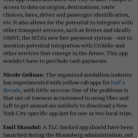
access to data on origins, destinations, route
choices, fares, driver and passenger identification,
etc. It also allows for the potential to integrate with
other transport services, such as ferries and ideally
OMNY, the MTA’s new fare payment system – not to
mention potential integration with Citibike and
other services that emerge in the future. This app
wouldn't have to preclude cash payments.
Nicole Gelinas:
The organized medallion industry
has experimented with yellow cab apps for
half a
decade
, with little success. One of the problems is
that out-of-towners accustomed to using Uber and
Lyft to get around are unlikely to download a New
York City-specific app just for one or two local trips.
Emil Skandul:
A TLC-backed app should have been
launched during the Bloomberg administration, not