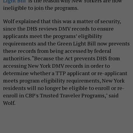
Light Bill
is the reason why New Yorkers are now
ineligible to join the programs.
Wolf explained that this was a matter of security,
since the DHS reviews DMV records to ensure
applicants meet the programs’ eligibility
requirements and the Green Light Bill now prevents
these records from being accessed by federal
authorities. “Because the Act prevents DHS from
accessing New York DMV records in order to
determine whether a TTP applicant or re-applicant
meets program eligibility requirements, New York
residents will no longer be eligible to enroll or re-
enroll in CBP's Trusted Traveler Programs," said
Wolf.