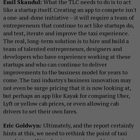
Emil Skandul:
What the TLC needs to do is to act
like a startup itself. Creating an app to compete isn't
a one-and-done initiative – it will require a team of
entrepreneurs that continue to act like startups do,
and test, iterate and improve the taxi experience.
The real, long-term solution is to hire and build a
team of talented entrepreneurs, designers and
developers who have experience working at these
startups and who can continue to deliver
improvements to the business model for years to
come. The taxi industry's business innovation may
not even be surge pricing that it is now looking at,
but perhaps an app like Kayak for comparing Uber,
Lyft or yellow cab prices, or even allowing cab
drivers to set their own fares.
Eric Goldwyn:
Ultimately, and the report certainly
hints at this, we need to rethink the point of taxi