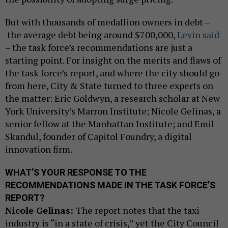
But with thousands of medallion owners in debt –
the average debt being around $700,000,
Levin said
– the task force’s recommendations are just a
starting point. For insight on the merits and flaws of
the task force’s report, and where the city should go
from here, City & State turned to three experts on
the matter: Eric Goldwyn, a research scholar at New
York University’s Marron Institute; Nicole Gelinas, a
senior fellow at the Manhattan Institute; and Emil
Skandul, founder of Capitol Foundry, a digital
innovation firm.
WHAT’S YOUR RESPONSE TO THE
RECOMMENDATIONS MADE IN THE TASK FORCE’S
REPORT?
Nicole Gelinas:
The report notes that the taxi
industry is “in a state of crisis,” yet the City Council