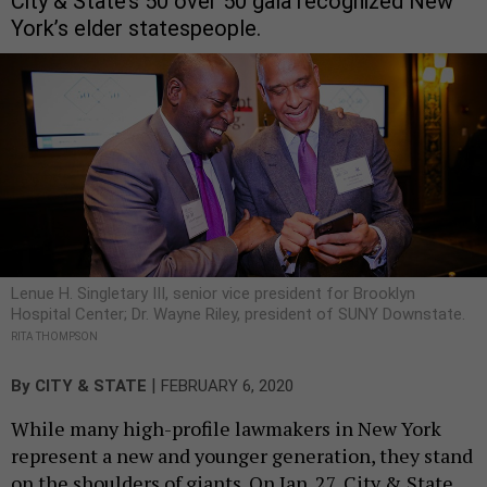
City & State’s 50 over 50 gala recognized New
York’s elder statespeople.
Lenue H. Singletary III, senior vice president for Brooklyn
Hospital Center; Dr. Wayne Riley, president of SUNY Downstate.
RITA THOMPSON
|
By
CITY & STATE
FEBRUARY 6, 2020
While many high-profile lawmakers in New York
represent a new and younger generation, they stand
on the shoulders of giants. On Jan. 27, City & State