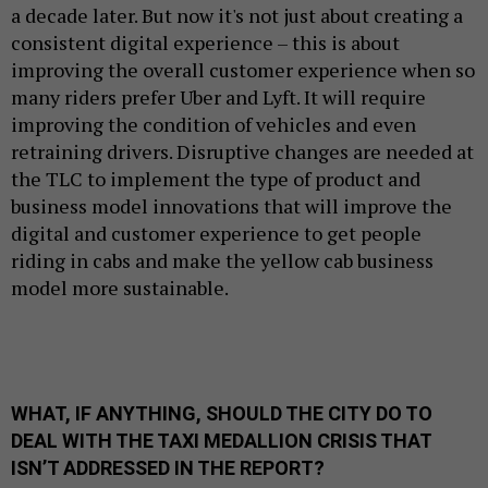
a decade later. But now it's not just about creating a
consistent digital experience – this is about
improving the overall customer experience when so
many riders prefer Uber and Lyft. It will require
improving the condition of vehicles and even
retraining drivers. Disruptive changes are needed at
the TLC to implement the type of product and
business model innovations that will improve the
digital and customer experience to get people
riding in cabs and make the yellow cab business
model more sustainable.
WHAT, IF ANYTHING, SHOULD THE CITY DO TO
DEAL WITH THE TAXI MEDALLION CRISIS THAT
ISN’T ADDRESSED IN THE REPORT?