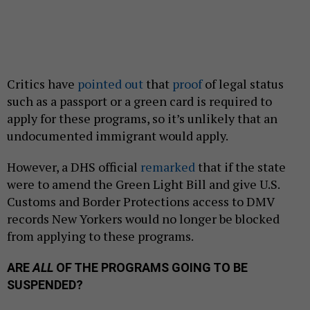
Critics have
pointed out
that
proof
of legal status
such as a passport or a green card is required to
apply for these programs, so it’s unlikely that an
undocumented immigrant would apply.
However, a DHS official
remarked
that if the state
were to amend the Green Light Bill and give U.S.
Customs and Border Protections access to DMV
records New Yorkers would no longer be blocked
from applying to these programs.
ARE
ALL
OF THE PROGRAMS GOING TO BE
SUSPENDED?