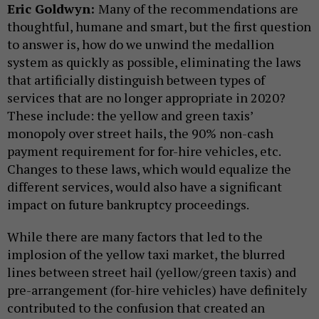
Eric Goldwyn:
Many of the recommendations are
thoughtful, humane and smart, but the first question
to answer is, how do we unwind the medallion
system as quickly as possible, eliminating the laws
that artificially distinguish between types of
services that are no longer appropriate in 2020?
These include: the yellow and green taxis’
monopoly over street hails, the 90% non-cash
payment requirement for for-hire vehicles, etc.
Changes to these laws, which would equalize the
different services, would also have a significant
impact on future bankruptcy proceedings.
While there are many factors that led to the
implosion of the yellow taxi market, the blurred
lines between street hail (yellow/green taxis) and
pre-arrangement (for-hire vehicles) have definitely
contributed to the confusion that created an