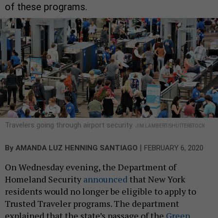
of these programs.
Travelers going through airport security.
JIM LAMBERT/SHUTTERSTOCK
|
By
AMANDA LUZ HENNING SANTIAGO
FEBRUARY 6, 2020
On Wednesday evening, the Department of
Homeland Security
announced
that New York
residents would no longer be eligible to apply to
Trusted Traveler programs. The department
explained that the state’s passage of the
Green