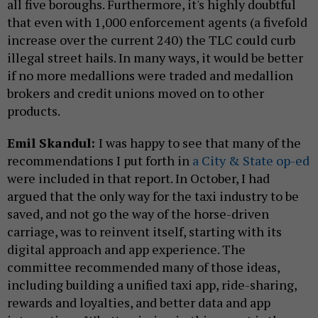
all five boroughs. Furthermore, it's highly doubtful
that even with 1,000 enforcement agents (a fivefold
increase over the current 240) the TLC could curb
illegal street hails. In many ways, it would be better
if no more medallions were traded and medallion
brokers and credit unions moved on to other
products.
Emil Skandul:
I was happy to see that many of the
recommendations I put forth in
a City & State op-ed
were included in that report. In October, I had
argued that the only way for the taxi industry to be
saved, and not go the way of the horse-driven
carriage, was to reinvent itself, starting with its
digital approach and app experience. The
committee recommended many of those ideas,
including building a unified taxi app, ride-sharing,
rewards and loyalties, and better data and app