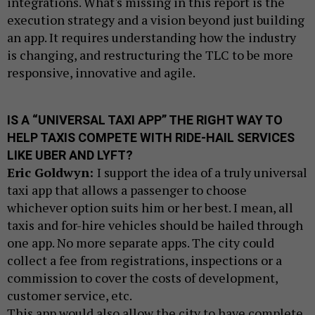
integrations. What's missing in this report is the
execution strategy and a vision beyond just building
an app. It requires understanding how the industry
is changing, and restructuring the TLC to be more
responsive, innovative and agile.
IS A “UNIVERSAL TAXI APP” THE RIGHT WAY TO
HELP TAXIS COMPETE WITH RIDE-HAIL SERVICES
LIKE UBER AND LYFT?
Eric Goldwyn:
I support the idea of a truly universal
taxi app that allows a passenger to choose
whichever option suits him or her best. I mean, all
taxis and for-hire vehicles should be hailed through
one app. No more separate apps. The city could
collect a fee from registrations, inspections or a
commission to cover the costs of development,
customer service, etc.
This app would also allow the city to have complete