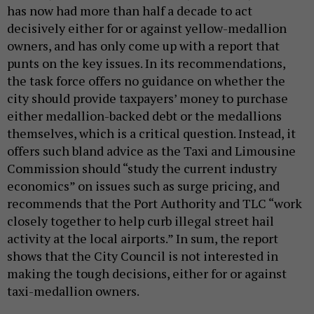
has now had more than half a decade to act
decisively either for or against yellow-medallion
owners, and has only come up with a report that
punts on the key issues. In its recommendations,
the task force offers no guidance on whether the
city should provide taxpayers’ money to purchase
either medallion-backed debt or the medallions
themselves, which is a critical question. Instead, it
offers such bland advice as the Taxi and Limousine
Commission should “study the current industry
economics” on issues such as surge pricing, and
recommends that the Port Authority and TLC “work
closely together to help curb illegal street hail
activity at the local airports.” In sum, the report
shows that the City Council is not interested in
making the tough decisions, either for or against
taxi-medallion owners.