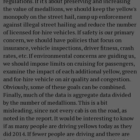
regulations. If it's about preserving and increasing
the value of medallions, we should keep the yellow's
monopoly on the street hail, ramp up enforcement
against illegal street hailing and reduce the number
of licensed for-hire vehicles. If safety is our primary
concern, we should have policies that focus on
insurance, vehicle inspections, driver fitness, crash
rates, etc. If environmental concerns are guiding us,
we should impose limits on cruising for passengers,
examine the impact of each additional yellow, green
and for-hire vehicle on air quality and congestion.
Obviously, some of these goals can be combined.
Finally, much of the data is aggregate data divided
by the number of medallions. This is a bit
misleading, since not every cab is on the road, as
noted in the report. It would be interesting to know
if as many people are driving yellows today as they
did 2014. If fewer people are driving and there are