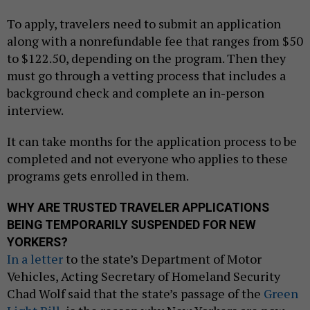
To apply, travelers need to submit an application
along with a nonrefundable fee that ranges from $50
to $122.50, depending on the program. Then they
must go through a vetting process that includes a
background check and complete an in-person
interview.
It can take months for the application process to be
completed and not everyone who applies to these
programs gets enrolled in them.
WHY ARE TRUSTED TRAVELER APPLICATIONS
BEING TEMPORARILY SUSPENDED FOR NEW
YORKERS?
In a letter
to the state’s Department of Motor
Vehicles, Acting Secretary of Homeland Security
Chad Wolf said that the state’s passage of the
Green