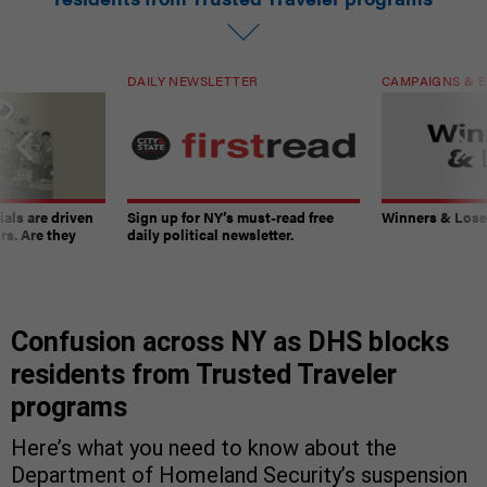
DAILY NEWSLETTER
CAMPAIGNS & E
ials are driven
Sign up for NY’s must-read free
Winners & Loser
rs. Are they
daily political newsletter.
Confusion across NY as DHS blocks
residents from Trusted Traveler
programs
Here’s what you need to know about the
Department of Homeland Security’s suspension