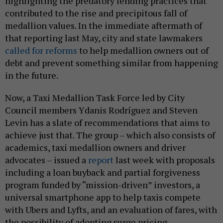
highlighting the predatory lending practices that
contributed to the rise and precipitous fall of
medallion values. In the immediate aftermath of
that reporting last May, city and state lawmakers
called for reforms
to help medallion owners out of
debt and prevent something similar from happening
in the future.
Now, a Taxi Medallion Task Force led by City
Council members Ydanis Rodríguez and Steven
Levin has a slate of recommendations that aims to
achieve just that. The group – which also consists of
academics, taxi medallion owners and driver
advocates – issued a
report
last week with proposals
including a loan buyback and partial forgiveness
program funded by “mission-driven” investors, a
universal smartphone app to help taxis compete
with Ubers and Lyfts, and an evaluation of fares, with
the possibility of adopting surge pricing.