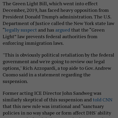
The Green Light Bill, which went into effect
December, 2019, has faced heavy opposition from
President Donald Trump’s administration. The U.S.
Department of Justice called the New York state law
“
legally suspect
and has
argued
that the “Green
Light” law prevents federal authorities from
enforcing immigration laws.
"This is obviously political retaliation by the federal
government and we're going to review our legal
options," Rich Azzopardi, a top aide to Gov. Andrew
Cuomo said in a statement regarding the
suspension.
Former acting ICE Director John Sandweg was
similarly skeptical of this suspension and
told CNN
that this new rule was irrational and “sanctuary
policies in no way shape or form affect DHS' ability