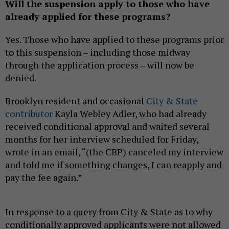
Will the suspension apply to those who have
already applied for these programs?
Yes. Those who have applied to these programs prior
to this suspension – including those midway
through the application process – will now be
denied.
Brooklyn resident and occasional
City & State
contributor
Kayla Webley Adler, who had already
received conditional approval and waited several
months for her interview scheduled for Friday,
wrote in an email, “(the CBP) canceled my interview
and told me if something changes, I can reapply and
pay the fee again.”
In response to a query from City & State as to why
conditionally approved applicants were not allowed