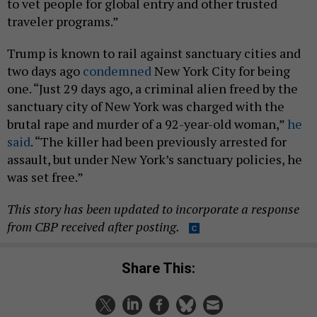
to vet people for global entry and other trusted
traveler programs.”
Trump is known to rail against sanctuary cities and
two days ago
condemned
New York City for being
one. “Just 29 days ago, a criminal alien freed by the
sanctuary city of New York was charged with the
brutal rape and murder of a 92-year-old woman,”
he
said
. “The killer had been previously arrested for
assault, but under New York’s sanctuary policies, he
was set free.”
This story has been updated to incorporate a response
from CBP received after posting.
Share This: