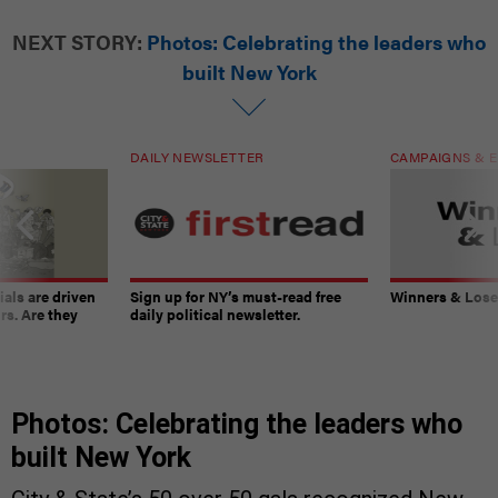
NEXT STORY:
Photos: Celebrating the leaders who
built New York
DAILY NEWSLETTER
CAMPAIGNS & E
ials are driven
Sign up for NY’s must-read free
Winners & Loser
rs. Are they
daily political newsletter.
Photos: Celebrating the leaders who
built New York