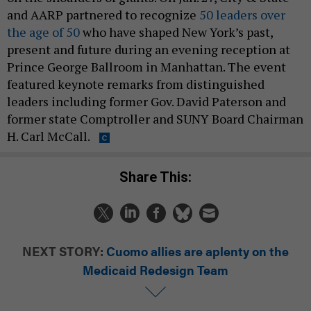
and AARP partnered to recognize
50 leaders over
the age of 50
who have shaped New York’s past,
present and future during an evening reception at
Prince George Ballroom in Manhattan. The event
featured keynote remarks from distinguished
leaders including former Gov. David Paterson and
former state Comptroller and SUNY Board Chairman
H. Carl McCall.
Share This:
NEXT STORY:
Cuomo allies are aplenty on the
Medicaid Redesign Team