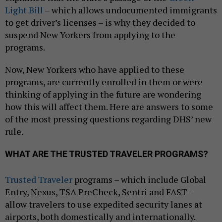
Light Bill
– which allows undocumented immigrants
to get driver’s licenses – is why they decided to
suspend New Yorkers from applying to the
programs.
Now, New Yorkers who have applied to these
programs, are currently enrolled in them or were
thinking of applying in the future are wondering
how this will affect them. Here are answers to some
of the most pressing questions regarding DHS’ new
rule.
WHAT ARE THE TRUSTED TRAVELER PROGRAMS?
Trusted Traveler
programs – which include Global
Entry, Nexus, TSA PreCheck, Sentri and FAST –
allow travelers to use expedited security lanes at
airports, both domestically and internationally.