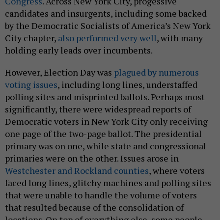
Congress
. Across New York City, progessive
candidates and insurgents, including some backed
by the Democratic Socialists of America’s New York
City chapter,
also performed very well
, with many
holding early leads over incumbents.
However, Election Day was
plagued by numerous
voting issues
, including long lines, understaffed
polling sites and misprinted ballots. Perhaps most
significantly, there were widespread reports of
Democratic voters in New York City only receiving
one page of the two-page ballot. The presidential
primary was on one, while state and congressional
primaries were on the other. Issues arose in
Westchester and Rockland counties
, where voters
faced long lines, glitchy machines and polling sites
that were unable to handle the volume of voters
that resulted because of the consolidation of
locations. On top of everything else, some people