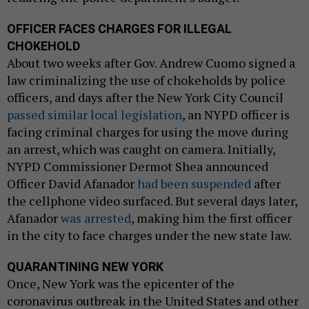
OFFICER FACES CHARGES FOR ILLEGAL
CHOKEHOLD
About two weeks after Gov. Andrew Cuomo signed a
law criminalizing the use of chokeholds by police
officers, and days after the New York City Council
passed similar local legislation
, an NYPD officer is
facing criminal charges for using the move during
an arrest, which was caught on camera. Initially,
NYPD Commissioner Dermot Shea announced
Officer David Afanador
had been suspended
after
the cellphone video surfaced. But several days later,
Afanador
was arrested
, making him the first officer
in the city to face charges under the new state law.
QUARANTINING NEW YORK
Once, New York was the epicenter of the
coronavirus outbreak in the United States and other