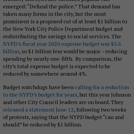
emerged: “Defund the police.” That demand has
taken many forms in the city, but the most
prominent is a proposed cut of at least $1 billion to
the New York City Police Department budget and
redistributing the savings to social services. The
NYPD’s fiscal year 2020 expense budget was $5.6
billion
, so $1 billion less would be major – reducing
spending by nearly one-fifth. By comparison, the
city’s total expense budget is expected to be
reduced by somewhere around 4%.
Budget watchdogs have been
calling for a reduction
to the NYPD’s budget for years
, but this year Johnson
and other City Council leaders are on board. They
released a statement June 12
, following two weeks
of protests, saying that the NYPD budget “can and
should” be reduced by $1 billion.