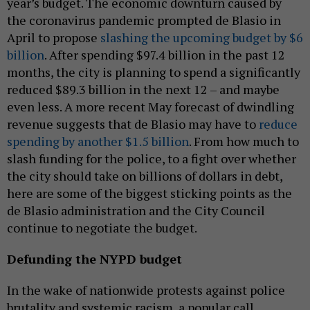
year’s budget. The economic downturn caused by
the coronavirus pandemic prompted de Blasio in
April to propose
slashing the upcoming budget by $6
billion
. After spending $97.4 billion in the past 12
months, the city is planning to spend a significantly
reduced $89.3 billion in the next 12 – and maybe
even less. A more recent May forecast of dwindling
revenue suggests that de Blasio may have to
reduce
spending by another $1.5 billion
. From how much to
slash funding for the police, to a fight over whether
the city should take on billions of dollars in debt,
here are some of the biggest sticking points as the
de Blasio administration and the City Council
continue to negotiate the budget.
Defunding the NYPD budget
In the wake of nationwide protests against police
brutality and systemic racism, a popular call