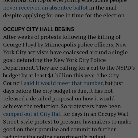
never received an absentee ballot
in the mail
despite applying for one in time for the election.
OCCUPY CITY HALL BEGINS
After weeks of protests following the killing of
George Floyd by Minneapolis police officers, New
York City activists have coalesced around a single
goal: defunding the New York City Police
Department. They are calling for a cut to the NYPD’s
budget by at least $1 billion this year. The City
Council
said it would meet that number
, but just
days before the city budget is due, it has not
released a detailed proposal on how it would
achieve the reduction. So protesters have been
camped out at City Hall
for days in an Occupy Wall
Street-style protest to pressure lawmakers to make
good on their promise and commit to further
reducing the police department’s budget.