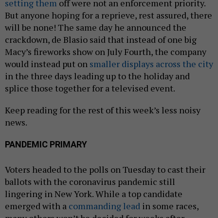
setting them
off were not an enforcement priority.
But anyone hoping for a reprieve, rest assured, there
will be none! The same day he announced the
crackdown, de Blasio said that instead of one big
Macy’s fireworks show on July Fourth, the company
would instead put on
smaller displays across the city
in the three days leading up to the holiday and
splice those together for a televised event.
Keep reading for the rest of this week’s less noisy
news.
PANDEMIC PRIMARY
Voters headed to the polls on Tuesday to cast their
ballots with the coronavirus pandemic still
lingering in New York. While a top candidate
emerged with a
commanding lead
in some races,
many others won’t be decided for weeks after