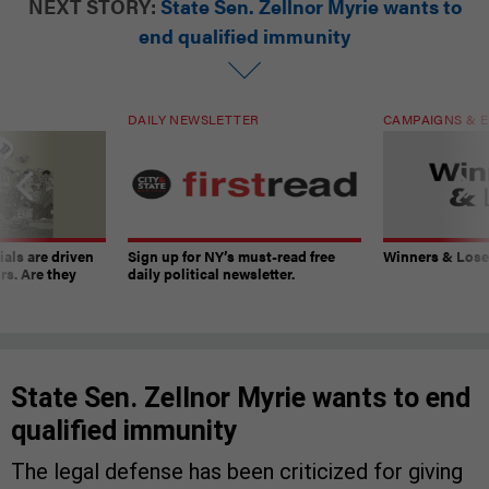
NEXT STORY:
State Sen. Zellnor Myrie wants to
end qualified immunity
DAILY NEWSLETTER
CAMPAIGNS & E
ials are driven
Sign up for NY’s must-read free
Winners & Loser
rs. Are they
daily political newsletter.
State Sen. Zellnor Myrie wants to end
qualified immunity
The legal defense has been criticized for giving