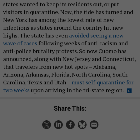
states wanted to keep its residents out, or put
visitors in quarantine. Now, the tide has turned and
New York has among the lowest rate of new
infections as states around the country hit new
highs. The state has even
avoided seeing a new
wave of cases
following weeks of anti-racism and
anti-police brutality protests. So now Cuomo has
announced, along with New Jersey and Connecticut,
that travelers from new hot spots – Alabama,
Arizona, Arkansas, Florida, North Carolina, South
Carolina, Texas and Utah –
must self-quarantine for
two weeks
upon arriving in the tri-state region.
Share This: