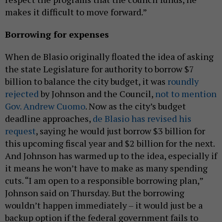
makes it difficult to move forward.”
Borrowing for expenses
When de Blasio originally floated the idea of asking
the state Legislature for authority to borrow $7
billion to balance the city budget, it was
roundly
rejected
by Johnson and the Council,
not to mention
Gov. Andrew Cuomo
. Now as the city’s budget
deadline approaches,
de Blasio has revised his
request
, saying he would just borrow $3 billion for
this upcoming fiscal year and $2 billion for the next.
And Johnson has warmed up to the idea, especially if
it means he won’t have to make as many spending
cuts. “I am open to a responsible borrowing plan,”
Johnson said on Thursday. But the borrowing
wouldn’t happen immediately – it would just be a
backup option if the federal government fails to