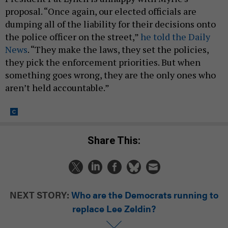
proposal. “Once again, our elected officials are
dumping all of the liability for their decisions onto
the police officer on the street,”
he told the Daily
News
. “They make the laws, they set the policies,
they pick the enforcement priorities. But when
something goes wrong, they are the only ones who
aren’t held accountable.”
Share This:
NEXT STORY:
Who are the Democrats running to
replace Lee Zeldin?