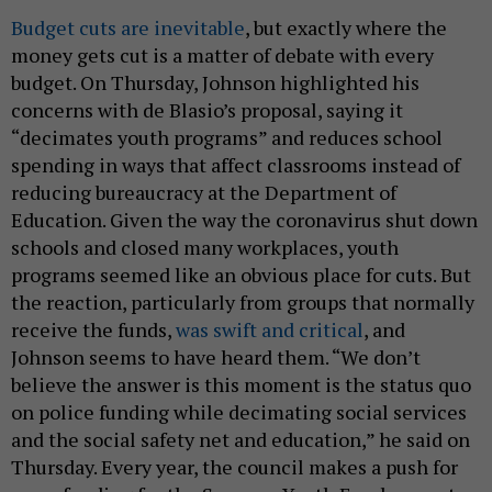
Budget cuts are inevitable
, but exactly where the
money gets cut is a matter of debate with every
budget. On Thursday, Johnson highlighted his
concerns with de Blasio’s proposal, saying it
“decimates youth programs” and reduces school
spending in ways that affect classrooms instead of
reducing bureaucracy at the Department of
Education. Given the way the coronavirus shut down
schools and closed many workplaces, youth
programs seemed like an obvious place for cuts. But
the reaction, particularly from groups that normally
receive the funds,
was swift and critical
, and
Johnson seems to have heard them. “We don’t
believe the answer is this moment is the status quo
on police funding while decimating social services
and the social safety net and education,” he said on
Thursday. Every year, the council makes a push for