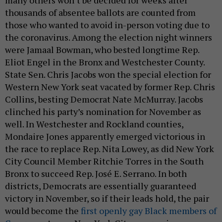
thousands of absentee ballots are counted from
those who wanted to avoid in-person voting due to
the coronavirus. Among the election night winners
were Jamaal Bowman, who bested longtime Rep.
Eliot Engel in the Bronx and Westchester County.
State Sen. Chris Jacobs won the special election for
Western New York seat vacated by former Rep. Chris
Collins, besting Democrat Nate McMurray. Jacobs
clinched his party’s nomination for November as
well. In Westchester and Rockland counties,
Mondaire Jones apparently emerged victorious in
the race to replace Rep. Nita Lowey, as did New York
City Council Member Ritchie Torres in the South
Bronx to succeed Rep. José E. Serrano. In both
districts, Democrats are essentially guaranteed
victory in November, so if their leads hold, the pair
would become the
first openly gay Black members of