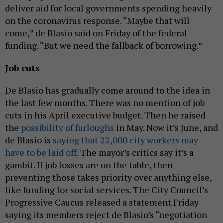
deliver aid for local governments spending heavily
on the coronavirus response. “Maybe that will
come,” de Blasio said on Friday of the federal
funding. “But we need the fallback of borrowing.”
Job cuts
De Blasio has gradually come around to the idea in
the last few months. There was no mention of job
cuts in his April executive budget. Then he raised
the
possibility of furloughs
in May. Now it’s June, and
de Blasio is
saying that 22,000 city workers may
have to be laid off
. The mayor’s critics say it’s a
gambit. If job losses are on the table, then
preventing those takes priority over anything else,
like funding for social services. The City Council’s
Progressive Caucus released a statement Friday
saying its members reject de Blasio’s “negotiation