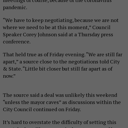
meetings of course, because of the coronavirus
pandemic.
“We have to keep negotiating, because we are not
where we need to be at this moment,” Council
Speaker Corey Johnson said at a Thursday press
conference.
That held true as of Friday evening. “We are still far
apart,” a source close to the negotiations told City
& State. “Little bit closer but still far apart as of
now.”
The source said a deal was unlikely this weekend
“unless the mayor caves” as discussions within the
City Council continued on Friday.
It’s hard to overstate the difficulty of setting this