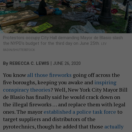
Protestors occupy City Hall demanding Mayor de Blasio slash
the NYPD's budget for the third day on June 25th.
LEV
RADIN/SHUTTERSTOCK
|
By
REBECCA C. LEWIS
JUNE 26, 2020
You know
all those fireworks
going off across the
five boroughs, keeping you awake and
inspiring
conspiracy theories
? Well, New York City Mayor Bill
de Blasio has finally said he would crack down on
the illegal fireworks … and replace them with legal
ones. The mayor
established a police task force
to
target suppliers and distributors of the
pyrotechnics, though he added that those
actually