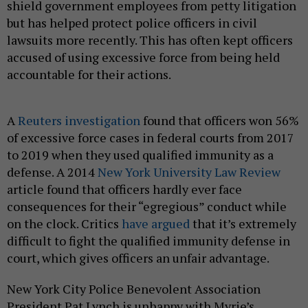
shield government employees from petty litigation
but has helped protect police officers in civil
lawsuits more recently. This has often kept officers
accused of using excessive force from being held
accountable for their actions.
A
Reuters investigation
found that officers won 56%
of excessive force cases in federal courts from 2017
to 2019 when they used qualified immunity as a
defense. A 2014
New York University Law Review
article found that officers hardly ever face
consequences for their “egregious” conduct while
on the clock. Critics
have argued
that it’s extremely
difficult to fight the qualified immunity defense in
court, which gives officers an unfair advantage.
New York City Police Benevolent Association
President Pat Lynch is unhappy with Myrie’s