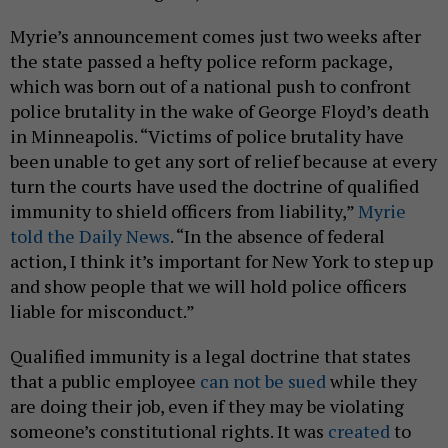
Myrie’s announcement comes just two weeks after
the state passed a hefty police reform package,
which was born out of a national push to confront
police brutality in the wake of George Floyd’s death
in Minneapolis. “Victims of police brutality have
been unable to get any sort of relief because at every
turn the courts have used the doctrine of qualified
immunity to shield officers from liability,”
Myrie
told the Daily News
. “In the absence of federal
action, I think it’s important for New York to step up
and show people that we will hold police officers
liable for misconduct.”
Qualified immunity is a legal doctrine that states
that a public employee
can not be sued
while they
are doing their job, even if they may be violating
someone’s constitutional rights. It was
created
to