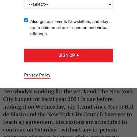
Also get our Events Newsletters, and stay
up to date on all our in-person and virtual
offerings.
SIGN UP
Bill de Blasio 062520
ED REED/MAYORAL PHOTOGRAPHY OFFICE
Privacy Policy
|
By
JEFF COLTIN
JUNE 27, 2020
Everybody’s working for the weekend. The New York
City budget for fiscal year 2021 is due before
midnight on Wednesday, July 1. And since Mayor Bill
de Blasio and the New York City Council have yet to
reach an agreement, discussions are scheduled to
continue on Saturday – without any in-person