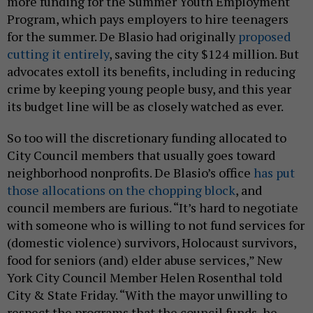
more funding for the Summer Youth Employment
Program, which pays employers to hire teenagers
for the summer. De Blasio had originally
proposed
cutting it entirely
, saving the city $124 million. But
advocates extoll its benefits, including in reducing
crime by keeping young people busy, and this year
its budget line will be as closely watched as ever.
So too will the discretionary funding allocated to
City Council members that usually goes toward
neighborhood nonprofits. De Blasio’s office
has put
those allocations on the chopping block
, and
council members are furious. “It’s hard to negotiate
with someone who is willing to not fund services for
(domestic violence) survivors, Holocaust survivors,
food for seniors (and) elder abuse services,” New
York City Council Member Helen Rosenthal told
City & State Friday. “With the mayor unwilling to
respect the programs that the council funds, he