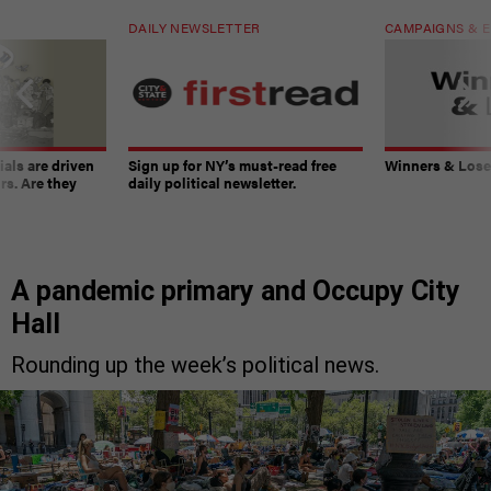
DAILY NEWSLETTER
CAMPAIGNS & E
ials are driven
Sign up for NY’s must-read free
Winners & Loser
rs. Are they
daily political newsletter.
A pandemic primary and Occupy City
Hall
Rounding up the week’s political news.