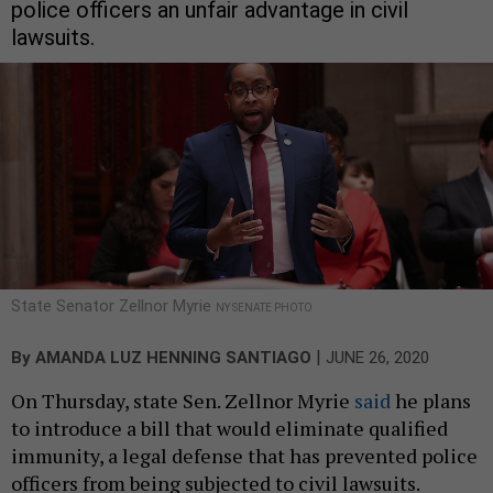
police officers an unfair advantage in civil
lawsuits.
State Senator Zellnor Myrie
NY SENATE PHOTO
|
By
AMANDA LUZ HENNING SANTIAGO
JUNE 26, 2020
On Thursday, state Sen. Zellnor Myrie
said
he plans
to introduce a bill that would eliminate qualified
immunity, a legal defense that has prevented police
officers from being subjected to civil lawsuits.