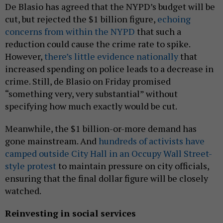
De Blasio has agreed that the NYPD’s budget will be
cut, but rejected the $1 billion figure,
echoing
concerns from within the NYPD
that such a
reduction could cause the crime rate to spike.
However,
there’s little evidence nationally
that
increased spending on police leads to a decrease in
crime. Still, de Blasio on Friday promised
“something very, very substantial” without
specifying how much exactly would be cut.
Meanwhile, the $1 billion-or-more demand has
gone mainstream. And
hundreds of activists have
camped outside City Hall in an Occupy Wall Street-
style protest
to maintain pressure on city officials,
ensuring that the final dollar figure will be closely
watched.
Reinvesting in social services