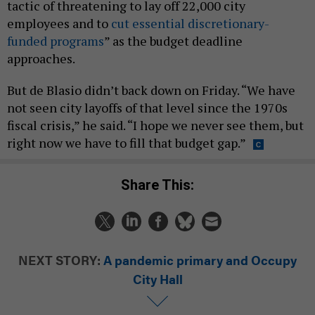
tactic of threatening to lay off 22,000 city
employees and to
cut essential discretionary-
funded programs
” as the budget deadline
approaches.
But de Blasio didn’t back down on Friday. “We have
not seen city layoffs of that level since the 1970s
fiscal crisis,” he said. “I hope we never see them, but
right now we have to fill that budget gap.”
Share This:
NEXT STORY:
A pandemic primary and Occupy
City Hall