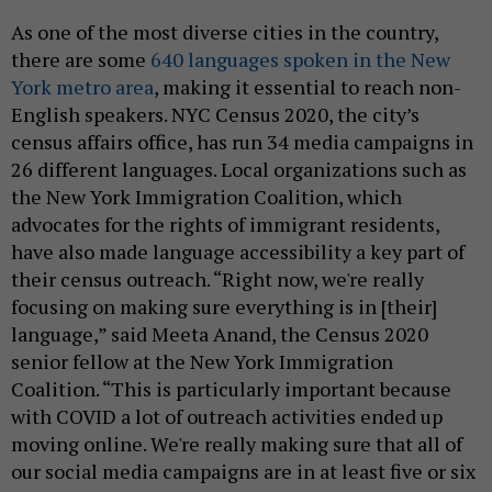
As one of the most diverse cities in the country,
there are some
640 languages spoken in the New
York metro area
, making it essential to reach non-
English speakers. NYC Census 2020, the city’s
census affairs office, has run 34 media campaigns in
26 different languages. Local organizations such as
the New York Immigration Coalition, which
advocates for the rights of immigrant residents,
have also made language accessibility a key part of
their census outreach. “Right now, we're really
focusing on making sure everything is in [their]
language,” said Meeta Anand, the Census 2020
senior fellow at the New York Immigration
Coalition. “This is particularly important because
with COVID a lot of outreach activities ended up
moving online. We're really making sure that all of
our social media campaigns are in at least five or six