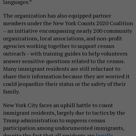
languages.”
The organization has also equipped partner
members under the New York Counts 2020 Coalition
– an initiative encompassing nearly 200 community
organizations, local associations, and non-profit
agencies working together to support census
outreach – with training guides to help volunteers
answer sensitive questions related to the census.
Many immigrant residents are still reluctant to
share their information because they are worried it
could jeopardize their status or the safety of their
family.
New York City faces an uphill battle to count
immigrant residents, largely due to tactics by the
Trump administration to suppress census
participation among undocumented immigrants,
despite the fact that all residents are
legally