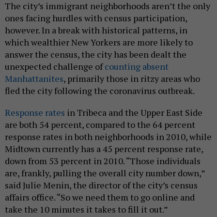
The city’s immigrant neighborhoods aren’t the only
ones facing hurdles with census participation,
however. In a break with historical patterns, in
which wealthier New Yorkers are more likely to
answer the census, the city has been dealt the
unexpected challenge of
counting absent
Manhattanites
, primarily those in ritzy areas who
fled the city following the coronavirus outbreak.
Response rates
in Tribeca and the Upper East Side
are both 54 percent, compared to the 64 percent
response rates in both neighborhoods in 2010, while
Midtown currently has a 45 percent response rate,
down from 53 percent in 2010. “Those individuals
are, frankly, pulling the overall city number down,”
said Julie Menin, the director of the city’s census
affairs office. “So we need them to go online and
take the 10 minutes it takes to fill it out.”