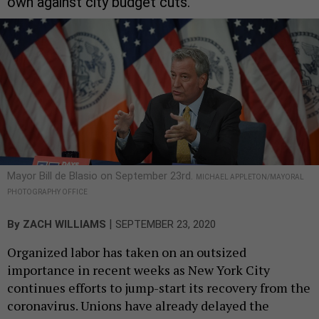
own against city budget cuts.
Mayor Bill de Blasio on September 23rd.
MICHAEL APPLETON/MAYORAL
PHOTOGRAPHY OFFICE
|
By
ZACH WILLIAMS
SEPTEMBER 23, 2020
Organized labor has taken on an outsized
importance in recent weeks as New York City
continues efforts to jump-start its recovery from the
coronavirus. Unions have already delayed the