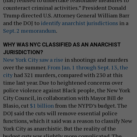
counteract criminal activities.” President Donald
Trump directed U.S. Attorney General William Barr
and the DOJ to
identify anarchist jurisdictions
in a
Sept. 2 memorandum
.
WHY WAS NYC CLASSIFIED AS AN ANARCHIST
JURISDICTION?
New York City saw a rise
in shootings and murders
over the summer.
From Jan. 1 through Sept. 13, the
city
had 321 murders, compared with 230 at this
time last year. Due to heightened concerns over
police violence against Black people, the New York
City Council, in collaboration with Mayor Bill de
Blasio, cut
$1 billion
from the NYPD’s budget. The
DOJ said the cuts will remove essential police
functions, which it said was a reason to classify New
York City as anarchistic. But the reality of the
budget cuts was slightly more complicated. The