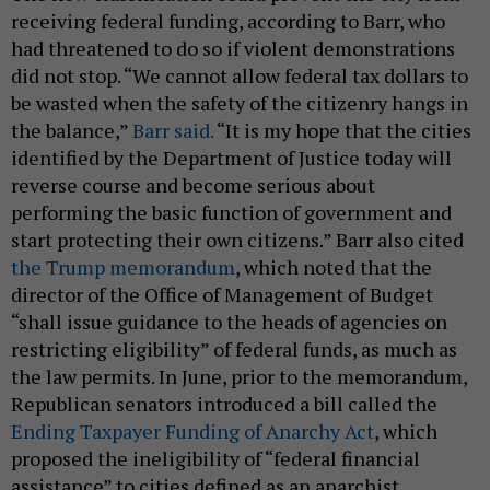
receiving federal funding, according to Barr, who
had threatened to do so if violent demonstrations
did not stop. “We cannot allow federal tax dollars to
be wasted when the safety of the citizenry hangs in
the balance,”
Barr said.
“It is my hope that the cities
identified by the Department of Justice today will
reverse course and become serious about
performing the basic function of government and
start protecting their own citizens.” Barr also cited
the Trump memorandum
, which noted that the
director of the Office of Management of Budget
“shall issue guidance to the heads of agencies on
restricting eligibility” of federal funds, as much as
the law permits. In June, prior to the memorandum,
Republican senators introduced a bill called the
Ending Taxpayer Funding of Anarchy Act
, which
proposed the ineligibility of “federal financial
assistance” to cities defined as an anarchist