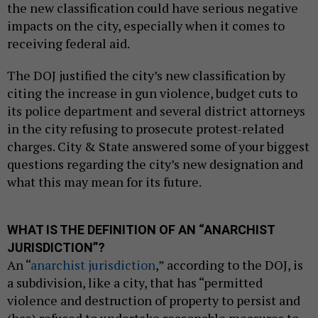
the new classification could have serious negative
impacts on the city, especially when it comes to
receiving federal aid.
The DOJ justified the city’s new classification by
citing the increase in gun violence, budget cuts to
its police department and several district attorneys
in the city refusing to prosecute protest-related
charges. City & State answered some of your biggest
questions regarding the city’s new designation and
what this may mean for its future.
WHAT IS THE DEFINITION OF AN “ANARCHIST
JURISDICTION”?
An “
anarchist jurisdiction
,” according to the DOJ, is
a subdivision, like a city, that has “permitted
violence and destruction of property to persist and
(has) refused to undertake reasonable measures to