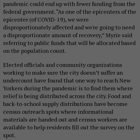
pandemic could end up with fewer funding from the
federal government. “As one of the epicenters of the
epicenter (of COVID-19), we were
disproportionately affected and we're going to need
a disproportionate amount of recovery,” Myrie said
referring to public funds that will be allocated based
on the population count.
Elected officials and community organizations
working to make sure the city doesn’t suffer an
undercount have found that one way to reach New
Yorkers during the pandemic is to find them where
relief is being distributed across the city. Food and
back-to-school supply distributions have become
census outreach spots where informational
materials are handed out and census workers are
available to help residents fill out the survey on the
spot.