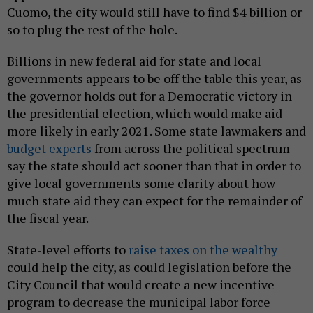
Cuomo, the city would still have to find $4 billion or
so to plug the rest of the hole.
Billions in new federal aid for state and local
governments appears to be off the table this year, as
the governor holds out for a Democratic victory in
the presidential election, which would make aid
more likely in early 2021. Some state lawmakers and
budget experts
from across the political spectrum
say the state should act sooner than that in order to
give local governments some clarity about how
much state aid they can expect for the remainder of
the fiscal year.
State-level efforts to
raise taxes on the wealthy
could help the city, as could legislation before the
City Council that would create a new incentive
program to decrease the municipal labor force