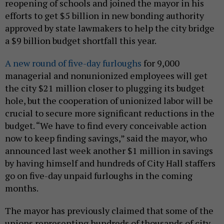
reopening of schools and joined the mayor in his
efforts to get $5 billion in new bonding authority
approved by state lawmakers to help the city bridge
a $9 billion budget shortfall this year.
A new round of five-day furloughs
for 9,000
managerial and nonunionized employees will get
the city $21 million closer to plugging its budget
hole, but the cooperation of unionized labor will be
crucial to secure more significant reductions in the
budget. “We have to find every conceivable action
now to keep finding savings,” said the mayor, who
announced last week another $1 million in savings
by having himself and hundreds of City Hall staffers
go on five-day unpaid furloughs in the coming
months.
The mayor has previously claimed that some of the
unions representing hundreds of thousands of city