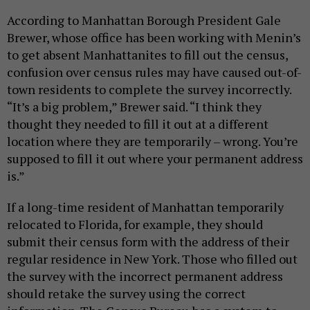
According to Manhattan Borough President Gale
Brewer, whose office has been working with Menin’s
to get absent Manhattanites to fill out the census,
confusion over census rules may have caused out-of-
town residents to complete the survey incorrectly.
“It’s a big problem,” Brewer said. “I think they
thought they needed to fill it out at a different
location where they are temporarily – wrong. You’re
supposed to fill it out where your permanent address
is.”
If a long-time resident of Manhattan temporarily
relocated to Florida, for example, they should
submit their census form with the address of their
regular residence in New York. Those who filled out
the survey with the incorrect permanent address
should retake the survey using the correct