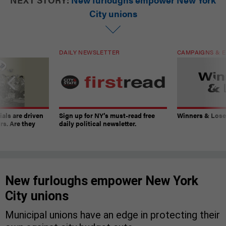
City unions
DAILY NEWSLETTER
CAMPAIGNS & E
ials are driven
Sign up for NY’s must-read free
Winners & Loser
rs. Are they
daily political newsletter.
New furloughs empower New York
City unions
Municipal unions have an edge in protecting their