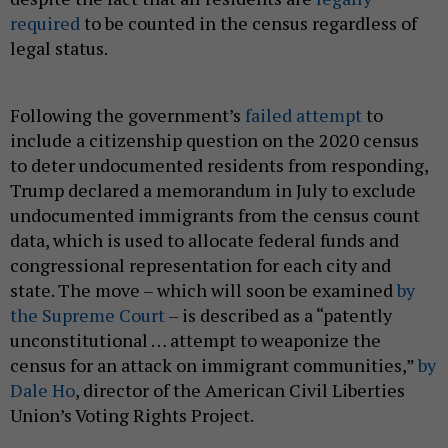
required
to be counted in the census regardless of
legal status.
Following the government’s
failed attempt
to
include a citizenship question on the 2020 census
to deter undocumented residents from responding,
Trump declared a memorandum in July to exclude
undocumented immigrants from the census count
data, which is used to allocate federal funds and
congressional representation for each city and
state. The move – which will soon be examined
by
the Supreme Court
– is described as a “patently
unconstitutional … attempt to weaponize the
census for an attack on immigrant communities,”
by
Dale Ho
, director of the American Civil Liberties
Union’s Voting Rights Project.