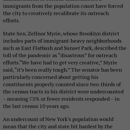
immigrants from the population count have forced
the city to creatively recalibrate its outreach
efforts.
State Sen. Zellnor Myrie, whose Brooklyn district
includes parts of immigrant-heavy neighborhoods
such as East Flatbush and Sunset Park, described the
toll of the pandemic as “disastrous” for outreach
efforts.“We have had to get very creative,” Myrie
said, “it’s been really tough.” The senator has been
particularly concerned about getting his
constituents properly counted since two-thirds of
the census tracts in his district were undercounted
– meaning 73% or fewer residents responded – in
the last census 10 years ago.
An undercount of New York’s population would
mean that the city and state hit hardest by the