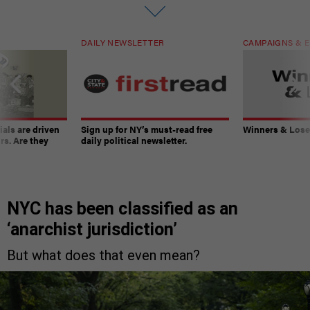
DAILY NEWSLETTER
CAMPAIGNS & E
ials are driven
Sign up for NY’s must-read free
Winners & Loser
rs. Are they
daily political newsletter.
NYC has been classified as an
‘anarchist jurisdiction’
But what does that even mean?