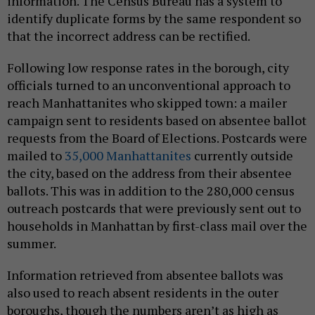
information. The Census Bureau has a system to
identify duplicate forms by the same respondent so
that the incorrect address can be rectified.
Following low response rates in the borough, city
officials turned to an unconventional approach to
reach Manhattanites who skipped town: a mailer
campaign sent to residents based on absentee ballot
requests from the Board of Elections. Postcards were
mailed to
35,000 Manhattanites
currently outside
the city, based on the address from their absentee
ballots. This was in addition to the 280,000 census
outreach postcards that were previously sent out to
households in Manhattan by first-class mail over the
summer.
Information retrieved from absentee ballots was
also used to reach absent residents in the outer
boroughs, though the numbers aren’t as high as