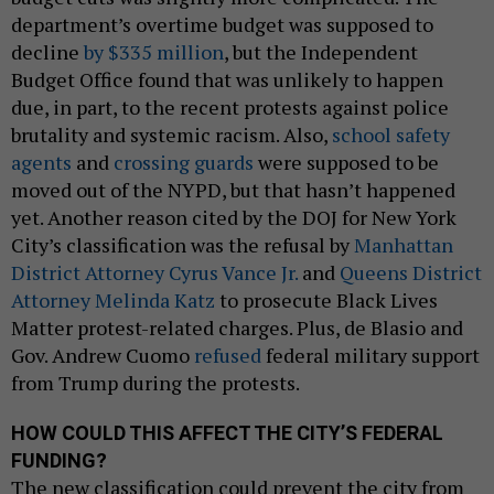
department’s overtime budget was supposed to
decline
by $335 million
, but the Independent
Budget Office found that was unlikely to happen
due, in part, to the recent protests against police
brutality and systemic racism. Also,
school safety
agents
and
crossing guards
were supposed to be
moved out of the NYPD, but that hasn’t happened
yet. Another reason cited by the DOJ for New York
City’s classification was the refusal by
Manhattan
District Attorney Cyrus Vance Jr.
and
Queens District
Attorney Melinda Katz
to prosecute Black Lives
Matter protest-related charges. Plus, de Blasio and
Gov. Andrew Cuomo
refused
federal military support
from Trump during the protests.
HOW COULD THIS AFFECT THE CITY’S FEDERAL
FUNDING?
The new classification could prevent the city from