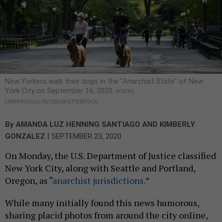
New Yorkers walk their dogs in the "Anarchist State" of New
York City on September 16, 2020.
KOSTAS
LYMPEROPOULOS/CSM/SHUTTERSTOCK
By
AMANDA LUZ HENNING SANTIAGO
AND
KIMBERLY
|
GONZALEZ
SEPTEMBER 23, 2020
On Monday, the U.S. Department of Justice classified
New York City, along with Seattle and Portland,
Oregon, as “
anarchist jurisdictions.
”
While many initially found this news humorous,
sharing placid photos from around the city online,