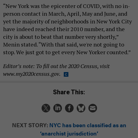
“New York was the epicenter of COVID, with no in-
person contact in March, April, May and June, and
yet the majority of neighborhoods in New York City
have indeed reached their 2010 number, and the
city is about to beat that number very shortly,”
Menin stated. “With that said, we're not going to
stop. We just got to get every New Yorker counted.”
Editor’s note: To fill out the 2020 Census, visit
www.my2020census.gov.
Share This:
NEXT STORY:
NYC has been classified as an
‘anarchist jurisdiction’