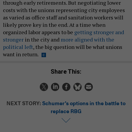
through early retirements. But negotiating lower
costs with the unions representing city employees
as varied as office staff and sanitation workers will
likely prove key in the end. At a time when
organized labor appears to be
getting stronger and
stronger
in the city and
more aligned with the
political left
, the big question will be what unions
want in return.
Share This:
NEXT STORY:
Schumer’s options in the battle to
replace RBG