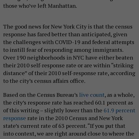
those who’ve left Manhattan.
The good news for New York City is that the census
response has fared better than anticipated, given
the challenges with COVID-19 and federal attempts
to instill fear of responding among immigrants.
Over 190 neighborhoods in NYC have either beaten
their 2010 self-response rate or are within “striking
distance” of their 2010 self-response rate, according
to the city’s census affairs office.
Based on the Census Bureau’s
live count
, as a whole,
the city’s response rate has reached 60.1 percent as
of this writing – slightly lower than the
61.9 percent
response
rate in the 2010 Census and New York
state’s current rate of 63 percent. “If you put that
into context, we are right around close to where the