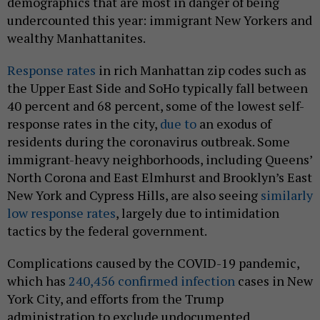
demographics that are most in danger of being
undercounted this year: immigrant New Yorkers and
wealthy Manhattanites.
Response rates
in rich Manhattan zip codes such as
the Upper East Side and SoHo typically fall between
40 percent and 68 percent, some of the lowest self-
response rates in the city,
due to
an exodus of
residents during the coronavirus outbreak. Some
immigrant-heavy neighborhoods, including Queens’
North Corona and East Elmhurst and Brooklyn’s East
New York and Cypress Hills, are also seeing
similarly
low response rates
, largely due to intimidation
tactics by the federal government.
Complications caused by the COVID-19 pandemic,
which has
240,456 confirmed infection
cases in New
York City, and efforts from the Trump
administration to exclude undocumented