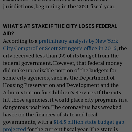
jurisdictions, beginning in the 2021 fiscal year.
WHAT’S AT STAKE IF THE CITY LOSES FEDERAL
AID?
According to a
preliminary analysis by New York
City Comptroller Scott Stringer’s office in 2016
, the
city received less than 9% of its budget from the
federal government. However, that federal money
did make up a sizable portion of the budgets for
some city agencies, such as the Department of
Housing Preservation and Development and the
Administration for Children’s Services.If the cuts
hit those agencies, it would place city programs in a
dangerous position. The coronavirus has wreaked
havoc on the finances of state and local
governments, with a
$14.5 billion state budget gap
projected
for the current fiscal year. The state is