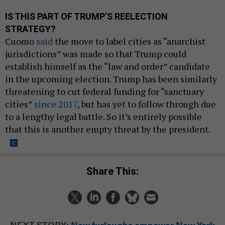
IS THIS PART OF TRUMP’S REELECTION
STRATEGY?
Cuomo
said
the move to label cities as “anarchist
jurisdictions” was made so that Trump could
establish himself as the “law and order” candidate
in the upcoming election. Trump has been similarly
threatening to cut federal funding for “sanctuary
cities”
since 2017
, but has yet to follow through due
to a lengthy legal battle. So it’s entirely possible
that this is another empty threat by the president.
Share This:
NEXT STORY:
New furloughs empower New York