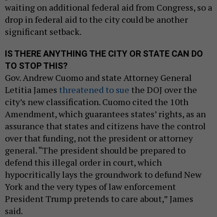
waiting on additional federal aid from Congress, so a
drop in federal aid to the city could be another
significant setback.
IS THERE ANYTHING THE CITY OR STATE CAN DO
TO STOP THIS?
Gov. Andrew Cuomo and state Attorney General
Letitia James
threatened to sue
the DOJ over the
city’s new classification. Cuomo cited the 10th
Amendment, which guarantees states’ rights, as an
assurance that states and citizens have the control
over that funding, not the president or attorney
general. “The president should be prepared to
defend this illegal order in court, which
hypocritically lays the groundwork to defund New
York and the very types of law enforcement
President Trump pretends to care about,” James
said.