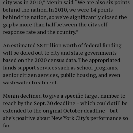
city was in 2010,” Menin said. “We are also six points
behind the nation. In 2010, we were 14 points
behind the nation, so we've significantly closed the
gap by more than half between the city self-
response rate and the country.”
An estimated $8 trillion worth of federal funding
will be doled out to city and state governments
based on the 2020 census data. The appropriated
funds support services such as school programs,
senior citizen services, public housing, and even
wastewater treatment.
Menin declined to give a specific target number to
reach by the Sept. 30 deadline – which could still be
extended to the original October deadline – but
she’s positive about New York City’s performance so
far.