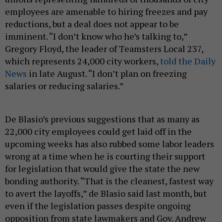
employees are amenable to hiring freezes and pay
reductions, but a deal does not appear to be
imminent. “I don’t know who he’s talking to,”
Gregory Floyd, the leader of Teamsters Local 237,
which represents 24,000 city workers,
told the Daily
News
in late August. “I don’t plan on freezing
salaries or reducing salaries.”
De Blasio’s previous suggestions that as many as
22,000 city employees could get laid off in the
upcoming weeks has also rubbed some labor leaders
wrong at a time when he is courting their support
for legislation that would give the state the new
bonding authority. “That is the cleanest, fastest way
to avert the layoffs,” de Blasio said last month, but
even if the legislation passes despite ongoing
opposition from state lawmakers and Gov. Andrew