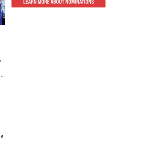
o
i-
d
he