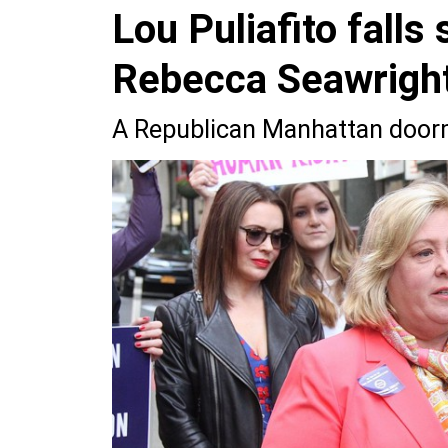
Lou Puliafito falls
Rebecca Seawrigh
A Republican Manhattan doorm