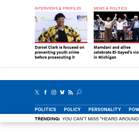
INTERVIEWS & PROFILES
NEWS & POLITICS
Darcel Clark is focused on
Mamdani and allies
preventing youth crime
celebrate El-Sayed’s vic
before prosecuting it
in Michigan
POLITICS
POLICY
PERSONALITY
POW
TRENDING
YOU CAN’T MISS “HEARD AROUN