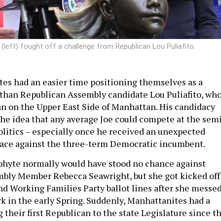
ft) fought off a challenge from Republican Lou Puliafito.
es had an easier time positioning themselves as a
r than Republican Assembly candidate Lou Puliafito, wh
n on the Upper East Side of Manhattan. His candidacy
the idea that any average Joe could compete at the sem
politics – especially once he received an unexpected
race against the three-term Democratic incumbent.
phyte normally would have stood no chance against
bly Member Rebecca Seawright, but she got kicked off
d Working Families Party ballot lines after she messe
 in the early Spring. Suddenly, Manhattanites had a
 their first Republican to the state Legislature since t