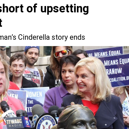
 short of upsetting
t
an’s Cinderella story ends