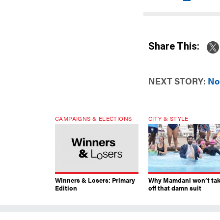
Share This:
NEXT STORY:
No
CAMPAIGNS & ELECTIONS
CITY & STYLE
Winners & Losers: Primary
Why Mamdani won’t ta
Edition
off that damn suit