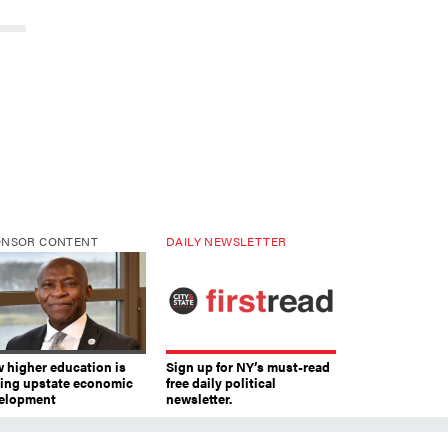
ONSOR CONTENT
DAILY NEWSLETTER
 higher education is
Sign up for NY’s must-read
ving upstate economic
free daily political
elopment
newsletter.