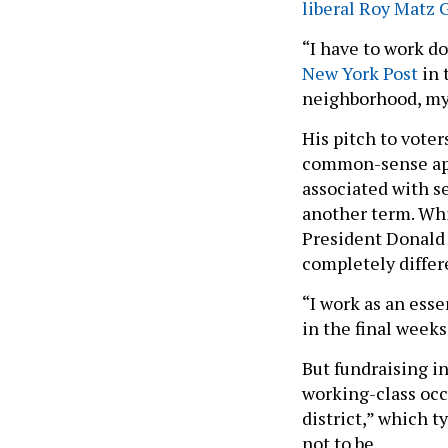
liberal Roy Matz
“I have to work d
New York Post
in 
neighborhood, my 
His pitch to voter
common-sense appr
associated with se
another term. Whi
President Donald 
completely differ
“I work as an ess
in the final week
But fundraising in
working-class occ
district,” which t
not to be.