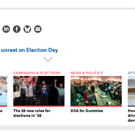
 unrest on Election Day
CAMPAIGNS & ELECTIONS
NEWS & POLITICS
SP
ke
The 26 new rules for
DSA for Dummies
How
elections in ’26
dri
dev