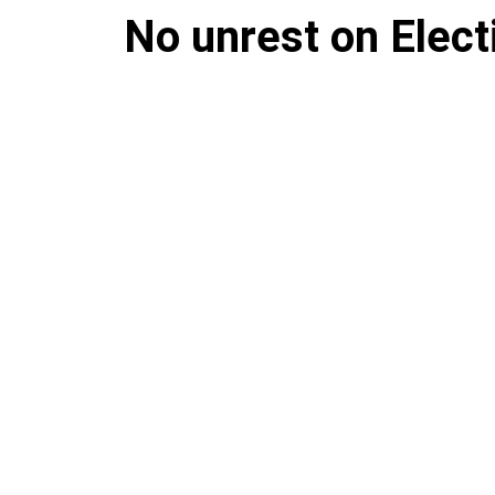
No unrest on Elect
Despite fears of rioting, the s