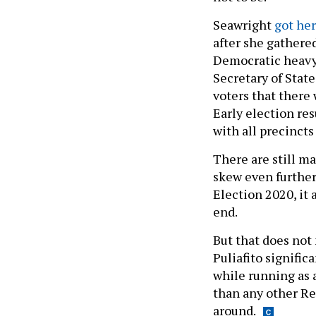
Seawright
got her
after she gathere
Democratic heavy 
Secretary of Stat
voters that there
Early election res
with all precincts
There are still ma
skew even further
Election 2020, it 
end.
But that does not
Puliafito signifi
while running as 
than any other Re
around.