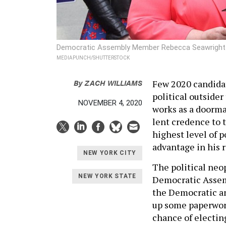
Democratic Assembly Member Rebecca Seawright (le
MEDIAPUNCH/SHUTTERSTOCK
By
ZACH WILLIAMS
Few 2020 candidat
political outside
NOVEMBER 4, 2020
works as a doorma
lent credence to 
highest level of 
advantage in his 
NEW YORK CITY
The political neo
NEW YORK STATE
Democratic Assem
the Democratic an
up some paperwork
chance of electing