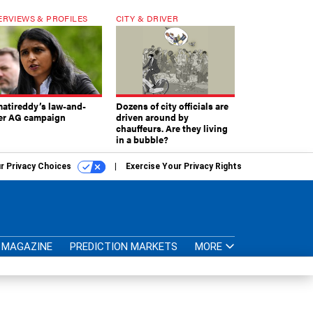
ERVIEWS & PROFILES
CITY & DRIVER
atireddy’s law-and-
Dozens of city officials are
er AG campaign
driven around by
chauffeurs. Are they living
in a bubble?
r Privacy Choices
Exercise Your Privacy Rights
MAGAZINE
PREDICTION MARKETS
MORE