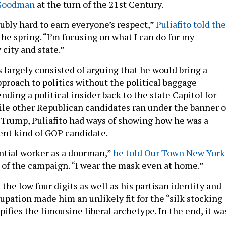
 Goodman
at the turn of the 21st Century.
oubly hard to earn everyone’s respect,”
Puliafito told the
the spring. “I’m focusing on what I can do for my
city and state.”
s largely consisted of arguing that he would bring a
oach to politics without the political baggage
nding a political insider back to the state Capitol for
le other Republican candidates ran under the banner o
Trump, Puliafito had ways of showing how he was a
ent kind of GOP candidate.
ential worker as a doorman,”
he told Our Town New York
s of the campaign. “I wear the mask even at home.”
 the low four digits as well as his partisan identity and
upation made him an unlikely fit for the “silk stocking
ypifies the limousine liberal archetype. In the end, it wa