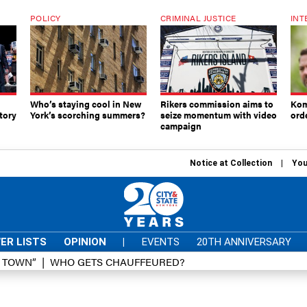
POLICY
CRIMINAL JUSTICE
INT
Who’s staying cool in New
Rikers commission aims to
Kom
tory
York’s scorching summers?
seize momentum with video
ord
campaign
Notice at Collection
You
ER LISTS
OPINION
|
EVENTS
20TH ANNIVERSARY
D TOWN”
WHO GETS CHAUFFEURED?