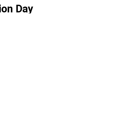
ion Day
tate remained relatively calm.