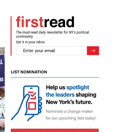
The must-read daily newsletter for NY's political
community.
Get it in your inbox.
email
Register for Newsletter