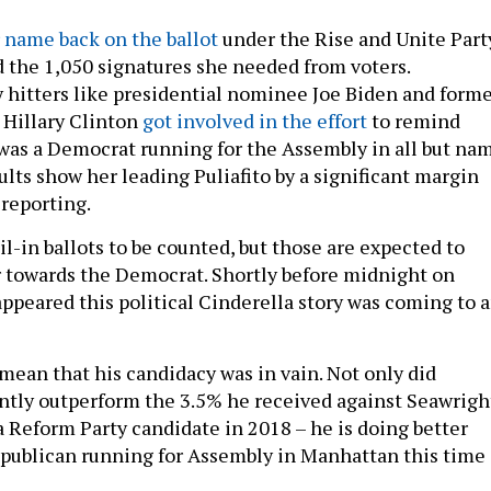
 name back on the ballot
under the Rise and Unite Part
d the 1,050 signatures she needed from voters.
hitters like presidential nominee Joe Biden and form
e Hillary Clinton
got involved in the effort
to remind
 was a Democrat running for the Assembly in all but nam
ults show her leading Puliafito by a significant margin
 reporting.
il-in ballots to be counted, but those are expected to
 towards the Democrat. Shortly before midnight on
appeared this political Cinderella story was coming to 
 mean that his candidacy was in vain. Not only did
cantly outperform the 3.5% he received against Seawrigh
a Reform Party candidate in 2018 – he is doing better
publican running for Assembly in Manhattan this time