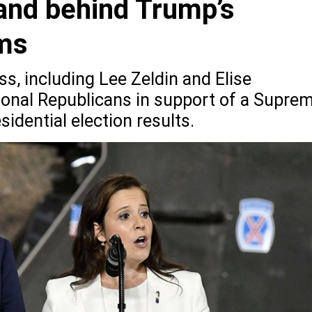
and behind Trump’s
ims
, including Lee Zeldin and Elise
ional Republicans in support of a Supre
idential election results.