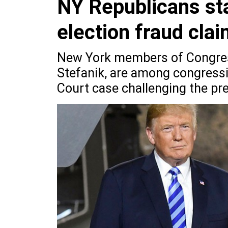
NY Republicans st
election fraud cla
New York members of Congress
Stefanik, are among congress
Court case challenging the pres