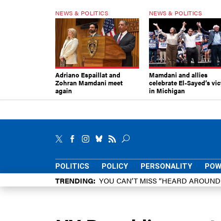
NEWS & POLITICS
NEWS & POLITICS
Adriano Espaillat and
Mamdani and allies
Zohran Mamdani meet
celebrate El-Sayed’s vic
again
in Michigan
POLITICS
POLICY
PERSONALITY
POW
TRENDING
YOU CAN’T MISS “HEARD AROUN