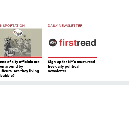
NSPORTATION
DAILY NEWSLETTER
ns of city officials are
Sign up for NY’s must-read
ven around by
free daily political
ffeurs. Are they living
newsletter.
a bubble?
le