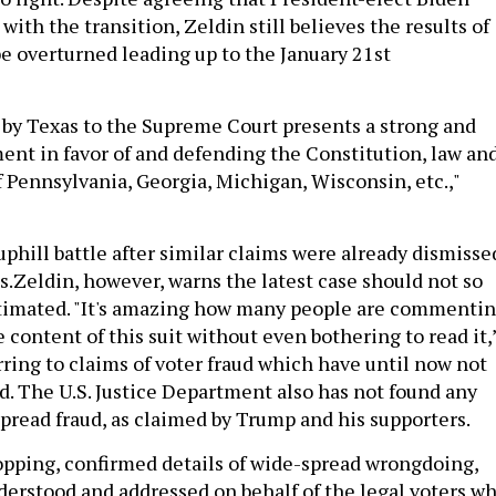
with the transition, Zeldin still believes the results of
be overturned leading up to the January 21st
d by Texas to the Supreme Court presents a strong and
nt in favor of and defending the Constitution, law an
f Pennsylvania, Georgia, Michigan, Wisconsin, etc.,"
uphill battle after similar claims were already dismisse
s.Zeldin, however, warns the latest case should not so
stimated. "It's amazing how many people are commenti
 content of this suit without even bothering to read it,
erring to claims of voter fraud which have until now not
d. The U.S. Justice Department also has not found any
pread fraud, as claimed by Trump and his supporters.
pping, confirmed details of wide-spread wrongdoing,
erstood and addressed on behalf of the legal voters w