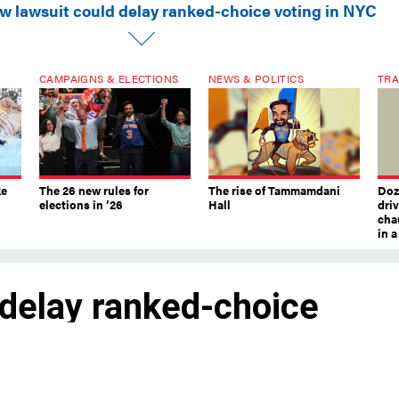
w lawsuit could delay ranked-choice voting in NYC
CAMPAIGNS & ELECTIONS
NEWS & POLITICS
TRA
ke
The 26 new rules for
The rise of Tammamdani
Doze
elections in ’26
Hall
dri
chau
in 
 delay ranked-choice
certainty about what voting system peop