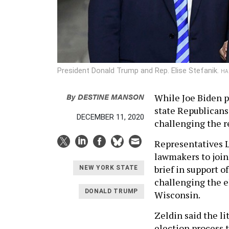
President Donald Trump and Rep. Elise Stefanik.
HA
By
DESTINE MANSON
While Joe Biden pr
state Republicans 
DECEMBER 11, 2020
challenging the re
Representatives L
lawmakers to joi
brief in support o
NEW YORK STATE
challenging the e
DONALD TRUMP
Wisconsin.
Zeldin said the li
election process 