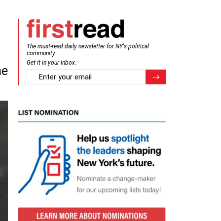
The must-read daily newsletter for NY's political
community.
Get it in your inbox.
me
email
Register for Newsletter