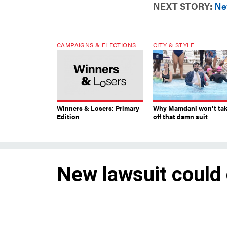
NEXT STORY:
Ne
CAMPAIGNS & ELECTIONS
CITY & STYLE
Winners & Losers: Primary
Why Mamdani won’t ta
Edition
off that damn suit
New lawsuit could
voting in NYC
An injunction could create un