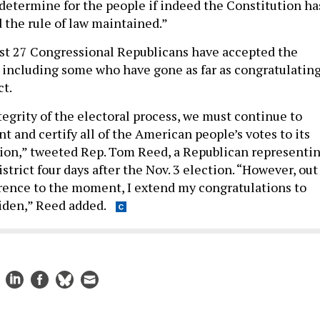
determine for the people if indeed the Constitution ha
 the rule of law maintained.”
st 27 Congressional Republicans have accepted the
s, including some who have gone as far as congratulatin
ct.
tegrity of the electoral process, we must continue to
t and certify all of the American people’s votes to its
ion,” tweeted Rep. Tom Reed, a Republican representi
strict four days after the Nov. 3 election. “However, out
erence to the moment, I extend my congratulations to
iden,” Reed added.