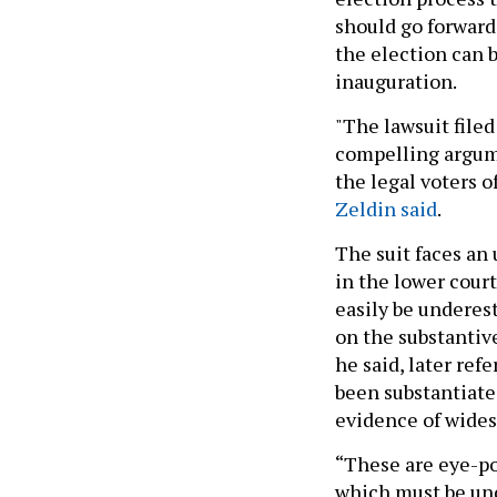
should go forward 
the election can 
inauguration.
"The lawsuit file
compelling argume
the legal voters o
Zeldin said
.
The suit faces an 
in the lower court
easily be undere
on the substantive
he said, later ref
been substantiate
evidence of wides
“These are eye-po
which must be und