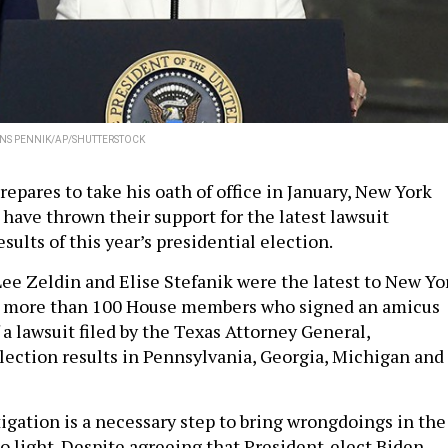
NS PENNIK/AP/SHUTTERSTOCK
epares to take his oath of office in January, New York
have thrown their support for the latest lawsuit
sults of this year’s presidential election.
ee Zeldin and Elise Stefanik were the latest to New Yo
n more than 100 House members who signed an amicus
f a lawsuit filed by the Texas Attorney General,
lection results in Pennsylvania, Georgia, Michigan and
tigation is a necessary step to bring wrongdoings in the
to light. Despite agreeing that President-elect Biden