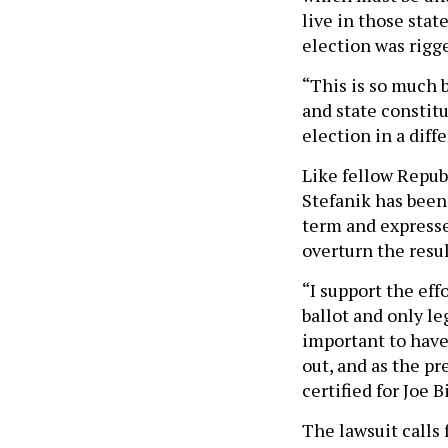
live in those sta
election was rigg
“This is so much b
and state constitu
election in a diff
Like fellow Repub
Stefanik has been
term and expresse
overturn the resu
“I support the ef
ballot and only le
important to have 
out, and as the pr
certified for Joe 
The lawsuit calls 