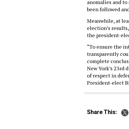
anomalies and to 
been followed and
Meanwhile, at lea
election’s result
the president-ele
“To ensure the in
transparently coun
complete conclus
New York’s 23rd di
of respect in def
President-elect B
Share This: