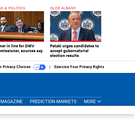
S & POLITICS
OLDE ALBANY
ner in line for DMV
Pataki urges candidates to
missioner, sources say
accept gubernatorial
election results
r Privacy Choices
Exercise Your Privacy Rights
MAGAZINE
PREDICTION MARKETS
MORE