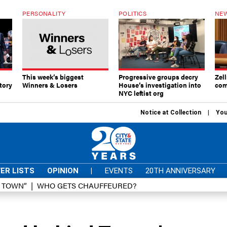
PERSONALITY
POLITICS
NEW
This week’s biggest
Progressive groups decry
Zell
tory
Winners & Losers
House’s investigation into
com
NYC leftist org
Notice at Collection
You
ER LISTS
OPINION
|
EVENTS
20TH ANNIVERSARY
D TOWN”
WHO GETS CHAUFFEURED?