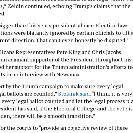
tes,” Zeldin continued, echoing Trump’s claims that the
ed.
igger than this year's presidential race. Election laws
tions were blatantly ignored by certain officials to tilt 
erent direction. That can't even honestly be disputed."
licans Representatives Pete King and Chris Jacobs,
 an adamant supporter of the President throughout his
d her support for the Trump administration’s efforts to
lts in an interview with Newsmax.
fort by the Trump campaign to make sure every legal
gal ballots are counted,”
Stefanik said
. “I think it is very
every legal ballot counted and let the legal process pl
esident has said, if the Electoral College and the vote is
Biden, there will be a smooth transition.”
for the courts to “provide an objective review of these