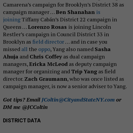
Camarena’s campaign for Brooklyn’s District 38 as
campaign manager …
Ben Shanahan
is
joining
Tiffany Cabán’s District 22 campaign in
Queens …
Lorenzo Rosas
is joining Lincoln
Restler’s campaign in Council District 33 in
Brooklyn as
field director
… and in case you
missed
all
the
oppo
, Yang also named
Sasha
Ahuja
and
Chris Coffey
as dual campaign
managers,
Ericka McLeod
as deputy campaign
manager for organizing and
Trip Yang
as field
director.
Zach Graumann
, who was once listed as
campaign manager, is now a senior adviser to Yang.
Got tips? Email
JColtin@CityandStateNY.com
or
DM me @JCColtin
DISTRICT DATA