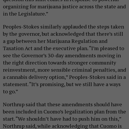
organizing for marijuana justice across the state and
in the Legislature.”
Peoples-Stokes similarly applauded the steps taken
by the governor, but acknowledged that there’s still
a gap between her Marijuana Regulation and
Taxation Act and the executive plan. “I’m pleased to
see the Governor’s 30-day amendments moving in
the right direction towards stronger community
reinvestment, more sensible criminal penalties, and
a cannabis delivery option,” Peoples-Stokes said in a
statement. “It’s promising, but we still have a ways
to go.”
Northrup said that these amendments should have
been included in Cuomo’s legalization plan from the
start. “We shouldn’t have had to push him on this,”
Northrup said, while acknowledging that Cuomo is