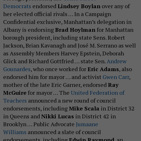
Democrats
endorsed
Lindsey Boylan
over any of
her elected official rivals … In a Campaign
Confidential exclusive, Manhattan’s delegation in
Albany is endorsing
Brad Hoylman
for Manhattan
borough president, including state Sens. Robert
Jackson, Brian Kavanagh and José M. Serrano as well
as Assembly Members Harvey Epstein, Deborah
Glick and Richard Gottfried … state Sen.
Andrew
Gounardes
, who once worked for
Eric Adams
, also
endorsed him for mayor … and activist
Gwen Carr
,
mother of the late Eric Garner, endorsed
Ray
McGuire
for mayor … The
United Federation of
Teachers
announced a new round of council
endorsements, including
Mike Scala
in District 32
in Queens and
Nikki Lucas
in District 42 in
Brooklyn … Public Advocate
Jumaane
Williams
announced a slate of council
endorsements, including
Edwin Raymond
, an