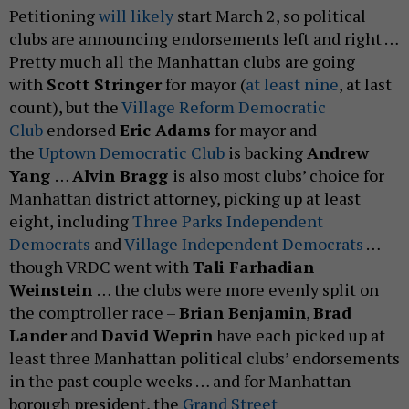
Petitioning
will likely
start March 2, so political
clubs are announcing endorsements left and right …
Pretty much all the Manhattan clubs are going
with
Scott Stringer
for mayor (
at least nine
, at last
count), but the
Village Reform Democratic
Club
endorsed
Eric Adams
for mayor and
the
Uptown Democratic Club
is backing
Andrew
Yang
…
Alvin Bragg
is also most clubs’ choice for
Manhattan district attorney, picking up at least
eight, including
Three Parks Independent
Democrats
and
Village Independent Democrats
…
though VRDC went with
Tali Farhadian
Weinstein
… the clubs were more evenly split on
the comptroller race –
Brian Benjamin
,
Brad
Lander
and
David Weprin
have each picked up at
least three Manhattan political clubs’ endorsements
in the past couple weeks … and for Manhattan
borough president, the
Grand Street