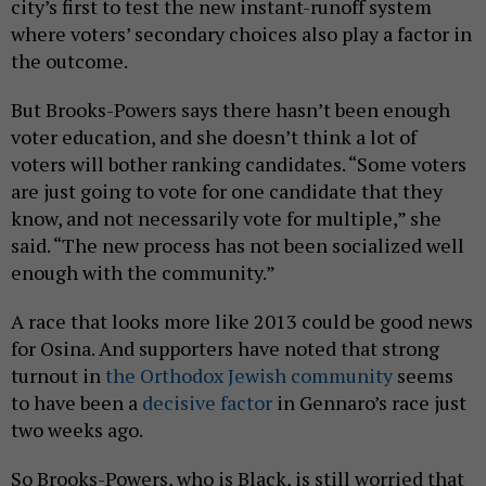
city’s first to test the new instant-runoff system
where voters’ secondary choices also play a factor in
the outcome.
But Brooks-Powers says there hasn’t been enough
voter education, and she doesn’t think a lot of
voters will bother ranking candidates. “Some voters
are just going to vote for one candidate that they
know, and not necessarily vote for multiple,” she
said. “The new process has not been socialized well
enough with the community.”
A race that looks more like 2013 could be good news
for Osina. And supporters have noted that strong
turnout in
the Orthodox Jewish community
seems
to have been a
decisive factor
in Gennaro’s race just
two weeks ago.
So Brooks-Powers, who is Black, is still worried that