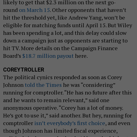
likely to get that $2.3 million on the next go-
round
on March 15
. Other opponents that haven’t
hit the threshold yet, like Andrew Yang, won’t be
eligible for matching funds until April 15. But Wiley
has been spending a lot, and this delay could slow
down a campaign just as opponents are starting to
hit TV. More details on the Campaign Finance
Board’s
$18.7 million payout
here.
COREYTROLLER
The political cynics responded as soon as Corey
Johnson
told the Times
he was “considering”
running for comptroller. “He has no future after this
and he wants to remain relevant,” said one
anonymous operative. “Corey has a lot of money.
He’s got to use it,” said another. But hey, running for
comptroller
isn’t everybody’s first choice
, and even
though Johnson has limited fiscal experience,