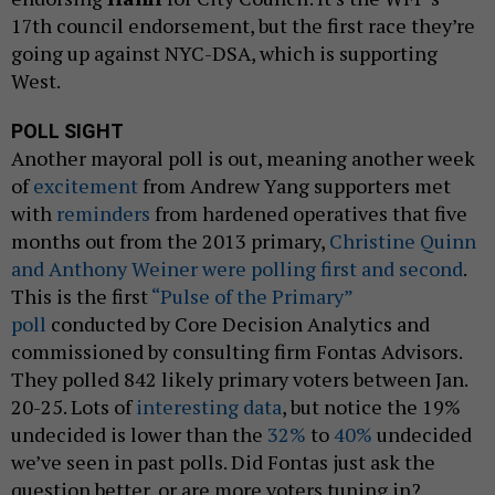
17th council endorsement, but the first race they’re
going up against NYC-DSA, which is supporting
West.
POLL SIGHT
Another mayoral poll is out, meaning another week
of
excitement
from Andrew Yang supporters met
with
reminders
from hardened operatives that five
months out from the 2013 primary,
Christine Quinn
and Anthony Weiner were polling first and second
.
This is the first
“Pulse of the Primary”
poll
conducted by Core Decision Analytics and
commissioned by consulting firm Fontas Advisors.
They polled 842 likely primary voters between Jan.
20-25. Lots of
interesting data
, but notice the 19%
undecided is lower than the
32%
to
40%
undecided
we’ve seen in past polls. Did Fontas just ask the
question better, or are more voters tuning in?