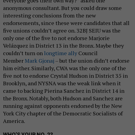
everyone goes their own way?” asked one
anonymous consultant. But you could draw some
interesting conclusions from the new
endorsements, since these were candidates that all
five unions couldn’t agree on. 32BJ SEIU was the
only one of the five to not endorse Marjorie
Velázquez in District 13 in the Bronx. Maybe they
couldn’t turn on
longtime ally
Council
Member
Mark Gjonaj
– but the union didn’t endorse
him either. Similarly, CWA was the only one of the
five not to endorse Crystal Hudson in District 35 in
Brooklyn, and NYSNA was the weak link when it
came to backing Pierina Sanchez in District 14 in
the Bronx. Notably, both Hudson and Sanchez are
running against opponents endorsed by the New
York City chapter of the Democratic Socialists of
America.
WHO’S YOUR NO. 2?