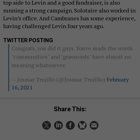
top aide to Levin and a good fundraiser, is also
running a strong campaign. Solotaire also worked in
Levin’s office. And Cambranes has some experience,
having challenged Levin four years ago.
TWITTER POSTING
Congrats, you did it guys. Youve made the words
"communities" and "grassroots" have almost no
meaning whatsoever.
— Josmar Trujillo (@Josmar_Trujillo)
February
16, 2021
Share This: