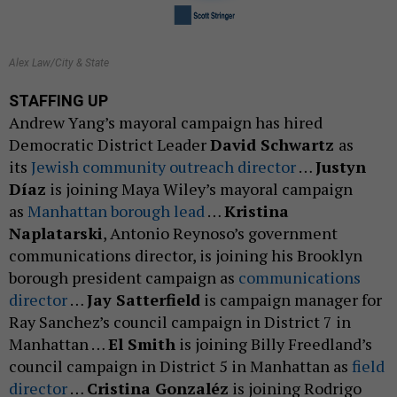
Alex Law/City & State
STAFFING UP
Andrew Yang’s mayoral campaign has hired
Democratic District Leader
David Schwartz
as
its
Jewish community outreach director
…
Justyn
Díaz
is joining Maya Wiley’s mayoral campaign
as
Manhattan borough lead
…
Kristina
Naplatarski
, Antonio Reynoso’s government
communications director, is joining his Brooklyn
borough president campaign as
communications
director
…
Jay Satterfield
is campaign manager for
Ray Sanchez’s council campaign in District 7 in
Manhattan …
El Smith
is joining Billy Freedland’s
council campaign in District 5 in Manhattan as
field
director
…
Cristina Gonzaléz
is joining Rodrigo