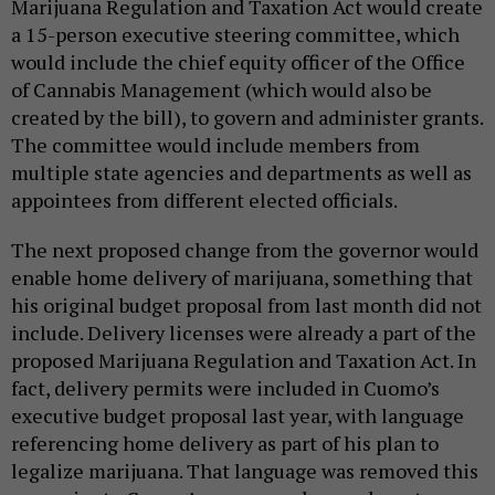
Marijuana Regulation and Taxation Act would create
a 15-person executive steering committee, which
would include the chief equity officer of the Office
of Cannabis Management (which would also be
created by the bill), to govern and administer grants.
The committee would include members from
multiple state agencies and departments as well as
appointees from different elected officials.
The next proposed change from the governor would
enable home delivery of marijuana, something that
his original budget proposal from last month did not
include. Delivery licenses were already a part of the
proposed Marijuana Regulation and Taxation Act. In
fact, delivery permits were included in Cuomo’s
executive budget proposal last year, with language
referencing home delivery as part of his plan to
legalize marijuana. That language was removed this