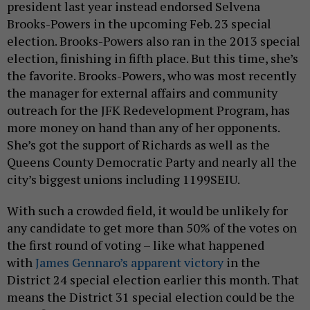
president last year instead endorsed Selvena
Brooks-Powers in the upcoming Feb. 23 special
election. Brooks-Powers also ran in the 2013 special
election, finishing in fifth place. But this time, she’s
the favorite. Brooks-Powers, who was most recently
the manager for external affairs and community
outreach for the JFK Redevelopment Program, has
more money on hand than any of her opponents.
She’s got the support of Richards as well as the
Queens County Democratic Party and nearly all the
city’s biggest unions including 1199SEIU.
With such a crowded field, it would be unlikely for
any candidate to get more than 50% of the votes on
the first round of voting – like what happened
with
James Gennaro’s apparent victory
in the
District 24 special election earlier this month. That
means the District 31 special election could be the