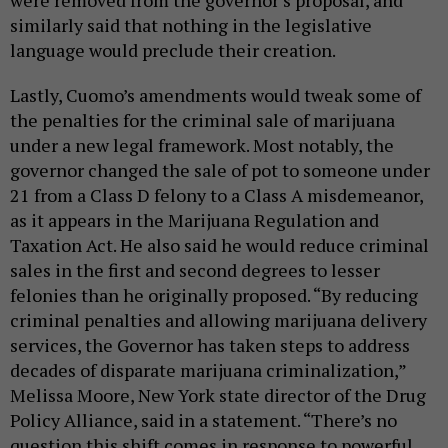
similarly said that nothing in the legislative
language would preclude their creation.
Lastly, Cuomo’s amendments would tweak some of
the penalties for the criminal sale of marijuana
under a new legal framework. Most notably, the
governor changed the sale of pot to someone under
21 from a Class D felony to a Class A misdemeanor,
as it appears in the Marijuana Regulation and
Taxation Act. He also said he would reduce criminal
sales in the first and second degrees to lesser
felonies than he originally proposed. “By reducing
criminal penalties and allowing marijuana delivery
services, the Governor has taken steps to address
decades of disparate marijuana criminalization,”
Melissa Moore, New York state director of the Drug
Policy Alliance, said in a statement. “There’s no
question this shift comes in response to powerful