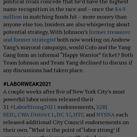
political rivals concede that he’d have the highest
name recognition in the race and – once the
$4.9
million
in matching funds hit – more money than
anyone else too. Insiders are also whispering about
potential strategy. With Johnson’s
former treasurer
and former strategist
both now working on Andrew
Yang’s mayoral campaign, would CoJo and the Yang
Gang form an informal “Happy Warrior” ticket? Both
Team Johnson and Team Yang declined to discuss if
any discussions had taken place.
#LABORWEAK2021
A couple weeks after five of New York City’s most
powerful labor unions released their
31
#LaborStrong2021
endorsements,
32BJ
SEIU
,
CWA District 1
,
DC 37
,
HTC
and
NYSNA
each
released additional City Council endorsements on
their own. “What is the point of ‘labor strong’ if