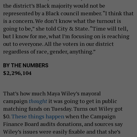
the district’s Black majority would not be
represented by a Black council member. “I think that
is a concern. We don’t know what the turnout is
going to be,” she told City & State. “Time will tell,
but I know for me, what I’m focusing on is reaching
out to everyone. All the voters in our district
regardless of race, gender, anything.”
BY THE NUMBERS
$2,296,104
That’s how much Maya Wiley’s mayoral
campaign
thought
it was going to get in public
matching funds on Tuesday. Turns out Wiley got
$0.
These things happen
when the Campaign
Finance Board audits donations, and sources say
Wiley’s issues were easily fixable and that she’s