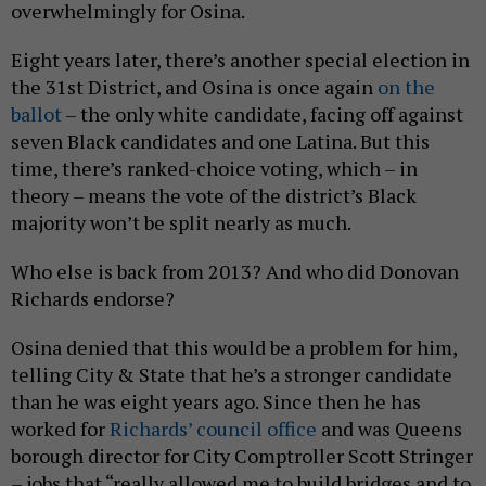
overwhelmingly for Osina.
Eight years later, there’s another special election in
the 31st District, and Osina is once again
on the
ballot
– the only white candidate, facing off against
seven Black candidates and one Latina. But this
time, there’s ranked-choice voting, which – in
theory – means the vote of the district’s Black
majority won’t be split nearly as much.
Who else is back from 2013? And who did Donovan
Richards endorse?
Osina denied that this would be a problem for him,
telling City & State that he’s a stronger candidate
than he was eight years ago. Since then he has
worked for
Richards’ council office
and was Queens
borough director for City Comptroller Scott Stringer
– jobs that “really allowed me to build bridges and to