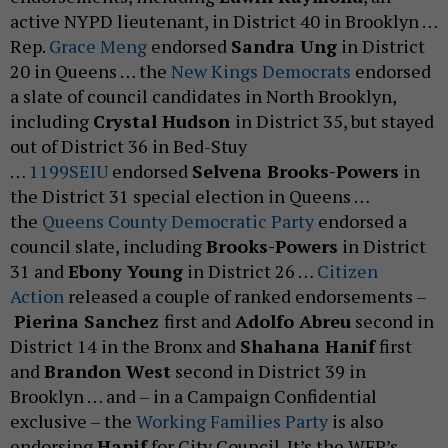
active NYPD lieutenant, in District 40 in Brooklyn …
Rep.
Grace Meng
endorsed
Sandra Ung
in District
20 in Queens … the
New Kings Democrats
endorsed
a slate of council candidates in North Brooklyn,
including
Crystal Hudson
in District 35, but stayed
out of District 36 in Bed-Stuy
…
1199SEIU
endorsed
Selvena Brooks-Powers
in
the District 31 special election in Queens …
the
Queens County Democratic Party
endorsed a
council slate, including
Brooks-Powers
in District
31 and
Ebony Young
in District 26 …
Citizen
Action
released a couple of ranked endorsements –
Pierina Sanchez
first and
Adolfo Abreu
second in
District 14 in the Bronx and
Shahana Hanif
first
and
Brandon West
second in District 39 in
Brooklyn … and – in a Campaign Confidential
exclusive – the
Working Families Party
is also
endorsing
Hanif
for City Council. It’s the WFP’s