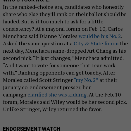
In the ranked-choice era, candidates who honestly
share who else they’ll rank on their ballot should be
lauded. But is it too much to ask for a little
consistency? At a mayoral forum on Feb. 10, Carlos
Menchaca said Dianne Morales
would be his No. 2
.
Asked the same question at a
City & State forum
the
next day, Menchaca name-dropped Art Chang as his
second pick. “It just changes,” Menchaca admitted.
“And I want to vote for someone that I can work
with.” Ranking opponents can get touchy. After
Morales called Scott Stringer
“my No. 2”
at their
January co-endorsement presser, her
campaign
clarified she was kidding
. At the Feb. 10
forum, Morales said Wiley would be her second pick.
Unlike Stringer, Wiley returned the favor.
ENDORSEMENT WATCH