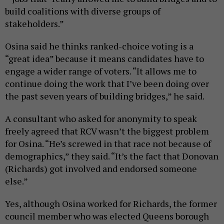
build coalitions with diverse groups of
stakeholders.”
Osina said he thinks ranked-choice voting is a
“great idea” because it means candidates have to
engage a wider range of voters. “It allows me to
continue doing the work that I’ve been doing over
the past seven years of building bridges,” he said.
A consultant who asked for anonymity to speak
freely agreed that RCV wasn’t the biggest problem
for Osina. “He’s screwed in that race not because of
demographics,” they said. “It’s the fact that Donovan
(Richards) got involved and endorsed someone
else.”
Yes, although Osina worked for Richards, the former
council member who was elected Queens borough