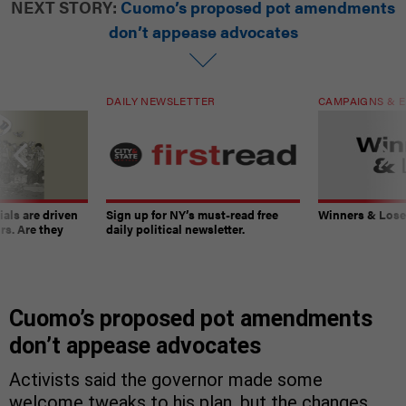
NEXT STORY:
Cuomo’s proposed pot amendments
don’t appease advocates
DAILY NEWSLETTER
CAMPAIGNS & E
ials are driven
Sign up for NY’s must-read free
Winners & Loser
rs. Are they
daily political newsletter.
Cuomo’s proposed pot amendments
don’t appease advocates
Activists said the governor made some
welcome tweaks to his plan, but the changes