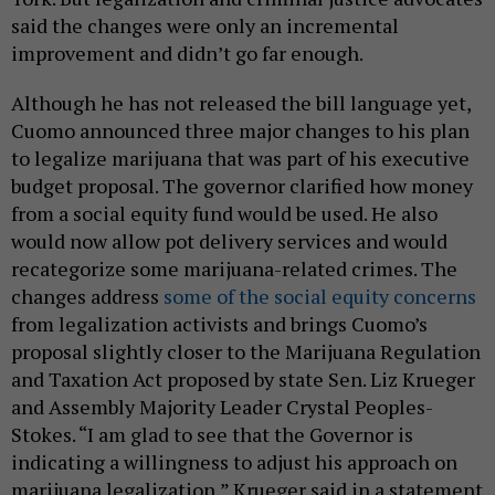
said the changes were only an incremental
improvement and didn’t go far enough.
Although he has not released the bill language yet,
Cuomo announced three major changes to his plan
to legalize marijuana that was part of his executive
budget proposal. The governor clarified how money
from a social equity fund would be used. He also
would now allow pot delivery services and would
recategorize some marijuana-related crimes. The
changes address
some of the social equity concerns
from legalization activists and brings Cuomo’s
proposal slightly closer to the Marijuana Regulation
and Taxation Act proposed by state Sen. Liz Krueger
and Assembly Majority Leader Crystal Peoples-
Stokes. “I am glad to see that the Governor is
indicating a willingness to adjust his approach on
marijuana legalization,” Krueger said in a statement