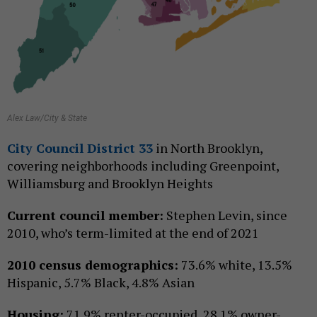
Alex Law/City & State
City Council District 33
in North Brooklyn,
covering neighborhoods including Greenpoint,
Williamsburg and Brooklyn Heights
Current council member:
Stephen Levin, since
2010, who’s term-limited at the end of 2021
2010 census demographics:
73.6% white, 13.5%
Hispanic, 5.7% Black, 4.8% Asian
Housing:
71.9% renter-occupied, 28.1% owner-