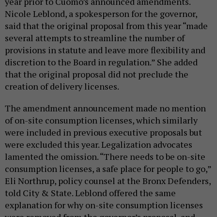
year prior to Cuomo’s announced amendments.
Nicole Leblond, a spokesperson for the governor,
said that the original proposal from this year “made
several attempts to streamline the number of
provisions in statute and leave more flexibility and
discretion to the Board in regulation.” She added
that the original proposal did not preclude the
creation of delivery licenses.
The amendment announcement made no mention
of on-site consumption licenses, which similarly
were included in previous executive proposals but
were excluded this year. Legalization advocates
lamented the omission. “There needs to be on-site
consumption licenses, a safe place for people to go,”
Eli Northrup, policy counsel at the Bronx Defenders,
told City & State. Leblond offered the same
explanation for why on-site consumption licenses
were removed from the governor’s proposal, and