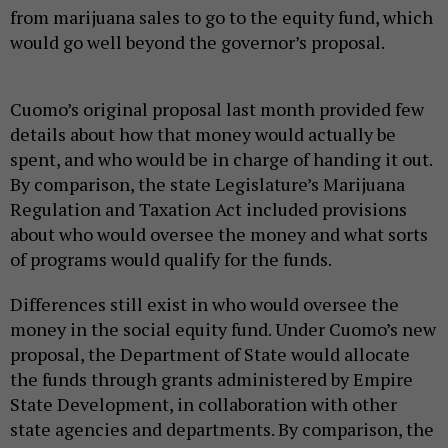
from marijuana sales to go to the equity fund, which
would go well beyond the governor’s proposal.
Cuomo’s original proposal last month provided few
details about how that money would actually be
spent, and who would be in charge of handing it out.
By comparison, the state Legislature’s Marijuana
Regulation and Taxation Act included provisions
about who would oversee the money and what sorts
of programs would qualify for the funds.
Differences still exist in who would oversee the
money in the social equity fund. Under Cuomo’s new
proposal, the Department of State would allocate
the funds through grants administered by Empire
State Development, in collaboration with other
state agencies and departments. By comparison, the