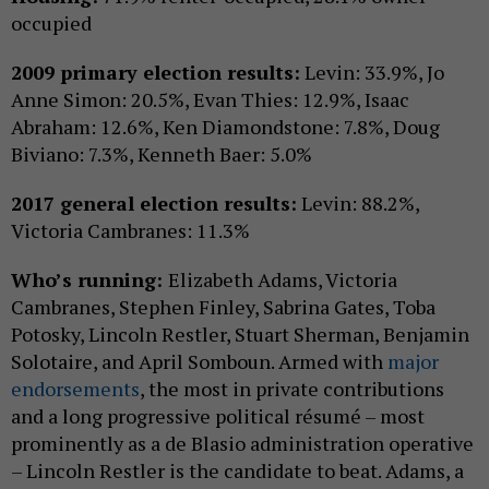
occupied
2009 primary election results:
Levin: 33.9%, Jo
Anne Simon: 20.5%, Evan Thies: 12.9%, Isaac
Abraham: 12.6%, Ken Diamondstone: 7.8%, Doug
Biviano: 7.3%, Kenneth Baer: 5.0%
2017 general election results:
Levin: 88.2%,
Victoria Cambranes: 11.3%
Who’s running:
Elizabeth Adams, Victoria
Cambranes, Stephen Finley, Sabrina Gates, Toba
Potosky, Lincoln Restler, Stuart Sherman, Benjamin
Solotaire, and April Somboun. Armed with
major
endorsements
, the most in private contributions
and a long progressive political résumé – most
prominently as a de Blasio administration operative
– Lincoln Restler is the candidate to beat. Adams, a