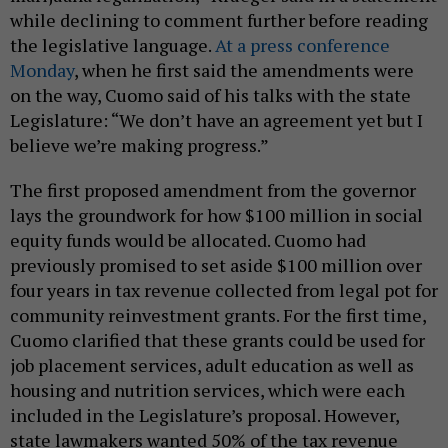
while declining to comment further before reading
the legislative language.
At a press conference
Monday
, when he first said the amendments were
on the way, Cuomo said of his talks with the state
Legislature: “We don’t have an agreement yet but I
believe we’re making progress.”
The first proposed amendment from the governor
lays the groundwork for how $100 million in social
equity funds would be allocated. Cuomo had
previously promised to set aside $100 million over
four years in tax revenue collected from legal pot for
community reinvestment grants. For the first time,
Cuomo clarified that these grants could be used for
job placement services, adult education as well as
housing and nutrition services, which were each
included in the Legislature’s proposal. However,
state lawmakers wanted 50% of the tax revenue