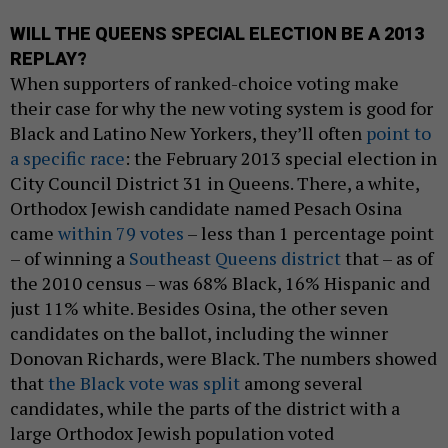
WILL THE QUEENS SPECIAL ELECTION BE A 2013
REPLAY?
When supporters of ranked-choice voting make
their case for why the new voting system is good for
Black and Latino New Yorkers, they’ll often
point to
a specific race
: the February 2013 special election in
City Council District 31 in Queens. There, a white,
Orthodox Jewish candidate named Pesach Osina
came
within 79 votes
– less than 1 percentage point
– of winning a
Southeast Queens district
that – as of
the 2010 census – was 68% Black, 16% Hispanic and
just 11% white. Besides Osina, the other seven
candidates on the ballot, including the winner
Donovan Richards, were Black. The numbers showed
that
the Black vote was split
among several
candidates, while the parts of the district with a
large Orthodox Jewish population voted