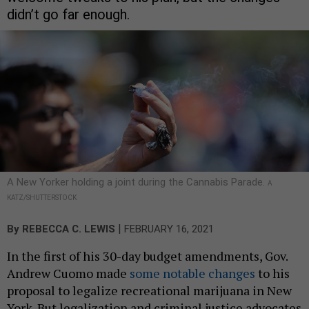
didn’t go far enough.
A New Yorker holding a joint during the Cannabis Parade.
A
KATZ/SHUTTERSTOCK
|
By
REBECCA C. LEWIS
FEBRUARY 16, 2021
In the first of his 30-day budget amendments, Gov.
Andrew Cuomo made
some notable changes
to his
proposal to legalize recreational marijuana in New
York. But legalization and criminal justice advocates