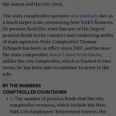
the mayor and the city clerk.
The state comptroller operates
very similarly
but on
a much larger scale, overseeing New York’s finances,
its pension fund (the state has one of the largest
pension funds in the country) and conducting audits
of state agencies. State Comptroller Thomas
DiNapoli has been in office since 2007, and because
the state comptroller
doesn’t have term limits
,
unlike the city comptroller, which is limited to two
terms, he has been able to continue to serve in the
role.
BY THE NUMBERS
COMPTROLLER COUNTDOWN
5
: The number of pension funds that the city
comptroller oversees, which include the New
York City Employees’ Retirement System, the