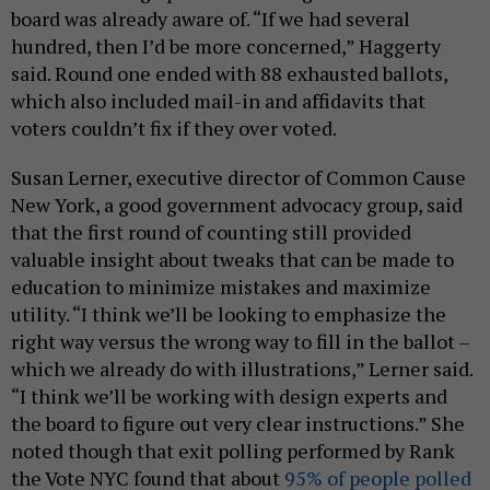
board was already aware of. “If we had several
hundred, then I’d be more concerned,” Haggerty
said. Round one ended with 88 exhausted ballots,
which also included mail-in and affidavits that
voters couldn’t fix if they over voted.
Susan Lerner, executive director of Common Cause
New York, a good government advocacy group, said
that the first round of counting still provided
valuable insight about tweaks that can be made to
education to minimize mistakes and maximize
utility. “I think we’ll be looking to emphasize the
right way versus the wrong way to fill in the ballot –
which we already do with illustrations,” Lerner said.
“I think we’ll be working with design experts and
the board to figure out very clear instructions.” She
noted though that exit polling performed by Rank
the Vote NYC found that about
95% of people polled