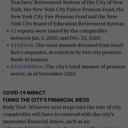
Teachers’ Retirement System of the City of New
York, the New York City Police Pension Fund, the
New York City Fire Pension Fund and the New
York City Board of Education Retirement System.
65
reports were issued by the comptroller
between Jan. 1, 2020, and Dec. 31, 2020
$4 billion:
The total amount divested from fossil
fuel companies, as voted on by two city pension
funds in January.
$239.8 billion
: The city’s total amount of pension
assets, as of November 2020.
COVID-19 IMPACT
FIXING THE CITY’S FINANCIAL MESS
Body Text: Whoever next steps into the role of city
comptroller will have to contend with the city’s
numerous financial issues, such as an