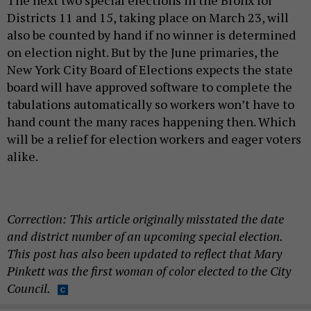
Districts 11 and 15, taking place on March 23, will
also be counted by hand if no winner is determined
on election night. But by the June primaries, the
New York City Board of Elections expects the state
board will have approved software to complete the
tabulations automatically so workers won’t have to
hand count the many races happening then. Which
will be a relief for election workers and eager voters
alike.
Correction: This article originally misstated the date
and district number of an upcoming special election.
This post has also been updated to reflect that Mary
Pinkett was the first woman of color elected to the City
Council.