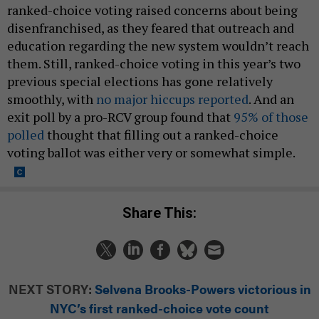
ranked-choice voting raised concerns about being
disenfranchised, as they feared that outreach and
education regarding the new system wouldn’t reach
them. Still, ranked-choice voting in this year’s two
previous special elections has gone relatively
smoothly, with
no major hiccups reported
. And an
exit poll by a pro-RCV group found that
95% of those
polled
thought that filling out a ranked-choice
voting ballot was either very or somewhat simple.
Share This:
NEXT STORY:
Selvena Brooks-Powers victorious in
NYC’s first ranked-choice vote count