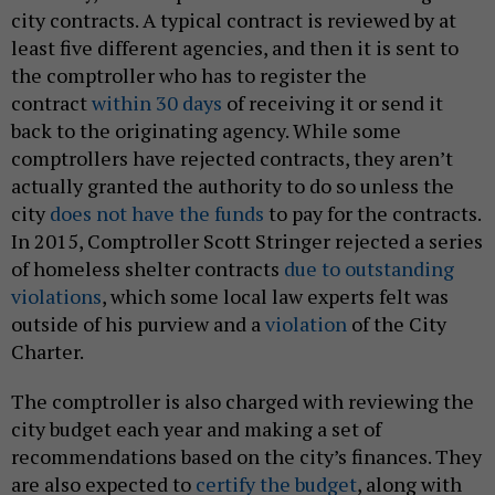
city contracts. A typical contract is reviewed by at
least five different agencies, and then it is sent to
the comptroller who has to register the
contract
within 30 days
of receiving it or send it
back to the originating agency. While some
comptrollers have rejected contracts, they aren’t
actually granted the authority to do so unless the
city
does not have the funds
to pay for the contracts.
In 2015, Comptroller Scott Stringer rejected a series
of homeless shelter contracts
due to outstanding
violations
, which some local law experts felt was
outside of his purview and a
violation
of the City
Charter.
The comptroller is also charged with reviewing the
city budget each year and making a set of
recommendations based on the city’s finances. They
are also expected to
certify the budget
, along with