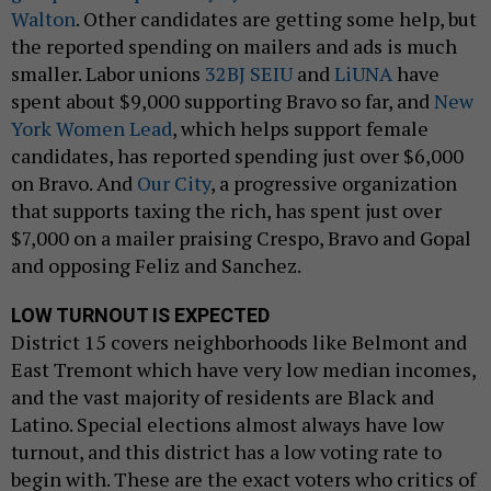
Walton
. Other candidates are getting some help, but
the reported spending on mailers and ads is much
smaller. Labor unions
32BJ SEIU
and
LiUNA
have
spent about $9,000 supporting Bravo so far, and
New
York Women Lead
, which helps support female
candidates, has reported spending just over $6,000
on Bravo. And
Our City
, a progressive organization
that supports taxing the rich, has spent just over
$7,000 on a mailer praising Crespo, Bravo and Gopal
and opposing Feliz and Sanchez.
LOW TURNOUT IS EXPECTED
District 15 covers neighborhoods like Belmont and
East Tremont which have very low median incomes,
and the vast majority of residents are Black and
Latino. Special elections almost always have low
turnout, and this district has a low voting rate to
begin with. These are the exact voters who critics of