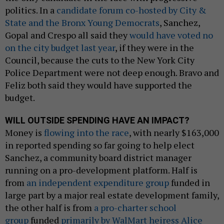
politics. In a
candidate forum co-hosted by City &
State and the Bronx Young Democrats
, Sanchez,
Gopal and Crespo all said they
would have voted no
on the city budget last year
, if they were in the
Council, because the cuts to the New York City
Police Department were not deep enough. Bravo and
Feliz both said they would have supported the
budget.
WILL OUTSIDE SPENDING HAVE AN IMPACT?
Money is
flowing into the race
, with nearly $163,000
in reported spending so far going to help elect
Sanchez, a community board district manager
running on a pro-development platform. Half is
from
an independent expenditure group
funded in
large part by a major real estate development family,
the other half is from
a pro-charter school
group
funded
primarily by WalMart heiress Alice