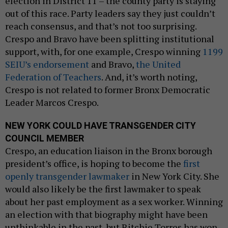
election in District 11 – the county party is staying
out of this race. Party leaders say they just couldn’t
reach consensus, and that’s not too surprising.
Crespo and Bravo have been splitting institutional
support, with, for one example, Crespo winning
1199
SEIU’s endorsement
and Bravo,
the United
Federation of Teachers
. And, it’s worth noting,
Crespo is not related to former Bronx Democratic
Leader Marcos Crespo.
NEW YORK COULD HAVE TRANSGENDER CITY
COUNCIL MEMBER
Crespo, an education liaison in the Bronx borough
president’s office, is hoping to become the
first
openly transgender lawmaker
in New York City. She
would also likely be the first lawmaker to speak
about her past employment as a sex worker. Winning
an election with that biography might have been
unthinkable in the past, but Ritchie Torres has won