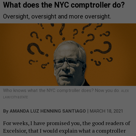
What does the NYC comptroller do?
Oversight, oversight and more oversight.
Who knows what the NYC comptroller does? Now you do.
ALEX
LAW/CITY & STATE
|
By
AMANDA LUZ HENNING SANTIAGO
MARCH 18, 2021
For weeks, I have promised you, the good readers of
Excelsior, that I would explain what a comptroller