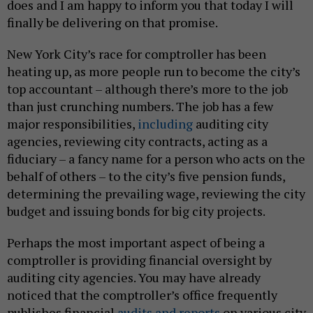
does and I am happy to inform you that today I will
finally be delivering on that promise.
New York City’s race for comptroller has been
heating up, as more people run to become the city’s
top accountant – although there’s more to the job
than just crunching numbers. The job has a few
major responsibilities,
including
auditing city
agencies, reviewing city contracts, acting as a
fiduciary – a fancy name for a person who acts on the
behalf of others – to the city’s five pension funds,
determining the prevailing wage, reviewing the city
budget and issuing bonds for big city projects.
Perhaps the most important aspect of being a
comptroller is providing financial oversight by
auditing city agencies. You may have already
noticed that the comptroller’s office frequently
publishes financial
audits and reports
on various city