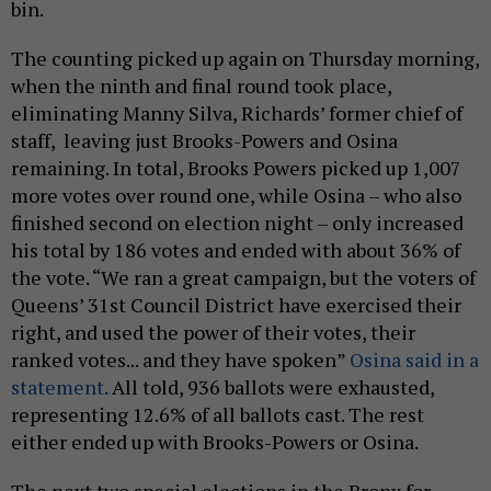
bin.
The counting picked up again on Thursday morning,
when the ninth and final round took place,
eliminating Manny Silva, Richards’ former chief of
staff, leaving just Brooks-Powers and Osina
remaining. In total, Brooks Powers picked up 1,007
more votes over round one, while Osina – who also
finished second on election night – only increased
his total by 186 votes and ended with about 36% of
the vote. “We ran a great campaign, but the voters of
Queens’ 31st Council District have exercised their
right, and used the power of their votes, their
ranked votes... and they have spoken”
Osina said in a
statement
. All told, 936 ballots were exhausted,
representing 12.6% of all ballots cast. The rest
either ended up with Brooks-Powers or Osina.
The next two special elections in the Bronx for