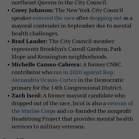
northeast Queens in the City Council.
Corey Johnson:
The New York City Council
speaker
entered the race
after
dropping out
as a
mayoral contender in September due to mental
health challenges.
Brad Lander:
The City Council member
represents Brooklyn’s Carroll Gardens, Park
Slope and Kensington neighborhoods.
Michelle Caruso-Cabrera:
A former CNBC
contributor who
ran in 2020 against Rep.
Alexandria Ocasio-Cortez
in the Democratic
primary for the 14th Congressional District.
Zach Iscol:
A former mayoral candidate who
dropped out of the race, Iscol is also a
veteran of
the Marine Corps
and co-founded the nonprofit
Headstrong Project that provides mental health
services to military veterans.