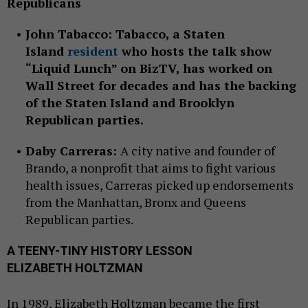
Republicans
John Tabacco:
Tabacco, a Staten
Island
resident
who hosts the talk show
“Liquid Lunch” on BizTV, has worked on
Wall Street for decades and has the backing
of the Staten Island and Brooklyn
Republican parties.
Daby Carreras:
A city native and founder of
Brando, a nonprofit that aims to fight various
health issues, Carreras picked up endorsements
from the Manhattan, Bronx and Queens
Republican parties.
A TEENY-TINY HISTORY LESSON
ELIZABETH HOLTZMAN
In 1989, Elizabeth Holtzman became the first