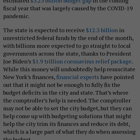
estimated
$5.25 billion budget gap
in the coming
fiscal year that was largely caused by the COVID-19
pandemic.
The state is expected to receive
$12.3 billion
in
unrestricted federal funds by the end of the month,
with billions more expected to go straight to local
governments across the state, thanks to President
Joe Biden’s
$1.9 trillion coronavirus relief package
.
While this money will undoubtedly help resuscitate
New York’s finances,
financial experts
have pointed
out that it might not be enough to fully fix the
budget deficits in the city and state. That’s where
the comptroller’s help is needed. The comptroller
may not be able to set the city budget, but they can
help come up with budgeting solutions that might
help the city trim its finances and reduce its debt,
which is a large part of what they do when assessing
the budget.