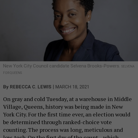
New York City Council candidate Selvena Brooks-Powers.
SELVENA
FOR QUEENS
|
By
REBECCA C. LEWIS
MARCH 18, 2021
On gray and cold Tuesday, at a warehouse in Middle
Village, Queens, history was being made in New
York City. For the first time ever, an election would
be determined through ranked-choice vote
counting. The process was long, meticulous and
low-tech. On the first day of the count – which