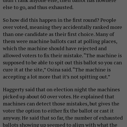
else to go, and thus exhausted.
So how did this happen in the first round? People
over voted, meaning they accidentally ranked more
than one candidate as their first choice. Many of
them were machine ballots cast at polling places,
which the machine should have rejected and
allowed voters to fix their mistake. “The machine is
supposed to be able to spit out this ballot so you can
cure it at the site,” Osina said. “The machine is
accepting a lot more that it’s not spitting out.”
Haggerty said that on election night the machines
picked up about 60 over votes. He explained that
machines can detect those mistakes, but gives the
voter the option to either fix the ballot or cast it
anyway. He said that so far, the number of exhausted
ballots showing up seemed to align with what the