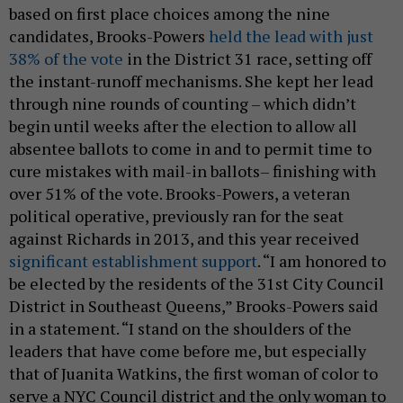
based on first place choices among the nine
candidates, Brooks-Powers
held the lead with just
38% of the vote
in the District 31 race, setting off
the instant-runoff mechanisms. She kept her lead
through nine rounds of counting – which didn’t
begin until weeks after the election to allow all
absentee ballots to come in and to permit time to
cure mistakes with mail-in ballots– finishing with
over 51% of the vote. Brooks-Powers, a veteran
political operative, previously ran for the seat
against Richards in 2013, and this year received
significant establishment support
. “I am honored to
be elected by the residents of the 31st City Council
District in Southeast Queens,” Brooks-Powers said
in a statement. “I stand on the shoulders of the
leaders that have come before me, but especially
that of Juanita Watkins, the first woman of color to
serve a NYC Council district and the only woman to