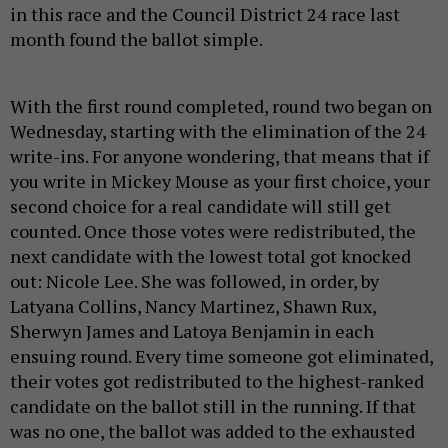
in this race and the Council District 24 race last
month found the ballot simple.
With the first round completed, round two began on
Wednesday, starting with the elimination of the 24
write-ins. For anyone wondering, that means that if
you write in Mickey Mouse as your first choice, your
second choice for a real candidate will still get
counted. Once those votes were redistributed, the
next candidate with the lowest total got knocked
out: Nicole Lee. She was followed, in order, by
Latyana Collins, Nancy Martinez, Shawn Rux,
Sherwyn James and Latoya Benjamin in each
ensuing round. Every time someone got eliminated,
their votes got redistributed to the highest-ranked
candidate on the ballot still in the running. If that
was no one, the ballot was added to the exhausted