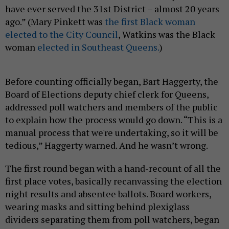
have ever served the 31st District – almost 20 years
ago.” (Mary Pinkett was
the first Black woman
elected to the City Council
, Watkins was the Black
woman
elected in Southeast Queens.
)
Before counting officially began, Bart Haggerty, the
Board of Elections deputy chief clerk for Queens,
addressed poll watchers and members of the public
to explain how the process would go down. “This is a
manual process that we're undertaking, so it will be
tedious,” Haggerty warned. And he wasn’t wrong.
The first round began with a hand-recount of all the
first place votes, basically recanvassing the election
night results and absentee ballots. Board workers,
wearing masks and sitting behind plexiglass
dividers separating them from poll watchers, began