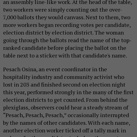
an assembly line-like work. At the head of the table,
two workers were simply counting out the over-
7,000 ballots they would canvass. Next to them, two
more workers began recording votes per candidate,
election district by election district. The woman
going through the ballots read the name of the top-
ranked candidate before placing the ballot on the
table next to a sticker with that candidate's name.
Pesach Osina, an event coordinator in the
hospitality industry and community activist who
lost in 203 and finished second on election night
this year, performed strongly in the many of the first
election districts to get counted. From behind the
plexiglass, observers could hear a steady stream of
“Pesach, Pesach, Pesach,” occasionally interrupted
by the names of other candidates. With each name,
another election worker ticked off a tally mark in