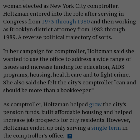
woman elected as New York City comptroller.
Holtzman entered into the role after serving in
Congress from
1973 through 1980
and then working
as Brooklyn district attorney from 1982 through
1989. A reverse political trajectory of sorts.
In her campaign for comptroller, Holtzman said she
wanted to use the office to address a wide range of
issues and increase funding for education, AIDS
programs, housing, health care and to fight crime.
She also said she felt the city’s comptroller “can and
should be more than a bookkeeper.”
As comptroller, Holtzman helped
grow
the city’s
pension funds, built affordable housing and helped
increase job prospects for city residents. However,
Holtzman ended up only serving a
single term
in
the comptroller’s office.