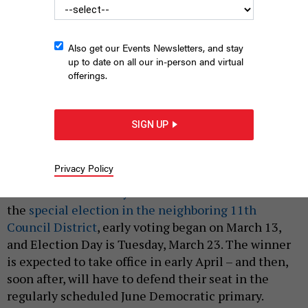
Also get our Events Newsletters, and stay
up to date on all our in-person and virtual
offerings.
The Bronx Zoo
MINDSTORM/SHUTTERSTOCK
|
By
JEFF COLTIN
MARCH 18, 2021
SIGN UP
Residents are hitting the polls in the city’s third-
ever special election under the
new ranked-choice
Privacy Policy
voting system
to choose a replacement for Rep.
Ritchie Torres in
City Council District 15
. Like
the
special election in the neighboring 11th
Council District
, early voting began on March 13,
and Election Day is Tuesday, March 23. The winner
is expected to take office in early April – and then,
soon after, will have to defend their seat in the
regularly scheduled June Democratic primary.