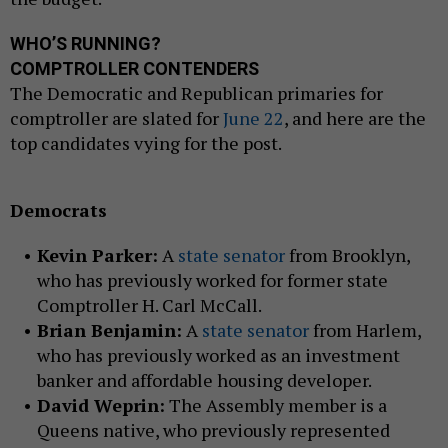
WHO’S RUNNING?
COMPTROLLER CONTENDERS
The Democratic and Republican primaries for
comptroller are slated for
June 22
, and here are the
top candidates vying for the post.
Democrats
Kevin Parker:
A
state senator
from Brooklyn,
who has previously worked for former state
Comptroller H. Carl McCall.
Brian Benjamin:
A
state senator
from Harlem,
who has previously worked as an investment
banker and affordable housing developer.
David Weprin:
The Assembly member is a
Queens native, who previously represented