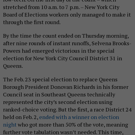
stretched from 10 a.m. to 7 p.m. – New York City
Board of Elections workers only managed to make it
through the first round.
By the time the count ended on Thursday morning,
after nine rounds of instant runoffs, Selvena Brooks-
Powers had emerged victorious in the special
election for New York City Council District 31 in
Queens.
The Feb. 23 special election to replace Queens
Borough President Donovan Richards in his former
Council seat in Southeast Queens technically
represented the city’s second election using
ranked-choice voting. But the first, a race District 24
held on Feb. 2,
ended with a winner on election
night
who got more than 50% of the vote, meaning
further vote tabulation wasn’t needed. This time,