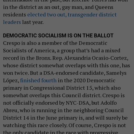
in the district as an out, gay man, and Queens
residents
elected two out, transgender district
leaders
last year.
DEMOCRATIC SOCIALISM IS ON THE BALLOT
Crespo is also a member of the Democratic
Socialists of America, a group that’s had a mixed
record in the Bronx. Rep. Alexandria Ocasio-Cortez,
whose district somewhat overlaps with this one, has
won twice. But a DSA-endorsed candidate, Samelys
López,
finished fourth
in the 2020 Democratic
primary in Congressional District 15, which also
somewhat overlaps this Council district. Crespo is
not officially endorsed by NYC-DSA, but Adolfo
Abreu, who is running in the neighboring Council
District 14 in the June primary is, and will surely be
watching this race closely. Of course, Crespo is not
the only candidate in the race with progressive