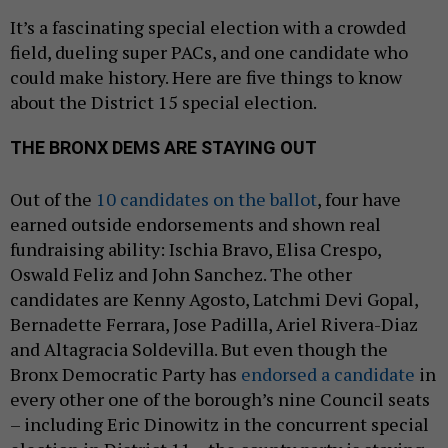
It’s a fascinating special election with a crowded
field, dueling super PACs, and one candidate who
could make history. Here are five things to know
about the District 15 special election.
THE BRONX DEMS ARE STAYING OUT
Out of the
10 candidates on the ballot
, four have
earned outside endorsements and shown real
fundraising ability: Ischia Bravo, Elisa Crespo,
Oswald Feliz and John Sanchez. The other
candidates are Kenny Agosto, Latchmi Devi Gopal,
Bernadette Ferrara, Jose Padilla, Ariel Rivera-Diaz
and Altagracia Soldevilla. But even though the
Bronx Democratic Party has
endorsed a candidate
in
every other one of the borough’s nine Council seats
– including Eric Dinowitz in the concurrent special