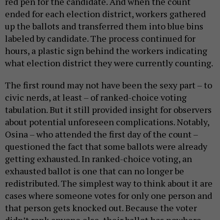
red pen for the candidate. And when the count
ended for each election district, workers gathered
up the ballots and transferred them into blue bins
labeled by candidate. The process continued for
hours, a plastic sign behind the workers indicating
what election district they were currently counting.
The first round may not have been the sexy part – to
civic nerds, at least – of ranked-choice voting
tabulation. But it still provided insight for observers
about potential unforeseen complications. Notably,
Osina – who attended the first day of the count –
questioned the fact that some ballots were already
getting exhausted. In ranked-choice voting, an
exhausted ballot is one that can no longer be
redistributed. The simplest way to think about it are
cases where someone votes for only one person and
that person gets knocked out. Because the voter
didn’t rank anyone else, their ballot has nowhere