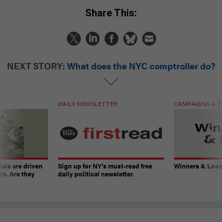
Share This:
NEXT STORY:
What does the NYC comptroller do?
DAILY NEWSLETTER
CAMPAIGNS & E
ials are driven
Sign up for NY’s must-read free
Winners & Loser
rs. Are they
daily political newsletter.