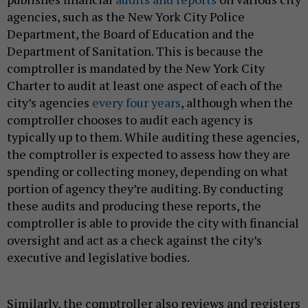
agencies, such as the New York City Police
Department, the Board of Education and the
Department of Sanitation. This is because the
comptroller is mandated by the New York City
Charter to audit at least one aspect of each of the
city’s agencies
every four years
, although when the
comptroller chooses to audit each agency is
typically up to them. While auditing these agencies,
the comptroller is expected to assess how they are
spending or collecting money, depending on what
portion of agency they’re auditing. By conducting
these audits and producing these reports, the
comptroller is able to provide the city with financial
oversight and act as a check against the city’s
executive and legislative bodies.
Similarly, the comptroller also reviews and registers