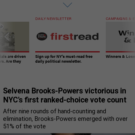
DAILY NEWSLETTER
CAMPAIGNS & E
ials are driven
Sign up for NY’s must-read free
Winners & Loser
rs. Are they
daily political newsletter.
Selvena Brooks-Powers victorious in
NYC’s first ranked-choice vote count
After nine rounds of hand-counting and
elimination, Brooks-Powers emerged with over
51% of the vote