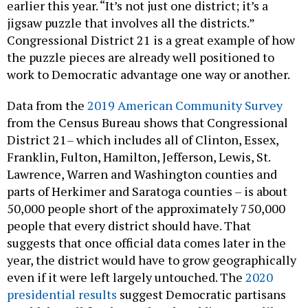
earlier this year. “It’s not just one district; it’s a
jigsaw puzzle that involves all the districts.”
Congressional District 21 is a great example of how
the puzzle pieces are already well positioned to
work to Democratic advantage one way or another.
Data from the
2019 American Community Survey
from the Census Bureau shows that Congressional
District 21– which includes all of Clinton, Essex,
Franklin, Fulton, Hamilton, Jefferson, Lewis, St.
Lawrence, Warren and Washington counties and
parts of Herkimer and Saratoga counties – is about
50,000 people short of the approximately 750,000
people that every district should have. That
suggests that once official data comes later in the
year, the district would have to grow geographically
even if it were left largely untouched. The
2020
presidential results
suggest Democratic partisans