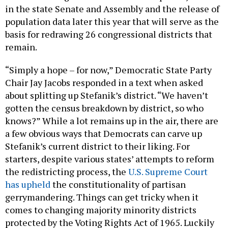
in the state Senate and Assembly and the release of
population data later this year that will serve as the
basis for redrawing 26 congressional districts that
remain.
“Simply a hope – for now,” Democratic State Party
Chair Jay Jacobs responded in a text when asked
about splitting up Stefanik’s district. “We haven’t
gotten the census breakdown by district, so who
knows?” While a lot remains up in the air, there are
a few obvious ways that Democrats can carve up
Stefanik’s current district to their liking. For
starters, despite various states’ attempts to reform
the redistricting process, the
U.S. Supreme Court
has upheld
the constitutionality of partisan
gerrymandering. Things can get tricky when it
comes to changing majority minority districts
protected by the Voting Rights Act of 1965. Luckily