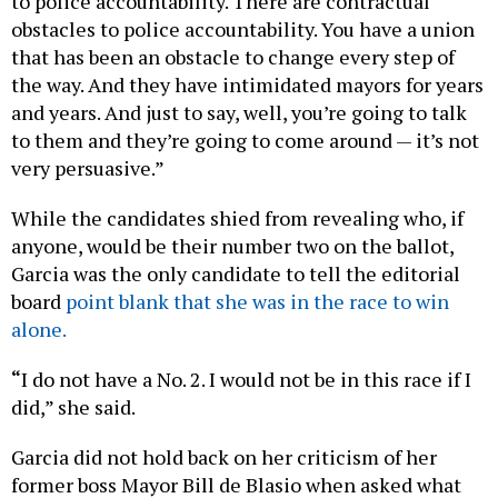
to police accountability. There are contractual
obstacles to police accountability. You have a union
that has been an obstacle to change every step of
the way. And they have intimidated mayors for years
and years. And just to say, well, you’re going to talk
to them and they’re going to come around — it’s not
very persuasive.”
While the candidates shied from revealing who, if
anyone, would be their number two on the ballot,
Garcia was the only candidate to tell the editorial
board
point blank that she was in the race to win
alone.
“
I do not have a No. 2. I would not be in this race if I
did,” she said.
Garcia did not hold back on her criticism of her
former boss Mayor Bill de Blasio when asked what