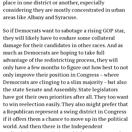
place in one district or another, especially
considering they are mostly concentrated in urban
areas like Albany and Syracuse.
So if Democrats want to sabotage a rising GOP star,
they will likely have to endure some collateral
damage for their candidates in other races. And as
much as Democrats are hoping to take full
advantage of the redistricting process, they will
only have a few months to figure out how best to not
only improve their position in Congress – where
Democrats are clinging to a slim majority – but also
the state Senate and Assembly. State legislators
have got their own priorities after all. They too want
to win reelection easily. They also might prefer that
a Republican represent a swing district in Congress
if it offers them a chance to move up in the political
world. And then there is the Independent