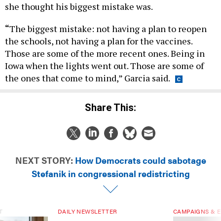
she thought his biggest mistake was.
“
The biggest mistake: not having a plan to reopen
the schools, not having a plan for the vaccines.
Those are some of the more recent ones. Being in
Iowa when the lights went out. Those are some of
the ones that come to mind,” Garcia said.
Share This:
NEXT STORY:
How Democrats could sabotage
Stefanik in congressional redistricting
T
DAILY NEWSLETTER
CAMPAIGNS & E