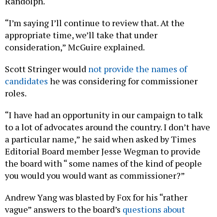
Randolph.
“I’m saying I’ll continue to review that. At the
appropriate time, we’ll take that under
consideration,” McGuire explained.
Scott Stringer would
not provide the names of
candidates
he was considering for commissioner
roles.
“I have had an opportunity in our campaign to talk
to a lot of advocates around the country. I don’t have
a particular name,” he said when asked by Times
Editorial Board member Jesse Wegman to provide
the board with “ some names of the kind of people
you would you would want as commissioner?”
Andrew Yang was blasted by Fox for his “rather
vague” answers to the board’s
questions about