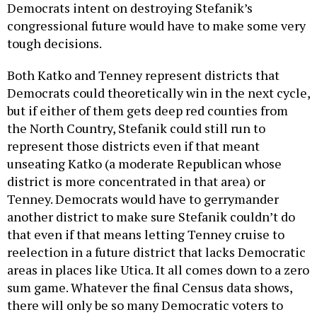
Democrats intent on destroying Stefanik’s
congressional future would have to make some very
tough decisions.
Both Katko and Tenney represent districts that
Democrats could theoretically win in the next cycle,
but if either of them gets deep red counties from
the North Country, Stefanik could still run to
represent those districts even if that meant
unseating Katko (a moderate Republican whose
district is more concentrated in that area) or
Tenney. Democrats would have to gerrymander
another district to make sure Stefanik couldn’t do
that even if that means letting Tenney cruise to
reelection in a future district that lacks Democratic
areas in places like Utica. It all comes down to a zero
sum game. Whatever the final Census data shows,
there will only be so many Democratic voters to