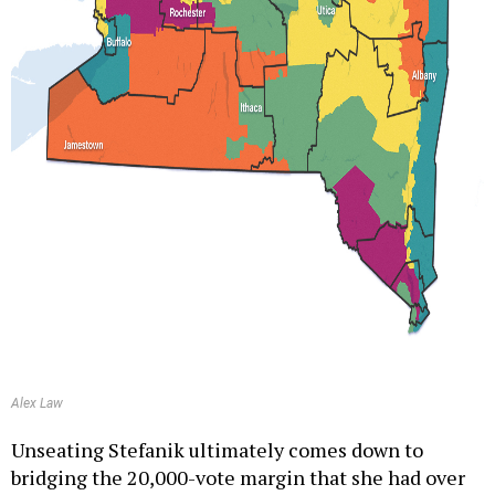
Alex Law
Unseating Stefanik ultimately comes down to
bridging the 20,000-vote margin that she had over