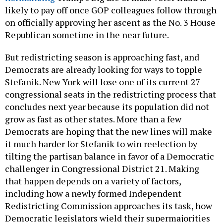
likely to pay off once GOP colleagues follow through
on officially approving her ascent as the No. 3 House
Republican sometime in the near future.
But redistricting season is approaching fast, and
Democrats are already looking for ways to topple
Stefanik. New York will lose one of its current 27
congressional seats in the redistricting process that
concludes next year because its population did not
grow as fast as other states. More than a few
Democrats are hoping that the new lines will make
it much harder for Stefanik to win reelection by
tilting the partisan balance in favor of a Democratic
challenger in Congressional District 21. Making
that happen depends on a variety of factors,
including how a newly formed Independent
Redistricting Commission approaches its task, how
Democratic legislators wield their supermajorities