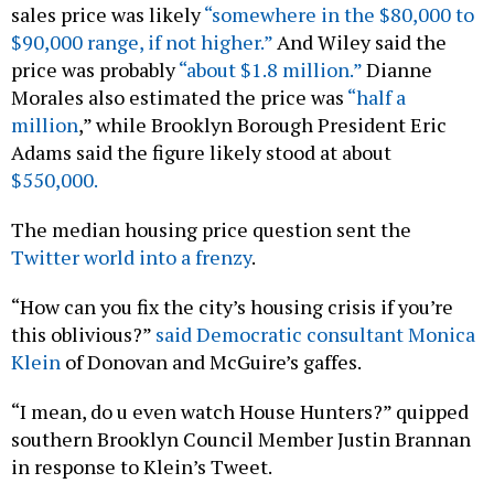
sales price was likely
“somewhere in the $80,000 to
$90,000 range, if not higher.”
And Wiley said the
price was probably
“about $1.8 million.”
Dianne
Morales also estimated the price was
“half a
million
,” while Brooklyn Borough President Eric
Adams said the figure likely stood at about
$550,000.
The median housing price question sent the
Twitter world into a frenzy
.
“How can you fix the city’s housing crisis if you’re
this oblivious?”
said Democratic consultant Monica
Klein
of Donovan and McGuire’s gaffes.
“I mean, do u even watch House Hunters?” quipped
southern Brooklyn Council Member Justin Brannan
in response to Klein’s Tweet.