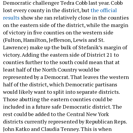
Democratic challenger Tedra Cobb last year. Cobb
lost every county in the district, but
the official
results
show she ran relatively close in the counties
on the eastern side of the district, while the margin
of victory in five counties on the western side
(Fulton, Hamilton, Jefferson, Lewis and St.
Lawrence) make up the bulk of Stefanik’s margin of
victory. Adding the eastern side of District 21 to
counties further to the south could mean that at
least half of the North Country would be
represented by a Democrat. That leaves the western
half of the district, which Democratic partisans
would likely want to split into separate districts.
Those abutting the eastern counties could be
included in a future safe Democratic district. The
rest could be added to the Central New York
districts currently represented by Republican Reps.
John Katko and Claudia Tenney. This is when