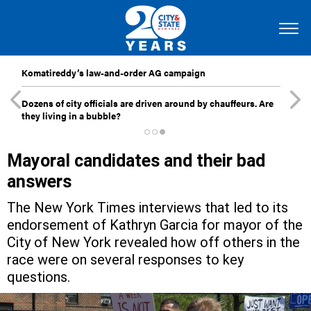
Komatireddy’s law-and-order AG campaign
Dozens of city officials are driven around by chauffeurs. Are
they living in a bubble?
Mayoral candidates and their bad
answers
The New York Times interviews that led to its
endorsement of Kathryn Garcia for mayor of the
City of New York revealed how off others in the
race were on several responses to key
questions.