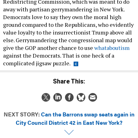
Redistricting Commission, which was meant to do
away with partisan gerrymandering in New York.
Democrats love to say they own the moral high
ground compared to the Republicans, who evidently
value loyalty to the insurrectionist Trump above all
else. Gerrymandering the congressional map would
give the GOP another chance to use
whataboutism
against the Democrats. That is one heck of a
complicated jigsaw puzzle.
Share This:
NEXT STORY:
Can the Barrons swap seats again in
City Council District 42 in East New York?