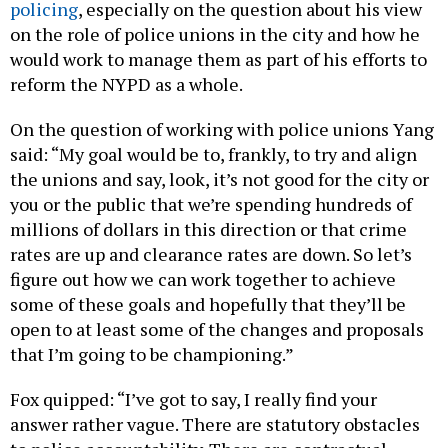
policing
, especially on the question about his view
on the role of police unions in the city and how he
would work to manage them as part of his efforts to
reform the NYPD as a whole.
On the question of working with police unions Yang
said: “My goal would be to, frankly, to try and align
the unions and say, look, it’s not good for the city or
you or the public that we’re spending hundreds of
millions of dollars in this direction or that crime
rates are up and clearance rates are down. So let’s
figure out how we can work together to achieve
some of these goals and hopefully that they’ll be
open to at least some of the changes and proposals
that I’m going to be championing.”
Fox quipped: “I’ve got to say, I really find your
answer rather vague. There are statutory obstacles