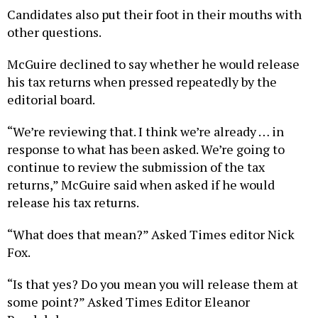
Candidates also put their foot in their mouths with
other questions.
McGuire declined to say whether he would release
his tax returns when pressed repeatedly by the
editorial board.
“We’re reviewing that. I think we’re already … in
response to what has been asked. We’re going to
continue to review the submission of the tax
returns,” McGuire said when asked if he would
release his tax returns.
“What does that mean?” Asked Times editor Nick
Fox.
“Is that yes? Do you mean you will release them at
some point?” Asked Times Editor Eleanor