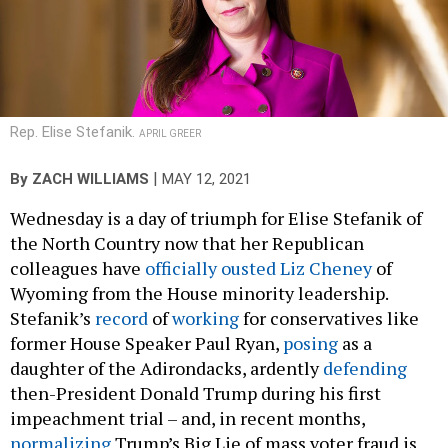
Rep. Elise Stefanik.
APRIL GREER
|
By
ZACH WILLIAMS
MAY 12, 2021
Wednesday is a day of triumph for Elise Stefanik of
the North Country now that her Republican
colleagues have
officially ousted Liz Cheney
of
Wyoming from the House minority leadership.
Stefanik’s
record
of
working
for conservatives like
former House Speaker Paul Ryan,
posing
as a
daughter of the Adirondacks, ardently
defending
then-President Donald Trump during his first
impeachment trial – and, in recent months,
normalizing
Trump’s Big Lie of mass voter fraud is