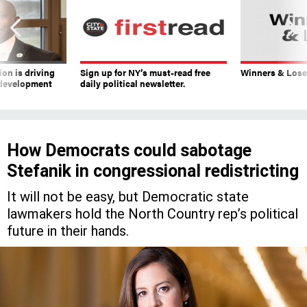
on is driving
Sign up for NY’s must-read free
Winners & Loser
 development
daily political newsletter.
How Democrats could sabotage
Stefanik in congressional redistricting
It will not be easy, but Democratic state
lawmakers hold the North Country rep’s political
future in their hands.