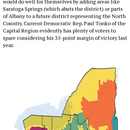
would do well for themselves by adding areas like
Saratoga Springs (which abuts the district) or parts
of Albany to a future district representing the North
Country. Current Democratic Rep. Paul Tonko of the
Capital Region evidently has plenty of voters to
spare considering his 35-point margin of victory last
year.