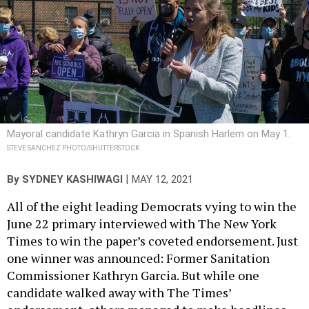
Mayoral candidate Kathryn Garcia in Spanish Harlem on May 1.
STEVE SANCHEZ PHOTO/SHUTTERSTOCK
|
By
SYDNEY KASHIWAGI
MAY 12, 2021
All of the eight leading Democrats vying to win the
June 22 primary interviewed with The New York
Times to win the paper’s coveted endorsement. Just
one winner was announced: Former Sanitation
Commissioner Kathryn Garcia. But while one
candidate walked away with The Times’