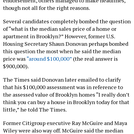
endorsement, others managed to make headlines,
though not all for the right reasons.
Several candidates completely bombed the question
of “what is the median sales price of a home or
apartment in Brooklyn?” However, former U.S.
Housing Secretary Shaun Donovan perhaps bombed
this question the most when he said the median
price was
“around $100,000”
(the real answer is
$900,000).
The Times said Donovan later emailed to clarify
that his $100,000 assessment was in reference to
the assessed value of Brooklyn homes “I really don’t
think you can buy a house in Brooklyn today for that
little,” he told The Times.
Former Citigroup executive Ray McGuire and Maya
Wiley were also way off. McGuire said the median