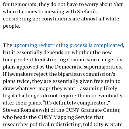
for Democrats, they do not have to worry about
that
when it comes to messing with Stefanik,
considering her constituents are almost all white
people.
The
upcoming redistricting process is complicated
,
but it essentially depends on whether the new
Independent Redistricting Commission can get its
plans approved by the Democratic supermajorities.
If lawmakers reject the bipartisan commission’s
plans twice, they are essentially given free rein to
draw whatever maps they want – assuming likely
legal challenges do not require them to eventually
alter their plans. “It's definitely complicated,”
Steven Romalewski of the CUNY Graduate Center,
who heads the CUNY Mapping Service that
researches political redistricting, told City & State