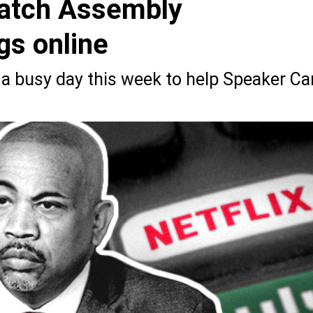
 watch Assembly
s online
a busy day this week to help Speaker Car