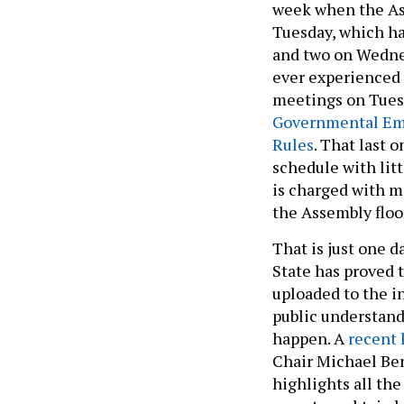
week when the As
Tuesday, which h
and two on Wedne
ever experienced t
meetings on Tues
Governmental Em
Rules
. That last 
schedule with lit
is charged with m
the Assembly floo
That is just one d
State has proved
uploaded to the in
public understan
happen. A
recent 
Chair Michael Bene
highlights all th