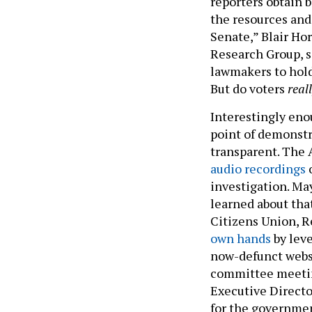
reporters obtain 
the resources and 
Senate,” Blair Hor
Research Group, s
lawmakers to hold
But do voters
real
Interestingly eno
point of demonstr
transparent. The
audio recordings
o
investigation. Ma
learned about tha
Citizens Union, 
own hands
by lev
now-defunct websi
committee meeti
Executive Directo
for the governmen