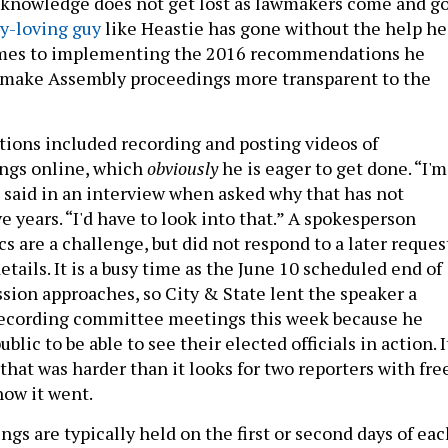
l knowledge does not get lost as lawmakers come and go
y-loving guy
like Heastie has gone without the help he
mes to implementing the 2016 recommendations he
make Assembly proceedings more transparent to the
ons included recording and posting videos of
ngs online, which
obviously
he is eager to get done. “I'm
e said in an interview when asked why that has not
e years. “I'd have to look into that.” A spokesperson
cs are a challenge, but did not respond to a later reques
tails. It is a busy time as the June 10 scheduled end of
ssion approaches, so City & State lent the speaker a
recording committee meetings this week because he
blic to be able to see their elected officials in action. I
that was harder than it looks for two reporters with fre
how it went.
s are typically held on the first or second days of eac