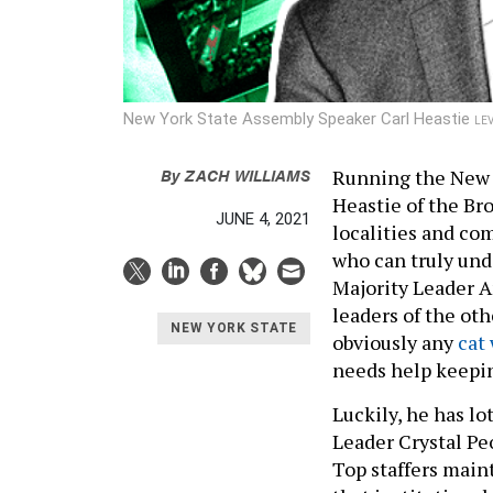
New York State Assembly Speaker Carl Heastie
LE
By
ZACH WILLIAMS
Running the New Y
Heastie of the B
JUNE 4, 2021
localities and co
who can truly und
Majority Leader A
leaders of the ot
NEW YORK STATE
obviously any
cat
needs help keepin
Luckily, he has lo
Leader Crystal Pe
Top staffers main