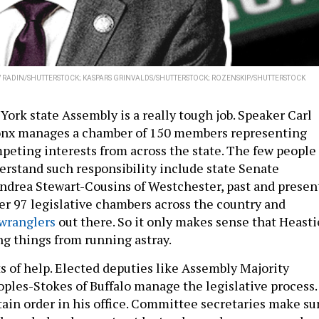
V RADIN/SHUTTERSTOCK; KASPARS GRINVALDS/SHUTTERSTOCK; ROZENSKIP/SHUTTERSTOCK
ork state Assembly is a really tough job. Speaker Carl
ronx manages a chamber of 150 members representing
mpeting interests from across the state. The few people
erstand such responsibility include state Senate
ndrea Stewart-Cousins of Westchester, past and presen
her 97 legislative chambers across the country and
 wranglers
out there. So it only makes sense that Heasti
g things from running astray.
ts of help. Elected deputies like Assembly Majority
oples-Stokes of Buffalo manage the legislative process.
tain order in his office. Committee secretaries make su