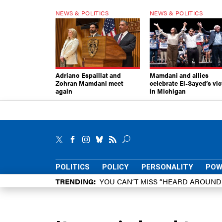
NEWS & POLITICS
NEWS & POLITICS
Adriano Espaillat and
Mamdani and allies
Zohran Mamdani meet
celebrate El-Sayed’s vic
again
in Michigan
POLITICS
POLICY
PERSONALITY
POW
TRENDING
YOU CAN’T MISS “HEARD AROUN