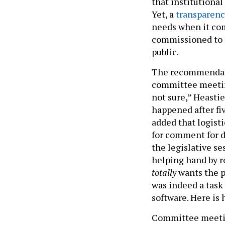
that institutiona
Yet, a
transparenc
needs when it co
commissioned to 
public.
The recommendati
committee meeti
not sure,” Heasti
happened after fiv
added that logisti
for comment for de
the legislative se
helping hand by 
totally
wants the pu
was indeed a task 
software. Here is 
Committee meeting