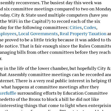
sembly reconvenes. The busiest day this week was
ad six committee meetings compared to two on Monda
sday. City & State used multiple computers (have
you
he WiFi in the Capitol?) to record each of the six
day for the following committees:
Cities
,
Codes
,
ployees
,
Local Governments
,
Real Property Taxation
a
one proved to be a little tricky because it was added to t
tle notice. That is fair enough since the Rules Committ
anaging bills from other committees before they reach
r.
ay in the life of the lower chamber, but hopefully City &
 that Assembly committee meetings can be recorded an
ternet. There is a very real public interest in helping t
d what happens at committee meetings after they
kerfuffle
surrounding efforts by Education Committee
detto of the Bronx to block a bill he did not like
e interesting things that come to light when enterprisi