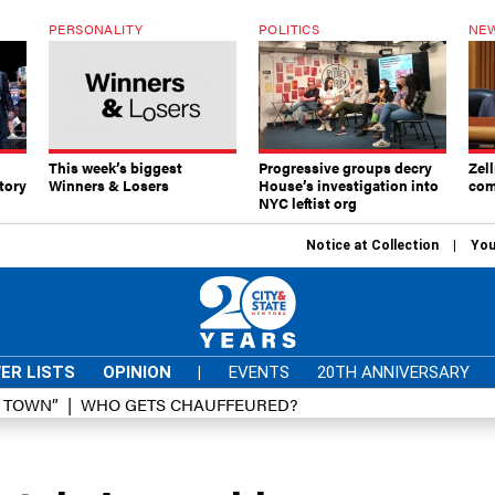
PERSONALITY
POLITICS
NEW
This week’s biggest
Progressive groups decry
Zell
tory
Winners & Losers
House’s investigation into
com
NYC leftist org
Notice at Collection
You
ER LISTS
OPINION
|
EVENTS
20TH ANNIVERSARY
D TOWN”
WHO GETS CHAUFFEURED?