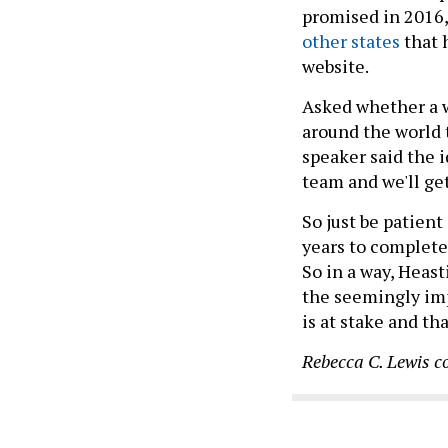
promised in 2016,
other states
that 
website.
Asked whether a w
around the world t
speaker said the i
team and we'll get
So just be patien
years to complete
So in a way, Heast
the seemingly im
is at stake and th
Rebecca C. Lewis c