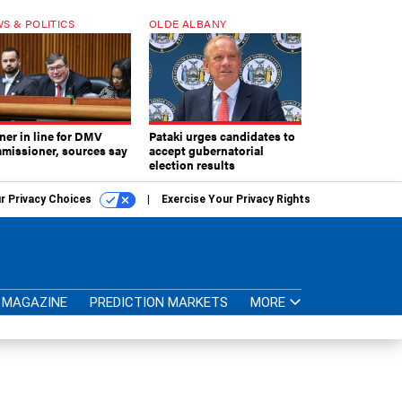
S & POLITICS
OLDE ALBANY
ner in line for DMV
Pataki urges candidates to
missioner, sources say
accept gubernatorial
election results
r Privacy Choices
Exercise Your Privacy Rights
MAGAZINE
PREDICTION MARKETS
MORE