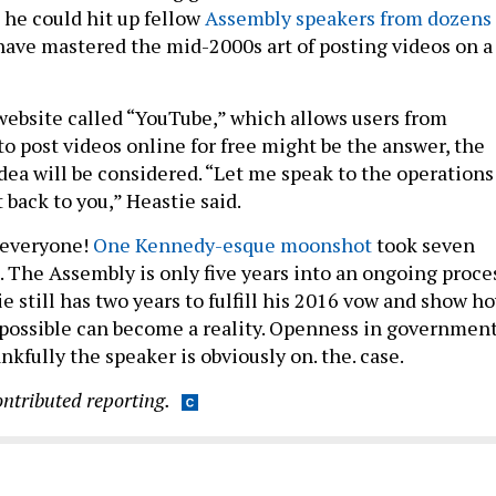
 he could hit up fellow
Assembly speakers from dozens 
have mastered the mid-2000s art of posting videos on a
ebsite called “YouTube,” which allows users from
o post videos online for free might be the answer, the
dea will be considered. “Let me speak to the operations
 back to you,” Heastie said.
t everyone!
One Kennedy-esque moonshot
took seven
. The Assembly is only five years into an ongoing proces
ie still has two years to fulfill his 2016 vow and show h
possible can become a reality. Openness in governmen
ankfully the speaker is obviously on. the. case.
ontributed reporting.