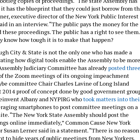
bootleg copies of proceedings. “The state Assembly has
it has the blueprint that they could just borrow from t
ner, executive director of the New York Public Interest
aid in an interview. “The public pays the money for the
 these proceedings. The public has a right to see them.
ly
know how tough it is to make that happen?
ugh City & State is not the only one who has made a
ating how digital tools enable the Assembly to be mor
 Assembly Judiciary Committee has already
posted thre
f the Zoom meetings of its ongoing impeachment
ybe committee Chair Charles Lavine of Long Island
t 2014 proof of concept done by good government grou
Reinvent Albany and NYPIRG who
took matters into thei
eraging smartphones to post committee meetings on a
te. “The New York State Assembly should post the
ngs online immediately,” Common Cause New York
r Susan Lerner said in a statement. “There is no reason
t to hide years of public meetings from New Yorkers.