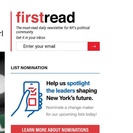
The must-read daily newsletter for NY's political
l
community.
Get it in your inbox.
email
Register for Newsletter