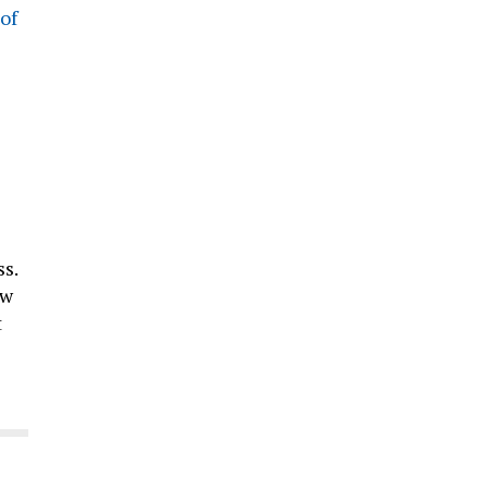
of
s.
ow
t