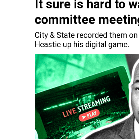
It sure is hard to
committee meeting
City & State recorded them on 
Heastie up his digital game.