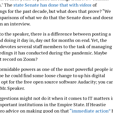
s." The
state Senate has done that with
videos
of
s for the past decade, but what does that prove? “We
omparisons of what we do that the Senate does and doesn
in an interview.
to the speaker, there is a difference between posting a
 doing it day in, day out for months on end. Yet, the
devotes several staff members to the task of managing
edings it has conducted during the pandemic. Maybe
t record on Zoom?
formidable powers as one of the most powerful people i
be he could find some loose change to up his digital
 opt for the free open source software Audacity; you ca
 Mr. Speaker.
ggestions might not do it when it comes to IT matters i
portant institutions in the Empire State. If Heastie
pro advice on making good on that
“immediate action”