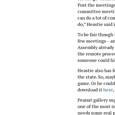
Post the meeting
committee meeting
can do a lot of c
do,” Heastie said 
To be fair though 
few meetings – and
Assembly already 
the remote proce
someone could hi
Heastie also has 
the state. So, may
game. Or he could
download it
here
,
Peanut gallery su
one of the most im
needs some real 