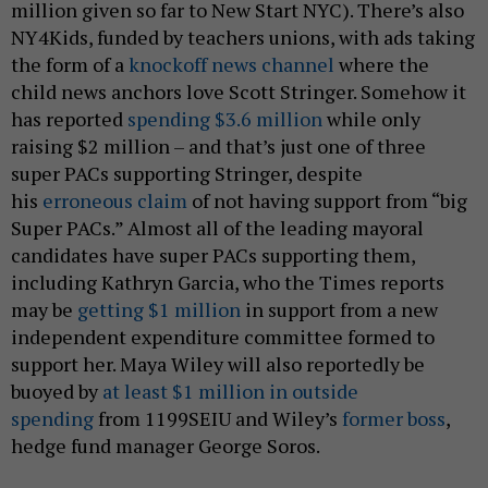
million given so far to New Start NYC). There’s also
NY4Kids, funded by teachers unions, with ads taking
the form of a
knockoff news channel
where the
child news anchors love Scott Stringer. Somehow it
has reported
spending $3.6 million
while only
raising $2 million – and that’s just one of three
super PACs supporting Stringer, despite
his
erroneous claim
of not having support from “big
Super PACs.” Almost all of the leading mayoral
candidates have super PACs supporting them,
including Kathryn Garcia, who the Times reports
may be
getting $1 million
in support from a new
independent expenditure committee formed to
support her. Maya Wiley will also reportedly be
buoyed by
at least $1 million in outside
spending
from 1199SEIU and Wiley’s
former boss
,
hedge fund manager George Soros.