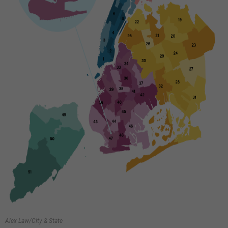
Alex Law/City & State