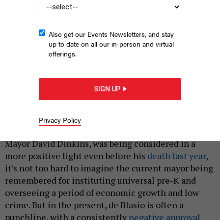
Also get our Events Newsletters, and stay
up to date on all our in-person and virtual
offerings.
Campaign Confidential is a weekly newsletter that goes out on
Wednesdays.
ALEX LAW/CITY & STATE
|
By
JEFF COLTIN
AND
SYDNEY KASHIWAGI
JUNE 4, 2021
SIGN UP
“ERIC, THE MAYOR LIKES ERIC.”
History may be kind to New York City Mayor Bill de
Privacy Policy
Blasio. Much as the legacy of his former boss, former
Mayor David Dinkins, was being considered in a
more positive light even before his
death last year
,
it’s not too hard to imagine the current mayor being
remembered for instituting universal pre-K and
overseeing a period of economic growth and low
crime. But in the present, de Blasio is often a
punchline, with a consistently
negative approval