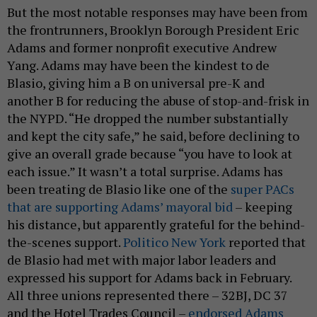
But the most notable responses may have been from
the frontrunners, Brooklyn Borough President Eric
Adams and former nonprofit executive Andrew
Yang. Adams may have been the kindest to de
Blasio, giving him a B on universal pre-K and
another B for reducing the abuse of stop-and-frisk in
the NYPD. “He dropped the number substantially
and kept the city safe,” he said, before declining to
give an overall grade because “you have to look at
each issue.” It wasn’t a total surprise. Adams has
been treating de Blasio like one of the
super PACs
that are supporting Adams’ mayoral bid
– keeping
his distance, but apparently grateful for the behind-
the-scenes support.
Politico New York
reported that
de Blasio had met with major labor leaders and
expressed his support for Adams back in February.
All three unions represented there – 32BJ, DC 37
and the Hotel Trades Council –
endorsed Adams