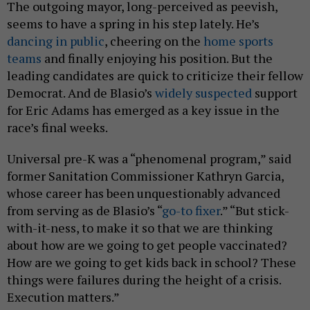
The outgoing mayor, long-perceived as peevish,
seems to have a spring in his step lately. He’s
dancing in public
, cheering on the
home sports
teams
and finally enjoying his position. But the
leading candidates are quick to criticize their fellow
Democrat. And de Blasio’s
widely suspected
support
for Eric Adams has emerged as a key issue in the
race’s final weeks.
Universal pre-K was a “phenomenal program,” said
former Sanitation Commissioner Kathryn Garcia,
whose career has been unquestionably advanced
from serving as de Blasio’s “
go-to fixer
.” “But stick-
with-it-ness, to make it so that we are thinking
about how are we going to get people vaccinated?
How are we going to get kids back in school? These
things were failures during the height of a crisis.
Execution matters.”