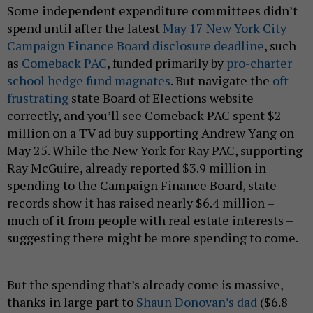
Some independent expenditure committees didn’t
spend until after the latest
May 17 New York City
Campaign Finance Board disclosure deadline
, such
as
Comeback PAC
, funded primarily by
pro-charter
school hedge fund magnates
. But navigate the
oft-
frustrating
state Board of Elections website
correctly, and you’ll see Comeback PAC spent $2
million on a TV ad buy supporting Andrew Yang on
May 25. While the New York for Ray PAC, supporting
Ray McGuire, already reported $3.9 million in
spending to the Campaign Finance Board, state
records show it has raised nearly $6.4 million –
much of it from people with real estate interests –
suggesting there might be more spending to come.
But the spending that’s already come is massive,
thanks in large part to
Shaun Donovan’s dad
($6.8