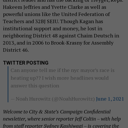
Hakeem Jeffries and Yvette Clarke as well as
powerful unions like the United Federation of
Teachers and 32BJ SEIU. Though Kagan has
institutional support and money, he lost in
neighboring District 48 against Chaim Deutsch in
2013, and in 2006 to Brook-Krasny for Assembly
District 46.
TWITTER POSTING
Can anyone tell me if the nyc mayor’s race is
heating up?? I wish more headlines would
answer this question
— Noah Hurowitz (@NoahHurowitz)
June 1, 2021
Welcome to City & State’s Campaign Confidential
newsletter, where senior reporter Jeff Coltin – with help
from staff reporter Sydney Kashiwagi – is covering the