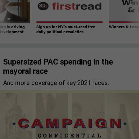
on is driving
Sign up for NY’s must-read free
Winners & Loser
 development
daily political newsletter.
Supersized PAC spending in the
mayoral race
And more coverage of key 2021 races.