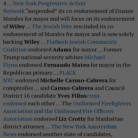
4 …
New York Progressive Action
Network
“suspended” its co-endorsement of Dianne
Morales for mayor and will focus on its endorsement
of
Wiley
…
The Jewish Vote
rescinded its co-
endorsement of Morales for mayor and is now solely
backing
Wiley
…
Flatbush Jewish Community
Coalition
endorsed
Adams
for mayor … Former
Trump national security adviser
Michael
Flynn
endorsed
Fernando Mateo
for mayor in the
Republican primary …
PLACE
NYC
endorsed
Michelle Caruso-Cabrera
for
comptroller … and
Caruso-Cabrera
and Council
District 16 candidate
Yves Filius
cross-
endorsed
each other … The
Uniformed Firefighters
Association and the Uniformed Fire Officers
Association
endorsed
Liz Crotty
for Manhattan
district attorney …
The New York Amsterdam
News
endorsed another slate of candidates,