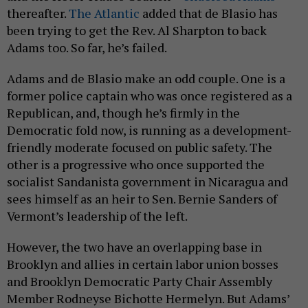
thereafter.
The Atlantic
added that de Blasio has
been trying to get the Rev. Al Sharpton to back
Adams too. So far, he’s failed.
Adams and de Blasio make an odd couple. One is a
former police captain who was once registered as a
Republican, and, though he’s firmly in the
Democratic fold now, is running as a development-
friendly moderate focused on public safety. The
other is a progressive who once supported the
socialist Sandanista government in Nicaragua and
sees himself as an heir to Sen. Bernie Sanders of
Vermont’s leadership of the left.
However, the two have an overlapping base in
Brooklyn and allies in certain labor union bosses
and Brooklyn Democratic Party Chair Assembly
Member Rodneyse Bichotte Hermelyn. But Adams’