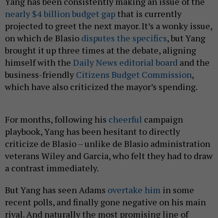
Yang has been consistently making an issue of the
nearly $4 billion budget gap
that is currently
projected to greet the next mayor. It’s a wonky issue,
on which de Blasio
disputes the specifics
, but Yang
brought it up three times at the debate, aligning
himself with the
Daily News editorial board
and the
business-friendly
Citizens Budget Commission
,
which have also criticized the mayor’s spending.
For months, following his
cheerful
campaign
playbook, Yang has been hesitant to directly
criticize de Blasio – unlike de Blasio administration
veterans Wiley and Garcia, who felt they had to draw
a contrast immediately.
But Yang has seen Adams
overtake him
in some
recent polls, and finally gone negative on his main
rival. And naturally the most promising line of