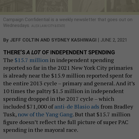
Campaign Confidential is a weekly newsletter that goes out on
Wednesdays.
ALEX LAW/CITY & STATE
|
By
JEFF COLTIN
AND
SYDNEY KASHIWAGI
JUNE 2, 2021
THERE’S
A LOT
OF INDEPENDENT SPENDING
The
$15.7 million
in independent spending
reported so far in the 2021 New York City primaries
is already near the $15.9 million reported spent for
the entire 2013 cycle – primary and general. And it’s
10 times the paltry $1.5 million in independent
spending dropped in the 2017 cycle – which
included $71,000 of
anti-de Blasio ads
from Bradley
Tusk,
now of the Yang Gang
. But that $15.7 million
figure doesn’t reflect the full picture of super PAC
spending in the mayoral race.