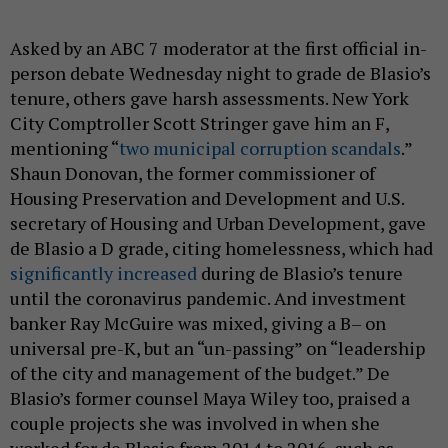
Asked by an ABC 7 moderator at the first official in-
person debate Wednesday night to grade de Blasio’s
tenure, others gave harsh assessments. New York
City Comptroller Scott Stringer gave him an F,
mentioning “
two municipal corruption scandals
.”
Shaun Donovan, the former commissioner of
Housing Preservation and Development and U.S.
secretary of Housing and Urban Development, gave
de Blasio a D grade, citing homelessness, which had
significantly increased
during de Blasio’s tenure
until the coronavirus pandemic. And investment
banker Ray McGuire was mixed, giving a B– on
universal pre-K, but an “un-passing” on “leadership
of the city and management of the budget.” De
Blasio’s former counsel Maya Wiley too, praised a
couple projects she was involved in when she
worked for de Blasio from 2014 to 2016, such as