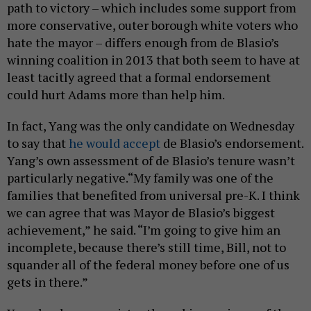
path to victory – which includes some support from
more conservative, outer borough white voters who
hate the mayor – differs enough from de Blasio’s
winning coalition in 2013 that both seem to have at
least tacitly agreed that a formal endorsement
could hurt Adams more than help him.
In fact, Yang was the only candidate on Wednesday
to say that
he would accept
de Blasio’s endorsement.
Yang’s own assessment of de Blasio’s tenure wasn’t
particularly negative.“My family was one of the
families that benefited from universal pre-K. I think
we can agree that was Mayor de Blasio’s biggest
achievement,” he said. “I’m going to give him an
incomplete, because there’s still time, Bill, not to
squander all of the federal money before one of us
gets in there.”