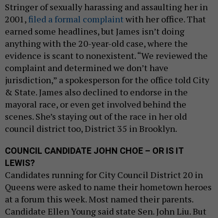
Stringer of sexually harassing and assaulting her in
2001,
filed a formal complaint
with her office. That
earned some headlines, but James isn’t doing
anything with the 20-year-old case, where the
evidence is scant to nonexistent. “We reviewed the
complaint and determined we don’t have
jurisdiction,” a spokesperson for the office told City
& State. James also declined to endorse in the
mayoral race, or even get involved behind the
scenes. She’s staying out of the race in her old
council district too, District 35 in Brooklyn.
COUNCIL CANDIDATE JOHN CHOE – OR IS IT
LEWIS?
Candidates running for City Council District 20 in
Queens were asked to name their hometown heroes
at a forum this week. Most named their parents.
Candidate Ellen Young said state Sen. John Liu. But