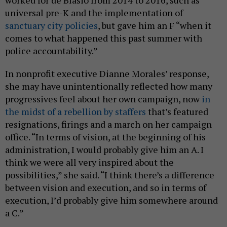
universal pre-K and the implementation of
sanctuary city policies
, but gave him an F “when it
comes to what happened this past summer with
police accountability.”
In nonprofit executive Dianne Morales’ response,
she may have unintentionally reflected how many
progressives feel about her own campaign, now
in
the midst of a rebellion by staffers
that’s featured
resignations, firings and a march on her campaign
office. “In terms of vision, at the beginning of his
administration, I would probably give him an A. I
think we were all very inspired about the
possibilities,” she said. “I think there’s a difference
between vision and execution, and so in terms of
execution, I’d probably give him somewhere around
a C.”