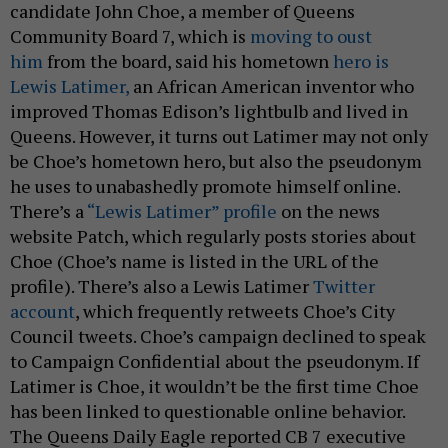
candidate John Choe, a member of Queens
Community Board 7, which is
moving to oust
him
from the board, said his hometown
hero is
Lewis Latimer,
an African American inventor who
improved Thomas Edison’s lightbulb and lived in
Queens. However, it turns out Latimer may not only
be Choe’s hometown hero, but also the pseudonym
he uses to unabashedly promote himself online.
There’s a
“Lewis Latimer” profile
on the news
website Patch, which regularly posts stories about
Choe (Choe’s name is listed in the URL of the
profile). There’s also a Lewis Latimer
Twitter
account
, which frequently retweets Choe’s City
Council tweets. Choe’s campaign declined to speak
to Campaign Confidential about the pseudonym. If
Latimer is Choe, it wouldn’t be the first time Choe
has been linked to questionable online behavior.
The Queens Daily Eagle reported CB 7 executive