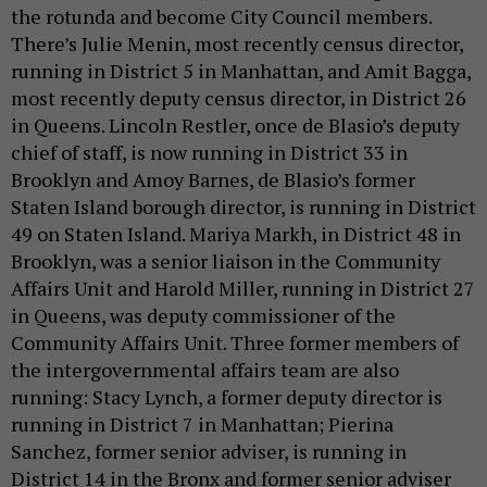
the rotunda and become City Council members.
There’s Julie Menin, most recently census director,
running in District 5 in Manhattan, and Amit Bagga,
most recently deputy census director, in District 26
in Queens. Lincoln Restler, once de Blasio’s deputy
chief of staff, is now running in District 33 in
Brooklyn and Amoy Barnes, de Blasio’s former
Staten Island borough director, is running in District
49 on Staten Island. Mariya Markh, in District 48 in
Brooklyn, was a senior liaison in the Community
Affairs Unit and Harold Miller, running in District 27
in Queens, was deputy commissioner of the
Community Affairs Unit. Three former members of
the intergovernmental affairs team are also
running: Stacy Lynch, a former deputy director is
running in District 7 in Manhattan; Pierina
Sanchez, former senior adviser, is running in
District 14 in the Bronx and former senior adviser