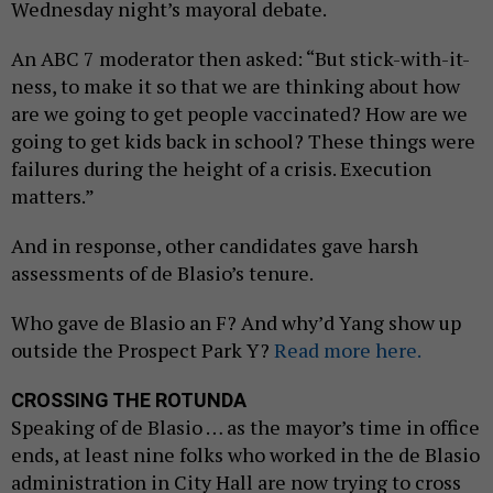
Wednesday night’s mayoral debate.
An ABC 7 moderator then asked: “But stick-with-it-
ness, to make it so that we are thinking about how
are we going to get people vaccinated? How are we
going to get kids back in school? These things were
failures during the height of a crisis. Execution
matters.”
And in response, other candidates gave harsh
assessments of de Blasio’s tenure.
Who gave de Blasio an F? And why’d Yang show up
outside the Prospect Park Y?
Read more here.
CROSSING THE ROTUNDA
Speaking of de Blasio … as the mayor’s time in office
ends, at least nine folks who worked in the de Blasio
administration in City Hall are now trying to cross