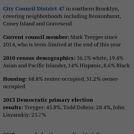
City Council District 47
in southern Brooklyn,
covering neighborhoods including Bensonhurst,
Coney Island and Gravesend
Current council member:
Mark Treyger since
2014, who is term-limited at the end of this year
2010 census demographics:
56.5% white, 19.4%
Asian and Pacific Islander, 14% Hispanic, 8.6% Black
Housing:
68.8% renter-occupied, 31.2% owner-
occupied
2013 Democratic primary election
results:
Treyger: 45.8%, Todd Dobrin: 28.4%, John
Lisyanskiy: 25.7%