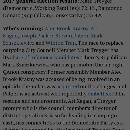
2017 general election results:
Mark Treyger
(Democratic, Working Families): 72.4%, Raimondo
Denaro (Republican, Conservative): 27.4%
Who’s running:
Alec Brook-Krasny
,
Ari
Kagan
,
Joseph Packer
,
Steven Patzer
,
Mark
Szuszkiewicz
and
Winton Tran
. The race to replace
outgoing City Council Member Mark Treyger has
its
share of infamous candidates.
There’s Republican
Mark Szuszkiewicz, who has promoted the far-right
QAnon conspiracy. Former Assembly Member Alec
Brook-Krasny was accused of being involved in an
opioid schemebut was
acquitted
on the charges, and
Patzer is an activist who reportedly
embellished
his
resume and endorsements. Ari Kagan, a Treyger
protege who is the council member’s director of
district operations, is so far leading in campaign
cash, has connections to the Democratic Party as a
district leader and has the backing of Treyger, Reps.