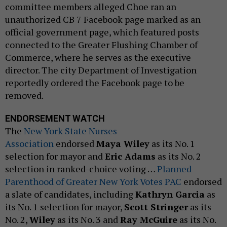
committee members alleged Choe ran an
unauthorized CB 7 Facebook page marked as an
official government page, which featured posts
connected to the Greater Flushing Chamber of
Commerce, where he serves as the executive
director. The city Department of Investigation
reportedly ordered the Facebook page to be
removed.
ENDORSEMENT WATCH
The
New York State Nurses
Association
endorsed
Maya Wiley
as its No. 1
selection for mayor and
Eric Adams
as its No. 2
selection in ranked-choice voting …
Planned
Parenthood of Greater New York Votes PAC
endorsed
a slate of candidates, including
Kathryn Garcia
as
its No. 1 selection for mayor,
Scott Stringer
as its
No. 2,
Wiley
as its No. 3 and
Ray McGuire
as its No.