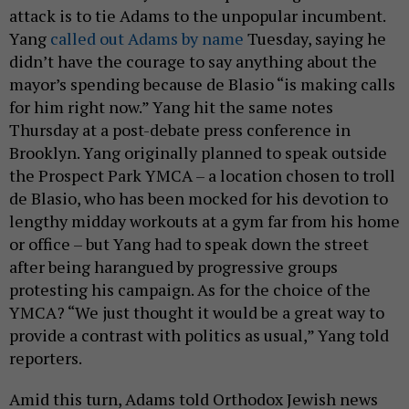
attack is to tie Adams to the unpopular incumbent.
Yang
called out Adams by name
Tuesday, saying he
didn’t have the courage to say anything about the
mayor’s spending because de Blasio “is making calls
for him right now.” Yang hit the same notes
Thursday at a post-debate press conference in
Brooklyn. Yang originally planned to speak outside
the Prospect Park YMCA – a location chosen to troll
de Blasio, who has been mocked for his devotion to
lengthy midday workouts at a gym far from his home
or office – but Yang had to speak down the street
after being harangued by progressive groups
protesting his campaign. As for the choice of the
YMCA? “We just thought it would be a great way to
provide a contrast with politics as usual,” Yang told
reporters.
Amid this turn, Adams told Orthodox Jewish news