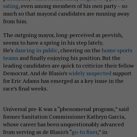
rating
, even among members of his own party – so
much so that mayoral candidates are running away
from him.
The outgoing mayor, long-perceived as peevish,
seems to have a spring in his step lately.
He’s
dancing in public
, cheering on the
home sports
teams
and finally enjoying his position. But the
leading candidates are quick to criticize their fellow
Democrat. And de Blasio’s
widely suspected
support
for Eric Adams has emerged as a key issue in the
race’s final weeks.
Universal pre-K was a “phenomenal program,” said
former Sanitation Commissioner Kathryn Garcia,
whose career has been unquestionably advanced
from serving as de Blasio’s “
go-to fixer
,” in