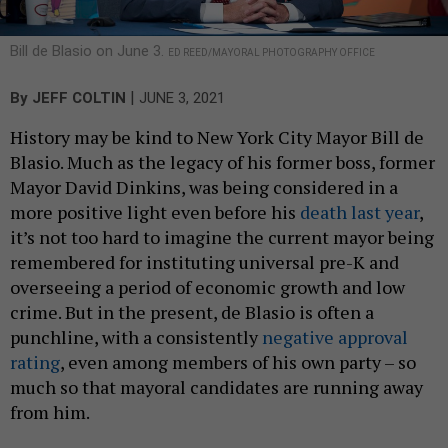
Bill de Blasio on June 3.
ED REED/MAYORAL PHOTOGRAPHY OFFICE
|
By
JEFF COLTIN
JUNE 3, 2021
History may be kind to New York City Mayor Bill de
Blasio. Much as the legacy of his former boss, former
Mayor David Dinkins, was being considered in a
more positive light even before his
death last year
,
it’s not too hard to imagine the current mayor being
remembered for instituting universal pre-K and
overseeing a period of economic growth and low
crime. But in the present, de Blasio is often a
punchline, with a consistently
negative approval
rating
, even among members of his own party – so
much so that mayoral candidates are running away
from him.