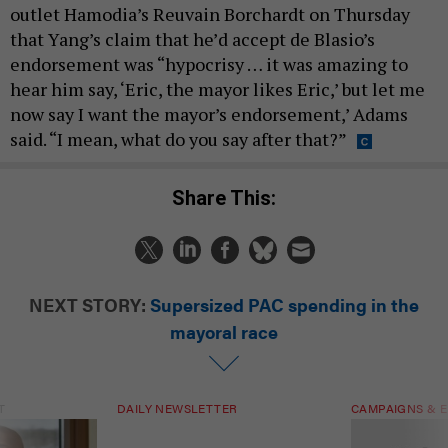
outlet Hamodia’s Reuvain Borchardt on Thursday
that Yang’s claim that he’d accept de Blasio’s
endorsement was “hypocrisy … it was amazing to
hear him say, ‘Eric, the mayor likes Eric,’ but let me
now say I want the mayor’s endorsement,’ Adams
said. “I mean, what do you say after that?”
Share This:
NEXT STORY:
Supersized PAC spending in the
mayoral race
T
DAILY NEWSLETTER
CAMPAIGNS & E