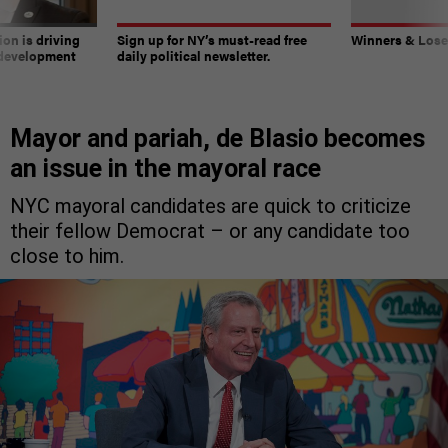
on is driving
Sign up for NY’s must-read free
Winners & Loser
 development
daily political newsletter.
Mayor and pariah, de Blasio becomes
an issue in the mayoral race
NYC mayoral candidates are quick to criticize
their fellow Democrat – or any candidate too
close to him.