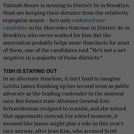
Tahirah Moore is running in District 36 in Brooklyn.
Most are keeping their distance from the relatively
unpopular mayor – he’s only
endorsed one
candidate
so far, Mercedes Narcisse in District 46 in
Brooklyn, who never worked for him. But the
association probably helps more than hurts for most
of them, one of the candidates said. “He’s not a net
negative in a majority of those districts.”
TISH IS STAYING OUT
In an alternate timeline, it isn’t hard to imagine
Letitia James finishing up her second term as public
advocate as the leading contender in the mayoral
race. But former state Attorney General Eric
Schneiderman resigned in scandal, and she seized
that opportunity instead. For a brief moment, it
seemed like James might play a role in this year’s
race anyway, after Jean Kim, who accused Scott