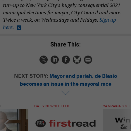
run-up to New York City’s hugely consequential 2021
municipal elections for mayor, City Council and more.
Twice a week, on Wednesdays and Fridays.
Sign up
here.
Share This:
NEXT STORY:
Mayor and pariah, de Blasio
becomes an issue in the mayoral race
T
DAILY NEWSLETTER
CAMPAIGNS & E