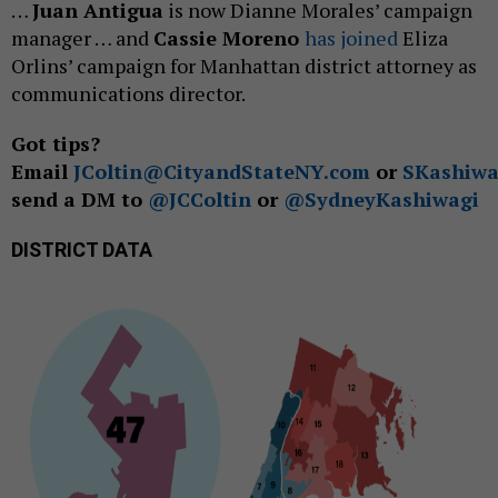
…
Juan Antigua
is now Dianne Morales’ campaign
manager … and
Cassie Moreno
has joined
Eliza
Orlins’ campaign for Manhattan district attorney as
communications director.
Got tips?
Email
JColtin@CityandStateNY.com
or
SKashiwa
send a DM to
@JCColtin
or
@SydneyKashiwagi
DISTRICT DATA