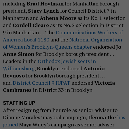
including
Brad Hoylman
for Manhattan borough
president,
Stacy Lynch
for Council District 7 in
Manhattan and
Athena Moore
as its No. 1 selection
and
Cordell Cleare
as its No. 2 selection in District
9 in Manhattan … The
Communications Workers of
America Local 1180
and the
National Organization
of Women’s Brooklyn-Queens chapter
endorsed
Jo
Anne Simon
for Brooklyn borough president …
Leaders in the
Orthodox Jewish sects in
Williamsburg
, Brooklyn, endorsed
Antonio
Reynoso
for Brooklyn borough president …
and
District Council 9 IUPAT
endorsed
Victoria
Cambranes
in District 33 in Brooklyn.
STAFFING UP
After resigning from her role as senior adviser to
Dianne Morales’ mayoral campaign,
Ifeoma Ike
has
joined
Maya Wiley’s campaign as senior adviser