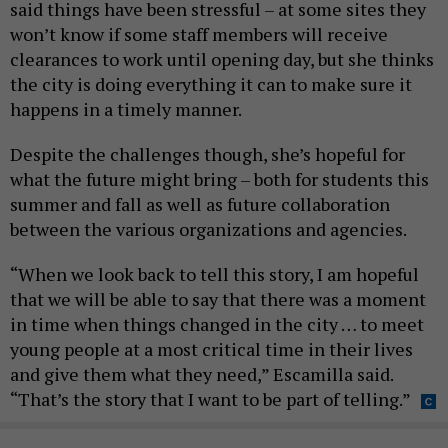
said things have been stressful – at some sites they
won’t know if some staff members will receive
clearances to work until opening day, but she thinks
the city is doing everything it can to make sure it
happens in a timely manner.
Despite the challenges though, she’s hopeful for
what the future might bring – both for students this
summer and fall as well as future collaboration
between the various organizations and agencies.
“When we look back to tell this story, I am hopeful
that we will be able to say that there was a moment
in time when things changed in the city … to meet
young people at a most critical time in their lives
and give them what they need,” Escamilla said.
“That’s the story that I want to be part of telling.”