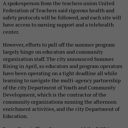
A spokesperson from the teachers union United
Federation of Teachers said rigorous health and
safety protocols will be followed, and each site will
have access to nursing support and a telehealth
center.
However, efforts to pull off the summer program
largely hinge on educators and community
organization staff. The city announced Summer
Rising in April, so educators and program operators
have been operating on a tight deadline all while
learning to navigate the multi-agency partnership
of the city Department of Youth and Community
Development, which is the contractor of the
community organizations running the afternoon
enrichment activities, and the city Department of
Education.