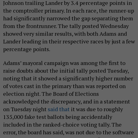
Johnson trailing Lander by 3.4 percentage points in
the comptroller primary. In each race, the runner-up
had significantly narrowed the gap separating them
from the frontrunner. The tally posted Wednesday
showed very similar results, with both Adams and
Lander leading in their respective races by just a few
percentage points.
Adams’ mayoral campaign was among the first to
raise doubts about the initial tally posted Tuesday,
noting that it showed a significantly higher number
of votes cast in the primary than was reported on
election night. The Board of Elections
acknowledged the discrepancy, and in a statement
on Tuesday night
said that
it was due to roughly
135,000 fake test ballots being accidentally
included in the ranked-choice voting tally. The
error, the board has said, was not due to the software