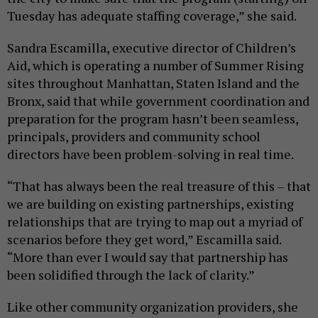
Tuesday has adequate staffing coverage,” she said.
Sandra Escamilla, executive director of Children’s
Aid, which is operating a number of Summer Rising
sites throughout Manhattan, Staten Island and the
Bronx, said that while government coordination and
preparation for the program hasn’t been seamless,
principals, providers and community school
directors have been problem-solving in real time.
“That has always been the real treasure of this – that
we are building on existing partnerships, existing
relationships that are trying to map out a myriad of
scenarios before they get word,” Escamilla said.
“More than ever I would say that partnership has
been solidified through the lack of clarity.”
Like other community organization providers, she