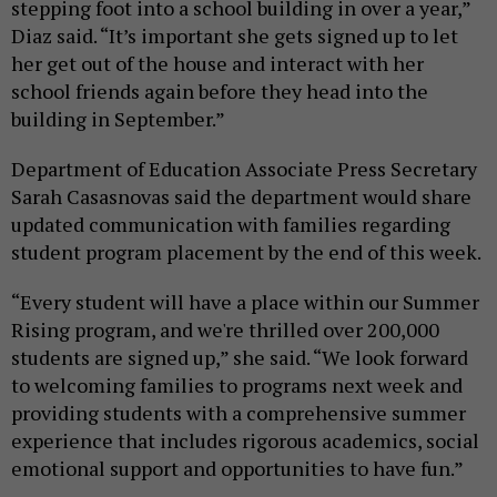
stepping foot into a school building in over a year,”
Diaz said. “It’s important she gets signed up to let
her get out of the house and interact with her
school friends again before they head into the
building in September.”
Department of Education Associate Press Secretary
Sarah Casasnovas said the department would share
updated communication with families regarding
student program placement by the end of this week.
“Every student will have a place within our Summer
Rising program, and we're thrilled over 200,000
students are signed up,” she said. “We look forward
to welcoming families to programs next week and
providing students with a comprehensive summer
experience that includes rigorous academics, social
emotional support and opportunities to have fun.”