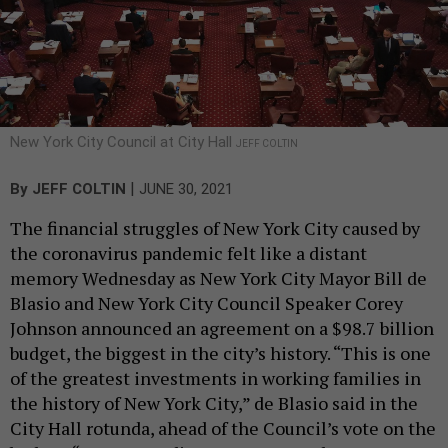
New York City Council at City Hall
JEFF COLTIN
|
By
JEFF COLTIN
JUNE 30, 2021
The financial struggles of New York City caused by
the coronavirus pandemic felt like a distant
memory Wednesday as New York City Mayor Bill de
Blasio and New York City Council Speaker Corey
Johnson announced an agreement on a $98.7 billion
budget, the biggest in the city’s history. “This is one
of the greatest investments in working families in
the history of New York City,” de Blasio said in the
City Hall rotunda, ahead of the Council’s vote on the