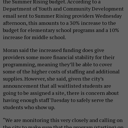
the Summer Rising budget. According to a
Department of Youth and Community Development
email sent to Summer Rising providers Wednesday
afternoon, this amounts to a 30% increase to the
budget for elementary school programs and a 10%
increase for middle school.
Moran said the increased funding does give
providers some more financial stability for their
programming, meaning they’ll be able to cover
some of the higher costs of staffing and additional
supplies. However, she said, given the city’s
announcement that all waitlisted students are
going to be assigned a site, there is concern about
having enough staff Tuesday to safely serve the
students who show up.
“We are monitoring this very closely and calling on
the city to make sure that the program (starting) on