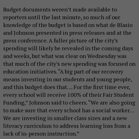
Budget documents weren’t made available to
reporters until the last minute, so much of our
knowledge of the budget is based on what de Blasio
and Johnson presented in press releases and at the
press conference. A fuller picture of the city’s
spending will likely be revealed in the coming days
and weeks, but what was clear on Wednesday was
that much of the city’s new spending was focused on
education initiatives. “A big part of our recovery
means investing in our students and young people,
and this budget does that. ... For the first time ever,
every school will receive 100% of their Fair Student
Funding,” Johnson said to cheers. “We are also going
to make sure that every school has a social worker…
We are investing in smaller class sizes and a new
literacy curriculum to address learning loss from a
lack of in-person instruction.”