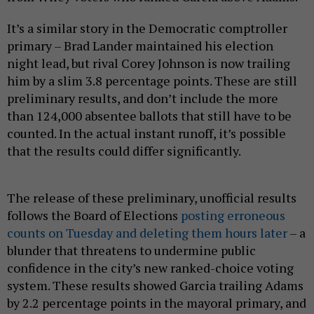
It’s a similar story in the Democratic comptroller
primary – Brad Lander maintained his election
night lead, but rival Corey Johnson is now trailing
him by a slim 3.8 percentage points. These are still
preliminary results, and don’t include the more
than 124,000 absentee ballots that still have to be
counted. In the actual instant runoff, it’s possible
that the results could differ significantly.
The release of these preliminary, unofficial results
follows the Board of Elections
posting erroneous
counts on Tuesday and deleting them hours later
– a
blunder that threatens to undermine public
confidence in the city’s new ranked-choice voting
system. These results showed Garcia trailing Adams
by 2.2 percentage points in the mayoral primary, and