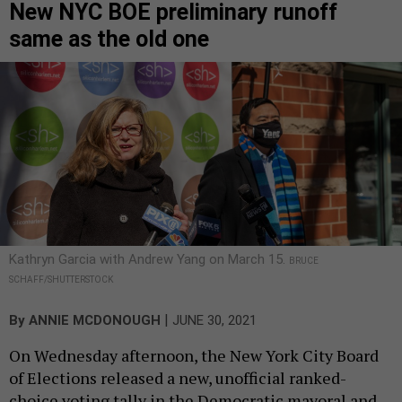
New NYC BOE preliminary runoff
same as the old one
Kathryn Garcia with Andrew Yang on March 15.
BRUCE
SCHAFF/SHUTTERSTOCK
|
By
ANNIE MCDONOUGH
JUNE 30, 2021
On Wednesday afternoon, the New York City Board
of Elections released a new, unofficial ranked-
choice voting tally in the Democratic mayoral and