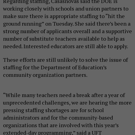
Regarding staffing, Casasnovas said the DOE is
working closely with schools and union partners to
make sure there is appropriate staffing to “hit the
ground running” on Tuesday. She said there’s been a
strong number of applicants overall and a supportive
number of substitute teachers available to help as
needed. Interested educators are still able to apply.
These efforts are still unlikely to solve the issue of
staffing for the Department of Education’s
community organization partners.
“While many teachers need a break after a year of
unprecedented challenges, we are hearing the more
pressing staffing shortages are for school
administrators and for the community-based
organizations that are involved with this year’s
extended-day programming,” said a UFT