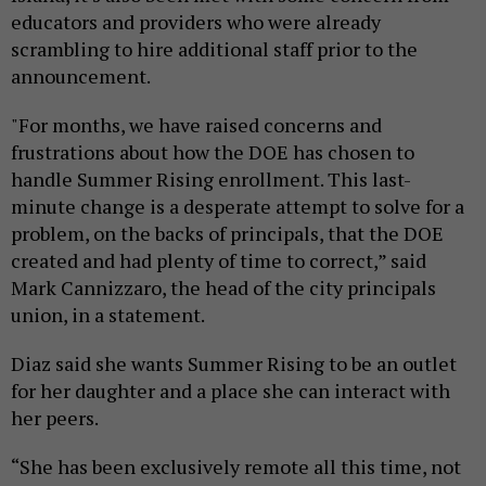
educators and providers who were already
scrambling to hire additional staff prior to the
announcement.
"For months, we have raised concerns and
frustrations about how the DOE has chosen to
handle Summer Rising enrollment. This last-
minute change is a desperate attempt to solve for a
problem, on the backs of principals, that the DOE
created and had plenty of time to correct,” said
Mark Cannizzaro, the head of the city principals
union, in a statement.
Diaz said she wants Summer Rising to be an outlet
for her daughter and a place she can interact with
her peers.
“She has been exclusively remote all this time, not