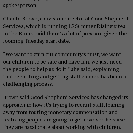
spokesperson.
Chante Brown, a division director at Good Shepherd
Services, which is running 15 Summer Rising sites
in the Bronx, said there’s a lot of pressure given the
looming Tuesday start date.
“We want to gain our community’s trust, we want
our children to be safe and have fun, we just need
the people to help us do it,” she said, explaining
that recruiting and getting staff cleared has been a
challenging process.
Brown said Good Shepherd Services has changed its
approach in how it’s trying to recruit staff, leaning
away from touting monetary compensation and
realizing people are going to get involved because
they are passionate about working with children.