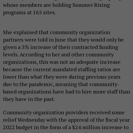
whose members are holding Summer Rising
programs at 165 sites.
She explained that community organization
partners were told in June that they would only be
given a 3% increase of their contracted funding
levels. According to her and other community
organizations, this was not an adequate increase
because the current mandated staffing ratios are
lower than what they were during previous years
due to the pandemic, meaning that community-
based organizations have had to hire more staff than
they have in the past.
Community organization providers received some
relief Wednesday with the approval of the fiscal year
2022 budget in the form of a $24 million increase to