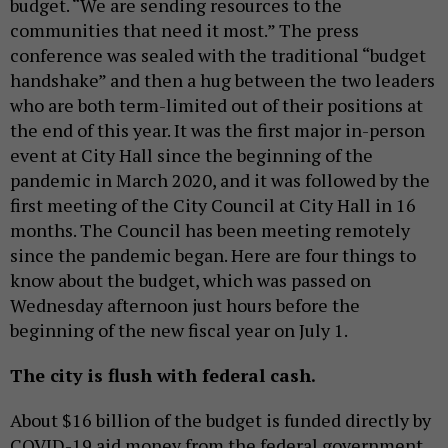
budget. “We are sending resources to the
communities that need it most.” The press
conference was sealed with the traditional “budget
handshake” and then a hug between the two leaders
who are both term-limited out of their positions at
the end of this year. It was the first major in-person
event at City Hall since the beginning of the
pandemic in March 2020, and it was followed by the
first meeting of the City Council at City Hall in 16
months. The Council has been meeting remotely
since the pandemic began. Here are four things to
know about the budget, which was passed on
Wednesday afternoon just hours before the
beginning of the new fiscal year on July 1.
The city is flush with federal cash.
About $16 billion of the budget is funded directly by
COVID-19 aid money from the federal government,