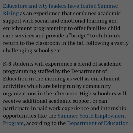
Educators and city leaders have touted Summer
Rising
as an experience that combines academic
support with social and emotional learning and
enrichment programming to offer families child
care services and provide a “bridge” to children’s
return to the classroom in the fall following a vastly
challenging school year.
K-8 students will experience a blend of academic
programming staffed by the Department of
Education in the morning as well as enrichment
activities which are being run by community
organizations in the afternoon. High schoolers will
receive additional academic support or can
participate in paid work experience and internship
opportunities like the
Summer Youth Employment
Program,
according to the
Department of Education.