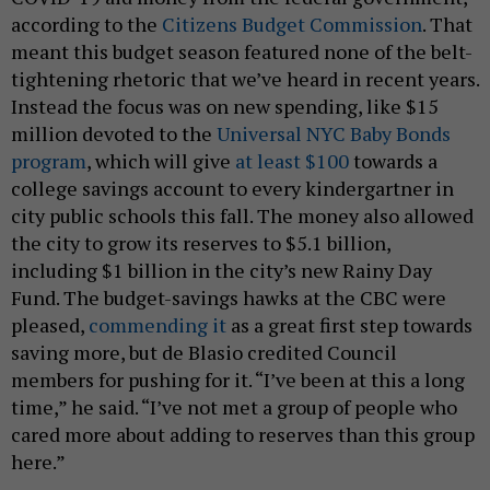
according to the
Citizens Budget Commission
. That
meant this budget season featured none of the belt-
tightening rhetoric that we’ve heard in recent years.
Instead the focus was on new spending, like $15
million devoted to the
Universal NYC Baby Bonds
program
, which will give
at least $100
towards a
college savings account to every kindergartner in
city public schools this fall. The money also allowed
the city to grow its reserves to $5.1 billion,
including $1 billion in the city’s new Rainy Day
Fund. The budget-savings hawks at the CBC were
pleased,
commending it
as a great first step towards
saving more, but de Blasio credited Council
members for pushing for it. “I’ve been at this a long
time,” he said. “I’ve not met a group of people who
cared more about adding to reserves than this group
here.”