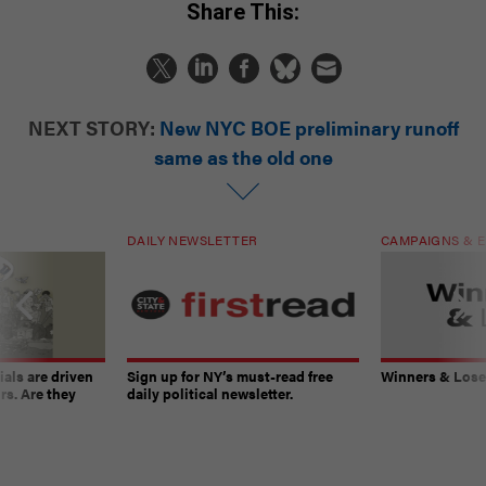
Share This:
NEXT STORY:
New NYC BOE preliminary runoff
same as the old one
DAILY NEWSLETTER
CAMPAIGNS & E
ials are driven
Sign up for NY’s must-read free
Winners & Loser
rs. Are they
daily political newsletter.