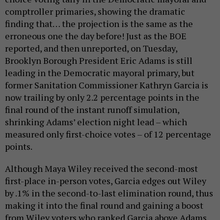
comptroller primaries, showing the dramatic
finding that… the projection is the same as the
erroneous one the day before! Just as the BOE
reported, and then unreported, on Tuesday,
Brooklyn Borough President Eric Adams is still
leading in the Democratic mayoral primary, but
former Sanitation Commissioner Kathryn Garcia is
now trailing by only 2.2 percentage points in the
final round of the instant runoff simulation,
shrinking Adams’ election night lead – which
measured only first-choice votes – of 12 percentage
points.
Although Maya Wiley received the second-most
first-place in-person votes, Garcia edges out Wiley
by .1% in the second-to-last elimination round, thus
making it into the final round and gaining a boost
from Wiley voters who ranked Garcia above Adams.