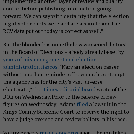
implemented another layer of review and quality
control before publishing information going
forward. We can say with certainty that the election
night vote counts were and are accurate and the
RCV data put out today is correct as well.”
But the blunder has nonetheless worsened distrust
in the Board of Elections – a body already beset by
years of mismanagement and election-
administration fiascos
. “Nary an election passes
without another reminder of how much contempt
the agency has for the city’s vast, diverse
electorate,”
the Times editorial board
wrote of the
BOE on Wednesday. Prior to the release of new
figures on Wednesday
,
Adams
filed
a lawsuit in the
Kings County Supreme Court to reserve the right to
have a judge oversee and review ballots in his race.
Voting experts
raised concerns
about the mistakes