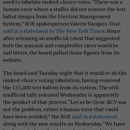
used to tabulate ranked-choice votes. “There was a
human error where a staffer did not remove the test
ballot images from the Election Management
System,” BOE spokesperson Valerie Vazquez-Diaz
said in a statement to The New York Times.
Hours
after releasing an unofficial count that suggested
both the mayoral and comptroller races would be
nail biters, the board pulled those figures from its
website.
The board said Tuesday night that it would re-do the
ranked-choice voting tabulation, having removed
the 135,000 test ballots from its system. The still-
unofficial tally released Wednesday is apparently
the product of that process. “Let us be clear: RCV was
not the problem, rather a human error that could
have been avoided,” the BOE
said in a statement
along with the new results on Wednesday. “We have