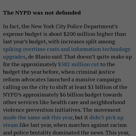
The NYPD was not defunded
In fact, the New York City Police Department’s
expense budget is about $200 million higher than
last year’s budget, with increases split among
spiking overtime costs and information technology
upgrades
, de Blasio said. That doesn’t quite make up
for the approximately
$382 million cut
to the
budget the year before, when criminal justice
reform advocates launched a massive campaign
calling on the city to shift at least $1 billion of the
NYPD’s approximately $6 billion budget towards
other services like health care and neighborhood
violence prevention initiatives. The movement
made the same ask this year
, but it
didn’t pick up
steam
like last year, when marches against racism
and police brutality dominated the news. This year,