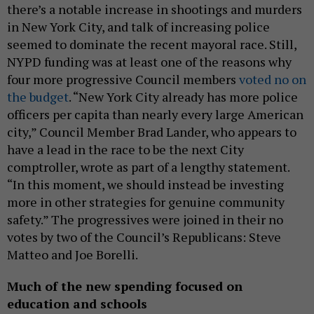
there’s a notable increase in shootings and murders
in New York City, and talk of increasing police
seemed to dominate the recent mayoral race. Still,
NYPD funding was at least one of the reasons why
four more progressive Council members
voted no on
the budget
. “New York City already has more police
officers per capita than nearly every large American
city,” Council Member Brad Lander, who appears to
have a lead in the race to be the next City
comptroller, wrote as part of a lengthy statement.
“In this moment, we should instead be investing
more in other strategies for genuine community
safety.” The progressives were joined in their no
votes by two of the Council’s Republicans: Steve
Matteo and Joe Borelli.
Much of the new spending focused on
education and schools