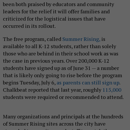
been both praised by educators and community
leaders for the relief it will offer families and
criticized for the logistical issues that have
occurred in its rollout.
The free program, called
Summer Rising,
is
available to all K-12 students, rather than solely
those who are behind in their school work as was
the case in previous years. Over 200,000 K-12
students have signed up as of June 31 — a number
that is likely only going to rise before the program
begins Tuesday, July 6,
as parents can still sign up
.
Chalkbeat reported that last year, roughly
115,000
students were required or recommended to attend.
Many organizations and principals at the hundreds
of Summer Rising sites across the city have