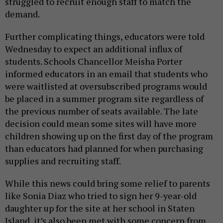
struggled to recruit enough staff to match the
demand.
Further complicating things, educators were told
Wednesday to expect an additional influx of
students. Schools Chancellor Meisha Porter
informed educators in an email that students who
were waitlisted at oversubscribed programs would
be placed in a summer program site regardless of
the previous number of seats available. The late
decision could mean some sites will have more
children showing up on the first day of the program
than educators had planned for when purchasing
supplies and recruiting staff.
While this news could bring some relief to parents
like Sonia Diaz who tried to sign her 9-year-old
daughter up for the site at her school in Staten
Island, it’s also been met with some concern from