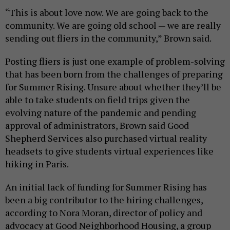
“This is about love now. We are going back to the
community. We are going old school — we are really
sending out fliers in the community,” Brown said.
Posting fliers is just one example of problem-solving
that has been born from the challenges of preparing
for Summer Rising. Unsure about whether they’ll be
able to take students on field trips given the
evolving nature of the pandemic and pending
approval of administrators, Brown said Good
Shepherd Services also purchased virtual reality
headsets to give students virtual experiences like
hiking in Paris.
An initial lack of funding for Summer Rising has
been a big contributor to the hiring challenges,
according to Nora Moran, director of policy and
advocacy at Good Neighborhood Housing, a group