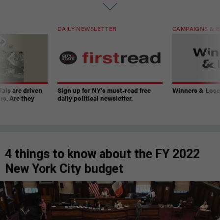
DAILY NEWSLETTER
CAMPAIGNS & E
ials are driven
Sign up for NY’s must-read free
Winners & Loser
rs. Are they
daily political newsletter.
4 things to know about the FY 2022
New York City budget