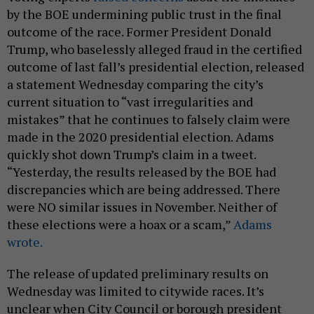
by the BOE undermining public trust in the final
outcome of the race. Former President Donald
Trump, who baselessly alleged fraud in the certified
outcome of last fall’s presidential election, released
a statement Wednesday comparing the city’s
current situation to “vast irregularities and
mistakes” that he continues to falsely claim were
made in the 2020 presidential election. Adams
quickly shot down Trump’s claim in a tweet.
“Yesterday, the results released by the BOE had
discrepancies which are being addressed. There
were NO similar issues in November. Neither of
these elections were a hoax or a scam,”
Adams
wrote.
The release of updated preliminary results on
Wednesday was limited to citywide races. It’s
unclear when City Council or borough president