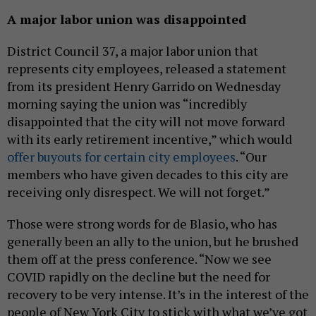
A major labor union was disappointed
District Council 37, a major labor union that
represents city employees, released a statement
from its president Henry Garrido on Wednesday
morning saying the union was “incredibly
disappointed that the city will not move forward
with its early retirement incentive,” which would
offer buyouts for certain city employees
. “Our
members who have given decades to this city are
receiving only disrespect. We will not forget.”
Those were strong words for de Blasio, who has
generally been an ally to the union, but he brushed
them off at the press conference. “Now we see
COVID rapidly on the decline but the need for
recovery to be very intense. It’s in the interest of the
people of New York City to stick with what we’ve got