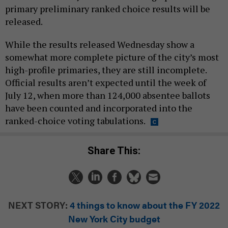
primary preliminary ranked choice results will be
released.
While the results released Wednesday show a
somewhat more complete picture of the city’s most
high-profile primaries, they are still incomplete.
Official results aren’t expected until the week of
July 12, when more than 124,000 absentee ballots
have been counted and incorporated into the
ranked-choice voting tabulations.
Share This:
NEXT STORY:
4 things to know about the FY 2022
New York City budget