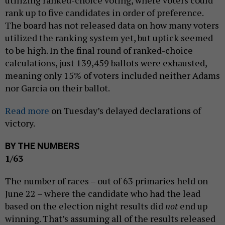
utilizing ranked-choice voting, where voters could
rank up to five candidates in order of preference.
The board has not released data on how many voters
utilized the ranking system yet, but uptick seemed
to be high. In the final round of ranked-choice
calculations, just 139,459 ballots were exhausted,
meaning only 15% of voters included neither Adams
nor Garcia on their ballot.
Read more
on Tuesday’s delayed declarations of
victory.
BY THE NUMBERS
1/63
The number of races – out of 63 primaries held on
June 22 – where the candidate who had the lead
based on the election night results did
not
end up
winning. That’s assuming all of the results released