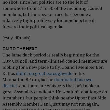
no shot, since her politics are to the left of
somewhere from 47 to 50 of the incoming council
members, but the speaker race has become a
relatively high-profile way for members to put
forward their political agenda.
[csny_dfp_ads]
ON TO THE NEXT
The lame duck period is really beginning for the
City Council, and term-limited council members are
looking for a new place to fly. Council Member Ben
Kallos
didn’t do great boroughwide
in his
Manhattan BP run, but he
dominated his own
district
, and there are whispers that he’d make a
great Assembly candidate. He wouldn’t challenge an
incumbent, but people think nearby Upper East Side
Assembly Member Dan Quart may not run again,