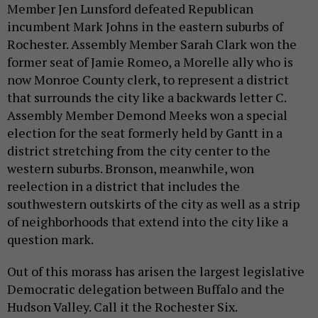
Member Jen Lunsford defeated Republican
incumbent Mark Johns in the eastern suburbs of
Rochester. Assembly Member Sarah Clark won the
former seat of Jamie Romeo, a Morelle ally who is
now Monroe County clerk, to represent a district
that surrounds the city like a backwards letter C.
Assembly Member Demond Meeks won a special
election for the seat formerly held by Gantt in a
district stretching from the city center to the
western suburbs. Bronson, meanwhile, won
reelection in a district that includes the
southwestern outskirts of the city as well as a strip
of neighborhoods that extend into the city like a
question mark.
Out of this morass has arisen the largest legislative
Democratic delegation between Buffalo and the
Hudson Valley. Call it the Rochester Six.