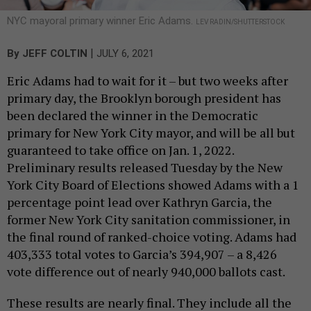
NYC mayoral primary winner Eric Adams.
LEV RADIN/SHUTTERSTOCK
|
By
JEFF COLTIN
JULY 6, 2021
Eric Adams had to wait for it – but two weeks after
primary day, the Brooklyn borough president has
been declared the winner in the Democratic
primary for New York City mayor, and will be all but
guaranteed to take office on Jan. 1, 2022.
Preliminary results released Tuesday by the New
York City Board of Elections showed Adams with a 1
percentage point lead over Kathryn Garcia, the
former New York City sanitation commissioner, in
the final round of ranked-choice voting. Adams had
403,333 total votes to Garcia’s 394,907 – a 8,426
vote difference out of nearly 940,000 ballots cast.
These results are nearly final. They include all the