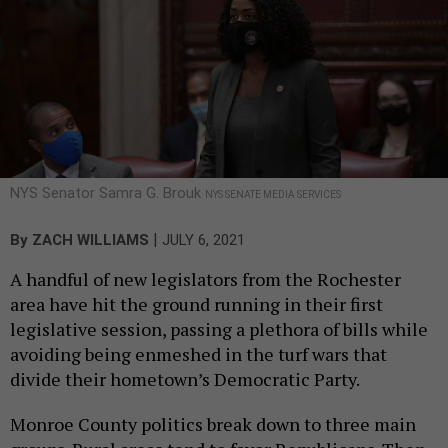
NYS Senator Samra G. Brouk
NYS SENATE MEDIA SERVICES
|
By
ZACH WILLIAMS
JULY 6, 2021
A handful of new legislators from the Rochester
area have hit the ground running in their first
legislative session, passing a plethora of bills while
avoiding being enmeshed in the turf wars that
divide their hometown’s Democratic Party.
Monroe County politics break down to three main