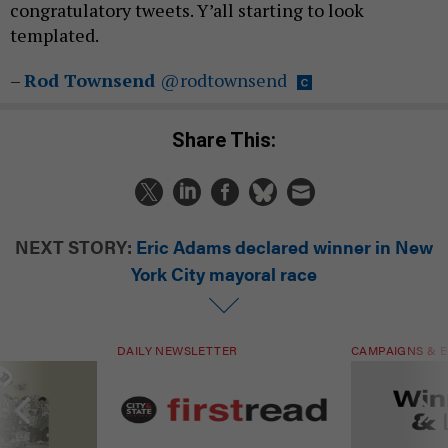
congratulatory tweets. Y’all starting to look
templated.
–
Rod Townsend
@rodtownsend
Share This:
NEXT STORY:
Eric Adams declared winner in New
York City mayoral race
DAILY NEWSLETTER
CAMPAIGNS & E