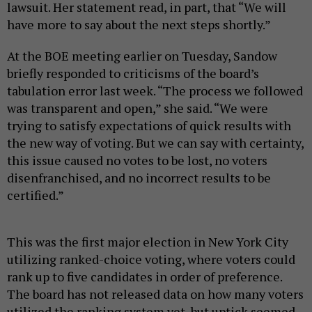
lawsuit. Her statement read, in part, that “We will
have more to say about the next steps shortly.”
At the BOE meeting earlier on Tuesday, Sandow
briefly responded to criticisms of the board’s
tabulation error last week. “The process we followed
was transparent and open,” she said. “We were
trying to satisfy expectations of quick results with
the new way of voting. But we can say with certainty,
this issue caused no votes to be lost, no voters
disenfranchised, and no incorrect results to be
certified.”
This was the first major election in New York City
utilizing ranked-choice voting, where voters could
rank up to five candidates in order of preference.
The board has not released data on how many voters
utilized the ranking system yet, but uptick seemed