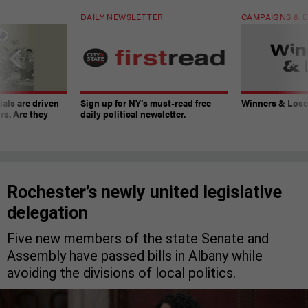
DAILY NEWSLETTER
CAMPAIGNS & E
ials are driven
Sign up for NY’s must-read free
Winners & Loser
rs. Are they
daily political newsletter.
Rochester’s newly united legislative
delegation
Five new members of the state Senate and
Assembly have passed bills in Albany while
avoiding the divisions of local politics.