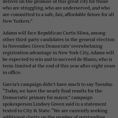
deliver on the promise of this great city for those
who are struggling, who are underserved, and who
are committed to a safe, fair, affordable future for all
New Yorkers.”
Adams will face Republican Curtis Sliwa, among
other third-party candidates in the general election
in November. Given Democrats’ overwhelming
registration advantage in New York City, Adams will
be expected to win and to succeed de Blasio, who is
term-limited at the end of this year after eight years
in office.
Garcia’s campaign didn’t have much to say Tuesday.
“Today, we have the nearly final results for the
Democratic primary for mayor,” campaign
spokesperson Lindsey Green said in a statement
texted to City & State. “We are currently seeking
additional clarity on the number of outstanding