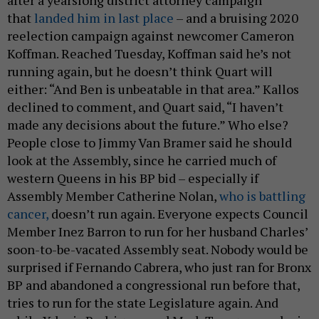
after a yearslong district attorney campaign
that
landed him in last place
– and a bruising 2020
reelection campaign against newcomer Cameron
Koffman. Reached Tuesday, Koffman said he’s not
running again, but he doesn’t think Quart will
either: “And Ben is unbeatable in that area.” Kallos
declined to comment, and Quart said, “I haven’t
made any decisions about the future.” Who else?
People close to Jimmy Van Bramer said he should
look at the Assembly, since he carried much of
western Queens in his BP bid – especially if
Assembly Member Catherine Nolan,
who is battling
cancer,
doesn’t run again. Everyone expects Council
Member Inez Barron to run for her husband Charles’
soon-to-be-vacated Assembly seat. Nobody would be
surprised if Fernando Cabrera, who just ran for Bronx
BP and abandoned a congressional run before that,
tries to run for the state Legislature again. And