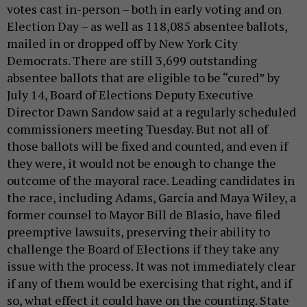
votes cast in-person – both in early voting and on
Election Day – as well as 118,085 absentee ballots,
mailed in or dropped off by New York City
Democrats. There are still 3,699 outstanding
absentee ballots that are eligible to be “cured” by
July 14, Board of Elections Deputy Executive
Director Dawn Sandow said at a regularly scheduled
commissioners meeting Tuesday. But not all of
those ballots will be fixed and counted, and even if
they were, it would not be enough to change the
outcome of the mayoral race. Leading candidates in
the race, including Adams, Garcia and Maya Wiley, a
former counsel to Mayor Bill de Blasio, have filed
preemptive lawsuits, preserving their ability to
challenge the Board of Elections if they take any
issue with the process. It was not immediately clear
if any of them would be exercising that right, and if
so, what effect it could have on the counting. State