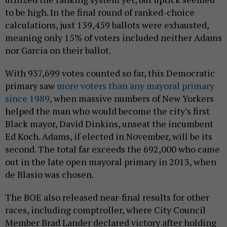
to be high. In the final round of ranked-choice
calculations, just 139,459 ballots were exhausted,
meaning only 15% of voters included neither Adams
nor Garcia on their ballot.
With 937,699 votes counted so far, this Democratic
primary saw
more voters than any mayoral primary
since 1989
, when massive numbers of New Yorkers
helped the man who would become the city’s first
Black mayor, David Dinkins, unseat the incumbent
Ed Koch. Adams, if elected in November, will be its
second. The total far exceeds the 692,000 who came
out in the late open mayoral primary in 2013, when
de Blasio was chosen.
The BOE also released near-final results for other
races, including comptroller, where City Council
Member Brad Lander declared victory after holding