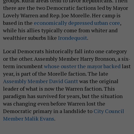
groups. Rural areas tend to favor Republicans. Then
there are the two Democratic factions led by Mayor
Lovely Warren and Rep. Joe Morelle. Her camp is
based in the
economically depressed urban core
,
while his allies typically come from whiter and
wealthier suburbs like
Irondequoit
.
Local Democrats historically fall into one category
or the other. Assembly Member Harry Bronson, a six-
term incumbent
whose ouster the mayor backed
last
year, is part of the Morelle faction. The late
Assembly Member David Gantt
was the original
leader of what is now the Warren faction. This
paradigm has survived for years, but the situation
was changing even before Warren lost the
Democratic primary in a landslide to
City Council
Member Malik Evans
.