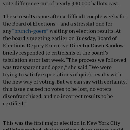
vote difference out of nearly 940,000 ballots cast.
These results came after a difficult couple weeks for
the Board of Elections – and a stressful one for
any
“brunch-goers”
waiting on election results. At
the board’s meeting earlier on Tuesday, Board of
Elections Deputy Executive Director Dawn Sandow
briefly responded to criticisms of the board’s
tabulation error last week. “The process we followed
was transparent and open,” she said. “We were
trying to satisfy expectations of quick results with
the new way of voting. But we can say with certainty,
this issue caused no votes to be lost, no voters
disenfranchised, and no incorrect results to be
certified.”
This was the first major election in New York City