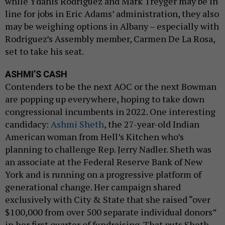
while Ydanis Rodriguez and Mark Treyger may be in
line for jobs in Eric Adams’ administration, they also
may be weighing options in Albany – especially with
Rodriguez’s Assembly member, Carmen De La Rosa,
set to take his seat.
ASHMI’S CASH
Contenders to be the next AOC or the next Bowman
are popping up everywhere, hoping to take down
congressional incumbents in 2022. One interesting
candidacy:
Ashmi Sheth
, the 27-year-old Indian
American woman from Hell’s Kitchen who’s
planning to challenge Rep. Jerry Nadler. Sheth was
an associate at the Federal Reserve Bank of New
York and is running on a progressive platform of
generational change. Her campaign shared
exclusively with City & State that she raised “over
$100,000 from over 500 separate individual donors”
in her first quarter of fundraising. That puts Sheth