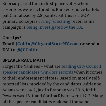
Kepi surpassed him in first-place votes when
absentees were factored in. Ranked-choice ballots
put Carr ahead by 2.8 points, but this is a GOP
primary, so Kepi is
crying “cheating”
even as his
campaign is
being investigated by the DA
.
Got tips?
Email
JColtin@CityandStateNY.com
or send a
DM to
@JCColtin
SPEAKER RACE MATH
Forget the Yankees – what are
leading City Council
speaker candidates’ win-loss records
when it comes
to their endorsement slates? Based on mostly self-
reported lists provided by the candidates, Adrienne
Adams went 14-2, Justin Brannan was 20-6, Keith
Powers was 18-1 and Carlina Rivera went 17-2. Many
of the speaker candidates endorsed the same