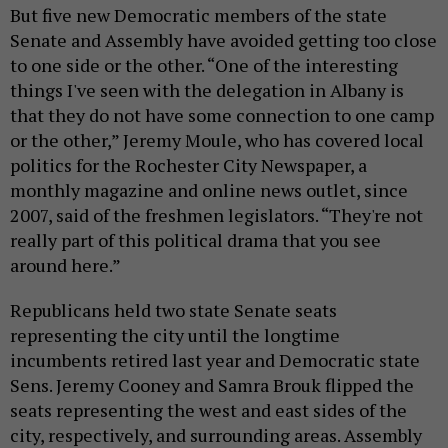
But five new Democratic members of the state
Senate and Assembly have avoided getting too close
to one side or the other. “One of the interesting
things I've seen with the delegation in Albany is
that they do not have some connection to one camp
or the other,” Jeremy Moule, who has covered local
politics for the Rochester City Newspaper, a
monthly magazine and online news outlet, since
2007, said of the freshmen legislators. “They're not
really part of this political drama that you see
around here.”
Republicans held two state Senate seats
representing the city until the longtime
incumbents retired last year and Democratic state
Sens. Jeremy Cooney and Samra Brouk flipped the
seats representing the west and east sides of the
city, respectively, and surrounding areas. Assembly