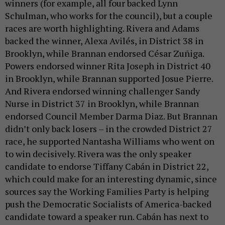
winners (for example, all four backed Lynn
Schulman, who works for the council), but a couple
races are worth highlighting. Rivera and Adams
backed the winner, Alexa Avilés, in District 38 in
Brooklyn, while Brannan endorsed César Zuñiga.
Powers endorsed winner Rita Joseph in District 40
in Brooklyn, while Brannan supported Josue Pierre.
And Rivera endorsed winning challenger Sandy
Nurse in District 37 in Brooklyn, while Brannan
endorsed Council Member Darma Diaz. But Brannan
didn’t only back losers – in the crowded District 27
race, he supported Nantasha Williams who went on
to win decisively. Rivera was the only speaker
candidate to endorse Tiffany Cabán in District 22,
which could make for an interesting dynamic, since
sources say the Working Families Party is helping
push the Democratic Socialists of America-backed
candidate toward a speaker run. Cabán has next to