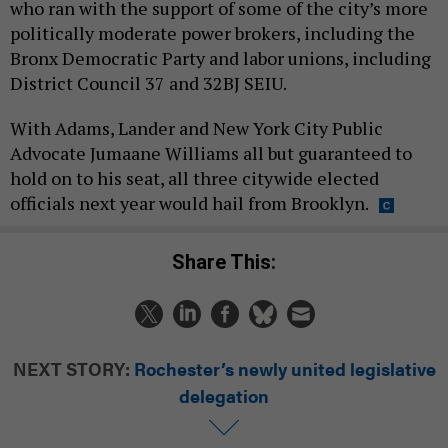
who ran with the support of some of the city’s more
politically moderate power brokers, including the
Bronx Democratic Party and labor unions, including
District Council 37 and 32BJ SEIU.
With Adams, Lander and New York City Public
Advocate Jumaane Williams all but guaranteed to
hold on to his seat, all three citywide elected
officials next year would hail from Brooklyn.
Share This:
NEXT STORY:
Rochester’s newly united legislative
delegation