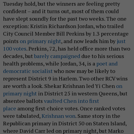
Tuesday hold, but the winners are feeling pretty
confident – and it turns out, most of them could
have slept soundly for the past two weeks. The one
exception: Kristin Richardson Jordan, who trailed
City Council Member Bill Perkins by 1.3 percentage
points
on primary night
, and now leads him by
just
100 votes
. Perkins, 72, has held office more than two
decades, but
barely campaigned
due to his serious
health problems, while Jordan, 34, is a
poet and
democratic socialist
who now may be likely to
represent District 9 in Harlem. Two other RCV wins
are worth a look. Shekar Krishnan led Yi Chen
on
primary night
in District 25 in western Queens, but
absentee ballots
vaulted Chen into first
place
among first-choice votes. Once ranked votes
were tabulated,
Krishnan won
. Same story in the
Republican primary in District 50 on Staten Island,
where David Carr led on primary night, but Marko