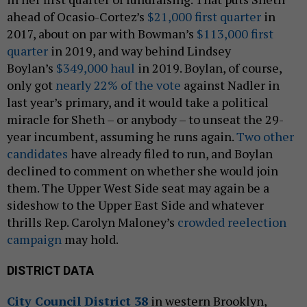
ahead of Ocasio-Cortez’s
$21,000 first quarter
in
2017, about on par with Bowman’s
$113,000 first
quarter
in 2019, and way behind Lindsey
Boylan’s
$349,000 haul
in 2019. Boylan, of course,
only got
nearly 22% of the vote
against Nadler in
last year’s primary, and it would take a political
miracle for Sheth – or anybody – to unseat the 29-
year incumbent, assuming he runs again.
Two other
candidates
have already filed to run, and Boylan
declined to comment on whether she would join
them. The Upper West Side seat may again be a
sideshow to the Upper East Side and whatever
thrills Rep. Carolyn Maloney’s
crowded reelection
campaign
may hold.
DISTRICT DATA
City Council District 38
in western Brooklyn,