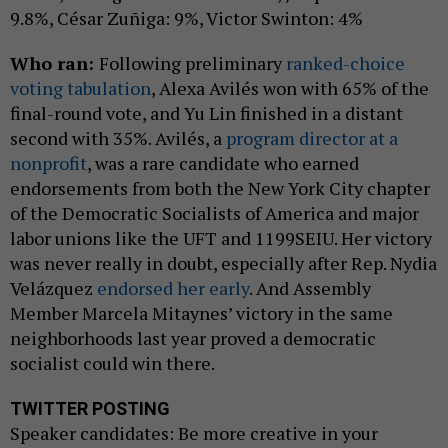
9.8%, César Zuñiga: 9%, Victor Swinton: 4%
Who ran:
Following preliminary
ranked-choice
voting tabulation
, Alexa Avilés won with 65% of the
final-round vote, and Yu Lin finished in a distant
second with 35%. Avilés, a
program director at a
nonprofit
, was a rare candidate who earned
endorsements from both the New York City chapter
of the Democratic Socialists of America and major
labor unions like the UFT and 1199SEIU. Her victory
was never really in doubt, especially after Rep. Nydia
Velázquez
endorsed her early
. And Assembly
Member Marcela Mitaynes’ victory in the same
neighborhoods last year proved a democratic
socialist could win there.
TWITTER POSTING
Speaker candidates: Be more creative in your