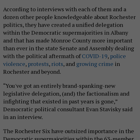
According to interviews with each of them and a
dozen other people knowledgeable about Rochester
politics, they have created a unified delegation
within the Democratic supermajorities in Albany
and that has made Monroe County more important
than ever in the state Senate and Assembly dealing
with the political aftermath of
COVID-19
,
police
violence
,
protests
,
riots
, and
growing crime
in
Rochester and beyond.
“You've got an entirely brand-spanking-new
legislative delegation, (and) the factionalism and
infighting that existed in past years is gone,”
Democratic political consultant Evan Stavisky said
in an interview.
The Rochester Six have outsized importance in the
Democratic supermajorities within the 63-member