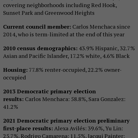
covering neighborhoods including Red Hook,
Sunset Park and Greenwood Heights
Current council member:
Carlos Menchaca since
2014, who is term-limited at the end of this year
2010 census demographics:
43.9% Hispanic, 32.7%
Asian and Pacific Islander, 17.2% white, 4.6% Black
Housing:
77.8% renter-occupied, 22.2% owner-
occupied
2013 Democratic primary election
results:
Carlos Menchaca: 58.8%, Sara Gonzalez:
41.2%
2021 Democratic primary election preliminary
first-place results:
Alexa Avilés: 39.6%, Yu Lin:
25.7%, Rodrigo Camarena: 11.5%, Jacqui Painter: