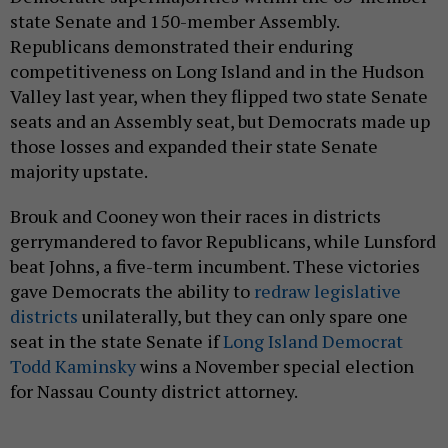
state Senate and 150-member Assembly.
Republicans demonstrated their enduring
competitiveness on Long Island and in the Hudson
Valley last year, when they flipped two state Senate
seats and an Assembly seat, but Democrats made up
those losses and expanded their state Senate
majority upstate.
Brouk and Cooney won their races in districts
gerrymandered to favor Republicans, while Lunsford
beat Johns, a five-term incumbent. These victories
gave Democrats the ability to
redraw legislative
districts
unilaterally, but they can only spare one
seat in the state Senate if
Long Island Democrat
Todd Kaminsky
wins a November special election
for Nassau County district attorney.