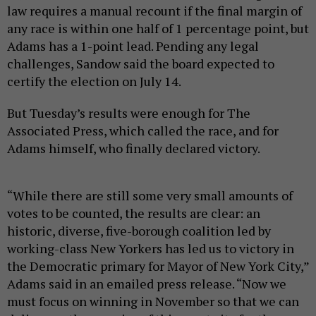
law requires a manual recount if the final margin of
any race is within one half of 1 percentage point, but
Adams has a 1-point lead. Pending any legal
challenges, Sandow said the board expected to
certify the election on July 14.
But Tuesday’s results were enough for The
Associated Press, which called the race, and for
Adams himself, who finally declared victory.
“While there are still some very small amounts of
votes to be counted, the results are clear: an
historic, diverse, five-borough coalition led by
working-class New Yorkers has led us to victory in
the Democratic primary for Mayor of New York City,”
Adams said in an emailed press release. “Now we
must focus on winning in November so that we can