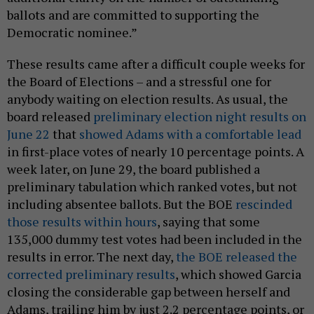
ballots and are committed to supporting the
Democratic nominee.”
These results came after a difficult couple weeks for
the Board of Elections – and a stressful one for
anybody waiting on election results. As usual, the
board released
preliminary election night results on
June 22
that
showed Adams with a comfortable lead
in first-place votes of nearly 10 percentage points. A
week later, on June 29, the board published a
preliminary tabulation which ranked votes, but not
including absentee ballots. But the BOE
rescinded
those results within hours
, saying that some
135,000 dummy test votes had been included in the
results in error. The next day,
the BOE released the
corrected preliminary results
, which showed Garcia
closing the considerable gap between herself and
Adams, trailing him by just 2.2 percentage points, or