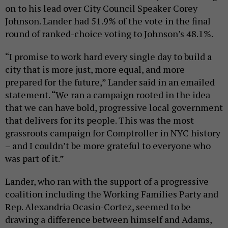
on to his lead over City Council Speaker Corey
Johnson. Lander had 51.9% of the vote in the final
round of ranked-choice voting to Johnson’s 48.1%.
“I promise to work hard every single day to build a
city that is more just, more equal, and more
prepared for the future,” Lander said in an emailed
statement. “We ran a campaign rooted in the idea
that we can have bold, progressive local government
that delivers for its people. This was the most
grassroots campaign for Comptroller in NYC history
– and I couldn’t be more grateful to everyone who
was part of it.”
Lander, who ran with the support of a progressive
coalition including the Working Families Party and
Rep. Alexandria Ocasio-Cortez, seemed to be
drawing a difference between himself and Adams,