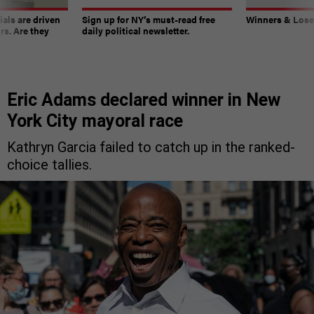
ials are driven
Sign up for NY’s must-read free
Winners & Loser
rs. Are they
daily political newsletter.
Eric Adams declared winner in New
York City mayoral race
Kathryn Garcia failed to catch up in the ranked-
choice tallies.