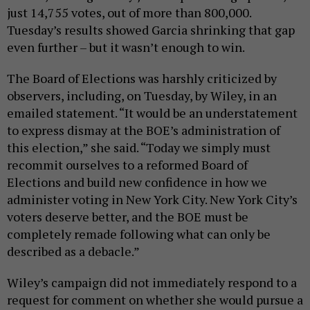
just 14,755 votes, out of more than 800,000.
Tuesday’s results showed Garcia shrinking that gap
even further – but it wasn’t enough to win.
The Board of Elections was harshly criticized by
observers, including, on Tuesday, by Wiley, in an
emailed statement. “It would be an understatement
to express dismay at the BOE’s administration of
this election,” she said. “Today we simply must
recommit ourselves to a reformed Board of
Elections and build new confidence in how we
administer voting in New York City. New York City’s
voters deserve better, and the BOE must be
completely remade following what can only be
described as a debacle.”
Wiley’s campaign did not immediately respond to a
request for comment on whether she would pursue a