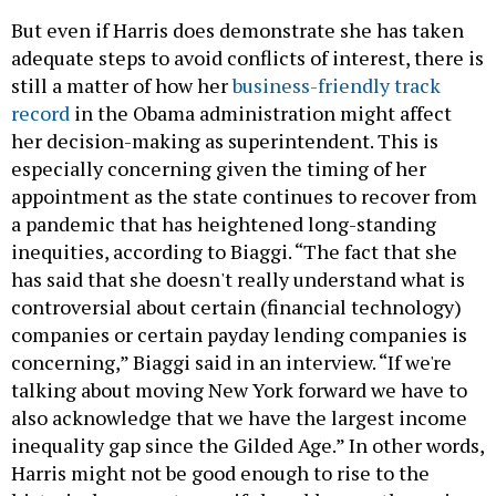
But even if Harris does demonstrate she has taken
adequate steps to avoid conflicts of interest, there is
still a matter of how her
business-friendly track
record
in the Obama administration might affect
her decision-making as superintendent. This is
especially concerning given the timing of her
appointment as the state continues to recover from
a pandemic that has heightened long-standing
inequities, according to Biaggi. “The fact that she
has said that she doesn't really understand what is
controversial about certain (financial technology)
companies or certain payday lending companies is
concerning,” Biaggi said in an interview. “If we're
talking about moving New York forward we have to
also acknowledge that we have the largest income
inequality gap since the Gilded Age.” In other words,
Harris might not be good enough to rise to the