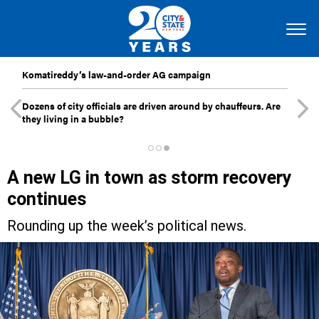
Komatireddy’s law-and-order AG campaign
Dozens of city officials are driven around by chauffeurs. Are
they living in a bubble?
A new LG in town as storm recovery
continues
Rounding up the week’s political news.