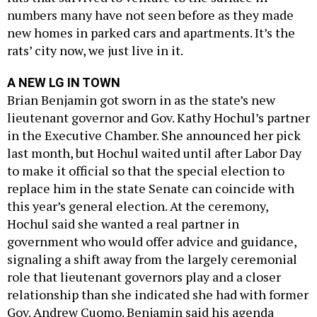
numbers many have not seen before as they made
new homes in parked cars and apartments. It’s the
rats’ city now, we just live in it.
A NEW LG IN TOWN
Brian Benjamin got sworn in as the state’s new
lieutenant governor and Gov. Kathy Hochul’s partner
in the Executive Chamber. She announced her pick
last month, but Hochul waited until after Labor Day
to make it official so that the special election to
replace him in the state Senate can coincide with
this year’s general election. At the ceremony,
Hochul said she wanted a real partner in
government who would offer advice and guidance,
signaling a shift away from the largely ceremonial
role that lieutenant governors play and a closer
relationship than she indicated she had with former
Gov. Andrew Cuomo. Benjamin said his agenda