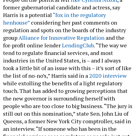
former gubernatorial candidate and actress, say
Harris is a potential
“fox in the regulatory
henhouse”
considering her past comments on
regulation and spots on the boards of the industry
group
Alliance for Innovative Regulation
and the
for-profit online lender
LendingClub
. “The way we
tend to regulate financial services, and most
industries in the United States, is – and I always
took a little bit of an issue with this – it’s sort of like
the list of no-no’s,” Harris said in a
2020 interview
while extolling the benefits of a light regulatory
touch. That has added to growing perceptions that
the new governor is surrounding herself with
people who are too close to big business. “The jury is
still out on this nomination,” state Sen. John Liu of
Queens, a former New York City comptroller, said in
an interview. “If someone who has been in the