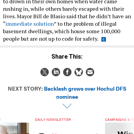
to drown in their own homes when water came
rushing in, while others barely escaped with their
lives. Mayor Bill de Blasio said that he didn’t have an
“
immediate solution
” to the problem of illegal
basement dwellings, which house some 100,000
people but are not up to code for safety.
Share This:
NEXT STORY:
Backlash grows over Hochul DFS
nominee
T
DAILY NEWSLETTER
CAMPAIGNS & E