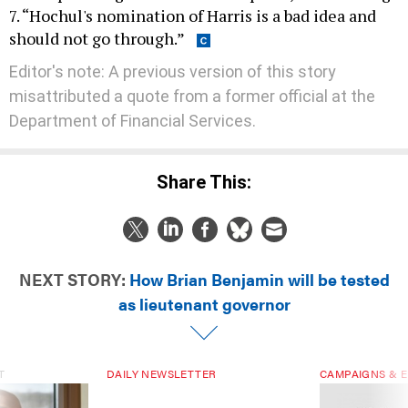
7. “Hochul's nomination of Harris is a bad idea and
should not go through.”
Editor's note: A previous version of this story
misattributed a quote from a former official at the
Department of Financial Services.
Share This:
NEXT STORY:
How Brian Benjamin will be tested
as lieutenant governor
T
DAILY NEWSLETTER
CAMPAIGNS & E