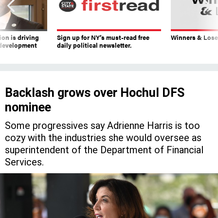
on is driving
Sign up for NY’s must-read free
Winners & Loser
 development
daily political newsletter.
Backlash grows over Hochul DFS
nominee
Some progressives say Adrienne Harris is too
cozy with the industries she would oversee as
superintendent of the Department of Financial
Services.