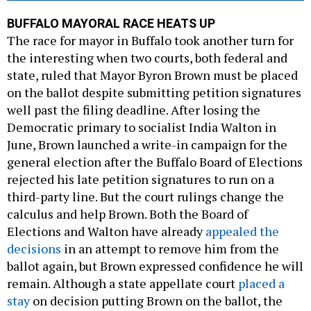
BUFFALO MAYORAL RACE HEATS UP
The race for mayor in Buffalo took another turn for
the interesting when two courts, both federal and
state, ruled that Mayor Byron Brown must be placed
on the ballot despite submitting petition signatures
well past the filing deadline. After losing the
Democratic primary to socialist India Walton in
June, Brown launched a write-in campaign for the
general election after the Buffalo Board of Elections
rejected his late petition signatures to run on a
third-party line. But the court rulings change the
calculus and help Brown. Both the Board of
Elections and Walton have already
appealed the
decisions
in an attempt to remove him from the
ballot again, but Brown expressed confidence he will
remain. Although a state appellate court
placed a
stay
on decision putting Brown on the ballot, the