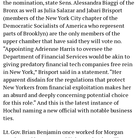
the nomination, state Sens. Alessandra Biaggi of the
Bronx as well as Julia Salazar and Jabari Brisport
(members of the New York City chapter of the
Democratic Socialists of America who represent
parts of Brooklyn) are the only members of the
upper chamber that have said they will vote no.
“Appointing Adrienne Harris to oversee the
Department of Financial Services would be akin to
giving predatory financial tech companies free rein
in New York,” Brisport said in a statement. “Her
apparent disdain for the regulations that protect
New Yorkers from financial exploitation makes her
an absurd and deeply concerning potential choice
for this role.“ And this is the latest instance of
Hochul naming a new official with notable business
ties.
Lt. Gov. Brian Benjamin once worked for Morgan