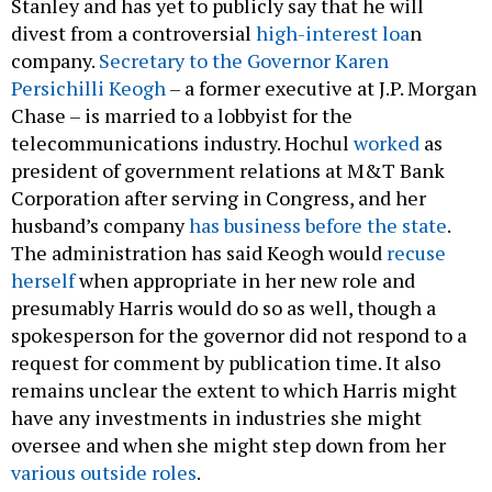
Stanley and has yet to publicly say that he will
divest from a controversial
high-interest loa
n
company.
Secretary to the Governor Karen
Persichilli Keogh
– a former executive at J.P. Morgan
Chase – is married to a lobbyist for the
telecommunications industry. Hochul
worked
as
president of government relations at M&T Bank
Corporation after serving in Congress, and her
husband’s company
has business before the state
.
The administration has said Keogh would
recuse
herself
when appropriate in her new role and
presumably Harris would do so as well, though a
spokesperson for the governor did not respond to a
request for comment by publication time. It also
remains unclear the extent to which Harris might
have any investments in industries she might
oversee and when she might step down from her
various outside roles
.