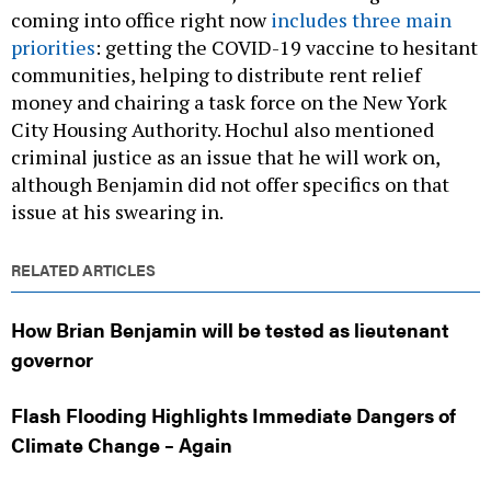
coming into office right now
includes three main
priorities
: getting the COVID-19 vaccine to hesitant
communities, helping to distribute rent relief
money and chairing a task force on the New York
City Housing Authority. Hochul also mentioned
criminal justice as an issue that he will work on,
although Benjamin did not offer specifics on that
issue at his swearing in.
RELATED ARTICLES
How Brian Benjamin will be tested as lieutenant
governor
Flash Flooding Highlights Immediate Dangers of
Climate Change – Again