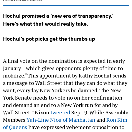
Hochul promised a ‘new era of transparency.’
Here’s what that would really take.
Hochul’s pot picks get the thumbs up
A final vote on the nomination is expected in early
January – which gives opponents plenty of time to
mobilize.“This appointment by Kathy Hochul sends
a message to Wall Street that they can do what they
want, everyday New Yorkers be damned. The New
York Senate needs to vote no on her confirmation
and demand an end to a New York run for and by
Wall Street,” Nixon
tweeted
Sept. 9. While Assembly
Members
Yuh-Line Niou of Manhattan
and
Ron Kim
of Queens
have expressed vehement opposition to