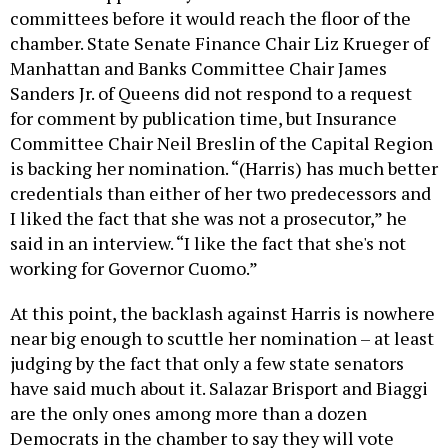
committees before it would reach the floor of the
chamber. State Senate Finance Chair Liz Krueger of
Manhattan and Banks Committee Chair James
Sanders Jr. of Queens did not respond to a request
for comment by publication time, but Insurance
Committee Chair Neil Breslin of the Capital Region
is backing her nomination. “(Harris) has much better
credentials than either of her two predecessors and
I liked the fact that she was not a prosecutor,” he
said in an interview. “I like the fact that she's not
working for Governor Cuomo.”
At this point, the backlash against Harris is nowhere
near big enough to scuttle her nomination – at least
judging by the fact that only a few state senators
have said much about it. Salazar Brisport and Biaggi
are the only ones among more than a dozen
Democrats in the chamber to say they will vote