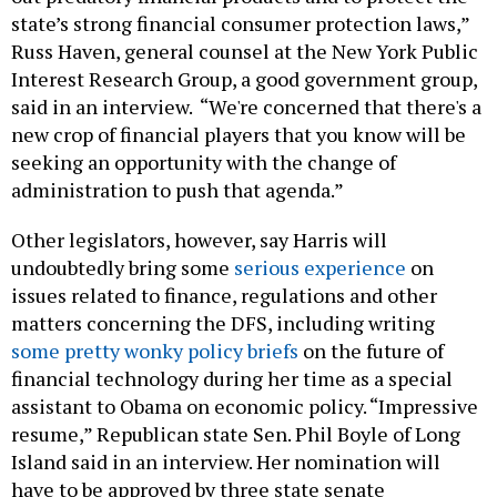
state’s strong financial consumer protection laws,”
Russ Haven, general counsel at the New York Public
Interest Research Group, a good government group,
said in an interview. “We're concerned that there's a
new crop of financial players that you know will be
seeking an opportunity with the change of
administration to push that agenda.”
Other legislators, however, say Harris will
undoubtedly bring some
serious experience
on
issues related to finance, regulations and other
matters concerning the DFS, including writing
some pretty wonky policy briefs
on the future of
financial technology during her time as a special
assistant to Obama on economic policy. “Impressive
resume,” Republican state Sen. Phil Boyle of Long
Island said in an interview. Her nomination will
have to be approved by three state senate