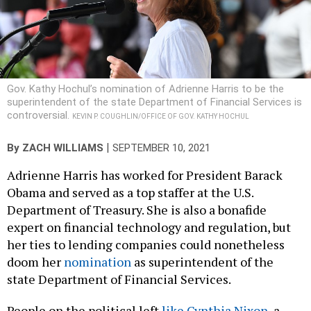
Gov. Kathy Hochul’s nomination of Adrienne Harris to be the
superintendent of the state Department of Financial Services is
controversial.
KEVIN P. COUGHLIN/OFFICE OF GOV. KATHY HOCHUL
|
By
ZACH WILLIAMS
SEPTEMBER 10, 2021
Adrienne Harris has worked for President Barack
Obama and served as a top staffer at the U.S.
Department of Treasury. She is also a bonafide
expert on financial technology and regulation, but
her ties to lending companies could nonetheless
doom her
nomination
as superintendent of the
state Department of Financial Services.
People on the political left
like Cynthia Nixon
, a