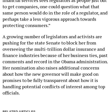
financial services sees regulators as people just out
to get companies, one could question what that
same person would do in the role of a regulator, and
perhaps take a less vigorous approach towards
protecting consumers.”
A growing number of legislators and activists are
pushing for the state Senate to block her from
overseeing the multi-trillion dollar insurance and
finance industries because of her business ties, past
comments and record in the Obama administration.
Her nomination also raises additional concerns
about how the new governor will make good on
promises to be fully transparent about how it is
handling potential conflicts of interest among top
officials.
RELATED ARTICLES