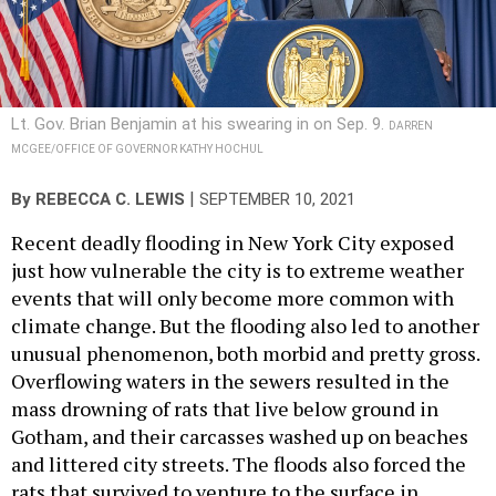
Lt. Gov. Brian Benjamin at his swearing in on Sep. 9.
DARREN
MCGEE/OFFICE OF GOVERNOR KATHY HOCHUL
|
By
REBECCA C. LEWIS
SEPTEMBER 10, 2021
Recent deadly flooding in New York City exposed
just how vulnerable the city is to extreme weather
events that will only become more common with
climate change. But the flooding also led to another
unusual phenomenon, both morbid and pretty gross.
Overflowing waters in the sewers resulted in the
mass drowning of rats that live below ground in
Gotham, and their carcasses washed up on beaches
and littered city streets. The floods also forced the
rats that survived to venture to the surface in