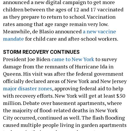
announced a new digital campaign to get more
children between the ages of 12 and 17 vaccinated
as they prepare to return to school. Vaccination
rates among that age range remain very low.
Meanwhile, de Blasio announced
a new vaccine
mandate
for child care and after-school workers.
STORM RECOVERY CONTINUES
President Joe Biden
came to New York
to survey
damage from the remnants of Hurricane Ida in
Queens. His visit was after the federal government
officially declared areas of New York and New Jersey
major disaster zones
, approving federal aid to help
with recovery efforts. New York will get at least $50
million. Debate over basement apartments, where
the majority of flood-related deaths in New York
City occurred, continued as well. The flash flooding
caused multiple people living in garden apartments