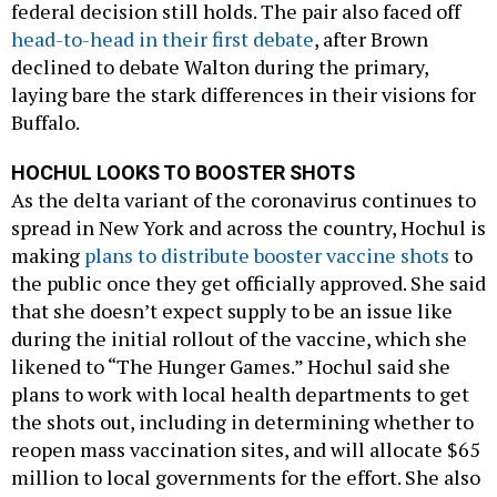
federal decision still holds. The pair also faced off
head-to-head in their first debate
, after Brown
declined to debate Walton during the primary,
laying bare the stark differences in their visions for
Buffalo.
HOCHUL LOOKS TO BOOSTER SHOTS
As the delta variant of the coronavirus continues to
spread in New York and across the country, Hochul is
making
plans to distribute booster vaccine shots
to
the public once they get officially approved. She said
that she doesn’t expect supply to be an issue like
during the initial rollout of the vaccine, which she
likened to “The Hunger Games.” Hochul said she
plans to work with local health departments to get
the shots out, including in determining whether to
reopen mass vaccination sites, and will allocate $65
million to local governments for the effort. She also