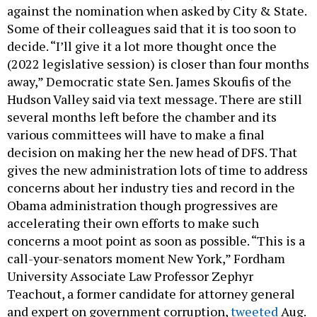
against the nomination when asked by City & State.
Some of their colleagues said that it is too soon to
decide. “I’ll give it a lot more thought once the
(2022 legislative session) is closer than four months
away,” Democratic state Sen. James Skoufis of the
Hudson Valley said via text message. There are still
several months left before the chamber and its
various committees will have to make a final
decision on making her the new head of DFS. That
gives the new administration lots of time to address
concerns about her industry ties and record in the
Obama administration though progressives are
accelerating their own efforts to make such
concerns a moot point as soon as possible. “This is a
call-your-senators moment New York,” Fordham
University Associate Law Professor Zephyr
Teachout, a former candidate for attorney general
and expert on government corruption,
tweeted
Aug.