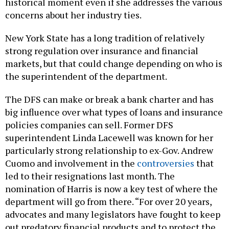
historical moment even if she addresses the various
concerns about her industry ties.
New York State has a long tradition of relatively
strong regulation over insurance and financial
markets, but that could change depending on who is
the superintendent of the department.
The DFS can make or break a bank charter and has
big influence over what types of loans and insurance
policies companies can sell. Former DFS
superintendent Linda Lacewell was known for her
particularly strong relationship to ex-Gov. Andrew
Cuomo and involvement in the
controversies
that
led to their resignations last month. The
nomination of Harris is now a key test of where the
department will go from there. “For over 20 years,
advocates and many legislators have fought to keep
out predatory financial products and to protect the