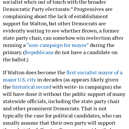
socialist who's out of touch with the broader
Democratic Party electorate.” Progressives are
complaining about the lack of establishment
support for Walton, but other Democrats are
evidently waiting to see whether Brown, a former
state party chair, can somehow win reelection after
running a
“non-campaign for mayor”
during the
primary. (
Republicans
do not have a candidate on
the ballot.)
If Walton does become the
first socialist mayor of a
major U.S. city
in decades (as appears likely given
the
historical record
with write-in campaigns) she
will have done it without the public support of many
statewide officials, including the state party chair
and other prominent Democrats. That is not
typically the case for political candidates, who can
usually assume that their own party will support