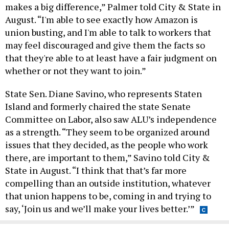
makes a big difference,” Palmer told City & State in
August. “I'm able to see exactly how Amazon is
union busting, and I'm able to talk to workers that
may feel discouraged and give them the facts so
that they're able to at least have a fair judgment on
whether or not they want to join.”
State Sen. Diane Savino, who represents Staten
Island and formerly chaired the state Senate
Committee on Labor, also saw ALU’s independence
as a strength. “They seem to be organized around
issues that they decided, as the people who work
there, are important to them,” Savino told City &
State in August. “I think that that’s far more
compelling than an outside institution, whatever
that union happens to be, coming in and trying to
say, ‘Join us and we’ll make your lives better.’”