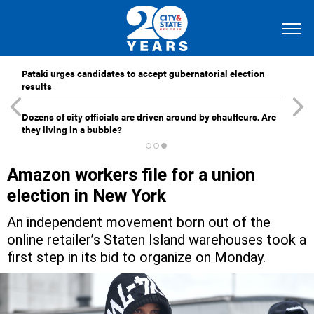
Pataki urges candidates to accept gubernatorial election
results
Dozens of city officials are driven around by chauffeurs. Are
they living in a bubble?
Amazon workers file for a union
election in New York
An independent movement born out of the
online retailer’s Staten Island warehouses took a
first step in its bid to organize on Monday.