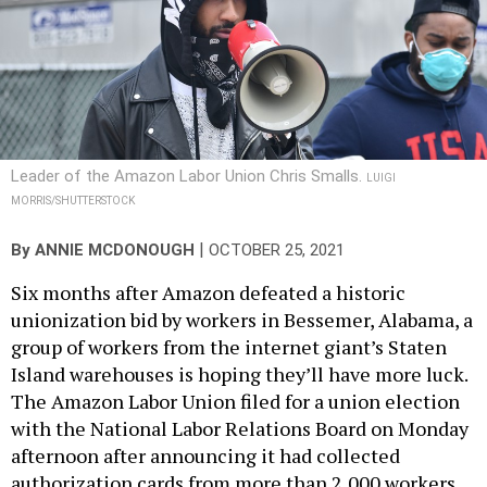
Leader of the Amazon Labor Union Chris Smalls.
LUIGI
MORRIS/SHUTTERSTOCK
|
By
ANNIE MCDONOUGH
OCTOBER 25, 2021
Six months after Amazon defeated a historic
unionization bid by workers in Bessemer, Alabama, a
group of workers from the internet giant’s Staten
Island warehouses is hoping they’ll have more luck.
The Amazon Labor Union filed for a union election
with the National Labor Relations Board on Monday
afternoon after announcing it had collected
authorization cards from more than 2,000 workers.