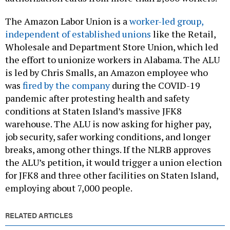
The Amazon Labor Union is a
worker-led group,
independent of established unions
like the Retail,
Wholesale and Department Store Union, which led
the effort to unionize workers in Alabama. The ALU
is led by Chris Smalls, an Amazon employee who
was
fired by the company
during the COVID-19
pandemic after protesting health and safety
conditions at Staten Island’s massive JFK8
warehouse. The ALU is now asking for higher pay,
job security, safer working conditions, and longer
breaks, among other things. If the NLRB approves
the ALU’s petition, it would trigger a union election
for JFK8 and three other facilities on Staten Island,
employing about 7,000 people.
RELATED ARTICLES