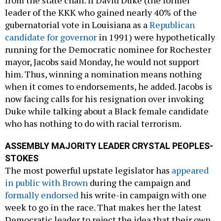
leader of the KKK who gained nearly 40% of the
gubernatorial vote in Louisiana as a
Republican
candidate for governor
in 1991) were hypothetically
running for the Democratic nominee for Rochester
mayor, Jacobs said Monday, he would not support
him. Thus, winning a nomination means nothing
when it comes to endorsements, he added. Jacobs is
now facing calls for his resignation over invoking
Duke while talking about a Black female candidate
who has nothing to do with racial terrorism.
ASSEMBLY MAJORITY LEADER CRYSTAL PEOPLES-
STOKES
The most powerful upstate legislator has
appeared
in public with Brown
during the campaign and
formally endorsed
his write-in campaign with one
week to go in the race. That makes her the latest
Democratic leader to reject the idea that their own