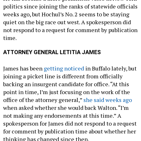
politics since joining the ranks of statewide officials
weeks ago, but Hochul’s No. 2 seems to be staying
quiet on the big race out west. A spokesperson did
not respond to a request for comment by publication
time.
ATTORNEY GENERAL LETITIA JAMES
James has been
getting noticed
in Buffalo lately, but
joining a picket line is different from officially
backing an insurgent candidate for office. “At this
point in time, I’m just focusing on the work of the
office of the attorney general,”
she said weeks ago
when asked whether she would back Walton. “I’m
not making any endorsements at this time.” A
spokesperson for James did not respond to a request
for comment by publication time about whether her
thinking has changed since then.