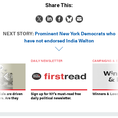
Share This:
NEXT STORY:
Prominent New York Democrats who
have not endorsed India Walton
DAILY NEWSLETTER
CAMPAIGNS & E
ials are driven
Sign up for NY’s must-read free
Winners & Loser
rs. Are they
daily political newsletter.