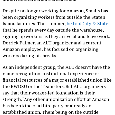
Despite no longer working for Amazon, Smalls has
been organizing workers from outside the Staten
Island facilities. This summer,
he told City & State
that he spends every day outside the warehouse,
signing up workers as they arrive at and leave work.
Derrick Palmer, an ALU organizer and a current
Amazon employee, has focused on organizing
workers during his breaks.
As an independent group, the ALU doesn’t have the
name recognition, institutional experience or
financial resources of a major established union like
the RWDSU or the Teamsters. But ALU organizers
say that their worker-led foundation is their
strength. “Any other unionization effort at Amazon
has been kind of a third party or already an
established union. Them being on the outside