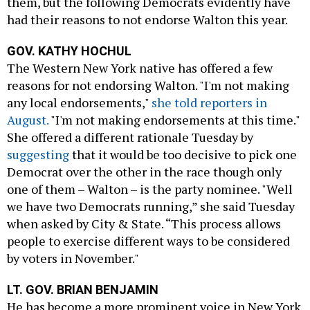
them, but the following Democrats evidently have
had their reasons to not endorse Walton this year.
GOV. KATHY HOCHUL
The Western New York native has offered a few
reasons for not endorsing Walton. "I'm not making
any local endorsements,"
she told reporters in
August.
"I'm not making endorsements at this time."
She offered a different rationale Tuesday by
suggesting
that it would be too decisive to pick one
Democrat over the other in the race though only
one of them – Walton – is the party nominee. "Well
we have two Democrats running,” she said Tuesday
when asked by City & State. “This process allows
people to exercise different ways to be considered
by voters in November."
LT. GOV. BRIAN BENJAMIN
He has become a more prominent voice in New York