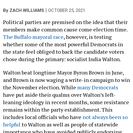
|
By
ZACH WILLIAMS
OCTOBER 25, 2021
Political parties are premised on the idea that their
members make common cause come election time.
The Buffalo mayoral race
, however, is testing
whether some of the most powerful Democrats in
the state feel obliged to back the candidate voters
chose during the primary: socialist India Walton.
Walton beat longtime Mayor Byron Brown in June,
and Brown is now waging a write-in campaign to win
the November election. While
many Democrats
have put aside their qualms over Walton’s left-
leaning ideology in recent months, some resistance
remains within the party establishment. This
includes local officials who have
not always been so
helpful
to Walton as well as people of statewide
importance who have avoided publicly endorsing