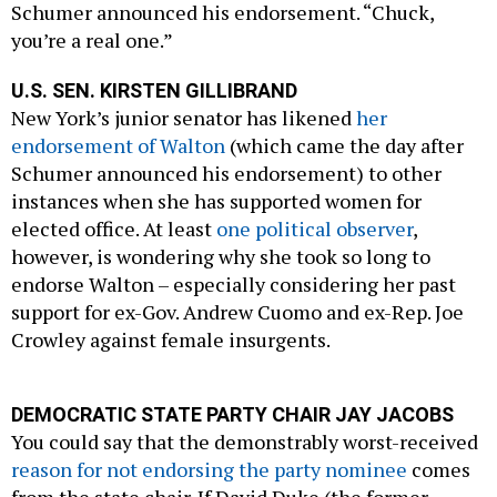
Schumer announced his endorsement. “Chuck,
you’re a real one.”
U.S. SEN. KIRSTEN GILLIBRAND
New York’s junior senator has likened
her
endorsement of Walton
(which came the day after
Schumer announced his endorsement) to other
instances when she has supported women for
elected office. At least
one political observer
,
however, is wondering why she took so long to
endorse Walton – especially considering her past
support for ex-Gov. Andrew Cuomo and ex-Rep. Joe
Crowley against female insurgents.
DEMOCRATIC STATE PARTY CHAIR JAY JACOBS
You could say that the demonstrably worst-received
reason for not endorsing the party nominee
comes
from the state chair. If David Duke (the former