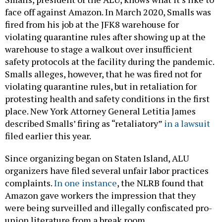
face off against Amazon. In March 2020, Smalls was
fired from his job at the JFK8 warehouse for
violating quarantine rules after showing up at the
warehouse to stage a walkout over insufficient
safety protocols at the facility during the pandemic.
Smalls alleges, however, that he was fired not for
violating quarantine rules, but in retaliation for
protesting health and safety conditions in the first
place. New York Attorney General Letitia James
described Smalls’ firing as “retaliatory”
in a lawsuit
filed earlier this year.
Since organizing began on Staten Island, ALU
organizers have filed several unfair labor practices
complaints.
In one instance
, the NLRB found that
Amazon gave workers the impression that they
were being surveilled and illegally confiscated pro-
union literature from a break room.