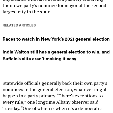
their own party’s nominee for mayor of the second
largest city in the state.
RELATED ARTICLES
Races to watch in New York’s 2021 general election
India Walton still has a general election to win, and
Buffalo’s elite aren’t making it easy
Statewide officials generally back their own party’s
nominees in the general election, whatever might
happen in a party primary. “There's exceptions to
every rule,” one longtime Albany observer said
Tuesday. “One of which is when it's a democratic