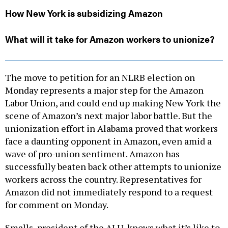
How New York is subsidizing Amazon
What will it take for Amazon workers to unionize?
The move to petition for an NLRB election on
Monday represents a major step for the Amazon
Labor Union, and could end up making New York the
scene of Amazon’s next major labor battle. But the
unionization effort in Alabama proved that workers
face a daunting opponent in Amazon, even amid a
wave of pro-union sentiment. Amazon has
successfully beaten back other attempts to unionize
workers across the country. Representatives for
Amazon did not immediately respond to a request
for comment on Monday.
Smalls, president of the ALU, knows what it’s like to