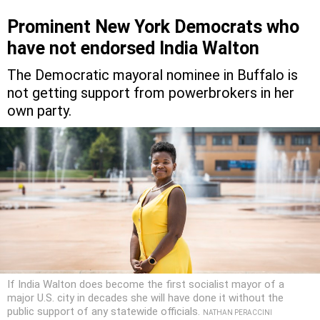
Prominent New York Democrats who
have not endorsed India Walton
The Democratic mayoral nominee in Buffalo is
not getting support from powerbrokers in her
own party.
If India Walton does become the first socialist mayor of a
major U.S. city in decades she will have done it without the
public support of any statewide officials.
NATHAN PERACCINI