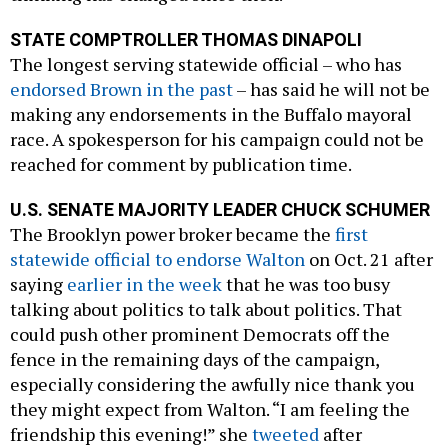
STATE COMPTROLLER THOMAS DINAPOLI
The longest serving statewide official – who has
endorsed Brown in the past
– has said he will not be
making any endorsements in the Buffalo mayoral
race. A spokesperson for his campaign could not be
reached for comment by publication time.
U.S. SENATE MAJORITY LEADER CHUCK SCHUMER
The Brooklyn power broker became the
first
statewide official to endorse Walton
on Oct. 21 after
saying
earlier in the week
that he was too busy
talking about politics to talk about politics. That
could push other prominent Democrats off the
fence in the remaining days of the campaign,
especially considering the awfully nice thank you
they might expect from Walton. “I am feeling the
friendship this evening!” she
tweeted
after