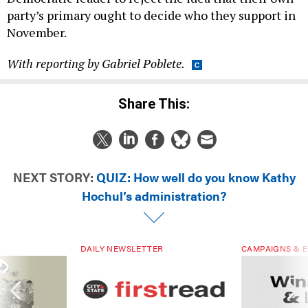
party’s primary ought to decide who they support in
November.
With reporting by Gabriel Poblete.
Share This:
NEXT STORY:
QUIZ: How well do you know Kathy
Hochul’s administration?
DAILY NEWSLETTER
CAMPAIGNS & E