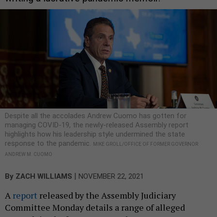
Despite all the accolades Andrew Cuomo has gotten for
managing COVID-19, the newly-released Assembly report
highlights how his leadership style undermined the state
response to the pandemic.
MIKE GROLL/OFFICE OF FORMER GOVERNOR
ANDREW M. CUOMO
|
By
ZACH WILLIAMS
NOVEMBER 22, 2021
A
report
released by the Assembly Judiciary
Committee Monday details a range of alleged