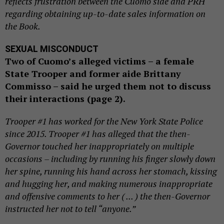
reflects frustration between the Cuomo side and PRH
regarding obtaining up-to-date sales information on
the Book.
SEXUAL MISCONDUCT
Two of Cuomo’s alleged victims – a female
State Trooper and former aide Brittany
Commisso – said he urged them not to discuss
their interactions (page 2).
Trooper #1 has worked for the New York State Police
since 2015. Trooper #1 has alleged that the then-
Governor touched her inappropriately on multiple
occasions – including by running his finger slowly down
her spine, running his hand across her stomach, kissing
and hugging her, and making numerous inappropriate
and offensive comments to her ( ... ) the then-Governor
instructed her not to tell “anyone.”