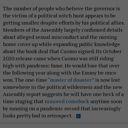
The number of people who believe the governor is
the victim of a political witch hunt appears to be
getting smaller despite efforts by his political allies.
Members of the Assembly largely confirmed details
about alleged sexual misconduct and the nursing
home cover-up while expanding public knowledge
about the book deal that Cuomo signed. Its October
2020 release came when Cuomo was still riding
high with pandemic fame. He would lose that over
the following year along with the Emmy he once
won. The one-time
“master of disaster”
is now lost
somewhere in the political wilderness and the new
Assembly report suggests he will have one heck of a
time staging that
rumored comeback
anytime soon
by running on a pandemic record that increasingly
looks pretty bad in retrospect.