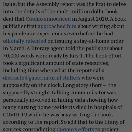
issue, but the Assembly report was the first to delve
into the details of the multi-million dollar book
deal that
Cuomo announced
in August 2020. A book
publisher first
approached him
about writing about
his pandemic experiences even before he had
officially relented
on issuing a stay-at-home order
in March. A literary agent told the publisher about
70,000 words were ready by July 1. The book effort
took a significant amount of state resources,
including time when what the report calls
distracted gubernatorial staffers
who were
supposedly on the clock. Long story short – the
supposedly straight-talking communicator was
personally involved in hiding data showing how
many nursing home residents died in hospitals of
COVID-19 while he was busy writing the book,
according to the report. So add that to the litany of
sources contradicting
Cuomo’s efforts
to project