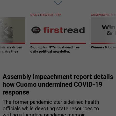
DAILY NEWSLETTER
CAMPAIGNS & E
ials are driven
Sign up for NY’s must-read free
Winners & Loser
rs. Are they
daily political newsletter.
Assembly impeachment report details
how Cuomo undermined COVID-19
response
The former pandemic star sidelined health
officials while devoting state resources to
writing a lucrative pandemic memoir.