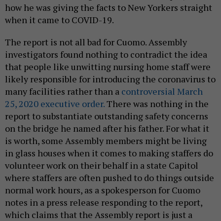
how he was giving the facts to New Yorkers straight
when it came to COVID-19.
The report is not all bad for Cuomo. Assembly
investigators found nothing to contradict the idea
that people like unwitting nursing home staff were
likely responsible for introducing the coronavirus to
many facilities rather than a
controversial March
25, 2020 executive order.
There was nothing in the
report to substantiate outstanding safety concerns
on the bridge he named after his father. For what it
is worth, some Assembly members might be living
in glass houses when it comes to making staffers do
volunteer work on their behalf in a state Capitol
where staffers are often pushed to do things outside
normal work hours, as a spokesperson for Cuomo
notes in a press release responding to the report,
which claims that the Assembly report is just a