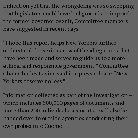
indication yet that the wrongdoing was so sweeping
that legislators could have had grounds to impeach
the former governor over it, Committee members
have suggested in recent days.
“I hope this report helps New Yorkers further
understand the seriousness of the allegations that
have been made and serves to guide us to a more
ethical and responsible government,” Committee
Chair Charles Lavine said in a press release. “New
Yorkers deserve no less.”
Information collected as part of the investigation –
which includes 600,000 pages of documents and
more than 200 individuals’ accounts – will also be
handed over to outside agencies conducting their
own probes into Cuomo.