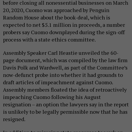
before closing all nonessential businesses on March
20, 2020, Cuomo was approached by Penguin
Random House about the book-deal, which is
expected to net $5.1 million in proceeds, a number
probers say Cuomo downplayed during the sign-off
process with a state ethics committee.
Assembly Speaker Carl Heastie unveiled the 60-
page document, which was compiled by the law firm
Davis Polk and Wardwell, as part of the Committee’s
now-defunct probe into whether it had grounds to
draft articles of impeachment against Cuomo.
Assembly members floated the idea of retroactively
impeaching Cuomo following his August
resignation – an option the lawyers say in the report
is unlikely to be legally permissible now that he has
resigned.