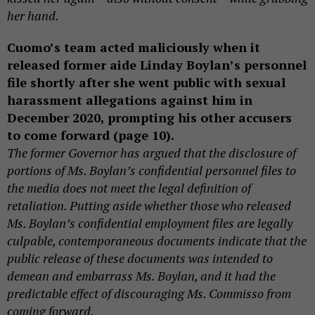
her hand.
Cuomo’s team acted maliciously when it
released former aide Linday Boylan’s personnel
file shortly after she went public with sexual
harassment allegations against him in
December 2020, prompting his other accusers
to come forward (page 10).
The former Governor has argued that the disclosure of
portions of Ms. Boylan’s confidential personnel files to
the media does not meet the legal definition of
retaliation. Putting aside whether those who released
Ms. Boylan’s confidential employment files are legally
culpable, contemporaneous documents indicate that the
public release of these documents was intended to
demean and embarrass Ms. Boylan, and it had the
predictable effect of discouraging Ms. Commisso from
coming forward.