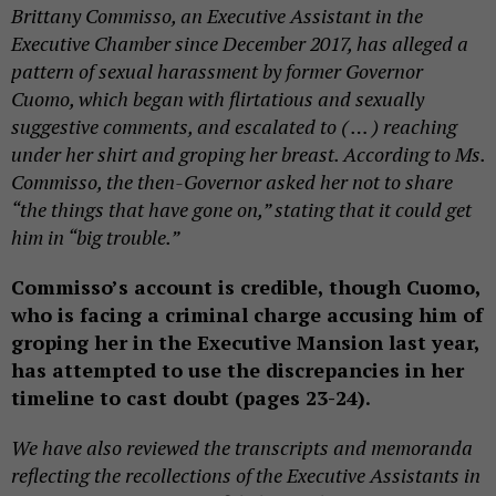
Brittany Commisso, an Executive Assistant in the
Executive Chamber since December 2017, has alleged a
pattern of sexual harassment by former Governor
Cuomo, which began with flirtatious and sexually
suggestive comments, and escalated to ( … ) reaching
under her shirt and groping her breast. According to Ms.
Commisso, the then-Governor asked her not to share
“the things that have gone on,” stating that it could get
him in “big trouble.”
Commisso’s account is credible, though Cuomo,
who is facing a criminal charge accusing him of
groping her in the Executive Mansion last year,
has attempted to use the discrepancies in her
timeline to cast doubt (pages 23-24).
We have also reviewed the transcripts and memoranda
reflecting the recollections of the Executive Assistants in