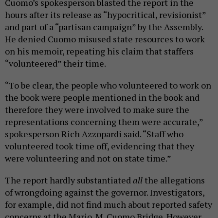
Cuomo’s spokesperson blasted the report in the
hours after its release as “hypocritical, revisionist”
and part of a “partisan campaign” by the Assembly.
He denied Cuomo misused state resources to work
on his memoir, repeating his claim that staffers
“volunteered” their time.
“To be clear, the people who volunteered to work on
the book were people mentioned in the book and
therefore they were involved to make sure the
representations concerning them were accurate,”
spokesperson Rich Azzopardi said. “Staff who
volunteered took time off, evidencing that they
were volunteering and not on state time.”
The report hardly substantiated
all
the allegations
of wrongdoing against the governor. Investigators,
for example, did not find much about reported safety
concerns at the Mario. M. Cuomo Bridge. However,