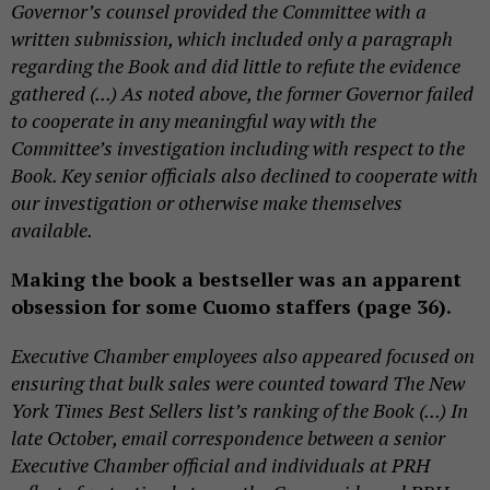
Governor’s counsel provided the Committee with a
written submission, which included only a paragraph
regarding the Book and did little to refute the evidence
gathered (...) As noted above, the former Governor failed
to cooperate in any meaningful way with the
Committee’s investigation including with respect to the
Book. Key senior officials also declined to cooperate with
our investigation or otherwise make themselves
available.
Making the book a bestseller was an apparent
obsession for some Cuomo staffers (page 36).
Executive Chamber employees also appeared focused on
ensuring that bulk sales were counted toward The New
York Times Best Sellers list’s ranking of the Book (...) In
late October, email correspondence between a senior
Executive Chamber official and individuals at PRH