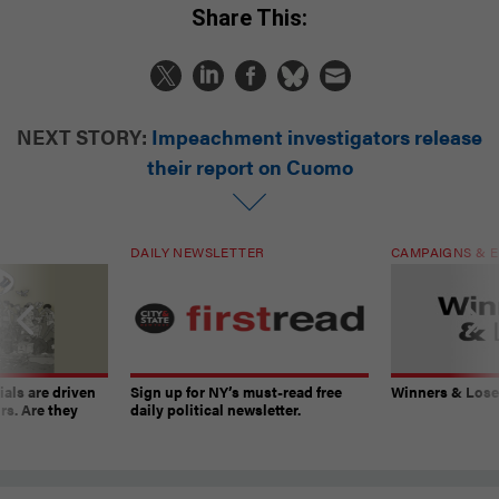
Share This:
NEXT STORY:
Impeachment investigators release
their report on Cuomo
DAILY NEWSLETTER
CAMPAIGNS & E
ials are driven
Sign up for NY’s must-read free
Winners & Loser
rs. Are they
daily political newsletter.