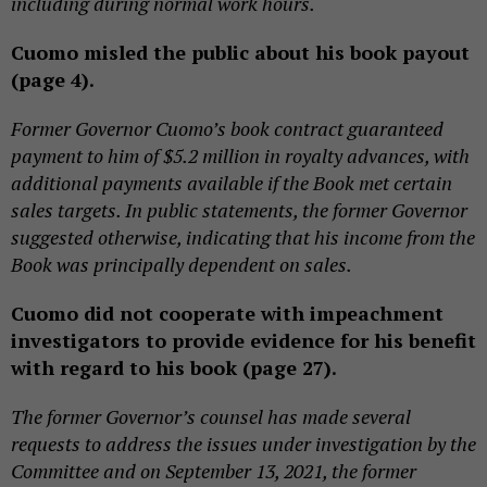
including during normal work hours.
Cuomo misled the public about his book payout
(page 4).
Former Governor Cuomo’s book contract guaranteed
payment to him of $5.2 million in royalty advances, with
additional payments available if the Book met certain
sales targets. In public statements, the former Governor
suggested otherwise, indicating that his income from the
Book was principally dependent on sales.
Cuomo did not cooperate with impeachment
investigators to provide evidence for his benefit
with regard to his book (page 27).
The former Governor’s counsel has made several
requests to address the issues under investigation by the
Committee and on September 13, 2021, the former