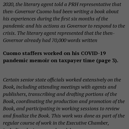
2020, the literary agent told a PRH representative that
then-Governor Cuomo had been writing a book about
his experiences during the first six months of the
pandemic and his actions as Governor to respond to the
crisis. The literary agent represented that the then-
Governor already had 70,000 words written
Cuomo staffers worked on his COVID-19
pandemic memoir on taxpayer time (page 3).
Certain senior state officials worked extensively on the
Book, including attending meetings with agents and
publishers, transcribing and drafting portions of the
Book, coordinating the production and promotion of the
Book, and participating in working sessions to review
and finalize the Book. This work was done as part of the
regular course of work in the Executive Chamber,