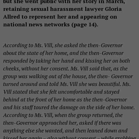
but she went public with her story in March,
retaining sexual harassment lawyer Gloria
Allred to represent her and appearing on
national news networks (page 14).
According to Ms. Vill, she asked the then-Governor
about the state of her home, and the then-Governor
responded by taking her hand and kissing her on both
cheeks, without her consent. Ms. Vill said that, as the
group was walking out of the house, the then- Governor
turned around and told Ms. Vill she was beautiful. Ms.
Vill stated that she felt uncomfortable and stayed
behind at the front of her home as the then-Governor
and his staff toured the damage on the side of her home.
According to Ms. Vill, when the group returned, the
then-Governor approached her, asked if there was
anything else she wanted, and then leaned down and
kissed her again – also without consent – while grabbing