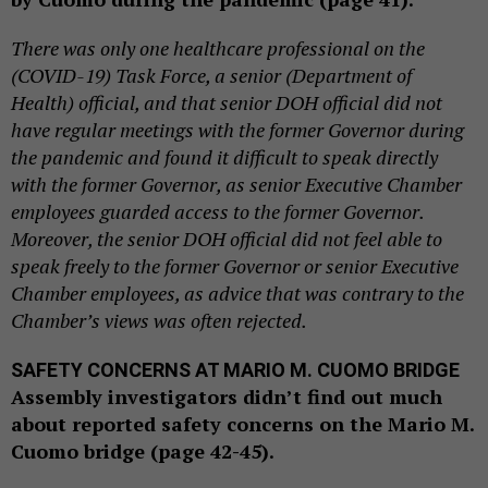
There was only one healthcare professional on the
(COVID-19) Task Force, a senior (Department of
Health) official, and that senior DOH official did not
have regular meetings with the former Governor during
the pandemic and found it difficult to speak directly
with the former Governor, as senior Executive Chamber
employees guarded access to the former Governor.
Moreover, the senior DOH official did not feel able to
speak freely to the former Governor or senior Executive
Chamber employees, as advice that was contrary to the
Chamber’s views was often rejected.
SAFETY CONCERNS AT MARIO M. CUOMO BRIDGE
Assembly investigators didn’t find out much
about reported safety concerns on the Mario M.
Cuomo bridge (page 42-45).