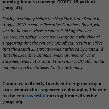
nursing homes to accept COVID-19 patients
(page 41).
During testimony before the New York State Senate in
August 2020, a senior Executive Chamber official, who
was in the room where a senior DOH official was
remotely testifying, wrote a message on a whiteboard
suggesting that the senior DOH official testify in effect
that the March 25 Directive was authored by DOH and
that the Executive Chamber was not involved. This
statement was not true, and the senior DOH official did
not make such a statement in the testimony.
Cuomo was directly involved in engineering a
state report that appeared to downplay his role
in the
controversial
nursing home directive
(page 40).