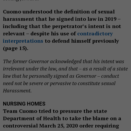
Cuomo understood the definition of sexual
harassment that he signed into law in 2019 –
including that the perpetrator’s intent is not
relevant – despite his use of
contradictory
interpretations
to defend himself previously
(page 15).
The former Governor acknowledged that his intent was
irrelevant under the law, and that – as a result of a state
law that he personally signed as Governor – conduct
need not be severe or pervasive to constitute sexual
Harassment.
NURSING HOMES
Team Cuomo tried to pressure the state
Department of Health to take the blame on a
controversial March 25, 2020 order requiring