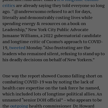
critics
are already saying they told everyone so long
ago. “@andrewcuomo refused to act for days,
literally and demonstrably costing lives while
spending energy & resources on a book on
Leadership,” New York City Public Advocate
Jumaane Williams, a 2022 gubernatorial candidate
and longtime critic of Cuomo’s approach to COVID-
19,
tweeted
Monday. “Also frustrating are the
leaders who remained silent, refusing to stand up to
his deadly decisions on behalf of New Yorkers.”
One way the report showed Cuomo falling short on
combating COVID-19 was by noting the lack of
health care expertise on the task force he named,
which included lots of longtime political allies. An
unnamed “senior DOH official” – who appears to be
the
outgoing
health commissioner Dr. Howard