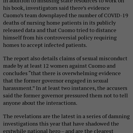
In addition to misusing state resources to work on
his book, investigators said there’s evidence
Cuomo’s team downplayed the number of COVID-19
deaths of nursing home patients in its publicly
released data and that Cuomo tried to distance
himself from his controversial policy requiring
homes to accept infected patients.
The report also details claims of sexual misconduct
made by at least 12 women against Cuomo and
concludes “that there is overwhelming evidence
that the former governor engaged in sexual
harassment.” In at least two instances, the accusers
said the former governor pressured them not to tell
anyone about the interactions.
The revelations are the latest in a series of damning
investigations this year that have shadowed the
erstwhile national hero – and are the clearest