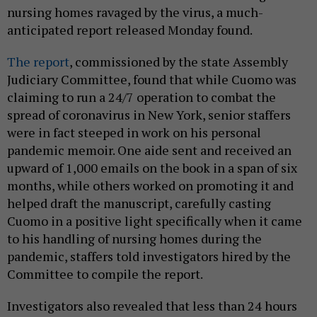
nursing homes ravaged by the virus, a much-
anticipated report released Monday found.
The report
, commissioned by the state Assembly
Judiciary Committee, found that while Cuomo was
claiming to run a 24/7 operation to combat the
spread of coronavirus in New York, senior staffers
were in fact steeped in work on his personal
pandemic memoir. One aide sent and received an
upward of 1,000 emails on the book in a span of six
months, while others worked on promoting it and
helped draft the manuscript, carefully casting
Cuomo in a positive light specifically when it came
to his handling of nursing homes during the
pandemic, staffers told investigators hired by the
Committee to compile the report.
Investigators also revealed that less than 24 hours