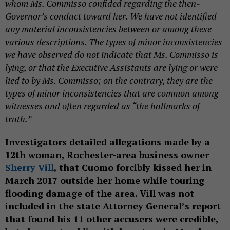
whom Ms. Commisso confided regarding the then-
Governor’s conduct toward her. We have not identified
any material inconsistencies between or among these
various descriptions. The types of minor inconsistencies
we have observed do not indicate that Ms. Commisso is
lying, or that the Executive Assistants are lying or were
lied to by Ms. Commisso; on the contrary, they are the
types of minor inconsistencies that are common among
witnesses and often regarded as “the hallmarks of
truth.”
Investigators detailed allegations made by a
12th woman, Rochester-area business owner
Sherry Vill
, that Cuomo forcibly kissed her in
March 2017 outside her home while touring
flooding damage of the area. Vill was not
included in the state Attorney General’s report
that found his 11 other accusers were credible,