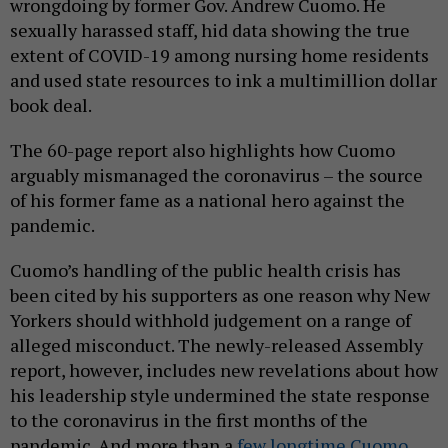
wrongdoing by former Gov. Andrew Cuomo. He
sexually harassed staff, hid data showing the true
extent of COVID-19 among nursing home residents
and used state resources to ink a multimillion dollar
book deal.
The 60-page report also highlights how Cuomo
arguably mismanaged the coronavirus – the source
of his former fame as a national hero against the
pandemic.
Cuomo’s handling of the public health crisis has
been cited by his supporters as one reason why New
Yorkers should withhold judgement on a range of
alleged misconduct. The newly-released Assembly
report, however, includes new revelations about how
his leadership style undermined the state response
to the coronavirus in the first months of the
pandemic. And more than a
few longtime Cuomo