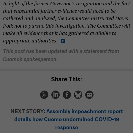
In light of the former Governor’s resignation and the fact
that substantial further
evidence would need to be
gathered and analyzed, the Committee instructed Davis
Polk
not to pursue this investigation. The Committee will
make all evidence that it has
gathered available to
appropriate authorities.
This post has been updated with a statement from
Cuomo’s spokesperson.
Share This:
NEXT STORY:
Assembly impeachment report
details how Cuomo undermined COVID-19
response