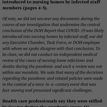
introduced to nursing homes by infected staff
members (pages 4-5).
Of note, we did not uncover any documents during the
course of our investigation that undermine the central
conclusion of the DOH Report that COVID-19 was likely
introduced into nursing homes by infected staff, nor did
any Executive Chamber, Task Force, or DOH employee
with whom we spoke disagree with that conclusion. To
be clear, we did not conduct an independent medical
review of the cause of nursing home infections and
deaths during the pandemic and such a review was not
within our mandate. We note that many of the decisions
regarding the pandemic and related policies were made
in the context of a once-in-a-century event that was
fast-moving and presented significant challenges.
Health care professionals say they were stifled
by Cuomo during the pandemic (page 41).