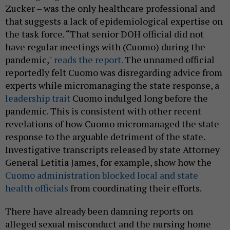
Zucker – was the only healthcare professional and
that suggests a lack of epidemiological expertise on
the task force. “That senior DOH official did not
have regular meetings with (Cuomo) during the
pandemic,"
reads the report.
The unnamed official
reportedly felt Cuomo was disregarding advice from
experts while micromanaging the state response, a
leadership trait
Cuomo indulged long before the
pandemic. This is consistent with other recent
revelations of how Cuomo micromanaged the state
response to the arguable detriment of the state.
Investigative transcripts released by state Attorney
General Letitia James, for example, show how the
Cuomo administration blocked local and state
health officials
from coordinating their efforts.
There have already been damning reports on
alleged sexual misconduct and the nursing home