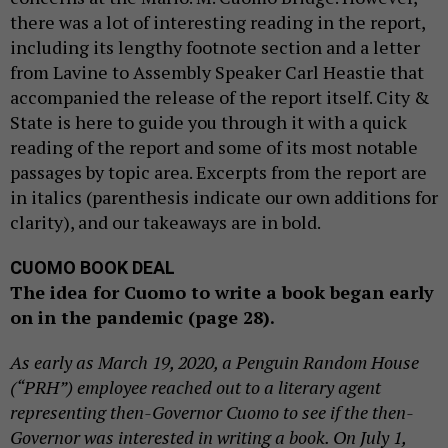
there was a lot of interesting reading in the report,
including its lengthy footnote section and a letter
from Lavine to Assembly Speaker Carl Heastie that
accompanied the release of the report itself. City &
State is here to guide you through it with a quick
reading of the report and some of its most notable
passages by topic area. Excerpts from the report are
in italics (parenthesis indicate our own additions for
clarity), and our takeaways are in bold.
CUOMO BOOK DEAL
The idea for Cuomo to write a book began early
on in the pandemic (page 28).
As early as March 19, 2020, a Penguin Random House
(“PRH”) employee reached out to a literary agent
representing then-Governor Cuomo to see if the then-
Governor was interested in writing a book. On July 1,