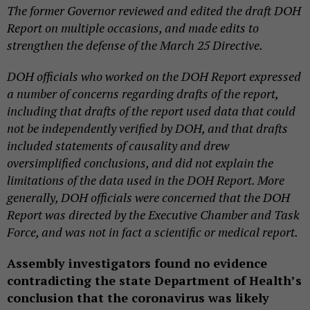
The former Governor reviewed and edited the draft DOH
Report on multiple occasions, and made edits to
strengthen the defense of the March 25 Directive.
DOH officials who worked on the DOH Report expressed
a number of concerns regarding drafts of the report,
including that drafts of the report used data that could
not be independently verified by DOH, and that drafts
included statements of causality and drew
oversimplified conclusions, and did not explain the
limitations of the data used in the DOH Report. More
generally, DOH officials were concerned that the DOH
Report was directed by the Executive Chamber and Task
Force, and was not in fact a scientific or medical report.
Assembly investigators found no evidence
contradicting the state Department of Health’s
conclusion that the coronavirus was likely