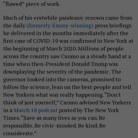
“flawed” piece of work.
Much of his erstwhile pandemic renown came from
the daily
(formerly-Emmy-winning)
press briefings
he delivered in the months immediately after the
first case of COVID-19 was confirmed in New York at
the beginning of March 2020. Millions of people
across the country saw Cuomo as a steady hand at a
time when then-President Donald Trump was
downplaying the severity of the pandemic. The
governor looked into the cameras, promised to
follow the science, lean on the best people and tell
New Yorkers what was really happening. “Don't
think of just yourself,” Cuomo advised New Yorkers
in a
March 18 podcast
posted by The New York
Times. “Save as many lives as you can. Be
responsible. Be civic-minded. Be kind. Be
considerate.”