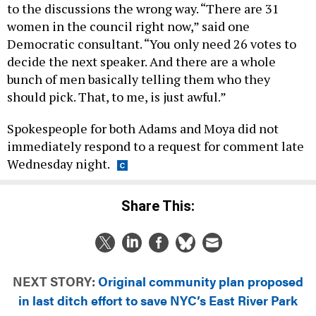
to the discussions the wrong way. “There are 31
women in the council right now,” said one
Democratic consultant. “You only need 26 votes to
decide the next speaker. And there are a whole
bunch of men basically telling them who they
should pick. That, to me, is just awful.”
Spokespeople for both Adams and Moya did not
immediately respond to a request for comment late
Wednesday night.
Share This:
NEXT STORY:
Original community plan proposed
in last ditch effort to save NYC’s East River Park