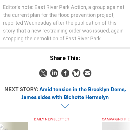
Editor's note: East River Park Action, a group against
the current plan for the flood prevention project,
reported Wednesday after the publication of this
story that a new restraining order was issued, again
stopping the demolition of East River Park.
Share This:
NEXT STORY:
Amid tension in the Brooklyn Dems,
James sides with Bichotte Hermelyn
DAILY NEWSLETTER
CAMPAIGNS & E