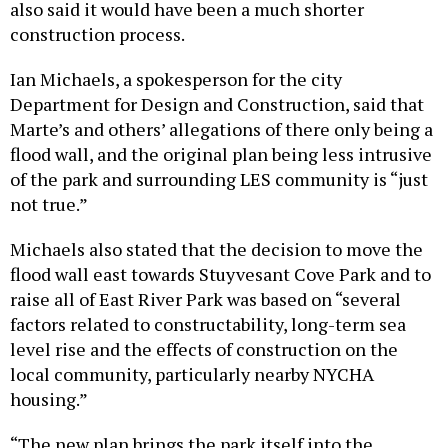
also said it would have been a much shorter
construction process.
Ian Michaels, a spokesperson for the city
Department for Design and Construction, said that
Marte’s and others’ allegations of there only being a
flood wall, and the original plan being less intrusive
of the park and surrounding LES community is “just
not true.”
Michaels also stated that the decision to move the
flood wall east towards Stuyvesant Cove Park and to
raise all of East River Park was based on “several
factors related to constructability, long-term sea
level rise and the effects of construction on the
local community, particularly nearby NYCHA
housing.”
“The new plan brings the park itself into the