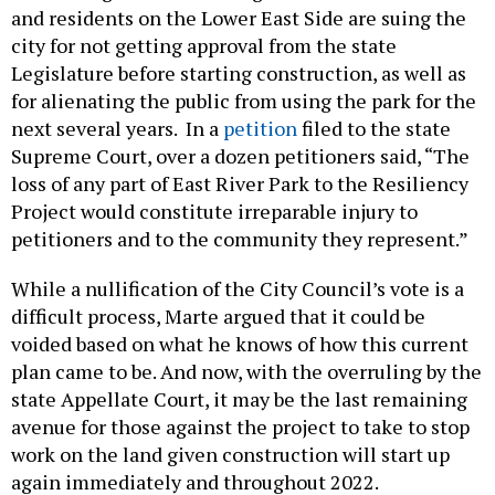
and residents on the Lower East Side are suing the
city for not getting approval from the state
Legislature before starting construction, as well as
for alienating the public from using the park for the
next several years. In a
petition
filed to the state
Supreme Court, over a dozen petitioners said, “The
loss of any part of East River Park to the Resiliency
Project would constitute irreparable injury to
petitioners and to the community they represent.”
While a nullification of the City Council’s vote is a
difficult process, Marte argued that it could be
voided based on what he knows of how this current
plan came to be. And now, with the overruling by the
state Appellate Court, it may be the last remaining
avenue for those against the project to take to stop
work on the land given construction will start up
again immediately and throughout 2022.