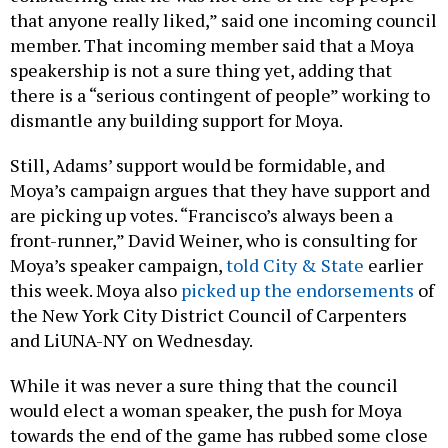
that anyone really liked,” said one incoming council
member. That incoming member said that a Moya
speakership is not a sure thing yet, adding that
there is a “serious contingent of people” working to
dismantle any building support for Moya.
Still, Adams’ support would be formidable, and
Moya’s campaign argues that they have support and
are picking up votes. “Francisco’s always been a
front-runner,” David Weiner, who is consulting for
Moya’s speaker campaign,
told City & State
earlier
this week. Moya also
picked up the endorsements
of
the New York City District Council of Carpenters
and LiUNA-NY on Wednesday.
While it was never a sure thing that the council
would elect a woman speaker, the push for Moya
towards the end of the game has rubbed some close