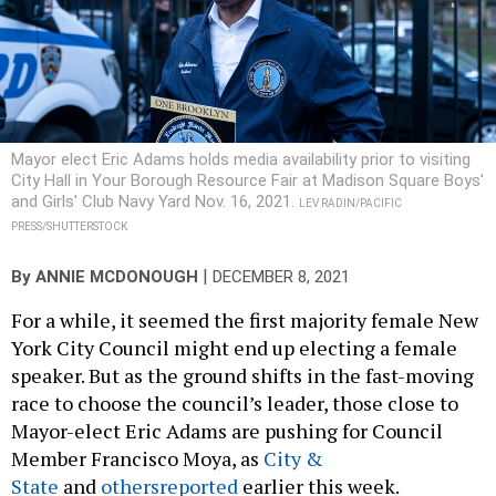
Mayor elect Eric Adams holds media availability prior to visiting
City Hall in Your Borough Resource Fair at Madison Square Boys'
and Girls' Club Navy Yard Nov. 16, 2021.
LEV RADIN/PACIFIC
PRESS/SHUTTERSTOCK
|
By
ANNIE MCDONOUGH
DECEMBER 8, 2021
For a while, it seemed the first majority female New
York City Council might end up electing a female
speaker. But as the ground shifts in the fast-moving
race to choose the council’s leader, those close to
Mayor-elect Eric Adams are pushing for Council
Member Francisco Moya, as
City &
State
and
others
reported
earlier this week.