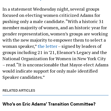
In a statement Wednesday night, several groups
focused on electing women criticized Adams for
pushing only a male candidate. “With a historic 31
member majority of women, and an historic year for
gender representation, women’s groups are working
with the new majority to empower them to select a
woman speaker,”
the letter
– signed by leaders of
groups including 21 in ’21, Eleanor’s Legacy and the
National Organization for Women in New York City
– read. “It is unconscionable that Mayor-elect Adams
would indicate support for only male identified
Speaker candidates.”
RELATED ARTICLES
Who’s on Eric Adams’ Transition Committee?