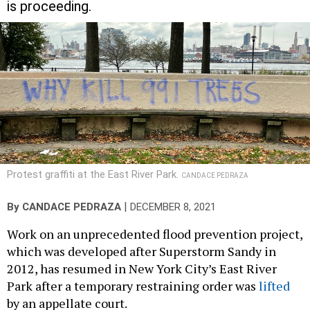
is proceeding.
Protest graffiti at the East River Park.
CANDACE PEDRAZA
|
By
CANDACE PEDRAZA
DECEMBER 8, 2021
Work on an unprecedented flood prevention project,
which was developed after Superstorm Sandy in
2012, has resumed in New York City’s East River
Park after a temporary restraining order was
lifted
by an appellate court.