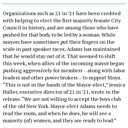
Organizations such as 21 in ’21 have been credited
with helping to elect the first majority female City
Council in history, and are among those who have
pushed for that body to be led by a woman. While
mayors have sometimes put their fingers on the
scale in past speaker races, Adams has maintained
that he would stay out of it. That seemed to shift
this week, when allies of the incoming mayor began
pushing aggressively for members – along with labor
leaders and other power brokers – to support Moya.
“This is not in the hands of the Mayor-elect,” Jessica
Haller, executive director of 21 in ’21, wrote in the
release. “We are not willing to accept the boys club
of the old New York. Mayor-elect Adams needs to
read the room, and when he does, he will see a
majority (of) women, and they are ready to lead.”