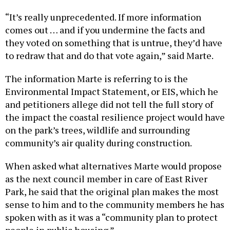
“It’s really unprecedented. If more information
comes out … and if you undermine the facts and
they voted on something that is untrue, they’d have
to redraw that and do that vote again,” said Marte.
The information Marte is referring to is the
Environmental Impact Statement, or EIS, which he
and petitioners allege did not tell the full story of
the impact the coastal resilience project would have
on the park’s trees, wildlife and surrounding
community’s air quality during construction.
When asked what alternatives Marte would propose
as the next council member in care of East River
Park, he said that the original plan makes the most
sense to him and to the community members he has
spoken with as it was a “community plan to protect
people in public housing.”