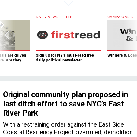
DAILY NEWSLETTER
CAMPAIGNS & E
ials are driven
Sign up for NY’s must-read free
Winners & Loser
rs. Are they
daily political newsletter.
Original community plan proposed in
last ditch effort to save NYC’s East
River Park
With a restraining order against the East Side
Coastal Resiliency Project overruled, demolition