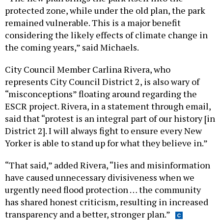
protected zone, while under the old plan, the park
remained vulnerable. This is a major benefit
considering the likely effects of climate change in
the coming years,” said Michaels.
City Council Member Carlina Rivera, who
represents City Council District 2, is also wary of
“misconceptions” floating around regarding the
ESCR project. Rivera, in a statement through email,
said that “protest is an integral part of our history [in
District 2]. I will always fight to ensure every New
Yorker is able to stand up for what they believe in.”
“That said,” added Rivera, “lies and misinformation
have caused unnecessary divisiveness when we
urgently need flood protection … the community
has shared honest criticism, resulting in increased
transparency and a better, stronger plan.”