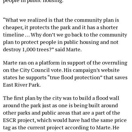
“What we realized is that the community plan is
cheaper, it protects the park and it has a shorter
timeline … Why don’t we go back to the community
plan to protect people in public housing and not
destroy 1,000 trees?” said Marte.
Marte ran on a platform in support of the overruling
on the City Council vote. His campaign’s website
states he supports “true flood protection” that saves
East River Park.
The first plan by the city was to build a flood wall
around the park just as one is being built around
other parks and public areas that are a part of the
ESCR project, which would have had the same price
tag as the current project according to Marte. He