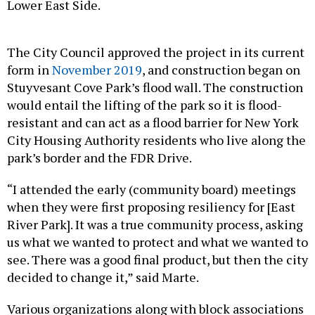
Lower East Side.
The City Council approved the project in its current
form in
November 2019
, and construction began on
Stuyvesant Cove Park’s flood wall. The construction
would entail the lifting of the park so it is flood-
resistant and can act as a flood barrier for New York
City Housing Authority residents who live along the
park’s border and the FDR Drive.
“I attended the early (community board) meetings
when they were first proposing resiliency for [East
River Park]. It was a true community process, asking
us what we wanted to protect and what we wanted to
see. There was a good final product, but then the city
decided to change it,” said Marte.
Various organizations along with block associations