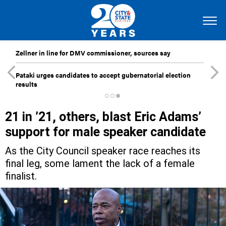
Zellner in line for DMV commissioner, sources say
Pataki urges candidates to accept gubernatorial election
results
21 in ’21, others, blast Eric Adams’
support for male speaker candidate
As the City Council speaker race reaches its
final leg, some lament the lack of a female
finalist.