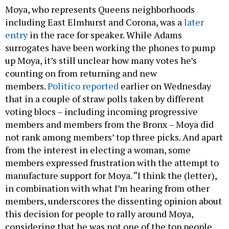
Moya, who represents Queens neighborhoods
including East Elmhurst and Corona, was a
later
entry
in the race for speaker. While Adams
surrogates have been working the phones to pump
up Moya, it’s still unclear how many votes he’s
counting on from returning and new
members.
Politico reported
earlier on Wednesday
that in a couple of straw polls taken by different
voting blocs – including incoming progressive
members and members from the Bronx – Moya did
not rank among members’ top three picks. And apart
from the interest in electing a woman, some
members expressed frustration with the attempt to
manufacture support for Moya. “I think the (letter),
in combination with what I’m hearing from other
members, underscores the dissenting opinion about
this decision for people to rally around Moya,
considering that he was not one of the top people