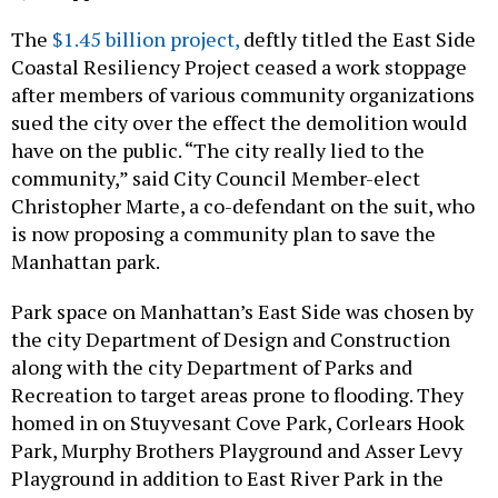
The
$1.45 billion project,
deftly titled the East Side
Coastal Resiliency Project ceased a work stoppage
after members of various community organizations
sued the city over the effect the demolition would
have on the public. “The city really lied to the
community,” said City Council Member-elect
Christopher Marte, a co-defendant on the suit, who
is now proposing a community plan to save the
Manhattan park.
Park space on Manhattan’s East Side was chosen by
the city Department of Design and Construction
along with the city Department of Parks and
Recreation to target areas prone to flooding. They
homed in on Stuyvesant Cove Park, Corlears Hook
Park, Murphy Brothers Playground and Asser Levy
Playground in addition to East River Park in the