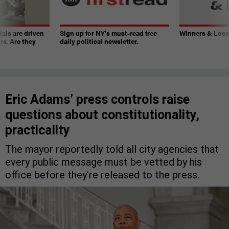
ials are driven
Sign up for NY’s must-read free
Winners & Loser
rs. Are they
daily political newsletter.
Eric Adams’ press controls raise
questions about constitutionality,
practicality
The mayor reportedly told all city agencies that
every public message must be vetted by his
office before they’re released to the press.