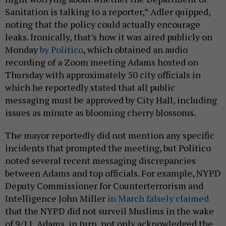
Sanitation is talking to a reporter,” Adler quipped,
noting that the policy could actually encourage
leaks. Ironically, that’s how it was aired publicly on
Monday
by Politico
, which obtained an audio
recording of a Zoom meeting Adams hosted on
Thursday with approximately 50 city officials in
which he reportedly stated that all public
messaging must be approved by City Hall, including
issues as minute as blooming cherry blossoms.
The mayor reportedly did not mention any specific
incidents that prompted the meeting, but Politico
noted several recent messaging discrepancies
between Adams and top officials. For example, NYPD
Deputy Commissioner for Counterterrorism and
Intelligence John Miller
in March falsely claimed
that the NYPD did not surveil Muslims in the wake
of 9/11. Adams, in turn, not only acknowledged the