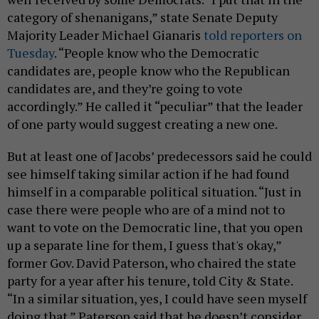
category of shenanigans,” state Senate Deputy
Majority Leader Michael Gianaris
told reporters on
Tuesday
. “People know who the Democratic
candidates are, people know who the Republican
candidates are, and they’re going to vote
accordingly.” He called it “peculiar” that the leader
of one party would suggest creating a new one.
But at least one of Jacobs’ predecessors said he could
see himself taking similar action if he had found
himself in a comparable political situation. “Just in
case there were people who are of a mind not to
want to vote on the Democratic line, that you open
up a separate line for them, I guess that's okay,”
former Gov. David Paterson, who chaired the state
party for a year after his tenure, told City & State.
“In a similar situation, yes, I could have seen myself
doing that.” Paterson said that he doesn’t consider