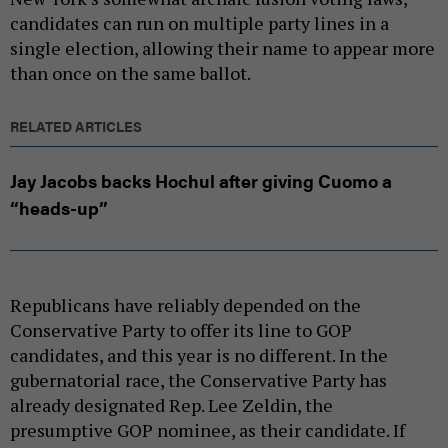
candidates can run on multiple party lines in a
single election, allowing their name to appear more
than once on the same ballot.
RELATED ARTICLES
Jay Jacobs backs Hochul after giving Cuomo a
“heads-up”
Republicans have reliably depended on the
Conservative Party to offer its line to GOP
candidates, and this year is no different. In the
gubernatorial race, the Conservative Party has
already designated Rep. Lee Zeldin, the
presumptive GOP nominee, as their candidate. If