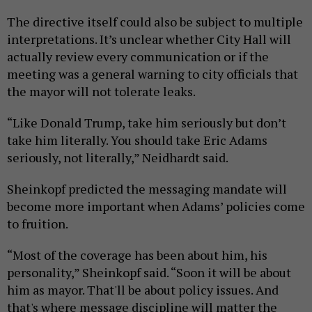
The directive itself could also be subject to multiple
interpretations. It’s unclear whether City Hall will
actually review every communication or if the
meeting was a general warning to city officials that
the mayor will not tolerate leaks.
“Like Donald Trump, take him seriously but don’t
take him literally. You should take Eric Adams
seriously, not literally,” Neidhardt said.
Sheinkopf predicted the messaging mandate will
become more important when Adams’ policies come
to fruition.
“Most of the coverage has been about him, his
personality,” Sheinkopf said. “Soon it will be about
him as mayor. That'll be about policy issues. And
that's where message discipline will matter the