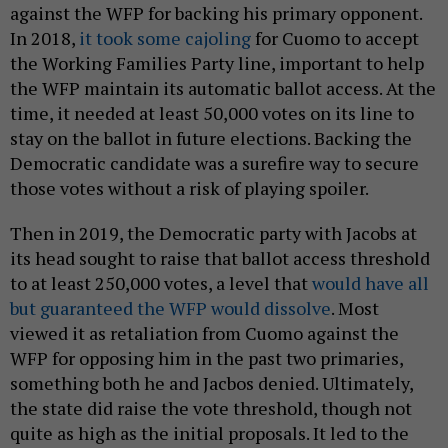
against the WFP for backing his primary opponent.
In 2018,
it took some cajoling
for Cuomo to accept
the Working Families Party line, important to help
the WFP maintain its automatic ballot access. At the
time, it needed at least 50,000 votes on its line to
stay on the ballot in future elections. Backing the
Democratic candidate was a surefire way to secure
those votes without a risk of playing spoiler.
Then in 2019, the Democratic party with Jacobs at
its head sought to raise that ballot access threshold
to at least 250,000 votes, a level that
would have all
but guaranteed the WFP would dissolve
. Most
viewed it as retaliation from Cuomo against the
WFP for opposing him in the past two primaries,
something both he and Jacbos denied. Ultimately,
the state did raise the vote threshold, though not
quite as high as the initial proposals. It led to the