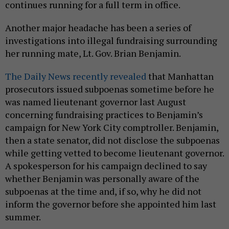
continues running for a full term in office.
Another major headache has been a series of
investigations into illegal fundraising surrounding
her running mate, Lt. Gov. Brian Benjamin.
The Daily News recently reve
aled
that Manhattan
prosecutors issued subpoenas sometime before he
was named lieutenant governor last August
concerning fundraising practices to Benjamin’s
campaign for New York City comptroller. Benjamin,
then a state senator, did not disclose the subpoenas
while getting vetted to become lieutenant governor.
A spokesperson for his campaign declined to say
whether Benjamin was personally aware of the
subpoenas at the time and, if so, why he did not
inform the governor before she appointed him last
summer.