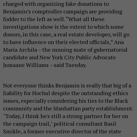
charged with organizing fake donations to
Benjamin’s comptroller campaign are providing
fodder to the left as well. “What all these
investigations show is the extent to which some
donors, in this case, a real estate developer, will go
to have influence on their elected officials,” Ana
Maria Archila – the running mate of gubernatorial
candidate and New York City Public Advocate
Jumaane Williams – said Tuesday.
Not everyone thinks Benjamin is really that big of a
liability for Hochul despite the outstanding ethics
issues, especially considering his ties to the Black
community and the Manhattan party establishment.
"Today, I think he's still a strong partner for her on
the campaign trail," political consultant Basil
Smikle, a former executive director of the state