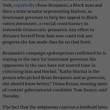
York,
reportedly
chose Benjamin, a Black man and
then a state senator representing Harlem, as
lieutenant governor to help her appeal to Black
voters downstate, a crucial constituency in
statewide Democratic primaries. Any effort to
distance herself from him now could risk any
progress she has made thus far on that front.
Benjamin’s campaign spokesperson confirmed he is
staying in the race for lieutenant governor. His
opponents in the race have not wasted time in
criticizing him and Hochul. “Kathy Hochul is the
person who picked Brian Benjamin and as governor,
she should know better,” Diana Reyna, running mate
of centrist gubernatorial candidate Tom Suozzi, said
Tuesday.
The fact that the subpoenas concern a landlord later