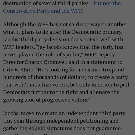
destruction of several third parties –
but not the
Conservative Party and the WFP
.
Although the WFP has not said one way or another
what it plans to do after the Democratic primary,
Jacobs’ third party decision does not sit well with
WFP leaders. “Jay Jacobs knows that the party has
never played the role of spoiler,” WFP Deputy
Director Sharon Cromwell said in a statement to
City & State. “He’s looking for an excuse to spend
hundreds of thousands (of dollars) to create a party
that won’t mobilize voters, but only function to pull
Democrats further to the right and alienate the
growing bloc of progressive voters.”
Jacobs’ move to create an independent third party
this year through independent petitioning and
gathering 45,000 signatures does not guarantee