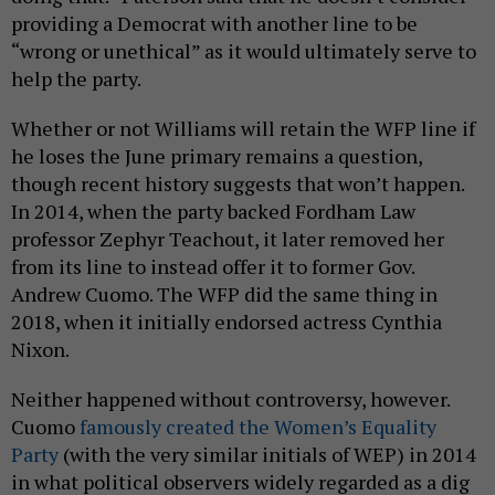
providing a Democrat with another line to be
“wrong or unethical” as it would ultimately serve to
help the party.
Whether or not Williams will retain the WFP line if
he loses the June primary remains a question,
though recent history suggests that won’t happen.
In 2014, when the party backed Fordham Law
professor Zephyr Teachout, it later removed her
from its line to instead offer it to former Gov.
Andrew Cuomo. The WFP did the same thing in
2018, when it initially endorsed actress Cynthia
Nixon.
Neither happened without controversy, however.
Cuomo
famously created the Women’s Equality
Party
(with the very similar initials of WEP) in 2014
in what political observers widely regarded as a dig