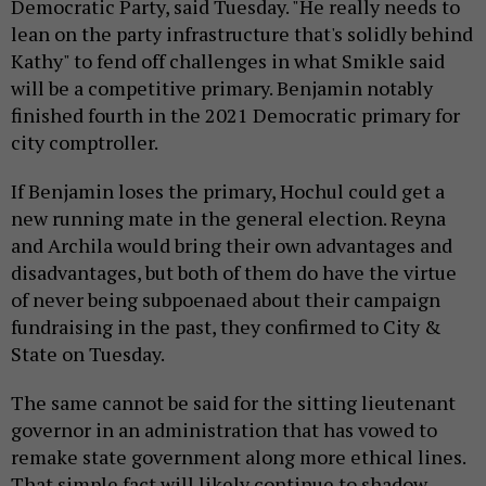
Democratic Party, said Tuesday. "He really needs to
lean on the party infrastructure that's solidly behind
Kathy" to fend off challenges in what Smikle said
will be a competitive primary. Benjamin notably
finished fourth in the 2021 Democratic primary for
city comptroller.
If Benjamin loses the primary, Hochul could get a
new running mate in the general election. Reyna
and Archila would bring their own advantages and
disadvantages, but both of them do have the virtue
of never being subpoenaed about their campaign
fundraising in the past, they confirmed to City &
State on Tuesday.
The same cannot be said for the sitting lieutenant
governor in an administration that has vowed to
remake state government along more ethical lines.
That simple fact will likely continue to shadow