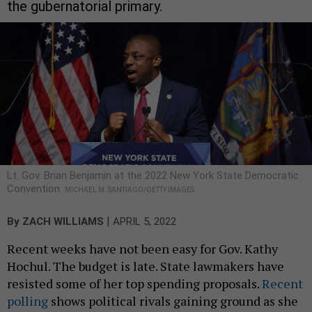
the gubernatorial primary.
Lt. Gov. Brian Benjamin at the 2022 New York State Democratic
Convention.
MICHAEL M. SANTIAGO/GETTY IMAGES
|
By
ZACH WILLIAMS
APRIL 5, 2022
Recent weeks have not been easy for Gov. Kathy
Hochul. The budget is late. State lawmakers have
resisted some of her top spending proposals.
Recent
polling
shows political rivals gaining ground as she