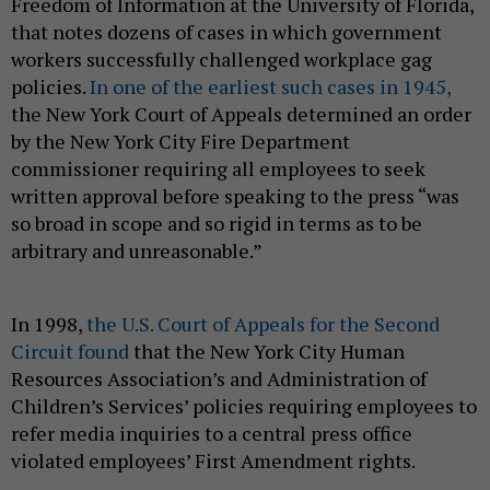
Freedom of Information at the University of Florida,
that notes dozens of cases in which government
workers successfully challenged workplace gag
policies.
In one of the earliest such cases in 1945,
the New York Court of Appeals determined an order
by the New York City Fire Department
commissioner requiring all employees to seek
written approval before speaking to the press “was
so broad in scope and so rigid in terms as to be
arbitrary and unreasonable.”
In 1998,
the U.S. Court of Appeals for the Second
Circuit found
that the New York City Human
Resources Association’s and Administration of
Children’s Services’ policies requiring employees to
refer media inquiries to a central press office
violated employees’ First Amendment rights.