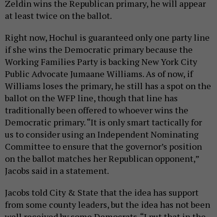
Zeldin wins the Republican primary, he will appear
at least twice on the ballot.
Right now, Hochul is guaranteed only one party line
if she wins the Democratic primary because the
Working Families Party is backing New York City
Public Advocate Jumaane Williams. As of now, if
Williams loses the primary, he still has a spot on the
ballot on the WFP line, though that line has
traditionally been offered to whoever wins the
Democratic primary. “It is only smart tactically for
us to consider using an Independent Nominating
Committee to ensure that the governor’s position
on the ballot matches her Republican opponent,”
Jacobs said in a statement.
Jacobs told City & State that the idea has support
from some county leaders, but the idea has not been
well received by some Democrats. “I put that in the