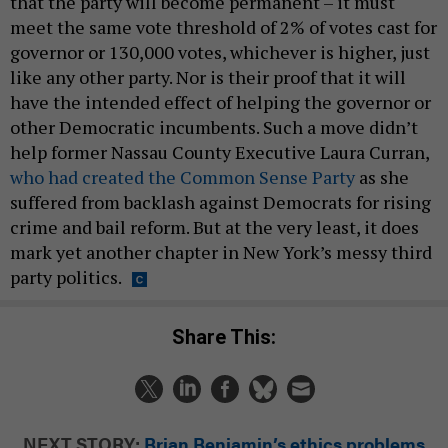
that the party will become permanent – it must
meet the same vote threshold of 2% of votes cast for
governor or 130,000 votes, whichever is higher, just
like any other party. Nor is their proof that it will
have the intended effect of helping the governor or
other Democratic incumbents. Such a move didn’t
help former Nassau County Executive Laura Curran,
who had created the Common Sense Party
as she
suffered from backlash against Democrats for rising
crime and bail reform. But at the very least, it does
mark yet another chapter in New York’s messy third
party politics.
Share This:
NEXT STORY:
Brian Benjamin’s ethics problems