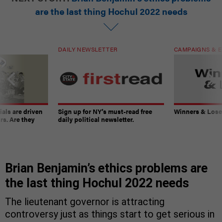
are the last thing Hochul 2022 needs
DAILY NEWSLETTER
CAMPAIGNS & E
ials are driven
Sign up for NY’s must-read free
Winners & Loser
rs. Are they
daily political newsletter.
Brian Benjamin’s ethics problems are
the last thing Hochul 2022 needs
The lieutenant governor is attracting
controversy just as things start to get serious in