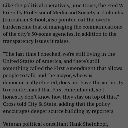
Like the political operatives, June Cross, the Fred W.
Friendly Professor of Media and Society at Columbia
Journalism School, also pointed out the overly
burdensome feat of managing the communications
of the city’s 50-some agencies, in addition to the
transparency issues it raises.
“The last time I checked, we're still living in the
United States of America, and there's still
something called the First Amendment that allows
people to talk, and the mayor, who was
democratically elected, does not have the authority
to countermand that First Amendment, so I
honestly don’t know how they stay on top of this,”
Cross told City & State, adding that the policy
encourages deeper source building by reporters.
Veteran political consultant Hank Sheinkopf,