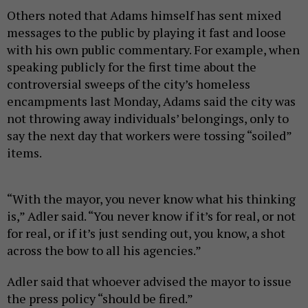
Others noted that Adams himself has sent mixed
messages to the public by playing it fast and loose
with his own public commentary. For example, when
speaking publicly for the first time about the
controversial sweeps of the city’s homeless
encampments last Monday, Adams said the city was
not throwing away individuals’ belongings, only to
say the next day that workers were tossing “soiled”
items.
“With the mayor, you never know what his thinking
is,” Adler said. “You never know if it’s for real, or not
for real, or if it’s just sending out, you know, a shot
across the bow to all his agencies.”
Adler said that whoever advised the mayor to issue
the press policy “should be fired.”