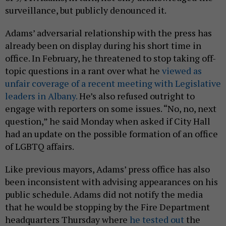
surveillance, but publicly denounced it.
Adams’ adversarial relationship with the press has
already been on display during his short time in
office. In February, he threatened to stop taking off-
topic questions in a rant over what he
viewed as
unfair coverage of a recent meeting with Legislative
leaders in Albany.
He’s also refused outright to
engage with reporters on some issues. “No, no, next
question,” he said Monday when asked if City Hall
had an update on the possible formation of an office
of LGBTQ affairs.
Like previous mayors, Adams’ press office has also
been inconsistent with advising appearances on his
public schedule. Adams did not notify the media
that he would be stopping by the Fire Department
headquarters Thursday where
he tested out
the