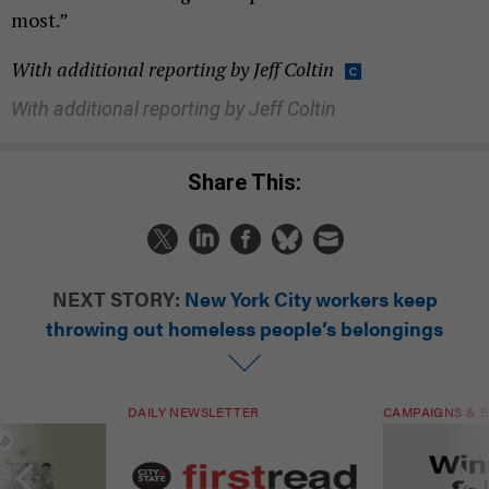
most.”
With additional reporting by Jeff Coltin
With additional reporting by Jeff Coltin
Share This:
NEXT STORY:
New York City workers keep
throwing out homeless people’s belongings
DAILY NEWSLETTER
CAMPAIGNS & E