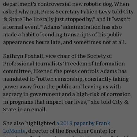
department’s controversial new robotic dog. When
asked why not, Press Secretary Fabien Levy told City
& State “he literally just stopped by,” and it “wasn’t
a formal event.” Adams’ administration has also
made a habit of sending transcripts of his public
appearances hours late, and sometimes not at all.
Kathryn Foxhall, vice chair of the Society of
Professional Journalists’ Freedom of Information
committee, likened the press controls Adams has
mandated to “rotten censorship, constantly taking
power away from the public and leaving us with
secrecy in government and a high-risk of corrosion
in programs that impact our lives,” she told City &
State in an email.
She also highlighted
a 2019 paper by Frank
LoMonte
, director of the Brechner Center for