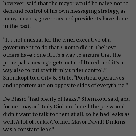
however, said that the mayor would be naive not to
demand control of his own messaging strategy, as
many mayors, governors and presidents have done
in the past.
“It's not unusual for the chief executive of a
government to do that. Cuomo did it, I believe
others have done it. It's a way to ensure that the
principal's message gets out unfiltered, and it’s a
way also to put staff firmly under control,”
Sheinkopf told City & State. “Political operatives
and reporters are on opposite sides of everything.”
De Blasio “had plenty of leaks,” Sheinkopf said, and
former mayor “Rudy Giuliani hated the press, and
didn’t want to talk to them at all, so he had leaks as
well. A lot of leaks. (Former Mayor David) Dinkins
was a constant leak.”