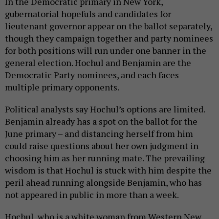
In the Democratic primary in New York,
gubernatorial hopefuls and candidates for
lieutenant governor appear on the ballot separately,
though they campaign together and party nominees
for both positions will run under one banner in the
general election. Hochul and Benjamin are the
Democratic Party nominees, and each faces
multiple primary opponents.
Political analysts say Hochul’s options are limited.
Benjamin already has a spot on the ballot for the
June primary – and distancing herself from him
could raise questions about her own judgment in
choosing him as her running mate. The prevailing
wisdom is that Hochul is stuck with him despite the
peril ahead running alongside Benjamin, who has
not appeared in public in more than a week.
Hochul, who is a white woman from Western New