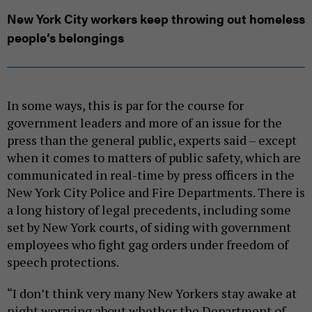
New York City workers keep throwing out homeless
people’s belongings
In some ways, this is par for the course for
government leaders and more of an issue for the
press than the general public, experts said – except
when it comes to matters of public safety, which are
communicated in real-time by press officers in the
New York City Police and Fire Departments. There is
a long history of legal precedents, including some
set by New York courts, of siding with government
employees who fight gag orders under freedom of
speech protections.
“I don’t think very many New Yorkers stay awake at
night worrying about whether the Department of