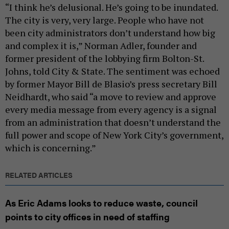
“I think he’s delusional. He’s going to be inundated.
The city is very, very large. People who have not
been city administrators don’t understand how big
and complex it is,” Norman Adler, founder and
former president of the lobbying firm Bolton-St.
Johns, told City & State. The sentiment was echoed
by former Mayor Bill de Blasio’s press secretary Bill
Neidhardt, who said “a move to review and approve
every media message from every agency is a signal
from an administration that doesn’t understand the
full power and scope of New York City’s government,
which is concerning.”
RELATED ARTICLES
As Eric Adams looks to reduce waste, council
points to city offices in need of staffing