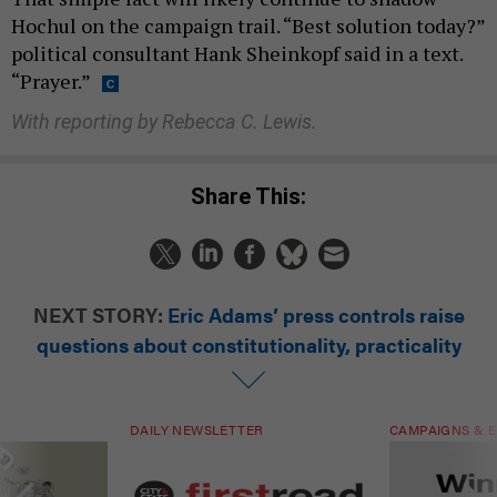
Hochul on the campaign trail. “Best solution today?”
political consultant Hank Sheinkopf said in a text.
“Prayer.”
With reporting by Rebecca C. Lewis.
Share This:
NEXT STORY:
Eric Adams’ press controls raise
questions about constitutionality, practicality
DAILY NEWSLETTER
CAMPAIGNS & E