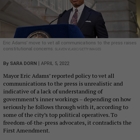
Eric Adams’ move to vet all communications to the press raises
constitutional concerns.
SLAVEN VLASIC/GETTY IMAGES
|
By
SARA DORN
APRIL 5, 2022
Mayor Eric Adams’ reported policy to vet all
communications to the press is unrealistic and
indicative of a lack of understanding of
government’s inner workings – depending on how
seriously he follows through with it, according to
some of the city’s top political operatives. To
freedom-of-the-press advocates, it contradicts the
First Amendment.