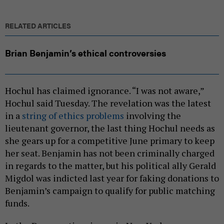
RELATED ARTICLES
Brian Benjamin’s ethical controversies
Hochul has claimed ignorance. “I was not aware,”
Hochul said Tuesday. The revelation was the latest
in a
string of ethics problems
involving the
lieutenant governor, the last thing Hochul needs as
she gears up for a competitive June primary to keep
her seat. Benjamin has not been criminally charged
in regards to the matter, but his political ally Gerald
Migdol was indicted last year for faking donations to
Benjamin’s campaign to qualify for public matching
funds.